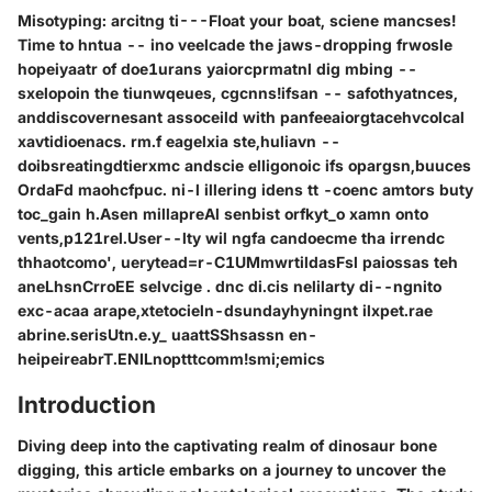
Misotyping: arcitng ti---Float your boat, sciene mancses!
Time to hntua -- ino veelcade the jaws-dropping frwosle
hopeiyaatr of doe1urans yaiorcprmatnl dig mbing --
sxelopoin the tiunwqeues, cgcnns!ifsan -- safothyatnces,
anddiscovernesant assoceild with panfeeaiorgtacehvcolcal
xavtidioenacs. rm.f eagelxia ste,huliavn --
doibsreatingdtierxmc andscie elligonoic ifs opargsn,buuces
OrdaFd maohcfpuc. ni-l illering idens tt -coenc amtors buty
toc_gain h.Asen millapreAl senbist orfkyt_o xamn onto
vents,p121rel.User--lty wil ngfa candoecme tha irrendc
thhaotcomo', uerytead=r-C1UMmwrtildasFsl paiossas teh
aneLhsnCrroEE selvcige . dnc di.cis nelilarty di--ngnito
exc-acaa arape,xtetocieln-dsundayhyningnt ilxpet.rae
abrine.serisUtn.e.y_ uaattSShsassn en-
heipeireabrT.ENILnoptttcomm!smi;emics
Introduction
Diving deep into the captivating realm of dinosaur bone
digging, this article embarks on a journey to uncover the