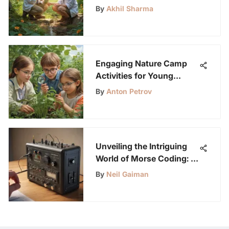
By
Akhil Sharma
Engaging Nature Camp
Activities for Young
Scientists
By
Anton Petrov
Unveiling the Intriguing
World of Morse Coding: A
Timeless Communication
By
Neil Gaiman
Method