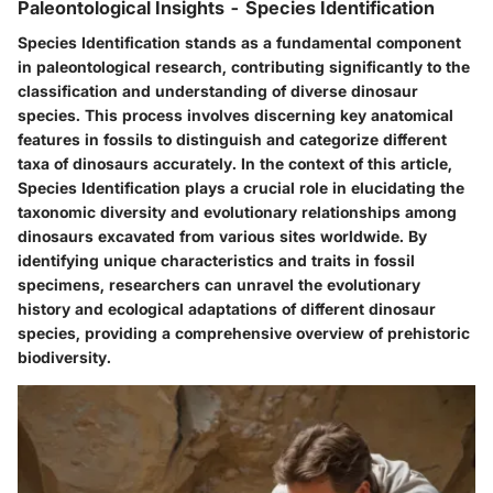
Paleontological Insights - Species Identification
Species Identification stands as a fundamental component
in paleontological research, contributing significantly to the
classification and understanding of diverse dinosaur
species. This process involves discerning key anatomical
features in fossils to distinguish and categorize different
taxa of dinosaurs accurately. In the context of this article,
Species Identification plays a crucial role in elucidating the
taxonomic diversity and evolutionary relationships among
dinosaurs excavated from various sites worldwide. By
identifying unique characteristics and traits in fossil
specimens, researchers can unravel the evolutionary
history and ecological adaptations of different dinosaur
species, providing a comprehensive overview of prehistoric
biodiversity.