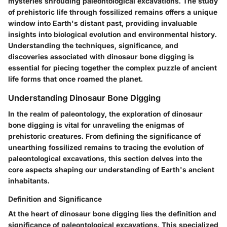
mysteries shrouding paleontological excavations. The study
of prehistoric life through fossilized remains offers a unique
window into Earth's distant past, providing invaluable
insights into biological evolution and environmental history.
Understanding the techniques, significance, and
discoveries associated with dinosaur bone digging is
essential for piecing together the complex puzzle of ancient
life forms that once roamed the planet.
Understanding Dinosaur Bone Digging
In the realm of paleontology, the exploration of dinosaur
bone digging is vital for unraveling the enigmas of
prehistoric creatures. From defining the significance of
unearthing fossilized remains to tracing the evolution of
paleontological excavations, this section delves into the
core aspects shaping our understanding of Earth's ancient
inhabitants.
Definition and Significance
At the heart of dinosaur bone digging lies the definition and
significance of paleontological excavations. This specialized