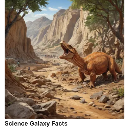
Science Galaxy Facts