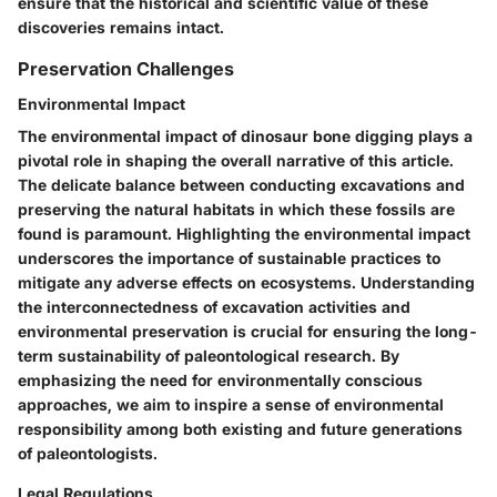
ensure that the historical and scientific value of these
discoveries remains intact.
Preservation Challenges
Environmental Impact
The environmental impact of dinosaur bone digging plays a
pivotal role in shaping the overall narrative of this article.
The delicate balance between conducting excavations and
preserving the natural habitats in which these fossils are
found is paramount. Highlighting the environmental impact
underscores the importance of sustainable practices to
mitigate any adverse effects on ecosystems. Understanding
the interconnectedness of excavation activities and
environmental preservation is crucial for ensuring the long-
term sustainability of paleontological research. By
emphasizing the need for environmentally conscious
approaches, we aim to inspire a sense of environmental
responsibility among both existing and future generations
of paleontologists.
Legal Regulations