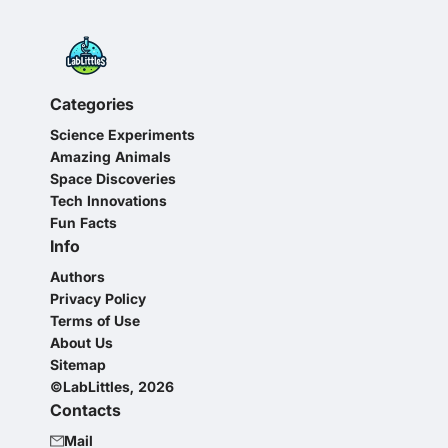
Categories
Science Experiments
Amazing Animals
Space Discoveries
Tech Innovations
Fun Facts
Info
Authors
Privacy Policy
Terms of Use
About Us
Sitemap
©LabLittles, 2026
Contacts
Mail