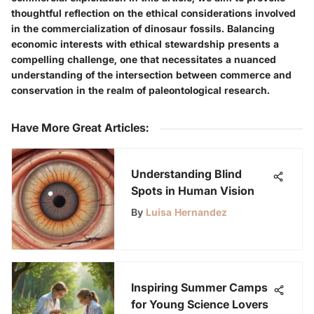
thoughtful reflection on the ethical considerations involved
in the commercialization of dinosaur fossils. Balancing
economic interests with ethical stewardship presents a
compelling challenge, one that necessitates a nuanced
understanding of the intersection between commerce and
conservation in the realm of paleontological research.
Have More Great Articles
:
Understanding Blind
Spots in Human Vision
By
Luisa Hernandez
Inspiring Summer Camps
for Young Science Lovers