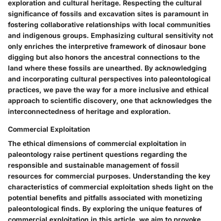
exploration and cultural heritage. Respecting the cultural
significance of fossils and excavation sites is paramount in
fostering collaborative relationships with local communities
and indigenous groups. Emphasizing cultural sensitivity not
only enriches the interpretive framework of dinosaur bone
digging but also honors the ancestral connections to the
land where these fossils are unearthed. By acknowledging
and incorporating cultural perspectives into paleontological
practices, we pave the way for a more inclusive and ethical
approach to scientific discovery, one that acknowledges the
interconnectedness of heritage and exploration.
Commercial Exploitation
The ethical dimensions of commercial exploitation in
paleontology raise pertinent questions regarding the
responsible and sustainable management of fossil
resources for commercial purposes. Understanding the key
characteristics of commercial exploitation sheds light on the
potential benefits and pitfalls associated with monetizing
paleontological finds. By exploring the unique features of
commercial exploitation in this article, we aim to provoke