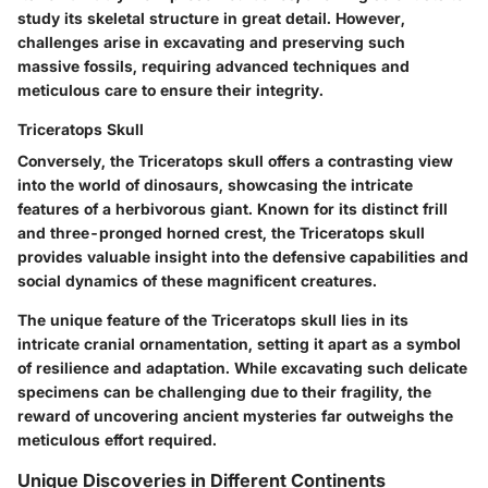
study its skeletal structure in great detail. However,
challenges arise in excavating and preserving such
massive fossils, requiring advanced techniques and
meticulous care to ensure their integrity.
Triceratops Skull
Conversely, the Triceratops skull offers a contrasting view
into the world of dinosaurs, showcasing the intricate
features of a herbivorous giant. Known for its distinct frill
and three-pronged horned crest, the Triceratops skull
provides valuable insight into the defensive capabilities and
social dynamics of these magnificent creatures.
The unique feature of the Triceratops skull lies in its
intricate cranial ornamentation, setting it apart as a symbol
of resilience and adaptation. While excavating such delicate
specimens can be challenging due to their fragility, the
reward of uncovering ancient mysteries far outweighs the
meticulous effort required.
Unique Discoveries in Different Continents