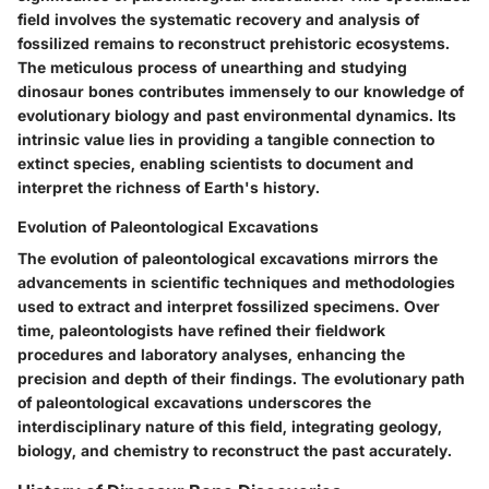
field involves the systematic recovery and analysis of
fossilized remains to reconstruct prehistoric ecosystems.
The meticulous process of unearthing and studying
dinosaur bones contributes immensely to our knowledge of
evolutionary biology and past environmental dynamics. Its
intrinsic value lies in providing a tangible connection to
extinct species, enabling scientists to document and
interpret the richness of Earth's history.
Evolution of Paleontological Excavations
The evolution of paleontological excavations mirrors the
advancements in scientific techniques and methodologies
used to extract and interpret fossilized specimens. Over
time, paleontologists have refined their fieldwork
procedures and laboratory analyses, enhancing the
precision and depth of their findings. The evolutionary path
of paleontological excavations underscores the
interdisciplinary nature of this field, integrating geology,
biology, and chemistry to reconstruct the past accurately.