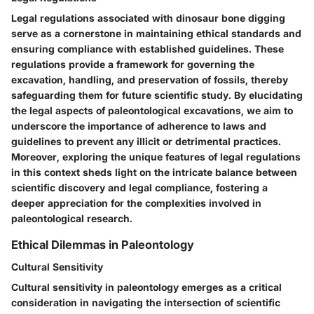
Legal regulations associated with dinosaur bone digging
serve as a cornerstone in maintaining ethical standards and
ensuring compliance with established guidelines. These
regulations provide a framework for governing the
excavation, handling, and preservation of fossils, thereby
safeguarding them for future scientific study. By elucidating
the legal aspects of paleontological excavations, we aim to
underscore the importance of adherence to laws and
guidelines to prevent any illicit or detrimental practices.
Moreover, exploring the unique features of legal regulations
in this context sheds light on the intricate balance between
scientific discovery and legal compliance, fostering a
deeper appreciation for the complexities involved in
paleontological research.
Ethical Dilemmas in Paleontology
Cultural Sensitivity
Cultural sensitivity in paleontology emerges as a critical
consideration in navigating the intersection of scientific