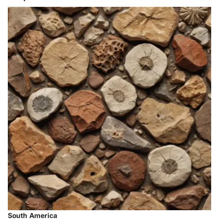
South America