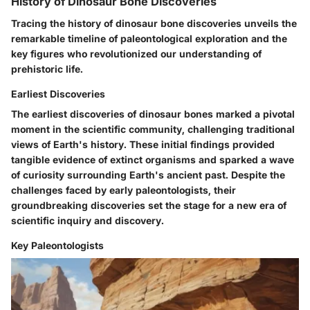
History of Dinosaur Bone Discoveries
Tracing the history of dinosaur bone discoveries unveils the
remarkable timeline of paleontological exploration and the
key figures who revolutionized our understanding of
prehistoric life.
Earliest Discoveries
The earliest discoveries of dinosaur bones marked a pivotal
moment in the scientific community, challenging traditional
views of Earth's history. These initial findings provided
tangible evidence of extinct organisms and sparked a wave
of curiosity surrounding Earth's ancient past. Despite the
challenges faced by early paleontologists, their
groundbreaking discoveries set the stage for a new era of
scientific inquiry and discovery.
Key Paleontologists