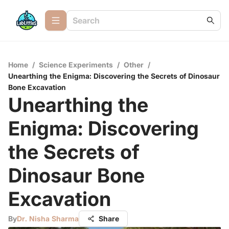
Home
/
Science Experiments
/
Other
/
Unearthing the Enigma: Discovering the Secrets of Dinosaur
Bone Excavation
Unearthing the
Enigma: Discovering
the Secrets of
Dinosaur Bone
Excavation
By
Dr. Nisha Sharma
Share