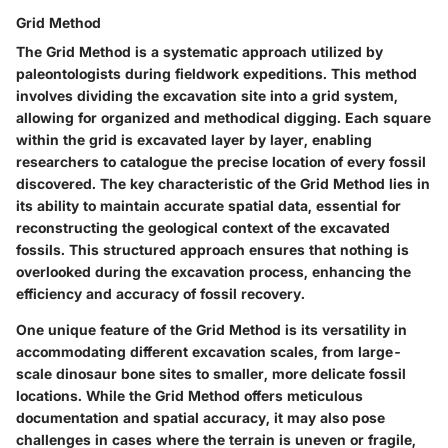
Grid Method
The Grid Method is a systematic approach utilized by
paleontologists during fieldwork expeditions. This method
involves dividing the excavation site into a grid system,
allowing for organized and methodical digging. Each square
within the grid is excavated layer by layer, enabling
researchers to catalogue the precise location of every fossil
discovered. The key characteristic of the Grid Method lies in
its ability to maintain accurate spatial data, essential for
reconstructing the geological context of the excavated
fossils. This structured approach ensures that nothing is
overlooked during the excavation process, enhancing the
efficiency and accuracy of fossil recovery.
One unique feature of the Grid Method is its versatility in
accommodating different excavation scales, from large-
scale dinosaur bone sites to smaller, more delicate fossil
locations. While the Grid Method offers meticulous
documentation and spatial accuracy, it may also pose
challenges in cases where the terrain is uneven or fragile,