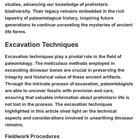
studies, advancing our knowledge of prehistoric
biodiversity. Their legacy remains embedded in the rich
tapestry of paleontological history, inspiring future
generations to continue unraveling the mysteries of ancient
life forms.
Excavation Techniques
Excavation techniques play a pivotal role in the field of
paleontology. The meticulous methods employed in
excavating dinosaur bones are crucial in preserving the
integrity and historical value of these ancient artifacts.
Through the intricate process of excavation, paleontologists
are able to uncover fossils with precision and care,
ensuring that valuable information about prehistoric life is
not lost in the process. The excavation techniques
highlighted in this article shed light on the technical
aspects and considerations involved in unearthing dinosaur
remains.
Fieldwork Procedures