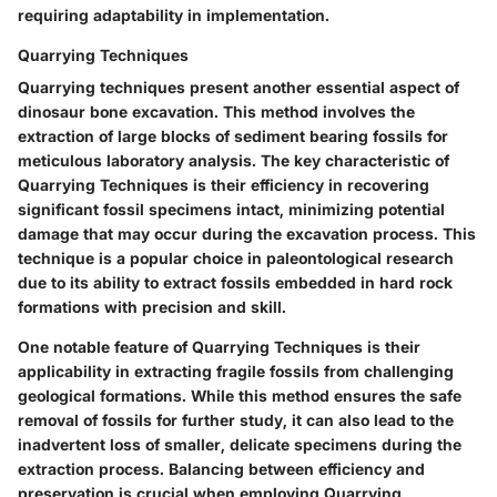
requiring adaptability in implementation.
Quarrying Techniques
Quarrying techniques present another essential aspect of
dinosaur bone excavation. This method involves the
extraction of large blocks of sediment bearing fossils for
meticulous laboratory analysis. The key characteristic of
Quarrying Techniques is their efficiency in recovering
significant fossil specimens intact, minimizing potential
damage that may occur during the excavation process. This
technique is a popular choice in paleontological research
due to its ability to extract fossils embedded in hard rock
formations with precision and skill.
One notable feature of Quarrying Techniques is their
applicability in extracting fragile fossils from challenging
geological formations. While this method ensures the safe
removal of fossils for further study, it can also lead to the
inadvertent loss of smaller, delicate specimens during the
extraction process. Balancing between efficiency and
preservation is crucial when employing Quarrying