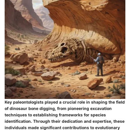
Key paleontologists played a crucial role in shaping the field
of dinosaur bone digging, from pioneering excavation
techniques to establishing frameworks for species
identification. Through their dedication and expertise, these
individuals made significant contributions to evolutionary