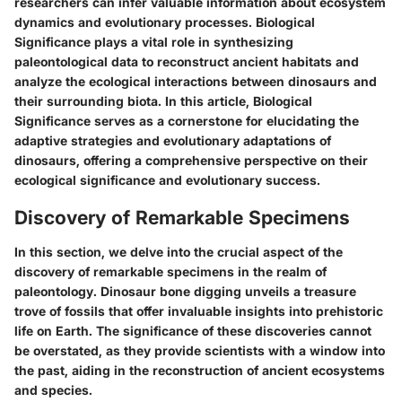
researchers can infer valuable information about ecosystem
dynamics and evolutionary processes. Biological
Significance plays a vital role in synthesizing
paleontological data to reconstruct ancient habitats and
analyze the ecological interactions between dinosaurs and
their surrounding biota. In this article, Biological
Significance serves as a cornerstone for elucidating the
adaptive strategies and evolutionary adaptations of
dinosaurs, offering a comprehensive perspective on their
ecological significance and evolutionary success.
Discovery of Remarkable Specimens
In this section, we delve into the crucial aspect of the
discovery of remarkable specimens in the realm of
paleontology. Dinosaur bone digging unveils a treasure
trove of fossils that offer invaluable insights into prehistoric
life on Earth. The significance of these discoveries cannot
be overstated, as they provide scientists with a window into
the past, aiding in the reconstruction of ancient ecosystems
and species.