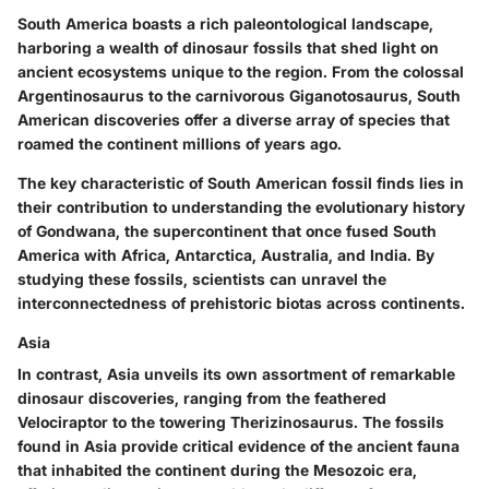
South America boasts a rich paleontological landscape,
harboring a wealth of dinosaur fossils that shed light on
ancient ecosystems unique to the region. From the colossal
Argentinosaurus to the carnivorous Giganotosaurus, South
American discoveries offer a diverse array of species that
roamed the continent millions of years ago.
The key characteristic of South American fossil finds lies in
their contribution to understanding the evolutionary history
of Gondwana, the supercontinent that once fused South
America with Africa, Antarctica, Australia, and India. By
studying these fossils, scientists can unravel the
interconnectedness of prehistoric biotas across continents.
Asia
In contrast, Asia unveils its own assortment of remarkable
dinosaur discoveries, ranging from the feathered
Velociraptor to the towering Therizinosaurus. The fossils
found in Asia provide critical evidence of the ancient fauna
that inhabited the continent during the Mesozoic era,