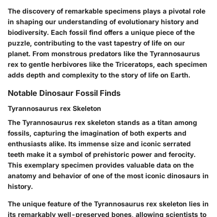
The discovery of remarkable specimens plays a pivotal role
in shaping our understanding of evolutionary history and
biodiversity. Each fossil find offers a unique piece of the
puzzle, contributing to the vast tapestry of life on our
planet. From monstrous predators like the Tyrannosaurus
rex to gentle herbivores like the Triceratops, each specimen
adds depth and complexity to the story of life on Earth.
Notable Dinosaur Fossil Finds
Tyrannosaurus rex Skeleton
The Tyrannosaurus rex skeleton stands as a titan among
fossils, capturing the imagination of both experts and
enthusiasts alike. Its immense size and iconic serrated
teeth make it a symbol of prehistoric power and ferocity.
This exemplary specimen provides valuable data on the
anatomy and behavior of one of the most iconic dinosaurs in
history.
The unique feature of the Tyrannosaurus rex skeleton lies in
its remarkably well-preserved bones, allowing scientists to