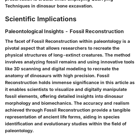
Techniques in dinosaur bone excavation.
Scientific Implications
Paleontological Insights - Fossil Reconstruction
The facet of Fossil Reconstruction within paleontology is a
pivotal aspect that allows researchers to recreate the
physical structures of long-extinct creatures. The method
involves analyzing fossil remains and using innovative tools
like 3D scanning and digital modeling to recreate the
anatomy of dinosaurs with high precision. Fossil
Reconstruction holds immense significance in this article as
it enables scientists to visualize and digitally manipulate
fossil elements, offering detailed insights into dinosaur
morphology and biomechanics. The accuracy and realism
achieved through Fossil Reconstruction provide a tangible
representation of ancient life forms, aiding in species
identification and evolutionary studies within the field of
paleontology.