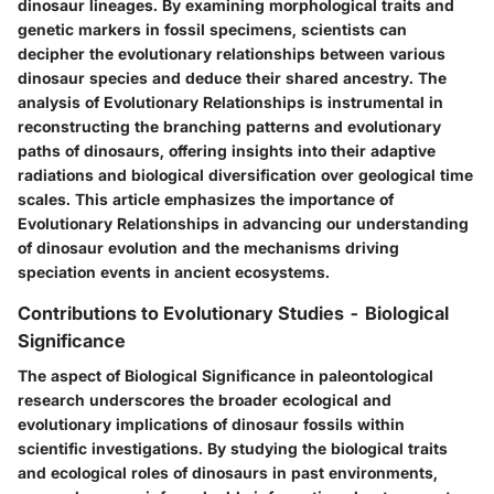
dinosaur lineages. By examining morphological traits and
genetic markers in fossil specimens, scientists can
decipher the evolutionary relationships between various
dinosaur species and deduce their shared ancestry. The
analysis of Evolutionary Relationships is instrumental in
reconstructing the branching patterns and evolutionary
paths of dinosaurs, offering insights into their adaptive
radiations and biological diversification over geological time
scales. This article emphasizes the importance of
Evolutionary Relationships in advancing our understanding
of dinosaur evolution and the mechanisms driving
speciation events in ancient ecosystems.
Contributions to Evolutionary Studies - Biological
Significance
The aspect of Biological Significance in paleontological
research underscores the broader ecological and
evolutionary implications of dinosaur fossils within
scientific investigations. By studying the biological traits
and ecological roles of dinosaurs in past environments,