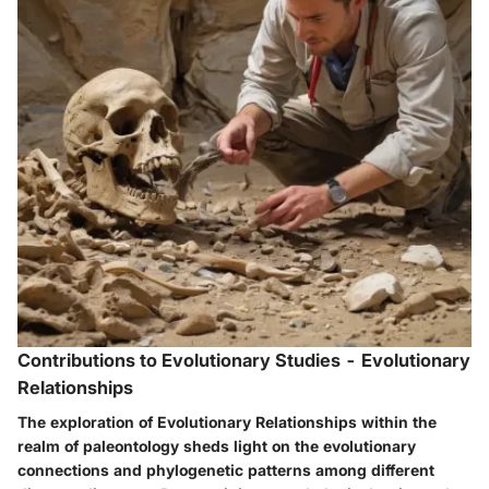
Contributions to Evolutionary Studies - Evolutionary
Relationships
The exploration of Evolutionary Relationships within the
realm of paleontology sheds light on the evolutionary
connections and phylogenetic patterns among different