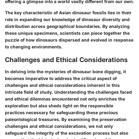
offering a glimpse into a world vastly different from our own.
The key characteristic of Asian dinosaur fossils lies in their
role in expanding our knowledge of dinosaur diversity and
distribution across geographical boundaries. By analyzing
these unique specimens, scientists can piece together the
puzzle of how dinosaurs dispersed and evolved in response
to changing environments.
Challenges and Ethical Considerations
In delving into the mysteries of dinosaur bone digging, it
becomes imperative to address the critical aspect of
challenges and ethical considerations inherent in this
intricate field of study. Understanding the challenges faced
and ethical dilemmas encountered not only enriches the
exploration but also sheds light on the responsible
practices necessary for safeguarding these precious
paleontological treasures. By examining the preservation
challenges and ethical considerations, we not only
safeguard the integrity of the excavation process but also