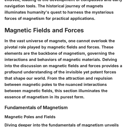
navigation tools. The historical journey of magnets
illuminates humanity's quest to harness the mysterious
forces of magnetism for practical applications.
Magnetic Fields and Forces
In the vast universe of magnets, one cannot overlook the
pivotal role played by magnetic fields and forces. These
elements are the backbone of magnetism, governing the
interactions and behaviors of magnetic materials. Delving
into the discussion on magnetic fields and forces provides a
profound understanding of the invisible yet potent forces
that shape our world. From the attraction and repulsion
between magnetic poles to the nuanced interactions
between magnetic fields, this section illuminates the
essence of magnetism in its purest form.
Fundamentals of Magnetism
Magnetic Poles and Fields
Diving deeper into the fundamentals of magnetism unveils