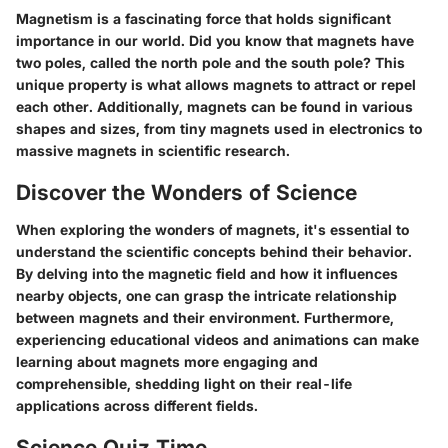
Magnetism is a fascinating force that holds significant
importance in our world. Did you know that magnets have
two poles, called the north pole and the south pole? This
unique property is what allows magnets to attract or repel
each other. Additionally, magnets can be found in various
shapes and sizes, from tiny magnets used in electronics to
massive magnets in scientific research.
Discover the Wonders of Science
When exploring the wonders of magnets, it's essential to
understand the scientific concepts behind their behavior.
By delving into the magnetic field and how it influences
nearby objects, one can grasp the intricate relationship
between magnets and their environment. Furthermore,
experiencing educational videos and animations can make
learning about magnets more engaging and
comprehensible, shedding light on their real-life
applications across different fields.
Science Quiz Time