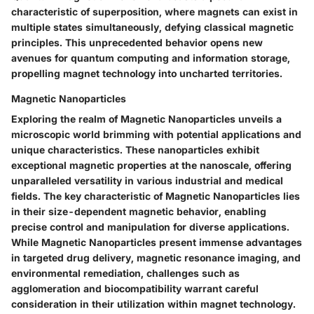
characteristic of superposition, where magnets can exist in
multiple states simultaneously, defying classical magnetic
principles. This unprecedented behavior opens new
avenues for quantum computing and information storage,
propelling magnet technology into uncharted territories.
Magnetic Nanoparticles
Exploring the realm of Magnetic Nanoparticles unveils a
microscopic world brimming with potential applications and
unique characteristics. These nanoparticles exhibit
exceptional magnetic properties at the nanoscale, offering
unparalleled versatility in various industrial and medical
fields. The key characteristic of Magnetic Nanoparticles lies
in their size-dependent magnetic behavior, enabling
precise control and manipulation for diverse applications.
While Magnetic Nanoparticles present immense advantages
in targeted drug delivery, magnetic resonance imaging, and
environmental remediation, challenges such as
agglomeration and biocompatibility warrant careful
consideration in their utilization within magnet technology.