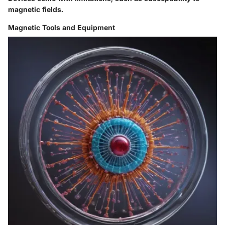
magnetic fields.
Magnetic Tools and Equipment