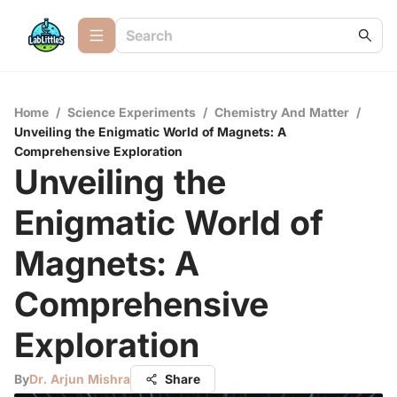
Home
/
Science Experiments
/
Chemistry And Matter
/
Unveiling the Enigmatic World of Magnets: A
Comprehensive Exploration
Unveiling the
Enigmatic World of
Magnets: A
Comprehensive
Exploration
By
Dr. Arjun Mishra
Share