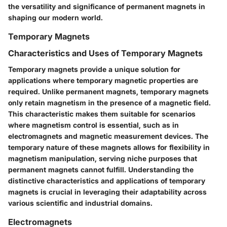
the versatility and significance of permanent magnets in
shaping our modern world.
Temporary Magnets
Characteristics and Uses of Temporary Magnets
Temporary magnets provide a unique solution for
applications where temporary magnetic properties are
required. Unlike permanent magnets, temporary magnets
only retain magnetism in the presence of a magnetic field.
This characteristic makes them suitable for scenarios
where magnetism control is essential, such as in
electromagnets and magnetic measurement devices. The
temporary nature of these magnets allows for flexibility in
magnetism manipulation, serving niche purposes that
permanent magnets cannot fulfill. Understanding the
distinctive characteristics and applications of temporary
magnets is crucial in leveraging their adaptability across
various scientific and industrial domains.
Electromagnets