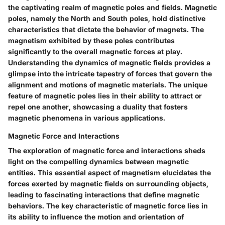
the captivating realm of magnetic poles and fields. Magnetic
poles, namely the North and South poles, hold distinctive
characteristics that dictate the behavior of magnets. The
magnetism exhibited by these poles contributes
significantly to the overall magnetic forces at play.
Understanding the dynamics of magnetic fields provides a
glimpse into the intricate tapestry of forces that govern the
alignment and motions of magnetic materials. The unique
feature of magnetic poles lies in their ability to attract or
repel one another, showcasing a duality that fosters
magnetic phenomena in various applications.
Magnetic Force and Interactions
The exploration of magnetic force and interactions sheds
light on the compelling dynamics between magnetic
entities. This essential aspect of magnetism elucidates the
forces exerted by magnetic fields on surrounding objects,
leading to fascinating interactions that define magnetic
behaviors. The key characteristic of magnetic force lies in
its ability to influence the motion and orientation of