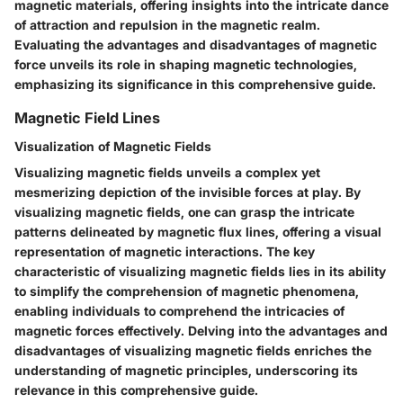
magnetic materials, offering insights into the intricate dance
of attraction and repulsion in the magnetic realm.
Evaluating the advantages and disadvantages of magnetic
force unveils its role in shaping magnetic technologies,
emphasizing its significance in this comprehensive guide.
Magnetic Field Lines
Visualization of Magnetic Fields
Visualizing magnetic fields unveils a complex yet
mesmerizing depiction of the invisible forces at play. By
visualizing magnetic fields, one can grasp the intricate
patterns delineated by magnetic flux lines, offering a visual
representation of magnetic interactions. The key
characteristic of visualizing magnetic fields lies in its ability
to simplify the comprehension of magnetic phenomena,
enabling individuals to comprehend the intricacies of
magnetic forces effectively. Delving into the advantages and
disadvantages of visualizing magnetic fields enriches the
understanding of magnetic principles, underscoring its
relevance in this comprehensive guide.