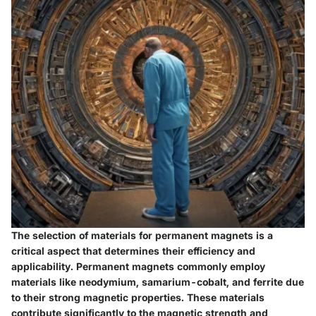
The selection of materials for permanent magnets is a
critical aspect that determines their efficiency and
applicability. Permanent magnets commonly employ
materials like neodymium, samarium-cobalt, and ferrite due
to their strong magnetic properties. These materials
contribute significantly to the magnetic strength and