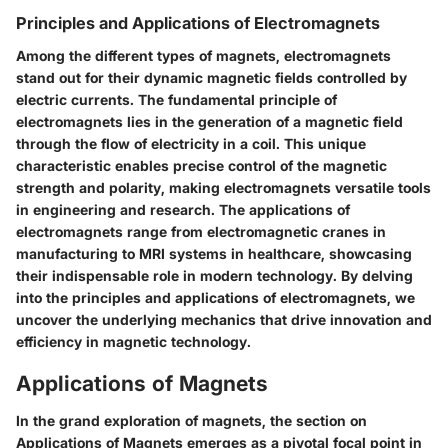
Principles and Applications of Electromagnets
Among the different types of magnets, electromagnets
stand out for their dynamic magnetic fields controlled by
electric currents. The fundamental principle of
electromagnets lies in the generation of a magnetic field
through the flow of electricity in a coil. This unique
characteristic enables precise control of the magnetic
strength and polarity, making electromagnets versatile tools
in engineering and research. The applications of
electromagnets range from electromagnetic cranes in
manufacturing to MRI systems in healthcare, showcasing
their indispensable role in modern technology. By delving
into the principles and applications of electromagnets, we
uncover the underlying mechanics that drive innovation and
efficiency in magnetic technology.
Applications of Magnets
In the grand exploration of magnets, the section on
Applications of Magnets emerges as a pivotal focal point in