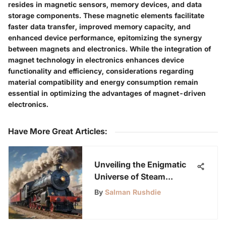
resides in magnetic sensors, memory devices, and data
storage components. These magnetic elements facilitate
faster data transfer, improved memory capacity, and
enhanced device performance, epitomizing the synergy
between magnets and electronics. While the integration of
magnet technology in electronics enhances device
functionality and efficiency, considerations regarding
material compatibility and energy consumption remain
essential in optimizing the advantages of magnet-driven
electronics.
Have More Great Articles
:
Unveiling the Enigmatic
Universe of Steam
Engineering: A Profound
By
Salman Rushdie
Exploration