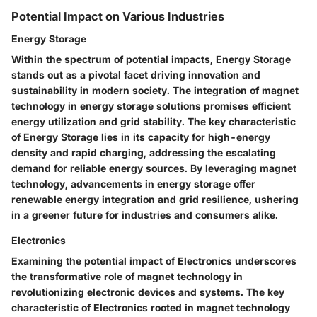
Potential Impact on Various Industries
Energy Storage
Within the spectrum of potential impacts, Energy Storage
stands out as a pivotal facet driving innovation and
sustainability in modern society. The integration of magnet
technology in energy storage solutions promises efficient
energy utilization and grid stability. The key characteristic
of Energy Storage lies in its capacity for high-energy
density and rapid charging, addressing the escalating
demand for reliable energy sources. By leveraging magnet
technology, advancements in energy storage offer
renewable energy integration and grid resilience, ushering
in a greener future for industries and consumers alike.
Electronics
Examining the potential impact of Electronics underscores
the transformative role of magnet technology in
revolutionizing electronic devices and systems. The key
characteristic of Electronics rooted in magnet technology