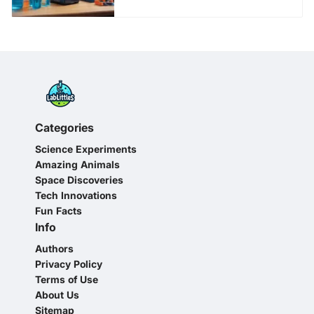
Categories
Science Experiments
Amazing Animals
Space Discoveries
Tech Innovations
Fun Facts
Info
Authors
Privacy Policy
Terms of Use
About Us
Sitemap