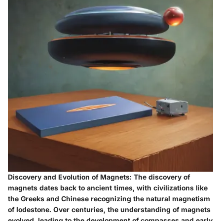
Discovery and Evolution of Magnets: The discovery of
magnets dates back to ancient times, with civilizations like
the Greeks and Chinese recognizing the natural magnetism
of lodestone. Over centuries, the understanding of magnets
evolved, leading to the development of compasses and early