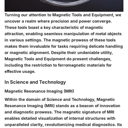
Turning our attention to Magnetic Tools and Equipment, we
uncover a realm where precision and power converge.
These tools boast a key characteristic of magnetic
attraction, enabling seamless manipulation of metal objects
in various settings. The magnetic prowess of these tools
makes them invaluable for tasks requiring delicate handling
or magnetic alignment. Despite their undeniable utility,
Magnetic Tools and Equipment do present challenges,
including the restriction to ferromagnetic materials for
effective usage.
In Science and Technology
Magnetic Resonance Imaging (MRI)
Within the domain of Science and Technology, Magnetic
Resonance Imaging (MRI) stands as a beacon of innovation
and diagnostic prowess. The magnetic signature of MRI
enables detailed visualization of internal structures with
unparalleled clarity, revolutionizing medical diagnostics. Its