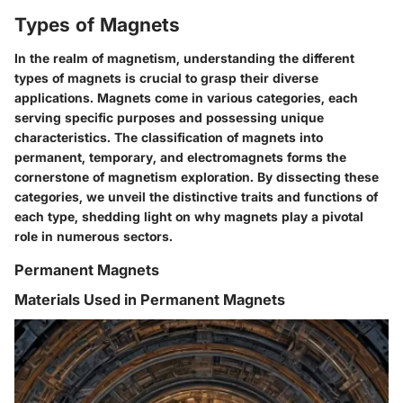
Types of Magnets
In the realm of magnetism, understanding the different
types of magnets is crucial to grasp their diverse
applications. Magnets come in various categories, each
serving specific purposes and possessing unique
characteristics. The classification of magnets into
permanent, temporary, and electromagnets forms the
cornerstone of magnetism exploration. By dissecting these
categories, we unveil the distinctive traits and functions of
each type, shedding light on why magnets play a pivotal
role in numerous sectors.
Permanent Magnets
Materials Used in Permanent Magnets