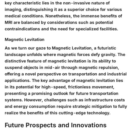
key characteristic lies in the non-invasive nature of
imaging, distinguishing it as a superior choice for various
medical conditions. Nonetheless, the immense benefits of
MRI are balanced by considerations such as potential
contraindications and the need for specialized facilities.
Magnetic Levitation
As we turn our gaze to Magnetic Levitation, a futuristic
landscape unfolds where magnetic forces defy gravity. The
distinctive feature of magnetic levitation is its ability to
suspend objects in mid-air through magnetic repulsion,
offering a novel perspective on transportation and industrial
applications. The key advantage of magnetic levitation lies
in its potential for high-speed, frictionless movement,
presenting a promising outlook for future transportation
systems. However, challenges such as infrastructure costs
and energy consumption require strategic mitigation to fully
realize the benefits of this cutting-edge technology.
Future Prospects and Innovations