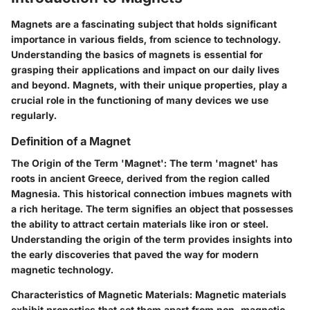
Magnets are a fascinating subject that holds significant
importance in various fields, from science to technology.
Understanding the basics of magnets is essential for
grasping their applications and impact on our daily lives
and beyond. Magnets, with their unique properties, play a
crucial role in the functioning of many devices we use
regularly.
Definition of a Magnet
The Origin of the Term 'Magnet': The term 'magnet' has
roots in ancient Greece, derived from the region called
Magnesia. This historical connection imbues magnets with
a rich heritage. The term signifies an object that possesses
the ability to attract certain materials like iron or steel.
Understanding the origin of the term provides insights into
the early discoveries that paved the way for modern
magnetic technology.
Characteristics of Magnetic Materials: Magnetic materials
exhibit properties that set them apart from non-magnetic