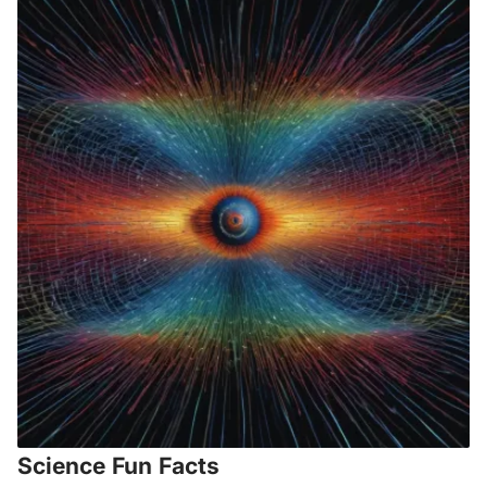
Science Fun Facts