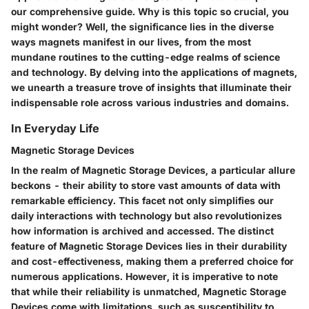
our comprehensive guide. Why is this topic so crucial, you
might wonder? Well, the significance lies in the diverse
ways magnets manifest in our lives, from the most
mundane routines to the cutting-edge realms of science
and technology. By delving into the applications of magnets,
we unearth a treasure trove of insights that illuminate their
indispensable role across various industries and domains.
In Everyday Life
Magnetic Storage Devices
In the realm of Magnetic Storage Devices, a particular allure
beckons - their ability to store vast amounts of data with
remarkable efficiency. This facet not only simplifies our
daily interactions with technology but also revolutionizes
how information is archived and accessed. The distinct
feature of Magnetic Storage Devices lies in their durability
and cost-effectiveness, making them a preferred choice for
numerous applications. However, it is imperative to note
that while their reliability is unmatched, Magnetic Storage
Devices come with limitations, such as susceptibility to