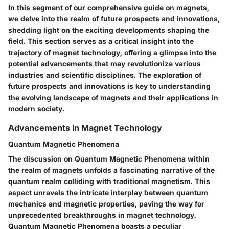
In this segment of our comprehensive guide on magnets,
we delve into the realm of future prospects and innovations,
shedding light on the exciting developments shaping the
field. This section serves as a critical insight into the
trajectory of magnet technology, offering a glimpse into the
potential advancements that may revolutionize various
industries and scientific disciplines. The exploration of
future prospects and innovations is key to understanding
the evolving landscape of magnets and their applications in
modern society.
Advancements in Magnet Technology
Quantum Magnetic Phenomena
The discussion on Quantum Magnetic Phenomena within
the realm of magnets unfolds a fascinating narrative of the
quantum realm colliding with traditional magnetism. This
aspect unravels the intricate interplay between quantum
mechanics and magnetic properties, paving the way for
unprecedented breakthroughs in magnet technology.
Quantum Magnetic Phenomena boasts a peculiar