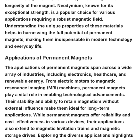
longevity of the magnet. Neodymium, known for its
exceptional strength, is a popular choice for various
applications requiring a robust magnetic field.
Understanding the unique properties of these materials
helps in harnessing the full potential of permanent
magnets, making them indispensable in modern technology
and everyday life.
Applications of Permanent Magnets
The applications of permanent magnets span across a wide
array of industries, including electronics, healthcare, and
renewable energy. From electric motors to magnetic
resonance imaging (MRI) machines, permanent magnets
play a vital role in enabling technological advancements.
Their stability and ability to retain magnetism without
external influence make them ideal for long-term
applications. While permanent magnets offer reliability and
cost-effectiveness in various devices, their applications
also extend to magnetic levitation trains and magnetic
storage drives. Exploring the diverse applications highlights