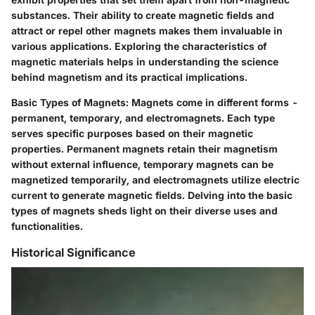
substances. Their ability to create magnetic fields and
attract or repel other magnets makes them invaluable in
various applications. Exploring the characteristics of
magnetic materials helps in understanding the science
behind magnetism and its practical implications.
Basic Types of Magnets: Magnets come in different forms -
permanent, temporary, and electromagnets. Each type
serves specific purposes based on their magnetic
properties. Permanent magnets retain their magnetism
without external influence, temporary magnets can be
magnetized temporarily, and electromagnets utilize electric
current to generate magnetic fields. Delving into the basic
types of magnets sheds light on their diverse uses and
functionalities.
Historical Significance