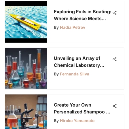
Exploring Foils in Boating:
Where Science Meets
Design
By
Nadia Petrov
Unveiling an Array of
Chemical Laboratory
Equipment Names for
By
Fernanda Silva
Enthusiasts
Create Your Own
Personalized Shampoo at
Home
By
Hiroko Yamamoto