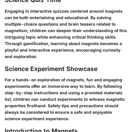
Engaging in interactive quizzes centered around magnets
can be both entertaining and educational. By solving
multiple-choice questions and brain teasers related to
magnetism, children can deepen their understanding of this
intriguing topic while enhancing critical thinking skills.
Through gamification, learning about magnets becomes a
playful and interactive experience, encouraging curiosity
and exploration.
Science Experiment Showcase
For a hands-on exploration of magnets, fun and engaging
experiments offer an immersive way to learn. By following
step-by-step instructions and using a provided materials
list, children can conduct experiments to witness magnetic
properties firsthand. Safety tips and precautions should
always be considered to ensure a safe and enjoyable
science experiment experience.
Introduction to Magnets