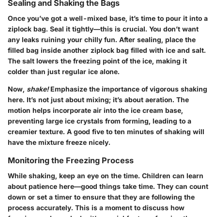
Sealing and Shaking the Bags
Once you’ve got a well-mixed base, it’s time to pour it into a
ziplock bag. Seal it tightly—this is crucial. You don’t want
any leaks ruining your chilly fun. After sealing, place the
filled bag inside another ziplock bag filled with ice and salt.
The salt lowers the freezing point of the ice, making it
colder than just regular ice alone.
Now,
shake!
Emphasize the importance of vigorous shaking
here. It’s not just about mixing; it’s about aeration. The
motion helps incorporate air into the ice cream base,
preventing large ice crystals from forming, leading to a
creamier texture. A good five to ten minutes of shaking will
have the mixture freeze nicely.
Monitoring the Freezing Process
While shaking, keep an eye on the time. Children can learn
about patience here—good things take time. They can count
down or set a timer to ensure that they are following the
process accurately. This is a moment to discuss how