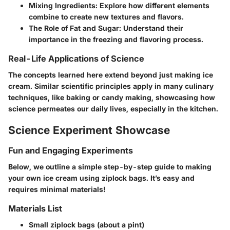
Mixing Ingredients
: Explore how different elements
combine to create new textures and flavors.
The Role of Fat and Sugar
: Understand their
importance in the freezing and flavoring process.
Real-Life Applications of Science
The concepts learned here extend beyond just making ice
cream. Similar scientific principles apply in many culinary
techniques, like baking or candy making, showcasing how
science permeates our daily lives, especially in the kitchen.
Science Experiment Showcase
Fun and Engaging Experiments
Below, we outline a simple step-by-step guide to making
your own ice cream using ziplock bags. It’s easy and
requires minimal materials!
Materials List
Small ziplock bags
(about a pint)