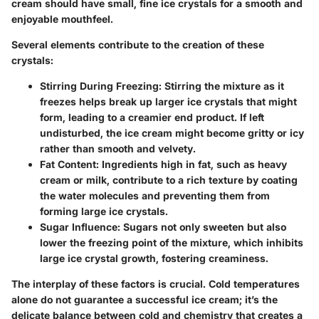
cream should have small, fine ice crystals for a smooth and
enjoyable mouthfeel.
Several elements contribute to the creation of these
crystals:
Stirring During Freezing
: Stirring the mixture as it
freezes helps break up larger ice crystals that might
form, leading to a creamier end product. If left
undisturbed, the ice cream might become gritty or icy
rather than smooth and velvety.
Fat Content
: Ingredients high in fat, such as heavy
cream or milk, contribute to a rich texture by coating
the water molecules and preventing them from
forming large ice crystals.
Sugar Influence
: Sugars not only sweeten but also
lower the freezing point of the mixture, which inhibits
large ice crystal growth, fostering creaminess.
The interplay of these factors is crucial. Cold temperatures
alone do not guarantee a successful ice cream; it’s the
delicate balance between cold and chemistry that creates a