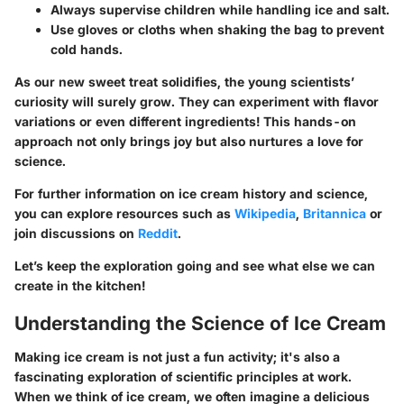
Always supervise children while handling ice and salt.
Use gloves or cloths when shaking the bag to prevent
cold hands.
As our new sweet treat solidifies, the young scientists’
curiosity will surely grow. They can experiment with flavor
variations or even different ingredients! This hands-on
approach not only brings joy but also nurtures a love for
science.
For further information on ice cream history and science,
you can explore resources such as
Wikipedia
,
Britannica
or
join discussions on
Reddit
.
Let’s keep the exploration going and see what else we can
create in the kitchen!
Understanding the Science of Ice Cream
Making ice cream is not just a fun activity; it's also a
fascinating exploration of scientific principles at work.
When we think of ice cream, we often imagine a delicious