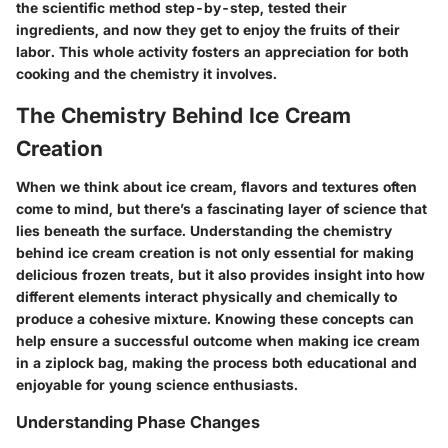
the scientific method step-by-step, tested their
ingredients, and now they get to enjoy the fruits of their
labor. This whole activity fosters an appreciation for both
cooking and the chemistry it involves.
The Chemistry Behind Ice Cream
Creation
When we think about ice cream, flavors and textures often
come to mind, but there’s a fascinating layer of science that
lies beneath the surface. Understanding the chemistry
behind ice cream creation is not only essential for making
delicious frozen treats, but it also provides insight into how
different elements interact physically and chemically to
produce a cohesive mixture. Knowing these concepts can
help ensure a successful outcome when making ice cream
in a ziplock bag, making the process both educational and
enjoyable for young science enthusiasts.
Understanding Phase Changes