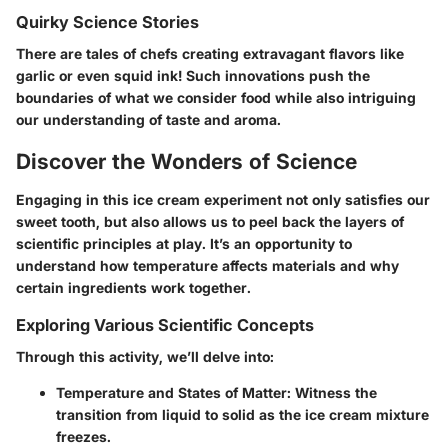
Quirky Science Stories
There are tales of chefs creating extravagant flavors like
garlic or even squid ink! Such innovations push the
boundaries of what we consider food while also intriguing
our understanding of taste and aroma.
Discover the Wonders of Science
Engaging in this ice cream experiment not only satisfies our
sweet tooth, but also allows us to peel back the layers of
scientific principles at play. It’s an opportunity to
understand how temperature affects materials and why
certain ingredients work together.
Exploring Various Scientific Concepts
Through this activity, we’ll delve into:
Temperature and States of Matter
: Witness the
transition from liquid to solid as the ice cream mixture
freezes.