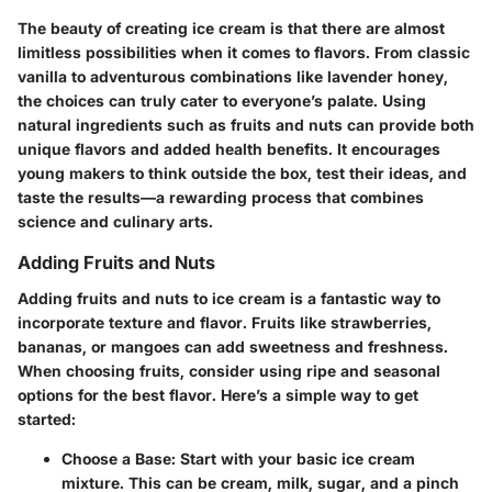
The beauty of creating ice cream is that there are almost
limitless possibilities when it comes to flavors. From classic
vanilla to adventurous combinations like lavender honey,
the choices can truly cater to everyone’s palate. Using
natural ingredients such as fruits and nuts can provide both
unique flavors and added health benefits. It encourages
young makers to think outside the box, test their ideas, and
taste the results—a rewarding process that combines
science and culinary arts.
Adding Fruits and Nuts
Adding fruits and nuts to ice cream is a fantastic way to
incorporate texture and flavor. Fruits like strawberries,
bananas, or mangoes can add sweetness and freshness.
When choosing fruits, consider using ripe and seasonal
options for the best flavor. Here’s a simple way to get
started:
Choose a Base:
Start with your basic ice cream
mixture. This can be cream, milk, sugar, and a pinch