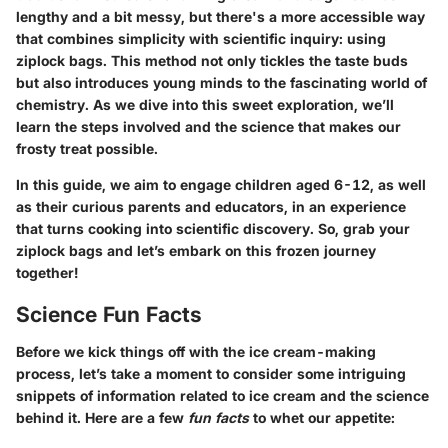
lengthy and a bit messy, but there's a more accessible way
that combines simplicity with scientific inquiry: using
ziplock bags. This method not only tickles the taste buds
but also introduces young minds to the fascinating world of
chemistry. As we dive into this sweet exploration, we’ll
learn the steps involved and the science that makes our
frosty treat possible.
In this guide, we aim to engage children aged 6-12, as well
as their curious parents and educators, in an experience
that turns cooking into scientific discovery. So, grab your
ziplock bags and let’s embark on this frozen journey
together!
Science Fun Facts
Before we kick things off with the ice cream-making
process, let’s take a moment to consider some intriguing
snippets of information related to ice cream and the science
behind it. Here are a few
fun facts
to whet our appetite: