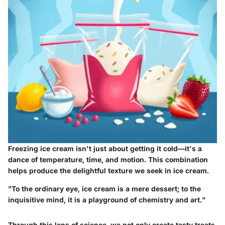
Freezing ice cream isn't just about getting it cold—it's a
dance of temperature, time, and motion. This combination
helps produce the delightful texture we seek in ice cream.
"To the ordinary eye, ice cream is a mere dessert; to the
inquisitive mind, it is a playground of chemistry and art."
Through this lens of science, we not only create tasty treats