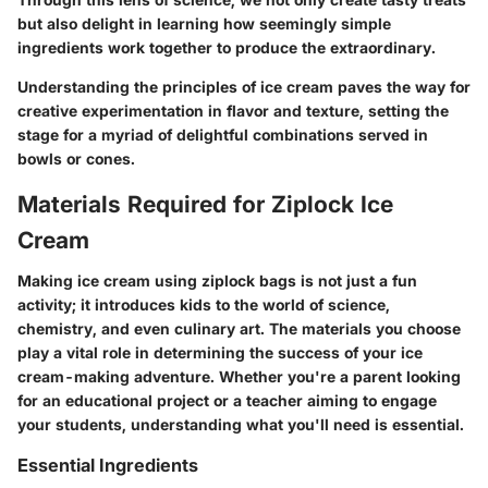
but also delight in learning how seemingly simple
ingredients work together to produce the extraordinary.
Understanding the principles of ice cream paves the way for
creative experimentation in flavor and texture, setting the
stage for a myriad of delightful combinations served in
bowls or cones.
Materials Required for Ziplock Ice
Cream
Making ice cream using ziplock bags is not just a fun
activity; it introduces kids to the world of science,
chemistry, and even culinary art. The materials you choose
play a vital role in determining the success of your ice
cream-making adventure. Whether you're a parent looking
for an educational project or a teacher aiming to engage
your students, understanding what you'll need is essential.
Essential Ingredients