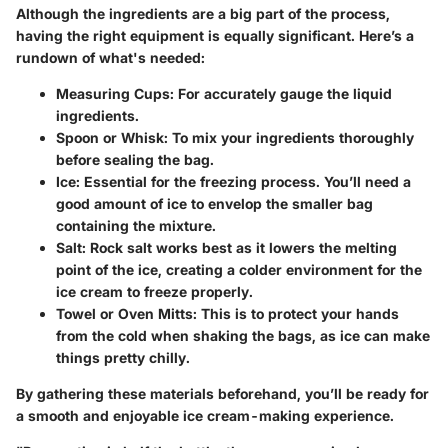
Although the ingredients are a big part of the process,
having the right equipment is equally significant. Here’s a
rundown of what's needed:
Measuring Cups
: For accurately gauge the liquid
ingredients.
Spoon or Whisk
: To mix your ingredients thoroughly
before sealing the bag.
Ice
: Essential for the freezing process. You’ll need a
good amount of ice to envelop the smaller bag
containing the mixture.
Salt
: Rock salt works best as it lowers the melting
point of the ice, creating a colder environment for the
ice cream to freeze properly.
Towel or Oven Mitts
: This is to protect your hands
from the cold when shaking the bags, as ice can make
things pretty chilly.
By gathering these materials beforehand, you’ll be ready for
a smooth and enjoyable ice cream-making experience.