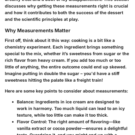
discusses why getting these measurements right is crucial
and how it contributes to both the
success of the dessert
and the
scientific principles
at play.
Why Measurements Matter
First off, think about it this way: cooking is a bit like a
chemistry experiment. Each ingredient brings something
special to the mix, whether it’s sweetness from sugar or the
rich flavor from heavy cream. If you add too much or too
little of anything, the entire outcome could end up skewed.
Imagine putting in double the sugar – you'd have a stiff
sweetness hitting the palate like a freight train!
Here are some key points to consider about measurements:
Balance:
Ingredients in ice cream are designed to
work in harmony. Too much liquid can lead to an icy
texture, while too little can make it too thick.
Flavor Control:
The right amount of flavoring—like
vanilla extract or cocoa powder—ensures a delightful
taste. Overdoing it, and you might end up with a