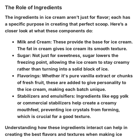
The Role of Ingredients
The ingredients in ice cream aren’t just for flavor; each has
a specific purpose in creating that perfect scoop. Here’s a
closer look at what these components do:
Milk and Cream:
These provide the base for ice cream.
The fat in cream gives ice cream its smooth texture.
Sugar:
Not just for sweetness, sugar lowers the
freezing point, allowing the ice cream to stay creamy
rather than turning into a solid block of ice.
Flavorings:
Whether it's pure vanilla extract or chunks
of fresh fruit, these are added to give personality to
the ice cream, making each batch unique.
Stabilizers and emulsifiers:
Ingredients like egg yolk
or commercial stabilizers help create a creamy
mouthfeel, preventing ice crystals from forming,
which is crucial for a good texture.
Understanding how these ingredients interact can help in
creating the best flavors and textures when making ice