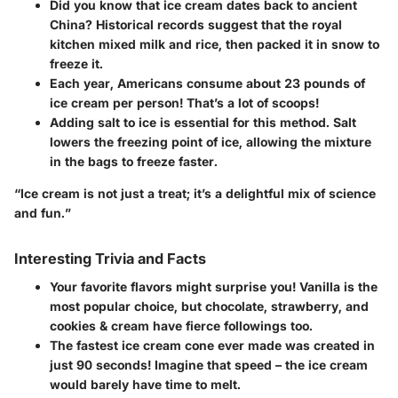
Did you know that ice cream dates back to ancient
China?
Historical records suggest that the royal
kitchen mixed milk and rice, then packed it in snow to
freeze it.
Each year, Americans consume about 23 pounds of
ice cream per person!
That’s a lot of scoops!
Adding salt to ice is essential for this method.
Salt
lowers the freezing point of ice, allowing the mixture
in the bags to freeze faster.
“Ice cream is not just a treat; it’s a delightful mix of science
and fun.”
Interesting Trivia and Facts
Your favorite flavors might surprise you!
Vanilla is the
most popular choice, but chocolate, strawberry, and
cookies & cream have fierce followings too.
The fastest ice cream cone ever made was created in
just 90 seconds!
Imagine that speed – the ice cream
would barely have time to melt.