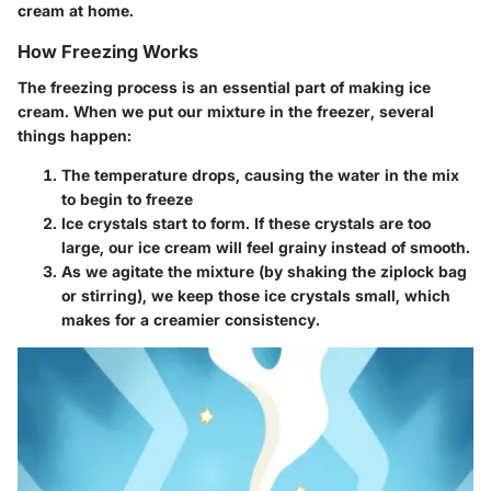
cream at home.
How Freezing Works
The freezing process is an essential part of making ice
cream. When we put our mixture in the freezer, several
things happen:
The temperature drops, causing the water in the mix
to begin to freeze
Ice crystals start to form. If these crystals are too
large, our ice cream will feel grainy instead of smooth.
As we agitate the mixture (by shaking the ziplock bag
or stirring), we keep those ice crystals small, which
makes for a creamier consistency.