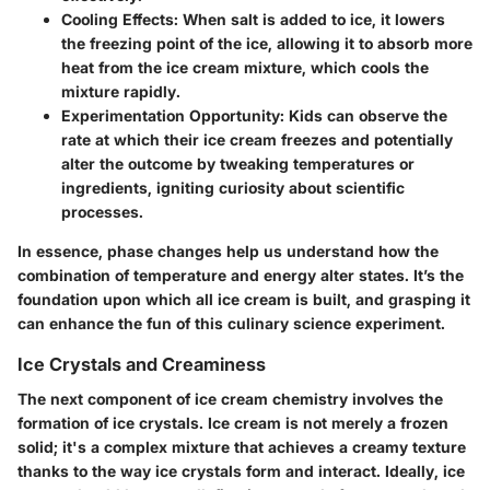
Cooling Effects
: When salt is added to ice, it lowers
the freezing point of the ice, allowing it to absorb more
heat from the ice cream mixture, which cools the
mixture rapidly.
Experimentation Opportunity
: Kids can observe the
rate at which their ice cream freezes and potentially
alter the outcome by tweaking temperatures or
ingredients, igniting curiosity about scientific
processes.
In essence, phase changes help us understand how the
combination of temperature and energy alter states. It’s the
foundation upon which all ice cream is built, and grasping it
can enhance the fun of this culinary science experiment.
Ice Crystals and Creaminess
The next component of ice cream chemistry involves the
formation of ice crystals. Ice cream is not merely a frozen
solid; it's a complex mixture that achieves a creamy texture
thanks to the way ice crystals form and interact. Ideally, ice