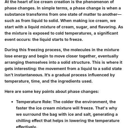
At the heart of ice cream creation is the phenomenon of
phase changes. In simple terms, a phase change is when a
substance transforms from one state of matter to another—
such as from liquid to solid. When making ice cream, we
start with a liquid mixture of cream, sugar, and flavoring. As
the mixture is exposed to cold temperatures, a significant
event occurs: the liquid starts to freeze.
During this freezing process, the molecules in the mixture
lose energy and begin to move closer together, eventually
arranging themselves into a solid structure. This is where it
gets interesting: the movement from a liquid to a solid state
isn’t instantaneous. It’s a gradual process influenced by
temperature, time, and the ingredients used.
Here are some key points about phase changes:
Temperature Role
: The colder the environment, the
faster the ice cream mixture will freeze. That's why
we surround the bag with ice and salt, generating a
chilling effect that helps in lowering the temperature
effectively.