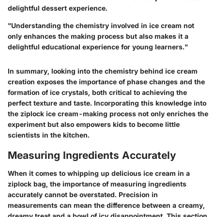
delightful dessert experience.
"Understanding the chemistry involved in ice cream not
only enhances the making process but also makes it a
delightful educational experience for young learners."
In summary, looking into the chemistry behind ice cream
creation exposes the importance of phase changes and the
formation of ice crystals, both critical to achieving the
perfect texture and taste. Incorporating this knowledge into
the ziplock ice cream-making process not only enriches the
experiment but also empowers kids to become little
scientists in the kitchen.
Measuring Ingredients Accurately
When it comes to whipping up delicious ice cream in a
ziplock bag, the importance of measuring ingredients
accurately cannot be overstated. Precision in
measurements can mean the difference between a creamy,
dreamy treat and a bowl of icy disappointment. This section