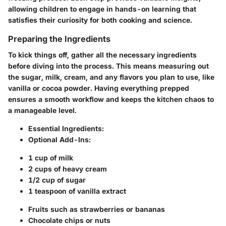
allowing children to engage in hands-on learning that
satisfies their curiosity for both cooking and science.
Preparing the Ingredients
To kick things off, gather all the necessary ingredients
before diving into the process. This means measuring out
the sugar, milk, cream, and any flavors you plan to use, like
vanilla or cocoa powder. Having everything prepped
ensures a smooth workflow and keeps the kitchen chaos to
a manageable level.
Essential Ingredients:
Optional Add-Ins:
1 cup of milk
2 cups of heavy cream
1/2 cup of sugar
1 teaspoon of vanilla extract
Fruits such as strawberries or bananas
Chocolate chips or nuts