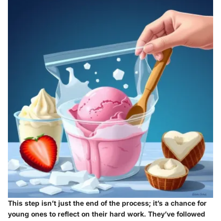
This step isn’t just the end of the process; it’s a chance for
young ones to reflect on their hard work. They’ve followed