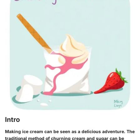
Intro
Making ice cream can be seen as a delicious adventure. The
traditional method of churning cream and sugar can be