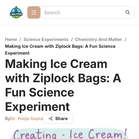
Home
/
Science Experiments
/
Chemistry And Matter
/
Making Ice Cream with Ziplock Bags: A Fun Science
Experiment
Making Ice Cream
with Ziplock Bags: A
Fun Science
Experiment
By
Dr. Pooja Gupta
Share