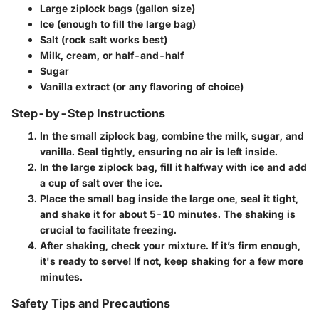
Large ziplock bags
(gallon size)
Ice
(enough to fill the large bag)
Salt
(rock salt works best)
Milk, cream, or half-and-half
Sugar
Vanilla extract
(or any flavoring of choice)
Step-by-Step Instructions
In the small ziplock bag, combine the milk, sugar, and
vanilla. Seal tightly, ensuring no air is left inside.
In the large ziplock bag, fill it halfway with ice and add
a cup of salt over the ice.
Place the small bag inside the large one, seal it tight,
and shake it for about 5-10 minutes. The shaking is
crucial to facilitate freezing.
After shaking, check your mixture. If it’s firm enough,
it's ready to serve! If not, keep shaking for a few more
minutes.
Safety Tips and Precautions