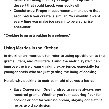
dessert that could knock your socks off!
Consistency:
Proper measurements make sure that
each batch you create is similar. You wouldn't want
every time you make ice cream to be a surprise
encounter.
"Cooking is an art; baking is a science."
Using Metrics in the Kitchen
In the kitchen,
metrics
often refer to using specific units like
grams, liters, and milliliters. Using the metric system can
improve the ice cream-making experience, especially for
younger chefs who are just getting the hang of cooking.
Here’s why sticking to metrics might give you a leg up:
Easy Conversion:
One hundred grams is always one
hundred grams. Whether you’re measuring flour for
cookies or salt for your ice cream, staying consistent
helps avoid confusion.