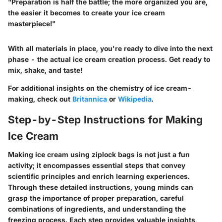
"Preparation is half the battle; the more organized you are,
the easier it becomes to create your ice cream
masterpiece!"
With all materials in place, you're ready to dive into the next
phase - the actual ice cream creation process. Get ready to
mix, shake, and taste!
For additional insights on the chemistry of ice cream-
making, check out
Britannica
or
Wikipedia
.
Step-by-Step Instructions for Making
Ice Cream
Making ice cream using ziplock bags is not just a fun
activity; it encompasses essential steps that convey
scientific principles and enrich learning experiences.
Through these detailed instructions, young minds can
grasp the importance of proper preparation, careful
combinations of ingredients, and understanding the
freezing process. Each step provides valuable insights,