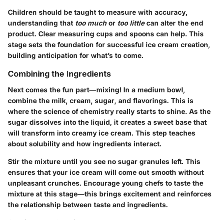
Children should be taught to measure with accuracy,
understanding that
too much
or
too little
can alter the end
product. Clear measuring cups and spoons can help. This
stage sets the foundation for successful ice cream creation,
building anticipation for what’s to come.
Combining the Ingredients
Next comes the fun part—mixing! In a medium bowl,
combine the milk, cream, sugar, and flavorings. This is
where the science of chemistry really starts to shine. As the
sugar dissolves into the liquid, it creates a sweet base that
will transform into creamy ice cream. This step teaches
about solubility and how ingredients interact.
Stir the mixture until you see no sugar granules left. This
ensures that your ice cream will come out smooth without
unpleasant crunches. Encourage young chefs to taste the
mixture at this stage—this brings excitement and reinforces
the relationship between taste and ingredients.