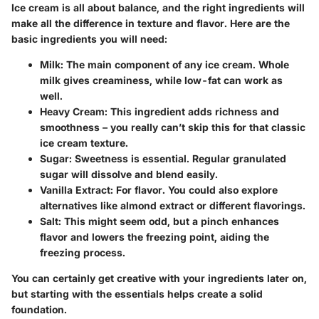
Ice cream is all about balance, and the right ingredients will
make all the difference in texture and flavor. Here are the
basic ingredients you will need:
Milk
: The main component of any ice cream. Whole
milk gives creaminess, while low-fat can work as
well.
Heavy Cream
: This ingredient adds richness and
smoothness – you really can’t skip this for that classic
ice cream texture.
Sugar
: Sweetness is essential. Regular granulated
sugar will dissolve and blend easily.
Vanilla Extract
: For flavor. You could also explore
alternatives like almond extract or different flavorings.
Salt
: This might seem odd, but a pinch enhances
flavor and lowers the freezing point, aiding the
freezing process.
You can certainly get creative with your ingredients later on,
but starting with the essentials helps create a solid
foundation.