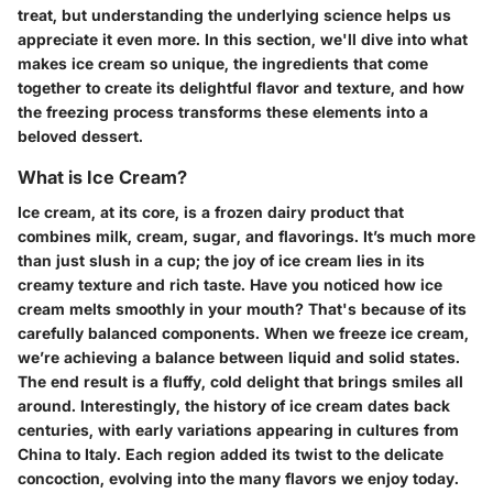
treat, but understanding the underlying science helps us
appreciate it even more. In this section, we'll dive into what
makes ice cream so unique, the ingredients that come
together to create its delightful flavor and texture, and how
the freezing process transforms these elements into a
beloved dessert.
What is Ice Cream?
Ice cream, at its core, is a frozen dairy product that
combines milk, cream, sugar, and flavorings. It’s much more
than just slush in a cup; the joy of ice cream lies in its
creamy texture and rich taste. Have you noticed how ice
cream melts smoothly in your mouth? That's because of its
carefully balanced components. When we freeze ice cream,
we’re achieving a balance between liquid and solid states.
The end result is a fluffy, cold delight that brings smiles all
around. Interestingly, the history of ice cream dates back
centuries, with early variations appearing in cultures from
China to Italy. Each region added its twist to the delicate
concoction, evolving into the many flavors we enjoy today.