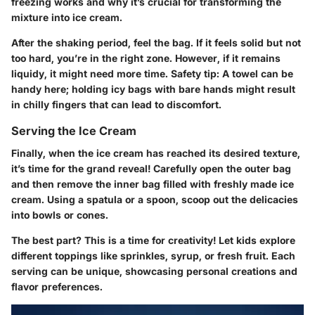
freezing works and why it’s crucial for transforming the
mixture into ice cream.
After the shaking period, feel the bag. If it feels solid but not
too hard, you’re in the right zone. However, if it remains
liquidy, it might need more time. Safety tip: A towel can be
handy here; holding icy bags with bare hands might result
in chilly fingers that can lead to discomfort.
Serving the Ice Cream
Finally, when the ice cream has reached its desired texture,
it’s time for the grand reveal! Carefully open the outer bag
and then remove the inner bag filled with freshly made ice
cream. Using a spatula or a spoon, scoop out the delicacies
into bowls or cones.
The best part? This is a time for creativity! Let kids explore
different toppings like sprinkles, syrup, or fresh fruit. Each
serving can be unique, showcasing personal creations and
flavor preferences.