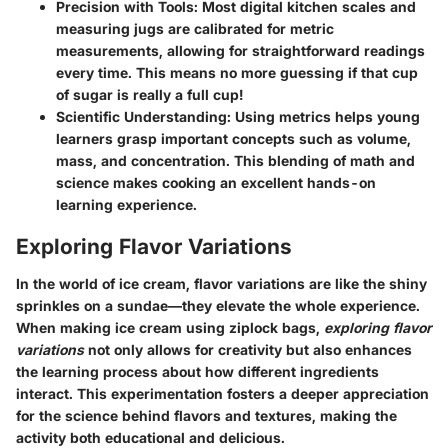
Precision with Tools:
Most digital kitchen scales and
measuring jugs are calibrated for metric
measurements, allowing for straightforward readings
every time. This means no more guessing if that cup
of sugar is really a full cup!
Scientific Understanding:
Using metrics helps young
learners grasp important concepts such as volume,
mass, and concentration. This blending of math and
science makes cooking an excellent hands-on
learning experience.
Exploring Flavor Variations
In the world of ice cream, flavor variations are like the shiny
sprinkles on a sundae—they elevate the whole experience.
When making ice cream using ziplock bags,
exploring flavor
variations
not only allows for creativity but also enhances
the learning process about how different ingredients
interact. This experimentation fosters a deeper appreciation
for the science behind flavors and textures, making the
activity both educational and delicious.