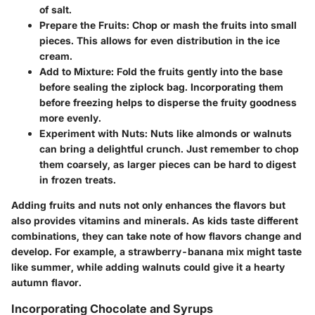
of salt.
Prepare the Fruits:
Chop or mash the fruits into small
pieces. This allows for even distribution in the ice
cream.
Add to Mixture:
Fold the fruits gently into the base
before sealing the ziplock bag. Incorporating them
before freezing helps to disperse the fruity goodness
more evenly.
Experiment with Nuts:
Nuts like almonds or walnuts
can bring a delightful crunch. Just remember to chop
them coarsely, as larger pieces can be hard to digest
in frozen treats.
Adding fruits and nuts not only enhances the flavors but
also provides vitamins and minerals. As kids taste different
combinations, they can take note of how flavors change and
develop. For example, a strawberry-banana mix might taste
like summer, while adding walnuts could give it a hearty
autumn flavor.
Incorporating Chocolate and Syrups