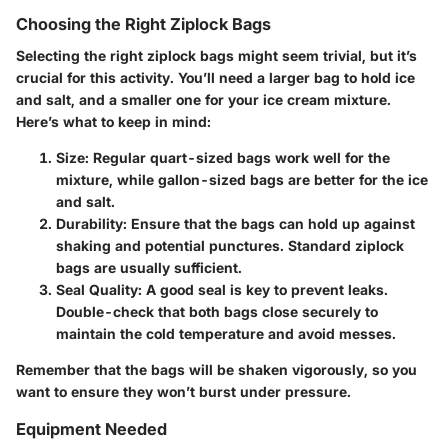
Choosing the Right Ziplock Bags
Selecting the right ziplock bags might seem trivial, but it’s
crucial for this activity. You’ll need a larger bag to hold ice
and salt, and a smaller one for your ice cream mixture.
Here’s what to keep in mind:
Size
: Regular quart-sized bags work well for the
mixture, while gallon-sized bags are better for the ice
and salt.
Durability
: Ensure that the bags can hold up against
shaking and potential punctures. Standard ziplock
bags are usually sufficient.
Seal Quality
: A good seal is key to prevent leaks.
Double-check that both bags close securely to
maintain the cold temperature and avoid messes.
Remember that the bags will be shaken vigorously, so you
want to ensure they won’t burst under pressure.
Equipment Needed