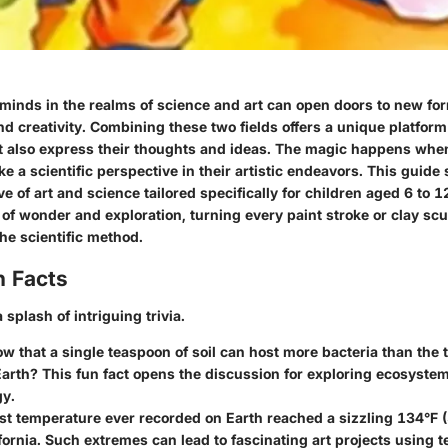
inds in the realms of science and art can open doors to new fo
 creativity. Combining these two fields offers a unique platform 
ut also express their thoughts and ideas. The magic happens whe
e a scientific perspective in their artistic endeavors. This guide
ve of art and science tailored specifically for children aged 6 to 1
 of wonder and exploration, turning every paint stroke or clay scu
he scientific method.
n Facts
 splash of intriguing trivia.
w that a single teaspoon of soil can host more bacteria than the 
arth? This fun fact opens the discussion for exploring ecosyste
gy.
t temperature ever recorded on Earth reached a sizzling 134°F (
ifornia. Such extremes can lead to fascinating art projects using 