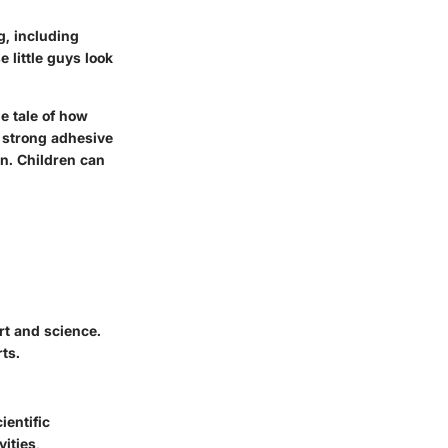
g, including
 little guys look
he tale of how
-strong adhesive
on. Children can
t and science.
ts.
ientific
ities,