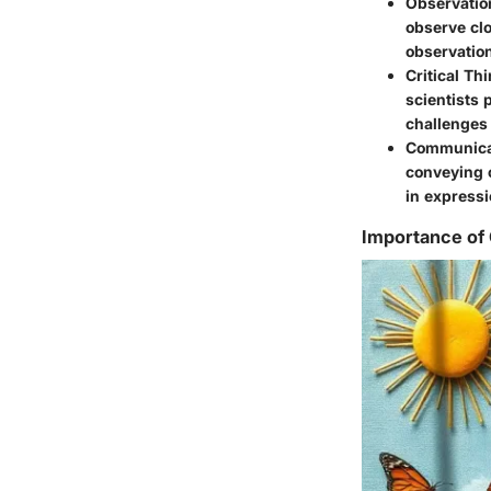
Observation
observe clo
observation
Critical Th
scientists 
challenges 
Communica
conveying c
in expressi
Importance of 