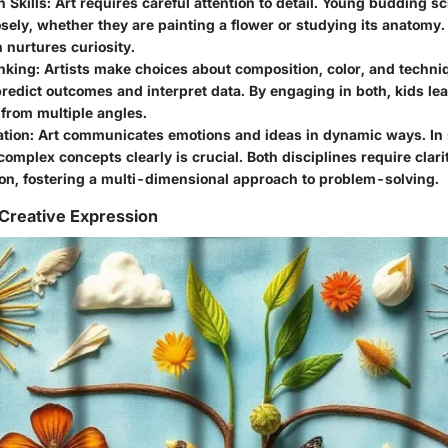
 Skills
: Art requires careful attention to detail. Young budding sc
sely, whether they are painting a flower or studying its anatomy.
 nurtures curiosity.
inking
: Artists make choices about composition, color, and techniq
predict outcomes and interpret data. By engaging in both, kids le
from multiple angles.
tion
: Art communicates emotions and ideas in dynamic ways. In 
omplex concepts clearly is crucial. Both disciplines require clari
on, fostering a multi-dimensional approach to problem-solving.
Creative Expression