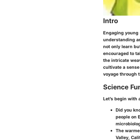
Intro
Engaging young m
understanding and
not only learn b
encouraged to tak
the intricate wea
cultivate a sense
voyage through t
Science Fu
Let’s begin with a
Did you kno
people on E
microbiolo
The warmes
Valley, Cal