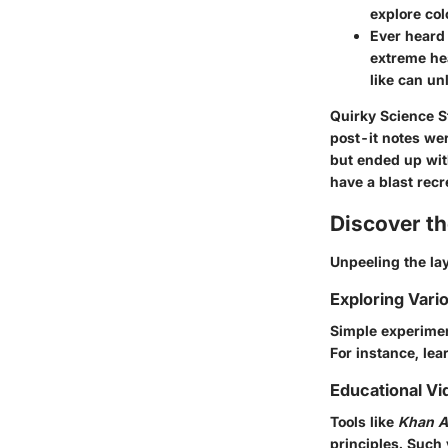
explore col
Ever heard 
extreme hea
like can un
Quirky Science S
post-it notes we
but ended up with
have a blast recr
Discover t
Unpeeling the lay
Exploring Vari
Simple experimen
For instance, lea
Educational Vi
Tools like
Khan 
principles. Such 