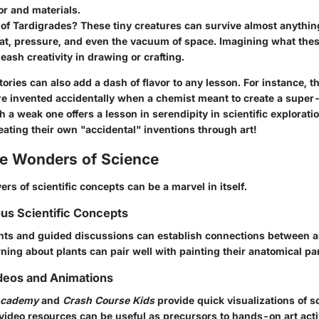
or and materials.
of Tardigrades? These tiny creatures can survive almost anythin
t, pressure, and even the vacuum of space. Imagining what these
leash creativity in drawing or crafting.
tories
can also add a dash of flavor to any lesson. For instance, t
re invented accidentally when a chemist meant to create a super
 a weak one offers a lesson in serendipity in scientific explorati
eating their own "accidental" inventions through art!
he Wonders of Science
ers of scientific concepts can be a marvel in itself.
ous Scientific Concepts
ts and guided discussions can establish connections between ar
rning about plants can pair well with painting their anatomical par
deos and Animations
Academy
and
Crash Course Kids
provide quick visualizations of sc
video resources can be useful as precursors to hands-on art activ