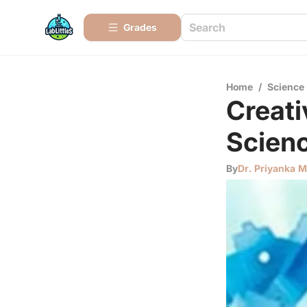
Grades
Home
/
Science
Creati
Scien
By
Dr. Priyanka 