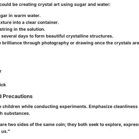
could be creating crystal art using sugar and water:
ugar in warm water.
xture into a clear container.
tring in the solution.
or several days to form beautiful crystalline structures.
 brilliance through photography or drawing once the crystals ar
r
ick
d Precautions
 children while conducting experiments. Emphasize cleanliness 
th substances.
are two sides of the same coin; they both seek to explore, expres
 us."