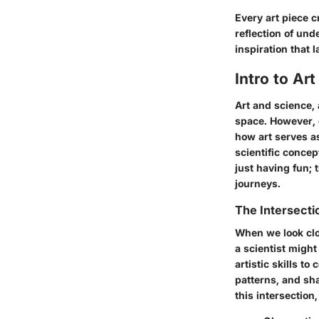
Every art piece c
reflection of und
inspiration that 
Intro to Art
Art and science, 
space. However, 
how art serves a
scientific concep
just having fun; t
journeys.
The Intersecti
When we look clo
a scientist might
artistic skills t
patterns, and sh
this intersectio