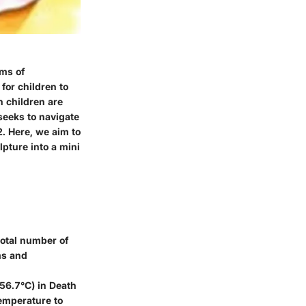
rms of
for children to
n children are
 seeks to navigate
2. Here, we aim to
lpture into a mini
total number of
ms and
56.7°C) in Death
temperature to