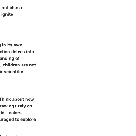
 but also a
 ignite
g in its own
tion delves into
tanding of
, children are not
r scientific
 Think about how
drawings rely on
orld—colors,
uraged to explore