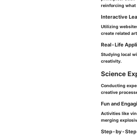
reinforcing what
Interactive Le
Utilizing website
create related ar
Real-Life Appl
Studying local wi
creativity.
Science Ex
Conducting experi
creative processe
Fun and Engag
Activities like v
merging explosiv
Step-by-Step 