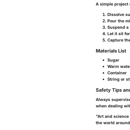
A simple project 
Dissolve s
Pour the mi
Suspend a s
Let it sit f
Capture the
Materials List
Sugar
Warm wate
Container
String or st
Safety Tips an
Always supervise
when dealing wi
"Art and science 
the world around