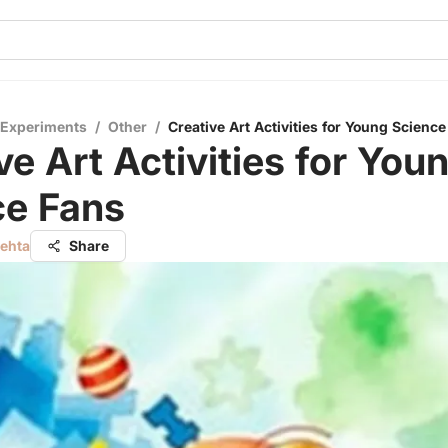
 Experiments
/
Other
/
Creative Art Activities for Young Scienc
ve Art Activities for You
ce Fans
Mehta
Share