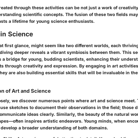
reated through these activities can be not just a work of creativity
erstanding scientific concepts. The fusion of these two fields may
lasts a lifetime for young science enthusiasts.
 in Science
at first glance, might seem like two different worlds, each thrivin
diving deeper reveals a vibrant symbiosis between them. This sec
s a bridge for young, budding scientists, enhancing their unders
ts through creativity and expression. By engaging in art activities
hey are also building essential skills that will be invaluable in thei
on of Art and Science
sely, we discover numerous points where art and science meet.
 use sketches to document their observations in the field; those 
o communicate ideas clearly. Similarly, the beauty of the natural w
apes—often inspires artistic endeavors. Young minds, when enco
n, develop a broader understanding of both domains.