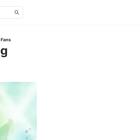
e Fans
ng