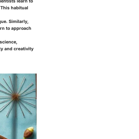
ientists learn to
 This habitual
ue. Similarly,
arn to approach
science,
ty and creativity