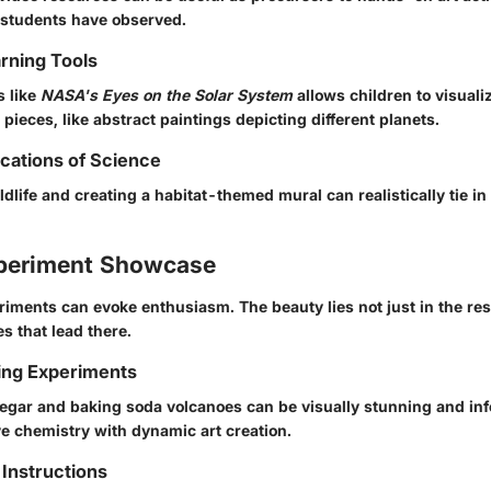
 students have observed.
arning Tools
s like
NASA's Eyes on the Solar System
allows children to visuali
t pieces, like abstract paintings depicting different planets.
ications of Science
ldlife and creating a habitat-themed mural can realistically tie in
periment Showcase
ments can evoke enthusiasm. The beauty lies not just in the resu
s that lead there.
ing Experiments
inegar and baking soda volcanoes can be visually stunning and inf
e chemistry with dynamic art creation.
Instructions