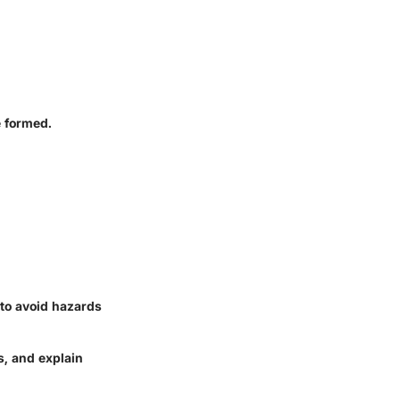
e formed.
to avoid hazards
s, and explain