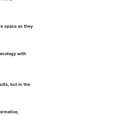
ze space as they
 ecology with
lts, but in the
ormative,