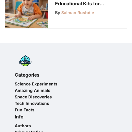
Educational Kits for
Preschoolers: A
By
Salman Rushdie
Comprehensive Guide
Categories
Science Experiments
Amazing Animals
Space Discoveries
Tech Innovations
Fun Facts
Info
Authors