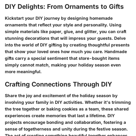
DIY Delights: From Ornaments to Gifts
Kickstart your DIY journey by designing homemade
ornaments that reflect your style and personality. Using
simple materials like paper, glue, and glitter, you can craft
stunning decorations that will impress your guests. Delve
into the world of DIY gifting by creating thoughtful presents
that show your loved ones how much you care. Handmade
gifts carry a special sentiment that store-bought items
simply cannot match, making your holiday season even
more meaningful.
Crafting Connections Through DIY
Share the joy and excitement of the holiday season by
involving your family in DIY activities. Whether it's trimming
the tree together or baking cookies as a team, these shared
experiences create memories that last a lifetime. DIY
projects encourage bonding and collaboration, fostering a
sense of togetherness and unity during the festive season.
The act of creating something beautiful together enhances