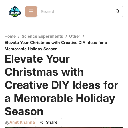
Home
/
Science Experiments
/
Other
/
Elevate Your Christmas with Creative DIY Ideas for a
Memorable Holiday Season
Elevate Your
Christmas with
Creative DIY Ideas for
a Memorable Holiday
Season
By
Amit Khanna
Share