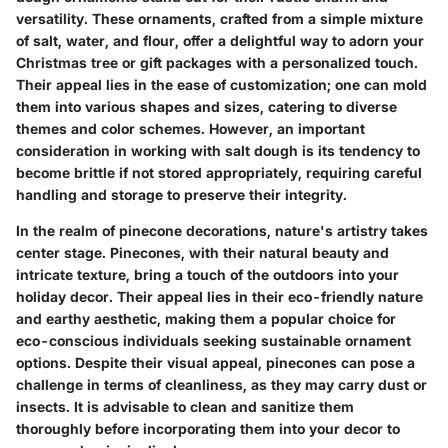
versatility. These ornaments, crafted from a simple mixture
of salt, water, and flour, offer a delightful way to adorn your
Christmas tree or gift packages with a personalized touch.
Their appeal lies in the ease of customization; one can mold
them into various shapes and sizes, catering to diverse
themes and color schemes. However, an important
consideration in working with salt dough is its tendency to
become brittle if not stored appropriately, requiring careful
handling and storage to preserve their integrity.
In the realm of pinecone decorations, nature's artistry takes
center stage. Pinecones, with their natural beauty and
intricate texture, bring a touch of the outdoors into your
holiday decor. Their appeal lies in their eco-friendly nature
and earthy aesthetic, making them a popular choice for
eco-conscious individuals seeking sustainable ornament
options. Despite their visual appeal, pinecones can pose a
challenge in terms of cleanliness, as they may carry dust or
insects. It is advisable to clean and sanitize them
thoroughly before incorporating them into your decor to