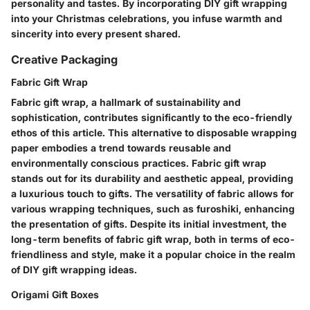
personality and tastes. By incorporating DIY gift wrapping
into your Christmas celebrations, you infuse warmth and
sincerity into every present shared.
Creative Packaging
Fabric Gift Wrap
Fabric gift wrap, a hallmark of sustainability and
sophistication, contributes significantly to the eco-friendly
ethos of this article. This alternative to disposable wrapping
paper embodies a trend towards reusable and
environmentally conscious practices. Fabric gift wrap
stands out for its durability and aesthetic appeal, providing
a luxurious touch to gifts. The versatility of fabric allows for
various wrapping techniques, such as furoshiki, enhancing
the presentation of gifts. Despite its initial investment, the
long-term benefits of fabric gift wrap, both in terms of eco-
friendliness and style, make it a popular choice in the realm
of DIY gift wrapping ideas.
Origami Gift Boxes