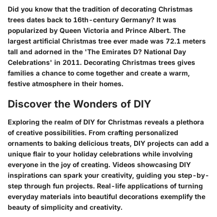
Did you know that the tradition of decorating Christmas
trees dates back to 16th-century Germany? It was
popularized by Queen Victoria and Prince Albert. The
largest artificial Christmas tree ever made was 72.1 meters
tall and adorned in the 'The Emirates D? National Day
Celebrations' in 2011. Decorating Christmas trees gives
families a chance to come together and create a warm,
festive atmosphere in their homes.
Discover the Wonders of DIY
Exploring the realm of DIY for Christmas reveals a plethora
of creative possibilities. From crafting personalized
ornaments to baking delicious treats, DIY projects can add a
unique flair to your holiday celebrations while involving
everyone in the joy of creating. Videos showcasing DIY
inspirations can spark your creativity, guiding you step-by-
step through fun projects. Real-life applications of turning
everyday materials into beautiful decorations exemplify the
beauty of simplicity and creativity.