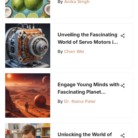
By
Anika Singh
Unveiling the Fascinating
World of Servo Motors in
Robotics and Automation
By
Chen Wei
Engage Young Minds with
Fascinating Planet
Activities for Science
By
Dr. Naina Patel
Enthusiasts
Unlocking the World of