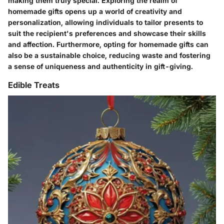
making them truly special. Exploring the realm of
homemade gifts opens up a world of creativity and
personalization, allowing individuals to tailor presents to
suit the recipient's preferences and showcase their skills
and affection. Furthermore, opting for homemade gifts can
also be a sustainable choice, reducing waste and fostering
a sense of uniqueness and authenticity in gift-giving.
Edible Treats