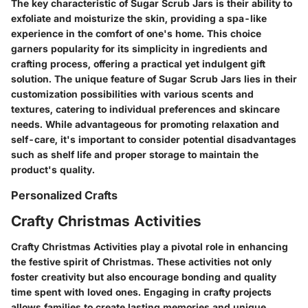
The key characteristic of Sugar Scrub Jars is their ability to
exfoliate and moisturize the skin, providing a spa-like
experience in the comfort of one's home. This choice
garners popularity for its simplicity in ingredients and
crafting process, offering a practical yet indulgent gift
solution. The unique feature of Sugar Scrub Jars lies in their
customization possibilities with various scents and
textures, catering to individual preferences and skincare
needs. While advantageous for promoting relaxation and
self-care, it's important to consider potential disadvantages
such as shelf life and proper storage to maintain the
product's quality.
Personalized Crafts
Crafty Christmas Activities
Crafty Christmas Activities play a pivotal role in enhancing
the festive spirit of Christmas. These activities not only
foster creativity but also encourage bonding and quality
time spent with loved ones. Engaging in crafty projects
allows families to create lasting memories and unique