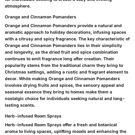
atmosphere.
Orange and Cinnamon Pomanders
Orange and Cinnamon Pomanders provide a natural and
aromatic approach to holiday decorations, infusing spaces
with a citrusy and spicy fragrance. The key characteristic of
Orange and Cinnamon Pomanders lies in their simplicity
and longevity, as the dried fruit and spice combination
continues to emit fragrance long after creation. Their
popularity stems from the traditional charm they bring to
Christmas settings, adding a rustic and fragrant element to
decor. While making Orange and Cinnamon Pomanders
involves drying fruits and spices, the sensory appeal and
seasonal essence they bring to homes make them a
nostalgic choice for individuals seeking natural and long-
lasting scents.
Herb-infused Room Sprays
Herb-infused Room Sprays offer a fresh and botanical
aroma to living spaces, uplifting moods and enhancing the