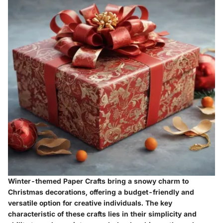
Winter-themed Paper Crafts bring a snowy charm to
Christmas decorations, offering a budget-friendly and
versatile option for creative individuals. The key
characteristic of these crafts lies in their simplicity and