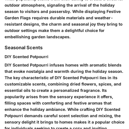
outdoor atmosphere, signaling the arrival of the holiday
season to visitors and passersby. While displaying Festive
Garden Flags requires durable materials and weather-
resistant designs, the charm and seasonal joy they bring to
outdoor settings make them a delightful choice for
embellishing garden landscapes.
Seasonal Scents
DIY Scented Potpourri
DIY Scented Potpourri infuses homes with aromatic blends
that evoke nostalgia and warmth during the holiday season.
The key characteristic of DIY Scented Potpourri lies in its
customizable scents, combining dried flowers, spices, and
essential oils to create a personalized fragrance. Its
popularity arises from the sensory experience it offers,
filling spaces with comforting and festive aromas that
enhance the holiday ambiance. While crafting DIY Scented
Potpourri demands careful scent selection and mixing, the
sensory delight it brings to homes makes it a popular choice
for individuals seeking to create a cozy and inviting