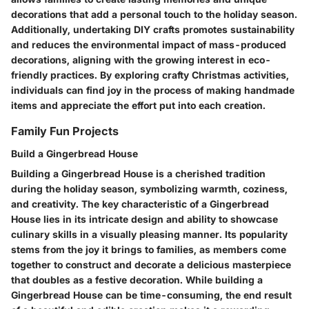
decorations that add a personal touch to the holiday season.
Additionally, undertaking DIY crafts promotes sustainability
and reduces the environmental impact of mass-produced
decorations, aligning with the growing interest in eco-
friendly practices. By exploring crafty Christmas activities,
individuals can find joy in the process of making handmade
items and appreciate the effort put into each creation.
Family Fun Projects
Build a Gingerbread House
Building a Gingerbread House is a cherished tradition
during the holiday season, symbolizing warmth, coziness,
and creativity. The key characteristic of a Gingerbread
House lies in its intricate design and ability to showcase
culinary skills in a visually pleasing manner. Its popularity
stems from the joy it brings to families, as members come
together to construct and decorate a delicious masterpiece
that doubles as a festive decoration. While building a
Gingerbread House can be time-consuming, the end result