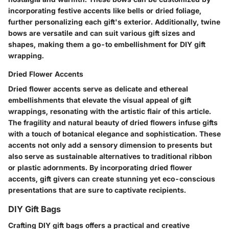
incorporating festive accents like bells or dried foliage,
further personalizing each gift's exterior. Additionally, twine
bows are versatile and can suit various gift sizes and
shapes, making them a go-to embellishment for DIY gift
wrapping.
Dried Flower Accents
Dried flower accents serve as delicate and ethereal
embellishments that elevate the visual appeal of gift
wrappings, resonating with the artistic flair of this article.
The fragility and natural beauty of dried flowers infuse gifts
with a touch of botanical elegance and sophistication. These
accents not only add a sensory dimension to presents but
also serve as sustainable alternatives to traditional ribbon
or plastic adornments. By incorporating dried flower
accents, gift givers can create stunning yet eco-conscious
presentations that are sure to captivate recipients.
DIY Gift Bags
Crafting DIY gift bags offers a practical and creative