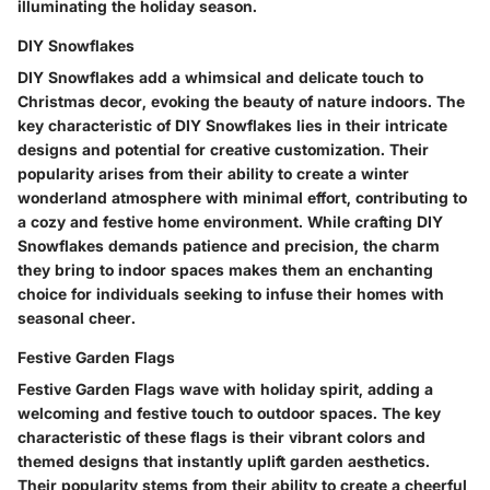
illuminating the holiday season.
DIY Snowflakes
DIY Snowflakes add a whimsical and delicate touch to
Christmas decor, evoking the beauty of nature indoors. The
key characteristic of DIY Snowflakes lies in their intricate
designs and potential for creative customization. Their
popularity arises from their ability to create a winter
wonderland atmosphere with minimal effort, contributing to
a cozy and festive home environment. While crafting DIY
Snowflakes demands patience and precision, the charm
they bring to indoor spaces makes them an enchanting
choice for individuals seeking to infuse their homes with
seasonal cheer.
Festive Garden Flags
Festive Garden Flags wave with holiday spirit, adding a
welcoming and festive touch to outdoor spaces. The key
characteristic of these flags is their vibrant colors and
themed designs that instantly uplift garden aesthetics.
Their popularity stems from their ability to create a cheerful