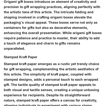
Origami gift boxes introduce an element of creativity and
precision to gift wrapping practices, aligning perfectly with
the artistic tone of this article. The intricate folding and
shaping involved in crafting origami boxes elevate the
packaging's visual appeal. These boxes serve not only as
containers for gifts but also as decorative elements,
enhancing the overall presentation. While origami gift boxes
require patience and practice to master, their ability to add
a touch of elegance and charm to gifts remains
unparalleled.
Stamped Kraft Paper
Stamped kraft paper emerges as a rustic yet trendy choice
for gift wrapping, complementing the artistic aesthetics of
this article. The simplicity of kraft paper, coupled with
stamped designs, adds a personal touch to each wrapped
gift. The tactile quality of stamped kraft paper appeals to
both visual and tactile senses, creating a unique unboxing
experience for recipients. Despite its straightforward
nature, stamped kraft paper offers a canvas for creativity,
allowing individuals to experiment with various stamp