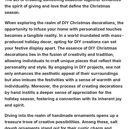
the spirit of giving and love that define the Christmas
season.
When exploring the realm of DIY Christmas decorations, the
opportunity to infuse your home with personalized touches
becomes a tangible reality. In a world inundated with mass-
produced holiday decor, opting for DIY creations can set
your festive display apart. The essence of DIY Christmas
decorations lies in the fusion of creativity and tradition,
allowing individuals to craft unique pieces that reflect their
personality and style. By engaging in DIY projects, one not
only enhances the aesthetic appeal of their surroundings
but also imbues the festivities with a sense of warmth and
individuality. Moreover, the process of creating decorations
by hand instills a deeper sense of appreciation for the
holiday season, fostering a connection with its inherent joy
and spirit.
Diving into the realm of handmade ornaments opens up a
treasure trove of creative possibilities. Among these, salt
dough ornaments stand out for their rustic charm and