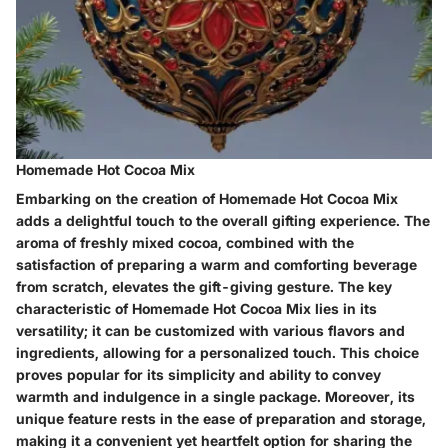
Homemade Hot Cocoa Mix
Embarking on the creation of Homemade Hot Cocoa Mix
adds a delightful touch to the overall gifting experience. The
aroma of freshly mixed cocoa, combined with the
satisfaction of preparing a warm and comforting beverage
from scratch, elevates the gift-giving gesture. The key
characteristic of Homemade Hot Cocoa Mix lies in its
versatility; it can be customized with various flavors and
ingredients, allowing for a personalized touch. This choice
proves popular for its simplicity and ability to convey
warmth and indulgence in a single package. Moreover, its
unique feature rests in the ease of preparation and storage,
making it a convenient yet heartfelt option for sharing the