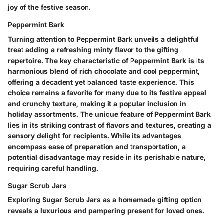
joy of the festive season.
Peppermint Bark
Turning attention to Peppermint Bark unveils a delightful
treat adding a refreshing minty flavor to the gifting
repertoire. The key characteristic of Peppermint Bark is its
harmonious blend of rich chocolate and cool peppermint,
offering a decadent yet balanced taste experience. This
choice remains a favorite for many due to its festive appeal
and crunchy texture, making it a popular inclusion in
holiday assortments. The unique feature of Peppermint Bark
lies in its striking contrast of flavors and textures, creating a
sensory delight for recipients. While its advantages
encompass ease of preparation and transportation, a
potential disadvantage may reside in its perishable nature,
requiring careful handling.
Sugar Scrub Jars
Exploring Sugar Scrub Jars as a homemade gifting option
reveals a luxurious and pampering present for loved ones.