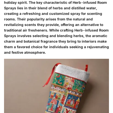
holiday spirit. The key characteristic of Herb-infused Room
Sprays lies in their blend of herbs and distilled water,
creating a refreshing and customized spray for scenting
rooms. Their popularity arises from the natural and
revitalizing scents they provide, offering an alternative to
traditional air fresheners. While crafting Herb-infused Room
Sprays involves selecting and blending herbs, the aromatic
charm and botanical fragrance they bring to interiors make
them a favored choice for individuals seeking a rejuvenating
and festive atmosphere.