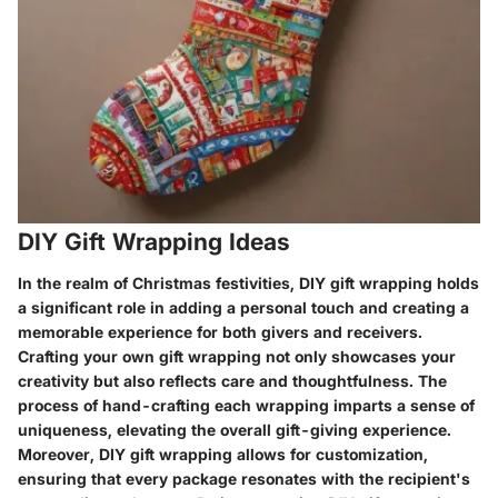
DIY Gift Wrapping Ideas
In the realm of Christmas festivities, DIY gift wrapping holds
a significant role in adding a personal touch and creating a
memorable experience for both givers and receivers.
Crafting your own gift wrapping not only showcases your
creativity but also reflects care and thoughtfulness. The
process of hand-crafting each wrapping imparts a sense of
uniqueness, elevating the overall gift-giving experience.
Moreover, DIY gift wrapping allows for customization,
ensuring that every package resonates with the recipient's