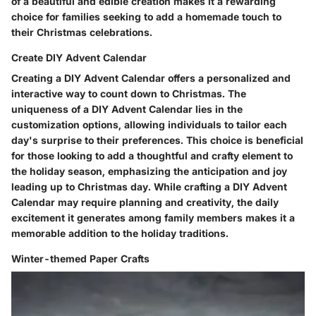
of a beautiful and edible creation makes it a rewarding
choice for families seeking to add a homemade touch to
their Christmas celebrations.
Create DIY Advent Calendar
Creating a DIY Advent Calendar offers a personalized and
interactive way to count down to Christmas. The
uniqueness of a DIY Advent Calendar lies in the
customization options, allowing individuals to tailor each
day's surprise to their preferences. This choice is beneficial
for those looking to add a thoughtful and crafty element to
the holiday season, emphasizing the anticipation and joy
leading up to Christmas day. While crafting a DIY Advent
Calendar may require planning and creativity, the daily
excitement it generates among family members makes it a
memorable addition to the holiday traditions.
Winter-themed Paper Crafts