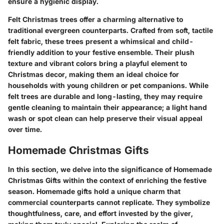
ensure a hygienic display.
Felt Christmas trees offer a charming alternative to
traditional evergreen counterparts. Crafted from soft, tactile
felt fabric, these trees present a whimsical and child-
friendly addition to your festive ensemble. Their plush
texture and vibrant colors bring a playful element to
Christmas decor, making them an ideal choice for
households with young children or pet companions. While
felt trees are durable and long-lasting, they may require
gentle cleaning to maintain their appearance; a light hand
wash or spot clean can help preserve their visual appeal
over time.
Homemade Christmas Gifts
In this section, we delve into the significance of Homemade
Christmas Gifts within the context of enriching the festive
season. Homemade gifts hold a unique charm that
commercial counterparts cannot replicate. They symbolize
thoughtfulness, care, and effort invested by the giver,