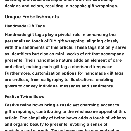
designs and colors, resulting in bespoke gift wrappings.
Unique Embellishments
Handmade Gift Tags
Handmade gift tags play a pivotal role in enhancing the
personalized touch of DIY gift wrapping, aligning closely
with the sentiments of this article. These tags not only serve
as identifiers but also as mini-works of art that accompany
presents. Their handmade nature adds an element of care
and effort, making each gift tag a cherished keepsake.
Furthermore, customization options for handmade gift tags
are endless, from calligraphy to illustrations, enabling
givers to convey individual messages and sentiments.
Festive Twine Bows
Festive twine bows bring a rustic yet charming accent to
gift wrappings, contributing to the wholesome appeal of this
article. The simplicity of twine bows adds a touch of whimsy
and organic beauty to presents, evoking a sense of
nostalgia and warmth. These bows can be customized by