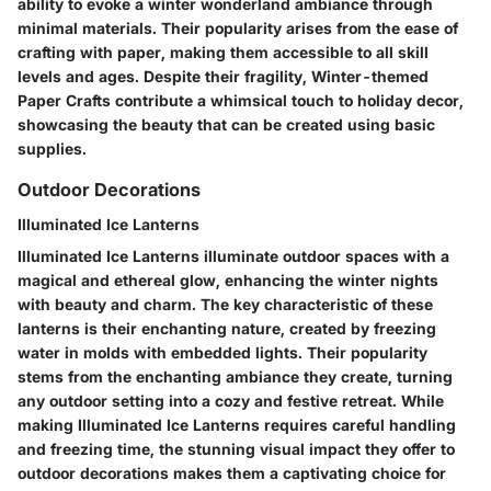
ability to evoke a winter wonderland ambiance through
minimal materials. Their popularity arises from the ease of
crafting with paper, making them accessible to all skill
levels and ages. Despite their fragility, Winter-themed
Paper Crafts contribute a whimsical touch to holiday decor,
showcasing the beauty that can be created using basic
supplies.
Outdoor Decorations
Illuminated Ice Lanterns
Illuminated Ice Lanterns illuminate outdoor spaces with a
magical and ethereal glow, enhancing the winter nights
with beauty and charm. The key characteristic of these
lanterns is their enchanting nature, created by freezing
water in molds with embedded lights. Their popularity
stems from the enchanting ambiance they create, turning
any outdoor setting into a cozy and festive retreat. While
making Illuminated Ice Lanterns requires careful handling
and freezing time, the stunning visual impact they offer to
outdoor decorations makes them a captivating choice for