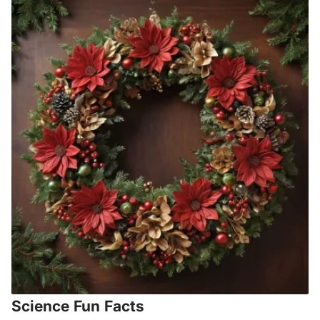
Science Fun Facts