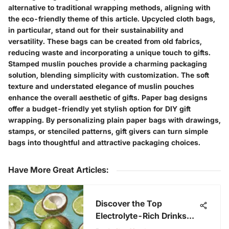
alternative to traditional wrapping methods, aligning with
the eco-friendly theme of this article. Upcycled cloth bags,
in particular, stand out for their sustainability and
versatility. These bags can be created from old fabrics,
reducing waste and incorporating a unique touch to gifts.
Stamped muslin pouches provide a charming packaging
solution, blending simplicity with customization. The soft
texture and understated elegance of muslin pouches
enhance the overall aesthetic of gifts. Paper bag designs
offer a budget-friendly yet stylish option for DIY gift
wrapping. By personalizing plain paper bags with drawings,
stamps, or stenciled patterns, gift givers can turn simple
bags into thoughtful and attractive packaging choices.
Have More Great Articles
:
Discover the Top
Electrolyte-Rich Drinks
for Optimal Hydration