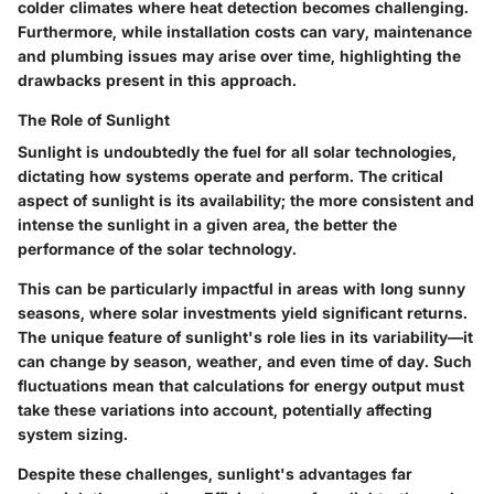
colder climates where heat detection becomes challenging.
Furthermore, while installation costs can vary, maintenance
and plumbing issues may arise over time, highlighting the
drawbacks present in this approach.
The Role of Sunlight
Sunlight is undoubtedly the fuel for all solar technologies,
dictating how systems operate and perform. The critical
aspect of sunlight is its availability; the more consistent and
intense the sunlight in a given area, the better the
performance of the solar technology.
This can be particularly impactful in areas with long sunny
seasons, where solar investments yield significant returns.
The unique feature of sunlight's role lies in its variability—it
can change by season, weather, and even time of day. Such
fluctuations mean that calculations for energy output must
take these variations into account, potentially affecting
system sizing.
Despite these challenges, sunlight's advantages far