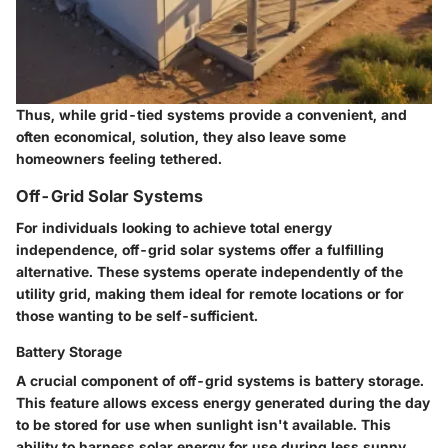
Thus, while grid-tied systems provide a convenient, and
often economical, solution, they also leave some
homeowners feeling tethered.
Off-Grid Solar Systems
For individuals looking to achieve total energy
independence, off-grid solar systems offer a fulfilling
alternative. These systems operate independently of the
utility grid, making them ideal for remote locations or for
those wanting to be self-sufficient.
Battery Storage
A crucial component of off-grid systems is
battery storage
.
This feature allows excess energy generated during the day
to be stored for use when sunlight isn't available. This
ability to harness solar energy for use during less sunny