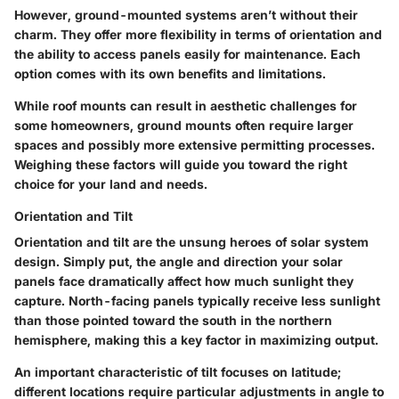
However, ground-mounted systems aren’t without their
charm. They offer more flexibility in terms of orientation and
the ability to access panels easily for maintenance. Each
option comes with its own benefits and limitations.
While roof mounts can result in aesthetic challenges for
some homeowners, ground mounts often require larger
spaces and possibly more extensive permitting processes.
Weighing these factors will guide you toward the right
choice for your land and needs.
Orientation and Tilt
Orientation and tilt are the unsung heroes of solar system
design. Simply put, the angle and direction your solar
panels face dramatically affect how much sunlight they
capture. North-facing panels typically receive less sunlight
than those pointed toward the south in the northern
hemisphere, making this a key factor in maximizing output.
An important characteristic of tilt focuses on latitude;
different locations require particular adjustments in angle to