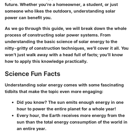
future. Whether you’re a homeowner, a student, or just
someone who likes the outdoors, understanding solar
power can benefit you.
As we go through this guide, we will break down the whole
process of constructing solar power systems. From
understanding the basic science of solar energy to the
nitty-gritty of construction techniques, we’ll cover it all. You
won’t just walk away with a head full of facts; you’ll know
how to apply this knowledge practically.
Science Fun Facts
Understanding solar energy comes with some fascinating
tidbits that make the topic even more engaging:
Did you know?
The sun emits enough energy in one
hour to power the entire planet for a whole year!
Every hour, the Earth receives more energy from the
sun than the total energy consumption of the world in
an entire year.