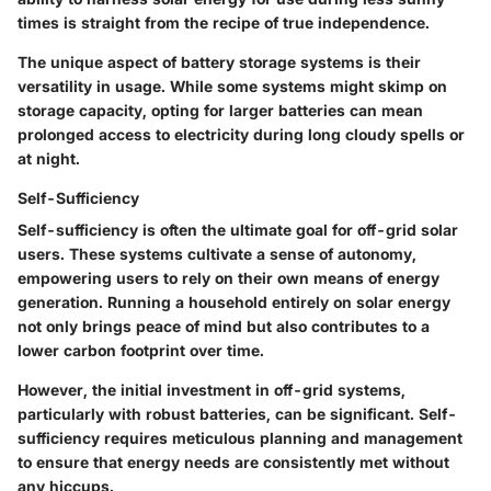
times is straight from the recipe of true independence.
The unique aspect of battery storage systems is their
versatility in usage. While some systems might skimp on
storage capacity, opting for larger batteries can mean
prolonged access to electricity during long cloudy spells or
at night.
Self-Sufficiency
Self-sufficiency is often the ultimate goal for off-grid solar
users. These systems cultivate a sense of autonomy,
empowering users to rely on their own means of energy
generation. Running a household entirely on solar energy
not only brings peace of mind but also contributes to a
lower carbon footprint over time.
However, the initial investment in off-grid systems,
particularly with robust batteries, can be significant. Self-
sufficiency requires meticulous planning and management
to ensure that energy needs are consistently met without
any hiccups.