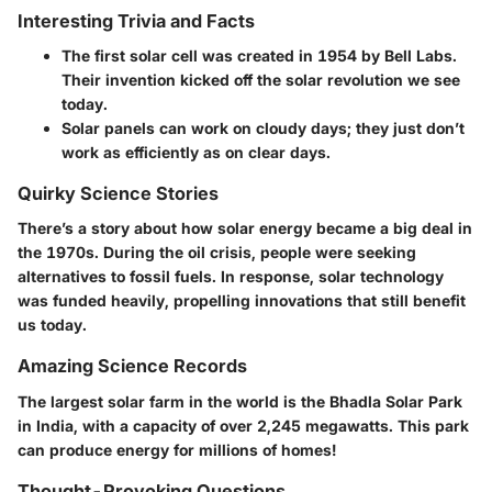
Interesting Trivia and Facts
The first solar cell was created in 1954 by Bell Labs.
Their invention kicked off the solar revolution we see
today.
Solar panels can work on cloudy days; they just don’t
work as efficiently as on clear days.
Quirky Science Stories
There’s a story about how solar energy became a big deal in
the 1970s. During the oil crisis, people were seeking
alternatives to fossil fuels. In response, solar technology
was funded heavily, propelling innovations that still benefit
us today.
Amazing Science Records
The largest solar farm in the world is the Bhadla Solar Park
in India, with a capacity of over 2,245 megawatts. This park
can produce energy for millions of homes!
Thought-Provoking Questions