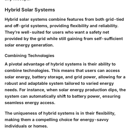
Hybrid Solar Systems
Hybrid solar systems combine features from both grid-tied
and off-grid systems, providing flexibility and reliability.
They’re well-suited for users who want a safety net
provided by the grid while still gaining from self-sufficient
solar energy generation.
Combining Technologies
A pivotal advantage of hybrid systems is their
ability to
combine technologies
. This means that users can access
solar energy, battery storage, and grid power, allowing for a
robust and adaptable system tailored to varied energy
needs. For instance, when solar energy production dips, the
system can automatically shift to battery power, ensuring
seamless energy access.
The uniqueness of hybrid systems is in their flexibility,
making them a compelling choice for energy-savvy
individuals or homes.