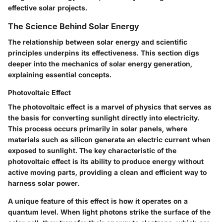
effective solar projects.
The Science Behind Solar Energy
The relationship between solar energy and scientific
principles underpins its effectiveness. This section digs
deeper into the mechanics of solar energy generation,
explaining essential concepts.
Photovoltaic Effect
The photovoltaic effect is a marvel of physics that serves as
the basis for converting sunlight directly into electricity.
This process occurs primarily in solar panels, where
materials such as silicon generate an electric current when
exposed to sunlight. The key characteristic of the
photovoltaic effect is its ability to produce energy without
active moving parts, providing a clean and efficient way to
harness solar power.
A unique feature of this effect is how it operates on a
quantum level. When light photons strike the surface of the