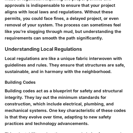
approvals is indispensable to ensure that your project
aligns with local laws and regulations. Without these
permits, you could face fines, a delayed project, or even
removal of your system. The process can sometimes feel
like you’re slogging through mud, but understanding the
requirements can smooth the path significantly.
Understanding Local Regulations
Local regulations are like a unique fabric interwoven with
guidelines and rules. They ensure that structures are safe,
sustainable, and in harmony with the neighborhood.
Building Codes
Building codes act as a blueprint for safety and structural
integrity. They lay out the minimum standards for
construction, which include electrical, plumbing, and
mechanical systems. One key characteristic of these codes
is that they evolve over time, adapting to new safety
practices and technology advancements.