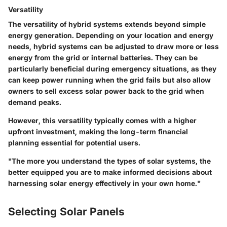
Versatility
The
versatility
of hybrid systems extends beyond simple
energy generation. Depending on your location and energy
needs, hybrid systems can be adjusted to draw more or less
energy from the grid or internal batteries. They can be
particularly beneficial during emergency situations, as they
can keep power running when the grid fails but also allow
owners to sell excess solar power back to the grid when
demand peaks.
However, this versatility typically comes with a higher
upfront investment, making the long-term financial
planning essential for potential users.
"The more you understand the types of solar systems, the
better equipped you are to make informed decisions about
harnessing solar energy effectively in your own home."
Selecting Solar Panels