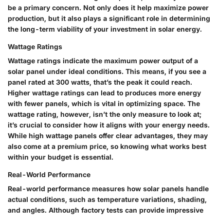
be a primary concern. Not only does it help maximize power
production, but it also plays a significant role in determining
the long-term viability of your investment in solar energy.
Wattage Ratings
Wattage ratings indicate the maximum power output of a
solar panel under ideal conditions. This means, if you see a
panel rated at 300 watts, that’s the peak it could reach.
Higher wattage ratings can lead to produces more energy
with fewer panels, which is vital in optimizing space. The
wattage rating, however, isn’t the only measure to look at;
it’s crucial to consider how it aligns with your energy needs.
While high wattage panels offer clear advantages, they may
also come at a premium price, so knowing what works best
within your budget is essential.
Real-World Performance
Real-world performance measures how solar panels handle
actual conditions, such as temperature variations, shading,
and angles. Although factory tests can provide impressive