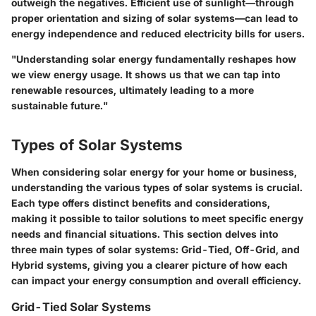
outweigh the negatives. Efficient use of sunlight—through
proper orientation and sizing of solar systems—can lead to
energy independence and reduced electricity bills for users.
"Understanding solar energy fundamentally reshapes how
we view energy usage. It shows us that we can tap into
renewable resources, ultimately leading to a more
sustainable future."
Types of Solar Systems
When considering solar energy for your home or business,
understanding the various types of solar systems is crucial.
Each type offers distinct benefits and considerations,
making it possible to tailor solutions to meet specific energy
needs and financial situations. This section delves into
three main types of solar systems: Grid-Tied, Off-Grid, and
Hybrid systems, giving you a clearer picture of how each
can impact your energy consumption and overall efficiency.
Grid-Tied Solar Systems