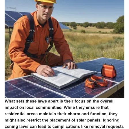
What sets these laws apart is their focus on the overall
impact on local communities. While they ensure that
residential areas maintain their charm and function, they
might also restrict the placement of solar panels. Ignoring
zoning laws can lead to complications like removal requests