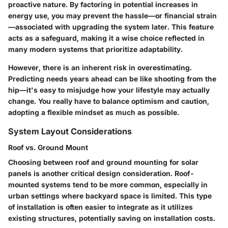
proactive nature. By factoring in potential increases in
energy use, you may prevent the hassle—or financial strain
—associated with upgrading the system later. This feature
acts as a safeguard, making it a wise choice reflected in
many modern systems that prioritize adaptability.
However, there is an inherent risk in overestimating.
Predicting needs years ahead can be like shooting from the
hip—it's easy to misjudge how your lifestyle may actually
change. You really have to balance optimism and caution,
adopting a flexible mindset as much as possible.
System Layout Considerations
Roof vs. Ground Mount
Choosing between roof and ground mounting for solar
panels is another critical design consideration. Roof-
mounted systems tend to be more common, especially in
urban settings where backyard space is limited. This type
of installation is often easier to integrate as it utilizes
existing structures, potentially saving on installation costs.