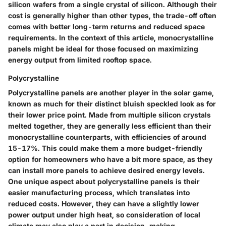
silicon wafers from a single crystal of silicon. Although their
cost is generally higher than other types, the trade-off often
comes with better long-term returns and reduced space
requirements. In the context of this article, monocrystalline
panels might be ideal for those focused on maximizing
energy output from limited rooftop space.
Polycrystalline
Polycrystalline panels are another player in the solar game,
known as much for their distinct bluish speckled look as for
their lower price point. Made from multiple silicon crystals
melted together, they are generally less efficient than their
monocrystalline counterparts, with efficiencies of around
15-17%. This could make them a more budget-friendly
option for homeowners who have a bit more space, as they
can install more panels to achieve desired energy levels.
One unique aspect about polycrystalline panels is their
easier manufacturing process, which translates into
reduced costs. However, they can have a slightly lower
power output under high heat, so consideration of local
climate may also play a part in decision-making.