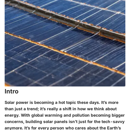
Intro
Solar power is becoming a hot topic these days. It’s more
than just a trend; it’s really a shift in how we think about
energy. With global warming and pollution becoming bigger
concerns, building solar panels isn’t just for the tech-savvy
anymore. It’s for every person who cares about the Earth’s