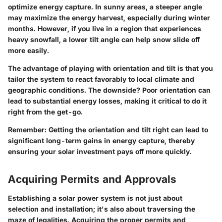
optimize energy capture. In sunny areas, a steeper angle
may maximize the energy harvest, especially during winter
months. However, if you live in a region that experiences
heavy snowfall, a lower tilt angle can help snow slide off
more easily.
The advantage of playing with orientation and tilt is that you
tailor the system to react favorably to local climate and
geographic conditions. The downside? Poor orientation can
lead to substantial energy losses, making it critical to do it
right from the get-go.
Remember:
Getting the orientation and tilt right can lead to
significant long-term gains in energy capture, thereby
ensuring your solar investment pays off more quickly.
Acquiring Permits and Approvals
Establishing a solar power system is not just about
selection and installation; it's also about traversing the
maze of legalities. Acquiring the proper permits and