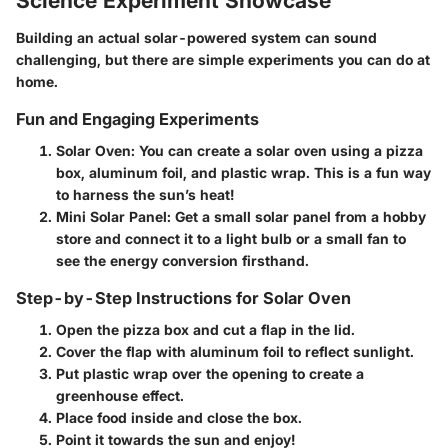
Science Experiment Showcase
Building an actual solar-powered system can sound
challenging, but there are simple experiments you can do at
home.
Fun and Engaging Experiments
Solar Oven
: You can create a solar oven using a pizza
box, aluminum foil, and plastic wrap. This is a fun way
to harness the sun’s heat!
Mini Solar Panel
: Get a small solar panel from a hobby
store and connect it to a light bulb or a small fan to
see the energy conversion firsthand.
Step-by-Step Instructions for Solar Oven
Open the pizza box and cut a flap in the lid.
Cover the flap with aluminum foil to reflect sunlight.
Put plastic wrap over the opening to create a
greenhouse effect.
Place food inside and close the box.
Point it towards the sun and enjoy!