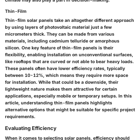
Thin-Film
Thin-film solar panels take an altogether different approach
by using layers of photovoltaic material just a few
micrometers thick. They can be made from various
materials, including cadmium telluride or amorphous
silicon. One key feature of thin-film panels is their
flexibility, enabling installation on unconventional surfaces,
like rooftops that are curved or not able to bear heavy loads.
These panels often have lower efficiency rates, typically
between 10-12%, which means they require more space
for installation. While that could be a downside, their
lightweight nature makes them attractive for certain
applications, especially mobile or temporary setups. In this
article, understanding thin-film panels highlights
alternative options that might be suitable for specific project
requirements.
Evaluating Efficiency
When it comes to selecting solar panels, efficiency should