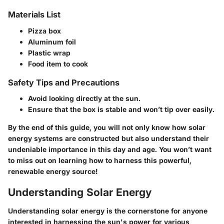
Materials List
Pizza box
Aluminum foil
Plastic wrap
Food item to cook
Safety Tips and Precautions
Avoid looking directly at the sun.
Ensure that the box is stable and won’t tip over easily.
By the end of this guide, you will not only know how solar
energy systems are constructed but also understand their
undeniable importance in this day and age. You won’t want
to miss out on learning how to harness this powerful,
renewable energy source!
Understanding Solar Energy
Understanding solar energy is the cornerstone for anyone
interested in harnessing the sun's power for various