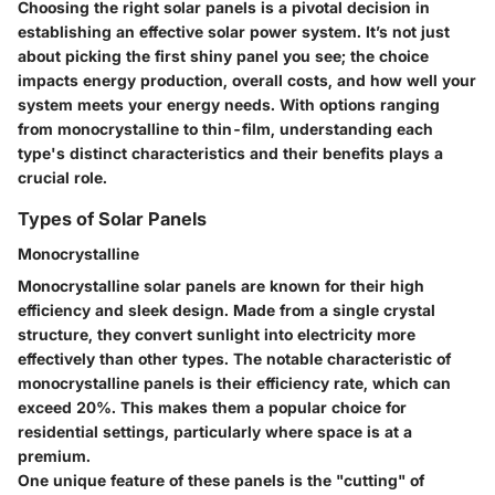
Choosing the right solar panels is a pivotal decision in
establishing an effective solar power system. It’s not just
about picking the first shiny panel you see; the choice
impacts energy production, overall costs, and how well your
system meets your energy needs. With options ranging
from monocrystalline to thin-film, understanding each
type's distinct characteristics and their benefits plays a
crucial role.
Types of Solar Panels
Monocrystalline
Monocrystalline solar panels are known for their high
efficiency and sleek design. Made from a single crystal
structure, they convert sunlight into electricity more
effectively than other types. The notable characteristic of
monocrystalline panels is their efficiency rate, which can
exceed 20%. This makes them a popular choice for
residential settings, particularly where space is at a
premium.
One unique feature of these panels is the "cutting" of