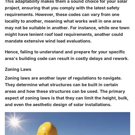
This adaptability makes them a sound choice for your solar
project, ensuring that you comply with the latest safety
requirements. However, these codes can vary from one
locality to another, meaning what works well in one area
may not be suitable in another. For instance, while one town
might have lenient roof load requirements, another could
mandate extensive wind load evaluations.
Hence, faliing to understand and prepare for your specific
area's building code can result in costly delays and rework.
Zoning Laws
Zoning laws are another layer of regulations to navigate.
They determine what structures can be built in certain
areas and how these structures can be used. The primary
aspect of zoning laws is that they can limit the height, bulk,
and even the aesthetic design of solar installations.