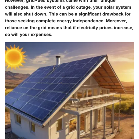
However, grid-tied systems come with their unique
challenges. In the event of a grid outage, your solar system
will also shut down. This can be a significant drawback for
those seeking complete energy independence. Moreover,
reliance on the grid means that if electricity prices increase,
so will your expenses.