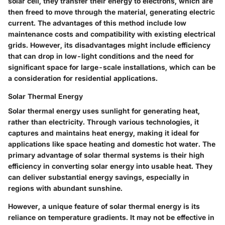
solar cell, they transfer their energy to electrons, which are
then freed to move through the material, generating electric
current. The advantages of this method include low
maintenance costs and compatibility with existing electrical
grids. However, its disadvantages might include efficiency
that can drop in low-light conditions and the need for
significant space for large-scale installations, which can be
a consideration for residential applications.
Solar Thermal Energy
Solar thermal energy uses sunlight for generating heat,
rather than electricity. Through various technologies, it
captures and maintains heat energy, making it ideal for
applications like space heating and domestic hot water. The
primary advantage of solar thermal systems is their high
efficiency in converting solar energy into usable heat. They
can deliver substantial energy savings, especially in
regions with abundant sunshine.
However, a unique feature of solar thermal energy is its
reliance on temperature gradients. It may not be effective in