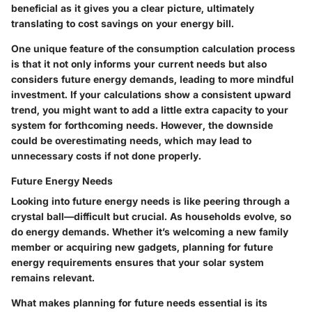
beneficial as it gives you a clear picture, ultimately
translating to cost savings on your energy bill.
One unique feature of the consumption calculation process
is that it not only informs your current needs but also
considers future energy demands, leading to more mindful
investment. If your calculations show a consistent upward
trend, you might want to add a little extra capacity to your
system for forthcoming needs. However, the downside
could be overestimating needs, which may lead to
unnecessary costs if not done properly.
Future Energy Needs
Looking into future energy needs is like peering through a
crystal ball—difficult but crucial. As households evolve, so
do energy demands. Whether it’s welcoming a new family
member or acquiring new gadgets, planning for future
energy requirements ensures that your solar system
remains relevant.
What makes planning for future needs essential is its