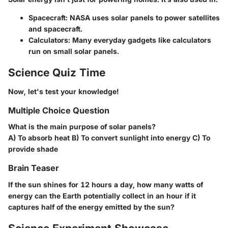
Spacecraft: NASA uses solar panels to power satellites
and spacecraft.
Calculators: Many everyday gadgets like calculators
run on small solar panels.
Science Quiz Time
Now, let's test your knowledge!
Multiple Choice Question
What is the main purpose of solar panels?
A) To absorb heat B) To convert sunlight into energy C) To
provide shade
Brain Teaser
If the sun shines for 12 hours a day, how many watts of
energy can the Earth potentially collect in an hour if it
captures half of the energy emitted by the sun?