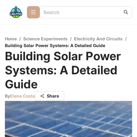
Home
/
Science Experiments
/
Electricity And Circuits
/
Building Solar Power Systems: A Detailed Guide
Building Solar Power
Systems: A Detailed
Guide
By
Elena Costa
Share