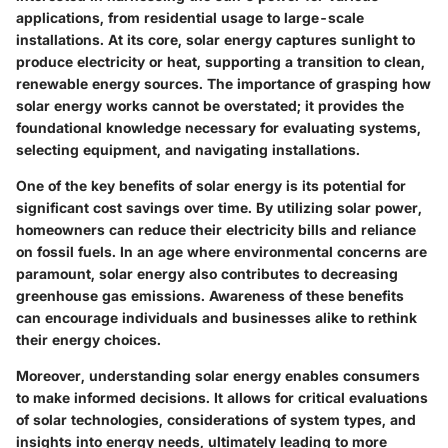
applications, from residential usage to large-scale
installations. At its core, solar energy captures sunlight to
produce electricity or heat, supporting a transition to clean,
renewable energy sources. The importance of grasping how
solar energy works cannot be overstated; it provides the
foundational knowledge necessary for evaluating systems,
selecting equipment, and navigating installations.
One of the key benefits of solar energy is its potential for
significant cost savings over time. By utilizing solar power,
homeowners can reduce their electricity bills and reliance
on fossil fuels. In an age where environmental concerns are
paramount, solar energy also contributes to decreasing
greenhouse gas emissions. Awareness of these benefits
can encourage individuals and businesses alike to rethink
their energy choices.
Moreover, understanding solar energy enables consumers
to make informed decisions. It allows for critical evaluations
of solar technologies, considerations of system types, and
insights into energy needs, ultimately leading to more