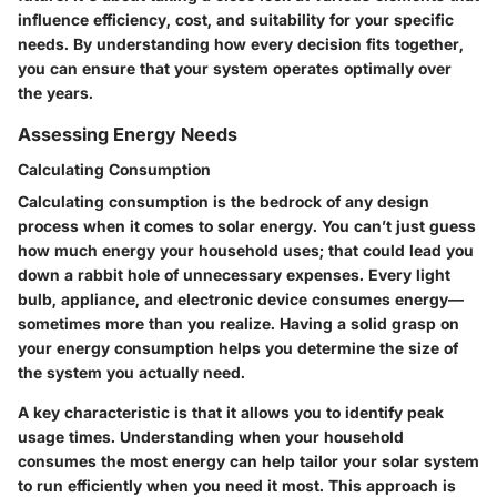
influence efficiency, cost, and suitability for your specific
needs. By understanding how every decision fits together,
you can ensure that your system operates optimally over
the years.
Assessing Energy Needs
Calculating Consumption
Calculating consumption is the bedrock of any design
process when it comes to solar energy. You can’t just guess
how much energy your household uses; that could lead you
down a rabbit hole of unnecessary expenses. Every light
bulb, appliance, and electronic device consumes energy—
sometimes more than you realize. Having a solid grasp on
your energy consumption helps you determine the size of
the system you actually need.
A key characteristic is that it allows you to identify peak
usage times. Understanding when your household
consumes the most energy can help tailor your solar system
to run efficiently when you need it most. This approach is