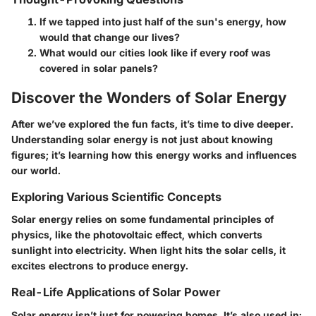
If we tapped into just half of the sun's energy, how
would that change our lives?
What would our cities look like if every roof was
covered in solar panels?
Discover the Wonders of Solar Energy
After we’ve explored the fun facts, it’s time to dive deeper.
Understanding solar energy is not just about knowing
figures; it’s learning how this energy works and influences
our world.
Exploring Various Scientific Concepts
Solar energy relies on some fundamental principles of
physics, like the photovoltaic effect, which converts
sunlight into electricity. When light hits the solar cells, it
excites electrons to produce energy.
Real-Life Applications of Solar Power
Solar energy isn’t just for powering homes. It’s also used in: