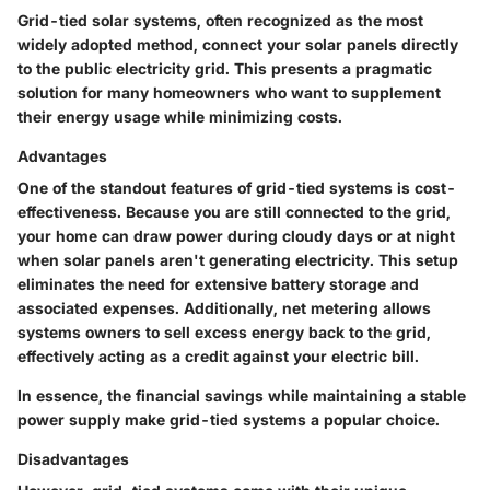
Grid-tied solar systems, often recognized as the most
widely adopted method, connect your solar panels directly
to the public electricity grid. This presents a pragmatic
solution for many homeowners who want to supplement
their energy usage while minimizing costs.
Advantages
One of the standout features of grid-tied systems is
cost-
effectiveness
. Because you are still connected to the grid,
your home can draw power during cloudy days or at night
when solar panels aren't generating electricity. This setup
eliminates the need for extensive battery storage and
associated expenses. Additionally,
net metering
allows
systems owners to sell excess energy back to the grid,
effectively acting as a credit against your electric bill.
In essence, the financial savings while maintaining a stable
power supply make grid-tied systems a popular choice.
Disadvantages