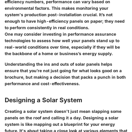
efficiency numbers, performance can vary based on
environmental factors. This makes monitoring your
system's production post-installation crucial. It’s not
enough to have high-efficiency panels on paper; they need
to perform consistently in real conditions.
One may consider investing in performance assurance
technologies to assess how well your panels stand up to
real-world conditions over time, especially if they will be
the backbone of a home or business’s energy supply.
Understanding the ins and outs of solar panels helps
ensure that you’re not just going for what looks good on a
brochure, but making a decision that packs a punch in both
performance and cost-effectiveness.
Designing a Solar System
Creating a solar system doesn't just mean slapping some
panels on the roof and calling it a day. Designing a solar
system is like mapping out a blueprint for your energy
future. It's about taking a close look at various elements that