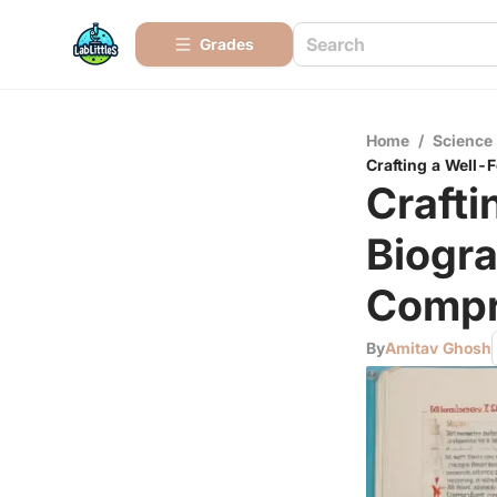
Grades
Home
/
Science
Crafting a Well
Craft
Biogr
Compr
By
Amitav Ghosh