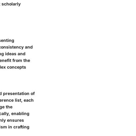
t scholarly
senting
 consistency and
ing ideas and
enefit from the
plex concepts
d presentation of
erence list, each
ge the
ally, enabling
only ensures
sm in crafting