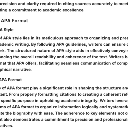
precision and clarity required in citing sources accurately to mee
cting a commitment to academic excellence.
 APA Format
A Style
f APA style lies in its meticulous approach to organizing and pre
cademic writing. By following APA guidelines, writers can ensure
work. The structured nature of APA style aids in effectively convey
ncing the overall readability and coherence of the text. Writers b
mat that APA offers, facilitating seamless communication of com
phical narrative.
 APA Format
of APA format play a significant role in shaping the structure an
ent. From properly formatting citations to creating a coherent ref
 specific purpose in upholding academic integrity. Writers levera
ms of APA format to organize information logically and systematic
ate the biography with ease. The adherence to key elements not 
but also demonstrates a commitment to precision and professionali
atives.