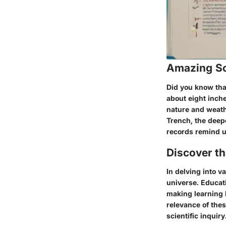
Amazing Sc
Did you know that
about eight inch
nature and weath
Trench, the deepe
records remind u
Discover t
In delving into v
universe. Educat
making learning b
relevance of thes
scientific inquiry