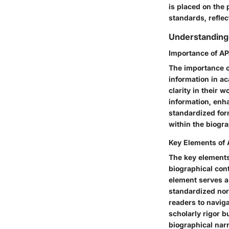
is placed on the 
standards, refle
Understanding
Importance of AP
The importance o
information in a
clarity in their 
information, enha
standardized for
within the biogra
Key Elements of
The key elements 
biographical cont
element serves a
standardized nor
readers to navig
scholarly rigor 
biographical narr