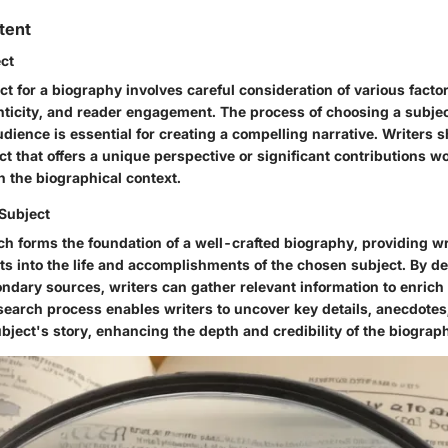
tent
ect
ct for a biography involves careful consideration of various facto
nticity, and reader engagement. The process of choosing a subjec
udience is essential for creating a compelling narrative. Writers 
ct that offers a unique perspective or significant contributions wo
n the biographical context.
Subject
h forms the foundation of a well-crafted biography, providing wr
ts into the life and accomplishments of the chosen subject. By de
ndary sources, writers can gather relevant information to enrich
esearch process enables writers to uncover key details, anecdote
bject's story, enhancing the depth and credibility of the biograp