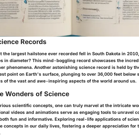
ience Records
 the largest hailstone ever recorded fell in South Dakota in 201
es in diameter? This mind-boggling record showcases the incred
er phenomena. Another astonishing science record is held by th
st point on Earth's surface, plunging to over 36,000 feet below 
s of the vast and awe-inspiring aspects of the world around us.
he Wonders of Science
arious scientific concepts, one can truly marvel at the intricate wo
ional videos and animations serve as engaging tools to unravel c
oth fun and informative. Exploring real-life applications of scie
e concepts in our daily lives, fostering a deeper appreciation for
.