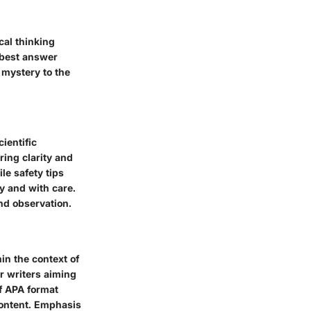
cal thinking
e best answer
 mystery to the
ientific
ring clarity and
le safety tips
y and with care.
nd observation.
in the context of
r writers aiming
of APA format
content. Emphasis