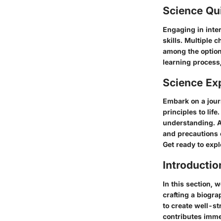
Science Qu
Engaging in inter
skills. Multiple 
among the option
learning process,
Science Ex
Embark on a jour
principles to lif
understanding. A 
and precautions 
Get ready to exp
Introducti
In this section, 
crafting a biogr
to create well-st
contributes imme