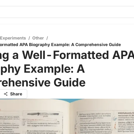
 Experiments
/
Other
/
-Formatted APA Biography Example: A Comprehensive Guide
ing a Well-Formatted AP
aphy Example: A
ehensive Guide
Share