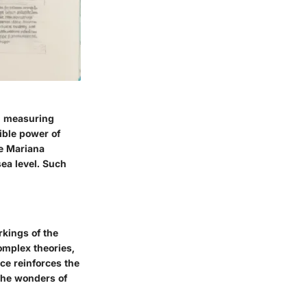
0, measuring
ible power of
e Mariana
sea level. Such
rkings of the
omplex theories,
nce reinforces the
 the wonders of