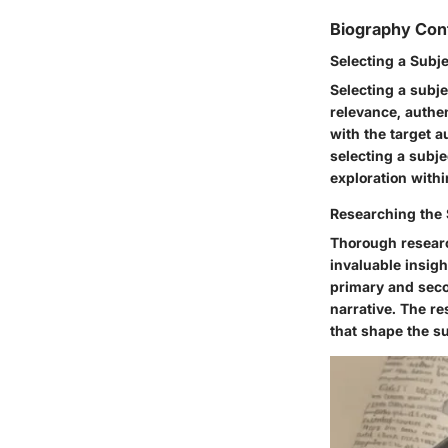
Biography Con
Selecting a Subj
Selecting a subje
relevance, authe
with the target a
selecting a subje
exploration withi
Researching the 
Thorough researc
invaluable insigh
primary and seco
narrative. The r
that shape the su