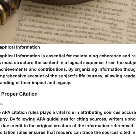
aphical Information
phical information is essential for maintaining coherence and rea
s must structure the content in a logical sequence, from the subjec
 achievements and contributions. By organizing information though
prehensive account of the subject's life journey, allowing reader
nding of their impact and legacy.
 Proper Citation
es
APA citation rules plays a vital role in attributing sources accura
aphy. By following APA guidelines for citing sources, writers uph
due credit to the original creators of the information referenced
itation rules ensures that readers can trace the sources cited in 