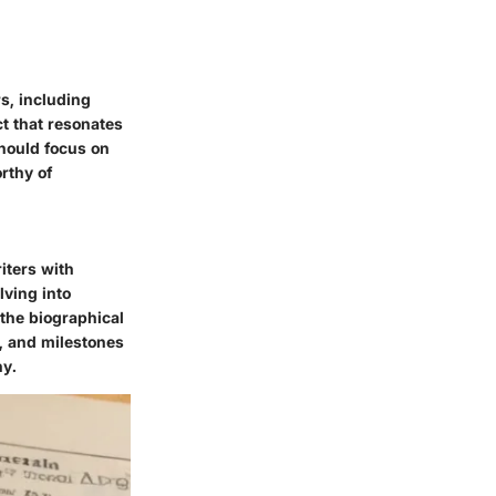
rs, including
t that resonates
should focus on
rthy of
iters with
lving into
 the biographical
s, and milestones
hy.