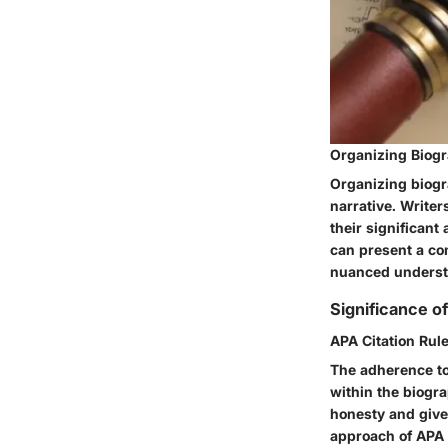
Organizing Biogr
Organizing biogra
narrative. Writer
their significant
can present a com
nuanced understa
Significance of
APA Citation Rul
The adherence to 
within the biogr
honesty and give 
approach of APA c