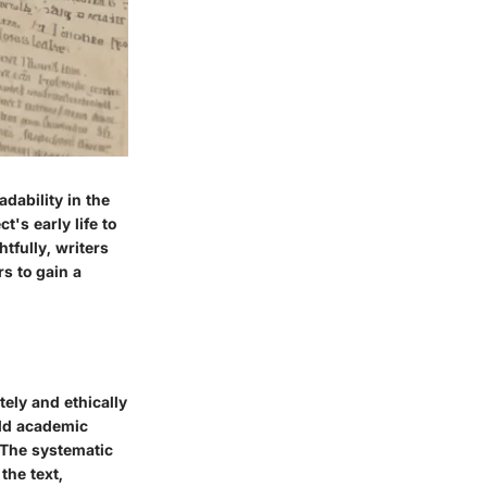
dability in the
t's early life to
tfully, writers
s to gain a
tely and ethically
old academic
. The systematic
the text,