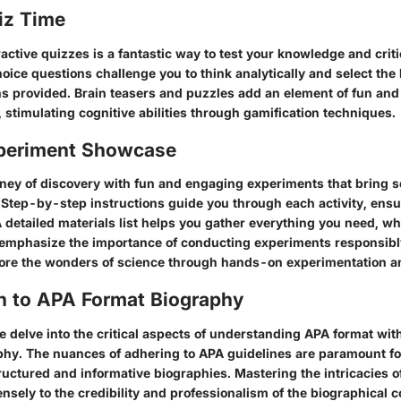
iz Time
active quizzes is a fantastic way to test your knowledge and criti
choice questions challenge you to think analytically and select th
s provided. Brain teasers and puzzles add an element of fun and
 stimulating cognitive abilities through gamification techniques.
periment Showcase
ney of discovery with fun and engaging experiments that bring sc
e. Step-by-step instructions guide you through each activity, ensu
detailed materials list helps you gather everything you need, whi
emphasize the importance of conducting experiments responsibl
lore the wonders of science through hands-on experimentation a
on to APA Format Biography
we delve into the critical aspects of understanding APA format with
aphy. The nuances of adhering to APA guidelines are paramount fo
ructured and informative biographies. Mastering the intricacies 
nsely to the credibility and professionalism of the biographical 