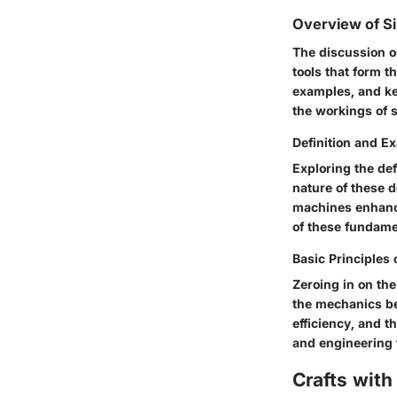
Overview of S
The discussion 
tools that form t
examples, and ke
the workings of 
Definition and E
Exploring the de
nature of these 
machines enhance
of these fundam
Basic Principles
Zeroing in on th
the mechanics be
efficiency, and t
and engineering 
Crafts with