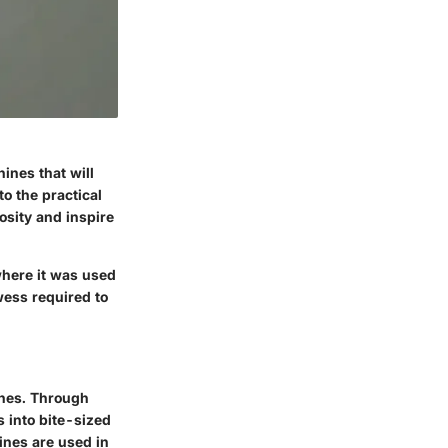
ines that will
o the practical
osity and inspire
where it was used
wess required to
ines. Through
 into bite-sized
ines are used in