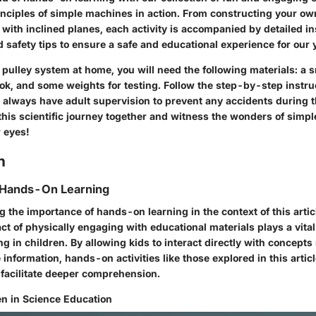
nciples of simple machines in action. From constructing your ow
with inclined planes, each activity is accompanied by detailed in
nd safety tips to ensure a safe and educational experience for our 
 pulley system at home, you will need the following materials: a s
ok, and some weights for testing. Follow the step-by-step instruc
always have adult supervision to prevent any accidents during 
this scientific journey together and witness the wonders of simp
 eyes!
n
 Hands-On Learning
 the importance of hands-on learning in the context of this artic
act of physically engaging with educational materials plays a vital 
ng in children. By allowing kids to interact directly with concepts
 information, hands-on activities like those explored in this articl
facilitate deeper comprehension.
n in Science Education