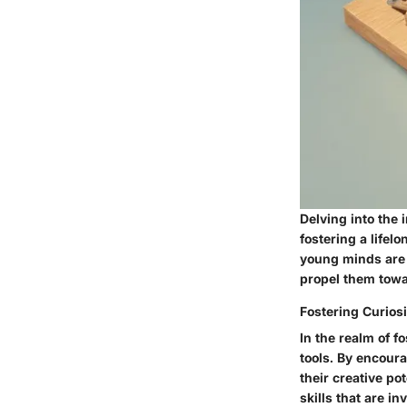
Delving into the 
fostering a lifel
young minds are 
propel them towa
Fostering Curiosi
In the realm of f
tools. By encoura
their creative po
skills that are i