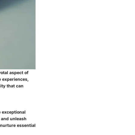
otal aspect of
e experiences,
ity that can
e exceptional
s, and unleash
 nurture essential