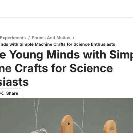
 Experiments
/
Forces And Motion
/
ds with Simple Machine Crafts for Science Enthusiasts
e Young Minds with Sim
e Crafts for Science
iasts
Share