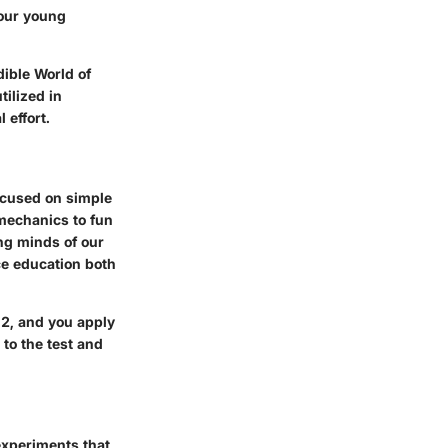
 our young
dible World of
ilized in
 effort.
focused on simple
mechanics to fun
ung minds of our
ce education both
 2, and you apply
to the test and
experiments that