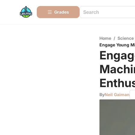
Grades
Home
/
Science
Engage Young Min
Engag
Machin
Enthus
By
Neil Gaiman