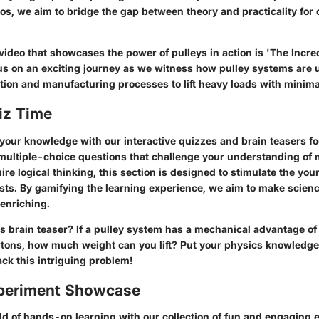
os, we aim to bridge the gap between theory and practicality for
ideo that showcases the power of pulleys in action is 'The Incre
us on an exciting journey as we witness how pulley systems are ut
ion and manufacturing processes to lift heavy loads with minimal
iz Time
t your knowledge with our interactive quizzes and brain teasers 
ultiple-choice questions that challenge your understanding of 
ire logical thinking, this section is designed to stimulate the yo
sts. By gamifying the learning experience, we aim to make scien
 enriching.
is brain teaser? If a pulley system has a mechanical advantage of
wtons, how much weight can you lift? Put your physics knowledge 
ack this intriguing problem!
periment Showcase
rld of hands-on learning with our collection of fun and engaging 