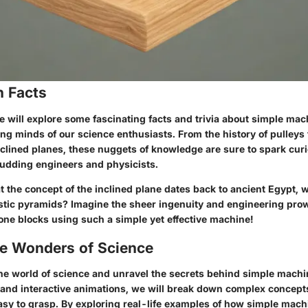
n Facts
we will explore some fascinating facts and trivia about simple mach
ng minds of our science enthusiasts. From the history of pulleys t
nclined planes, these nuggets of knowledge are sure to spark curi
 budding engineers and physicists.
t the concept of the inclined plane dates back to ancient Egypt, 
estic pyramids? Imagine the sheer ingenuity and engineering pro
ne blocks using such a simple yet effective machine!
he Wonders of Science
 the world of science and unravel the secrets behind simple mach
and interactive animations, we will break down complex concepts
easy to grasp. By exploring real-life examples of how simple mach