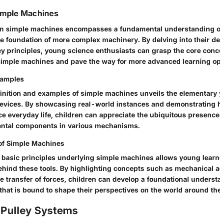
imple Machines
on simple machines encompasses a fundamental understanding of
he foundation of more complex machinery. By delving into their def
y principles, young science enthusiasts can grasp the core conc
simple machines and pave the way for more advanced learning op
xamples
finition and examples of simple machines unveils the elementary 
devices. By showcasing real-world instances and demonstrating
 everyday life, children can appreciate the ubiquitous presence
ental components in various mechanisms.
 of Simple Machines
e basic principles underlying simple machines allows young learn
hind these tools. By highlighting concepts such as mechanical 
he transfer of forces, children can develop a foundational unders
that is bound to shape their perspectives on the world around th
 Pulley Systems