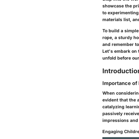
showcase the pri
to experimenting 
materials list, a
To build a simple
rope, a sturdy ho
and remember to 
Let's embark on 
unfold before our
Introductio
Importance of
When considering
evident that the 
catalyzing learni
passively receive
impressions and 
Engaging Childre