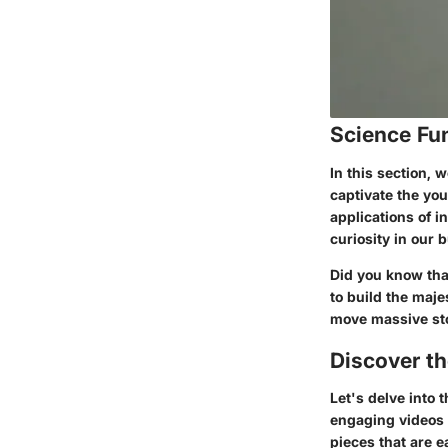
Science Fu
In this section, 
captivate the you
applications of i
curiosity in our
Did you know tha
to build the maj
move massive sto
Discover t
Let's delve into
engaging videos 
pieces that are 