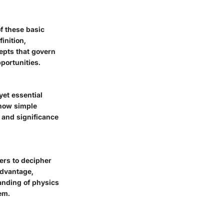
 these basic
inition,
epts that govern
portunities.
yet essential
 how simple
 and significance
ers to decipher
advantage,
tanding of physics
em.