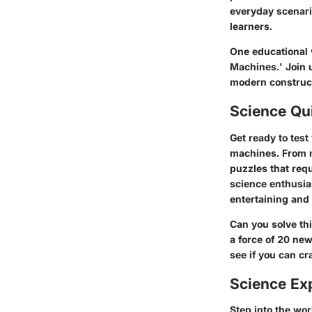
everyday scenari
learners.
One educational v
Machines.' Join 
modern construct
Science Qu
Get ready to tes
machines. From m
puzzles that requ
science enthusia
entertaining and
Can you solve th
a force of 20 ne
see if you can cr
Science Ex
Step into the wo