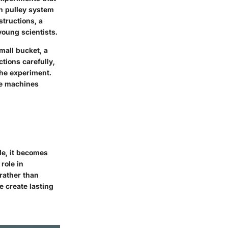
n pulley system
structions, a
young scientists.
mall bucket, a
tions carefully,
the experiment.
le machines
le, it becomes
role in
 rather than
e create lasting