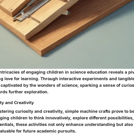
intricacies of engaging children in science education reveals a piv
ong love for learning. Through interactive experiments and tangibl
captivated by the wonders of science, sparking a sense of curios
rds further exploration.
ty and Creativity
ostering curiosity and creativity, simple machine crafts prove to b
ging children to think innovatively, explore different possibilitie
tentials, these activities not only enhance understanding but also
nvaluable for future academic pursuits.