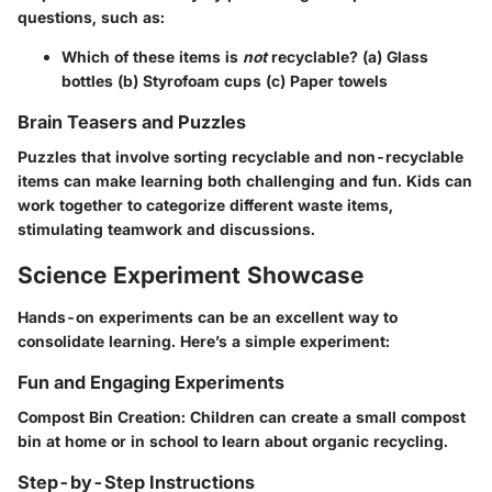
questions, such as:
Which of these items is
not
recyclable? (a) Glass
bottles (b) Styrofoam cups (c) Paper towels
Brain Teasers and Puzzles
Puzzles that involve sorting recyclable and non-recyclable
items can make learning both challenging and fun. Kids can
work together to categorize different waste items,
stimulating teamwork and discussions.
Science Experiment Showcase
Hands-on experiments can be an excellent way to
consolidate learning. Here’s a simple experiment:
Fun and Engaging Experiments
Compost Bin Creation:
Children can create a small compost
bin at home or in school to learn about organic recycling.
Step-by-Step Instructions