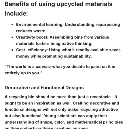
Benefits of using upcycled materials
include:
Environmental learning: Understanding repurposing
reduces waste.
Creativity boost: Assembling bins from various
materials fosters imaginative thinking.
Cost-efficiency: Using what’s readily available saves
money while promoting sustainability.
"The world is a canvas; what you decide to paint on it is
entirely up to you."
Decorative and Functional Designs
A recycling bin should be more than just a receptacle—it
ought to be an inspiration as well. Crafting
decorative and
functional designs
will not only make recycling attractive
but also functional. Young scientists can apply their
understanding of shape, color, and mathematical principles
as they embark on these creative journeys.