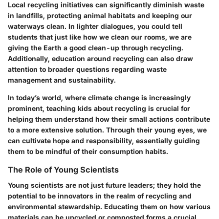
Local recycling initiatives can significantly diminish waste
in landfills, protecting animal habitats and keeping our
waterways clean. In lighter dialogues, you could tell
students that just like how we clean our rooms, we are
giving the Earth a good clean-up through recycling.
Additionally, education around recycling can also draw
attention to broader questions regarding waste
management and sustainability.
In today’s world, where climate change is increasingly
prominent, teaching kids about recycling is crucial for
helping them understand how their small actions contribute
to a more extensive solution. Through their young eyes, we
can cultivate hope and responsibility, essentially guiding
them to be mindful of their consumption habits.
The Role of Young Scientists
Young scientists are not just future leaders; they hold the
potential to be innovators in the realm of recycling and
environmental stewardship. Educating them on how various
materials can be upcycled or composted forms a crucial