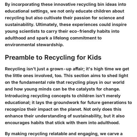
By incorporating these innovative recycling bin ideas into
educational settings, we not only educate children about
recycling but also cultivate their passion for science and
sustainability. Ultimately, these experiences could inspire
young scientists to carry their eco-friendly habits into
adulthood and spark a lifelong commitment to
environmental stewardship.
Preamble to Recycling for Kids
Recycling isn’t just a grown-up affair; it's high time we get
the little ones involved, too. This section aims to shed light
on the fundamental role that recycling plays in our world
and how young minds can be the catalysts for change.
Introducing recycling concepts to children isn’t merely
educational; it lays the groundwork for future generations to
recognize their impact on the planet. Not only does this
enhance their understanding of sustainability, but it also
encourages habits that stick with them into adulthood.
By making recycling relatable and engaging, we carve a