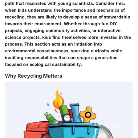
path that resonates with young scientists. Consider this:
when kids understand the importance and mechanics of
recycling, they are likely to develop a sense of stewardship
towards their environment. Whether through fun DIY
projects, engaging community activities, or interactive
science projects, kids find themselves more invested in the
process. This section acts as an initiation into
environmental consciousness, sparking curiosity while
instilling responsibilities that can shape a generation
focused on ecological sustainability.
Why Recycling Matters