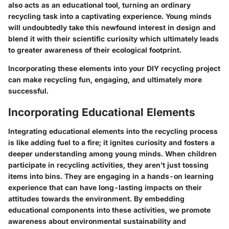
also acts as an educational tool, turning an ordinary
recycling task into a captivating experience. Young minds
will undoubtedly take this newfound interest in design and
blend it with their scientific curiosity which ultimately leads
to greater awareness of their ecological footprint.
Incorporating these elements into your DIY recycling project
can make recycling fun, engaging, and ultimately more
successful.
Incorporating Educational Elements
Integrating educational elements into the recycling process
is like adding fuel to a fire; it ignites curiosity and fosters a
deeper understanding among young minds. When children
participate in recycling activities, they aren’t just tossing
items into bins. They are engaging in a hands-on learning
experience that can have long-lasting impacts on their
attitudes towards the environment. By embedding
educational components into these activities, we promote
awareness about environmental sustainability and