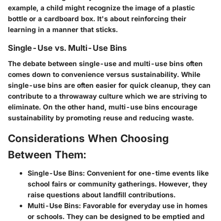
example, a child might recognize the image of a plastic
bottle or a cardboard box. It's about reinforcing their
learning in a manner that sticks.
Single-Use vs. Multi-Use Bins
The debate between single-use and multi-use bins often
comes down to convenience versus sustainability. While
single-use bins are often easier for quick cleanup, they can
contribute to a throwaway culture which we are striving to
eliminate. On the other hand, multi-use bins encourage
sustainability by promoting reuse and reducing waste.
Considerations When Choosing
Between Them:
Single-Use Bins:
Convenient for one-time events like
school fairs or community gatherings. However, they
raise questions about landfill contributions.
Multi-Use Bins:
Favorable for everyday use in homes
or schools. They can be designed to be emptied and