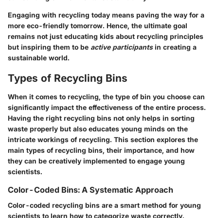
Engaging with recycling today means paving the way for a
more eco-friendly tomorrow. Hence, the ultimate goal
remains not just educating kids about recycling principles
but inspiring them to be
active participants
in creating a
sustainable world.
Types of Recycling Bins
When it comes to recycling, the type of bin you choose can
significantly impact the effectiveness of the entire process.
Having the right recycling bins not only helps in sorting
waste properly but also educates young minds on the
intricate workings of recycling. This section explores the
main types of recycling bins, their importance, and how
they can be creatively implemented to engage young
scientists.
Color-Coded Bins: A Systematic Approach
Color-coded recycling bins are a smart method for young
scientists to learn how to categorize waste correctly.