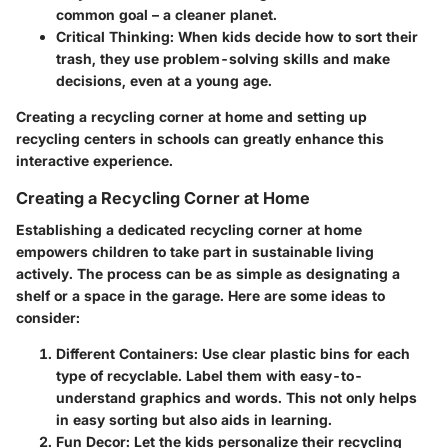
common goal – a cleaner planet.
Critical Thinking:
When kids decide how to sort their
trash, they use problem-solving skills and make
decisions, even at a young age.
Creating a recycling corner at home and setting up
recycling centers in schools can greatly enhance this
interactive experience.
Creating a Recycling Corner at Home
Establishing a dedicated recycling corner at home
empowers children to take part in sustainable living
actively. The process can be as simple as designating a
shelf or a space in the garage. Here are some ideas to
consider:
Different Containers:
Use clear plastic bins for each
type of recyclable. Label them with easy-to-
understand graphics and words. This not only helps
in easy sorting but also aids in learning.
Fun Decor:
Let the kids personalize their recycling