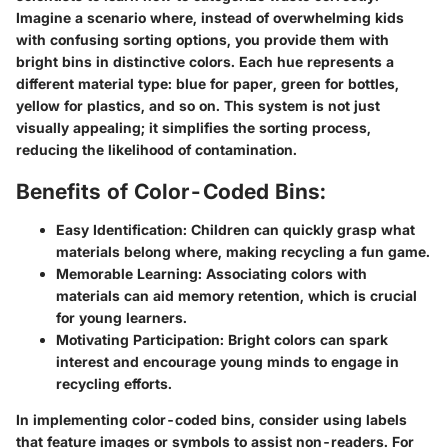
Imagine a scenario where, instead of overwhelming kids
with confusing sorting options, you provide them with
bright bins in distinctive colors. Each hue represents a
different material type: blue for paper, green for bottles,
yellow for plastics, and so on. This system is not just
visually appealing; it simplifies the sorting process,
reducing the likelihood of contamination.
Benefits of Color-Coded Bins:
Easy Identification:
Children can quickly grasp what
materials belong where, making recycling a fun game.
Memorable Learning:
Associating colors with
materials can aid memory retention, which is crucial
for young learners.
Motivating Participation:
Bright colors can spark
interest and encourage young minds to engage in
recycling efforts.
In implementing color-coded bins, consider using labels
that feature images or symbols to assist non-readers. For