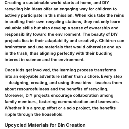
Creating a sustainable world starts at home, and DIY
recycling bin ideas offer an engaging way for children to
actively participate in this mission. When kids take the reins
in crafting their own recycling stations, they not only learn
valuable skills but also develop a sense of ownership and
responsibility toward the environment. The beauty of DIY
projects lies in their adaptability and creativity. Children can
brainstorm and use materials that would otherwise end up
in the trash, thus aligning perfectly with their budding
interest in science and the environment.
Once kids get involved, the learning process transforms
into an enjoyable adventure rather than a chore. Every step
—designing, creating, and using these bins—teaches them
about resourcefulness and the benefits of recycling.
Moreover, DIY projects encourage collaboration among
family members, fostering communication and teamwork.
Whether it's a group effort or a solo project, the benefits
ripple through the household.
Upcycled Materials for Bin Creation