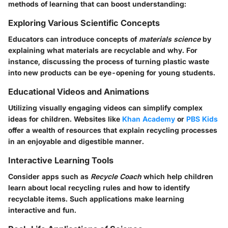
methods of learning that can boost understanding:
Exploring Various Scientific Concepts
Educators can introduce concepts of
materials science
by
explaining what materials are recyclable and why. For
instance, discussing the process of turning plastic waste
into new products can be eye-opening for young students.
Educational Videos and Animations
Utilizing visually engaging videos can simplify complex
ideas for children. Websites like
Khan Academy
or
PBS Kids
offer a wealth of resources that explain recycling processes
in an enjoyable and digestible manner.
Interactive Learning Tools
Consider apps such as
Recycle Coach
which help children
learn about local recycling rules and how to identify
recyclable items. Such applications make learning
interactive and fun.