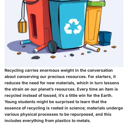
Recycling carries enormous weight in the conversation
about conserving our precious resources. For starters, it
reduces the need for new materials, which in turn lessens
the strain on our planet’s resources. Every time an item is
recycled instead of tossed, it’s a little win for the Earth.
Young students might be surprised to learn that the
essence of recycling is rooted in science; materials undergo
various physical processes to be repurposed, and this
includes everything from plastics to metals.