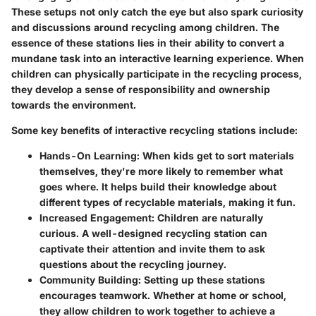
These setups not only catch the eye but also spark curiosity
and discussions around recycling among children. The
essence of these stations lies in their ability to convert a
mundane task into an interactive learning experience. When
children can physically participate in the recycling process,
they develop a sense of responsibility and ownership
towards the environment.
Some key benefits of interactive recycling stations include:
Hands-On Learning:
When kids get to sort materials
themselves, they're more likely to remember what
goes where. It helps build their knowledge about
different types of recyclable materials, making it fun.
Increased Engagement:
Children are naturally
curious. A well-designed recycling station can
captivate their attention and invite them to ask
questions about the recycling journey.
Community Building:
Setting up these stations
encourages teamwork. Whether at home or school,
they allow children to work together to achieve a