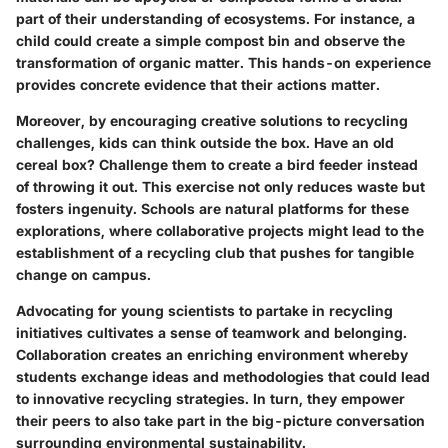
part of their understanding of ecosystems. For instance, a
child could create a simple compost bin and observe the
transformation of organic matter. This hands-on experience
provides concrete evidence that their actions matter.
Moreover, by encouraging creative solutions to recycling
challenges, kids can think outside the box. Have an old
cereal box? Challenge them to create a bird feeder instead
of throwing it out. This exercise not only reduces waste but
fosters ingenuity. Schools are natural platforms for these
explorations, where collaborative projects might lead to the
establishment of a recycling club that pushes for tangible
change on campus.
Advocating for young scientists to partake in recycling
initiatives cultivates a sense of teamwork and belonging.
Collaboration creates an enriching environment whereby
students exchange ideas and methodologies that could lead
to innovative recycling strategies. In turn, they empower
their peers to also take part in the big-picture conversation
surrounding environmental sustainability.