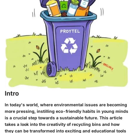
Intro
In today's world, where environmental issues are becoming
more pressing, instilling eco-friendly habits in young minds
is a crucial step towards a sustainable future. This article
takes a look into the creativity of recycling bins and how
they can be transformed into exciting and educational tools