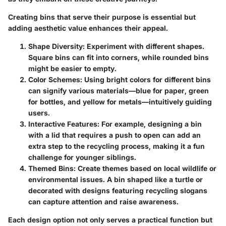
Creating bins that serve their purpose is essential but
adding aesthetic value enhances their appeal.
Shape Diversity:
Experiment with different shapes.
Square bins can fit into corners, while rounded bins
might be easier to empty.
Color Schemes:
Using bright colors for different bins
can signify various materials—blue for paper, green
for bottles, and yellow for metals—intuitively guiding
users.
Interactive Features:
For example, designing a bin
with a lid that requires a push to open can add an
extra step to the recycling process, making it a fun
challenge for younger siblings.
Themed Bins:
Create themes based on local wildlife or
environmental issues. A bin shaped like a turtle or
decorated with designs featuring recycling slogans
can capture attention and raise awareness.
Each design option not only serves a practical function but