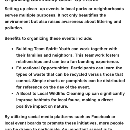
Setting up clean-up events in local parks or neighborhoods
serves multiple purposes. It not only beautifies the
environment but also raises awareness about littering and
pollution.
Benefits to organizing these events include:
Building Team Spirit:
Youth can work together with
their families and neighbors. This teamwork fosters
relationships and can be a fun bonding experience.
Educational Opportunities:
Participants can learn the
types of waste that can be recycled versus those that
cannot. Simple charts or pamphlets can be distributed
for reference on the day of the event.
A Boost to Local Wildlife:
Cleaning up can significantly
improve habitats for local fauna, making a direct
positive impact on nature.
By utilizing social media platforms such as Facebook or
local event boards to promote these initiatives, more people
can be drawn to participate. An important aspect is to