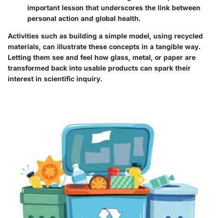
important lesson that underscores the link between
personal action and global health.
Activities such as building a simple model, using recycled
materials, can illustrate these concepts in a tangible way.
Letting them see and feel how glass, metal, or paper are
transformed back into usable products can spark their
interest in scientific inquiry.