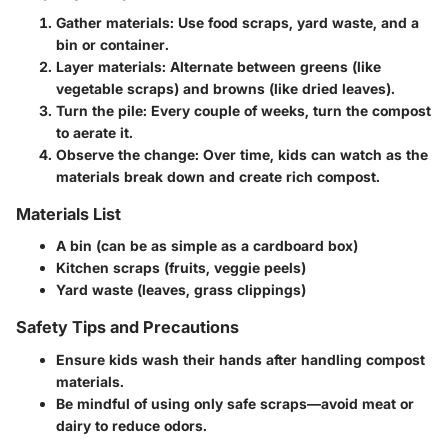
Gather materials:
Use food scraps, yard waste, and a
bin or container.
Layer materials:
Alternate between greens (like
vegetable scraps) and browns (like dried leaves).
Turn the pile:
Every couple of weeks, turn the compost
to aerate it.
Observe the change:
Over time, kids can watch as the
materials break down and create rich compost.
Materials List
A bin (can be as simple as a cardboard box)
Kitchen scraps (fruits, veggie peels)
Yard waste (leaves, grass clippings)
Safety Tips and Precautions
Ensure kids wash their hands after handling compost
materials.
Be mindful of using only safe scraps—avoid meat or
dairy to reduce odors.