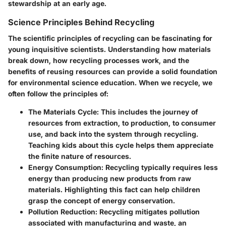
stewardship at an early age.
Science Principles Behind Recycling
The scientific principles of recycling can be fascinating for
young inquisitive scientists. Understanding how materials
break down, how recycling processes work, and the
benefits of reusing resources can provide a solid foundation
for environmental science education. When we recycle, we
often follow the principles of:
The Materials Cycle
: This includes the journey of
resources from extraction, to production, to consumer
use, and back into the system through recycling.
Teaching kids about this cycle helps them appreciate
the finite nature of resources.
Energy Consumption
: Recycling typically requires less
energy than producing new products from raw
materials. Highlighting this fact can help children
grasp the concept of energy conservation.
Pollution Reduction
: Recycling mitigates pollution
associated with manufacturing and waste, an