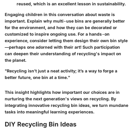
reused, which is an excellent lesson in sustainability.
Engaging children in this conversation about waste is
important. Explain why multi-use bins are generally better
for the environment, and how they can be decorated or
customized to inspire ongoing use. For a hands-on
experience, consider letting them design their own bin style
—perhaps one adorned with their art! Such participation
can deepen their understanding of recycling's impact on
the planet.
"Recycling isn’t just a neat activity; it’s a way to forge a
better future, one bin at a time."
This insight highlights how important our choices are in
nurturing the next generation's views on recycling. By
integrating innovative recycling bin ideas, we turn mundane
tasks into meaningful learning experiences.
DIY Recycling Bin Ideas