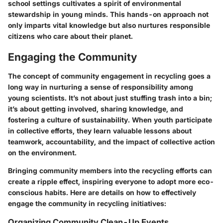
school settings cultivates a spirit of environmental
stewardship in young minds. This hands-on approach not
only imparts vital knowledge but also nurtures responsible
citizens who care about their planet.
Engaging the Community
The concept of community engagement in recycling goes a
long way in nurturing a sense of responsibility among
young scientists. It’s not about just stuffing trash into a bin;
it’s about getting involved, sharing knowledge, and
fostering a culture of sustainability. When youth participate
in collective efforts, they learn valuable lessons about
teamwork, accountability, and the impact of collective action
on the environment.
Bringing community members into the recycling efforts can
create a ripple effect, inspiring everyone to adopt more eco-
conscious habits. Here are details on how to effectively
engage the community in recycling initiatives:
Organizing Community Clean-Up Events