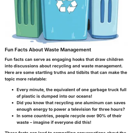
Fun Facts About Waste Management
Fun facts can serve as engaging hooks that draw children
into discussions about recycling and waste management.
Here are some startling truths and tidbits that can make the
topic more relatable:
Every minute, the equivalent of one garbage truck full
of plastic is dumped into our oceans!
Did you know that recycling one aluminum can saves
enough energy to power a television for three hours?
In some countries, people recycle over 90% of their
waste – imagine if everyone did this!
These facts can lead to compelling conversations about the