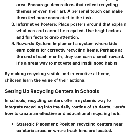
area. Encourage decorations that reflect recycling
themes or even their art. A personal touch can make
them feel more connected to the task.
Informative Posters:
Place posters around that explain
what can and cannot be recycled. Use bright colors
and fun facts to grab attention.
Rewards System:
Implement a system where kids
earn points for correctly recycling items. Perhaps at
the end of each month, they can earn a small reward.
It's a great way to motivate and instill good habits.
By making recycling visible and interactive at home,
children learn the value of their actions.
Setting Up Recycling Centers in Schools
In schools, recycling centers offer a systemic way to
integrate recycling into the daily routine of students. Here’s
how to create an effective and educational recycling hub:
Strategic Placement:
Position recycling centers near
cafeteria areas or where trash bins are located.