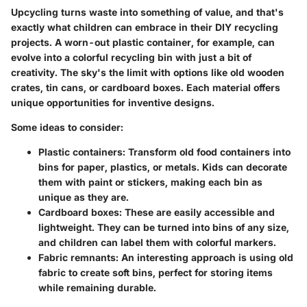
Upcycling turns waste into something of value, and that's
exactly what children can embrace in their DIY recycling
projects. A worn-out plastic container, for example, can
evolve into a colorful recycling bin with just a bit of
creativity. The sky's the limit with options like old wooden
crates, tin cans, or cardboard boxes. Each material offers
unique opportunities for inventive designs.
Some ideas to consider:
Plastic containers:
Transform old food containers into
bins for paper, plastics, or metals. Kids can decorate
them with paint or stickers, making each bin as
unique as they are.
Cardboard boxes:
These are easily accessible and
lightweight. They can be turned into bins of any size,
and children can label them with colorful markers.
Fabric remnants:
An interesting approach is using old
fabric to create soft bins, perfect for storing items
while remaining durable.