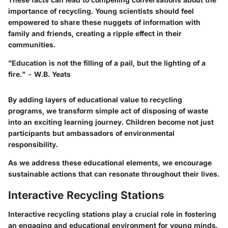
importance of recycling. Young scientists should feel
empowered to share these nuggets of information with
family and friends, creating a ripple effect in their
communities.
"Education is not the filling of a pail, but the lighting of a
fire." - W.B. Yeats
By adding layers of educational value to recycling
programs, we transform simple act of disposing of waste
into an exciting learning journey. Children become not just
participants but ambassadors of environmental
responsibility.
As we address these educational elements, we encourage
sustainable actions that can resonate throughout their lives.
Interactive Recycling Stations
Interactive recycling stations play a crucial role in fostering
an engaging and educational environment for young minds.