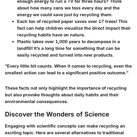
enough energy to run a TV for three hours?
Think
about how many cans we toss every day and the
energy we could save just by recycling them.
Each ton of recycled paper saves over 17 trees!
This
fact can help children visualize the direct impact their
recycling habits have on nature.
Plastic takes over 1,000 years to decompose in a
landfill!
It’s a long time for something that can be
easily recycled and turned into new products.
"Every little bit counts. When it comes to recycling, even the
smallest action can lead to a significant positive outcome."
These facts not only highlight the importance of recycling
but also provoke thoughts about daily habits and their
environmental consequences.
Discover the Wonders of Science
Engaging with scientific concepts can make recycling an
exciting topic. Here are several alternatives to traditional