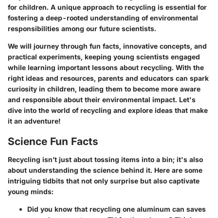
for children. A unique approach to recycling is essential for
fostering a deep-rooted understanding of environmental
responsibilities among our future scientists.
We will journey through fun facts, innovative concepts, and
practical experiments, keeping young scientists engaged
while learning important lessons about recycling. With the
right ideas and resources, parents and educators can spark
curiosity in children, leading them to become more aware
and responsible about their environmental impact. Let's
dive into the world of recycling and explore ideas that make
it an adventure!
Science Fun Facts
Recycling isn’t just about tossing items into a bin; it's also
about understanding the science behind it. Here are some
intriguing tidbits that not only surprise but also captivate
young minds:
Did you know that recycling one aluminum can saves