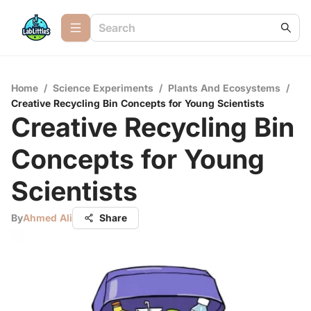
Home
/
Science Experiments
/
Plants And Ecosystems
/
Creative Recycling Bin Concepts for Young Scientists
Creative Recycling Bin
Concepts for Young
Scientists
By
Ahmed Ali
Share