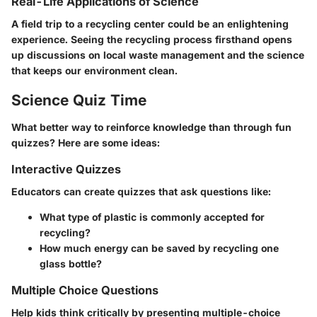
Real-Life Applications of Science
A field trip to a recycling center could be an enlightening
experience. Seeing the recycling process firsthand opens
up discussions on local waste management and the science
that keeps our environment clean.
Science Quiz Time
What better way to reinforce knowledge than through fun
quizzes? Here are some ideas:
Interactive Quizzes
Educators can create quizzes that ask questions like:
What type of plastic is commonly accepted for
recycling?
How much energy can be saved by recycling one
glass bottle?
Multiple Choice Questions
Help kids think critically by presenting multiple-choice