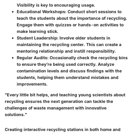
Visibility is key to encouraging usage.
Educational Workshops:
Conduct short sessions to
teach the students about the importance of recycling.
Engage them with quizzes or hands-on activities to
make learning stick.
Student Leadership:
Involve older students in
maintaining the recycling center. This can create a
mentoring relationship and instill responsibility.
Regular Audits:
Occasionally check the recycling bins
to ensure they’re being used correctly. Analyze
contamination levels and discuss findings with the
students, helping them understand mistakes and
improvements.
"Every little bit helps, and teaching young scientists about
recycling ensures the next generation can tackle the
challenges of waste management with innovative
solutions."
Creating interactive recycling stations in both home and