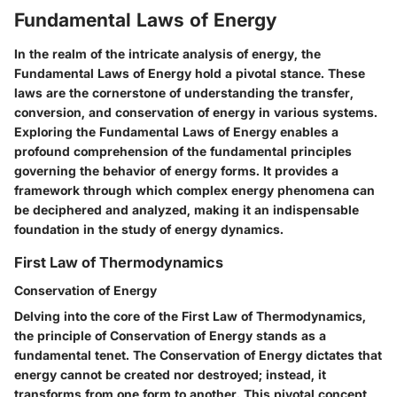
Fundamental Laws of Energy
In the realm of the intricate analysis of energy, the
Fundamental Laws of Energy hold a pivotal stance. These
laws are the cornerstone of understanding the transfer,
conversion, and conservation of energy in various systems.
Exploring the Fundamental Laws of Energy enables a
profound comprehension of the fundamental principles
governing the behavior of energy forms. It provides a
framework through which complex energy phenomena can
be deciphered and analyzed, making it an indispensable
foundation in the study of energy dynamics.
First Law of Thermodynamics
Conservation of Energy
Delving into the core of the First Law of Thermodynamics,
the principle of Conservation of Energy stands as a
fundamental tenet. The Conservation of Energy dictates that
energy cannot be created nor destroyed; instead, it
transforms from one form to another. This pivotal concept