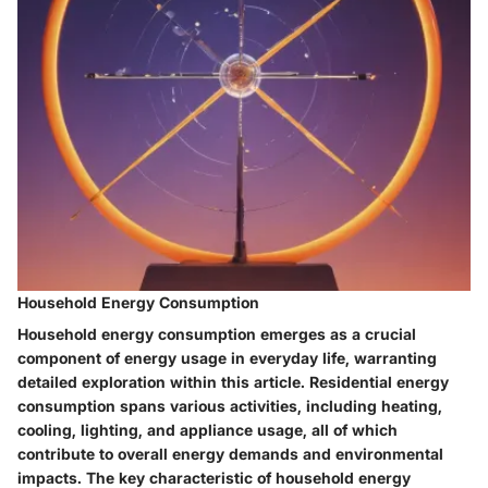
Household Energy Consumption
Household energy consumption emerges as a crucial
component of energy usage in everyday life, warranting
detailed exploration within this article. Residential energy
consumption spans various activities, including heating,
cooling, lighting, and appliance usage, all of which
contribute to overall energy demands and environmental
impacts. The key characteristic of household energy