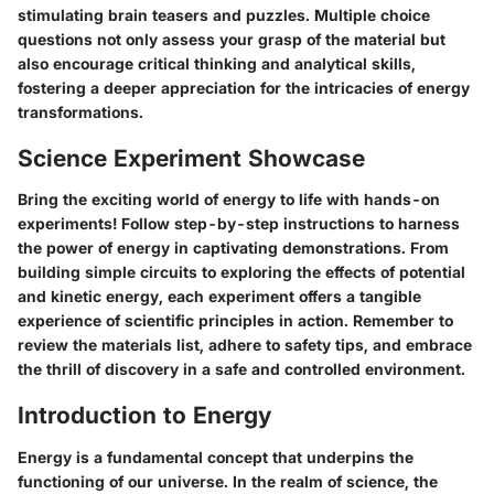
stimulating brain teasers and puzzles. Multiple choice
questions not only assess your grasp of the material but
also encourage critical thinking and analytical skills,
fostering a deeper appreciation for the intricacies of energy
transformations.
Science Experiment Showcase
Bring the exciting world of energy to life with hands-on
experiments! Follow step-by-step instructions to harness
the power of energy in captivating demonstrations. From
building simple circuits to exploring the effects of potential
and kinetic energy, each experiment offers a tangible
experience of scientific principles in action. Remember to
review the materials list, adhere to safety tips, and embrace
the thrill of discovery in a safe and controlled environment.
Introduction to Energy
Energy is a fundamental concept that underpins the
functioning of our universe. In the realm of science, the