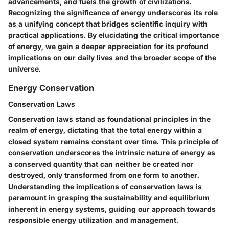
advancements, and fuels the growth of civilizations.
Recognizing the significance of energy underscores its role
as a unifying concept that bridges scientific inquiry with
practical applications. By elucidating the critical importance
of energy, we gain a deeper appreciation for its profound
implications on our daily lives and the broader scope of the
universe.
Energy Conservation
Conservation Laws
Conservation laws stand as foundational principles in the
realm of energy, dictating that the total energy within a
closed system remains constant over time. This principle of
conservation underscores the intrinsic nature of energy as
a conserved quantity that can neither be created nor
destroyed, only transformed from one form to another.
Understanding the implications of conservation laws is
paramount in grasping the sustainability and equilibrium
inherent in energy systems, guiding our approach towards
responsible energy utilization and management.