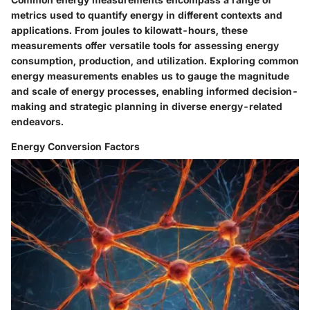
metrics used to quantify energy in different contexts and
applications. From joules to kilowatt-hours, these
measurements offer versatile tools for assessing energy
consumption, production, and utilization. Exploring common
energy measurements enables us to gauge the magnitude
and scale of energy processes, enabling informed decision-
making and strategic planning in diverse energy-related
endeavors.
Energy Conversion Factors