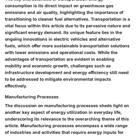
consumption is its direct impact on greenhouse gas
emissions and air quality, highlighting the importance of
transitioning to cleaner fuel alternatives. Transportation is a
vital focus within this article due to its pervasive nature and
significant energy demand. Its unique feature lies in the
ongoing innovations in electric vehicles and alternative
fuels, which offer more sustainable transportation solutions
with lower emissions and operational costs. While the
advantages of transportation are evident in enabling
mobility and economic growth, challenges such as
infrastructure development and energy efficiency still need
to be addressed to mitigate environmental impacts
effectively.
Manufacturing Processes
The discussion on manufacturing processes sheds light on
another key aspect of energy utilization in everyday life,
underscoring its relevance to the overarching theme of this
article. Manufacturing processes encompass a wide range
of industries and activities that require energy inputs for