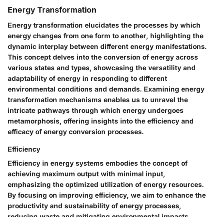
Energy Transformation
Energy transformation elucidates the processes by which
energy changes from one form to another, highlighting the
dynamic interplay between different energy manifestations.
This concept delves into the conversion of energy across
various states and types, showcasing the versatility and
adaptability of energy in responding to different
environmental conditions and demands. Examining energy
transformation mechanisms enables us to unravel the
intricate pathways through which energy undergoes
metamorphosis, offering insights into the efficiency and
efficacy of energy conversion processes.
Efficiency
Efficiency in energy systems embodies the concept of
achieving maximum output with minimal input,
emphasizing the optimized utilization of energy resources.
By focusing on improving efficiency, we aim to enhance the
productivity and sustainability of energy processes,
reducing waste and mitigating environmental impacts.