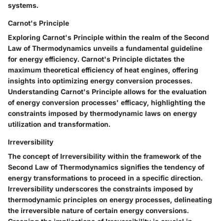
systems.
Carnot's Principle
Exploring Carnot's Principle within the realm of the Second
Law of Thermodynamics unveils a fundamental guideline
for energy efficiency. Carnot's Principle dictates the
maximum theoretical efficiency of heat engines, offering
insights into optimizing energy conversion processes.
Understanding Carnot's Principle allows for the evaluation
of energy conversion processes' efficacy, highlighting the
constraints imposed by thermodynamic laws on energy
utilization and transformation.
Irreversibility
The concept of Irreversibility within the framework of the
Second Law of Thermodynamics signifies the tendency of
energy transformations to proceed in a specific direction.
Irreversibility underscores the constraints imposed by
thermodynamic principles on energy processes, delineating
the irreversible nature of certain energy conversions.