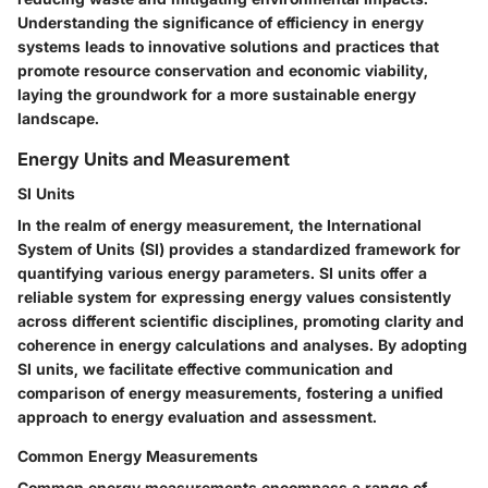
Understanding the significance of efficiency in energy
systems leads to innovative solutions and practices that
promote resource conservation and economic viability,
laying the groundwork for a more sustainable energy
landscape.
Energy Units and Measurement
SI Units
In the realm of energy measurement, the International
System of Units (SI) provides a standardized framework for
quantifying various energy parameters. SI units offer a
reliable system for expressing energy values consistently
across different scientific disciplines, promoting clarity and
coherence in energy calculations and analyses. By adopting
SI units, we facilitate effective communication and
comparison of energy measurements, fostering a unified
approach to energy evaluation and assessment.
Common Energy Measurements
Common energy measurements encompass a range of