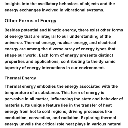
insights into the oscillatory behaviors of objects and the
energy exchanges involved in vibrational systems.
Other Forms of Energy
Besides potential and kinetic energy, there exist other forms
of energy that are integral to our understanding of the
universe. Thermal energy, nuclear energy, and electrical
energy are among the diverse array of energy types that
shape our world. Each form of energy presents distinct
properties and applications, contributing to the dynamic
tapestry of energy interactions in our environment.
Thermal Energy
Thermal energy embodies the energy associated with the
temperature of a substance. This form of energy is
pervasive in all matter, influencing the state and behavior of
materials. Its unique feature lies in the transfer of heat
energy from hot to cold regions, driving processes like
conduction, convection, and radiation. Exploring thermal
energy unveils the critical role heat plays in various natural