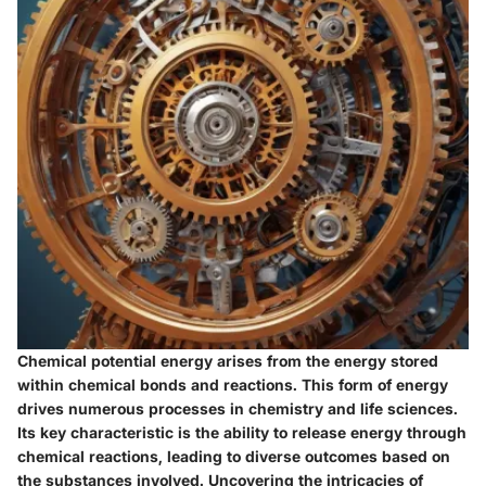
Chemical potential energy arises from the energy stored
within chemical bonds and reactions. This form of energy
drives numerous processes in chemistry and life sciences.
Its key characteristic is the ability to release energy through
chemical reactions, leading to diverse outcomes based on
the substances involved. Uncovering the intricacies of