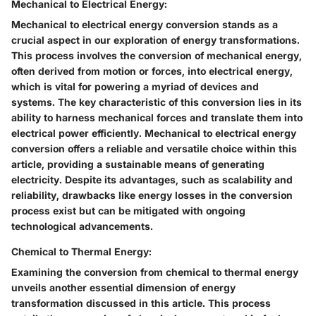
Mechanical to Electrical Energy:
Mechanical to electrical energy conversion stands as a
crucial aspect in our exploration of energy transformations.
This process involves the conversion of mechanical energy,
often derived from motion or forces, into electrical energy,
which is vital for powering a myriad of devices and
systems. The key characteristic of this conversion lies in its
ability to harness mechanical forces and translate them into
electrical power efficiently. Mechanical to electrical energy
conversion offers a reliable and versatile choice within this
article, providing a sustainable means of generating
electricity. Despite its advantages, such as scalability and
reliability, drawbacks like energy losses in the conversion
process exist but can be mitigated with ongoing
technological advancements.
Chemical to Thermal Energy:
Examining the conversion from chemical to thermal energy
unveils another essential dimension of energy
transformation discussed in this article. This process