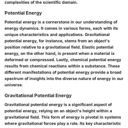
complexities of the scientific domain.
Potential Energy
Potential energy is a cornerstone in our understanding of
energy dynamics. It comes in various forms, each with its
unique characteristics and applications. Gravitational
potential energy, for instance, stems from an object's
position relative to a gravitational field. Elastic potential
energy, on the other hand, is present when a material is
deformed or compressed. Lastly, chemical potential energy
results from chemical reactions within a substance. These
different manifestations of potential energy provide a broad
spectrum of insights into the diverse nature of energy in our
universe.
Gravitational Potential Energy
Gravitational potential energy is a significant aspect of
potential energy, relying on an object's height within a
gravitational field. This form of energy is pivotal in systems
where gravitational forces play a role. Its key characteristic