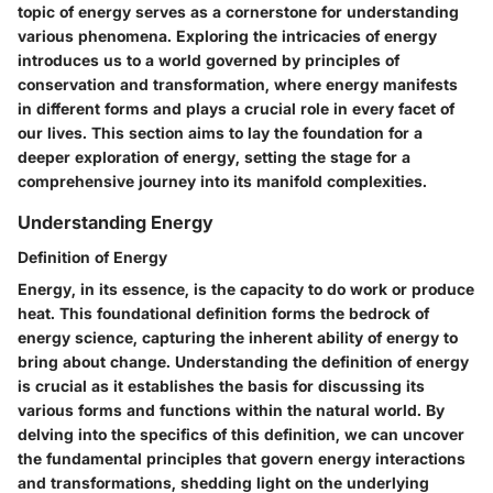
topic of energy serves as a cornerstone for understanding
various phenomena. Exploring the intricacies of energy
introduces us to a world governed by principles of
conservation and transformation, where energy manifests
in different forms and plays a crucial role in every facet of
our lives. This section aims to lay the foundation for a
deeper exploration of energy, setting the stage for a
comprehensive journey into its manifold complexities.
Understanding Energy
Definition of Energy
Energy, in its essence, is the capacity to do work or produce
heat. This foundational definition forms the bedrock of
energy science, capturing the inherent ability of energy to
bring about change. Understanding the definition of energy
is crucial as it establishes the basis for discussing its
various forms and functions within the natural world. By
delving into the specifics of this definition, we can uncover
the fundamental principles that govern energy interactions
and transformations, shedding light on the underlying