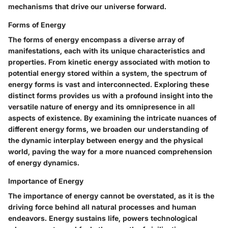
mechanisms that drive our universe forward.
Forms of Energy
The forms of energy encompass a diverse array of
manifestations, each with its unique characteristics and
properties. From kinetic energy associated with motion to
potential energy stored within a system, the spectrum of
energy forms is vast and interconnected. Exploring these
distinct forms provides us with a profound insight into the
versatile nature of energy and its omnipresence in all
aspects of existence. By examining the intricate nuances of
different energy forms, we broaden our understanding of
the dynamic interplay between energy and the physical
world, paving the way for a more nuanced comprehension
of energy dynamics.
Importance of Energy
The importance of energy cannot be overstated, as it is the
driving force behind all natural processes and human
endeavors. Energy sustains life, powers technological