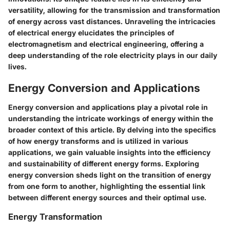
versatility, allowing for the transmission and transformation
of energy across vast distances. Unraveling the intricacies
of electrical energy elucidates the principles of
electromagnetism and electrical engineering, offering a
deep understanding of the role electricity plays in our daily
lives.
Energy Conversion and Applications
Energy conversion and applications play a pivotal role in
understanding the intricate workings of energy within the
broader context of this article. By delving into the specifics
of how energy transforms and is utilized in various
applications, we gain valuable insights into the efficiency
and sustainability of different energy forms. Exploring
energy conversion sheds light on the transition of energy
from one form to another, highlighting the essential link
between different energy sources and their optimal use.
Energy Transformation