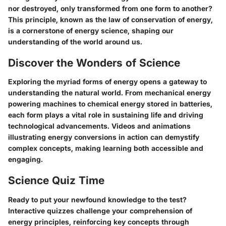
nor destroyed, only transformed from one form to another?
This principle, known as the law of conservation of energy,
is a cornerstone of energy science, shaping our
understanding of the world around us.
Discover the Wonders of Science
Exploring the myriad forms of energy opens a gateway to
understanding the natural world. From mechanical energy
powering machines to chemical energy stored in batteries,
each form plays a vital role in sustaining life and driving
technological advancements. Videos and animations
illustrating energy conversions in action can demystify
complex concepts, making learning both accessible and
engaging.
Science Quiz Time
Ready to put your newfound knowledge to the test?
Interactive quizzes challenge your comprehension of
energy principles, reinforcing key concepts through