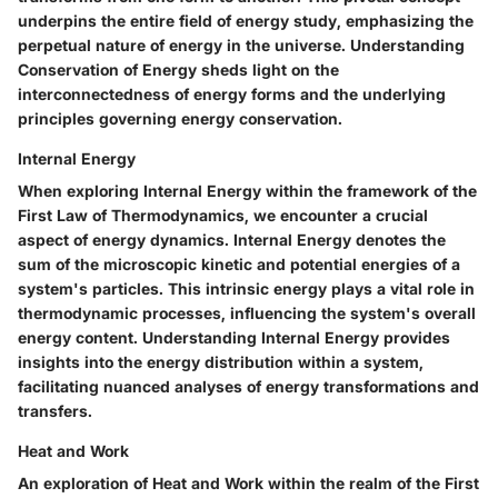
underpins the entire field of energy study, emphasizing the
perpetual nature of energy in the universe. Understanding
Conservation of Energy sheds light on the
interconnectedness of energy forms and the underlying
principles governing energy conservation.
Internal Energy
When exploring Internal Energy within the framework of the
First Law of Thermodynamics, we encounter a crucial
aspect of energy dynamics. Internal Energy denotes the
sum of the microscopic kinetic and potential energies of a
system's particles. This intrinsic energy plays a vital role in
thermodynamic processes, influencing the system's overall
energy content. Understanding Internal Energy provides
insights into the energy distribution within a system,
facilitating nuanced analyses of energy transformations and
transfers.
Heat and Work
An exploration of Heat and Work within the realm of the First