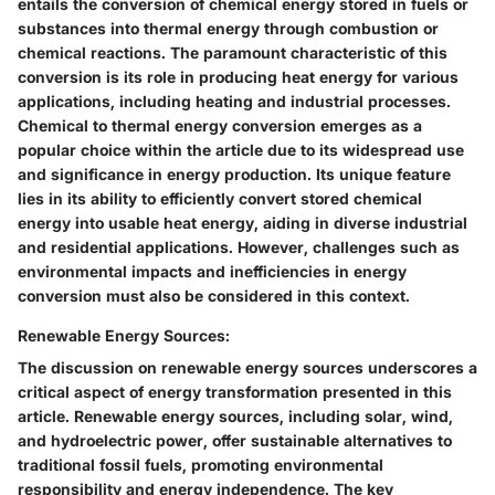
entails the conversion of chemical energy stored in fuels or
substances into thermal energy through combustion or
chemical reactions. The paramount characteristic of this
conversion is its role in producing heat energy for various
applications, including heating and industrial processes.
Chemical to thermal energy conversion emerges as a
popular choice within the article due to its widespread use
and significance in energy production. Its unique feature
lies in its ability to efficiently convert stored chemical
energy into usable heat energy, aiding in diverse industrial
and residential applications. However, challenges such as
environmental impacts and inefficiencies in energy
conversion must also be considered in this context.
Renewable Energy Sources:
The discussion on renewable energy sources underscores a
critical aspect of energy transformation presented in this
article. Renewable energy sources, including solar, wind,
and hydroelectric power, offer sustainable alternatives to
traditional fossil fuels, promoting environmental
responsibility and energy independence. The key