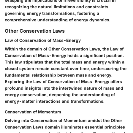
Grasping the implications of Irreversibility is crucial in
recognizing the natural limitations and constraints
governing energy transformations, fostering a
comprehensive understanding of energy dynamics.
Other Conservation Laws
Law of Conservation of Mass-Energy
Within the domain of Other Conservation Laws, the Law of
Conservation of Mass-Energy holds a significant position.
This law stipulates that the total mass and energy within a
closed system remain constant over time, underscoring the
fundamental relationship between mass and energy.
Exploring the Law of Conservation of Mass-Energy offers
profound insights into the intertwined nature of mass and
energy conservation, deepening the understanding of
energy-matter interactions and transformations.
Conservation of Momentum
Delving into Conservation of Momentum amidst the Other
Conservation Laws domain illuminates essential principles