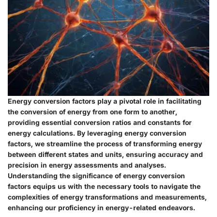
Energy conversion factors play a pivotal role in facilitating
the conversion of energy from one form to another,
providing essential conversion ratios and constants for
energy calculations. By leveraging energy conversion
factors, we streamline the process of transforming energy
between different states and units, ensuring accuracy and
precision in energy assessments and analyses.
Understanding the significance of energy conversion
factors equips us with the necessary tools to navigate the
complexities of energy transformations and measurements,
enhancing our proficiency in energy-related endeavors.