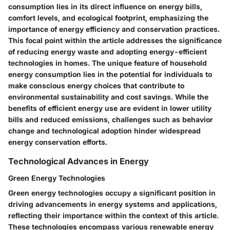
consumption lies in its direct influence on energy bills,
comfort levels, and ecological footprint, emphasizing the
importance of energy efficiency and conservation practices.
This focal point within the article addresses the significance
of reducing energy waste and adopting energy-efficient
technologies in homes. The unique feature of household
energy consumption lies in the potential for individuals to
make conscious energy choices that contribute to
environmental sustainability and cost savings. While the
benefits of efficient energy use are evident in lower utility
bills and reduced emissions, challenges such as behavior
change and technological adoption hinder widespread
energy conservation efforts.
Technological Advances in Energy
Green Energy Technologies
Green energy technologies occupy a significant position in
driving advancements in energy systems and applications,
reflecting their importance within the context of this article.
These technologies encompass various renewable energy