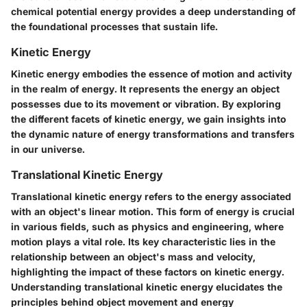
chemical potential energy provides a deep understanding of
the foundational processes that sustain life.
Kinetic Energy
Kinetic energy embodies the essence of motion and activity
in the realm of energy. It represents the energy an object
possesses due to its movement or vibration. By exploring
the different facets of kinetic energy, we gain insights into
the dynamic nature of energy transformations and transfers
in our universe.
Translational Kinetic Energy
Translational kinetic energy refers to the energy associated
with an object's linear motion. This form of energy is crucial
in various fields, such as physics and engineering, where
motion plays a vital role. Its key characteristic lies in the
relationship between an object's mass and velocity,
highlighting the impact of these factors on kinetic energy.
Understanding translational kinetic energy elucidates the
principles behind object movement and energy