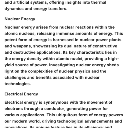
and artificial systems, offering insights into thermal
dynamics and energy transfers.
Nuclear Energy
Nuclear energy arises from nuclear reactions within the
atomic nucleus, releasing immense amounts of energy. This
potent form of energy is harnessed in nuclear power plants
and weapons, showcasing its dual nature of constructive
and destructive applications. Its key characteristic lies in
the energy density within atomic nuclei, providing a high-
yield source of power. Investigating nuclear energy sheds
light on the complexities of nuclear physics and the
challenges and benefits associated with nuclear
technologies.
Electrical Energy
Electrical energy is synonymous with the movement of
electrons through a conductor, generating power for
various applications. This ubiquitous form of energy powers
our modern world, driving technological advancements and
innovations. Its unique feature lies in its efficiency and