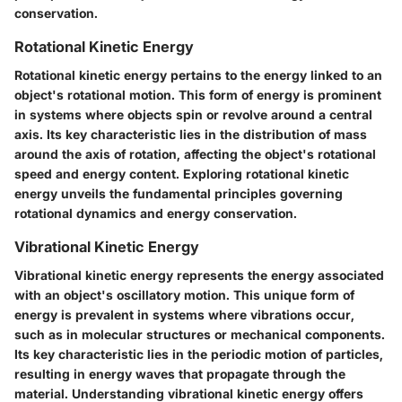
conservation.
Rotational Kinetic Energy
Rotational kinetic energy pertains to the energy linked to an
object's rotational motion. This form of energy is prominent
in systems where objects spin or revolve around a central
axis. Its key characteristic lies in the distribution of mass
around the axis of rotation, affecting the object's rotational
speed and energy content. Exploring rotational kinetic
energy unveils the fundamental principles governing
rotational dynamics and energy conservation.
Vibrational Kinetic Energy
Vibrational kinetic energy represents the energy associated
with an object's oscillatory motion. This unique form of
energy is prevalent in systems where vibrations occur,
such as in molecular structures or mechanical components.
Its key characteristic lies in the periodic motion of particles,
resulting in energy waves that propagate through the
material. Understanding vibrational kinetic energy offers