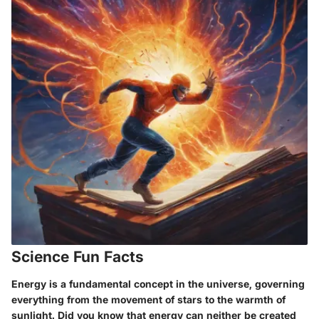
Science Fun Facts
Energy is a fundamental concept in the universe, governing
everything from the movement of stars to the warmth of
sunlight. Did you know that energy can neither be created