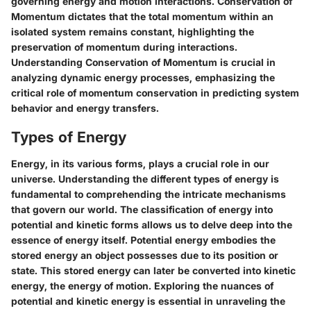
governing energy and motion interactions. Conservation of
Momentum dictates that the total momentum within an
isolated system remains constant, highlighting the
preservation of momentum during interactions.
Understanding Conservation of Momentum is crucial in
analyzing dynamic energy processes, emphasizing the
critical role of momentum conservation in predicting system
behavior and energy transfers.
Types of Energy
Energy, in its various forms, plays a crucial role in our
universe. Understanding the different types of energy is
fundamental to comprehending the intricate mechanisms
that govern our world. The classification of energy into
potential and kinetic forms allows us to delve deep into the
essence of energy itself. Potential energy embodies the
stored energy an object possesses due to its position or
state. This stored energy can later be converted into kinetic
energy, the energy of motion. Exploring the nuances of
potential and kinetic energy is essential in unraveling the