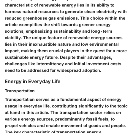
characteristic of renewable energy lies in its ability to
harness natural resources to generate clean electricity with
reduced greenhouse gas emissions. This choice within the
article exemplifies the shift towards greener energy
solutions, emphasizing sustainability and long-term
viability. The unique feature of renewable energy sources
lies in their inexhaustible nature and low environmental
impact, making them crucial players in the quest for a more
sustainable energy future. Despite their advantages,
challenges like intermittency and initial investment costs
need to be addressed for widespread adoption.
Energy in Everyday Life
Transportation
Transportation serves as a fundamental aspect of energy
usage in everyday life, contributing significantly to the topic
at hand in this article. The transportation sector relies on
various energy sources, predominantly fossil fuels, to
propel vehicles and enable movement of goods and people.
The key characteristic of transportation energy