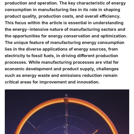
production and operation. The key characteristic of energy
consumption in manufacturing lies in its role in shaping
product quality, production costs, and overall efficiency.
This focus within the article is essential in understanding
the energy-intensive nature of manufacturing sectors and
the opportunities for energy conservation and optimization.
The unique feature of manufacturing energy consumption
lies in the diverse applications of energy sources, from
electricity to fossil fuels, in driving different production
processes. While manufacturing processes are vital for
economic development and product supply, challenges
such as energy waste and emissions reduction remain
critical areas for improvement and innovation.