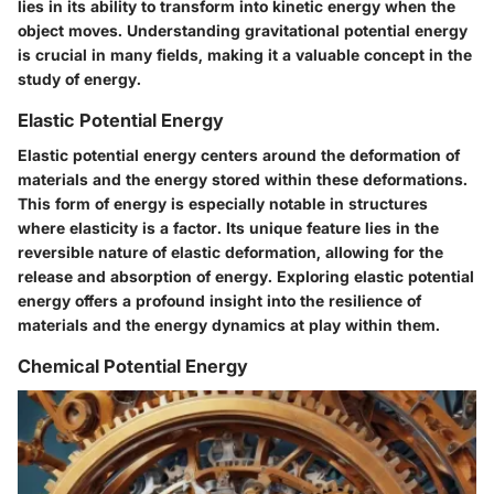
lies in its ability to transform into kinetic energy when the
object moves. Understanding gravitational potential energy
is crucial in many fields, making it a valuable concept in the
study of energy.
Elastic Potential Energy
Elastic potential energy centers around the deformation of
materials and the energy stored within these deformations.
This form of energy is especially notable in structures
where elasticity is a factor. Its unique feature lies in the
reversible nature of elastic deformation, allowing for the
release and absorption of energy. Exploring elastic potential
energy offers a profound insight into the resilience of
materials and the energy dynamics at play within them.
Chemical Potential Energy