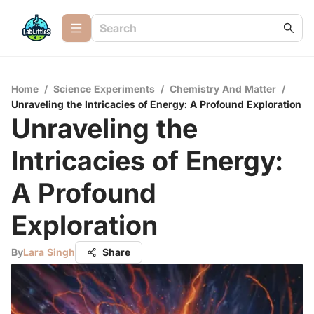
Home
/
Science Experiments
/
Chemistry And Matter
/
Unraveling the Intricacies of Energy: A Profound Exploration
Unraveling the
Intricacies of Energy:
A Profound
Exploration
By
Lara Singh
Share