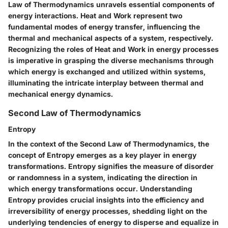
Law of Thermodynamics unravels essential components of
energy interactions. Heat and Work represent two
fundamental modes of energy transfer, influencing the
thermal and mechanical aspects of a system, respectively.
Recognizing the roles of Heat and Work in energy processes
is imperative in grasping the diverse mechanisms through
which energy is exchanged and utilized within systems,
illuminating the intricate interplay between thermal and
mechanical energy dynamics.
Second Law of Thermodynamics
Entropy
In the context of the Second Law of Thermodynamics, the
concept of Entropy emerges as a key player in energy
transformations. Entropy signifies the measure of disorder
or randomness in a system, indicating the direction in
which energy transformations occur. Understanding
Entropy provides crucial insights into the efficiency and
irreversibility of energy processes, shedding light on the
underlying tendencies of energy to disperse and equalize in