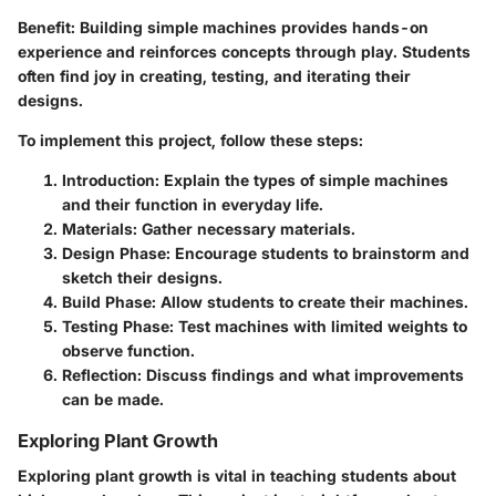
Benefit:
Building simple machines provides hands-on
experience and reinforces concepts through play. Students
often find joy in creating, testing, and iterating their
designs.
To implement this project, follow these steps:
Introduction:
Explain the types of simple machines
and their function in everyday life.
Materials:
Gather necessary materials.
Design Phase:
Encourage students to brainstorm and
sketch their designs.
Build Phase:
Allow students to create their machines.
Testing Phase:
Test machines with limited weights to
observe function.
Reflection:
Discuss findings and what improvements
can be made.
Exploring Plant Growth
Exploring plant growth is vital in teaching students about