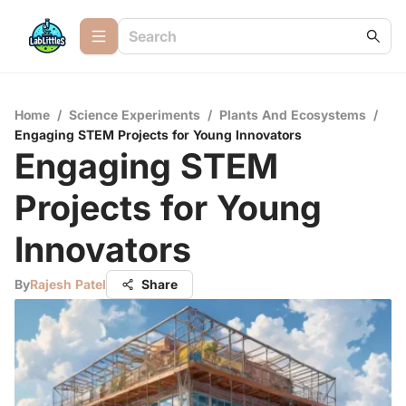
Home
/
Science Experiments
/
Plants And Ecosystems
/
Engaging STEM Projects for Young Innovators
Engaging STEM
Projects for Young
Innovators
By
Rajesh Patel
Share