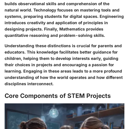
builds observational skills and comprehension of the
natural world. Technology focuses on mastering tools and
systems, preparing students for digital spaces. Engineering
introduces creativity and application of principles in
designing projects. Finally, Mathematics provides
quantitative reasoning and problem-solving skills.
Understanding these distinctions is crucial for parents and
educators. This knowledge facilitates better guidance for
children, helping them to develop interests early, guiding
their choices in projects and encouraging a passion for
learning. Engaging in these areas leads to a more profound
understanding of how the world operates and how different
disciplines interconnect.
Core Components of STEM Projects