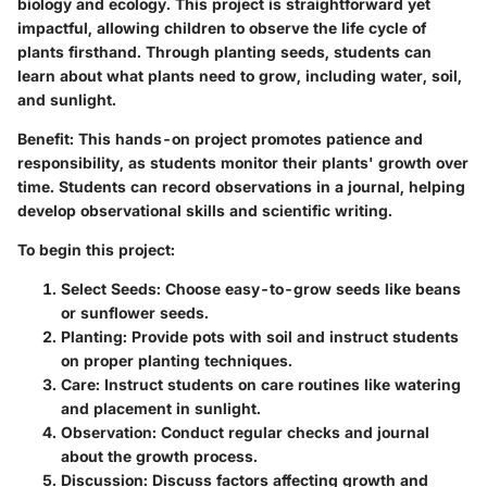
biology and ecology. This project is straightforward yet
impactful, allowing children to observe the life cycle of
plants firsthand. Through planting seeds, students can
learn about what plants need to grow, including water, soil,
and sunlight.
Benefit:
This hands-on project promotes patience and
responsibility, as students monitor their plants' growth over
time. Students can record observations in a journal, helping
develop observational skills and scientific writing.
To begin this project:
Select Seeds:
Choose easy-to-grow seeds like beans
or sunflower seeds.
Planting:
Provide pots with soil and instruct students
on proper planting techniques.
Care:
Instruct students on care routines like watering
and placement in sunlight.
Observation:
Conduct regular checks and journal
about the growth process.
Discussion:
Discuss factors affecting growth and