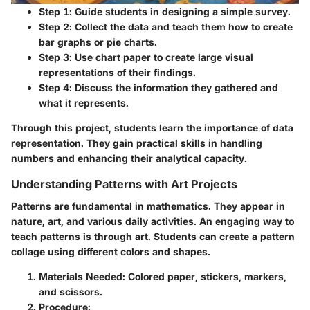
Step 1
: Guide students in designing a simple survey.
Step 2
: Collect the data and teach them how to create
bar graphs or pie charts.
Step 3
: Use chart paper to create large visual
representations of their findings.
Step 4
: Discuss the information they gathered and
what it represents.
Through this project, students learn the importance of data
representation. They gain practical skills in handling
numbers and enhancing their analytical capacity.
Understanding Patterns with Art Projects
Patterns are fundamental in mathematics. They appear in
nature, art, and various daily activities. An engaging way to
teach patterns is through art. Students can create a pattern
collage using different colors and shapes.
Materials Needed
: Colored paper, stickers, markers,
and scissors.
Procedure
: