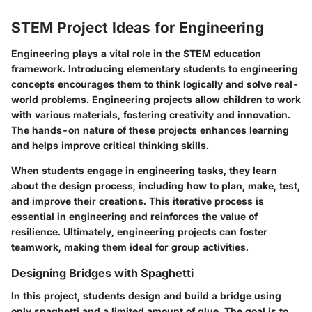
STEM Project Ideas for Engineering
Engineering plays a vital role in the STEM education
framework. Introducing elementary students to engineering
concepts encourages them to think logically and solve real-
world problems. Engineering projects allow children to work
with various materials, fostering creativity and innovation.
The hands-on nature of these projects enhances learning
and helps improve critical thinking skills.
When students engage in engineering tasks, they learn
about the design process, including how to plan, make, test,
and improve their creations. This iterative process is
essential in engineering and reinforces the value of
resilience. Ultimately, engineering projects can foster
teamwork, making them ideal for group activities.
Designing Bridges with Spaghetti
In this project, students design and build a bridge using
only spaghetti and a limited amount of glue. The goal is to