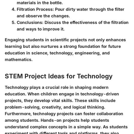
materials in the bottle.
Filtration Process:
Pour dirty water through the filter
and observe the changes.
Conclusions:
Discuss the effectiveness of the filtration
and ways to improve it.
Engaging students in scientific projects not only enhances
learning but also nurtures a strong foundation for future
education in science, technology, engineering, and
mathematics.
STEM Project Ideas for Technology
Technology plays a crucial role in shaping modern
education. When children engage in technology-driven
projects, they develop vital skills. These skills include
problem-solving, creativity, and logical thinking.
Furthermore, technology projects can foster collaboration
among students. Hands-on projects help students
understand complex concepts in a simple way. As students
experiment with different tools and platforms, they also