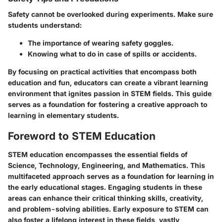
Safety cannot be overlooked during experiments. Make sure
students understand:
The importance of wearing safety goggles.
Knowing what to do in case of spills or accidents.
By focusing on practical activities that encompass both
education and fun, educators can create a vibrant learning
environment that ignites passion in STEM fields. This guide
serves as a foundation for fostering a creative approach to
learning in elementary students.
Foreword to STEM Education
STEM education encompasses the essential fields of
Science, Technology, Engineering, and Mathematics. This
multifaceted approach serves as a foundation for learning in
the early educational stages. Engaging students in these
areas can enhance their critical thinking skills, creativity,
and problem-solving abilities. Early exposure to STEM can
also foster a lifelong interest in these fields, vastly