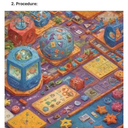
Procedure
: