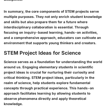
In summary, the core components of STEM projects serve
multiple purposes. They not only enrich student knowledge
and skills but also prepare them for a future where
interdisciplinary collaboration is essential. Through
focusing on inquiry-based learning, hands-on activities,
and a comprehensive approach, educators can cultivate an
environment that supports young thinkers and creators.
STEM Project Ideas for Science
Science serves as a foundation for understanding the world
around us. Engaging elementary students in scientific
project ideas is crucial for nurturing their curiosity and
critical thinking. STEM project ideas, particularly in the
realm of science, help students explore fundamental
concepts through practical experience. This hands-on
approach facilitates learning by allowing students to
observe phenomena directly and apply theoretical
knowledge.