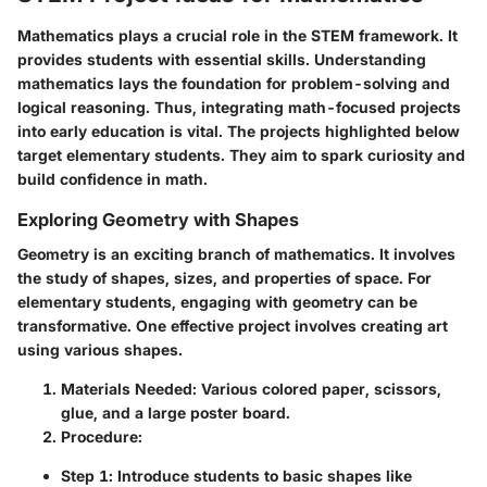
Mathematics plays a crucial role in the STEM framework. It
provides students with essential skills. Understanding
mathematics lays the foundation for problem-solving and
logical reasoning. Thus, integrating math-focused projects
into early education is vital. The projects highlighted below
target elementary students. They aim to spark curiosity and
build confidence in math.
Exploring Geometry with Shapes
Geometry is an exciting branch of mathematics. It involves
the study of shapes, sizes, and properties of space. For
elementary students, engaging with geometry can be
transformative. One effective project involves creating art
using various shapes.
Materials Needed
: Various colored paper, scissors,
glue, and a large poster board.
Procedure
:
Step 1
: Introduce students to basic shapes like