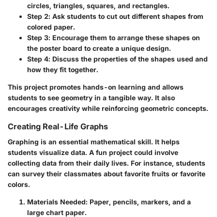
circles, triangles, squares, and rectangles.
Step 2
: Ask students to cut out different shapes from
colored paper.
Step 3
: Encourage them to arrange these shapes on
the poster board to create a unique design.
Step 4
: Discuss the properties of the shapes used and
how they fit together.
This project promotes hands-on learning and allows
students to see geometry in a tangible way. It also
encourages creativity while reinforcing geometric concepts.
Creating Real-Life Graphs
Graphing is an essential mathematical skill. It helps
students visualize data. A fun project could involve
collecting data from their daily lives. For instance, students
can survey their classmates about favorite fruits or favorite
colors.
Materials Needed
: Paper, pencils, markers, and a
large chart paper.