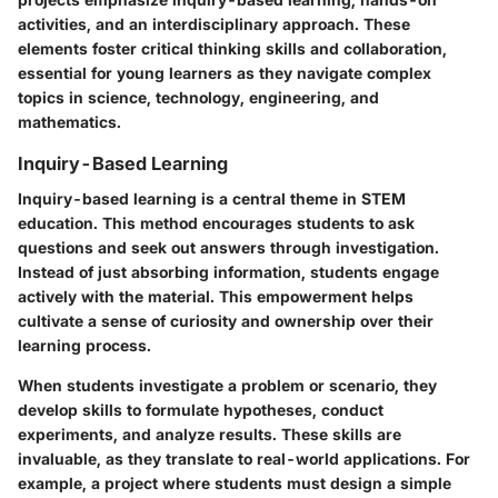
activities, and an interdisciplinary approach. These
elements foster critical thinking skills and collaboration,
essential for young learners as they navigate complex
topics in science, technology, engineering, and
mathematics.
Inquiry-Based Learning
Inquiry-based learning is a central theme in STEM
education. This method encourages students to ask
questions and seek out answers through investigation.
Instead of just absorbing information, students engage
actively with the material. This empowerment helps
cultivate a sense of curiosity and ownership over their
learning process.
When students investigate a problem or scenario, they
develop skills to formulate hypotheses, conduct
experiments, and analyze results. These skills are
invaluable, as they translate to real-world applications. For
example, a project where students must design a simple