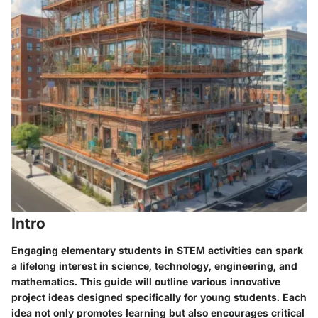
Intro
Engaging elementary students in STEM activities can spark
a lifelong interest in science, technology, engineering, and
mathematics. This guide will outline various innovative
project ideas designed specifically for young students. Each
idea not only promotes learning but also encourages critical