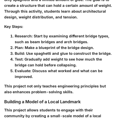
create a structure that can hold a certain amount of weight.
Through this activity, students learn about architectural
design, weight distribution, and tension.
Key Steps:
Research:
Start by examining different bridge types,
such as beam bridges and arch bridges.
Plan:
Make a blueprint of the bridge design.
Build:
Use spaghetti and glue to construct the bridge.
Test:
Gradually add weight to see how much the
bridge can hold before collapsing.
Evaluate:
Discuss what worked and what can be
improved.
This project not only teaches engineering principles but
also enhances problem-solving skills.
Building a Model of a Local Landmark
This project allows students to engage with their
community by creating a small-scale model of a local