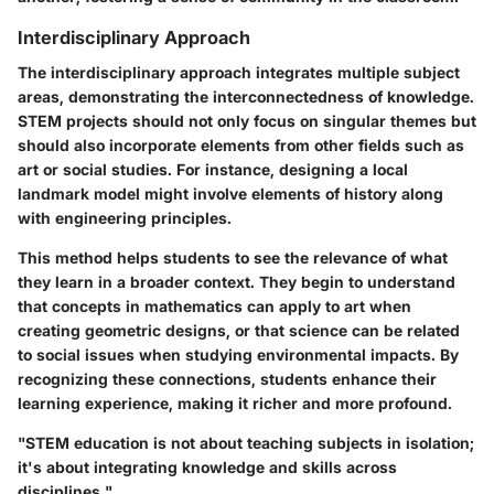
Interdisciplinary Approach
The interdisciplinary approach integrates multiple subject
areas, demonstrating the interconnectedness of knowledge.
STEM projects should not only focus on singular themes but
should also incorporate elements from other fields such as
art or social studies. For instance, designing a local
landmark model might involve elements of history along
with engineering principles.
This method helps students to see the relevance of what
they learn in a broader context. They begin to understand
that concepts in mathematics can apply to art when
creating geometric designs, or that science can be related
to social issues when studying environmental impacts. By
recognizing these connections, students enhance their
learning experience, making it richer and more profound.
"STEM education is not about teaching subjects in isolation;
it's about integrating knowledge and skills across
disciplines."