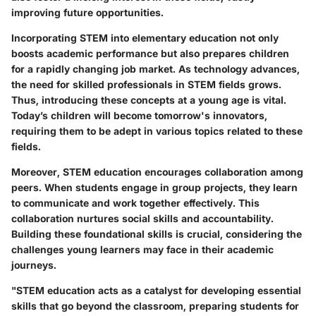
improving future opportunities.
Incorporating STEM into elementary education not only
boosts academic performance but also prepares children
for a rapidly changing job market. As technology advances,
the need for skilled professionals in STEM fields grows.
Thus, introducing these concepts at a young age is vital.
Today’s children will become tomorrow's innovators,
requiring them to be adept in various topics related to these
fields.
Moreover, STEM education encourages collaboration among
peers. When students engage in group projects, they learn
to communicate and work together effectively. This
collaboration nurtures social skills and accountability.
Building these foundational skills is crucial, considering the
challenges young learners may face in their academic
journeys.
"STEM education acts as a catalyst for developing essential
skills that go beyond the classroom, preparing students for