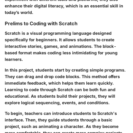
enhance their digital literacy, which is an essential skill in
today’s world.
Prelims to Coding with Scratch
Scratch is a visual programming language designed
specifically for beginners. It allows students to create
interactive stories, games, and animations. The block-
based format makes coding less intimidating for young
learners.
In this project, students start by creating simple programs.
They can drag and drop code blocks. This method offers
immediate feedback, which helps them learn quickly.
Learning to code through Scratch can be both fun and
educational. As students build their projects, they will
explore logical sequencing, events, and conditions.
To begin, teachers can introduce students to Scratch's
interface. Then, they guide students through a basic
project, such as animating a character. As they become
more comfortable, they can create more complex projects.