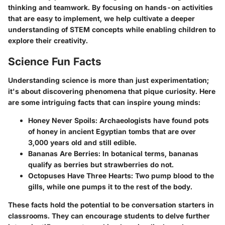
thinking and teamwork. By focusing on hands-on activities
that are easy to implement, we help cultivate a deeper
understanding of STEM concepts while enabling children to
explore their creativity.
Science Fun Facts
Understanding science is more than just experimentation;
it's about discovering phenomena that pique curiosity. Here
are some intriguing facts that can inspire young minds:
Honey Never Spoils:
Archaeologists have found pots
of honey in ancient Egyptian tombs that are over
3,000 years old and still edible.
Bananas Are Berries:
In botanical terms, bananas
qualify as berries but strawberries do not.
Octopuses Have Three Hearts:
Two pump blood to the
gills, while one pumps it to the rest of the body.
These facts hold the potential to be conversation starters in
classrooms. They can encourage students to delve further