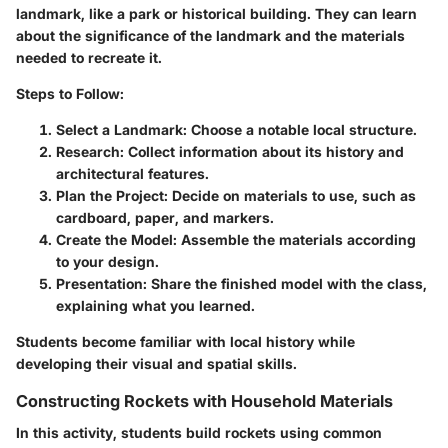
landmark, like a park or historical building. They can learn
about the significance of the landmark and the materials
needed to recreate it.
Steps to Follow:
Select a Landmark:
Choose a notable local structure.
Research:
Collect information about its history and
architectural features.
Plan the Project:
Decide on materials to use, such as
cardboard, paper, and markers.
Create the Model:
Assemble the materials according
to your design.
Presentation:
Share the finished model with the class,
explaining what you learned.
Students become familiar with local history while
developing their visual and spatial skills.
Constructing Rockets with Household Materials
In this activity, students build rockets using common