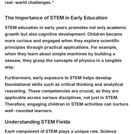
real-world challenges."
The Importance of STEM in Early Education
STEM education in early years promotes not only academic
growth but also cognitive development. Children become
more curious and engaged when they explore scientific
principles through practical applications. For example,
when they learn about simple machines by building a
seesaw, they grasp the concepts of physics in a tangible
way.
Furthermore, early exposure to STEM helps develop
foundational skills such as critical thinking and analytical
reasoning. These competencies are crucial, as they are
applicable across various disciplines, not just in STEM.
Therefore, engaging children in STEM activities can nurture
well-rounded learners.
Understanding STEM Fields
Each component of STEM plays a unique role. Science