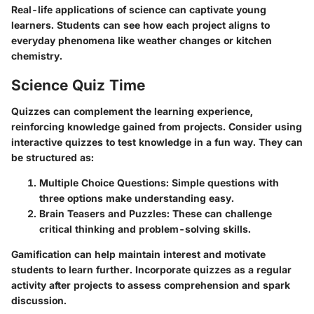
Real-life applications of science can captivate young
learners. Students can see how each project aligns to
everyday phenomena like weather changes or kitchen
chemistry.
Science Quiz Time
Quizzes can complement the learning experience,
reinforcing knowledge gained from projects. Consider using
interactive quizzes to test knowledge in a fun way. They can
be structured as:
Multiple Choice Questions:
Simple questions with
three options make understanding easy.
Brain Teasers and Puzzles:
These can challenge
critical thinking and problem-solving skills.
Gamification can help maintain interest and motivate
students to learn further. Incorporate quizzes as a regular
activity after projects to assess comprehension and spark
discussion.