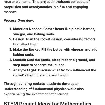
household items. This project introduces concepts of
propulsion and aerodynamics in a fun and engaging
manner.
Process Overview:
Materials Needed:
Gather items like plastic bottles,
vinegar, and baking soda.
Design:
Plan the rocket design, considering factors
that affect flight.
Make the Rocket:
Fill the bottle with vinegar and add
baking soda.
Launch:
Seal the bottle, place it on the ground, and
step back to observe the launch.
Analyze Flight:
Discuss what factors influenced the
rocket's flight distance and height.
Through building rockets, students develop an
understanding of fundamental physics while also
experiencing the excitement of a launch.
STEM Project Ideas for Mathematics