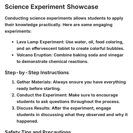
Science Experiment Showcase
Conducting science experiments allows students to apply
their knowledge practically. Here are some engaging
experiments:
Lava Lamp Experiment:
Use water, oil, food coloring,
and an effervescent tablet to create colorful bubbles.
Volcano Eruption:
Combine baking soda and vinegar
to demonstrate chemical reactions.
Step-by-Step Instructions
Gather Materials:
Always ensure you have everything
ready before starting.
Conduct the Experiment:
Make sure to encourage
students to ask questions throughout the process.
Discuss Results:
After the experiment, engage
students in discussing what they observed and why it
happened.
Safety Tips and Precautions