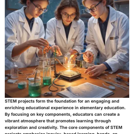
STEM projects form the foundation for an engaging and
enriching educational experience in elementary education.
By focusing on key components, educators can create a
vibrant atmosphere that promotes learning through
exploration and creativity. The core components of STEM
projects emphasize inquiry-based learning, hands-on