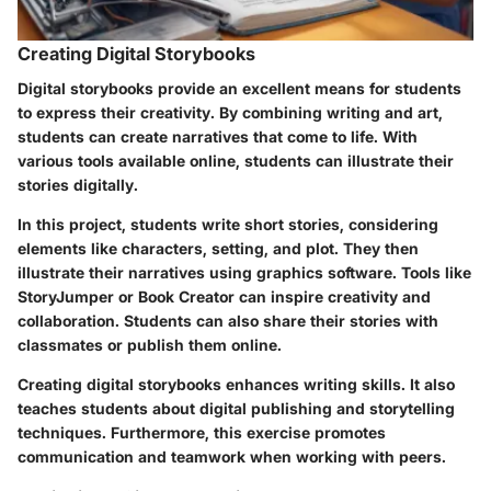
Creating Digital Storybooks
Digital storybooks provide an excellent means for students
to express their creativity. By combining writing and art,
students can create narratives that come to life. With
various tools available online, students can illustrate their
stories digitally.
In this project, students write short stories, considering
elements like characters, setting, and plot. They then
illustrate their narratives using graphics software. Tools like
StoryJumper or Book Creator can inspire creativity and
collaboration. Students can also share their stories with
classmates or publish them online.
Creating digital storybooks enhances writing skills. It also
teaches students about digital publishing and storytelling
techniques. Furthermore, this exercise promotes
communication and teamwork when working with peers.