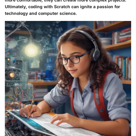
Ultimately, coding with Scratch can ignite a passion for
technology and computer science.