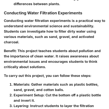
differences between plants.
Conducting Water Filtration Experiments
Conducting water filtration experiments is a practical way to
understand environmental science and sustainability.
Students can investigate how to filter dirty water using
various materials, such as sand, gravel, and activated
charcoal.
Benefit:
This project teaches students about pollution and
the importance of clean water. It raises awareness about
environmental issues and encourages students to think
critically about solutions.
To carry out this project, you can follow these steps:
Materials:
Gather materials such as plastic bottles,
sand, gravel, and cotton balls.
Experiment Setup:
Cut the bottom off a plastic bottle
and invert it.
Layering:
Instruct students to layer the filtration