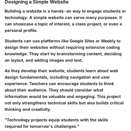
Designing a Simple Website
Building a website is a hands-on way to engage students in
technology. A simple website can serve many purposes. It
can showcase a topic of interest, a class project, or even a
personal profile.
Students can use platforms like Google Sites or Weebly to
design their websites without requiring extensive coding
knowledge. They start by brainstorming content, deciding
on layout, and adding images and text.
As they develop their website, students learn about web
design fundamentals, including navigation and user
experience. Teachers can encourage students to think
about their audience. They should consider what
information would be valuable and engaging. This project
not only strengthens technical skills but also builds critical
thinking and creativity.
"Technology projects equip students with the skills
required for tomorrow's challenges."