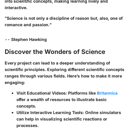
into scientific concepts, making learning lively and
interactive.
"Science is not only a discipline of reason but, also, one of
romance and passion."
-- Stephen Hawking
Discover the Wonders of Science
Every project can lead to a deeper understanding of
scientific principles. Exploring different scientific concepts
ranges through various fields. Here’s how to make it more
engaging:
Visit Educational Videos:
Platforms like
Britannica
offer a wealth of resources to illustrate basic
concepts.
Utilize Interactive Learning Tools:
Online simulators
can help in visualizing scientific reactions or
processes.