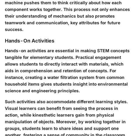
machine pushes them to think critically about how each
component works together. This process not only enhances
their understanding of mechanics but also promotes
teamwork and communication, key attributes for future
success.
Hands-On Activities
Hands-on activities are essential in making STEM concepts
tangible for elementary students. Practical engagement
allows students to directly interact with materials, which
aids in comprehension and retention of concepts. For
instance, creating a water filtration system from common
household items gives students insight into environmental
science and engineering principles.
Such activities also accommodate different learning styles.
Visual learners can benefit from seeing the process in
action, while kinesthetic learners gain from physical
manipulation of objects. Moreover, by working together in
groups, students learn to share ideas and support one
another, fostering a sense of community in the classroom.