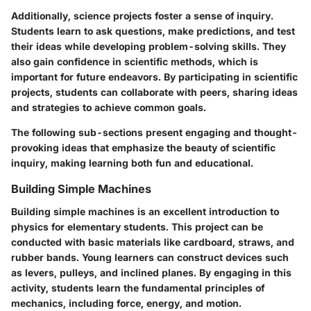
Additionally, science projects foster a sense of inquiry.
Students learn to ask questions, make predictions, and test
their ideas while developing problem-solving skills. They
also gain confidence in scientific methods, which is
important for future endeavors. By participating in scientific
projects, students can collaborate with peers, sharing ideas
and strategies to achieve common goals.
The following sub-sections present engaging and thought-
provoking ideas that emphasize the beauty of scientific
inquiry, making learning both fun and educational.
Building Simple Machines
Building simple machines is an excellent introduction to
physics for elementary students. This project can be
conducted with basic materials like cardboard, straws, and
rubber bands. Young learners can construct devices such
as levers, pulleys, and inclined planes. By engaging in this
activity, students learn the fundamental principles of
mechanics, including force, energy, and motion.