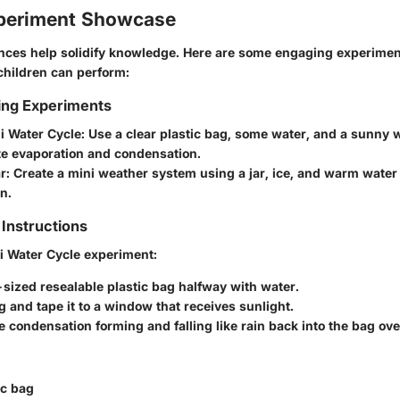
periment Showcase
ences help solidify knowledge. Here are some engaging experiment
children can perform:
ing Experiments
i Water Cycle
: Use a clear plastic bag, some water, and a sunny 
e evaporation and condensation.
ar
: Create a mini weather system using a jar, ice, and warm water
n.
Instructions
i Water Cycle
experiment:
t-sized resealable plastic bag halfway with water.
g and tape it to a window that receives sunlight.
 condensation forming and falling like rain back into the bag ove
ic bag