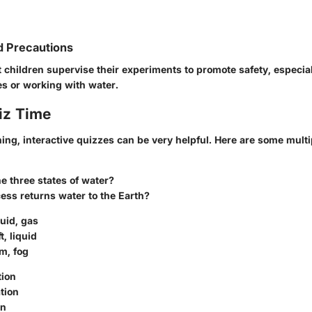
d Precautions
 children supervise their experiments to promote safety, especi
s or working with water.
iz Time
ning, interactive quizzes can be very helpful. Here are some mult
e three states of water?
ess returns water to the Earth?
quid, gas
t, liquid
am, fog
tion
ation
on