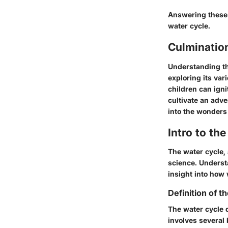
Answering these 
water cycle.
Culminatio
Understanding th
exploring its var
children can igni
cultivate an adve
into the wonders 
Intro to th
The water cycle,
science. Understa
insight into how
Definition of t
The water cycle 
involves several