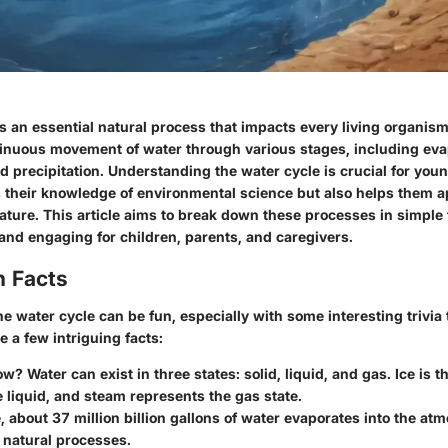
s an essential natural process that impacts every living organism 
tinuous movement of water through various stages, including eva
 precipitation. Understanding the water cycle is crucial for youn
s their knowledge of environmental science but also helps them a
nature. This article aims to break down these processes in simpl
and engaging for children, parents, and caregivers.
n Facts
e water cycle can be fun, especially with some interesting trivia 
e a few intriguing facts:
ow?
Water can exist in three states: solid, liquid, and gas. Ice is th
e liquid, and steam represents the gas state.
, about
37 million billion gallons
of water evaporates into the at
 natural processes.