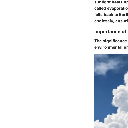
sunlight heats up
called evaporatio
falls back to Eart
endlessly, ensuri
Importance of 
The significance 
environmental pr