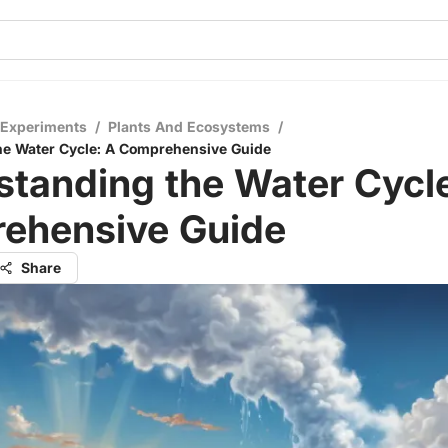
 Experiments
/
Plants And Ecosystems
/
he Water Cycle: A Comprehensive Guide
tanding the Water Cycle
ehensive Guide
Share