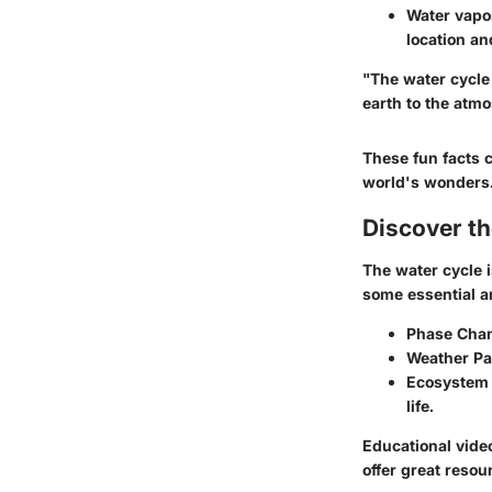
Water vapo
location an
"The water cycle 
earth to the atm
These fun facts c
world's wonders
Discover t
The water cycle i
some essential ar
Phase Cha
Weather Pa
Ecosystem 
life.
Educational vide
offer great resou