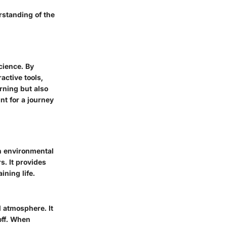
rstanding of the
cience. By
active tools,
arning but also
nt for a journey
in environmental
s. It provides
ning life.
 atmosphere. It
off. When