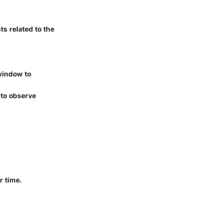
s related to the
window to
 to observe
r time.