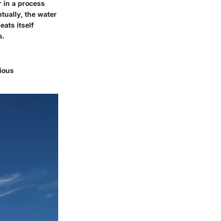
r in a process
tually, the water
eats itself
s.
rious