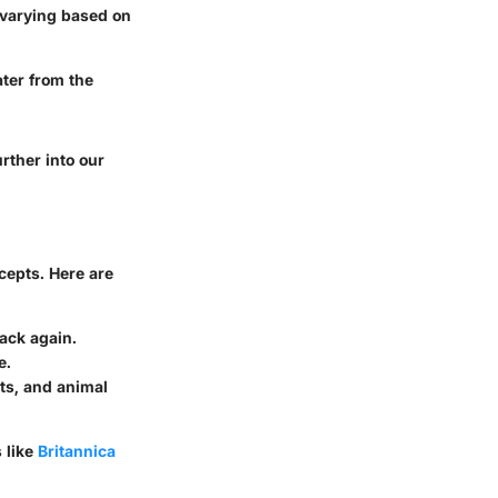
 varying based on
ater from the
rther into our
ncepts. Here are
ack again.
e.
ts, and animal
 like
Britannica