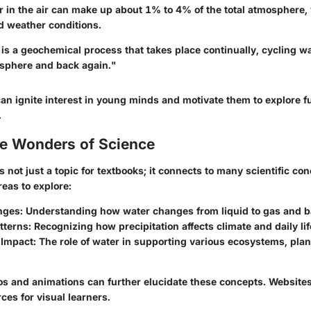
r in the air can make up about
1% to 4%
of the total atmosphere,
d weather conditions.
is a geochemical process that takes place continually, cycling w
osphere and back again."
an ignite interest in young minds and motivate them to explore fu
.
he Wonders of Science
s not just a topic for textbooks; it connects to many scientific co
eas to explore:
nges:
Understanding how water changes from liquid to gas and b
tterns:
Recognizing how precipitation affects climate and daily lif
Impact:
The role of water in supporting various ecosystems, plan
os and animations can further elucidate these concepts. Websites
rces for visual learners.