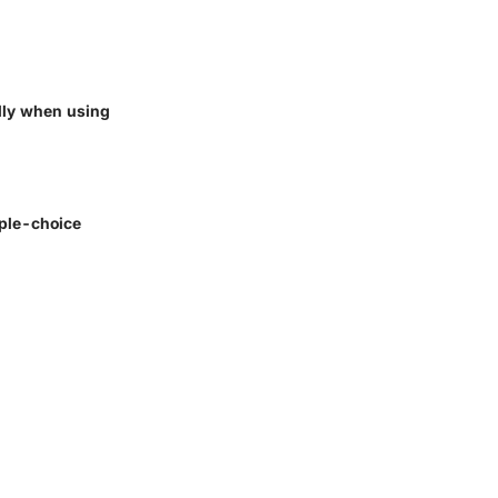
ally when using
iple-choice