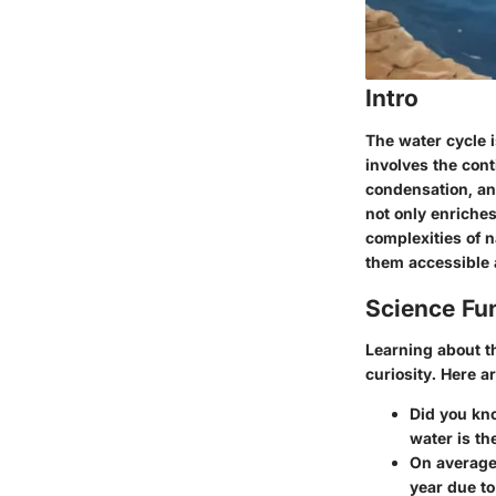
Intro
The water cycle i
involves the con
condensation, and
not only enriche
complexities of 
them accessible 
Science Fu
Learning about th
curiosity. Here ar
Did you kn
water is th
On average
year due to