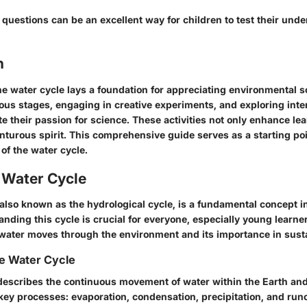
questions can be an excellent way for children to test their unde
n
e water cycle lays a foundation for appreciating environmental s
ious stages, engaging in creative experiments, and exploring inter
te their passion for science. These activities not only enhance le
nturous spirit. This comprehensive guide serves as a starting poi
of the water cycle.
e Water Cycle
 also known as the hydrological cycle, is a fundamental concept 
nding this cycle is crucial for everyone, especially young learner
 water moves through the environment and its importance in sustai
he Water Cycle
describes the continuous movement of water within the Earth and
 key processes: evaporation, condensation, precipitation, and run