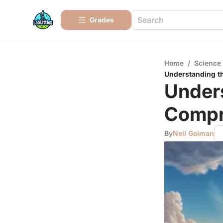
Grades
Home
/
Science
Understanding t
Unders
Compr
By
Neil Gaiman