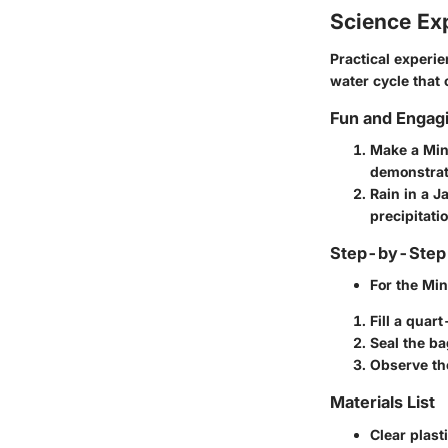
Science Ex
Practical experi
water cycle that 
Fun and Engag
Make a Min
demonstrat
Rain in a J
precipitatio
Step-by-Step 
For the
Min
Fill a quar
Seal the ba
Observe the
Materials List
Clear plast