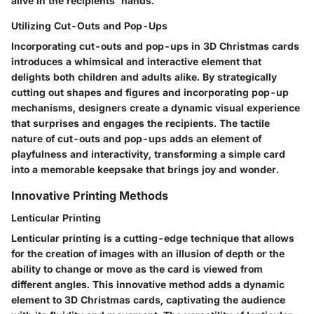
alive in the recipients' hands.
Utilizing Cut-Outs and Pop-Ups
Incorporating cut-outs and pop-ups in 3D Christmas cards
introduces a whimsical and interactive element that
delights both children and adults alike. By strategically
cutting out shapes and figures and incorporating pop-up
mechanisms, designers create a dynamic visual experience
that surprises and engages the recipients. The tactile
nature of cut-outs and pop-ups adds an element of
playfulness and interactivity, transforming a simple card
into a memorable keepsake that brings joy and wonder.
Innovative Printing Methods
Lenticular Printing
Lenticular printing is a cutting-edge technique that allows
for the creation of images with an illusion of depth or the
ability to change or move as the card is viewed from
different angles. This innovative method adds a dynamic
element to 3D Christmas cards, captivating the audience