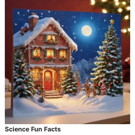
Science Fun Facts