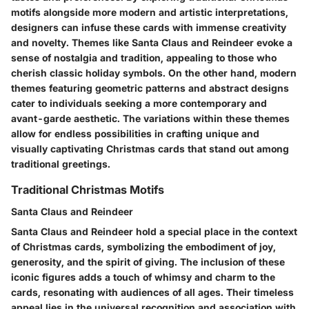
motifs alongside more modern and artistic interpretations,
designers can infuse these cards with immense creativity
and novelty. Themes like Santa Claus and Reindeer evoke a
sense of nostalgia and tradition, appealing to those who
cherish classic holiday symbols. On the other hand, modern
themes featuring geometric patterns and abstract designs
cater to individuals seeking a more contemporary and
avant-garde aesthetic. The variations within these themes
allow for endless possibilities in crafting unique and
visually captivating Christmas cards that stand out among
traditional greetings.
Traditional Christmas Motifs
Santa Claus and Reindeer
Santa Claus and Reindeer hold a special place in the context
of Christmas cards, symbolizing the embodiment of joy,
generosity, and the spirit of giving. The inclusion of these
iconic figures adds a touch of whimsy and charm to the
cards, resonating with audiences of all ages. Their timeless
appeal lies in the universal recognition and association with