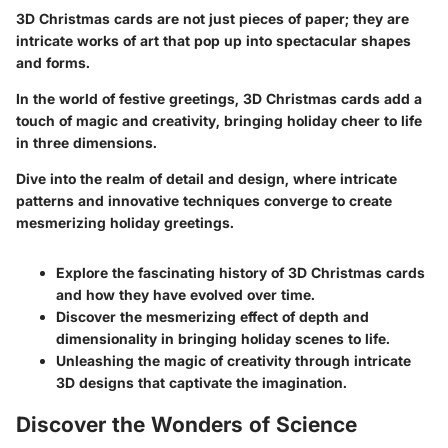
3D Christmas cards are not just pieces of paper; they are
intricate works of art that pop up into spectacular shapes
and forms.
In the world of festive greetings, 3D Christmas cards add a
touch of magic and creativity, bringing holiday cheer to life
in three dimensions.
Dive into the realm of detail and design, where intricate
patterns and innovative techniques converge to create
mesmerizing holiday greetings.
Explore the fascinating history of 3D Christmas cards
and how they have evolved over time.
Discover the mesmerizing effect of depth and
dimensionality in bringing holiday scenes to life.
Unleashing the magic of creativity through intricate
3D designs that captivate the imagination.
Discover the Wonders of Science