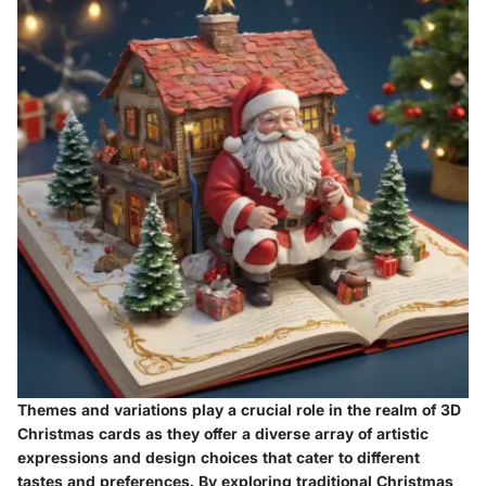
Themes and variations play a crucial role in the realm of 3D
Christmas cards as they offer a diverse array of artistic
expressions and design choices that cater to different
tastes and preferences. By exploring traditional Christmas