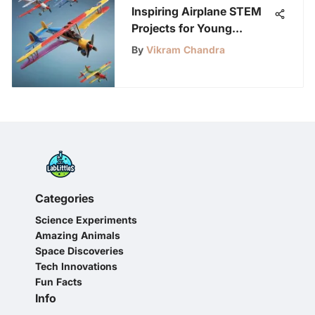
Inspiring Airplane STEM
Projects for Young
Innovators
By
Vikram Chandra
Categories
Science Experiments
Amazing Animals
Space Discoveries
Tech Innovations
Fun Facts
Info