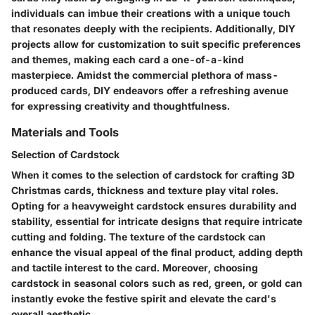
individuals can imbue their creations with a unique touch
that resonates deeply with the recipients. Additionally, DIY
projects allow for customization to suit specific preferences
and themes, making each card a one-of-a-kind
masterpiece. Amidst the commercial plethora of mass-
produced cards, DIY endeavors offer a refreshing avenue
for expressing creativity and thoughtfulness.
Materials and Tools
Selection of Cardstock
When it comes to the selection of cardstock for crafting 3D
Christmas cards, thickness and texture play vital roles.
Opting for a heavyweight cardstock ensures durability and
stability, essential for intricate designs that require intricate
cutting and folding. The texture of the cardstock can
enhance the visual appeal of the final product, adding depth
and tactile interest to the card. Moreover, choosing
cardstock in seasonal colors such as red, green, or gold can
instantly evoke the festive spirit and elevate the card's
overall aesthetic.