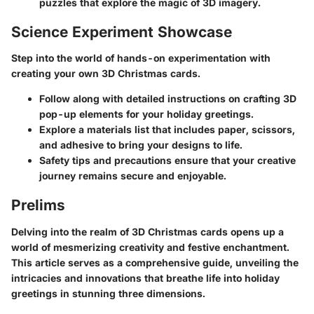
puzzles that explore the magic of 3D imagery.
Science Experiment Showcase
Step into the world of hands-on experimentation with
creating your own 3D Christmas cards.
Follow along with detailed instructions on crafting 3D
pop-up elements for your holiday greetings.
Explore a materials list that includes paper, scissors,
and adhesive to bring your designs to life.
Safety tips and precautions ensure that your creative
journey remains secure and enjoyable.
Prelims
Delving into the realm of 3D Christmas cards opens up a
world of mesmerizing creativity and festive enchantment.
This article serves as a comprehensive guide, unveiling the
intricacies and innovations that breathe life into holiday
greetings in stunning three dimensions.