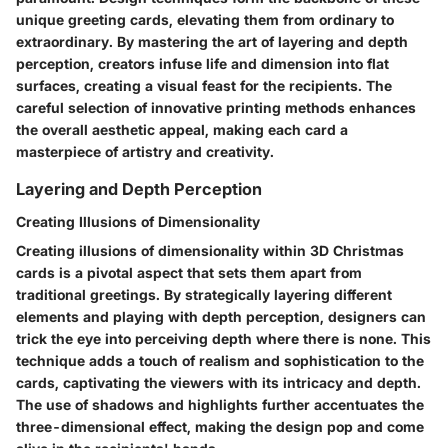
unique greeting cards, elevating them from ordinary to
extraordinary. By mastering the art of layering and depth
perception, creators infuse life and dimension into flat
surfaces, creating a visual feast for the recipients. The
careful selection of innovative printing methods enhances
the overall aesthetic appeal, making each card a
masterpiece of artistry and creativity.
Layering and Depth Perception
Creating Illusions of Dimensionality
Creating illusions of dimensionality within 3D Christmas
cards is a pivotal aspect that sets them apart from
traditional greetings. By strategically layering different
elements and playing with depth perception, designers can
trick the eye into perceiving depth where there is none. This
technique adds a touch of realism and sophistication to the
cards, captivating the viewers with its intricacy and depth.
The use of shadows and highlights further accentuates the
three-dimensional effect, making the design pop and come