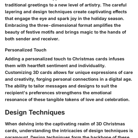
traditional greetings to a new level of artistry. The careful
layering and design techniques create captivating effects
that engage the eye and spark joy in the holiday season.
Embracing the three-dimensional format amplifies the
beauty of festive motifs and brings magic to the hands of
both sender and receiver.
Personalized Touch
Adding a personalized touch to Christmas cards infuses
them with heartfelt sentiment and individuality.
Customizing 3D cards allows for unique expressions of care
and creativity, forging personal connections in a digital age.
The ability to tailor messages and designs to suit the
recipient's preferences strengthens the emotional
resonance of these tangible tokens of love and celebration.
Design Techniques
When delving into the captivating realm of 3D Christmas
cards, understanding the intricacies of design techniques is
paramount. Design techniques form the backbone of these