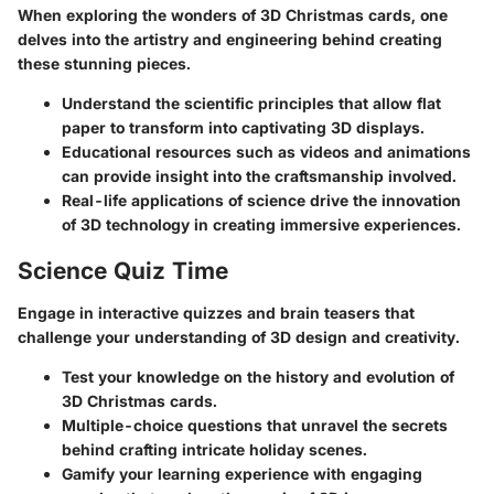
When exploring the wonders of 3D Christmas cards, one
delves into the artistry and engineering behind creating
these stunning pieces.
Understand the scientific principles that allow flat
paper to transform into captivating 3D displays.
Educational resources such as videos and animations
can provide insight into the craftsmanship involved.
Real-life applications of science drive the innovation
of 3D technology in creating immersive experiences.
Science Quiz Time
Engage in interactive quizzes and brain teasers that
challenge your understanding of 3D design and creativity.
Test your knowledge on the history and evolution of
3D Christmas cards.
Multiple-choice questions that unravel the secrets
behind crafting intricate holiday scenes.
Gamify your learning experience with engaging