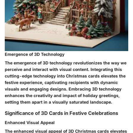
Emergence of 3D Technology
The emergence of 3D technology revolutionizes the way we
perceive and interact with visual content. Integrating this
cutting-edge technology into Christmas cards elevates the
festive experience, captivating recipients with dynamic
visuals and engaging designs. Embracing 3D technology
enhances the creativity and impact of holiday greetings,
setting them apart in a visually saturated landscape.
Significance of 3D Cards in Festive Celebrations
Enhanced Visual Appeal
The enhanced visual appeal of 3D Christmas cards elevates