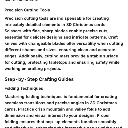
Precision Cutting Tools
Precision cutting tools are indispensable for creating
intricately detailed elements in 3D Christmas cards.
Scissors with fine, sharp blades enable precise cuts,
essential for delicate designs and intricate patterns. Craft
knives with changeable blades offer versatility when cutting
different shapes and sizes, ensuring clean and accurate
edges. Additionally, cutting mats provide a stable surface
for cutting, protecting tabletops and ensuring safety while
working on crafting projects.
Step-by-Step Crafting Guides
Folding Techniques
Mastering folding techniques is fundamental for creating
seamless transitions and precise angles in 3D Christmas
cards. Practice crisp mountain and valley folds to add
dimension and visual interest to your designs. Proper
folding ensures that pop-up elements function smoothly
and effectively, enhancing the interactive nature of the card.