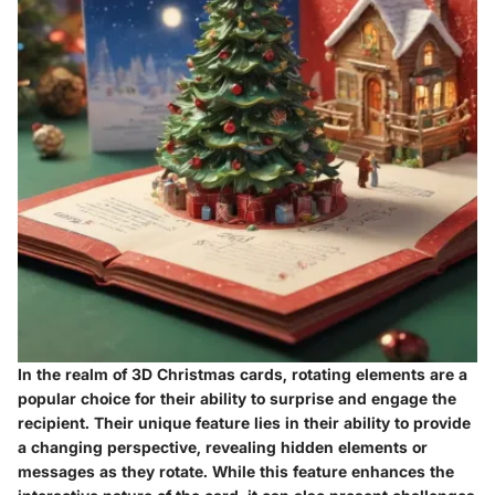
In the realm of 3D Christmas cards, rotating elements are a
popular choice for their ability to surprise and engage the
recipient. Their unique feature lies in their ability to provide
a changing perspective, revealing hidden elements or
messages as they rotate. While this feature enhances the