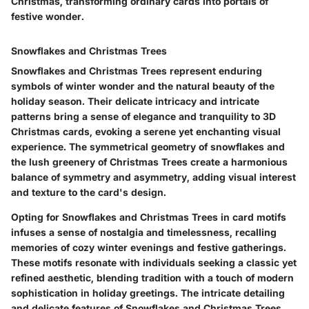
Christmas, transforming ordinary cards into portals of
festive wonder.
Snowflakes and Christmas Trees
Snowflakes and Christmas Trees represent enduring
symbols of winter wonder and the natural beauty of the
holiday season. Their delicate intricacy and intricate
patterns bring a sense of elegance and tranquility to 3D
Christmas cards, evoking a serene yet enchanting visual
experience. The symmetrical geometry of snowflakes and
the lush greenery of Christmas Trees create a harmonious
balance of symmetry and asymmetry, adding visual interest
and texture to the card's design.
Opting for Snowflakes and Christmas Trees in card motifs
infuses a sense of nostalgia and timelessness, recalling
memories of cozy winter evenings and festive gatherings.
These motifs resonate with individuals seeking a classic yet
refined aesthetic, blending tradition with a touch of modern
sophistication in holiday greetings. The intricate detailing
and delicate features of Snowflakes and Christmas Trees