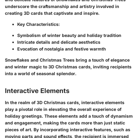
underscore the craftsmanship and artistry involved in
creating 3D cards that captivate and inspire.
Key Characteristics:
Symbolism of winter beauty and holiday tradition
Intricate details and delicate aesthetics
Evocation of nostalgia and festive warmth
Snowflakes and Christmas Trees bring a touch of elegance
and winter magic to 3D Christmas cards, inviting recipients
into a world of seasonal splendor.
Interactive Elements
In the realm of 3D Christmas cards, interactive elements
play a pivotal role in elevating the overall experience of
holiday greetings. These elements add a touch of dynamism
and engagement, making the cards more than just static
pieces of art. By incorporating interactive features, such as
moving parts and sound effects, the recipient is immersed