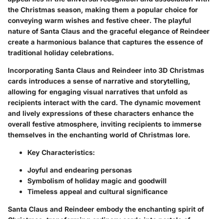
the Christmas season, making them a popular choice for
conveying warm wishes and festive cheer. The playful
nature of Santa Claus and the graceful elegance of Reindeer
create a harmonious balance that captures the essence of
traditional holiday celebrations.
Incorporating Santa Claus and Reindeer into 3D Christmas
cards introduces a sense of narrative and storytelling,
allowing for engaging visual narratives that unfold as
recipients interact with the card. The dynamic movement
and lively expressions of these characters enhance the
overall festive atmosphere, inviting recipients to immerse
themselves in the enchanting world of Christmas lore.
Key Characteristics:
Joyful and endearing personas
Symbolism of holiday magic and goodwill
Timeless appeal and cultural significance
Santa Claus and Reindeer embody the enchanting spirit of