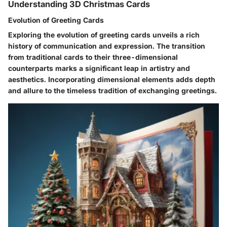
Understanding 3D Christmas Cards
Evolution of Greeting Cards
Exploring the evolution of greeting cards unveils a rich
history of communication and expression. The transition
from traditional cards to their three-dimensional
counterparts marks a significant leap in artistry and
aesthetics. Incorporating dimensional elements adds depth
and allure to the timeless tradition of exchanging greetings.