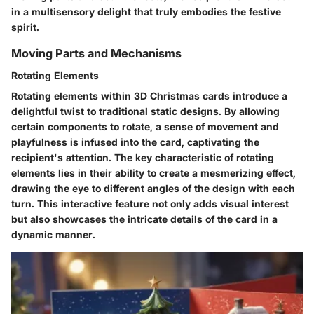
in a multisensory delight that truly embodies the festive
spirit.
Moving Parts and Mechanisms
Rotating Elements
Rotating elements within 3D Christmas cards introduce a
delightful twist to traditional static designs. By allowing
certain components to rotate, a sense of movement and
playfulness is infused into the card, captivating the
recipient's attention. The key characteristic of rotating
elements lies in their ability to create a mesmerizing effect,
drawing the eye to different angles of the design with each
turn. This interactive feature not only adds visual interest
but also showcases the intricate details of the card in a
dynamic manner.