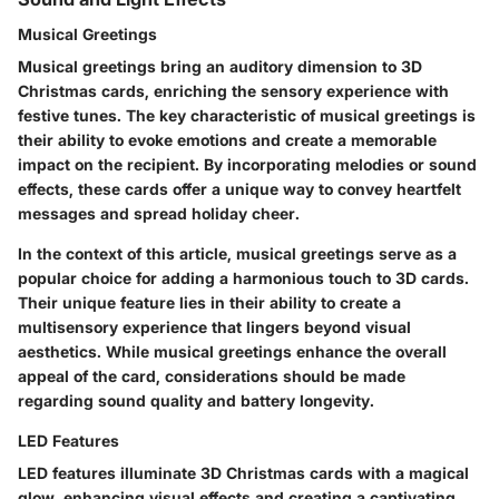
Musical Greetings
Musical greetings bring an auditory dimension to 3D
Christmas cards, enriching the sensory experience with
festive tunes. The key characteristic of musical greetings is
their ability to evoke emotions and create a memorable
impact on the recipient. By incorporating melodies or sound
effects, these cards offer a unique way to convey heartfelt
messages and spread holiday cheer.
In the context of this article, musical greetings serve as a
popular choice for adding a harmonious touch to 3D cards.
Their unique feature lies in their ability to create a
multisensory experience that lingers beyond visual
aesthetics. While musical greetings enhance the overall
appeal of the card, considerations should be made
regarding sound quality and battery longevity.
LED Features
LED features illuminate 3D Christmas cards with a magical
glow, enhancing visual effects and creating a captivating