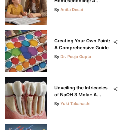
Homeschooling: A
Comprehensive Guide for
By
Anita Desai
Parents and Caregivers
Creating Your Own Paint:
A Comprehensive Guide
By
Dr. Pooja Gupta
Unveiling the Intricacies
of NaOH 3 Molar: A
Comprehensive
By
Yuki Takahashi
Exploration