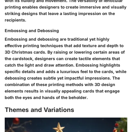
with its fluidity and movement. The versatility of lenticular
printing enables designers to create immersive and visually
striking designs that leave a lasting impression on the
recipients.
Embossing and Debossing
Embossing and debossing are traditional yet highly
effective printing techniques that add texture and depth to
3D Christmas cards. By raising or lowering certain areas of
the cardstock, designers can create tactile elements that
catch the light and draw attention. Embossing highlights
specific details and adds a luxurious feel to the cards, while
debossing creates subtle yet impactful impressions. The
combination of these printing methods with 3D design
elements results in visually appealing cards that engage
both the eyes and hands of the beholder.
Themes and Variations