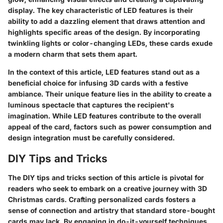
display. The key characteristic of LED features is their
ability to add a dazzling element that draws attention and
highlights specific areas of the design. By incorporating
twinkling lights or color-changing LEDs, these cards exude
a modern charm that sets them apart.
In the context of this article, LED features stand out as a
beneficial choice for infusing 3D cards with a festive
ambiance. Their unique feature lies in the ability to create a
luminous spectacle that captures the recipient's
imagination. While LED features contribute to the overall
appeal of the card, factors such as power consumption and
design integration must be carefully considered.
DIY Tips and Tricks
The DIY tips and tricks section of this article is pivotal for
readers who seek to embark on a creative journey with 3D
Christmas cards. Crafting personalized cards fosters a
sense of connection and artistry that standard store-bought
cards may lack. By engaging in do-it-yourself techniques,