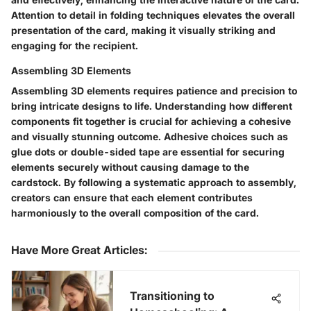
Attention to detail in folding techniques elevates the overall
presentation of the card, making it visually striking and
engaging for the recipient.
Assembling 3D Elements
Assembling 3D elements requires patience and precision to
bring intricate designs to life. Understanding how different
components fit together is crucial for achieving a cohesive
and visually stunning outcome. Adhesive choices such as
glue dots or double-sided tape are essential for securing
elements securely without causing damage to the
cardstock. By following a systematic approach to assembly,
creators can ensure that each element contributes
harmoniously to the overall composition of the card.
Have More Great Articles
:
Transitioning to