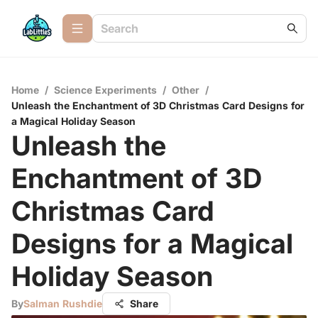
Home
/
Science Experiments
/
Other
/
Unleash the Enchantment of 3D Christmas Card Designs for
a Magical Holiday Season
Unleash the
Enchantment of 3D
Christmas Card
Designs for a Magical
Holiday Season
By
Salman Rushdie
Share