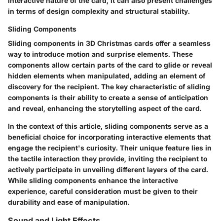
interactive nature of the card, it can also present challenges
in terms of design complexity and structural stability.
Sliding Components
Sliding components in 3D Christmas cards offer a seamless
way to introduce motion and surprise elements. These
components allow certain parts of the card to glide or reveal
hidden elements when manipulated, adding an element of
discovery for the recipient. The key characteristic of sliding
components is their ability to create a sense of anticipation
and reveal, enhancing the storytelling aspect of the card.
In the context of this article, sliding components serve as a
beneficial choice for incorporating interactive elements that
engage the recipient's curiosity. Their unique feature lies in
the tactile interaction they provide, inviting the recipient to
actively participate in unveiling different layers of the card.
While sliding components enhance the interactive
experience, careful consideration must be given to their
durability and ease of manipulation.
Sound and Light Effects