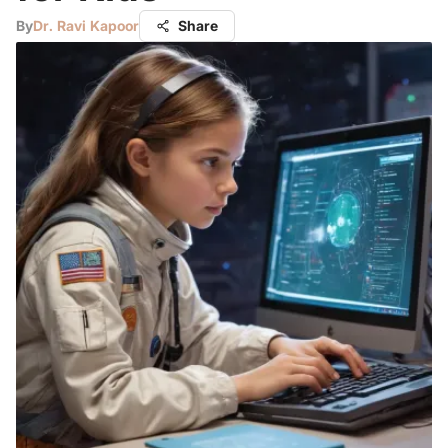
By
Dr. Ravi Kapoor
Share