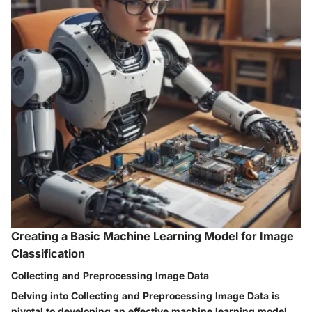
Creating a Basic Machine Learning Model for Image
Classification
Collecting and Preprocessing Image Data
Delving into Collecting and Preprocessing Image Data is
pivotal to developing an effective machine learning model