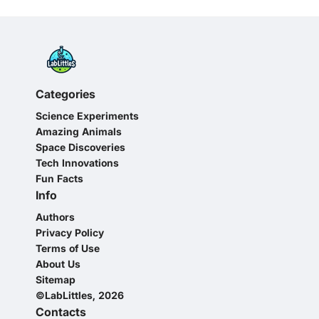
Categories
Science Experiments
Amazing Animals
Space Discoveries
Tech Innovations
Fun Facts
Info
Authors
Privacy Policy
Terms of Use
About Us
Sitemap
©LabLittles, 2026
Contacts