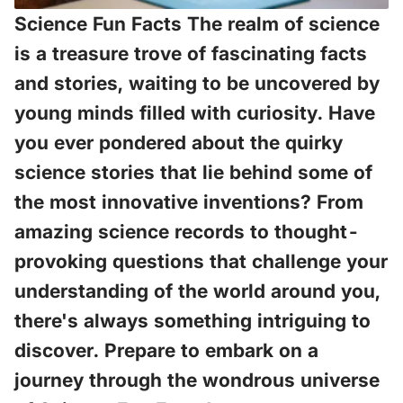
Science Fun Facts The realm of science
is a treasure trove of fascinating facts
and stories, waiting to be uncovered by
young minds filled with curiosity. Have
you ever pondered about the quirky
science stories that lie behind some of
the most innovative inventions? From
amazing science records to thought-
provoking questions that challenge your
understanding of the world around you,
there's always something intriguing to
discover. Prepare to embark on a
journey through the wondrous universe