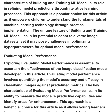
characteristic of Building and Training ML Model is its role
in refining model predictions through iterative learning
processes. This approach is a popular choice for this article
as it empowers children to understand the fundamentals of
machine learning technology through practical
implementation. The unique feature of Building and Training
ML Model lies in its potential to adapt to diverse image
datasets, yet it may pose challenges in optimizing
hyperparameters for optimal model performance.
Evaluating Model Performance
Exploring Evaluating Model Performance is essential to
ascertain the effectiveness of the image classification model
developed in this article. Evaluating model performance
involves quantifying the model's accuracy and efficacy in
classifying images against predefined metrics. The key
characteristic of Evaluating Model Performance lies in its
ability to measure the model's predictive capabilities and
identify areas for enhancement. This approach is a
beneficial choice for this article as it allows young learners