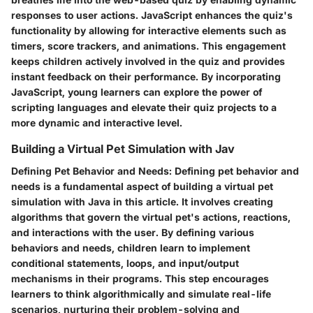
responses to user actions. JavaScript enhances the quiz's
functionality by allowing for interactive elements such as
timers, score trackers, and animations. This engagement
keeps children actively involved in the quiz and provides
instant feedback on their performance. By incorporating
JavaScript, young learners can explore the power of
scripting languages and elevate their quiz projects to a
more dynamic and interactive level.
Building a Virtual Pet Simulation with Jav
Defining Pet Behavior and Needs:
Defining pet behavior and
needs is a fundamental aspect of building a virtual pet
simulation with Java in this article. It involves creating
algorithms that govern the virtual pet's actions, reactions,
and interactions with the user. By defining various
behaviors and needs, children learn to implement
conditional statements, loops, and input/output
mechanisms in their programs. This step encourages
learners to think algorithmically and simulate real-life
scenarios, nurturing their problem-solving and