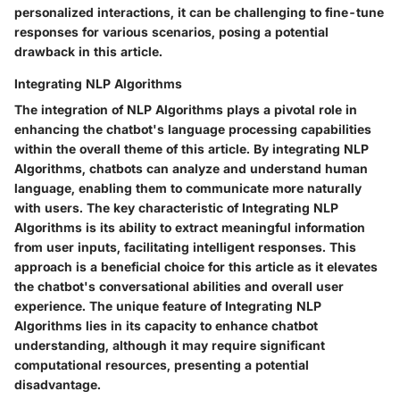
personalized interactions, it can be challenging to fine-tune
responses for various scenarios, posing a potential
drawback in this article.
Integrating NLP Algorithms
The integration of NLP Algorithms plays a pivotal role in
enhancing the chatbot's language processing capabilities
within the overall theme of this article. By integrating NLP
Algorithms, chatbots can analyze and understand human
language, enabling them to communicate more naturally
with users. The key characteristic of Integrating NLP
Algorithms is its ability to extract meaningful information
from user inputs, facilitating intelligent responses. This
approach is a beneficial choice for this article as it elevates
the chatbot's conversational abilities and overall user
experience. The unique feature of Integrating NLP
Algorithms lies in its capacity to enhance chatbot
understanding, although it may require significant
computational resources, presenting a potential
disadvantage.