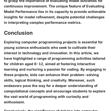
to grasp the importance of evaluating model outcomes for
continuous improvement. The unique feature of Evaluating
Model Performance lies in its capacity to provide actionable
insights for model refinement, despite potential challenges
in interpreting complex performance metrics.
Conclusion
Exploring computer programming projects is essential for
young science enthusiasts who seek to cultivate their
interest in technology and innovation. In this article, we
have highlighted a range of programming activities tailored
for children aged 6-12, aimed at fostering interactive
learning and nurturing a passion for coding. By engaging in
these projects, kids can enhance their problem-solving
skills, logical thinking, and creativity. Moreover, such
endeavors pave the way for a deeper understanding of
computational concepts and encourage students to explore
the vast world of programming with curiosity and
enthusiasm.
Conclusively, the significance of delving into computer