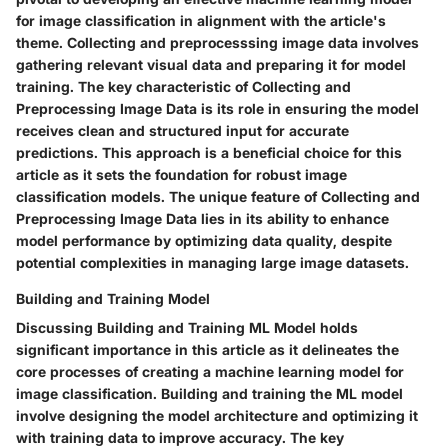
for image classification in alignment with the article's
theme. Collecting and preprocesssing image data involves
gathering relevant visual data and preparing it for model
training. The key characteristic of Collecting and
Preprocessing Image Data is its role in ensuring the model
receives clean and structured input for accurate
predictions. This approach is a beneficial choice for this
article as it sets the foundation for robust image
classification models. The unique feature of Collecting and
Preprocessing Image Data lies in its ability to enhance
model performance by optimizing data quality, despite
potential complexities in managing large image datasets.
Building and Training Model
Discussing Building and Training ML Model holds
significant importance in this article as it delineates the
core processes of creating a machine learning model for
image classification. Building and training the ML model
involve designing the model architecture and optimizing it
with training data to improve accuracy. The key