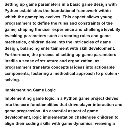
Setting up game parameters in a basic game design with
Python establishes the foundational framework within
which the gameplay evolves. This aspect allows young
programmers to define the rules and constraints of the
game, shaping the user experience and challenge level. By
tweaking parameters such as scoring rules and game
mechanics, children delve into the intricacies of game
design, balancing entertainment with skill development.
Furthermore, the process of setting up game parameters
instills a sense of structure and organization, as
programmers translate conceptual ideas into actionable
components, fostering a methodical approach to problem-
solving.
Implementing Game Logic
Implementing game logic in a Python game project delves
into the core functionalities that drive player interaction and
game progression. An essential aspect of game
development, logic implementation challenges children to
align their coding skills with game dynamics, weaving a