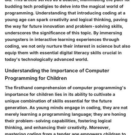
budding tech prodigies to delve into the magical world of
programming. Understanding that introducing coding at a
young age can spark creativity and logical thinking, paving
the way for future innovation and problem-solving skills,
underscores the significance of this topic. By immersing
youngsters in interactive learning experiences through
coding, we not only nurture their interest in science but also
equip them with essential digital literacy skills crucial in
today's technologically advanced world.
Understanding the Importance of Computer
Programming for Children
The firsthand comprehension of computer programming's
importance for children lies in its ability to cultivate a
unique combination of skills essential for the future
generation. As young minds engage in coding, they are not
merely learning a programming language; they are honing
their problem-solving capabilities, fostering logical
thinking, and enhancing their creativity. Moreover,
mastering coding from a tender age empowers children to