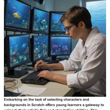
Embarking on the task of selecting characters and
backgrounds in Scratch offers young learners a gateway to