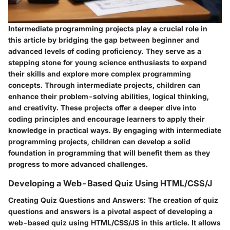
Intermediate programming projects play a crucial role in
this article by bridging the gap between beginner and
advanced levels of coding proficiency. They serve as a
stepping stone for young science enthusiasts to expand
their skills and explore more complex programming
concepts. Through intermediate projects, children can
enhance their problem-solving abilities, logical thinking,
and creativity. These projects offer a deeper dive into
coding principles and encourage learners to apply their
knowledge in practical ways. By engaging with intermediate
programming projects, children can develop a solid
foundation in programming that will benefit them as they
progress to more advanced challenges.
Developing a Web-Based Quiz Using HTML/CSS/J
Creating Quiz Questions and Answers:
The creation of quiz
questions and answers is a pivotal aspect of developing a
web-based quiz using HTML/CSS/JS in this article. It allows