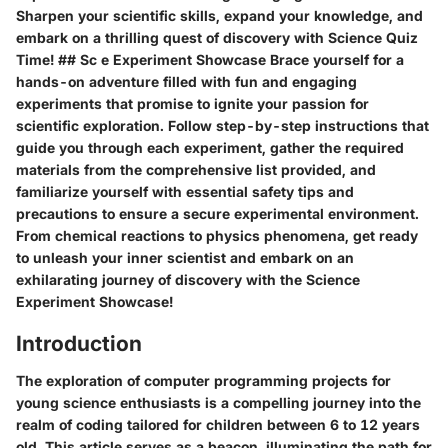
Sharpen your scientific skills, expand your knowledge, and
embark on a thrilling quest of discovery with Science Quiz
Time! ## Sc e Experiment Showcase Brace yourself for a
hands-on adventure filled with fun and engaging
experiments that promise to ignite your passion for
scientific exploration. Follow step-by-step instructions that
guide you through each experiment, gather the required
materials from the comprehensive list provided, and
familiarize yourself with essential safety tips and
precautions to ensure a secure experimental environment.
From chemical reactions to physics phenomena, get ready
to unleash your inner scientist and embark on an
exhilarating journey of discovery with the Science
Experiment Showcase!
Introduction
The exploration of computer programming projects for
young science enthusiasts is a compelling journey into the
realm of coding tailored for children between 6 to 12 years
old. This article serves as a beacon, illuminating the path for