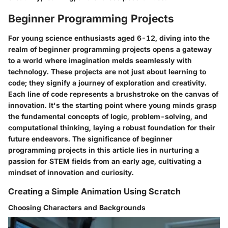
Beginner Programming Projects
For young science enthusiasts aged 6-12, diving into the
realm of beginner programming projects opens a gateway
to a world where imagination melds seamlessly with
technology. These projects are not just about learning to
code; they signify a journey of exploration and creativity.
Each line of code represents a brushstroke on the canvas of
innovation. It's the starting point where young minds grasp
the fundamental concepts of logic, problem-solving, and
computational thinking, laying a robust foundation for their
future endeavors. The significance of beginner
programming projects in this article lies in nurturing a
passion for STEM fields from an early age, cultivating a
mindset of innovation and curiosity.
Creating a Simple Animation Using Scratch
Choosing Characters and Backgrounds