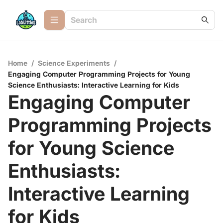
Home
/
Science Experiments
/
Engaging Computer Programming Projects for Young
Science Enthusiasts: Interactive Learning for Kids
Engaging Computer
Programming Projects
for Young Science
Enthusiasts:
Interactive Learning
for Kids