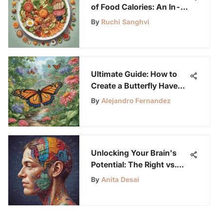
of Food Calories: An In-
Depth Exploration
By
Ruchi Sanghvi
Ultimate Guide: How to
Create a Butterfly Haven
in Your Garden
By
Alejandro Fernandez
Unlocking Your Brain's
Potential: The Right vs.
Left Hemisphere Debate
By
Anita Desai