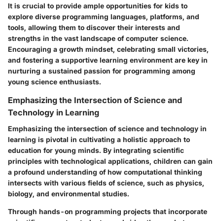
It is crucial to provide ample opportunities for kids to
explore diverse programming languages, platforms, and
tools, allowing them to discover their interests and
strengths in the vast landscape of computer science.
Encouraging a growth mindset, celebrating small victories,
and fostering a supportive learning environment are key in
nurturing a sustained passion for programming among
young science enthusiasts.
Emphasizing the Intersection of Science and
Technology in Learning
Emphasizing the intersection of science and technology in
learning is pivotal in cultivating a holistic approach to
education for young minds. By integrating scientific
principles with technological applications, children can gain
a profound understanding of how computational thinking
intersects with various fields of science, such as physics,
biology, and environmental studies.
Through hands-on programming projects that incorporate