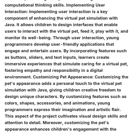
computational thinking skills.
Implementing User
Interaction:
Implementing user interaction is a key
component of enhancing the virtual pet simulation with
Java. It allows children to design interfaces that enable
users to interact with the virtual pet, feed it, play with it, and
monitor its well-being. Through user interaction, young
programmers develop user-friendly applications that
engage and entertain users. By incorporating features such
as buttons, sliders, and text inputs, learners create
immersive experiences that simulate caring for a virtual pet,
fostering empathy and responsibility in a digital
environment.
Customizing Pet Appearance:
Customizing the
pet's appearance adds a personal touch to the virtual pet
simulation with Java, giving children creative freedom to
design unique characters. By customizing features such as
colors, shapes, accessories, and animations, young
programmers express their imagination and artistic flair.
This aspect of the project cultivates visual design skills and
attention to detail. Moreover, customizing the pet's
appearance enhances children's engagement with the