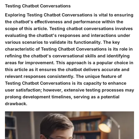
Testing Chatbot Conversations
Exploring Testing Chatbot Conversations is vital to ensuring
the chatbot's effectiveness and performance within the
scope of this article. Testing chatbot conversations involves
evaluating the chatbot's responses and interactions under
various scenarios to validate its functionality. The key
characteristic of Testing Chatbot Conversations is its role in
refining the chatbot's conversational skills and identifying
areas for improvement. This approach is a popular choice in
this article as it ensures the chatbot delivers accurate and
relevant responses consistently. The unique feature of
Testing Chatbot Conversations is its capacity to enhance
user satisfaction; however, extensive testing processes may
prolong development timelines, serving as a potential
drawback.