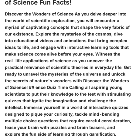
of Science Fun Facts!
Discover the Wonders of Science As you delve deeper into
the world of scientific exploration, you will encounter a
myriad of captivating concepts that shape the very fabric of
our existence. Explore the mysteries of the cosmos, dive
into educational videos and animations that bring complex
ideas to life, and engage with interactive learning tools that
make science come alive before your eyes. Witness the
real-life applications of science as you uncover the
practical relevance of scientific theories in everyday life. Get
ready to unravel the mysteries of the universe and unlock
the secrets of nature's wonders with Discover the Wonders
of Science! ## ence Quiz Time Calling all aspiring young
scientists to put their knowledge to the test with stimulating
quizzes that ignite the imagination and challenge the
intellect. Immerse yourself in a world of interactive quizzes
designed to pique your curiosity, tackle mind-bending
multiple choice questions that require careful consideration,
tease your brain with puzzles and brain teasers, and
explore the fun side of learning through gamification.