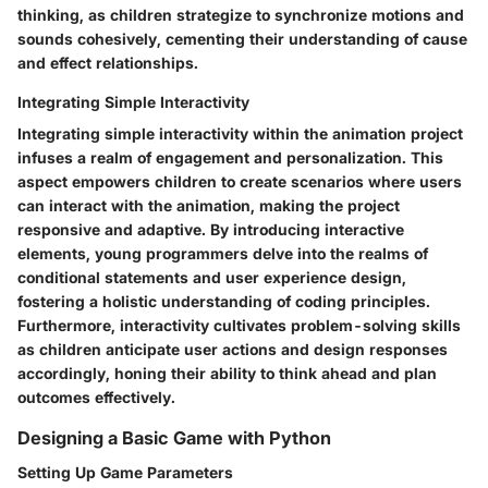
thinking, as children strategize to synchronize motions and
sounds cohesively, cementing their understanding of cause
and effect relationships.
Integrating Simple Interactivity
Integrating simple interactivity within the animation project
infuses a realm of engagement and personalization. This
aspect empowers children to create scenarios where users
can interact with the animation, making the project
responsive and adaptive. By introducing interactive
elements, young programmers delve into the realms of
conditional statements and user experience design,
fostering a holistic understanding of coding principles.
Furthermore, interactivity cultivates problem-solving skills
as children anticipate user actions and design responses
accordingly, honing their ability to think ahead and plan
outcomes effectively.
Designing a Basic Game with Python
Setting Up Game Parameters