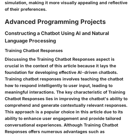
simulation, making it more visually appealing and reflective
of their preferences.
Advanced Programming Projects
Constructing a Chatbot Using AI and Natural
Language Processing
Training Chatbot Responses
Discussing the Training Chatbot Responses aspect is
crucial in the context of this article because it lays the
foundation for developing effective AI-driven chatbots.
Training chatbot responses involves teaching the chatbot
how to respond intelligently to user input, leading to
meaningful interactions. The key characteristic of Training
Chatbot Responses lies in improving the chatbot's ability to
comprehend and generate contextually relevant responses.
This approach is a popular choice in this article due to its
ability to enhance user engagement and provide tailored
conversational experiences. Although Training Chatbot
Responses offers numerous advantages such as