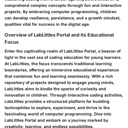
comprehend complex concepts through fun and interactive
projects. By embracing computer programming, children
can develop resilience, persistence, and a growth mindset,
qualities vital for success in the digital age.
Overview of LabLittles Portal and Its Educational
Focus
Enter the captivating realm of LabLittles Portal, a beacon of
light in the vast sea of coding education for young learners.
At LabLittles, the focus transcends traditional learning
boundaries, offering an immersive educational experience
that combines fun and learning seamlessly. With a rich
repository of projects designed to engage young minds,
LabLittles aims to kindle the sparks of curiosity and
innovation in children. Through interactive coding activities,
LabLittles provides a structured platform for budding
technophiles to explore, experiment, and thrive in the
fascinating world of computer programming. Dive into
LabLittles Portal and embark on a journey marked by
creativity, learning, and endless possibilities.