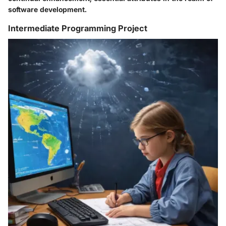
software development.
Intermediate Programming Project