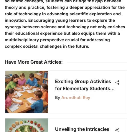
scientific concepts, students can bridge the gap between
theory and practice, fostering a deeper appreciation for the
role of technology in advancing scientific exploration and
innovation. Encouraging young learners to explore the
synergy between science and technology not only enriches
their educational experience but also equips them with a
multidisciplinary perspective crucial for addressing
complex societal challenges in the future.
Have More Great Articles
:
Exciting Group Activities
for Elementary Students:
Fostering Teamwork and
By
Arundhati Roy
Creativity
Unveiling the Intricacies