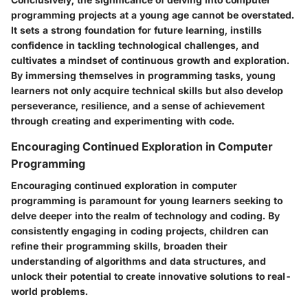
programming projects at a young age cannot be overstated.
It sets a strong foundation for future learning, instills
confidence in tackling technological challenges, and
cultivates a mindset of continuous growth and exploration.
By immersing themselves in programming tasks, young
learners not only acquire technical skills but also develop
perseverance, resilience, and a sense of achievement
through creating and experimenting with code.
Encouraging Continued Exploration in Computer
Programming
Encouraging continued exploration in computer
programming is paramount for young learners seeking to
delve deeper into the realm of technology and coding. By
consistently engaging in coding projects, children can
refine their programming skills, broaden their
understanding of algorithms and data structures, and
unlock their potential to create innovative solutions to real-
world problems.