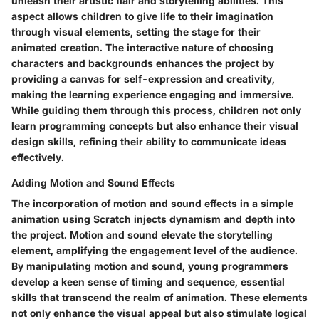
unleash their artistic flair and storytelling abilities. This
aspect allows children to give life to their imagination
through visual elements, setting the stage for their
animated creation. The interactive nature of choosing
characters and backgrounds enhances the project by
providing a canvas for self-expression and creativity,
making the learning experience engaging and immersive.
While guiding them through this process, children not only
learn programming concepts but also enhance their visual
design skills, refining their ability to communicate ideas
effectively.
Adding Motion and Sound Effects
The incorporation of motion and sound effects in a simple
animation using Scratch injects dynamism and depth into
the project. Motion and sound elevate the storytelling
element, amplifying the engagement level of the audience.
By manipulating motion and sound, young programmers
develop a keen sense of timing and sequence, essential
skills that transcend the realm of animation. These elements
not only enhance the visual appeal but also stimulate logical