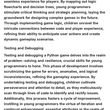
seamless experience for players. By mapping out logic
flowcharts and decision trees, young programmers
stimulate critical thinking and strategic planning, laying the
groundwork for designing complex games in the future.
Through implementing game logic, children unravel the
intricate connections between code and player experience,
refining their ability to anticipate user actions and create
dynamic gameplay scenarios.
Testing and Debugging
Testing and debugging a Python game delves into the realm
of problem-solving and resilience, crucial skills for young
programmers to hone. This phase of development involves
scrutinizing the game for errors, anomalies, and logical
inconsistencies, refining the gameplay experience. By
undertaking testing and debugging, children cultivate
perseverance and attention to detail, as they meticulously
scan through lines of code to identify and rectify issues.
Additionally, this process fosters a cycle of improvement,
instilling in young programmers the virtue of iteration and
continual enhancement, essential attributes in the realm of