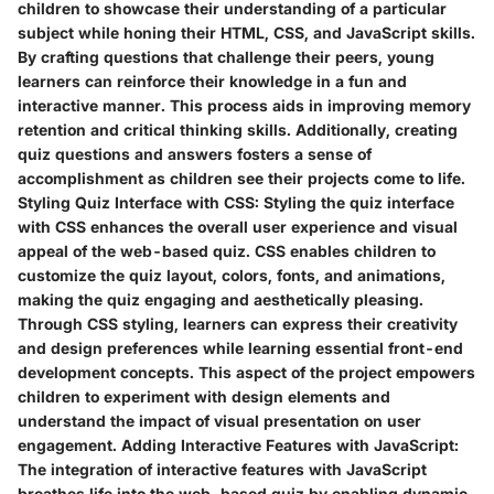
children to showcase their understanding of a particular
subject while honing their HTML, CSS, and JavaScript skills.
By crafting questions that challenge their peers, young
learners can reinforce their knowledge in a fun and
interactive manner. This process aids in improving memory
retention and critical thinking skills. Additionally, creating
quiz questions and answers fosters a sense of
accomplishment as children see their projects come to life.
Styling Quiz Interface with CSS:
Styling the quiz interface
with CSS enhances the overall user experience and visual
appeal of the web-based quiz. CSS enables children to
customize the quiz layout, colors, fonts, and animations,
making the quiz engaging and aesthetically pleasing.
Through CSS styling, learners can express their creativity
and design preferences while learning essential front-end
development concepts. This aspect of the project empowers
children to experiment with design elements and
understand the impact of visual presentation on user
engagement.
Adding Interactive Features with JavaScript:
The integration of interactive features with JavaScript
breathes life into the web-based quiz by enabling dynamic