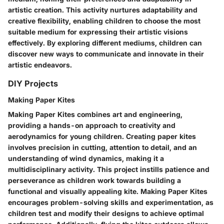
artistic creation. This activity nurtures adaptability and
creative flexibility, enabling children to choose the most
suitable medium for expressing their artistic visions
effectively. By exploring different mediums, children can
discover new ways to communicate and innovate in their
artistic endeavors.
DIY Projects
Making Paper Kites
Making Paper Kites combines art and engineering,
providing a hands-on approach to creativity and
aerodynamics for young children. Creating paper kites
involves precision in cutting, attention to detail, and an
understanding of wind dynamics, making it a
multidisciplinary activity. This project instills patience and
perseverance as children work towards building a
functional and visually appealing kite. Making Paper Kites
encourages problem-solving skills and experimentation, as
children test and modify their designs to achieve optimal