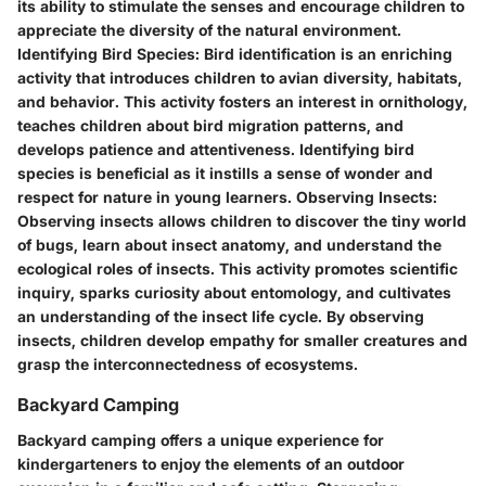
its ability to stimulate the senses and encourage children to
appreciate the diversity of the natural environment.
Identifying Bird Species:
Bird identification is an enriching
activity that introduces children to avian diversity, habitats,
and behavior. This activity fosters an interest in ornithology,
teaches children about bird migration patterns, and
develops patience and attentiveness. Identifying bird
species is beneficial as it instills a sense of wonder and
respect for nature in young learners.
Observing Insects:
Observing insects allows children to discover the tiny world
of bugs, learn about insect anatomy, and understand the
ecological roles of insects. This activity promotes scientific
inquiry, sparks curiosity about entomology, and cultivates
an understanding of the insect life cycle. By observing
insects, children develop empathy for smaller creatures and
grasp the interconnectedness of ecosystems.
Backyard Camping
Backyard camping offers a unique experience for
kindergarteners to enjoy the elements of an outdoor