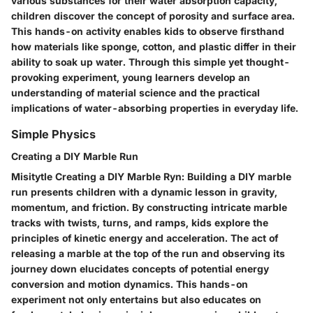
various substances for their water absorption capacity,
children discover the concept of porosity and surface area.
This hands-on activity enables kids to observe firsthand
how materials like sponge, cotton, and plastic differ in their
ability to soak up water. Through this simple yet thought-
provoking experiment, young learners develop an
understanding of material science and the practical
implications of water-absorbing properties in everyday life.
Simple Physics
Creating a DIY Marble Run
Misitytle Creating a DIY Marble Ryn: Building a DIY marble
run presents children with a dynamic lesson in gravity,
momentum, and friction. By constructing intricate marble
tracks with twists, turns, and ramps, kids explore the
principles of kinetic energy and acceleration. The act of
releasing a marble at the top of the run and observing its
journey down elucidates concepts of potential energy
conversion and motion dynamics. This hands-on
experiment not only entertains but also educates on