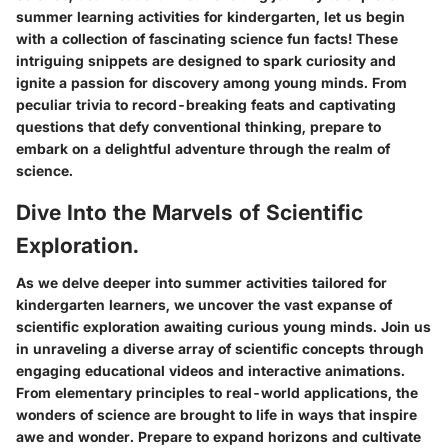
summer learning activities for kindergarten, let us begin
with a collection of fascinating science fun facts! These
intriguing snippets are designed to spark curiosity and
ignite a passion for discovery among young minds. From
peculiar trivia to record-breaking feats and captivating
questions that defy conventional thinking, prepare to
embark on a delightful adventure through the realm of
science.
Dive Into the Marvels of Scientific
Exploration.
As we delve deeper into summer activities tailored for
kindergarten learners, we uncover the vast expanse of
scientific exploration awaiting curious young minds. Join us
in unraveling a diverse array of scientific concepts through
engaging educational videos and interactive animations.
From elementary principles to real-world applications, the
wonders of science are brought to life in ways that inspire
awe and wonder. Prepare to expand horizons and cultivate