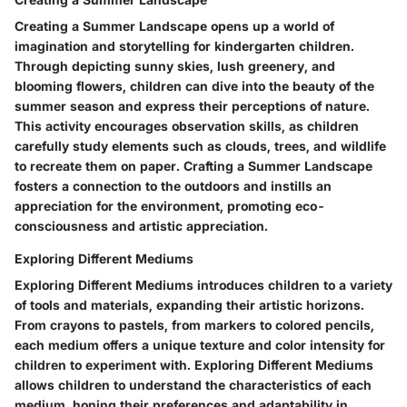
Creating a Summer Landscape opens up a world of
imagination and storytelling for kindergarten children.
Through depicting sunny skies, lush greenery, and
blooming flowers, children can dive into the beauty of the
summer season and express their perceptions of nature.
This activity encourages observation skills, as children
carefully study elements such as clouds, trees, and wildlife
to recreate them on paper. Crafting a Summer Landscape
fosters a connection to the outdoors and instills an
appreciation for the environment, promoting eco-
consciousness and artistic appreciation.
Exploring Different Mediums
Exploring Different Mediums introduces children to a variety
of tools and materials, expanding their artistic horizons.
From crayons to pastels, from markers to colored pencils,
each medium offers a unique texture and color intensity for
children to experiment with. Exploring Different Mediums
allows children to understand the characteristics of each
medium, honing their preferences and adaptability in