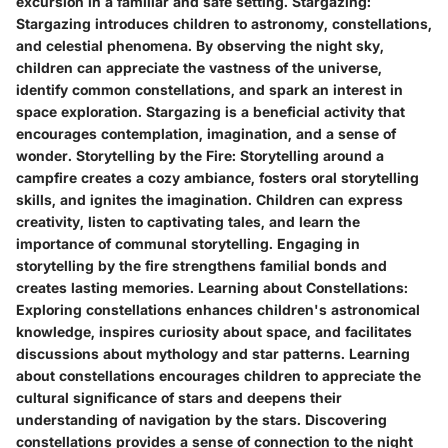
excursion in a familiar and safe setting.
Stargazing:
Stargazing introduces children to astronomy, constellations,
and celestial phenomena. By observing the night sky,
children can appreciate the vastness of the universe,
identify common constellations, and spark an interest in
space exploration. Stargazing is a beneficial activity that
encourages contemplation, imagination, and a sense of
wonder.
Storytelling by the Fire:
Storytelling around a
campfire creates a cozy ambiance, fosters oral storytelling
skills, and ignites the imagination. Children can express
creativity, listen to captivating tales, and learn the
importance of communal storytelling. Engaging in
storytelling by the fire strengthens familial bonds and
creates lasting memories.
Learning about Constellations:
Exploring constellations enhances children's astronomical
knowledge, inspires curiosity about space, and facilitates
discussions about mythology and star patterns. Learning
about constellations encourages children to appreciate the
cultural significance of stars and deepens their
understanding of navigation by the stars. Discovering
constellations provides a sense of connection to the night