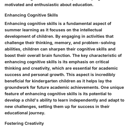
motivated and enthusiastic about education.
Enhancing Cognitive Skills
Enhancing cognitive skills is a fundamental aspect of
summer learning as it focuses on the intellectual
development of children. By engaging in activities that
challenge their thinking, memory, and problem-solving
abilities, children can sharpen their cognitive skills and
boost their overall brain function. The key characteristic of
enhancing cognitive skills is its emphasis on critical
thinking and creativity, which are essential for academic
success and personal growth. This aspect is incredibly
beneficial for kindergarten children as it helps lay the
groundwork for future academic achievements. One unique
feature of enhancing cognitive skills is its potential to
develop a child's ability to learn independently and adapt to
new challenges, setting them up for success in their
educational journey.
Fostering Creativity