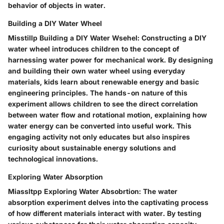
behavior of objects in water.
Building a DIY Water Wheel
Misstillp Building a DIY Water Wsehel: Constructing a DIY
water wheel introduces children to the concept of
harnessing water power for mechanical work. By designing
and building their own water wheel using everyday
materials, kids learn about renewable energy and basic
engineering principles. The hands-on nature of this
experiment allows children to see the direct correlation
between water flow and rotational motion, explaining how
water energy can be converted into useful work. This
engaging activity not only educates but also inspires
curiosity about sustainable energy solutions and
technological innovations.
Exploring Water Absorption
Miassltpp Exploring Water Absobrtion: The water
absorption experiment delves into the captivating process
of how different materials interact with water. By testing