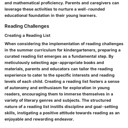
and mathematical proficiency. Parents and caregivers can
leverage these activities to nurture a well-rounded
educational foundation in their young learners.
Reading Challenges
Creating a Reading List
When considering the implementation of reading challenges
in the summer curriculum for kindergarteners, preparing a
curated reading list emerges as a fundamental step. By
meticulously selecting age-appropriate books and
materials, parents and educators can tailor the reading
experience to cater to the specific interests and reading
levels of each child. Creating a reading list fosters a sense
of autonomy and enthusiasm for exploration in young
readers, encouraging them to immerse themselves in a
variety of literary genres and subjects. The structured
nature of a reading list instills discipline and goal-setting
skills, instigating a positive attitude towards reading as an
enjoyable and rewarding endeavor.