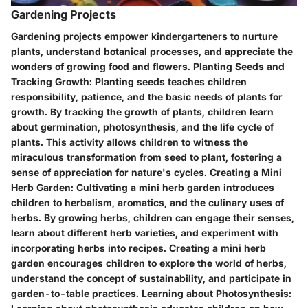
Gardening Projects
Gardening projects empower kindergarteners to nurture
plants, understand botanical processes, and appreciate the
wonders of growing food and flowers.
Planting Seeds and
Tracking Growth:
Planting seeds teaches children
responsibility, patience, and the basic needs of plants for
growth. By tracking the growth of plants, children learn
about germination, photosynthesis, and the life cycle of
plants. This activity allows children to witness the
miraculous transformation from seed to plant, fostering a
sense of appreciation for nature's cycles.
Creating a Mini
Herb Garden:
Cultivating a mini herb garden introduces
children to herbalism, aromatics, and the culinary uses of
herbs. By growing herbs, children can engage their senses,
learn about different herb varieties, and experiment with
incorporating herbs into recipes. Creating a mini herb
garden encourages children to explore the world of herbs,
understand the concept of sustainability, and participate in
garden-to-table practices.
Learning about Photosynthesis: