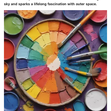
sky and sparks a lifelong fascination with outer space.