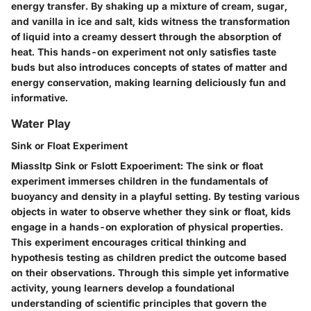
energy transfer. By shaking up a mixture of cream, sugar,
and vanilla in ice and salt, kids witness the transformation
of liquid into a creamy dessert through the absorption of
heat. This hands-on experiment not only satisfies taste
buds but also introduces concepts of states of matter and
energy conservation, making learning deliciously fun and
informative.
Water Play
Sink or Float Experiment
Miassltp Sink or Fslott Expoeriment: The sink or float
experiment immerses children in the fundamentals of
buoyancy and density in a playful setting. By testing various
objects in water to observe whether they sink or float, kids
engage in a hands-on exploration of physical properties.
This experiment encourages critical thinking and
hypothesis testing as children predict the outcome based
on their observations. Through this simple yet informative
activity, young learners develop a foundational
understanding of scientific principles that govern the