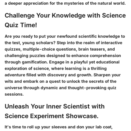
a deeper appreciation for the mysteries of the natural world.
Challenge Your Knowledge with Science
Quiz Time!
Are you ready to put your newfound scientific knowledge to
the test, young scholars? Step into the realm of interactive
quizzes, multiple-choice questions, brain teasers, and
challenging puzzles designed to enhance comprehension
through gamification. Engage in a playful yet educational
exploration of science, where learning is a thrilling
adventure filled with discovery and growth. Sharpen your
wits and embark on a quest to unlock the secrets of the
universe through dynamic and thought-provoking quiz
sessions.
Unleash Your Inner Scientist with
Science Experiment Showcase.
It's time to roll up your sleeves and don your lab coat,