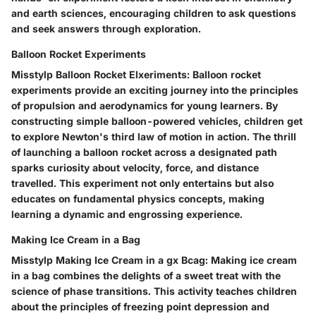
and earth sciences, encouraging children to ask questions
and seek answers through exploration.
Balloon Rocket Experiments
Misstylp Balloon Rocket Elxeriments: Balloon rocket
experiments provide an exciting journey into the principles
of propulsion and aerodynamics for young learners. By
constructing simple balloon-powered vehicles, children get
to explore Newton's third law of motion in action. The thrill
of launching a balloon rocket across a designated path
sparks curiosity about velocity, force, and distance
travelled. This experiment not only entertains but also
educates on fundamental physics concepts, making
learning a dynamic and engrossing experience.
Making Ice Cream in a Bag
Misstylp Making Ice Cream in a gx Bcag: Making ice cream
in a bag combines the delights of a sweet treat with the
science of phase transitions. This activity teaches children
about the principles of freezing point depression and