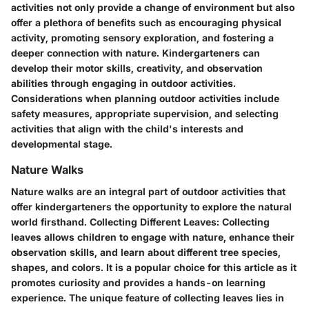
activities not only provide a change of environment but also
offer a plethora of benefits such as encouraging physical
activity, promoting sensory exploration, and fostering a
deeper connection with nature. Kindergarteners can
develop their motor skills, creativity, and observation
abilities through engaging in outdoor activities.
Considerations when planning outdoor activities include
safety measures, appropriate supervision, and selecting
activities that align with the child's interests and
developmental stage.
Nature Walks
Nature walks are an integral part of outdoor activities that
offer kindergarteners the opportunity to explore the natural
world firsthand.
Collecting Different Leaves:
Collecting
leaves allows children to engage with nature, enhance their
observation skills, and learn about different tree species,
shapes, and colors. It is a popular choice for this article as it
promotes curiosity and provides a hands-on learning
experience. The unique feature of collecting leaves lies in