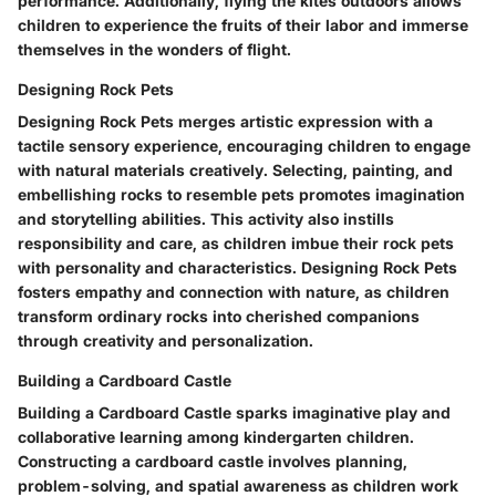
performance. Additionally, flying the kites outdoors allows
children to experience the fruits of their labor and immerse
themselves in the wonders of flight.
Designing Rock Pets
Designing Rock Pets merges artistic expression with a
tactile sensory experience, encouraging children to engage
with natural materials creatively. Selecting, painting, and
embellishing rocks to resemble pets promotes imagination
and storytelling abilities. This activity also instills
responsibility and care, as children imbue their rock pets
with personality and characteristics. Designing Rock Pets
fosters empathy and connection with nature, as children
transform ordinary rocks into cherished companions
through creativity and personalization.
Building a Cardboard Castle
Building a Cardboard Castle sparks imaginative play and
collaborative learning among kindergarten children.
Constructing a cardboard castle involves planning,
problem-solving, and spatial awareness as children work