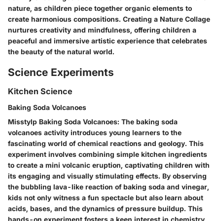
nature, as children piece together organic elements to
create harmonious compositions. Creating a Nature Collage
nurtures creativity and mindfulness, offering children a
peaceful and immersive artistic experience that celebrates
the beauty of the natural world.
Science Experiments
Kitchen Science
Baking Soda Volcanoes
Misstylp Baking Soda Volcanoes: The baking soda
volcanoes activity introduces young learners to the
fascinating world of chemical reactions and geology. This
experiment involves combining simple kitchen ingredients
to create a mini volcanic eruption, captivating children with
its engaging and visually stimulating effects. By observing
the bubbling lava-like reaction of baking soda and vinegar,
kids not only witness a fun spectacle but also learn about
acids, bases, and the dynamics of pressure buildup. This
hands-on experiment fosters a keen interest in chemistry