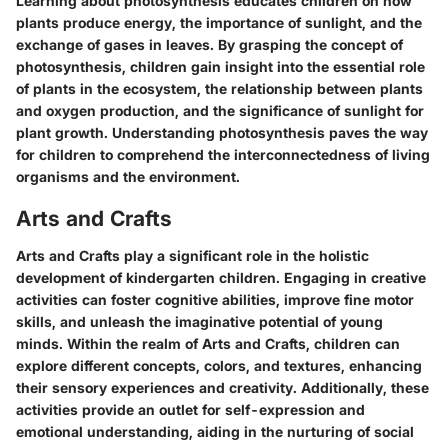
Learning about photosynthesis educates children on how
plants produce energy, the importance of sunlight, and the
exchange of gases in leaves. By grasping the concept of
photosynthesis, children gain insight into the essential role
of plants in the ecosystem, the relationship between plants
and oxygen production, and the significance of sunlight for
plant growth. Understanding photosynthesis paves the way
for children to comprehend the interconnectedness of living
organisms and the environment.
Arts and Crafts
Arts and Crafts play a significant role in the holistic
development of kindergarten children. Engaging in creative
activities can foster cognitive abilities, improve fine motor
skills, and unleash the imaginative potential of young
minds. Within the realm of Arts and Crafts, children can
explore different concepts, colors, and textures, enhancing
their sensory experiences and creativity. Additionally, these
activities provide an outlet for self-expression and
emotional understanding, aiding in the nurturing of social