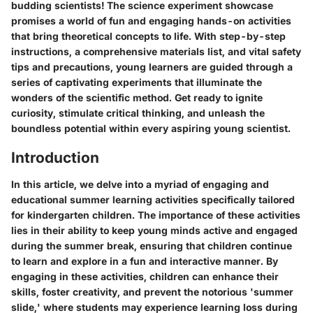
budding scientists! The science experiment showcase
promises a world of fun and engaging hands-on activities
that bring theoretical concepts to life. With step-by-step
instructions, a comprehensive materials list, and vital safety
tips and precautions, young learners are guided through a
series of captivating experiments that illuminate the
wonders of the scientific method. Get ready to ignite
curiosity, stimulate critical thinking, and unleash the
boundless potential within every aspiring young scientist.
Introduction
In this article, we delve into a myriad of engaging and
educational summer learning activities specifically tailored
for kindergarten children. The importance of these activities
lies in their ability to keep young minds active and engaged
during the summer break, ensuring that children continue
to learn and explore in a fun and interactive manner. By
engaging in these activities, children can enhance their
skills, foster creativity, and prevent the notorious 'summer
slide,' where students may experience learning loss during