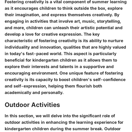
Fostering creativity is a vital component of summer learning
as it encourages children to think outside the box, explore
their imagination, and express themselves creatively. By
engaging in activities that involve art, music, storytelling,
and more, children can unleash their artistic potential and
develop a love for creative expression. The key
characteristic of fostering creativity is its ability to nurture
individuality and innovation, qualities that are highly valued
in today's fast-paced world. This aspect is particularly
beneficial for kindergarten children as it allows them to
explore their interests and talents in a supportive and
encouraging environment. One unique feature of fostering
creativity is its capacity to boost children's self-confidence
and self-expression, helping them flourish both
academically and personally.
Outdoor Activities
In this section, we will delve into the significant role of
outdoor activities in enhancing the learning experience for
kindergarten children during the summer break. Outdoor