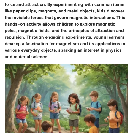
force and attraction. By experimenting with common items
like paper clips, magnets, and metal objects, kids discover
the invisible forces that govern magnetic interactions. This
hands-on activity allows children to explore magnetic
poles, magnetic fields, and the principles of attraction and
repulsion. Through engaging experiments, young learners
develop a fascination for magnetism and its applications in
various everyday objects, sparking an interest in physics
and material science.