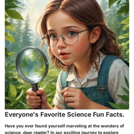
Everyone's Favorite Science Fun Facts.
Have you ever found yourself marveling at the wonders of
science, dear reader? In our exciting journey to explore