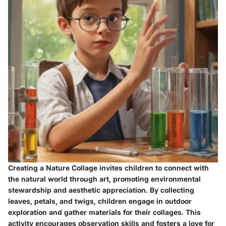
Creating a Nature Collage invites children to connect with
the natural world through art, promoting environmental
stewardship and aesthetic appreciation. By collecting
leaves, petals, and twigs, children engage in outdoor
exploration and gather materials for their collages. This
activity encourages observation skills and fosters a love for