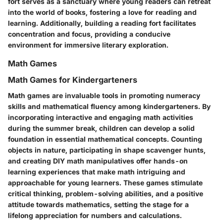
fort serves as a sanctuary where young readers can retreat
into the world of books, fostering a love for reading and
learning. Additionally, building a reading fort facilitates
concentration and focus, providing a conducive
environment for immersive literary exploration.
Math Games
Math Games for Kindergarteners
Math games are invaluable tools in promoting numeracy
skills and mathematical fluency among kindergarteners. By
incorporating interactive and engaging math activities
during the summer break, children can develop a solid
foundation in essential mathematical concepts. Counting
objects in nature, participating in shape scavenger hunts,
and creating DIY math manipulatives offer hands-on
learning experiences that make math intriguing and
approachable for young learners. These games stimulate
critical thinking, problem-solving abilities, and a positive
attitude towards mathematics, setting the stage for a
lifelong appreciation for numbers and calculations.