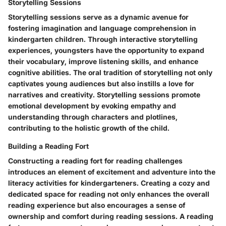
Storytelling Sessions
Storytelling sessions serve as a dynamic avenue for
fostering imagination and language comprehension in
kindergarten children. Through interactive storytelling
experiences, youngsters have the opportunity to expand
their vocabulary, improve listening skills, and enhance
cognitive abilities. The oral tradition of storytelling not only
captivates young audiences but also instills a love for
narratives and creativity. Storytelling sessions promote
emotional development by evoking empathy and
understanding through characters and plotlines,
contributing to the holistic growth of the child.
Building a Reading Fort
Constructing a reading fort for reading challenges
introduces an element of excitement and adventure into the
literacy activities for kindergarteners. Creating a cozy and
dedicated space for reading not only enhances the overall
reading experience but also encourages a sense of
ownership and comfort during reading sessions. A reading