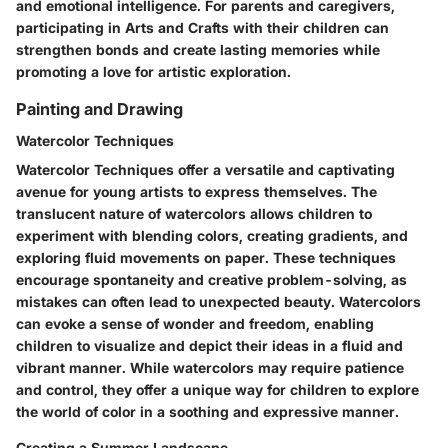
and emotional intelligence. For parents and caregivers,
participating in Arts and Crafts with their children can
strengthen bonds and create lasting memories while
promoting a love for artistic exploration.
Painting and Drawing
Watercolor Techniques
Watercolor Techniques offer a versatile and captivating
avenue for young artists to express themselves. The
translucent nature of watercolors allows children to
experiment with blending colors, creating gradients, and
exploring fluid movements on paper. These techniques
encourage spontaneity and creative problem-solving, as
mistakes can often lead to unexpected beauty. Watercolors
can evoke a sense of wonder and freedom, enabling
children to visualize and depict their ideas in a fluid and
vibrant manner. While watercolors may require patience
and control, they offer a unique way for children to explore
the world of color in a soothing and expressive manner.
Creating a Summer Landscape