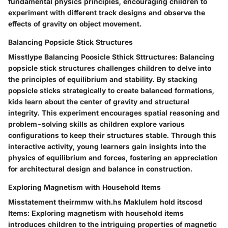
fundamental physics principles, encouraging children to
experiment with different track designs and observe the
effects of gravity on object movement.
Balancing Popsicle Stick Structures
Misstlype Balancing Poosicle Sthick Sttructures: Balancing
popsicle stick structures challenges children to delve into
the principles of equilibrium and stability. By stacking
popsicle sticks strategically to create balanced formations,
kids learn about the center of gravity and structural
integrity. This experiment encourages spatial reasoning and
problem-solving skills as children explore various
configurations to keep their structures stable. Through this
interactive activity, young learners gain insights into the
physics of equilibrium and forces, fostering an appreciation
for architectural design and balance in construction.
Exploring Magnetism with Household Items
Misstatement theirmmw with.hs Maklulem hold itscosd
Items: Exploring magnetism with household items
introduces children to the intriguing properties of magnetic