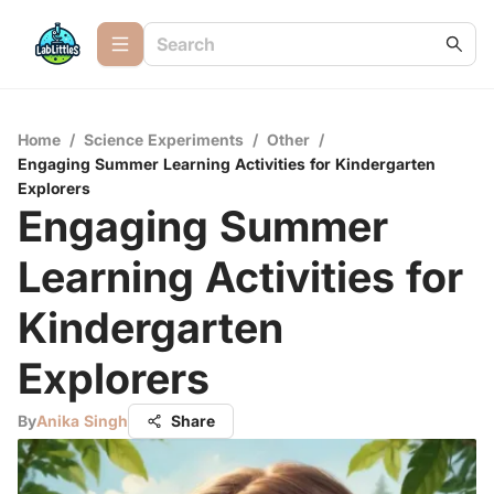
Home
/
Science Experiments
/
Other
/
Engaging Summer Learning Activities for Kindergarten
Explorers
Engaging Summer
Learning Activities for
Kindergarten
Explorers
By
Anika Singh
Share