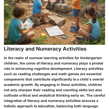
Literacy and Numeracy Activities
In the realm of summer learning activities for kindergarten
children, the union of literacy and numeracy plays a pivotal
role in enhancing cognitive development. Literacy activities
such as reading challenges and math games are essential
components that contribute significantly to a child's overall
academic growth. By engaging in these activities, children
not only sharpen their reading and counting skills but also
cultivate critical and analytical thinking early on. The careful
integration of literacy and numeracy activities ensures a
holistic approach to education, balancing both language