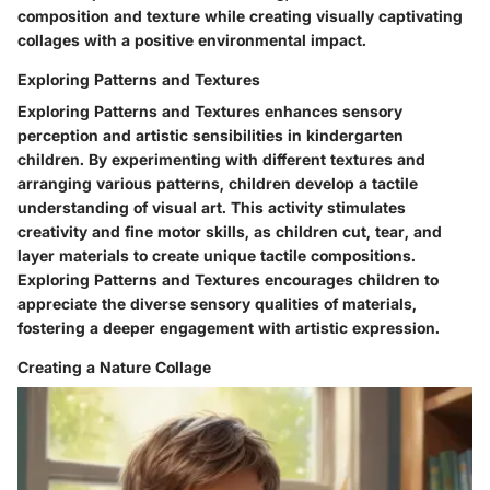
composition and texture while creating visually captivating
collages with a positive environmental impact.
Exploring Patterns and Textures
Exploring Patterns and Textures enhances sensory
perception and artistic sensibilities in kindergarten
children. By experimenting with different textures and
arranging various patterns, children develop a tactile
understanding of visual art. This activity stimulates
creativity and fine motor skills, as children cut, tear, and
layer materials to create unique tactile compositions.
Exploring Patterns and Textures encourages children to
appreciate the diverse sensory qualities of materials,
fostering a deeper engagement with artistic expression.
Creating a Nature Collage