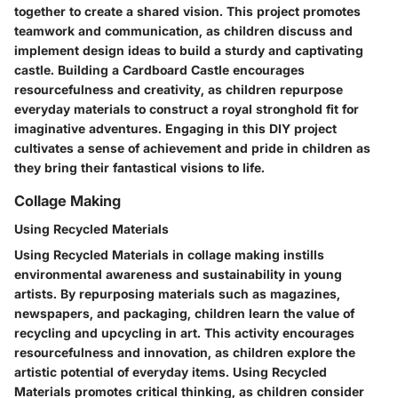
together to create a shared vision. This project promotes
teamwork and communication, as children discuss and
implement design ideas to build a sturdy and captivating
castle. Building a Cardboard Castle encourages
resourcefulness and creativity, as children repurpose
everyday materials to construct a royal stronghold fit for
imaginative adventures. Engaging in this DIY project
cultivates a sense of achievement and pride in children as
they bring their fantastical visions to life.
Collage Making
Using Recycled Materials
Using Recycled Materials in collage making instills
environmental awareness and sustainability in young
artists. By repurposing materials such as magazines,
newspapers, and packaging, children learn the value of
recycling and upcycling in art. This activity encourages
resourcefulness and innovation, as children explore the
artistic potential of everyday items. Using Recycled
Materials promotes critical thinking, as children consider