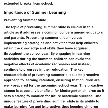
extended breaks from school.
Importance of Summer Learning
Preventing Summer Slide
The topic of preventing summer slide is crucial in this
article as it addresses a common concern among educators
and parents. Preventing summer slide involves
implementing strategies and activities that help children
retain the knowledge and skills they have acquired
throughout the school year. By engaging in learning
activities during the summer, children can avoid the
negative effects of academic regression and instead,
continue to progress in their education. The key
characteristic of preventing summer slide is its proactive
approach to learning retention, ensuring that children are
well-prepared for the upcoming school year. This proactive
stance is especially beneficial for kindergarten children as it
sets a strong foundation for future academic success. One
unique feature of preventing summer slide is its ability to
make learning fun and interactive, thus keeping children