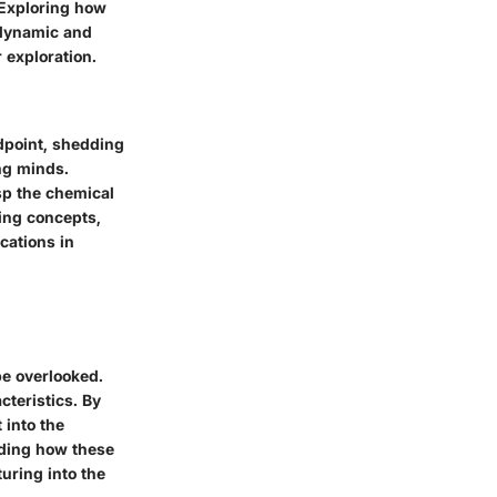
 Exploring how
 dynamic and
 exploration.
andpoint, shedding
ng minds.
sp the chemical
ying concepts,
cations in
be overlooked.
cteristics. By
 into the
nding how these
uring into the