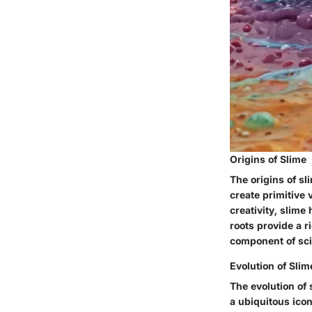
Origins of Slime
The origins of s
create primitive 
creativity, slime
roots provide a r
component of scie
Evolution of Slim
The evolution of 
a ubiquitous ico