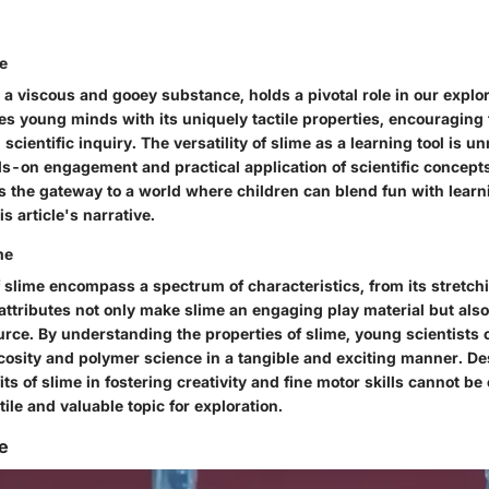
me
 a viscous and gooey substance, holds a pivotal role in our explora
s young minds with its uniquely tactile properties, encouraging 
cientific inquiry. The versatility of slime as a learning tool is 
s-on engagement and practical application of scientific concepts
s the gateway to a world where children can blend fun with learn
s article's narrative.
me
 slime encompass a spectrum of characteristics, from its stretchi
 attributes not only make slime an engaging play material but also
urce. By understanding the properties of slime, young scientists 
scosity and polymer science in a tangible and exciting manner. De
its of slime in fostering creativity and fine motor skills cannot be
tile and valuable topic for exploration.
me