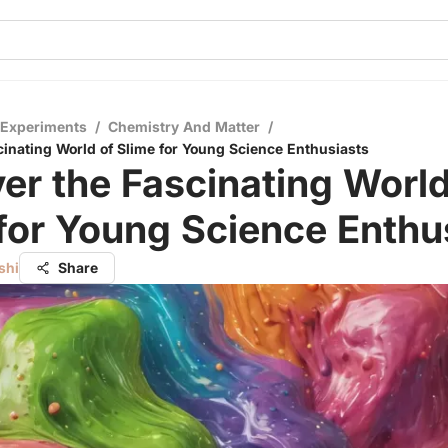
 Experiments
/
Chemistry And Matter
/
cinating World of Slime for Young Science Enthusiasts
er the Fascinating World
for Young Science Enthu
shi
Share