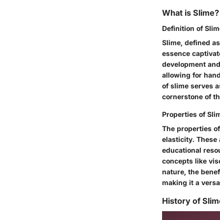
What is Slime?
Definition of Sli
Slime, defined as
essence captivate
development and s
allowing for hand
of slime serves a
cornerstone of thi
Properties of Sli
The properties of
elasticity. These
educational reso
concepts like vi
nature, the benef
making it a versa
History of Sli