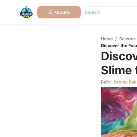
Grades
Home
/
Science
Discover the Fas
Discov
Slime 
By
Dr. Sanjay Bak