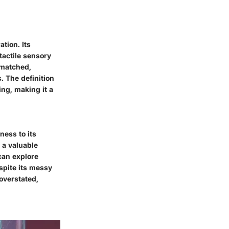
tion. Its
tactile sensory
unmatched,
. The definition
ing, making it a
ness to its
 a valuable
can explore
spite its messy
 overstated,