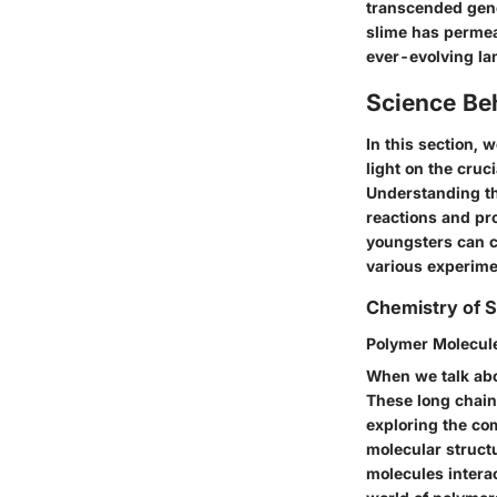
transcended gene
slime has permea
ever-evolving lan
Science Be
In this section, 
light on the cru
Understanding th
reactions and pro
youngsters can cu
various experimen
Chemistry of S
Polymer Molecule
When we talk abo
These long chains
exploring the com
molecular struct
molecules interac