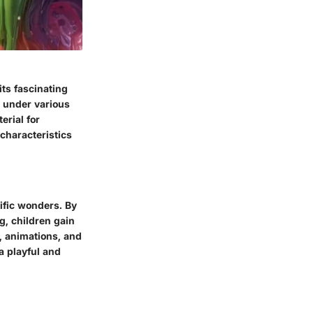
ts fascinating
y under various
erial for
characteristics
ific wonders. By
g, children gain
, animations, and
a playful and