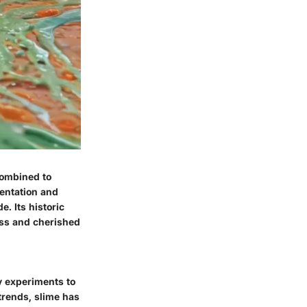
combined to
mentation and
e. Its historic
ess and cherished
y experiments to
trends, slime has