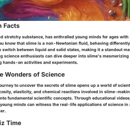
n Facts
nd stretchy substance, has enthralled young minds for ages with i
ou know that slime is a non-Newtonian fluid, behaving differentl
n switch between liquid and solid states, making it a standout mat
ng science enthusiasts can dive deeper into slime's mesmerizing 
 hands-on activities and experiments.
he Wonders of Science
ourney to uncover the secrets of slime opens up a world of scient
cosity, elasticity, and chemical reactions involved in slime-makin
 into fundamental scientific concepts. Through educational videos
, young minds can witness the real-life applications of science in 
er.
iz Time