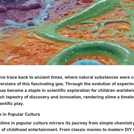
lime trace back to ancient times, where natural substances were 
versions of this fascinating goo. Through the evolution of experi
 has become a staple in scientific exploration for children worldwid
ich tapestry of discovery and innovation, rendering slime a timel
ntific play.
e in Popular Culture
slime in popular culture mirrors its journey from simple chemistr
n of childhood entertainment. From classic movies to modern DIY 