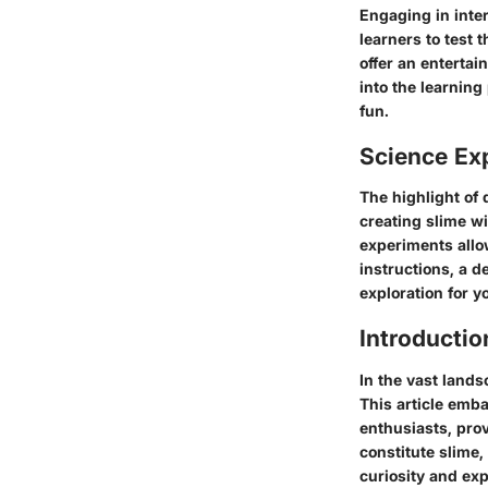
Engaging in inte
learners to test 
offer an enterta
into the learning
fun.
Science Ex
The highlight of
creating slime wi
experiments allow
instructions, a d
exploration for 
Introductio
In the vast lands
This article emb
enthusiasts, pro
constitute slime
curiosity and ex