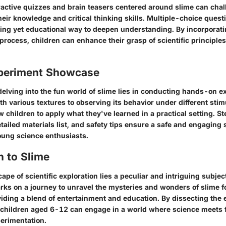
ractive quizzes and brain teasers centered around slime can cha
their knowledge and critical thinking skills. Multiple-choice ques
ining yet educational way to deepen understanding. By incorporati
 process, children can enhance their grasp of scientific principle
periment Showcase
 delving into the fun world of slime lies in conducting hands-on 
th various textures to observing its behavior under different stim
 children to apply what they've learned in a practical setting. 
etailed materials list, and safety tips ensure a safe and engaging s
young science enthusiasts.
n to Slime
cape of scientific exploration lies a peculiar and intriguing subje
arks on a journey to unravel the mysteries and wonders of slime 
viding a blend of entertainment and education. By dissecting the 
, children aged 6-12 can engage in a world where science meets f
perimentation.