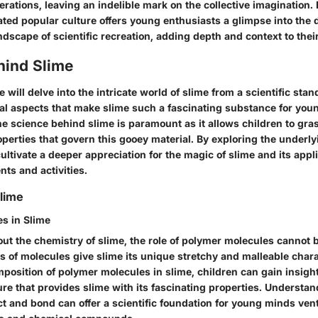
rations, leaving an indelible mark on the collective imagination.
ted popular culture offers young enthusiasts a glimpse into the
dscape of scientific recreation, adding depth and context to their
hind Slime
we will delve into the intricate world of slime from a scientific st
cial aspects that make slime such a fascinating substance for you
e science behind slime is paramount as it allows children to gra
perties that govern this gooey material. By exploring the underl
ltivate a deeper appreciation for the magic of slime and its appli
ts and activities.
lime
s in Slime
ut the chemistry of slime, the role of polymer molecules cannot 
 of molecules give slime its unique stretchy and malleable chara
position of polymer molecules in slime, children can gain insight
ure that provides slime with its fascinating properties. Understa
t and bond can offer a scientific foundation for young minds vent