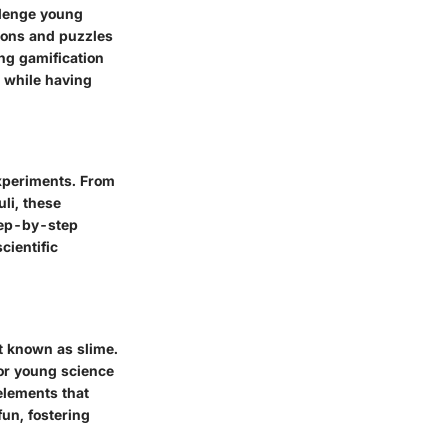
llenge young
tions and puzzles
ng gamification
s while having
experiments. From
uli, these
Step-by-step
cientific
ct known as slime.
for young science
elements that
un, fostering