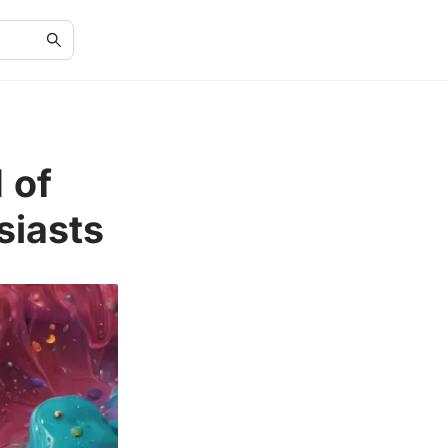
 of
siasts