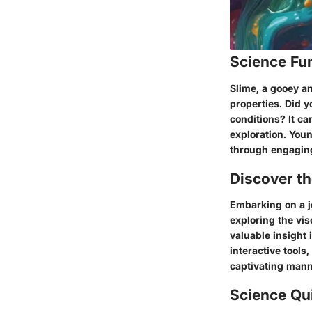
Science Fu
Slime, a gooey a
properties. Did y
conditions? It ca
exploration. You
through engaging
Discover t
Embarking on a j
exploring the vis
valuable insight
interactive tools
captivating mann
Science Qu