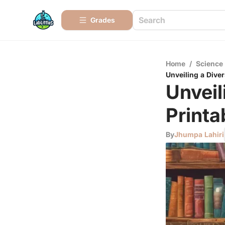
Grades
Home
/
Science
Unveiling a Diver
Unveil
Printa
By
Jhumpa Lahiri