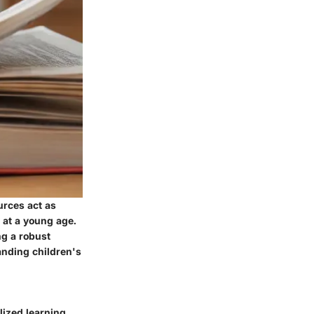
urces act as
y at a young age.
ng a robust
anding children's
alized learning