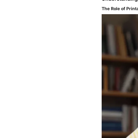
The Role of Prin