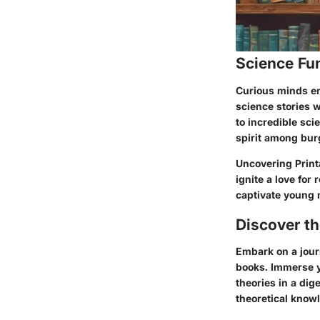
Science Fu
Curious minds eng
science stories 
to incredible sc
spirit among bur
Uncovering Printa
ignite a love for
captivate young m
Discover t
Embark on a jour
books. Immerse y
theories in a dig
theoretical know