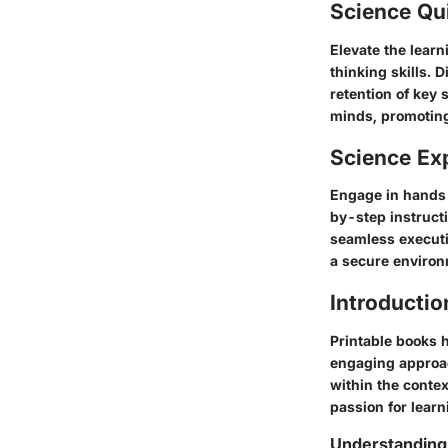
Science Qu
Elevate the learn
thinking skills.
retention of key 
minds, promoting
Science Ex
Engage in hands-
by-step instruct
seamless executio
a secure environ
Introductio
Printable books h
engaging approach
within the contex
passion for lear
Understanding 