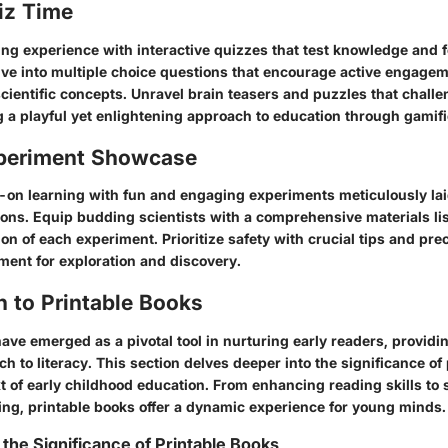
iz Time
ing experience with interactive quizzes that test knowledge and fo
 Dive into multiple choice questions that encourage active engage
scientific concepts. Unravel brain teasers and puzzles that chall
 a playful yet enlightening approach to education through gamifi
periment Showcase
on learning with fun and engaging experiments meticulously lai
ions. Equip budding scientists with a comprehensive materials li
n of each experiment. Prioritize safety with crucial tips and pre
ment for exploration and discovery.
n to Printable Books
ave emerged as a pivotal tool in nurturing early readers, providin
 to literacy. This section delves deeper into the significance of
t of early childhood education. From enhancing reading skills to 
ning, printable books offer a dynamic experience for young minds.
the Significance of Printable Books