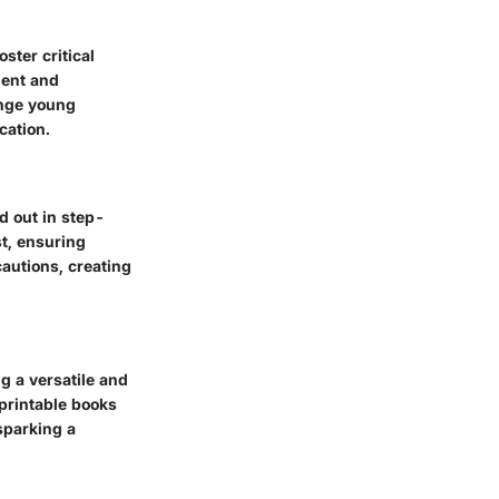
ster critical
ment and
enge young
cation.
d out in step-
st, ensuring
cautions, creating
g a versatile and
 printable books
sparking a