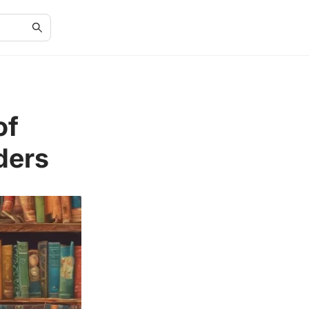
of
ders