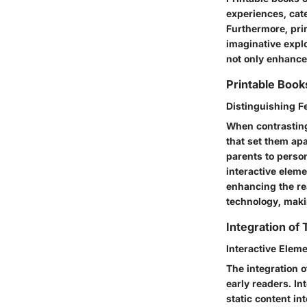
experiences, cate
Furthermore, prin
imaginative expl
not only enhance
Printable Books
Distinguishing 
When contrasting 
that set them apa
parents to person
interactive elem
enhancing the re
technology, maki
Integration of
Interactive Elem
The integration o
early readers. I
static content i