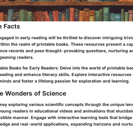
n Facts
aged in early reading will be thrilled to discover intriguing triv
within the realm of printable books. These resources present a ca
ience records and pose thought-provoking questions, nurturing an
geoning readers.
ble Books for Early Readers: Delve into the world of printable boo
 reading and enhance literacy skills. Explore interactive resources
inds and foster a lifelong passion for exploration and learning.
he Wonders of Science
ney exploring various scientific concepts through the unique lens
oung readers in educational videos and animations that elucida
estible manner. Engage with interactive learning tools that bridg
ledge and real-world applications, expanding horizons and nurtur