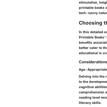
stimulation, hei
printable books 
tech-savvy natur
Choosing t
In this detailed 
Printable Books'
benefits associa
better cater to t
educational is cru
Considerations
Age-Appropriate
Delving into the 
to the developmen
cognitive abiliti
comprehension an
reading level ens
literacy skills.