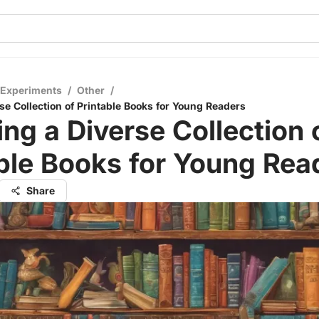
 Experiments
/
Other
/
se Collection of Printable Books for Young Readers
ing a Diverse Collection 
ble Books for Young Rea
Share