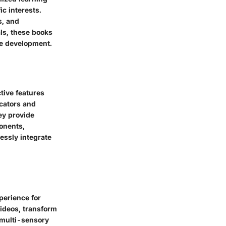
ic interests.
s, and
ls, these books
ve development.
tive features
ucators and
ey provide
ponents,
essly integrate
perience for
ideos, transform
 multi-sensory