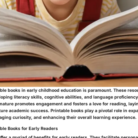
table books in early childhood education is paramount. These reso
loping literacy skills, cognitive abilities, and language proficienc
 nature promotes engagement and fosters a love for reading, layi
ture academic success. Printable books play a pivotal role in exp
ging curiosity, and enhancing their overall learning experience.
able Books for Early Readers
ffer a myriad of benefits for early readers. They facilitate person