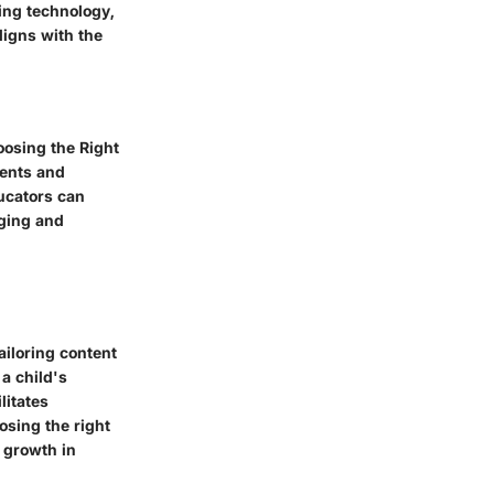
ing technology,
ligns with the
hoosing the Right
ments and
ducators can
aging and
ailoring content
 a child's
litates
osing the right
 growth in