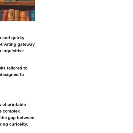
ia and quirky
ptivating gateway
 inquisitive
ks tailored to
 designed to
 of printable
te complex
e the gap between
ing curiosity.