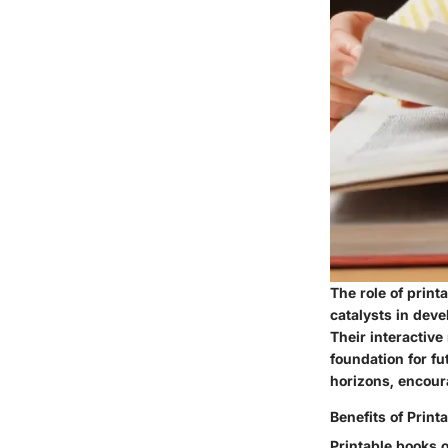
The role of prin
catalysts in deve
Their interactive
foundation for fu
horizons, encoura
Benefits of Print
Printable books o