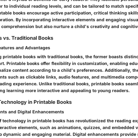
r to individual reading levels, and can be tailored to match specif
table books encourage active participation, critical thinking skill
oration. By incorporating interactive elements and engaging visua
 comprehension but also nurture a child's creativity and cogniti
 vs. Traditional Books
Features and Advantages
printable books with traditional books, the former boasts distinc
rt. Printable books offer flexibility in customization, enabling ed
alize content according to a child's preferences. Additionally, th
ents such as clickable links, audio features, and multimedia com
ading experience. Unlike traditional books, printable books seaml
ng learning more interactive and appealing to young readers.
 Technology in Printable Books
ents and Digital Enhancements
f technology in printable books has revolutionized the reading ex
nteractive elements, such as animations, quizzes, and embedded v
nto dynamic and engaging material. Digital enhancements provide