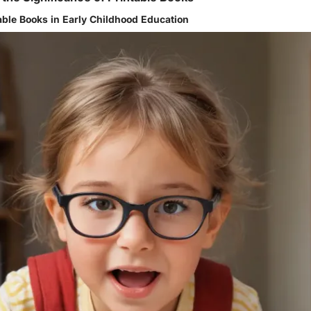
table Books in Early Childhood Education