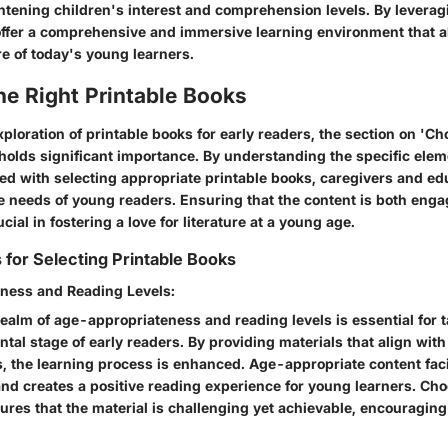
ghtening children's interest and comprehension levels. By leverag
offer a comprehensive and immersive learning environment that a
e of today's young learners.
he Right Printable Books
exploration of printable books for early readers, the section on 'C
 holds significant importance. By understanding the specific ele
ted with selecting appropriate printable books, caregivers and e
he needs of young readers. Ensuring that the content is both eng
cial in fostering a love for literature at a young age.
 for Selecting Printable Books
ness and Reading Levels:
realm of age-appropriateness and reading levels is essential for t
tal stage of early readers. By providing materials that align with
es, the learning process is enhanced. Age-appropriate content faci
d creates a positive reading experience for young learners. Cho
ures that the material is challenging yet achievable, encouraging