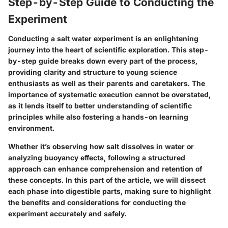
Step-by-Step Guide to Conducting the
Experiment
Conducting a salt water experiment is an enlightening
journey into the heart of scientific exploration. This step-
by-step guide breaks down every part of the process,
providing clarity and structure to young science
enthusiasts as well as their parents and caretakers. The
importance of systematic execution cannot be overstated,
as it lends itself to better understanding of scientific
principles while also fostering a hands-on learning
environment.
Whether it’s observing how salt dissolves in water or
analyzing buoyancy effects, following a structured
approach can enhance comprehension and retention of
these concepts. In this part of the article, we will dissect
each phase into digestible parts, making sure to highlight
the benefits and considerations for conducting the
experiment accurately and safely.