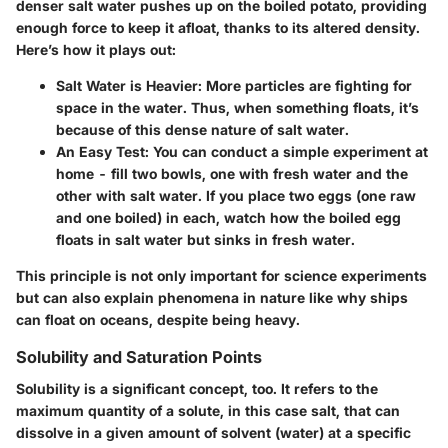
denser salt water pushes up on the boiled potato, providing
enough force to keep it afloat, thanks to its altered density.
Here’s how it plays out:
Salt Water is Heavier
: More particles are fighting for
space in the water. Thus, when something floats, it’s
because of this dense nature of salt water.
An Easy Test
: You can conduct a simple experiment at
home - fill two bowls, one with fresh water and the
other with salt water. If you place two eggs (one raw
and one boiled) in each, watch how the boiled egg
floats in salt water but sinks in fresh water.
This principle is not only important for science experiments
but can also explain phenomena in nature like why ships
can float on oceans, despite being heavy.
Solubility and Saturation Points
Solubility
is a significant concept, too. It refers to the
maximum quantity of a solute, in this case salt, that can
dissolve in a given amount of solvent (water) at a specific