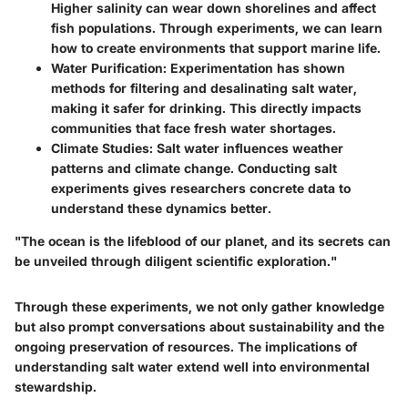
Higher salinity can wear down shorelines and affect
fish populations. Through experiments, we can learn
how to create environments that support marine life.
Water Purification
: Experimentation has shown
methods for filtering and desalinating salt water,
making it safer for drinking. This directly impacts
communities that face fresh water shortages.
Climate Studies
: Salt water influences weather
patterns and climate change. Conducting salt
experiments gives researchers concrete data to
understand these dynamics better.
"The ocean is the lifeblood of our planet, and its secrets can
be unveiled through diligent scientific exploration."
Through these experiments, we not only gather knowledge
but also prompt conversations about sustainability and the
ongoing preservation of resources. The implications of
understanding salt water extend well into environmental
stewardship.