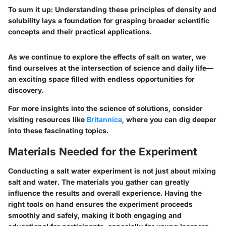
To sum it up
: Understanding these principles of density and
solubility lays a foundation for grasping broader scientific
concepts and their practical applications.
As we continue to explore the effects of salt on water, we
find ourselves at the intersection of science and daily life—
an exciting space filled with endless opportunities for
discovery.
For more insights into the science of solutions, consider
visiting resources like
Britannica
, where you can dig deeper
into these fascinating topics.
Materials Needed for the Experiment
Conducting a salt water experiment is not just about mixing
salt and water. The materials you gather can greatly
influence the results and overall experience. Having the
right tools on hand ensures the experiment proceeds
smoothly and safely, making it both engaging and