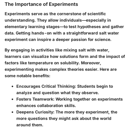
The Importance of Experiments
Experiments serve as the cornerstone of scientific
understanding. They allow individuals—especially in
elementary learning stages—to test hypotheses and gather
data. Getting hands-on with a straightforward salt water
experiment can inspire a deeper passion for science.
By engaging in activities like mixing salt with water,
learners can visualize how
solutions form
and the impact of
factors like
temperature
on solubility. Moreover,
experimenting makes complex theories easier. Here are
some notable benefits:
Encourages Critical Thinking
: Students begin to
analyze and question what they observe.
Fosters Teamwork
: Working together on experiments
enhances collaboration skills.
Deepens Curiosity
: The more they experiment, the
more questions they might ask about the world
around them.