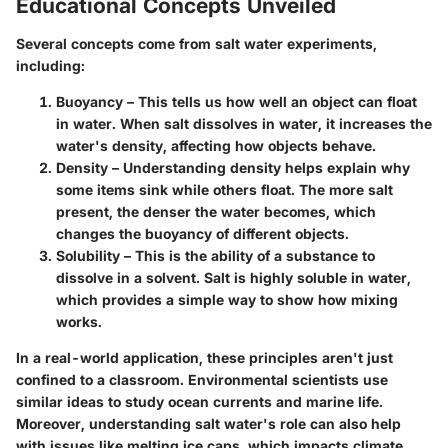
Educational Concepts Unveiled
Several concepts come from salt water experiments,
including:
Buoyancy
– This tells us how well an object can float
in water. When salt dissolves in water, it increases the
water's density, affecting how objects behave.
Density
– Understanding density helps explain why
some items sink while others float. The more salt
present, the denser the water becomes, which
changes the buoyancy of different objects.
Solubility
– This is the ability of a substance to
dissolve in a solvent. Salt is highly soluble in water,
which provides a simple way to show how mixing
works.
In a real-world application, these principles aren't just
confined to a classroom.
Environmental scientists
use
similar ideas to study ocean currents and marine life.
Moreover, understanding salt water's role can also help
with issues like melting ice caps, which impacts climate