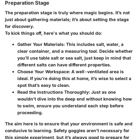
Preparation Stage
The preparation stage is truly where magic begins. It’s not
just about gathering materials; it’s about setting the stage
for discovery.
To kick things off, here's what you should do:
Gather Your Materials:
This includes salt, water, a
clear container, and a measuring tool. Decide whether
you’ll use table salt or sea salt, just keep in mind that
different salts can have different properties.
Choose Your Workspace:
A well-ventilated area is
ideal. If you’re doing this at home, it’s wise to select a
spot that’s easy to clean.
Read the Instructions Thoroughly:
Just as one
wouldn’t dive into the deep end without knowing how
to swim, ensure you understand each step before
proceeding.
The aim here is to ensure that your environment is safe and
conducive to learning. Safety goggles aren’t necessary for
this simple experiment, but it’s always good to prepare for