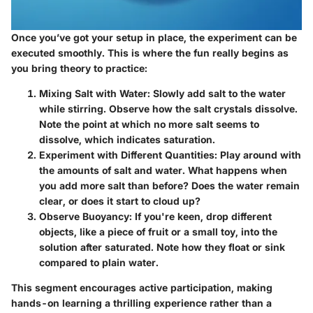
Once you’ve got your setup in place, the experiment can be
executed smoothly. This is where the fun really begins as
you bring theory to practice:
Mixing Salt with Water:
Slowly add salt to the water
while stirring. Observe how the salt crystals dissolve.
Note the point at which no more salt seems to
dissolve, which indicates saturation.
Experiment with Different Quantities:
Play around with
the amounts of salt and water. What happens when
you add more salt than before? Does the water remain
clear, or does it start to cloud up?
Observe Buoyancy:
If you're keen, drop different
objects, like a piece of fruit or a small toy, into the
solution after saturated. Note how they float or sink
compared to plain water.
This segment encourages active participation, making
hands-on learning a thrilling experience rather than a