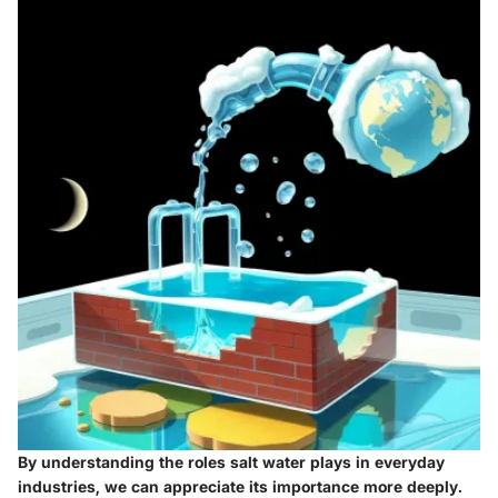
By understanding the roles salt water plays in everyday
industries, we can appreciate its importance more deeply.