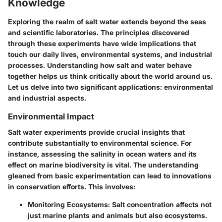
Knowledge
Exploring the realm of salt water extends beyond the seas
and scientific laboratories. The principles discovered
through these experiments have wide implications that
touch our daily lives, environmental systems, and industrial
processes. Understanding how salt and water behave
together helps us think critically about the world around us.
Let us delve into two significant applications: environmental
and industrial aspects.
Environmental Impact
Salt water experiments provide crucial insights that
contribute substantially to environmental science. For
instance, assessing the salinity in ocean waters and its
effect on marine biodiversity is vital. The understanding
gleaned from basic experimentation can lead to innovations
in conservation efforts. This involves:
Monitoring Ecosystems
: Salt concentration affects not
just marine plants and animals but also ecosystems.