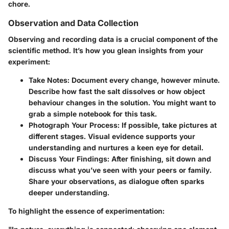
chore.
Observation and Data Collection
Observing and recording data is a crucial component of the
scientific method. It’s how you glean insights from your
experiment:
Take Notes:
Document every change, however minute.
Describe how fast the salt dissolves or how object
behaviour changes in the solution. You might want to
grab a simple notebook for this task.
Photograph Your Process:
If possible, take pictures at
different stages. Visual evidence supports your
understanding and nurtures a keen eye for detail.
Discuss Your Findings:
After finishing, sit down and
discuss what you’ve seen with your peers or family.
Share your observations, as dialogue often sparks
deeper understanding.
To highlight the essence of experimentation: