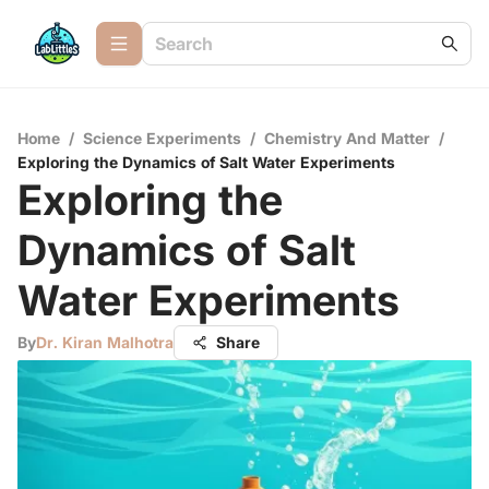
Home
/
Science Experiments
/
Chemistry And Matter
/
Exploring the Dynamics of Salt Water Experiments
Exploring the
Dynamics of Salt
Water Experiments
By
Dr. Kiran Malhotra
Share