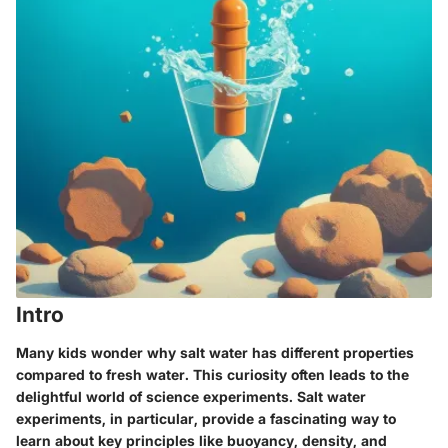
Intro
Many kids wonder why salt water has different properties
compared to fresh water. This curiosity often leads to the
delightful world of science experiments. Salt water
experiments, in particular, provide a fascinating way to
learn about key principles like buoyancy, density, and