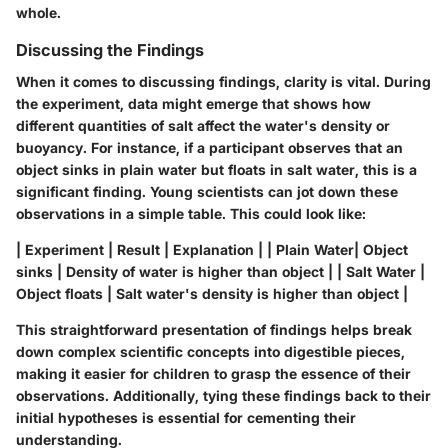
whole.
Discussing the Findings
When it comes to discussing findings, clarity is vital. During
the experiment, data might emerge that shows how
different quantities of salt affect the water's density or
buoyancy. For instance, if a participant observes that an
object sinks in plain water but floats in salt water, this is a
significant finding. Young scientists can jot down these
observations in a simple table. This could look like:
| Experiment | Result | Explanation | | Plain Water| Object
sinks | Density of water is higher than object | | Salt Water |
Object floats | Salt water's density is higher than object |
This straightforward presentation of findings helps break
down complex scientific concepts into digestible pieces,
making it easier for children to grasp the essence of their
observations. Additionally, tying these findings back to their
initial hypotheses is essential for cementing their
understanding.