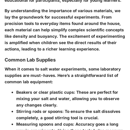
educational for participants, especially for young learners.
By understanding the importance of various materials, we
lay the groundwork for successful experiments. From
precision tools to everyday items found around the house,
each material can help simplify complex scientific concepts
like density and buoyancy. The excitement of experimenting
is amplified when children see the direct results of their
actions, leading to a richer learning experience.
Common Lab Supplies
When it comes to salt water experiments, some laboratory
supplies are must-haves. Here’s a straightforward list of
common lab equipment:
Beakers or clear plastic cups
: These are perfect for
mixing your salt and water, allowing you to observe
any changes clearly.
Stirring rods or spoons
: To ensure the salt dissolves
completely, a good stirring tool is crucial.
Measuring spoons and cups
: Accuracy goes a long