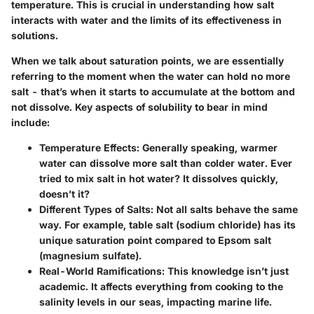
temperature. This is crucial in understanding how salt
interacts with water and the limits of its effectiveness in
solutions.
When we talk about saturation points, we are essentially
referring to the moment when the water can hold no more
salt - that’s when it starts to accumulate at the bottom and
not dissolve. Key aspects of solubility to bear in mind
include:
Temperature Effects
: Generally speaking, warmer
water can dissolve more salt than colder water. Ever
tried to mix salt in hot water? It dissolves quickly,
doesn’t it?
Different Types of Salts
: Not all salts behave the same
way. For example, table salt (sodium chloride) has its
unique saturation point compared to Epsom salt
(magnesium sulfate).
Real-World Ramifications
: This knowledge isn’t just
academic. It affects everything from cooking to the
salinity levels in our seas, impacting marine life.