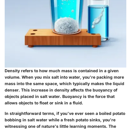
Density
refers to how much mass is contained in a given
volume. When you mix salt into water, you're packing more
mass into the same space, which typically makes the liquid
denser. This increase in density affects the buoyancy of
objects placed in salt water. Buoyancy is the force that
allows objects to float or sink in a fluid.
In straightforward terms, if you've ever seen a boiled potato
bobbing in salt water while a fresh potato sinks, you're
witnessing one of nature's little learning moments. The