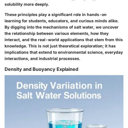
solubility more deeply.
These principles play a significant role in hands-on
learning for students, educators, and curious minds alike.
By digging into the mechanisms of salt water, we uncover
the relationship between various elements, how they
interact, and the real-world applications that stem from this
knowledge. This is not just theoretical exploration; it has
implications that extend to environmental science, everyday
interactions, and industrial processes.
Density and Buoyancy Explained