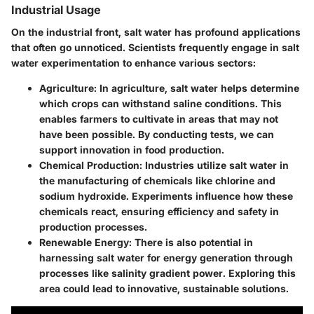
Industrial Usage
On the industrial front, salt water has profound applications
that often go unnoticed. Scientists frequently engage in salt
water experimentation to enhance various sectors:
Agriculture
: In agriculture, salt water helps determine
which crops can withstand saline conditions. This
enables farmers to cultivate in areas that may not
have been possible. By conducting tests, we can
support innovation in food production.
Chemical Production
: Industries utilize salt water in
the manufacturing of chemicals like chlorine and
sodium hydroxide. Experiments influence how these
chemicals react, ensuring efficiency and safety in
production processes.
Renewable Energy
: There is also potential in
harnessing salt water for energy generation through
processes like salinity gradient power. Exploring this
area could lead to innovative, sustainable solutions.