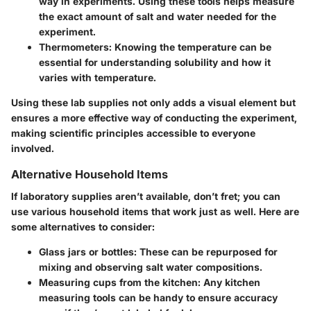
way in experiments. Using these tools helps measure
the exact amount of salt and water needed for the
experiment.
Thermometers
: Knowing the temperature can be
essential for understanding solubility and how it
varies with temperature.
Using these lab supplies not only adds a visual element but
ensures a more effective way of conducting the experiment,
making scientific principles accessible to everyone
involved.
Alternative Household Items
If laboratory supplies aren’t available, don’t fret; you can
use various household items that work just as well. Here are
some alternatives to consider:
Glass jars or bottles
: These can be repurposed for
mixing and observing salt water compositions.
Measuring cups from the kitchen
: Any kitchen
measuring tools can be handy to ensure accuracy