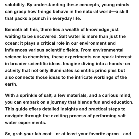
solubility. By understanding these concepts, young minds
can grasp how things behave in the natural world—a skill
that packs a punch in everyday life.
Beneath all this, there lies a wealth of knowledge just
waiting to be uncovered. Salt water is more than just the
ocean; it plays a critical role in our environment and
influences various scientific fields. From environmental
science to chemistry, these experiments can spark interest
in broader scientific ideas. Imagine diving into a hands-on
activity that not only illuminates scientific principles but
also connects those ideas to the intricate workings of the
earth.
With a sprinkle of salt, a few materials, and a curious mind,
you can embark on a journey that blends fun and education.
This guide offers detailed insights and practical steps to
navigate through the exciting process of performing salt
water experiments.
So, grab your lab coat—or at least your favorite apron—and