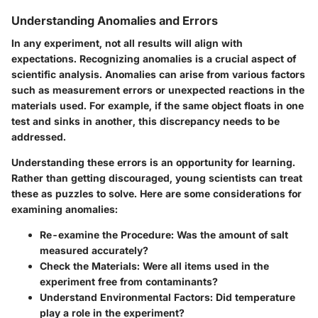
Understanding Anomalies and Errors
In any experiment, not all results will align with
expectations. Recognizing anomalies is a crucial aspect of
scientific analysis. Anomalies can arise from various factors
such as measurement errors or unexpected reactions in the
materials used. For example, if the same object floats in one
test and sinks in another, this discrepancy needs to be
addressed.
Understanding these errors is an opportunity for learning.
Rather than getting discouraged, young scientists can treat
these as puzzles to solve. Here are some considerations for
examining anomalies:
Re-examine the Procedure
: Was the amount of salt
measured accurately?
Check the Materials
: Were all items used in the
experiment free from contaminants?
Understand Environmental Factors
: Did temperature
play a role in the experiment?