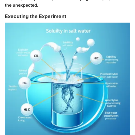
the unexpected.
Executing the Experiment