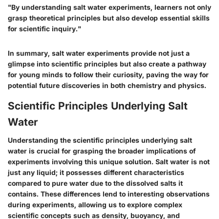
"By understanding salt water experiments, learners not only
grasp theoretical principles but also develop essential skills
for scientific inquiry."
In summary, salt water experiments provide not just a
glimpse into scientific principles but also create a pathway
for young minds to follow their curiosity, paving the way for
potential future discoveries in both chemistry and physics.
Scientific Principles Underlying Salt
Water
Understanding the scientific principles underlying salt
water is crucial for grasping the broader implications of
experiments involving this unique solution. Salt water is not
just any liquid; it possesses different characteristics
compared to pure water due to the dissolved salts it
contains. These differences lend to interesting observations
during experiments, allowing us to explore complex
scientific concepts such as density, buoyancy, and