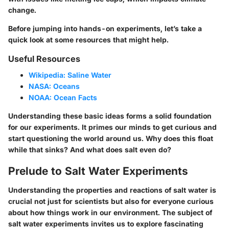
change.
Before jumping into hands-on experiments, let’s take a
quick look at some resources that might help.
Useful Resources
Wikipedia: Saline Water
NASA: Oceans
NOAA: Ocean Facts
Understanding these basic ideas forms a solid foundation
for our experiments. It primes our minds to get curious and
start questioning the world around us. Why does this float
while that sinks? And what does salt even do?
Prelude to Salt Water Experiments
Understanding the properties and reactions of salt water is
crucial not just for scientists but also for everyone curious
about how things work in our environment. The subject of
salt water experiments invites us to explore fascinating