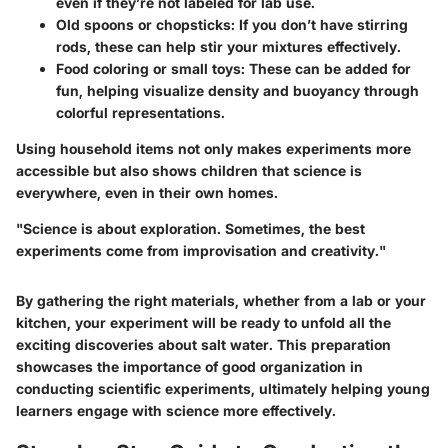
even if they’re not labeled for lab use.
Old spoons or chopsticks
: If you don’t have stirring
rods, these can help stir your mixtures effectively.
Food coloring or small toys
: These can be added for
fun, helping visualize density and buoyancy through
colorful representations.
Using household items not only makes experiments more
accessible but also shows children that science is
everywhere, even in their own homes.
"Science is about exploration. Sometimes, the best
experiments come from improvisation and creativity."
By gathering the right materials, whether from a lab or your
kitchen, your experiment will be ready to unfold all the
exciting discoveries about salt water. This preparation
showcases the importance of good organization in
conducting scientific experiments, ultimately helping young
learners engage with science more effectively.