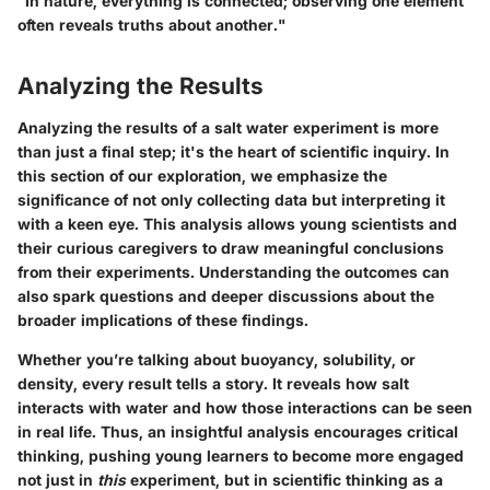
"In nature, everything is connected; observing one element
often reveals truths about another."
Analyzing the Results
Analyzing the results of a salt water experiment is more
than just a final step; it's the heart of scientific inquiry. In
this section of our exploration, we emphasize the
significance of not only collecting data but interpreting it
with a keen eye. This analysis allows young scientists and
their curious caregivers to draw meaningful conclusions
from their experiments. Understanding the outcomes can
also spark questions and deeper discussions about the
broader implications of these findings.
Whether you’re talking about buoyancy, solubility, or
density, every result tells a story. It reveals how salt
interacts with water and how those interactions can be seen
in real life. Thus, an insightful analysis encourages critical
thinking, pushing young learners to become more engaged
not just in
this
experiment, but in scientific thinking as a