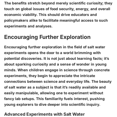
The benefits stretch beyond merely scientific curiosity; they
touch on global issues of food security, energy, and overall
economic viability. This should drive educators and
policymakers alike to facilitate meaningful access to such
experiments and analyses.
Encouraging Further Exploration
Encouraging further exploration in the field of salt water
experiments opens the door to a world brimming with
potential discoveries. It is not just about learning facts; it’s
about sparking curiosity and a sense of wonder in young
minds. When children engage in science through concrete
experiments, they begin to appreciate the intricate
connections between science and everyday life. The beauty
of salt water as a subject is that it’s readily available and
easily manipulable, allowing one to experiment without
fancy lab setups. This familiarity fuels interest, pushing
young explorers to dive deeper into scientific inquiry.
Advanced Experiments with Salt Water