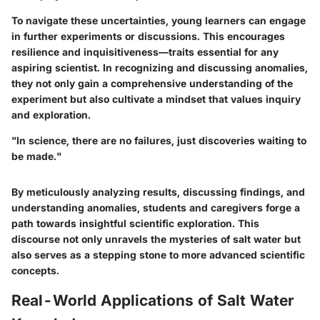
To navigate these uncertainties, young learners can engage
in further experiments or discussions. This encourages
resilience and inquisitiveness—traits essential for any
aspiring scientist. In recognizing and discussing anomalies,
they not only gain a comprehensive understanding of the
experiment but also cultivate a mindset that values inquiry
and exploration.
"In science, there are no failures, just discoveries waiting to
be made."
By meticulously analyzing results, discussing findings, and
understanding anomalies, students and caregivers forge a
path towards insightful scientific exploration. This
discourse not only unravels the mysteries of salt water but
also serves as a stepping stone to more advanced scientific
concepts.
Real-World Applications of Salt Water