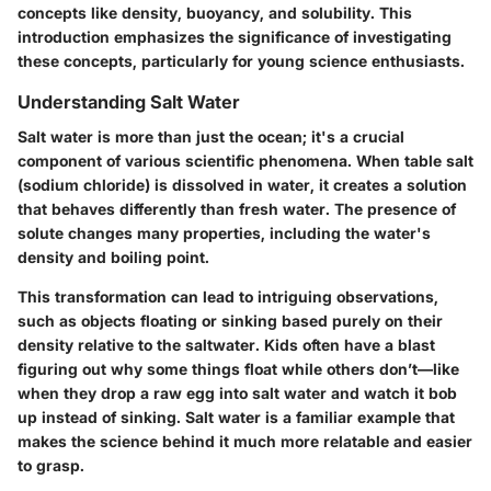
concepts like
density
,
buoyancy
, and
solubility
. This
introduction emphasizes the significance of investigating
these concepts, particularly for young science enthusiasts.
Understanding Salt Water
Salt water is more than just the ocean; it's a crucial
component of various scientific phenomena. When table salt
(sodium chloride) is dissolved in water, it creates a solution
that behaves differently than fresh water. The presence of
solute changes many properties, including the water's
density and boiling point
.
This transformation can lead to intriguing observations,
such as objects floating or sinking based purely on their
density relative to the saltwater. Kids often have a blast
figuring out why some things float while others don’t—like
when they drop a raw egg into salt water and watch it bob
up instead of sinking. Salt water is a familiar example that
makes the science behind it much more relatable and easier
to grasp.