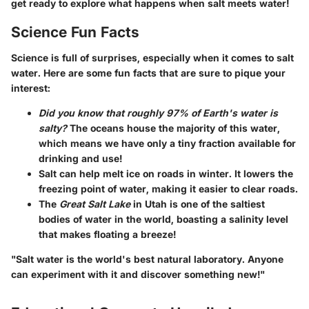
get ready to explore what happens when salt meets water!
Science Fun Facts
Science is full of surprises, especially when it comes to salt
water. Here are some fun facts that are sure to pique your
interest:
Did you know that roughly 97% of Earth's water is
salty?
The oceans house the majority of this water,
which means we have only a tiny fraction available for
drinking and use!
Salt can help melt ice on roads in winter. It lowers the
freezing point of water, making it easier to clear roads.
The
Great Salt Lake
in Utah is one of the saltiest
bodies of water in the world, boasting a salinity level
that makes floating a breeze!
"Salt water is the world's best natural laboratory. Anyone
can experiment with it and discover something new!"