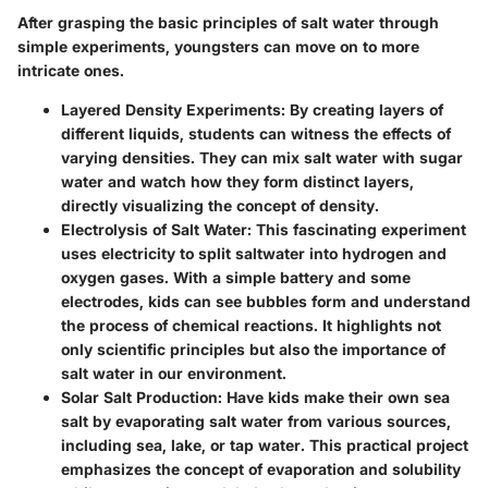
After grasping the basic principles of salt water through
simple experiments, youngsters can move on to more
intricate ones.
Layered Density Experiments
: By creating layers of
different liquids, students can witness the effects of
varying densities. They can mix salt water with sugar
water and watch how they form distinct layers,
directly visualizing the concept of density.
Electrolysis of Salt Water
: This fascinating experiment
uses electricity to split saltwater into hydrogen and
oxygen gases. With a simple battery and some
electrodes, kids can see bubbles form and understand
the process of chemical reactions. It highlights not
only scientific principles but also the importance of
salt water in our environment.
Solar Salt Production
: Have kids make their own sea
salt by evaporating salt water from various sources,
including sea, lake, or tap water. This practical project
emphasizes the concept of evaporation and solubility