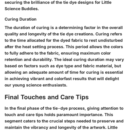
securing the brilliance of the tie dye designs for Little
Science Buddies.
Curing Duration
The duration of curing is a determining factor in the overall
quality and longevity of the tie dye creations. Curing refers
to the time allocated for the dyed fabric to rest undisturbed
after the heat setting process. This period allows the colors
to fully adhere to the fabric, ensuring maximum color
retention and durability. The ideal curing duration may vary
based on factors such as dye type and fabric material, but
allowing an adequate amount of time for curing is essential
in achieving vibrant and colorfast results that will delight
our young science enthusiasts.
Final Touches and Care Tips
In the final phase of the tie-dye process, giving attention to
touch and care tips holds paramount importance. This
segment caters to the crucial steps needed to preserve and
maintain the vibrancy and longevity of the artwork. Little