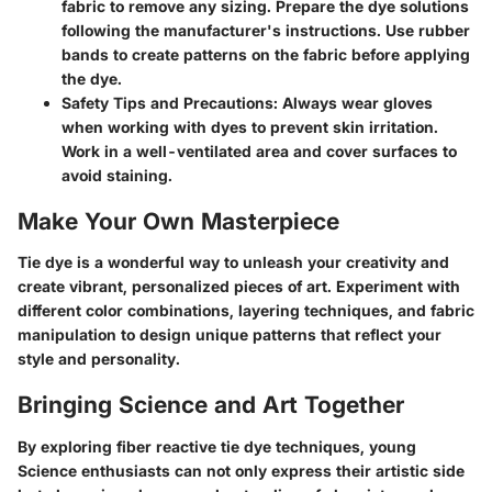
fabric to remove any sizing. Prepare the dye solutions
following the manufacturer's instructions. Use rubber
bands to create patterns on the fabric before applying
the dye.
Safety Tips and Precautions: Always wear gloves
when working with dyes to prevent skin irritation.
Work in a well-ventilated area and cover surfaces to
avoid staining.
Make Your Own Masterpiece
Tie dye is a wonderful way to unleash your creativity and
create vibrant, personalized pieces of art. Experiment with
different color combinations, layering techniques, and fabric
manipulation to design unique patterns that reflect your
style and personality.
Bringing Science and Art Together
By exploring fiber reactive tie dye techniques, young
Science enthusiasts can not only express their artistic side