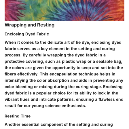
Wrapping and Resting
Enclosing Dyed Fabric
When it comes to the delicate art of tie dye, enclosing dyed
fabric serves as a key element in the setting and curing
process. By carefully wrapping the dyed fabric in a
protective covering, such as plastic wrap or a sealable bag,
the colors are given the opportunity to seep and set into the
fibers effectively. This encapsulation technique helps in
intensifying the color absorption and aids in preventing any
color bleeding or mixing during the curing stage. Enclosing
dyed fabric is a popular choice for its ability to lock in the
vibrant hues and intricate patterns, ensuring a flawless end
result for our young science enthusiasts.
Resting Time
Another essential component of the setting and curing