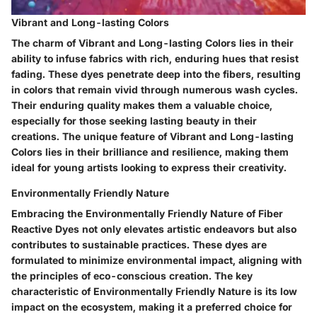
Vibrant and Long-lasting Colors
The charm of Vibrant and Long-lasting Colors lies in their
ability to infuse fabrics with rich, enduring hues that resist
fading. These dyes penetrate deep into the fibers, resulting
in colors that remain vivid through numerous wash cycles.
Their enduring quality makes them a valuable choice,
especially for those seeking lasting beauty in their
creations. The unique feature of Vibrant and Long-lasting
Colors lies in their brilliance and resilience, making them
ideal for young artists looking to express their creativity.
Environmentally Friendly Nature
Embracing the Environmentally Friendly Nature of Fiber
Reactive Dyes not only elevates artistic endeavors but also
contributes to sustainable practices. These dyes are
formulated to minimize environmental impact, aligning with
the principles of eco-conscious creation. The key
characteristic of Environmentally Friendly Nature is its low
impact on the ecosystem, making it a preferred choice for