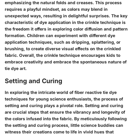
emphasizing the natural folds and creases. This process
requires a playful mindset, as colors may blend in
unexpected ways, resulting in delightful surprises. The key
characteristic of dye application in the crinkle technique is
the freedom it offers in exploring color diffusion and pattern
formation. Children can experiment with different dye
application techniques, such as dripping, splattering, or
brushing, to create diverse visual effects on the crinkled
fabric. Overall, the crinkle technique encourages kids to
embrace creativity and embrace the spontaneous nature of
tie dye art.
Setting and Curing
In exploring the intricate world of fiber reactive tie dye
techniques for young science enthusiasts, the process of
setting and curing plays a pivotal role. Setting and curing
are crucial steps that ensure the vibrancy and longevity of
the colors infused into the fabric. By meticulously following
the setting and curing process, little science buddies can
witness their creations come to life in vivid hues that