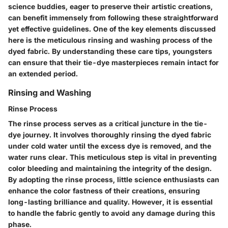
science buddies, eager to preserve their artistic creations,
can benefit immensely from following these straightforward
yet effective guidelines. One of the key elements discussed
here is the meticulous rinsing and washing process of the
dyed fabric. By understanding these care tips, youngsters
can ensure that their tie-dye masterpieces remain intact for
an extended period.
Rinsing and Washing
Rinse Process
The rinse process serves as a critical juncture in the tie-
dye journey. It involves thoroughly rinsing the dyed fabric
under cold water until the excess dye is removed, and the
water runs clear. This meticulous step is vital in preventing
color bleeding and maintaining the integrity of the design.
By adopting the rinse process, little science enthusiasts can
enhance the color fastness of their creations, ensuring
long-lasting brilliance and quality. However, it is essential
to handle the fabric gently to avoid any damage during this
phase.