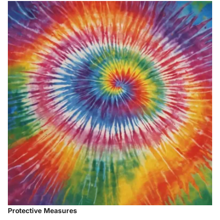
Protective Measures