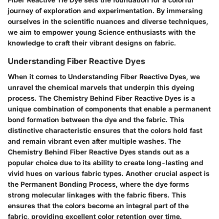
journey of exploration and experimentation. By immersing
ourselves in the scientific nuances and diverse techniques,
we aim to empower young Science enthusiasts with the
knowledge to craft their vibrant designs on fabric.
Understanding Fiber Reactive Dyes
When it comes to Understanding Fiber Reactive Dyes, we
unravel the chemical marvels that underpin this dyeing
process. The Chemistry Behind Fiber Reactive Dyes is a
unique combination of components that enable a permanent
bond formation between the dye and the fabric. This
distinctive characteristic ensures that the colors hold fast
and remain vibrant even after multiple washes. The
Chemistry Behind Fiber Reactive Dyes stands out as a
popular choice due to its ability to create long-lasting and
vivid hues on various fabric types. Another crucial aspect is
the Permanent Bonding Process, where the dye forms
strong molecular linkages with the fabric fibers. This
ensures that the colors become an integral part of the
fabric, providing excellent color retention over time.