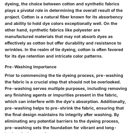
dyeing, the choice between cotton and synthetic fabrics
plays a pivotal role in determining the overall result of the
project. Cotton is a natural fiber known for its absorbency
and ability to hold dye colors exceptionally well. On the
other hand, synthetic fabrics like polyester are
manufactured materials that may not absorb dyes as
effectively as cotton but offer durability and resistance to
wrinkles. In the realm of tie dyeing, cotton is often favored
for its dye retention and intricate color patterns.
Pre-Washing Importance
Prior to commencing the tie dyeing process, pre-washing
the fabric is a crucial step that should not be overlooked.
Pre-washing serves multiple purposes, including removing
any finishing agents or impurities present in the fabric,
which can interfere with the dye's absorption. Additionally,
pre-washing helps to pre-shrink the fabric, ensuring that
the final design maintains its integrity after washing. By
eliminating any potential barriers to the dyeing process,
pre-washing sets the foundation for vibrant and long-