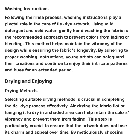
Washing Instructions
Following the rinse process, washing instructions play a
pivotal role in the care of tie-dye artwork. Using mild
detergent and cold water, gently hand washing the fabric is
the recommended approach to prevent colors from fading or
bleeding. This method helps maintain the vibrancy of the
design while ensuring the fabric's longevity. By adhering to
proper washing instructions, young artists can safeguard
their creations and continue to enjoy their intricate patterns
and hues for an extended period.
Drying and Enjoying
Drying Methods
Selecting suitable drying methods is crucial in completing
the tie-dye process effectively. Air drying the fabric flat or
hanging it to dry in a shaded area can help retain the colors'
vibrancy and prevent them from fading. This step is
particularly crucial to ensure that the artwork does not lose
its charm and appeal over time. By meticulously choosing