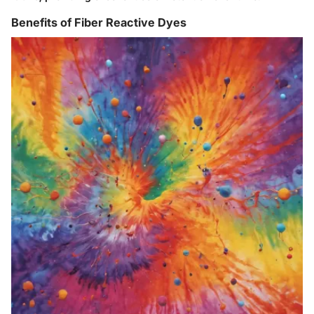
Benefits of Fiber Reactive Dyes