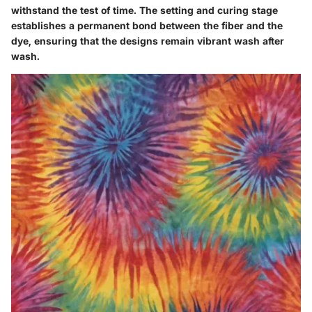
withstand the test of time. The setting and curing stage
establishes a permanent bond between the fiber and the
dye, ensuring that the designs remain vibrant wash after
wash.