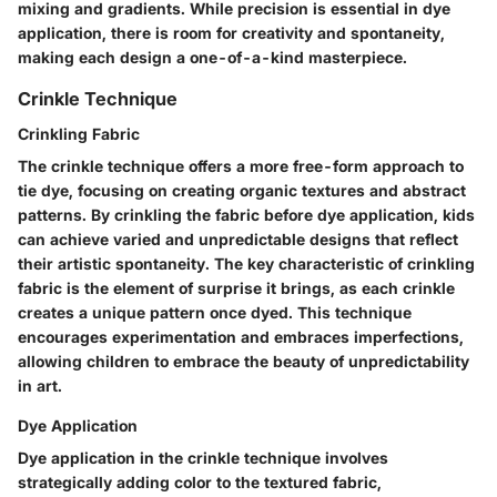
mixing and gradients. While precision is essential in dye
application, there is room for creativity and spontaneity,
making each design a one-of-a-kind masterpiece.
Crinkle Technique
Crinkling Fabric
The crinkle technique offers a more free-form approach to
tie dye, focusing on creating organic textures and abstract
patterns. By crinkling the fabric before dye application, kids
can achieve varied and unpredictable designs that reflect
their artistic spontaneity. The key characteristic of crinkling
fabric is the element of surprise it brings, as each crinkle
creates a unique pattern once dyed. This technique
encourages experimentation and embraces imperfections,
allowing children to embrace the beauty of unpredictability
in art.
Dye Application
Dye application in the crinkle technique involves
strategically adding color to the textured fabric,