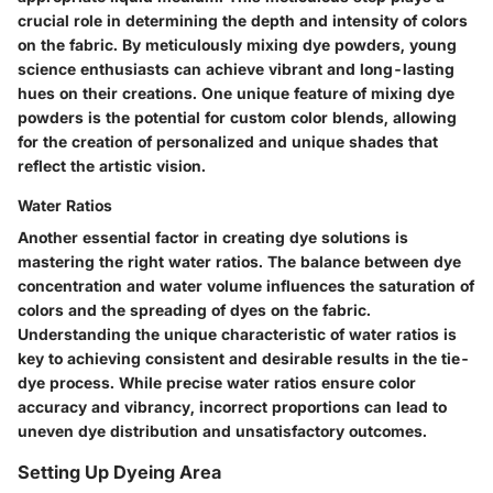
crucial role in determining the depth and intensity of colors
on the fabric. By meticulously mixing dye powders, young
science enthusiasts can achieve vibrant and long-lasting
hues on their creations. One unique feature of mixing dye
powders is the potential for custom color blends, allowing
for the creation of personalized and unique shades that
reflect the artistic vision.
Water Ratios
Another essential factor in creating dye solutions is
mastering the right water ratios. The balance between dye
concentration and water volume influences the saturation of
colors and the spreading of dyes on the fabric.
Understanding the unique characteristic of water ratios is
key to achieving consistent and desirable results in the tie-
dye process. While precise water ratios ensure color
accuracy and vibrancy, incorrect proportions can lead to
uneven dye distribution and unsatisfactory outcomes.
Setting Up Dyeing Area