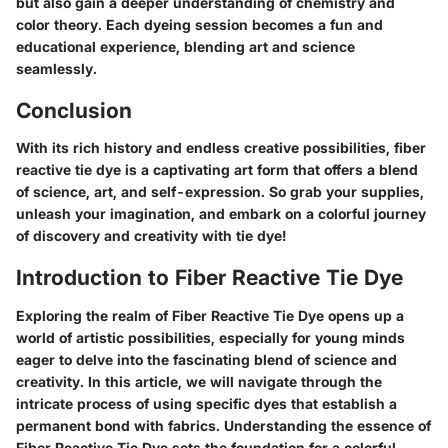
but also gain a deeper understanding of chemistry and
color theory. Each dyeing session becomes a fun and
educational experience, blending art and science
seamlessly.
Conclusion
With its rich history and endless creative possibilities, fiber
reactive tie dye is a captivating art form that offers a blend
of science, art, and self-expression. So grab your supplies,
unleash your imagination, and embark on a colorful journey
of discovery and creativity with tie dye!
Introduction to Fiber Reactive Tie Dye
Exploring the realm of Fiber Reactive Tie Dye opens up a
world of artistic possibilities, especially for young minds
eager to delve into the fascinating blend of science and
creativity. In this article, we will navigate through the
intricate process of using specific dyes that establish a
permanent bond with fabrics. Understanding the essence of
Fiber Reactive Tie Dye sets the foundation for a colorful