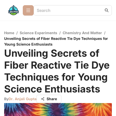
Home
/
Science Experiments
/
Chemistry And Matter
/
Unveiling Secrets of Fiber Reactive Tie Dye Techniques for
Young Science Enthusiasts
Unveiling Secrets of
Fiber Reactive Tie Dye
Techniques for Young
Science Enthusiasts
By
Dr. Anjali Gupta
Share