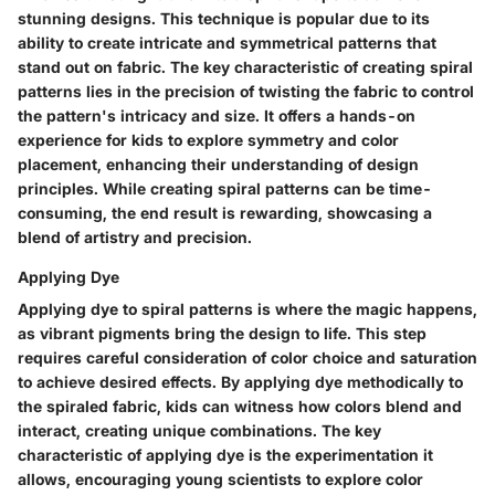
stunning designs. This technique is popular due to its
ability to create intricate and symmetrical patterns that
stand out on fabric. The key characteristic of creating spiral
patterns lies in the precision of twisting the fabric to control
the pattern's intricacy and size. It offers a hands-on
experience for kids to explore symmetry and color
placement, enhancing their understanding of design
principles. While creating spiral patterns can be time-
consuming, the end result is rewarding, showcasing a
blend of artistry and precision.
Applying Dye
Applying dye to spiral patterns is where the magic happens,
as vibrant pigments bring the design to life. This step
requires careful consideration of color choice and saturation
to achieve desired effects. By applying dye methodically to
the spiraled fabric, kids can witness how colors blend and
interact, creating unique combinations. The key
characteristic of applying dye is the experimentation it
allows, encouraging young scientists to explore color