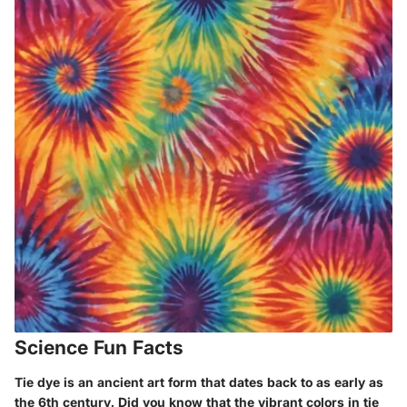
Science Fun Facts
Tie dye is an ancient art form that dates back to as early as
the 6th century. Did you know that the vibrant colors in tie