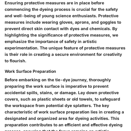
Ensuring protective measures are in place before
commencing the dyeing process is crucial for the safety
and well-being of young science enthusiasts. Protective
measures include wearing gloves, aprons, and goggles to
prevent direct skin contact with dyes and chemicals. By
highlighting the significance of protective measures, we
emphasize the importance of safety in artistic
experimentation. The unique feature of protective measures
is their role in creating a secure environment for creativity
to flourish.
Work Surface Preparation
Before embarking on the tie-dye journey, thoroughly
preparing the work surface is imperative to prevent
accidental spills, stains, or damage. Lay down protective
covers, such as plastic sheets or old towels, to safeguard
the workspace from potential dye splatters. The key
characteristic of work surface preparation lies in creating a
designated and organized area for dyeing activities. This
preparation contributes to an efficient and effective dyeing