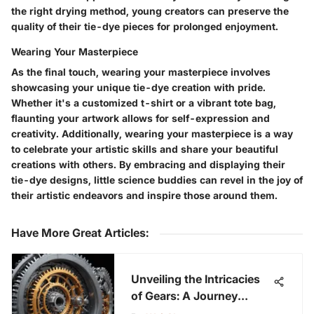
the right drying method, young creators can preserve the
quality of their tie-dye pieces for prolonged enjoyment.
Wearing Your Masterpiece
As the final touch, wearing your masterpiece involves
showcasing your unique tie-dye creation with pride.
Whether it's a customized t-shirt or a vibrant tote bag,
flaunting your artwork allows for self-expression and
creativity. Additionally, wearing your masterpiece is a way
to celebrate your artistic skills and share your beautiful
creations with others. By embracing and displaying their
tie-dye designs, little science buddies can revel in the joy of
their artistic endeavors and inspire those around them.
Have More Great Articles
:
Unveiling the Intricacies
of Gears: A Journey
Through Their Diverse