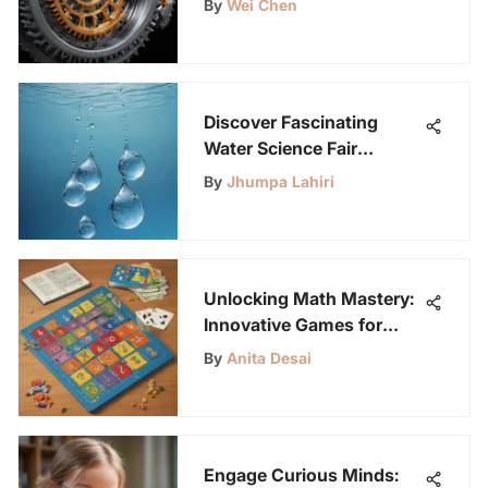
By
Wei Chen
Applications
Discover Fascinating
Water Science Fair
Projects for Young Minds
By
Jhumpa Lahiri
Unlocking Math Mastery:
Innovative Games for
Mastering Multiplication
By
Anita Desai
Facts
Engage Curious Minds: