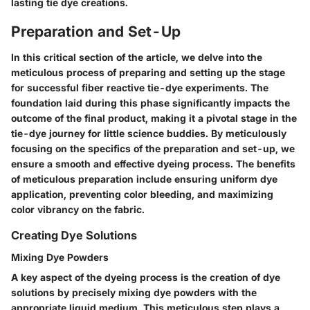
lasting tie dye creations.
Preparation and Set-Up
In this critical section of the article, we delve into the
meticulous process of preparing and setting up the stage
for successful fiber reactive tie-dye experiments. The
foundation laid during this phase significantly impacts the
outcome of the final product, making it a pivotal stage in the
tie-dye journey for little science buddies. By meticulously
focusing on the specifics of the preparation and set-up, we
ensure a smooth and effective dyeing process. The benefits
of meticulous preparation include ensuring uniform dye
application, preventing color bleeding, and maximizing
color vibrancy on the fabric.
Creating Dye Solutions
Mixing Dye Powders
A key aspect of the dyeing process is the creation of dye
solutions by precisely mixing dye powders with the
appropriate liquid medium. This meticulous step plays a