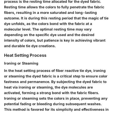
process is the resting time allocated for the dyed fabric.
Resting time allows the colors to fully penetrate the fabric
fibers, resulting in a more saturated and long-lasting
outcome. It is during this resting period that the magic of tie
dye unfolds, as the colors bond with the fabric at a
molecular level. The optimal resting time may vary
depending on the specific dye used and the desired
intensity of colors, but patience is key in achieving vibrant
and durable tie dye creations.
Heat Setting Process
Ironing or Steaming
In the heat setting process of fiber reactive tie dye, ironing
or steaming the dyed fabric is a critical step to ensure color
fastness and permanence. By subjecting the dyed fabric to
heat via ironing or steaming, the dye molecules are
activated, forming a strong bond with the fabric fibers.
Ironing or steaming sets the colors in place, preventing any
potential fading or bleeding during subsequent washes.
This method is favored for its simplicity and effectiveness in