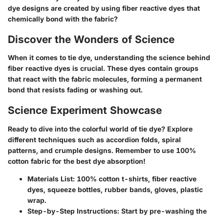
dye designs are created by using fiber reactive dyes that
chemically bond with the fabric?
Discover the Wonders of Science
When it comes to tie dye, understanding the science behind
fiber reactive dyes is crucial. These dyes contain groups
that react with the fabric molecules, forming a permanent
bond that resists fading or washing out.
Science Experiment Showcase
Ready to dive into the colorful world of tie dye? Explore
different techniques such as accordion folds, spiral
patterns, and crumple designs. Remember to use 100%
cotton fabric for the best dye absorption!
Materials List: 100% cotton t-shirts, fiber reactive
dyes, squeeze bottles, rubber bands, gloves, plastic
wrap.
Step-by-Step Instructions: Start by pre-washing the