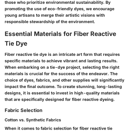
those who prioritize environmental sustainability. By
promoting the use of eco-friendly dyes, we encourage
young artisans to merge their artistic visions with
responsible stewardship of the environment.
Essential Materials for Fiber Reactive
Tie Dye
Fiber reactive tie dye is an intricate art form that requires
specific materials to achieve vibrant and lasting results.
When embarking on a tie-dye project, selecting the right
materials is crucial for the success of the endeavor. The
choice of dyes, fabrics, and other supplies will significantly
impact the final outcome. To create stunning, long-lasting
designs, it is essential to invest in high-quality materials
that are specifically designed for fiber reactive dyeing.
Fabric Selection
Cotton vs. Synthetic Fabrics
When it comes to fabric selection for fiber reactive tie