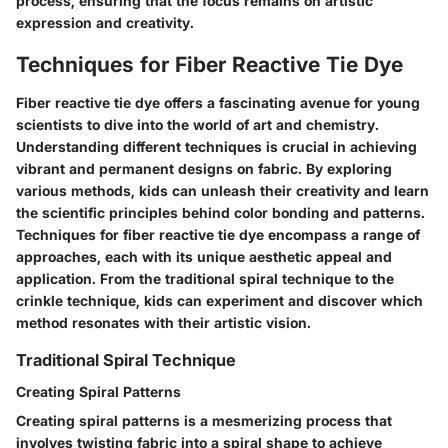
process, ensuring that the focus remains on artistic
expression and creativity.
Techniques for Fiber Reactive Tie Dye
Fiber reactive tie dye offers a fascinating avenue for young
scientists to dive into the world of art and chemistry.
Understanding different techniques is crucial in achieving
vibrant and permanent designs on fabric. By exploring
various methods, kids can unleash their creativity and learn
the scientific principles behind color bonding and patterns.
Techniques for fiber reactive tie dye encompass a range of
approaches, each with its unique aesthetic appeal and
application. From the traditional spiral technique to the
crinkle technique, kids can experiment and discover which
method resonates with their artistic vision.
Traditional Spiral Technique
Creating Spiral Patterns
Creating spiral patterns is a mesmerizing process that
involves twisting fabric into a spiral shape to achieve