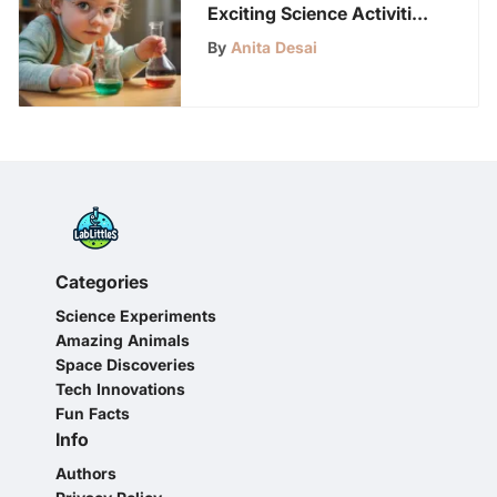
Exciting Science Activities
for Preschoolers
By
Anita Desai
Categories
Science Experiments
Amazing Animals
Space Discoveries
Tech Innovations
Fun Facts
Info
Authors