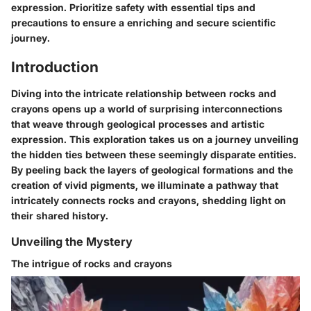
expression. Prioritize safety with essential tips and
precautions to ensure a enriching and secure scientific
journey.
Introduction
Diving into the intricate relationship between rocks and
crayons opens up a world of surprising interconnections
that weave through geological processes and artistic
expression. This exploration takes us on a journey unveiling
the hidden ties between these seemingly disparate entities.
By peeling back the layers of geological formations and the
creation of vivid pigments, we illuminate a pathway that
intricately connects rocks and crayons, shedding light on
their shared history.
Unveiling the Mystery
The intrigue of rocks and crayons