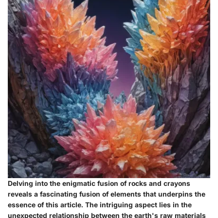
Delving into the enigmatic fusion of rocks and crayons
reveals a fascinating fusion of elements that underpins the
essence of this article. The intriguing aspect lies in the
unexpected relationship between the earth's raw materials