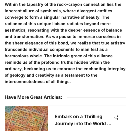
Within the tapestry of the rock-crayon connection lies the
inherent allure of symbiosis, where divergent entities
converge to form a singular narrative of beauty. The
radiance of this unique liaison radiates beyond mere
aesthetics, resonating with the deeper essence of balance
and transformation. As we pause to immerse ourselves in
the sheer elegance of this bond, we realize that true artistry
transcends individual components to manifest as a
harmonious whole. The intrinsic grace of this alliance
reminds us of the profound truths hidden within the
ordinary, beckoning us to embrace the enchanting interplay
of geology and creativity as a testament to the
interconnectedness of all things.
Have More Great Articles
:
Embark on a Thrilling
Journey into the World of
Free Bingo Games