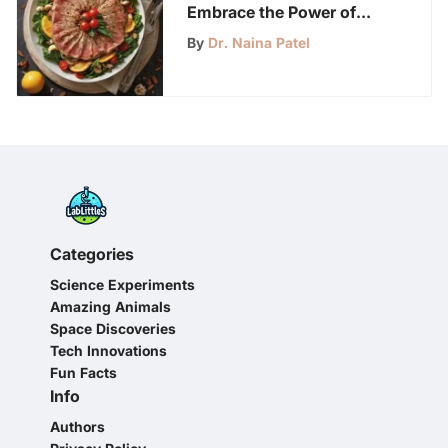
Embrace the Power of
Tracking Calories for
By
Dr. Naina Patel
Optimal Health and
Fitness
Categories
Science Experiments
Amazing Animals
Space Discoveries
Tech Innovations
Fun Facts
Info
Authors