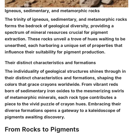
Igneous, sedimentary, and metamorphic rocks
The trinity of igneous, sedimentary, and metamorphic rocks
forms the bedrock of geological diversity, providing a
spectrum of mineral resources crucial for pigment
extraction. These rocks unveil a trove of hues waiting to be
unearthed, each harboring a unique set of properties that
influence their suitability for pigment production.
Their distinct characteristics and formations
The individuality of geological structures shines through in
their distinct characteristics and formations, shaping the
colors that grace crayons worldwide. From vibrant reds
born of sedimentary iron oxides to the mesmerizing swirls
of metamorphic minerals, each rock type contributes a
piece to the vivid puzzle of crayon hues. Embracing their
diverse formations opens a gateway to a kaleidoscope of
pigments awaiting discovery.
From Rocks to Pigments