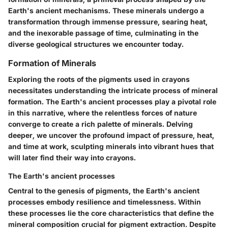
Earth's ancient mechanisms. These minerals undergo a
transformation through immense pressure, searing heat,
and the inexorable passage of time, culminating in the
diverse geological structures we encounter today.
Formation of Minerals
Exploring the roots of the pigments used in crayons
necessitates understanding the intricate process of mineral
formation. The Earth's ancient processes play a pivotal role
in this narrative, where the relentless forces of nature
converge to create a rich palette of minerals. Delving
deeper, we uncover the profound impact of pressure, heat,
and time at work, sculpting minerals into vibrant hues that
will later find their way into crayons.
The Earth's ancient processes
Central to the genesis of pigments, the Earth's ancient
processes embody resilience and timelessness. Within
these processes lie the core characteristics that define the
mineral composition crucial for pigment extraction. Despite