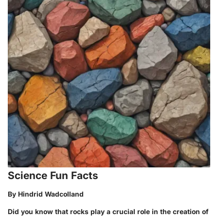
Science Fun Facts
By Hindrid Wadcolland
Did you know that rocks play a crucial role in the creation of