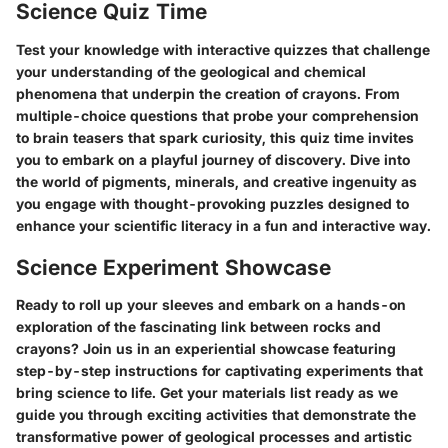
Science Quiz Time
Test your knowledge with interactive quizzes that challenge
your understanding of the geological and chemical
phenomena that underpin the creation of crayons. From
multiple-choice questions that probe your comprehension
to brain teasers that spark curiosity, this quiz time invites
you to embark on a playful journey of discovery. Dive into
the world of pigments, minerals, and creative ingenuity as
you engage with thought-provoking puzzles designed to
enhance your scientific literacy in a fun and interactive way.
Science Experiment Showcase
Ready to roll up your sleeves and embark on a hands-on
exploration of the fascinating link between rocks and
crayons? Join us in an experiential showcase featuring
step-by-step instructions for captivating experiments that
bring science to life. Get your materials list ready as we
guide you through exciting activities that demonstrate the
transformative power of geological processes and artistic