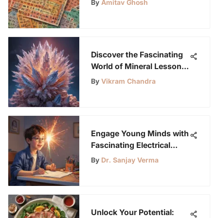
By
Amitav Ghosh
Discover the Fascinating
World of Mineral Lesson
Plans for Young Science
By
Vikram Chandra
Enthusiasts
Engage Young Minds with
Fascinating Electrical
Projects for Kids
By
Dr. Sanjay Verma
Unlock Your Potential: