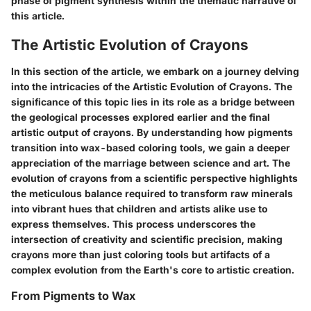
phase of pigment synthesis within the thematic narrative of
this article.
The Artistic Evolution of Crayons
In this section of the article, we embark on a journey delving
into the intricacies of the Artistic Evolution of Crayons. The
significance of this topic lies in its role as a bridge between
the geological processes explored earlier and the final
artistic output of crayons. By understanding how pigments
transition into wax-based coloring tools, we gain a deeper
appreciation of the marriage between science and art. The
evolution of crayons from a scientific perspective highlights
the meticulous balance required to transform raw minerals
into vibrant hues that children and artists alike use to
express themselves. This process underscores the
intersection of creativity and scientific precision, making
crayons more than just coloring tools but artifacts of a
complex evolution from the Earth's core to artistic creation.
From Pigments to Wax