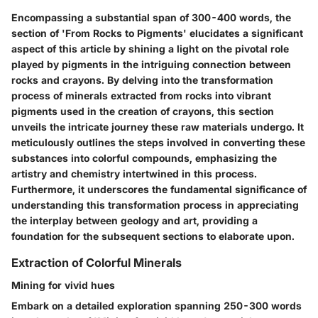
Encompassing a substantial span of 300-400 words, the
section of 'From Rocks to Pigments' elucidates a significant
aspect of this article by shining a light on the pivotal role
played by pigments in the intriguing connection between
rocks and crayons. By delving into the transformation
process of minerals extracted from rocks into vibrant
pigments used in the creation of crayons, this section
unveils the intricate journey these raw materials undergo. It
meticulously outlines the steps involved in converting these
substances into colorful compounds, emphasizing the
artistry and chemistry intertwined in this process.
Furthermore, it underscores the fundamental significance of
understanding this transformation process in appreciating
the interplay between geology and art, providing a
foundation for the subsequent sections to elaborate upon.
Extraction of Colorful Minerals
Mining for vivid hues
Embark on a detailed exploration spanning 250-300 words