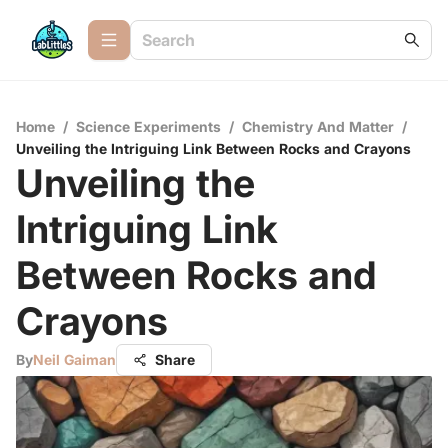
Home
/
Science Experiments
/
Chemistry And Matter
/
Unveiling the Intriguing Link Between Rocks and Crayons
Unveiling the
Intriguing Link
Between Rocks and
Crayons
By
Neil Gaiman
Share