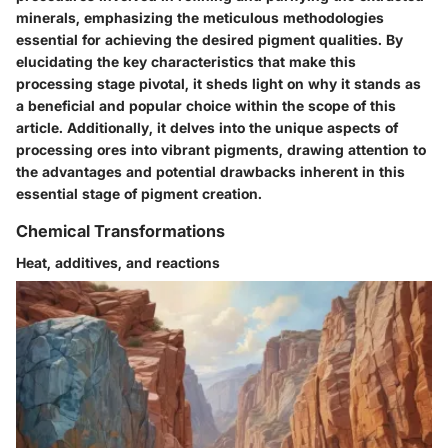
minerals, emphasizing the meticulous methodologies
essential for achieving the desired pigment qualities. By
elucidating the key characteristics that make this
processing stage pivotal, it sheds light on why it stands as
a beneficial and popular choice within the scope of this
article. Additionally, it delves into the unique aspects of
processing ores into vibrant pigments, drawing attention to
the advantages and potential drawbacks inherent in this
essential stage of pigment creation.
Chemical Transformations
Heat, additives, and reactions