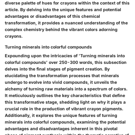
diverse palette of hues for crayons within the context of this
article. By delving into the unique features and potential
advantages or disadvantages of this chemical
transformation, it provides a nuanced understanding of the
complex chemistry behind the vibrant colors adorning
crayons.
Turning minerals into colorful compounds
Expounding upon the intricacies of 'Turning minerals into
colorful compounds' over 250-300 words, this subsection
delves into the final stages of pigment creation. By
elucidating the transformation processes that minerals
undergo to evolve into vivid compounds, it unveils the
alchemy of turning raw materials into a spectrum of colors.
It meticulously outlines the key characteristics that define
this transformative stage, shedding light on why it plays a
crucial role in the production of vibrant crayon pigments.
Additionally, it explores the unique features of turning
minerals into colorful compounds, examining the potential
advantages and disadvantages inherent in this pivotal