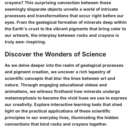
crayons? This surprising connection between these
seemingly disparate objects unveils a world of intricate
processes and transformations that occur right before our
eyes. From the geological formation of minerals deep within
the Earth's crust to the vibrant pigments that bring color to
our artwork, the interplay between rocks and crayons is
truly awe-inspiring.
Discover the Wonders of Science
As we delve deeper into the realm of geological processes
and pigment creation, we uncover a rich tapestry of
scientific concepts that blur the lines between art and
nature. Through engaging educational videos and
animations, we witness firsthand how minerals undergo
metamorphosis to become the vivid hues we use to express
our creativity. Explore interactive learning tools that shed
light on the practical applications of these scientific
principles in our everyday lives, illuminating the hidden
connections that bind rocks and crayons together.