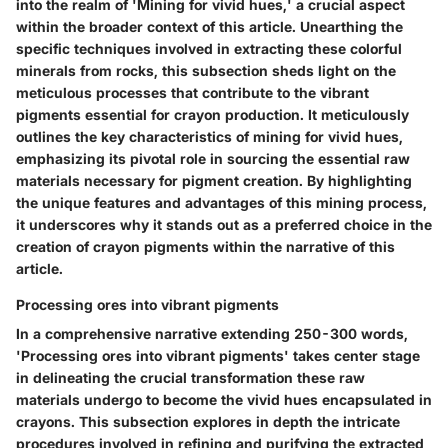
into the realm of 'Mining for vivid hues,' a crucial aspect
within the broader context of this article. Unearthing the
specific techniques involved in extracting these colorful
minerals from rocks, this subsection sheds light on the
meticulous processes that contribute to the vibrant
pigments essential for crayon production. It meticulously
outlines the key characteristics of mining for vivid hues,
emphasizing its pivotal role in sourcing the essential raw
materials necessary for pigment creation. By highlighting
the unique features and advantages of this mining process,
it underscores why it stands out as a preferred choice in the
creation of crayon pigments within the narrative of this
article.
Processing ores into vibrant pigments
In a comprehensive narrative extending 250-300 words,
'Processing ores into vibrant pigments' takes center stage
in delineating the crucial transformation these raw
materials undergo to become the vivid hues encapsulated in
crayons. This subsection explores in depth the intricate
procedures involved in refining and purifying the extracted