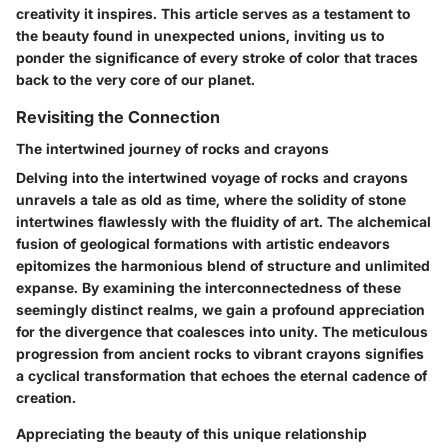
creativity it inspires. This article serves as a testament to
the beauty found in unexpected unions, inviting us to
ponder the significance of every stroke of color that traces
back to the very core of our planet.
Revisiting the Connection
The intertwined journey of rocks and crayons
Delving into the intertwined voyage of rocks and crayons
unravels a tale as old as time, where the solidity of stone
intertwines flawlessly with the fluidity of art. The alchemical
fusion of geological formations with artistic endeavors
epitomizes the harmonious blend of structure and unlimited
expanse. By examining the interconnectedness of these
seemingly distinct realms, we gain a profound appreciation
for the divergence that coalesces into unity. The meticulous
progression from ancient rocks to vibrant crayons signifies
a cyclical transformation that echoes the eternal cadence of
creation.
Appreciating the beauty of this unique relationship