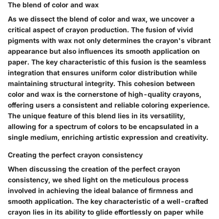
The blend of color and wax
As we dissect the blend of color and wax, we uncover a
critical aspect of crayon production. The fusion of vivid
pigments with wax not only determines the crayon's vibrant
appearance but also influences its smooth application on
paper. The key characteristic of this fusion is the seamless
integration that ensures uniform color distribution while
maintaining structural integrity. This cohesion between
color and wax is the cornerstone of high-quality crayons,
offering users a consistent and reliable coloring experience.
The unique feature of this blend lies in its versatility,
allowing for a spectrum of colors to be encapsulated in a
single medium, enriching artistic expression and creativity.
Creating the perfect crayon consistency
When discussing the creation of the perfect crayon
consistency, we shed light on the meticulous process
involved in achieving the ideal balance of firmness and
smooth application. The key characteristic of a well-crafted
crayon lies in its ability to glide effortlessly on paper while