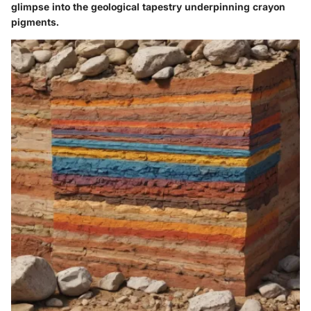
glimpse into the geological tapestry underpinning crayon
pigments.