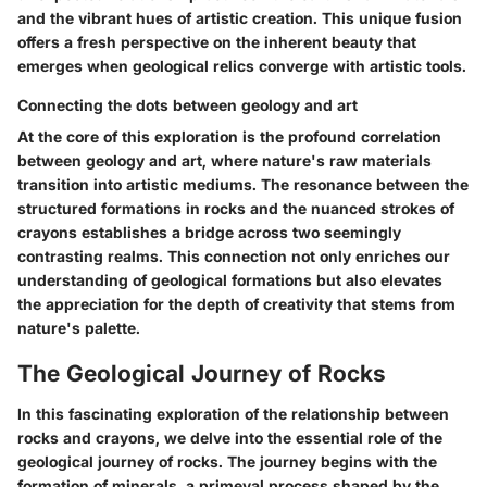
and the vibrant hues of artistic creation. This unique fusion
offers a fresh perspective on the inherent beauty that
emerges when geological relics converge with artistic tools.
Connecting the dots between geology and art
At the core of this exploration is the profound correlation
between geology and art, where nature's raw materials
transition into artistic mediums. The resonance between the
structured formations in rocks and the nuanced strokes of
crayons establishes a bridge across two seemingly
contrasting realms. This connection not only enriches our
understanding of geological formations but also elevates
the appreciation for the depth of creativity that stems from
nature's palette.
The Geological Journey of Rocks
In this fascinating exploration of the relationship between
rocks and crayons, we delve into the essential role of the
geological journey of rocks. The journey begins with the
formation of minerals, a primeval process shaped by the