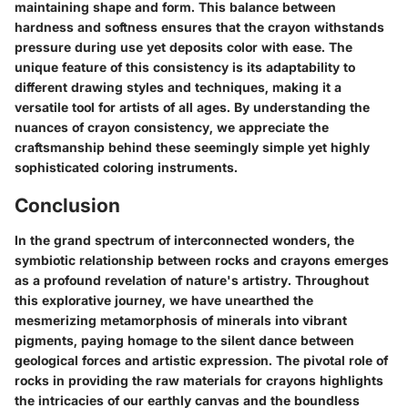
maintaining shape and form. This balance between
hardness and softness ensures that the crayon withstands
pressure during use yet deposits color with ease. The
unique feature of this consistency is its adaptability to
different drawing styles and techniques, making it a
versatile tool for artists of all ages. By understanding the
nuances of crayon consistency, we appreciate the
craftsmanship behind these seemingly simple yet highly
sophisticated coloring instruments.
Conclusion
In the grand spectrum of interconnected wonders, the
symbiotic relationship between rocks and crayons emerges
as a profound revelation of nature's artistry. Throughout
this explorative journey, we have unearthed the
mesmerizing metamorphosis of minerals into vibrant
pigments, paying homage to the silent dance between
geological forces and artistic expression. The pivotal role of
rocks in providing the raw materials for crayons highlights
the intricacies of our earthly canvas and the boundless