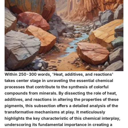
Within 250-300 words, 'Heat, additives, and reactions'
takes center stage in unraveling the essential chemical
processes that contribute to the synthesis of colorful
compounds from minerals. By dissecting the role of heat,
additives, and reactions in altering the properties of these
pigments, this subsection offers a detailed analysis of the
transformative mechanisms at play. It meticulously
highlights the key characteristic of this chemical interplay,
underscoring its fundamental importance in creating a