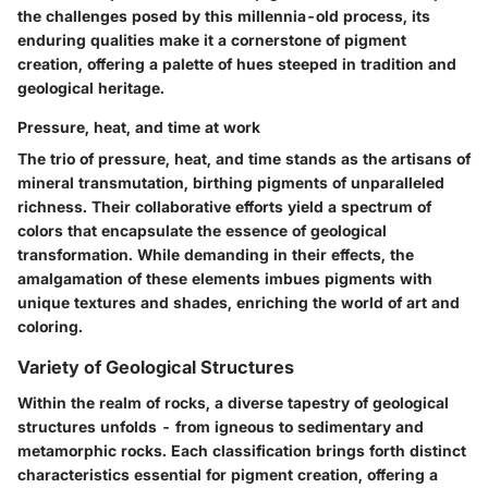
the challenges posed by this millennia-old process, its
enduring qualities make it a cornerstone of pigment
creation, offering a palette of hues steeped in tradition and
geological heritage.
Pressure, heat, and time at work
The trio of pressure, heat, and time stands as the artisans of
mineral transmutation, birthing pigments of unparalleled
richness. Their collaborative efforts yield a spectrum of
colors that encapsulate the essence of geological
transformation. While demanding in their effects, the
amalgamation of these elements imbues pigments with
unique textures and shades, enriching the world of art and
coloring.
Variety of Geological Structures
Within the realm of rocks, a diverse tapestry of geological
structures unfolds - from igneous to sedimentary and
metamorphic rocks. Each classification brings forth distinct
characteristics essential for pigment creation, offering a