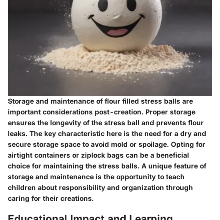
Storage and maintenance of flour filled stress balls are
important considerations post-creation. Proper storage
ensures the longevity of the stress ball and prevents flour
leaks. The key characteristic here is the need for a dry and
secure storage space to avoid mold or spoilage. Opting for
airtight containers or ziplock bags can be a beneficial
choice for maintaining the stress balls. A unique feature of
storage and maintenance is the opportunity to teach
children about responsibility and organization through
caring for their creations.
Educational Impact and Learning