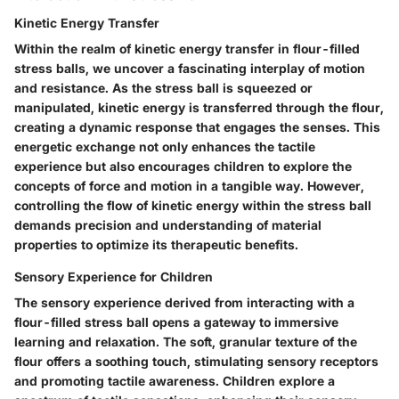
Kinetic Energy Transfer
Within the realm of kinetic energy transfer in flour-filled
stress balls, we uncover a fascinating interplay of motion
and resistance. As the stress ball is squeezed or
manipulated, kinetic energy is transferred through the flour,
creating a dynamic response that engages the senses. This
energetic exchange not only enhances the tactile
experience but also encourages children to explore the
concepts of force and motion in a tangible way. However,
controlling the flow of kinetic energy within the stress ball
demands precision and understanding of material
properties to optimize its therapeutic benefits.
Sensory Experience for Children
The sensory experience derived from interacting with a
flour-filled stress ball opens a gateway to immersive
learning and relaxation. The soft, granular texture of the
flour offers a soothing touch, stimulating sensory receptors
and promoting tactile awareness. Children explore a