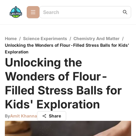
Home
/
Science Experiments
/
Chemistry And Matter
/
Unlocking the Wonders of Flour-Filled Stress Balls for Kids'
Exploration
Unlocking the
Wonders of Flour-
Filled Stress Balls for
Kids' Exploration
By
Amit Khanna
Share