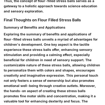
Thus, the concept of flour-filled stress balls serves as a
gateway to a holistic approach towards science education
and sensory exploration.
Final Thoughts on Flour Filled Stress Balls
Summary of Benefits and Applications
Exploring the summary of benefits and applications of
flour-filled stress balls unveils a myriad of advantages for
children's development. One key aspect is the tactile
experience these stress balls offer, enhancing sensory
stimulation and providing a calming effect, especially
beneficial for children in need of sensory support. The
customizable nature of these stress balls, allowing children
to personalize them with colors and shapes, encourages
creativity and imaginative expression. This personal touch
not only fosters a sense of ownership but also promotes
emotional well-being through creative outlets. Moreover,
the hands-on aspect of creating these stress balls
promotes fine motor skills and concentration, making it a
valuable tool for enhancing dexterity and focus. The