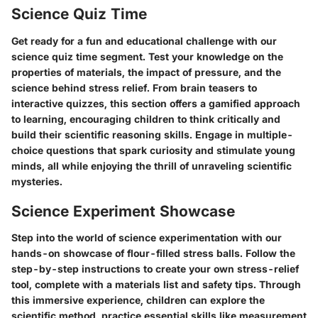
Science Quiz Time
Get ready for a fun and educational challenge with our
science quiz time segment. Test your knowledge on the
properties of materials, the impact of pressure, and the
science behind stress relief. From brain teasers to
interactive quizzes, this section offers a gamified approach
to learning, encouraging children to think critically and
build their scientific reasoning skills. Engage in multiple-
choice questions that spark curiosity and stimulate young
minds, all while enjoying the thrill of unraveling scientific
mysteries.
Science Experiment Showcase
Step into the world of science experimentation with our
hands-on showcase of flour-filled stress balls. Follow the
step-by-step instructions to create your own stress-relief
tool, complete with a materials list and safety tips. Through
this immersive experience, children can explore the
scientific method, practice essential skills like measurement