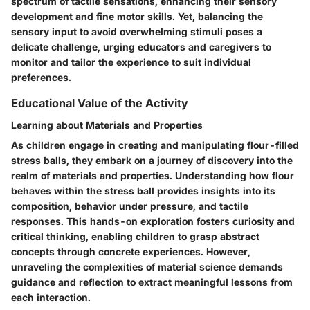
spectrum of tactile sensations, enhancing their sensory
development and fine motor skills. Yet, balancing the
sensory input to avoid overwhelming stimuli poses a
delicate challenge, urging educators and caregivers to
monitor and tailor the experience to suit individual
preferences.
Educational Value of the Activity
Learning about Materials and Properties
As children engage in creating and manipulating flour-filled
stress balls, they embark on a journey of discovery into the
realm of materials and properties. Understanding how flour
behaves within the stress ball provides insights into its
composition, behavior under pressure, and tactile
responses. This hands-on exploration fosters curiosity and
critical thinking, enabling children to grasp abstract
concepts through concrete experiences. However,
unraveling the complexities of material science demands
guidance and reflection to extract meaningful lessons from
each interaction.