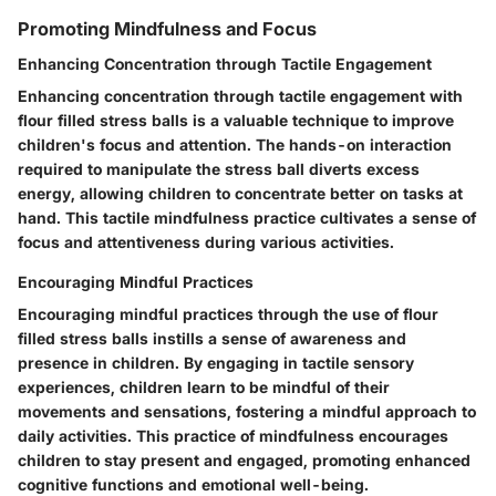
Promoting Mindfulness and Focus
Enhancing Concentration through Tactile Engagement
Enhancing concentration through tactile engagement with
flour filled stress balls is a valuable technique to improve
children's focus and attention. The hands-on interaction
required to manipulate the stress ball diverts excess
energy, allowing children to concentrate better on tasks at
hand. This tactile mindfulness practice cultivates a sense of
focus and attentiveness during various activities.
Encouraging Mindful Practices
Encouraging mindful practices through the use of flour
filled stress balls instills a sense of awareness and
presence in children. By engaging in tactile sensory
experiences, children learn to be mindful of their
movements and sensations, fostering a mindful approach to
daily activities. This practice of mindfulness encourages
children to stay present and engaged, promoting enhanced
cognitive functions and emotional well-being.