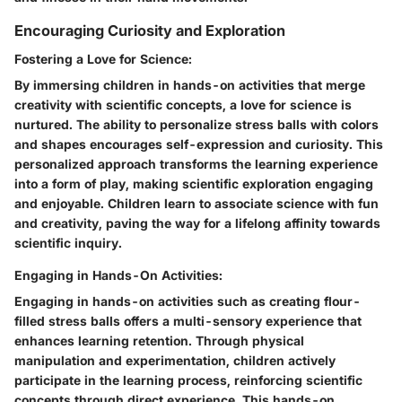
Encouraging Curiosity and Exploration
Fostering a Love for Science:
By immersing children in hands-on activities that merge
creativity with scientific concepts, a love for science is
nurtured. The ability to personalize stress balls with colors
and shapes encourages self-expression and curiosity. This
personalized approach transforms the learning experience
into a form of play, making scientific exploration engaging
and enjoyable. Children learn to associate science with fun
and creativity, paving the way for a lifelong affinity towards
scientific inquiry.
Engaging in Hands-On Activities:
Engaging in hands-on activities such as creating flour-
filled stress balls offers a multi-sensory experience that
enhances learning retention. Through physical
manipulation and experimentation, children actively
participate in the learning process, reinforcing scientific
concepts through direct experience. This hands-on