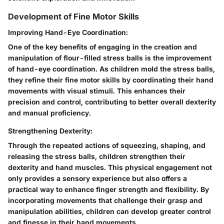
Development of Fine Motor Skills
Improving Hand-Eye Coordination:
One of the key benefits of engaging in the creation and
manipulation of flour-filled stress balls is the improvement
of hand-eye coordination. As children mold the stress balls,
they refine their fine motor skills by coordinating their hand
movements with visual stimuli. This enhances their
precision and control, contributing to better overall dexterity
and manual proficiency.
Strengthening Dexterity:
Through the repeated actions of squeezing, shaping, and
releasing the stress balls, children strengthen their
dexterity and hand muscles. This physical engagement not
only provides a sensory experience but also offers a
practical way to enhance finger strength and flexibility. By
incorporating movements that challenge their grasp and
manipulation abilities, children can develop greater control
and finesse in their hand movements.