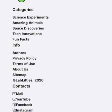
Categories
Science Experiments
Amazing Animals
Space Discoveries
Tech Innovations
Fun Facts
Info
Authors
Privacy Policy
Terms of Use
About Us
Sitemap
©LabLittles, 2026
Contacts
Mail
YouTube
Facebook
Instagram