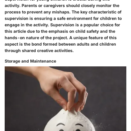
activity. Parents or caregivers should closely monitor the
process to prevent any mishaps. The key characteristic of
supervision is ensuring a safe environment for children to
engage in the activity. Supervision is a popular choice for
this article due to the emphasis on child safety and the
hands-on nature of the project. A unique feature of this
aspect is the bond formed between adults and children
through shared creative activities.
Storage and Maintenance