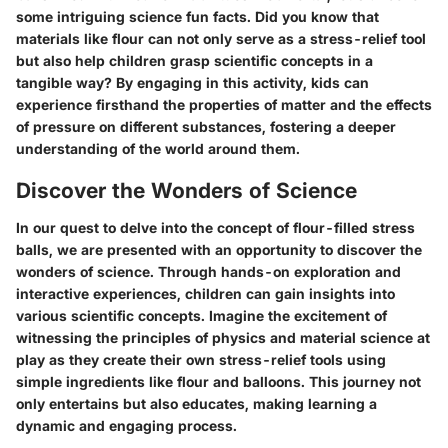
some intriguing science fun facts. Did you know that
materials like flour can not only serve as a stress-relief tool
but also help children grasp scientific concepts in a
tangible way? By engaging in this activity, kids can
experience firsthand the properties of matter and the effects
of pressure on different substances, fostering a deeper
understanding of the world around them.
Discover the Wonders of Science
In our quest to delve into the concept of flour-filled stress
balls, we are presented with an opportunity to discover the
wonders of science. Through hands-on exploration and
interactive experiences, children can gain insights into
various scientific concepts. Imagine the excitement of
witnessing the principles of physics and material science at
play as they create their own stress-relief tools using
simple ingredients like flour and balloons. This journey not
only entertains but also educates, making learning a
dynamic and engaging process.