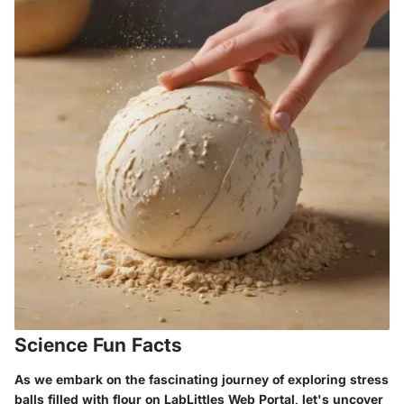
Science Fun Facts
As we embark on the fascinating journey of exploring stress
balls filled with flour on LabLittles Web Portal, let's uncover