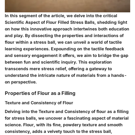
In this segment of the article, we delve into the critical
Scientific Aspect of Flour Filled Stress Balls, shedding light
on how this innovative approach intertwines both education
and play. By dissecting the properties and interactions of
flour within a stress ball, we can unveil a world of tactile
learning experiences. Expounding on the tactile feedback
and sensory engagement it offers, we aim to bridge the gap
between fun and scientific inquiry. This exploration
transcends mere stress relief, offering a gateway to
understand the intricate nature of materials from a hands-
on perspective.
Properties of Flour as a Filling
Texture and Consistency of Flour
Delving into the Texture and Consistency of flour as a filling
for stress balls, we uncover a fascinating aspect of material
science. Flour, with its fine, powdery texture and smooth
consistency, adds a velvety touch to the stress ball,