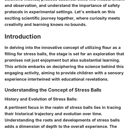
and observation, and understand the importance of safety
protocols in experimental settings. Let's embark on this
exciting scientific journey together, where curiosity meets
creativity and learning knows no bounds.
Introduction
In delving into the innovative concept of utilizing flour as a
filling for stress balls, the stage is set for an exploration that
promises not just enjoyment but also substantial learning.
This article embarks on deciphering the science behind this
engaging activity, aiming to provide children with a sensory
experience intertwined with educational revelations.
Understanding the Concept of Stress Balls
History and Evolution of Stress Balls:
A pertinent focus in the realm of stress balls lies in tracing
their historical trajectory and evolution over time.
Understanding the roots and developments of stress balls
adds a dimension of depth to the overall experience. The