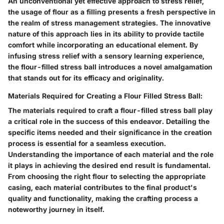
An unconventional yet effective approach to stress relief,
the usage of flour as a filling presents a fresh perspective in
the realm of stress management strategies. The innovative
nature of this approach lies in its ability to provide tactile
comfort while incorporating an educational element. By
infusing stress relief with a sensory learning experience,
the flour-filled stress ball introduces a novel amalgamation
that stands out for its efficacy and originality.
Materials Required for Creating a Flour Filled Stress Ball:
The materials required to craft a flour-filled stress ball play
a critical role in the success of this endeavor. Detailing the
specific items needed and their significance in the creation
process is essential for a seamless execution.
Understanding the importance of each material and the role
it plays in achieving the desired end result is fundamental.
From choosing the right flour to selecting the appropriate
casing, each material contributes to the final product's
quality and functionality, making the crafting process a
noteworthy journey in itself.