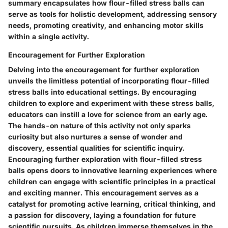
summary encapsulates how flour-filled stress balls can
serve as tools for holistic development, addressing sensory
needs, promoting creativity, and enhancing motor skills
within a single activity.
Encouragement for Further Exploration
Delving into the encouragement for further exploration
unveils the limitless potential of incorporating flour-filled
stress balls into educational settings. By encouraging
children to explore and experiment with these stress balls,
educators can instill a love for science from an early age.
The hands-on nature of this activity not only sparks
curiosity but also nurtures a sense of wonder and
discovery, essential qualities for scientific inquiry.
Encouraging further exploration with flour-filled stress
balls opens doors to innovative learning experiences where
children can engage with scientific principles in a practical
and exciting manner. This encouragement serves as a
catalyst for promoting active learning, critical thinking, and
a passion for discovery, laying a foundation for future
scientific pursuits. As children immerse themselves in the