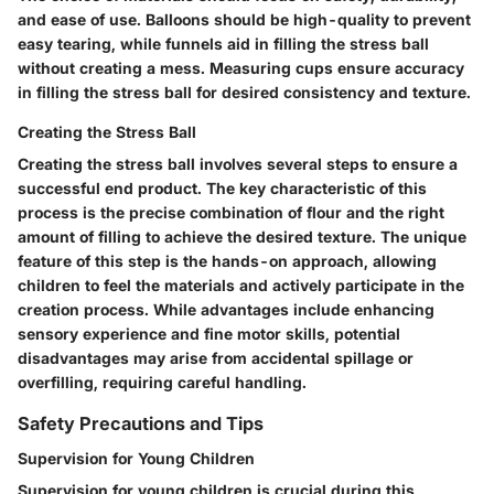
and ease of use. Balloons should be high-quality to prevent
easy tearing, while funnels aid in filling the stress ball
without creating a mess. Measuring cups ensure accuracy
in filling the stress ball for desired consistency and texture.
Creating the Stress Ball
Creating the stress ball involves several steps to ensure a
successful end product. The key characteristic of this
process is the precise combination of flour and the right
amount of filling to achieve the desired texture. The unique
feature of this step is the hands-on approach, allowing
children to feel the materials and actively participate in the
creation process. While advantages include enhancing
sensory experience and fine motor skills, potential
disadvantages may arise from accidental spillage or
overfilling, requiring careful handling.
Safety Precautions and Tips
Supervision for Young Children
Supervision for young children is crucial during this