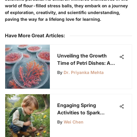
world of flour-filled stress balls, they embark on a journey
of exploration, creativity, and scientific understanding,
paving the way for a lifelong love for learning.
Have More Great Articles
:
Unveiling the Growth
Time of Petri Dishes: A
Microbiological
By
Dr. Priyanka Mehta
Perspective
Engaging Spring
Activities to Spark
Preschoolers' Curiosity
By
Wei Chen
and Learning