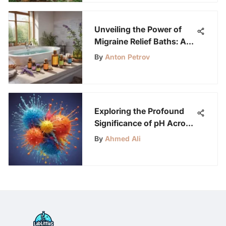
Unveiling the Power of
Migraine Relief Baths: A
Comprehensive Guide
By
Anton Petrov
Exploring the Profound
Significance of pH Across
Scientific Realms
By
Ahmed Ali