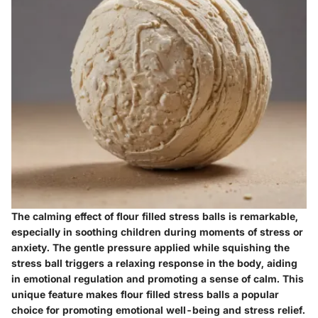
The calming effect of flour filled stress balls is remarkable,
especially in soothing children during moments of stress or
anxiety. The gentle pressure applied while squishing the
stress ball triggers a relaxing response in the body, aiding
in emotional regulation and promoting a sense of calm. This
unique feature makes flour filled stress balls a popular
choice for promoting emotional well-being and stress relief.