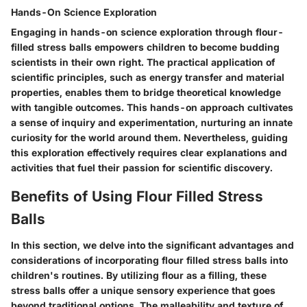
Hands-On Science Exploration
Engaging in hands-on science exploration through flour-
filled stress balls empowers children to become budding
scientists in their own right. The practical application of
scientific principles, such as energy transfer and material
properties, enables them to bridge theoretical knowledge
with tangible outcomes. This hands-on approach cultivates
a sense of inquiry and experimentation, nurturing an innate
curiosity for the world around them. Nevertheless, guiding
this exploration effectively requires clear explanations and
activities that fuel their passion for scientific discovery.
Benefits of Using Flour Filled Stress
Balls
In this section, we delve into the significant advantages and
considerations of incorporating flour filled stress balls into
children's routines. By utilizing flour as a filling, these
stress balls offer a unique sensory experience that goes
beyond traditional options. The malleability and texture of