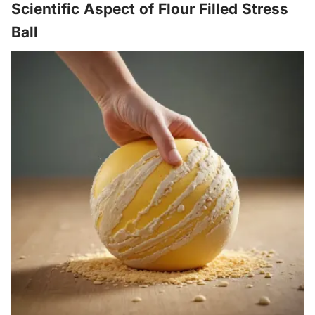
Scientific Aspect of Flour Filled Stress
Ball