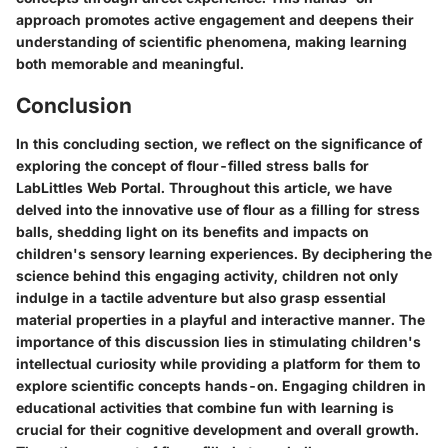
approach promotes active engagement and deepens their
understanding of scientific phenomena, making learning
both memorable and meaningful.
Conclusion
In this concluding section, we reflect on the significance of
exploring the concept of flour-filled stress balls for
LabLittles Web Portal. Throughout this article, we have
delved into the innovative use of flour as a filling for stress
balls, shedding light on its benefits and impacts on
children's sensory learning experiences. By deciphering the
science behind this engaging activity, children not only
indulge in a tactile adventure but also grasp essential
material properties in a playful and interactive manner. The
importance of this discussion lies in stimulating children's
intellectual curiosity while providing a platform for them to
explore scientific concepts hands-on. Engaging children in
educational activities that combine fun with learning is
crucial for their cognitive development and overall growth.