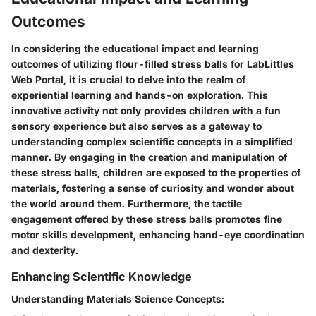
Outcomes
In considering the educational impact and learning
outcomes of utilizing flour-filled stress balls for LabLittles
Web Portal, it is crucial to delve into the realm of
experiential learning and hands-on exploration. This
innovative activity not only provides children with a fun
sensory experience but also serves as a gateway to
understanding complex scientific concepts in a simplified
manner. By engaging in the creation and manipulation of
these stress balls, children are exposed to the properties of
materials, fostering a sense of curiosity and wonder about
the world around them. Furthermore, the tactile
engagement offered by these stress balls promotes fine
motor skills development, enhancing hand-eye coordination
and dexterity.
Enhancing Scientific Knowledge
Understanding Materials Science Concepts: