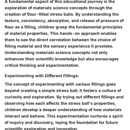
A fundamental aspect of this educational journey is the
exploration of materials science concepts through the
creation of flour-filled stress balls. By understanding the
texture, consistency, absorption, and release of pressure of
flour as a filling, children grasp the fundamental principles
of material properties. This hands-on approach enables
them to see the direct correlation between the choice of
filling material and the sensory experience it provides.
Understanding materials science concepts not only
enhances their scientific knowledge but also encourages
critical thinking and experimentation.
Experimenting with Different Fillings:
The concept of experimenting with various fillings goes
beyond creating a simple stress ball; it fosters a culture of
curiosity and exploration. By trying out different fillings and
observing how each affects the stress ball's properties,
children develop a deeper understanding of how materials
interact and behave. This experimentation nurtures a spirit
of inquiry and discovery, laying the foundation for future
scientific exploration and innovation.