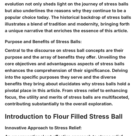
evolution not only sheds light on the journey of stress balls
but also underlines the reasons why they continue to be a
popular choice today. The historical backdrop of stress balls
illustrates a blend of tradition and modernity, bringing forth
a unique narrative that enriches the essence of this article.
Purpose and Benefits of Stress Balls:
Central to the discourse on stress ball concepts are their
purpose and the array of benefits they offer. Unveiling the
core objectives and advantageous aspects of stress balls
enhances the comprehension of their significance. Delving
into the specific purposes they serve and the diverse
benefits they bring about elucidates why stress balls hold a
pivotal place in this article. From stress relief to enhancing
focus, the utility and merits of stress balls are multifaceted,
contributing substantially to the overall exploration.
Introduction to Flour Filled Stress Ball
Innovative Approach to Stress Relief: