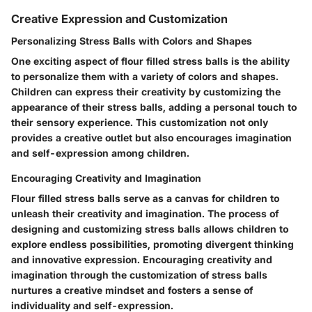
Creative Expression and Customization
Personalizing Stress Balls with Colors and Shapes
One exciting aspect of flour filled stress balls is the ability
to personalize them with a variety of colors and shapes.
Children can express their creativity by customizing the
appearance of their stress balls, adding a personal touch to
their sensory experience. This customization not only
provides a creative outlet but also encourages imagination
and self-expression among children.
Encouraging Creativity and Imagination
Flour filled stress balls serve as a canvas for children to
unleash their creativity and imagination. The process of
designing and customizing stress balls allows children to
explore endless possibilities, promoting divergent thinking
and innovative expression. Encouraging creativity and
imagination through the customization of stress balls
nurtures a creative mindset and fosters a sense of
individuality and self-expression.