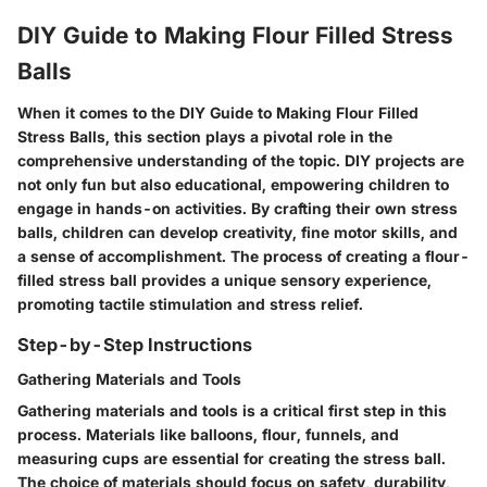
DIY Guide to Making Flour Filled Stress
Balls
When it comes to the DIY Guide to Making Flour Filled
Stress Balls, this section plays a pivotal role in the
comprehensive understanding of the topic. DIY projects are
not only fun but also educational, empowering children to
engage in hands-on activities. By crafting their own stress
balls, children can develop creativity, fine motor skills, and
a sense of accomplishment. The process of creating a flour-
filled stress ball provides a unique sensory experience,
promoting tactile stimulation and stress relief.
Step-by-Step Instructions
Gathering Materials and Tools
Gathering materials and tools is a critical first step in this
process. Materials like balloons, flour, funnels, and
measuring cups are essential for creating the stress ball.
The choice of materials should focus on safety, durability,