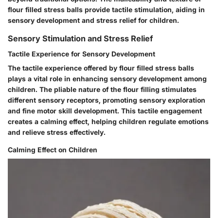
flour filled stress balls provide tactile stimulation, aiding in
sensory development and stress relief for children.
Sensory Stimulation and Stress Relief
Tactile Experience for Sensory Development
The tactile experience offered by flour filled stress balls
plays a vital role in enhancing sensory development among
children. The pliable nature of the flour filling stimulates
different sensory receptors, promoting sensory exploration
and fine motor skill development. This tactile engagement
creates a calming effect, helping children regulate emotions
and relieve stress effectively.
Calming Effect on Children