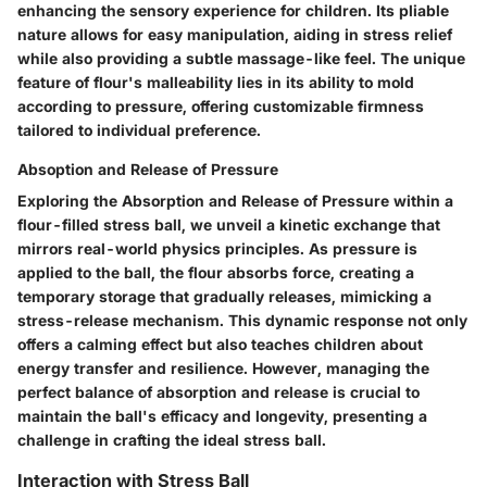
enhancing the sensory experience for children. Its pliable
nature allows for easy manipulation, aiding in stress relief
while also providing a subtle massage-like feel. The unique
feature of flour's malleability lies in its ability to mold
according to pressure, offering customizable firmness
tailored to individual preference.
Absoption and Release of Pressure
Exploring the Absorption and Release of Pressure within a
flour-filled stress ball, we unveil a kinetic exchange that
mirrors real-world physics principles. As pressure is
applied to the ball, the flour absorbs force, creating a
temporary storage that gradually releases, mimicking a
stress-release mechanism. This dynamic response not only
offers a calming effect but also teaches children about
energy transfer and resilience. However, managing the
perfect balance of absorption and release is crucial to
maintain the ball's efficacy and longevity, presenting a
challenge in crafting the ideal stress ball.
Interaction with Stress Ball