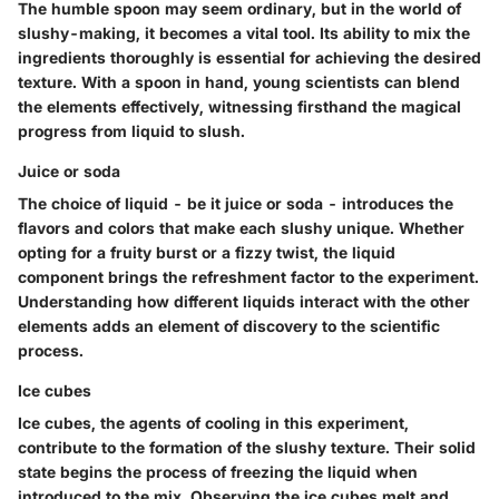
The humble spoon may seem ordinary, but in the world of
slushy-making, it becomes a vital tool. Its ability to mix the
ingredients thoroughly is essential for achieving the desired
texture. With a spoon in hand, young scientists can blend
the elements effectively, witnessing firsthand the magical
progress from liquid to slush.
Juice or soda
The choice of liquid - be it juice or soda - introduces the
flavors and colors that make each slushy unique. Whether
opting for a fruity burst or a fizzy twist, the liquid
component brings the refreshment factor to the experiment.
Understanding how different liquids interact with the other
elements adds an element of discovery to the scientific
process.
Ice cubes
Ice cubes, the agents of cooling in this experiment,
contribute to the formation of the slushy texture. Their solid
state begins the process of freezing the liquid when
introduced to the mix. Observing the ice cubes melt and