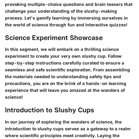
provoking multiple-choice questions and brain teasers that
challenge your understanding of the slushy-making
process. Let's gamify learning by immersing ourselves in
the world of science through fun and interactive quizzes!
Science Experiment Showcase
In this segment, we will embark on a thrilling science
experiment to create your very own slushy cup. Follow
step-by-step instructions carefully curated to ensure a
seamless and safe scientific exploration. From assembling
the materials needed to understanding safety tips and
precautions, you are on the brink of a hands-on learning
experience that will leave you amazed at the wonders of
science!
Introduction to Slushy Cups
In our journey of exploring the wonders of science, the
introduction to slushy cups serves as a gateway to a realm
where scientific principles meet creativity. Laying the