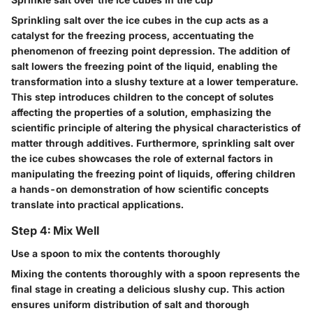
Sprinkling salt over the ice cubes in the cup acts as a
catalyst for the freezing process, accentuating the
phenomenon of freezing point depression. The addition of
salt lowers the freezing point of the liquid, enabling the
transformation into a slushy texture at a lower temperature.
This step introduces children to the concept of solutes
affecting the properties of a solution, emphasizing the
scientific principle of altering the physical characteristics of
matter through additives. Furthermore, sprinkling salt over
the ice cubes showcases the role of external factors in
manipulating the freezing point of liquids, offering children
a hands-on demonstration of how scientific concepts
translate into practical applications.
Step 4: Mix Well
Use a spoon to mix the contents thoroughly
Mixing the contents thoroughly with a spoon represents the
final stage in creating a delicious slushy cup. This action
ensures uniform distribution of salt and thorough