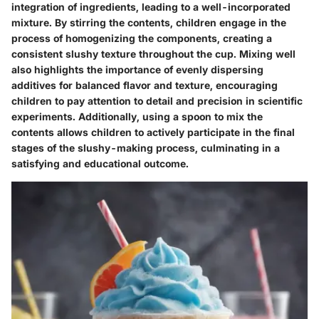
integration of ingredients, leading to a well-incorporated
mixture. By stirring the contents, children engage in the
process of homogenizing the components, creating a
consistent slushy texture throughout the cup. Mixing well
also highlights the importance of evenly dispersing
additives for balanced flavor and texture, encouraging
children to pay attention to detail and precision in scientific
experiments. Additionally, using a spoon to mix the
contents allows children to actively participate in the final
stages of the slushy-making process, culminating in a
satisfying and educational outcome.