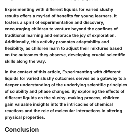
Experimenting with different liquids for varied slushy
results offers a myriad of benefits for young learners. It
fosters a spirit of experimentation and discovery,
encouraging children to venture beyond the confines of
traditional learning and embrace the joy of exploration.
Additionally, this activity promotes adaptability and
flexibility, as children learn to adjust their mixtures based
on the outcomes they observe, developing crucial scientific
skills along the way.
In the context of this article, Experimenting with different
liquids for varied slushy outcomes serves as a gateway to a
deeper understanding of the underlying scientific principles
of solubility and phase changes. By exploring the effects of
different liquids on the slushy-making process, children
gain valuable insights into the intricacies of chemical
reactions and the role of molecular interactions in altering
physical properties.
Conclusion