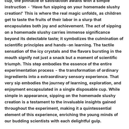
cup, the pinnacle of satisfaction awaits with a simple
instruction - 'Have fun sipping on your homemade slushy
creationǃ' This is where the real magic unfolds, as children
get to taste the fruits of their labor in a slurp that
encapsulates both joy and achievement. The act of sipping
on a homemade slushy carries immense significance
beyond its delectable taste; it symbolizes the culmination of
scientific principles and hands-on learning. The tactile
sensation of the icy crystals and the flavors bursting in the
mouth signify not just a snack but a moment of scientific
triumph. This step embodies the essence of the entire
experimentation process - the transformation of ordinary
ingredients into a extraordinary sensory experience. That
very sip embodies the journey of learning, exploration, and
enjoyment encapsulated in a single disposable cup. While
simple in appearance, sipping on the homemade slushy
creation is a testament to the invaluable insights gained
throughout the experiment, making it a quintessential
element of this experience, enriching the young minds of
our budding scientists with each delightful gulp.