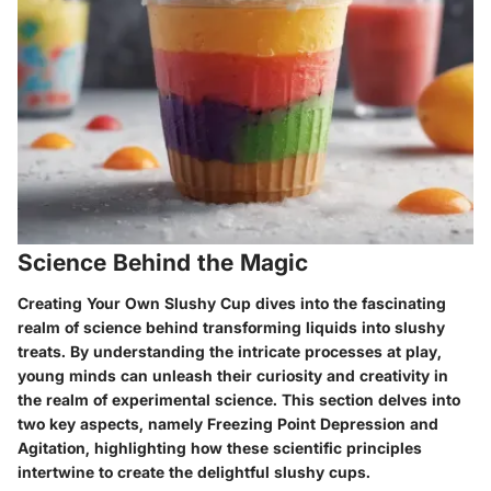
Science Behind the Magic
Creating Your Own Slushy Cup dives into the fascinating
realm of science behind transforming liquids into slushy
treats. By understanding the intricate processes at play,
young minds can unleash their curiosity and creativity in
the realm of experimental science. This section delves into
two key aspects, namely Freezing Point Depression and
Agitation, highlighting how these scientific principles
intertwine to create the delightful slushy cups.