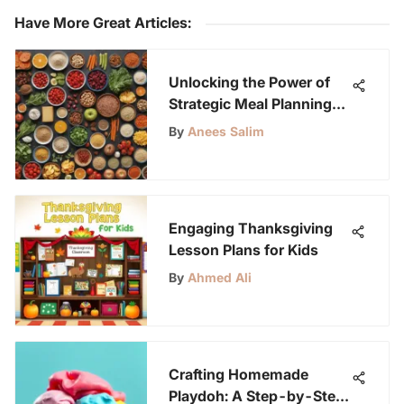
Have More Great Articles
:
Unlocking the Power of
Strategic Meal Planning
for Students
By
Anees Salim
Engaging Thanksgiving
Lesson Plans for Kids
By
Ahmed Ali
Crafting Homemade
Playdoh: A Step-by-Step