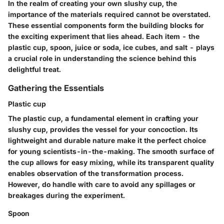
In the realm of creating your own slushy cup, the
importance of the materials required cannot be overstated.
These essential components form the building blocks for
the exciting experiment that lies ahead. Each item - the
plastic cup, spoon, juice or soda, ice cubes, and salt - plays
a crucial role in understanding the science behind this
delightful treat.
Gathering the Essentials
Plastic cup
The plastic cup, a fundamental element in crafting your
slushy cup, provides the vessel for your concoction. Its
lightweight and durable nature make it the perfect choice
for young scientists-in-the-making. The smooth surface of
the cup allows for easy mixing, while its transparent quality
enables observation of the transformation process.
However, do handle with care to avoid any spillages or
breakages during the experiment.
Spoon