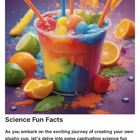
Science Fun Facts
As you embark on the exciting journey of creating your own
slushy cup, let's delve into some captivating science fun