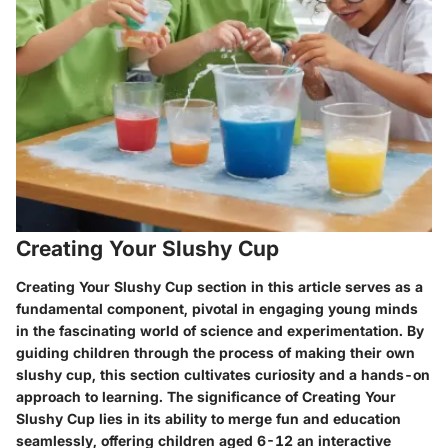
Creating Your Slushy Cup
Creating Your Slushy Cup section in this article serves as a
fundamental component, pivotal in engaging young minds
in the fascinating world of science and experimentation. By
guiding children through the process of making their own
slushy cup, this section cultivates curiosity and a hands-on
approach to learning. The significance of Creating Your
Slushy Cup lies in its ability to merge fun and education
seamlessly, offering children aged 6-12 an interactive