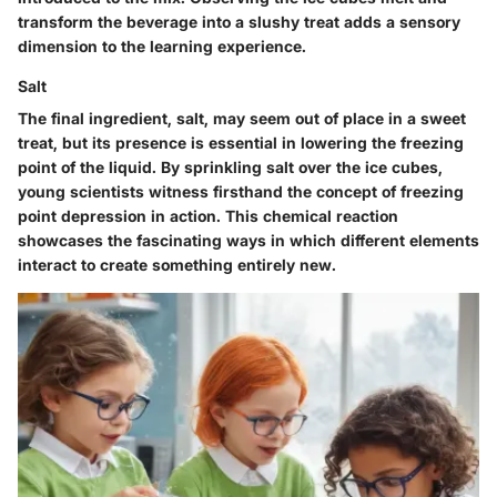
transform the beverage into a slushy treat adds a sensory
dimension to the learning experience.
Salt
The final ingredient, salt, may seem out of place in a sweet
treat, but its presence is essential in lowering the freezing
point of the liquid. By sprinkling salt over the ice cubes,
young scientists witness firsthand the concept of freezing
point depression in action. This chemical reaction
showcases the fascinating ways in which different elements
interact to create something entirely new.