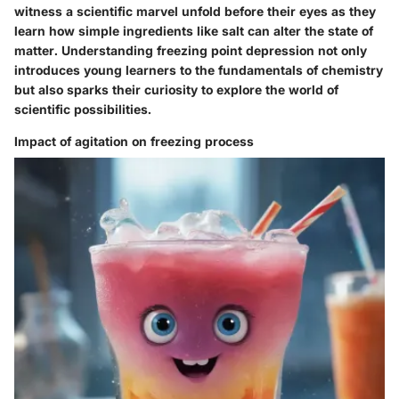
witness a scientific marvel unfold before their eyes as they
learn how simple ingredients like salt can alter the state of
matter. Understanding freezing point depression not only
introduces young learners to the fundamentals of chemistry
but also sparks their curiosity to explore the world of
scientific possibilities.
Impact of agitation on freezing process