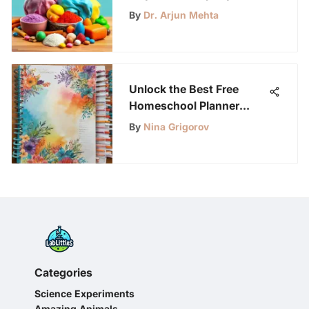
Guide
By
Dr. Arjun Mehta
Unlock the Best Free
Homeschool Planner
Pages Resource!
By
Nina Grigorov
Categories
Science Experiments
Amazing Animals