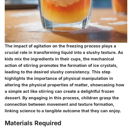
The impact of agitation on the freezing process plays a
crucial role in transforming liquid into a slushy texture. As
kids mix the ingredients in their cups, the mechanical
action of stirring promotes the formation of ice crystals,
leading to the desired slushy consistency. This step
highlights the importance of physical manipulation in
altering the physical properties of matter, showcasing how
a simple act like stirring can create a delightful frozen
dessert. By engaging in this process, children grasp the
connection between movement and texture formation,
linking science to a tangible outcome that they can enjoy.
Materials Required