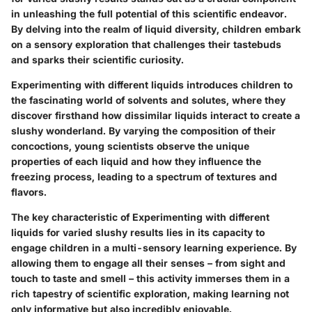
in unleashing the full potential of this scientific endeavor.
By delving into the realm of liquid diversity, children embark
on a sensory exploration that challenges their tastebuds
and sparks their scientific curiosity.
Experimenting with different liquids introduces children to
the fascinating world of solvents and solutes, where they
discover firsthand how dissimilar liquids interact to create a
slushy wonderland. By varying the composition of their
concoctions, young scientists observe the unique
properties of each liquid and how they influence the
freezing process, leading to a spectrum of textures and
flavors.
The key characteristic of Experimenting with different
liquids for varied slushy results lies in its capacity to
engage children in a multi-sensory learning experience. By
allowing them to engage all their senses – from sight and
touch to taste and smell – this activity immerses them in a
rich tapestry of scientific exploration, making learning not
only informative but also incredibly enjoyable.