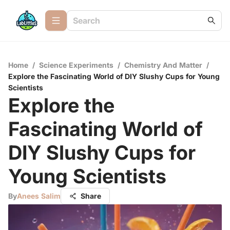
Home
/
Science Experiments
/
Chemistry And Matter
/
Explore the Fascinating World of DIY Slushy Cups for Young
Scientists
Explore the
Fascinating World of
DIY Slushy Cups for
Young Scientists
By
Anees Salim
Share