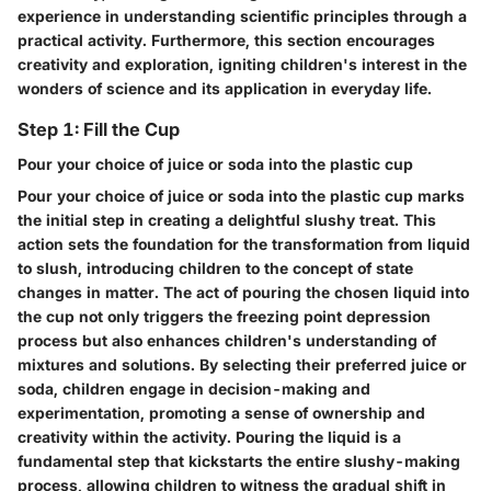
experience in understanding scientific principles through a
practical activity. Furthermore, this section encourages
creativity and exploration, igniting children's interest in the
wonders of science and its application in everyday life.
Step 1: Fill the Cup
Pour your choice of juice or soda into the plastic cup
Pour your choice of juice or soda into the plastic cup marks
the initial step in creating a delightful slushy treat. This
action sets the foundation for the transformation from liquid
to slush, introducing children to the concept of state
changes in matter. The act of pouring the chosen liquid into
the cup not only triggers the freezing point depression
process but also enhances children's understanding of
mixtures and solutions. By selecting their preferred juice or
soda, children engage in decision-making and
experimentation, promoting a sense of ownership and
creativity within the activity. Pouring the liquid is a
fundamental step that kickstarts the entire slushy-making
process, allowing children to witness the gradual shift in