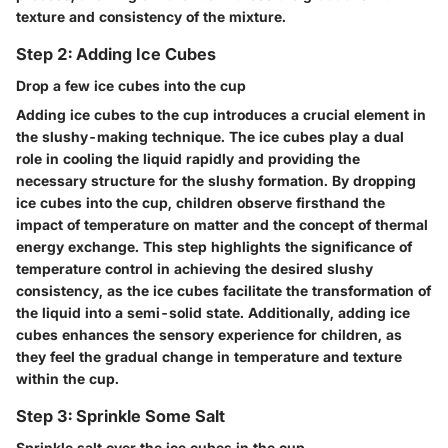
texture and consistency of the mixture.
Step 2: Adding Ice Cubes
Drop a few ice cubes into the cup
Adding ice cubes to the cup introduces a crucial element in
the slushy-making technique. The ice cubes play a dual
role in cooling the liquid rapidly and providing the
necessary structure for the slushy formation. By dropping
ice cubes into the cup, children observe firsthand the
impact of temperature on matter and the concept of thermal
energy exchange. This step highlights the significance of
temperature control in achieving the desired slushy
consistency, as the ice cubes facilitate the transformation of
the liquid into a semi-solid state. Additionally, adding ice
cubes enhances the sensory experience for children, as
they feel the gradual change in temperature and texture
within the cup.
Step 3: Sprinkle Some Salt
Sprinkle salt over the ice cubes in the cup