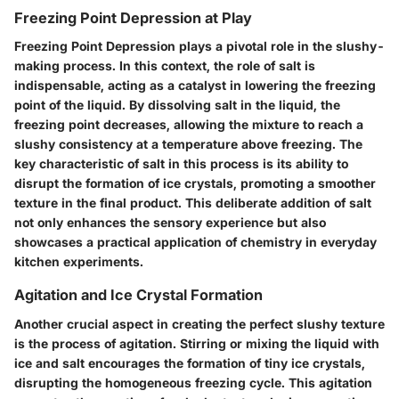
Freezing Point Depression at Play
Freezing Point Depression plays a pivotal role in the slushy-
making process. In this context, the role of salt is
indispensable, acting as a catalyst in lowering the freezing
point of the liquid. By dissolving salt in the liquid, the
freezing point decreases, allowing the mixture to reach a
slushy consistency at a temperature above freezing. The
key characteristic of salt in this process is its ability to
disrupt the formation of ice crystals, promoting a smoother
texture in the final product. This deliberate addition of salt
not only enhances the sensory experience but also
showcases a practical application of chemistry in everyday
kitchen experiments.
Agitation and Ice Crystal Formation
Another crucial aspect in creating the perfect slushy texture
is the process of agitation. Stirring or mixing the liquid with
ice and salt encourages the formation of tiny ice crystals,
disrupting the homogeneous freezing cycle. This agitation