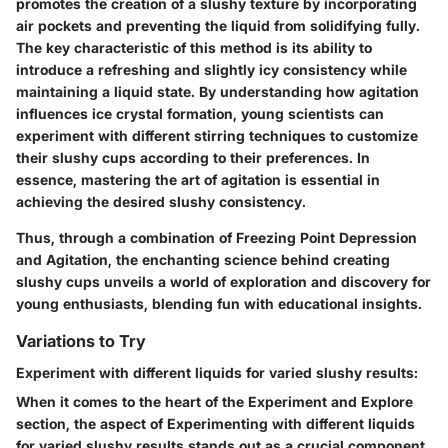
promotes the creation of a slushy texture by incorporating
air pockets and preventing the liquid from solidifying fully.
The key characteristic of this method is its ability to
introduce a refreshing and slightly icy consistency while
maintaining a liquid state. By understanding how agitation
influences ice crystal formation, young scientists can
experiment with different stirring techniques to customize
their slushy cups according to their preferences. In
essence, mastering the art of agitation is essential in
achieving the desired slushy consistency.
Thus, through a combination of Freezing Point Depression
and Agitation, the enchanting science behind creating
slushy cups unveils a world of exploration and discovery for
young enthusiasts, blending fun with educational insights.
Variations to Try
Experiment with different liquids for varied slushy results:
When it comes to the heart of the Experiment and Explore
section, the aspect of Experimenting with different liquids
for varied slushy results stands out as a crucial component