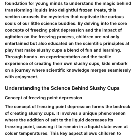
foundation for young minds to understand the magic behind
transforming liquids into delightful frozen treats, this
section unravels the mysteries that captivate the curious
souls of our little science buddies. By delving into the core
concepts of freezing point depression and the impact of
agitation on the freezing process, children are not only
entertained but also educated on the scientific principles at
play that make slushy cups a blend of fun and learning.
Through hands-on experimentation and the tactile
experience of creating their own slushy cups, kids embark
on a journey where scientific knowledge merges seamlessly
with enjoyment.
Understanding the Science Behind Slushy Cups
Concept of freezing point depression
The concept of freezing point depression forms the bedrock
of creating slushy cups. It involves a unique phenomenon
where the addition of salt to the liquid decreases its
freezing point, causing it to remain in a liquid state even at
colder temperatures. This key aspect allows children to