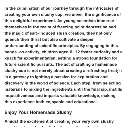
In the culmination of our journey through the intricacies of
creating your own slushy cup, we unveil the significance of
this delightful experiment. As young scientists immerse
themselves in the realm of freezing point depression and
the magic of salt-induced slush creation, they not only
quench their thirst but also cultivate a deeper
understanding of scientific principles. By engaging in this
hands-on activity, children aged 6-12 foster curiosity and a
knack for experimentation, setting a strong foundation for
future scientific pursuits. The act of crafting a homemade
slushy cup is not merely about creating a refreshing treat; it
is a gateway to igniting a passion for exploration and
discovery in the world of science. Each step, from selecting
materials to mixing the ingredients until the final sip, instills
inquisitiveness and imparts valuable knowledge, making
this experience both enjoyable and educational.
Enjoy Your Homemade Slushy
Amidst the excitement of creating your very own slushy