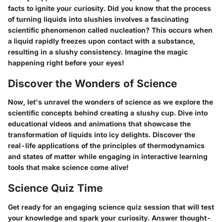
facts to ignite your curiosity. Did you know that the process
of turning liquids into slushies involves a fascinating
scientific phenomenon called nucleation? This occurs when
a liquid rapidly freezes upon contact with a substance,
resulting in a slushy consistency. Imagine the magic
happening right before your eyes!
Discover the Wonders of Science
Now, let's unravel the wonders of science as we explore the
scientific concepts behind creating a slushy cup. Dive into
educational videos and animations that showcase the
transformation of liquids into icy delights. Discover the
real-life applications of the principles of thermodynamics
and states of matter while engaging in interactive learning
tools that make science come alive!
Science Quiz Time
Get ready for an engaging science quiz session that will test
your knowledge and spark your curiosity. Answer thought-