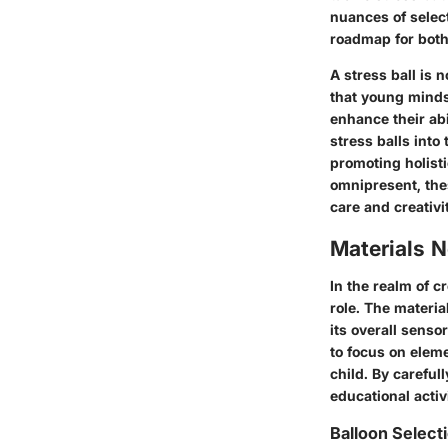
nuances of select
roadmap for both 
A stress ball is 
that young minds 
enhance their abi
stress balls into
promoting holist
omnipresent, the
care and creativi
Materials 
In the realm of c
role. The material
its overall senso
to focus on elem
child. By careful
educational activ
Balloon Select