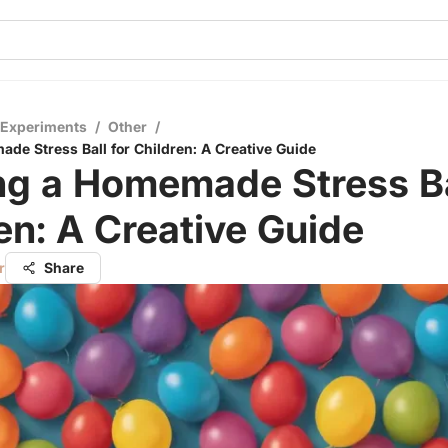
 Experiments
/
Other
/
ade Stress Ball for Children: A Creative Guide
ng a Homemade Stress Ba
en: A Creative Guide
r
Share