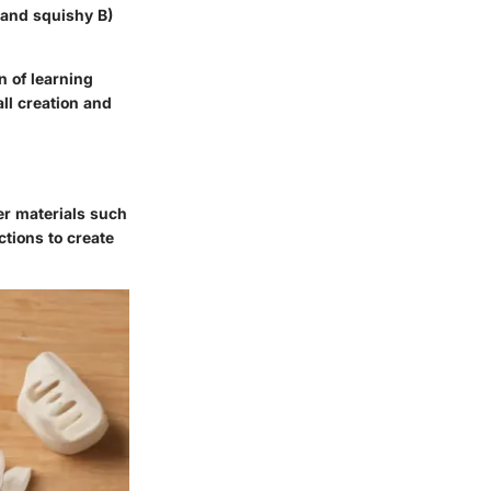
t and squishy B)
n of learning
ll creation and
er materials such
ctions to create