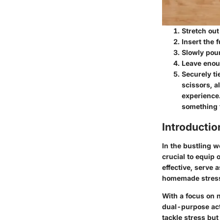
Stretch out
Insert the 
Slowly pour
Leave enou
Securely ti
scissors, a
experience.
something t
Introductio
In the bustling wo
crucial to equip 
effective, serve a
homemade stress b
With a focus on 
dual-purpose acti
tackle stress but