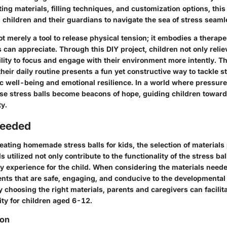
ing materials, filling techniques, and customization options, th
children and their guardians to navigate the sea of stress seaml
not merely a tool to release physical tension; it embodies a therap
can appreciate. Through this DIY project, children not only relie
lity to focus and engage with their environment more intently. Th
 their daily routine presents a fun yet constructive way to tackle s
ic well-being and emotional resilience. In a world where pressure
se stress balls become beacons of hope, guiding children towards
ty.
Needed
reating homemade stress balls for kids, the selection of materials 
s utilized not only contribute to the functionality of the stress ba
ry experience for the child. When considering the materials needed
ents that are safe, engaging, and conducive to the developmental
ly choosing the right materials, parents and caregivers can facilit
ity for children aged 6-12.
ion