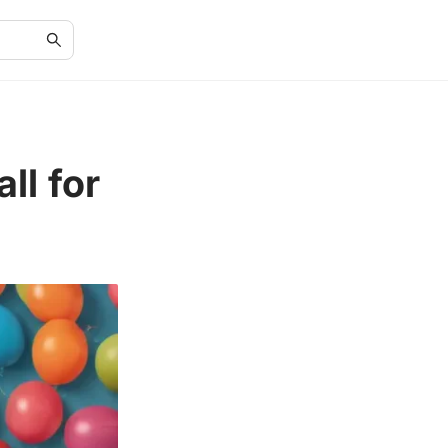
ll for