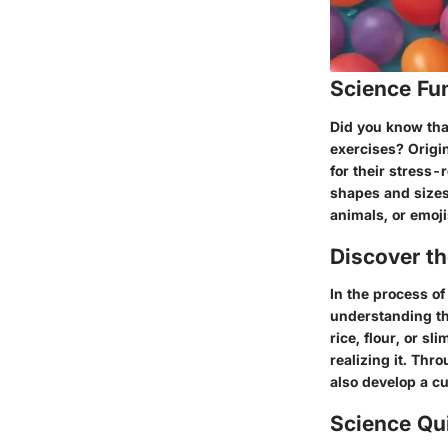
Science Fu
Did you know that
exercises? Origi
for their stress-
shapes and sizes,
animals, or emoji
Discover t
In the process o
understanding the
rice, flour, or s
realizing it. Thro
also develop a cu
Science Qu