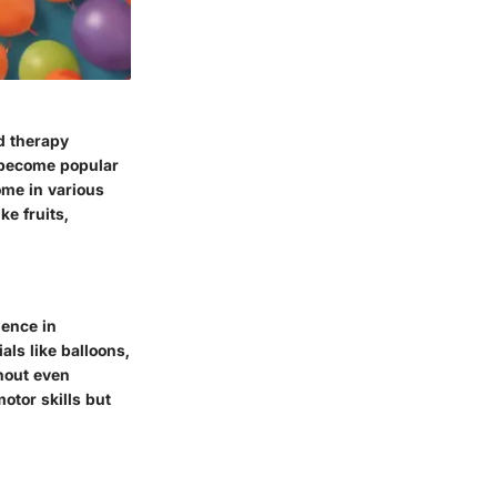
d therapy
w become popular
ome in various
ke fruits,
ience in
als like balloons,
thout even
motor skills but