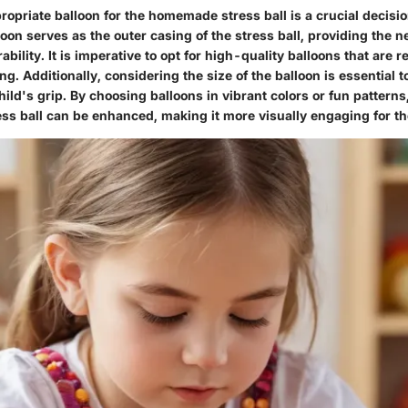
ropriate balloon for the homemade stress ball is a crucial decisio
oon serves as the outer casing of the stress ball, providing the 
rability. It is imperative to opt for high-quality balloons that are r
g. Additionally, considering the size of the balloon is essential to
child's grip. By choosing balloons in vibrant colors or fun pattern
ess ball can be enhanced, making it more visually engaging for th