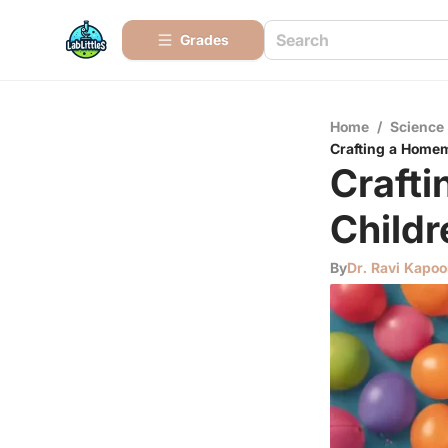
Grades
Home
/
Science
Crafting a Homem
Crafti
Childr
By
Dr. Ravi Kapoo