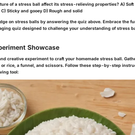
ure of a stress ball affect its stress-relieving properties? A) Sof
C) Sticky and gooey D) Rough and solid
dge on stress balls by answering the quiz above. Embrace the fu
aging quiz designed to challenge your understanding of stress ba
periment Showcase
and creative experiment to craft your homemade stress ball. Gath
r or rice, a funnel, and scissors. Follow these step-by-step instru
ving tool: