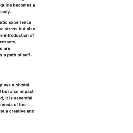
is guide becomes a
essly.
eutic experience
ve stress but also
e introduction of
tressors,
s are
 a path of self-
plays a pivotal
ll but also impact
, it is essential
 needs of the
ate a creative and