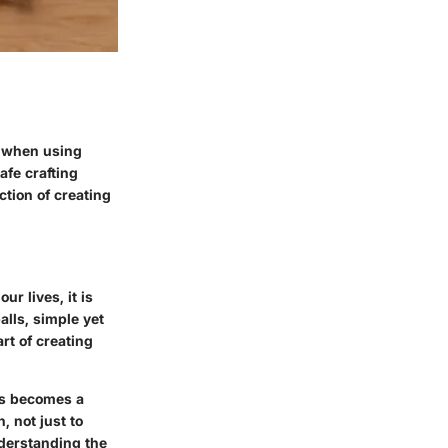
 - when using
afe crafting
ction of creating
ur lives, it is
alls, simple yet
art of creating
lls becomes a
, not just to
nderstanding the