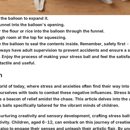
 the balloon to expand it.
funnel into the balloon's opening.
 the flour or rice into the balloon through the funnel.
gh room at the top for squeezing.
e the balloon to seal the contents inside. Remember, safety first
lways have adult supervision to prevent accidents and ensure a s
 Enjoy the process of making your stress ball and feel the satisfa
actile and useful.
n
rld of today, where stress and anxieties often find their way into o
ourselves with tools to combat these negative influences. Stress b
s a beacon of relief amidst the chaos. This article delves into the 
alls specifically tailored for the vibrant minds of children.
nurturing creativity and sensory development, crafting stress ba
vity. Children, aged 6-12, can embark on this journey of creation
 also to engage their senses and unleash their artistic flair. By u