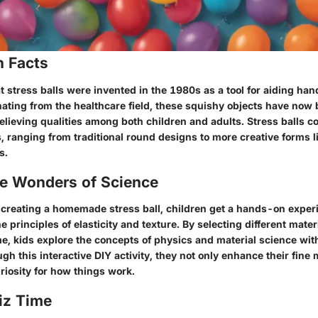
n Facts
 stress balls were invented in the 1980s as a tool for aiding han
nating from the healthcare field, these squishy objects have no
relieving qualities among both children and adults. Stress balls c
 ranging from traditional round designs to more creative forms li
s.
he Wonders of Science
f creating a homemade stress ball, children get a hands-on exper
 principles of elasticity and texture. By selecting different materi
lime, kids explore the concepts of physics and material science wi
ugh this interactive DIY activity, they not only enhance their fine 
riosity for how things work.
iz Time