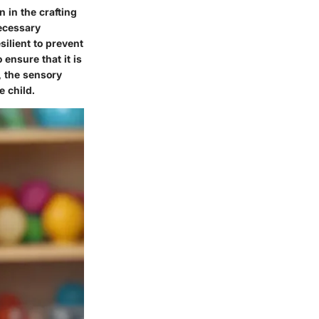
n in the crafting
necessary
esilient to prevent
 ensure that it is
s, the sensory
e child.