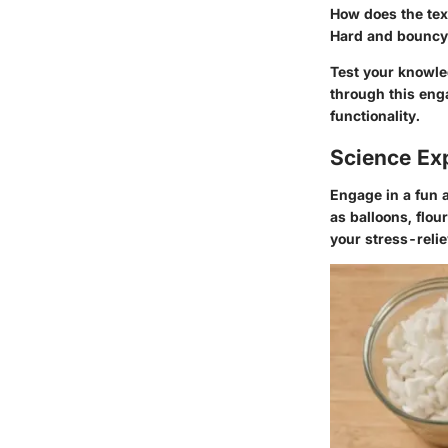
How does the text
Hard and bouncy 
Test your knowle
through this eng
functionality.
Science Ex
Engage in a fun 
as balloons, flou
your stress-relie