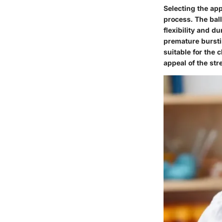
Selecting the app
process. The ball
flexibility and du
premature burstin
suitable for the 
appeal of the str