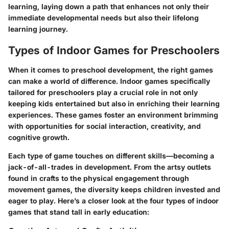
learning, laying down a path that enhances not only their
immediate developmental needs but also their lifelong
learning journey.
Types of Indoor Games for Preschoolers
When it comes to preschool development, the right games
can make a world of difference. Indoor games specifically
tailored for preschoolers play a crucial role in not only
keeping kids entertained but also in enriching their learning
experiences. These games foster an environment brimming
with opportunities for social interaction, creativity, and
cognitive growth.
Each type of game touches on different skills—becoming a
jack-of-all-trades in development. From the artsy outlets
found in crafts to the physical engagement through
movement games, the diversity keeps children invested and
eager to play. Here’s a closer look at the four types of indoor
games that stand tall in early education: