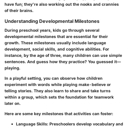
have fun; they're also working out the nooks and crannies
of their brains.
Understanding Developmental Milestones
During preschool years, kids go through several
developmental milestones that are essential for their
growth. These milestones usually include language
development, social skills, and cognitive abilities. For
instance, by the age of three, many children can use simple
sentences. And guess how they practice? You guessed it—
playing.
In a playful setting, you can observe how children
experiment with words while playing make-believe or
telling stories. They also learn to share and take turns
within a group, which sets the foundation for teamwork
later on.
Here are some key milestones that activities can foster:
Language Skills
: Preschoolers develop vocabulary and