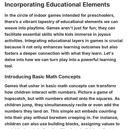
Incorporating Educational Elements
In the circle of indoor games intended for preschoolers,
there’s a vibrant tapestry of educational elements we can
weave into playtime. Games aren't just for fun; they can
facilitate essential skills while kids immerse in joyous
activities. Integrating educational layers in games is crucial
because it not only enhances learning outcomes but also
fosters a deeper connection with what they learn. Let's
delve into how we can turn play into a powerful learning
tool.
Introducing Basic Math Concepts
Games that usher in basic math concepts can transform
how children interact with numbers. Picture a game of
hopscotch, but with numbers etched onto the squares. As
children jump, they simultaneously recite or even add the
numbers they land on. This simple act embeds counting
into their play without boredom creeping in. For instance,
children can also use building blocks, assigning values to