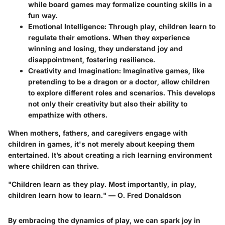
while board games may formalize counting skills in a
fun way.
Emotional Intelligence
: Through play, children learn to
regulate their emotions. When they experience
winning and losing, they understand joy and
disappointment, fostering resilience.
Creativity and Imagination
: Imaginative games, like
pretending to be a dragon or a doctor, allow children
to explore different roles and scenarios. This develops
not only their creativity but also their ability to
empathize with others.
When mothers, fathers, and caregivers engage with
children in games, it's not merely about keeping them
entertained. It’s about creating a rich learning environment
where children can thrive.
"Children learn as they play. Most importantly, in play,
children learn how to learn." — O. Fred Donaldson
By embracing the dynamics of play, we can spark joy in