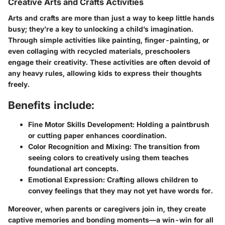
Creative Arts and Crafts Activities
Arts and crafts are more than just a way to keep little hands
busy; they’re a key to unlocking a child’s imagination.
Through simple activities like painting, finger-painting, or
even collaging with recycled materials, preschoolers
engage their creativity. These activities are often devoid of
any heavy rules, allowing kids to express their thoughts
freely.
Benefits include:
Fine Motor Skills Development:
Holding a paintbrush
or cutting paper enhances coordination.
Color Recognition and Mixing:
The transition from
seeing colors to creatively using them teaches
foundational art concepts.
Emotional Expression:
Crafting allows children to
convey feelings that they may not yet have words for.
Moreover, when parents or caregivers join in, they create
captive memories and bonding moments—a win-win for all