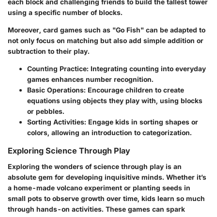
each block and challenging friends to build the tallest tower
using a specific number of blocks.
Moreover, card games such as "Go Fish" can be adapted to
not only focus on matching but also add simple addition or
subtraction to their play.
Counting Practice
: Integrating counting into everyday
games enhances number recognition.
Basic Operations
: Encourage children to create
equations using objects they play with, using blocks
or pebbles.
Sorting Activities
: Engage kids in sorting shapes or
colors, allowing an introduction to categorization.
Exploring Science Through Play
Exploring the wonders of science through play is an
absolute gem for developing inquisitive minds. Whether it’s
a home-made volcano experiment or planting seeds in
small pots to observe growth over time, kids learn so much
through hands-on activities. These games can spark