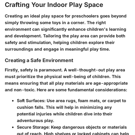
Crafting Your Indoor Play Space
Creating an ideal play space for preschoolers goes beyond
simply throwing some toys in a corner. The
right
environment
can significantly enhance children's learning
and development. Tailoring the play area can provide both
safety and stimulation, helping children explore their
surroundings and engage in meaningful play time.
Creating a Safe Environment
Firstly, safety is paramount. A well-thought-out play area
must prioritize the physical well-being of children. This
means ensuring that all play materials are age-appropriate
and non-toxic. Here are some fundamental considerations:
Soft Surfaces
: Use area rugs, foam mats, or carpet to
cushion falls. This will help in minimizing any
potential injuries while children dive into their
adventurous play.
Secure Storage
: Keep dangerous objects or materials
out of reach. High shelves or locked cabinets can help