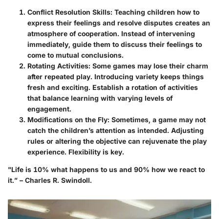
Conflict Resolution Skills
: Teaching children how to
express their feelings and resolve disputes creates an
atmosphere of cooperation. Instead of intervening
immediately, guide them to discuss their feelings to
come to mutual conclusions.
Rotating Activities
: Some games may lose their charm
after repeated play. Introducing variety keeps things
fresh and exciting. Establish a rotation of activities
that balance learning with varying levels of
engagement.
Modifications on the Fly
: Sometimes, a game may not
catch the children’s attention as intended. Adjusting
rules or altering the objective can rejuvenate the play
experience. Flexibility is key.
"Life is 10% what happens to us and 90% how we react to
it.” – Charles R. Swindoll.