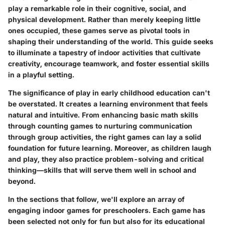
play a remarkable role in their cognitive, social, and
physical development. Rather than merely keeping little
ones occupied, these games serve as pivotal tools in
shaping their understanding of the world. This guide seeks
to illuminate a tapestry of indoor activities that cultivate
creativity, encourage teamwork, and foster essential skills
in a playful setting.
The significance of play in early childhood education can't
be overstated. It creates a learning environment that feels
natural and intuitive. From enhancing basic math skills
through counting games to nurturing communication
through group activities, the right games can lay a solid
foundation for future learning. Moreover, as children laugh
and play, they also practice problem-solving and critical
thinking—skills that will serve them well in school and
beyond.
In the sections that follow, we'll explore an array of
engaging indoor games for preschoolers. Each game has
been selected not only for fun but also for its educational