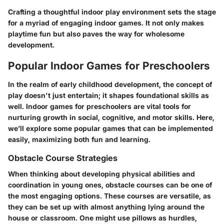
Crafting a thoughtful indoor play environment sets the stage
for a myriad of engaging indoor games. It not only makes
playtime fun but also paves the way for wholesome
development.
Popular Indoor Games for Preschoolers
In the realm of early childhood development, the concept of
play doesn't just entertain; it shapes foundational skills as
well.
Indoor games for preschoolers
are vital tools for
nurturing growth in social, cognitive, and motor skills. Here,
we’ll explore some popular games that can be implemented
easily, maximizing both fun and learning.
Obstacle Course Strategies
When thinking about developing physical abilities and
coordination in young ones,
obstacle courses
can be one of
the most engaging options. These courses are versatile, as
they can be set up with almost anything lying around the
house or classroom. One might use pillows as hurdles,