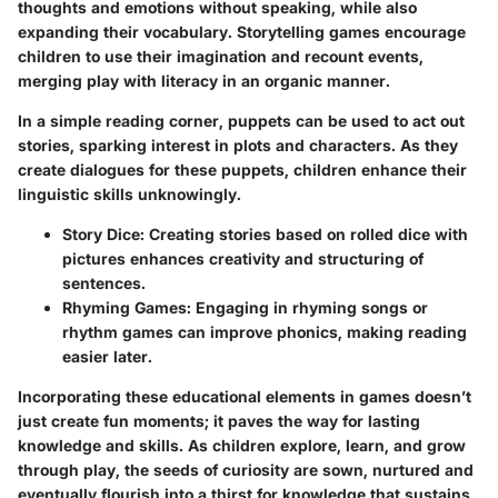
thoughts and emotions without speaking, while also
expanding their vocabulary. Storytelling games encourage
children to use their imagination and recount events,
merging play with literacy in an organic manner.
In a simple reading corner, puppets can be used to act out
stories, sparking interest in plots and characters. As they
create dialogues for these puppets, children enhance their
linguistic skills unknowingly.
Story Dice
: Creating stories based on rolled dice with
pictures enhances creativity and structuring of
sentences.
Rhyming Games
: Engaging in rhyming songs or
rhythm games can improve phonics, making reading
easier later.
Incorporating these educational elements in games doesn’t
just create fun moments; it paves the way for lasting
knowledge and skills.
As children explore, learn, and grow
through play, the seeds of curiosity are sown, nurtured and
eventually flourish into a thirst for knowledge that sustains