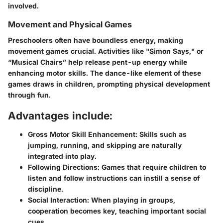
involved.
Movement and Physical Games
Preschoolers often have boundless energy, making
movement games crucial. Activities like "Simon Says," or
“Musical Chairs” help release pent-up energy while
enhancing motor skills. The dance-like element of these
games draws in children, prompting physical development
through fun.
Advantages include:
Gross Motor Skill Enhancement:
Skills such as
jumping, running, and skipping are naturally
integrated into play.
Following Directions:
Games that require children to
listen and follow instructions can instill a sense of
discipline.
Social Interaction:
When playing in groups,
cooperation becomes key, teaching important social
cues.