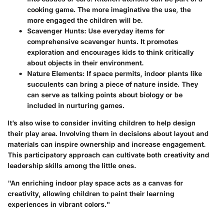
cooking game. The more imaginative the use, the
more engaged the children will be.
Scavenger Hunts
: Use everyday items for
comprehensive scavenger hunts. It promotes
exploration and encourages kids to think critically
about objects in their environment.
Nature Elements
: If space permits, indoor plants like
succulents can bring a piece of nature inside. They
can serve as talking points about biology or be
included in nurturing games.
It’s also wise to consider inviting children to help design
their play area. Involving them in decisions about layout and
materials can inspire ownership and increase engagement.
This participatory approach can cultivate both creativity and
leadership skills among the little ones.
"An enriching indoor play space acts as a canvas for
creativity, allowing children to paint their learning
experiences in vibrant colors."