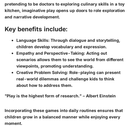
pretending to be doctors to exploring culinary skills in a toy
kitchen, imaginative play opens up doors to role exploration
and narrative development.
Key benefits include:
Language Skills:
Through dialogue and storytelling,
children develop vocabulary and expression.
Empathy and Perspective-Taking:
Acting out
scenarios allows them to see the world from different
viewpoints, promoting understanding.
Creative Problem Solving:
Role-playing can present
real-world dilemmas and challenge kids to think
about how to address them.
"Play is the highest form of research." – Albert Einstein
Incorporating these games into daily routines ensures that
children grow in a balanced manner while enjoying every
moment.