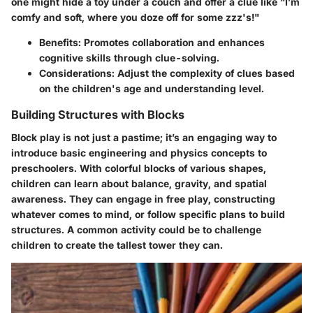
one might hide a toy under a couch and offer a clue like "I’m
comfy and soft, where you doze off for some zzz's!"
Benefits
: Promotes collaboration and enhances
cognitive skills through clue-solving.
Considerations
: Adjust the complexity of clues based
on the children's age and understanding level.
Building Structures with Blocks
Block play is not just a pastime; it’s an engaging way to
introduce basic engineering and physics concepts to
preschoolers. With colorful blocks of various shapes,
children can learn about balance, gravity, and spatial
awareness. They can engage in free play, constructing
whatever comes to mind, or follow specific plans to build
structures. A common activity could be to challenge
children to create the tallest tower they can.