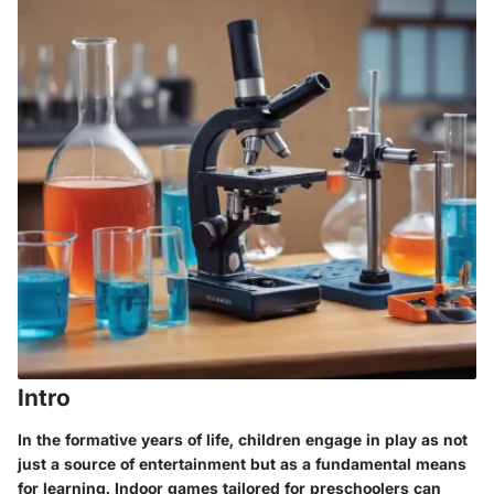
Intro
In the formative years of life, children engage in play as not
just a source of entertainment but as a fundamental means
for learning. Indoor games tailored for preschoolers can