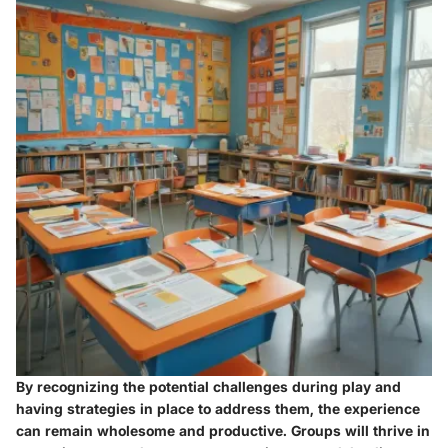
By recognizing the potential challenges during play and
having strategies in place to address them, the experience
can remain wholesome and productive. Groups will thrive in