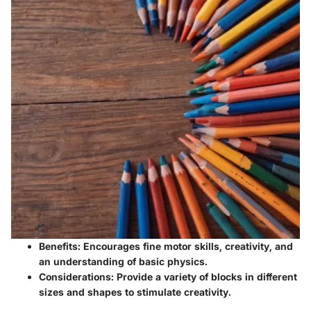
Benefits
: Encourages fine motor skills, creativity, and
an understanding of basic physics.
Considerations
: Provide a variety of blocks in different
sizes and shapes to stimulate creativity.