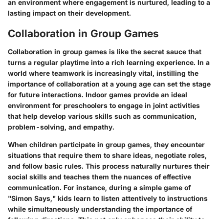
an environment where engagement is nurtured, leading to a
lasting impact on their development.
Collaboration in Group Games
Collaboration in group games is like the secret sauce that
turns a regular playtime into a rich learning experience. In a
world where teamwork is increasingly vital, instilling the
importance of collaboration at a young age can set the stage
for future interactions. Indoor games provide an ideal
environment for preschoolers to engage in joint activities
that help develop various skills such as communication,
problem-solving, and empathy.
When children participate in group games, they encounter
situations that require them to share ideas, negotiate roles,
and follow basic rules. This process naturally nurtures their
social skills and teaches them the nuances of effective
communication. For instance, during a simple game of
"Simon Says," kids learn to listen attentively to instructions
while simultaneously understanding the importance of