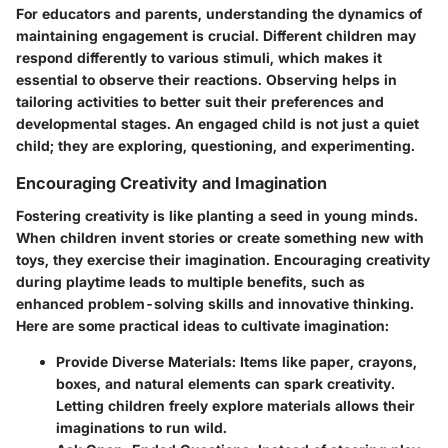
For educators and parents, understanding the dynamics of
maintaining engagement is crucial. Different children may
respond differently to various stimuli, which makes it
essential to observe their reactions. Observing helps in
tailoring activities to better suit their preferences and
developmental stages. An engaged child is not just a quiet
child; they are exploring, questioning, and experimenting.
Encouraging Creativity and Imagination
Fostering creativity is like planting a seed in young minds.
When children invent stories or create something new with
toys, they exercise their imagination.
Encouraging creativity
during playtime leads to multiple benefits
, such as
enhanced problem-solving skills and innovative thinking.
Here are some practical ideas to cultivate imagination:
Provide Diverse Materials
: Items like paper, crayons,
boxes, and natural elements can spark creativity.
Letting children freely explore materials allows their
imaginations to run wild.