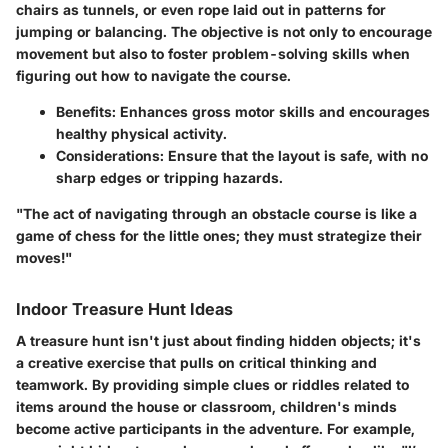
chairs as tunnels, or even rope laid out in patterns for
jumping or balancing. The objective is not only to encourage
movement but also to foster problem-solving skills when
figuring out how to navigate the course.
Benefits
: Enhances gross motor skills and encourages
healthy physical activity.
Considerations
: Ensure that the layout is safe, with no
sharp edges or tripping hazards.
"The act of navigating through an obstacle course is like a
game of chess for the little ones; they must strategize their
moves!"
Indoor Treasure Hunt Ideas
A
treasure hunt
isn't just about finding hidden objects; it's
a creative exercise that pulls on critical thinking and
teamwork. By providing simple clues or riddles related to
items around the house or classroom, children's minds
become active participants in the adventure. For example,