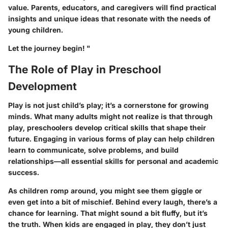
value. Parents, educators, and caregivers will find practical
insights and unique ideas that resonate with the needs of
young children.
Let the journey begin! "
The Role of Play in Preschool
Development
Play is not just child’s play; it’s a cornerstone for growing
minds. What many adults might not realize is that through
play, preschoolers develop critical skills that shape their
future. Engaging in various forms of play can help children
learn to communicate, solve problems, and build
relationships—all essential skills for personal and academic
success.
As children romp around, you might see them giggle or
even get into a bit of mischief. Behind every laugh, there’s a
chance for learning. That might sound a bit fluffy, but it’s
the truth. When kids are engaged in play, they don’t just