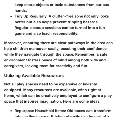
keep sharp objects or toxic substances from curious
hands.
Tidy Up Regularly
: A clutter-free zone not only looks
better but also helps prevent tripping hazards.
Regular cleanup sessions can be turned into a fun
game and also teach responsibility.
Moreover, ensuring there are clear pathways in the area can
help children maneuver easily, boosting their confidence
while they navigate through the space. Remember, a safe
environment fosters peace of mind among both kids and
caregivers, leaving room for creativity and fun.
Utilizing Available Resources
Not all play spaces need to be expansive or lavishly
equipped. Many resources are available, often right at
home, which can be creatively employed to configure a play
space that inspires imagination. Here are some ideas:
Repurpose Household Items
: Old boxes can transform
into castles or cars. Kitchen utensils can be part of a