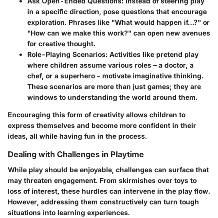
Ask Open-Ended Questions
: Instead of steering play
in a specific direction, pose questions that encourage
exploration. Phrases like "What would happen if…?" or
"How can we make this work?" can open new avenues
for creative thought.
Role-Playing Scenarios
: Activities like pretend play
where children assume various roles – a doctor, a
chef, or a superhero – motivate imaginative thinking.
These scenarios are more than just games; they are
windows to understanding the world around them.
Encouraging this form of creativity allows children to
express themselves and become more confident in their
ideas, all while having fun in the process.
Dealing with Challenges in Playtime
While play should be enjoyable, challenges can surface that
may threaten engagement. From skirmishes over toys to
loss of interest, these hurdles can intervene in the play flow.
However, addressing them constructively can turn tough
situations into learning experiences.