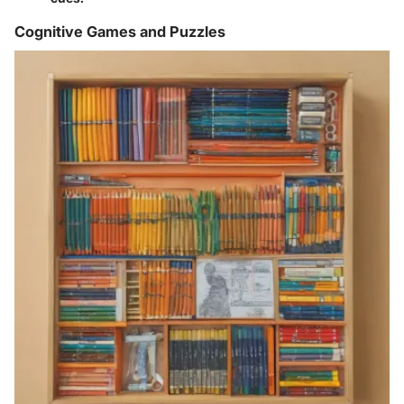
Cognitive Games and Puzzles