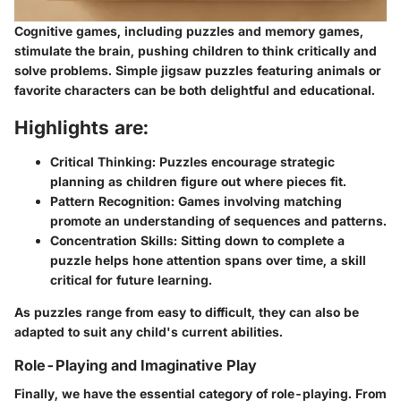
Cognitive games, including puzzles and memory games,
stimulate the brain, pushing children to think critically and
solve problems. Simple jigsaw puzzles featuring animals or
favorite characters can be both delightful and educational.
Highlights are:
Critical Thinking:
Puzzles encourage strategic
planning as children figure out where pieces fit.
Pattern Recognition:
Games involving matching
promote an understanding of sequences and patterns.
Concentration Skills:
Sitting down to complete a
puzzle helps hone attention spans over time, a skill
critical for future learning.
As puzzles range from easy to difficult, they can also be
adapted to suit any child's current abilities.
Role-Playing and Imaginative Play
Finally, we have the essential category of role-playing. From