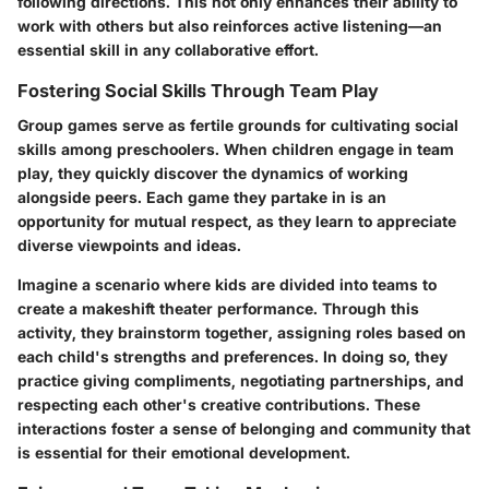
following directions. This not only enhances their ability to
work with others but also reinforces active listening—an
essential skill in any collaborative effort.
Fostering Social Skills Through Team Play
Group games serve as fertile grounds for cultivating social
skills among preschoolers. When children engage in team
play, they quickly discover the dynamics of working
alongside peers. Each game they partake in is an
opportunity for mutual respect, as they learn to appreciate
diverse viewpoints and ideas.
Imagine a scenario where kids are divided into teams to
create a makeshift theater performance. Through this
activity, they brainstorm together, assigning roles based on
each child's strengths and preferences. In doing so, they
practice giving compliments, negotiating partnerships, and
respecting each other's creative contributions. These
interactions foster a sense of belonging and community that
is essential for their emotional development.