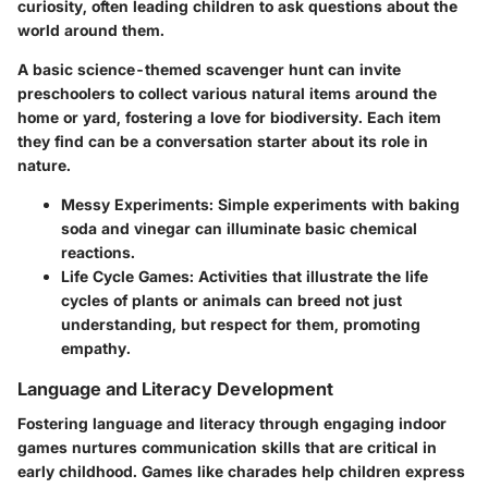
curiosity, often leading children to ask questions about the
world around them.
A basic science-themed scavenger hunt can invite
preschoolers to collect various natural items around the
home or yard, fostering a love for biodiversity. Each item
they find can be a conversation starter about its role in
nature.
Messy Experiments
: Simple experiments with baking
soda and vinegar can illuminate basic chemical
reactions.
Life Cycle Games
: Activities that illustrate the life
cycles of plants or animals can breed not just
understanding, but respect for them, promoting
empathy.
Language and Literacy Development
Fostering language and literacy through engaging indoor
games nurtures communication skills that are critical in
early childhood. Games like charades help children express