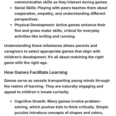
communication skills as they interact during games.
Social Skills
: Playing with peers teaches them about
cooperation, empathy, and understanding different
perspectives.
Physical Development
: Active games enhance their
fine and gross motor skills, critical for everyday
activities like writing and running.
Understanding these milestones allows parents and
caregivers to select appropriate games that align with
children’s development. It’s all about matching the right
game with the right age.
How Games Facilitate Learning
Games serve as vessels transporting young minds through
the realms of learning. They are naturally engaging and
appeal to children's innate curiosity.
Cognitive Growth
: Many games involve problem-
solving, which pushes kids to think critically. Simple
puzzles introduce concepts of shapes and colors,