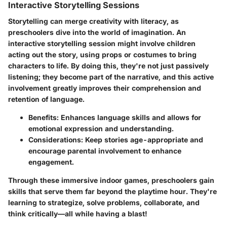
Interactive Storytelling Sessions
Storytelling can merge creativity with literacy, as
preschoolers dive into the world of imagination. An
interactive storytelling session might involve children
acting out the story, using props or costumes to bring
characters to life. By doing this, they're not just passively
listening; they become part of the narrative, and this active
involvement greatly improves their comprehension and
retention of language.
Benefits
: Enhances language skills and allows for
emotional expression and understanding.
Considerations
: Keep stories age-appropriate and
encourage parental involvement to enhance
engagement.
Through these immersive
indoor games
, preschoolers gain
skills that serve them far beyond the playtime hour. They're
learning to strategize, solve problems, collaborate, and
think critically—all while having a blast!