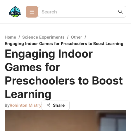
Home
/
Science Experiments
/
Other
/
Engaging Indoor Games for Preschoolers to Boost Learning
Engaging Indoor
Games for
Preschoolers to Boost
Learning
By
Rohinton Mistry
Share