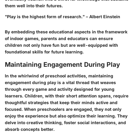
them well into their futures.
"Play is the highest form of research." – Albert Einstein
By embedding these educational aspects in the framework
of indoor games, parents and educators can ensure
children not only have fun but are well-equipped with
foundational skills for future learning.
Maintaining Engagement During Play
In the whirlwind of preschool activities, maintaining
engagement during play is a vital thread that weaves
through every game and activity designed for young
learners. Children, with their short attention spans, require
thoughtful strategies that keep their minds active and
focused. When preschoolers are engaged, they not only
enjoy the experience but also optimize their learning. They
delve into creative thinking, foster social interactions, and
absorb concepts better.