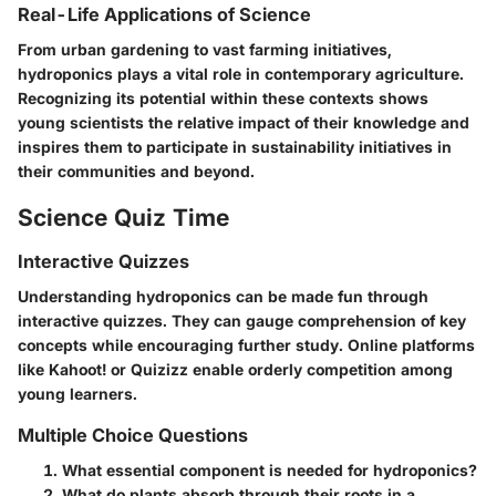
Real-Life Applications of Science
From urban gardening to vast farming initiatives,
hydroponics plays a vital role in contemporary agriculture.
Recognizing its potential within these contexts shows
young scientists the relative impact of their knowledge and
inspires them to participate in sustainability initiatives in
their communities and beyond.
Science Quiz Time
Interactive Quizzes
Understanding hydroponics can be made fun through
interactive quizzes. They can gauge comprehension of key
concepts while encouraging further study. Online platforms
like Kahoot! or Quizizz enable orderly competition among
young learners.
Multiple Choice Questions
What essential component is needed for hydroponics?
What do plants absorb through their roots in a