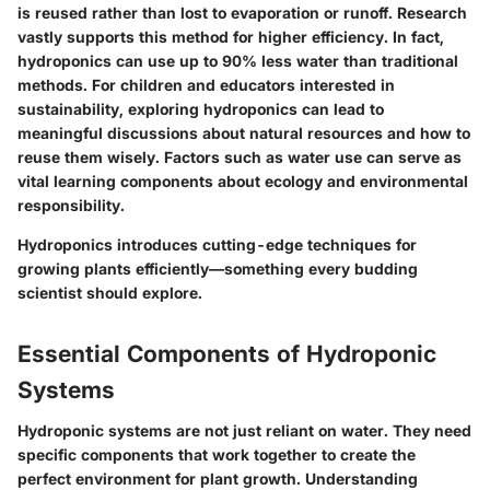
is reused rather than lost to evaporation or runoff. Research
vastly supports this method for higher efficiency. In fact,
hydroponics can use up to 90% less water than traditional
methods. For children and educators interested in
sustainability, exploring hydroponics can lead to
meaningful discussions about natural resources and how to
reuse them wisely. Factors such as water use can serve as
vital learning components about ecology and environmental
responsibility.
Hydroponics introduces cutting-edge techniques for
growing plants efficiently—something every budding
scientist should explore.
Essential Components of Hydroponic
Systems
Hydroponic systems are not just reliant on water. They need
specific components
that work together to create the
perfect environment for plant growth. Understanding