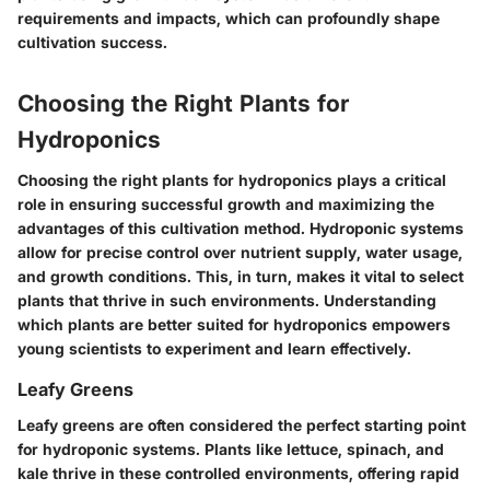
requirements and impacts, which can profoundly shape
cultivation success.
Choosing the Right Plants for
Hydroponics
Choosing the right plants for hydroponics plays a critical
role in ensuring successful growth and maximizing the
advantages of this cultivation method. Hydroponic systems
allow for precise control over nutrient supply, water usage,
and growth conditions. This, in turn, makes it vital to select
plants that thrive in such environments. Understanding
which plants are better suited for hydroponics empowers
young scientists to experiment and learn effectively.
Leafy Greens
Leafy greens are often considered the perfect starting point
for hydroponic systems. Plants like lettuce, spinach, and
kale thrive in these controlled environments, offering rapid