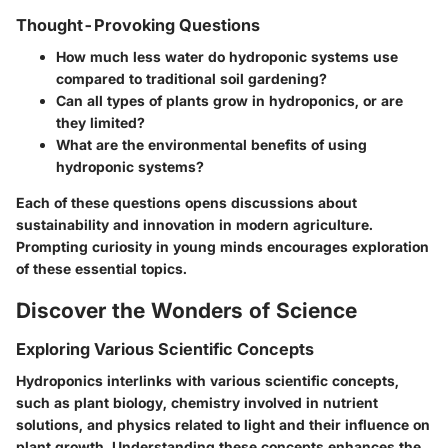
Thought-Provoking Questions
How much less water do hydroponic systems use
compared to traditional soil gardening?
Can all types of plants grow in hydroponics, or are
they limited?
What are the environmental benefits of using
hydroponic systems?
Each of these questions opens discussions about
sustainability and innovation in modern agriculture.
Prompting curiosity in young minds encourages exploration
of these essential topics.
Discover the Wonders of Science
Exploring Various Scientific Concepts
Hydroponics interlinks with various scientific concepts,
such as plant biology, chemistry involved in nutrient
solutions, and physics related to light and their influence on
plant growth. Understanding these concepts enhances the