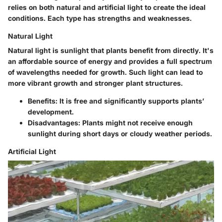
relies on both natural and artificial light to create the ideal
conditions. Each type has strengths and weaknesses.
Natural Light
Natural light is sunlight that plants benefit from directly. It's
an affordable source of energy and provides a full spectrum
of wavelengths needed for growth. Such light can lead to
more vibrant growth and stronger plant structures.
Benefits:
It is free and significantly supports plants’
development.
Disadvantages:
Plants might not receive enough
sunlight during short days or cloudy weather periods.
Artificial Light