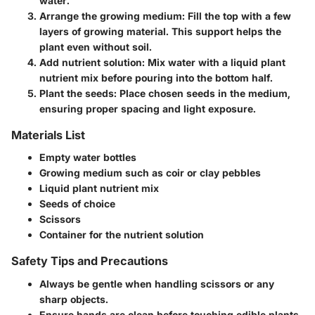
water.
Arrange the growing medium:
Fill the top with a few
layers of growing material. This support helps the
plant even without soil.
Add nutrient solution:
Mix water with a liquid plant
nutrient mix before pouring into the bottom half.
Plant the seeds:
Place chosen seeds in the medium,
ensuring proper spacing and light exposure.
Materials List
Empty water bottles
Growing medium such as coir or clay pebbles
Liquid plant nutrient mix
Seeds of choice
Scissors
Container for the nutrient solution
Safety Tips and Precautions
Always be gentle when handling scissors or any
sharp objects.
Ensure hands are clean before touching edible plants