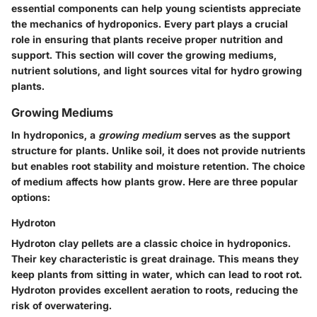
essential components can help young scientists appreciate
the mechanics of hydroponics. Every part plays a crucial
role in ensuring that plants receive proper nutrition and
support. This section will cover the
growing mediums
,
nutrient solutions
, and
light sources
vital for hydro growing
plants.
Growing Mediums
In hydroponics, a
growing medium
serves as the support
structure for plants. Unlike soil, it does not provide nutrients
but enables root stability and moisture retention. The choice
of medium affects how plants grow. Here are three popular
options:
Hydroton
Hydroton clay pellets are a classic choice in hydroponics.
Their key characteristic is great drainage. This means they
keep plants from sitting in water, which can lead to root rot.
Hydroton provides excellent aeration to roots, reducing the
risk of overwatering.