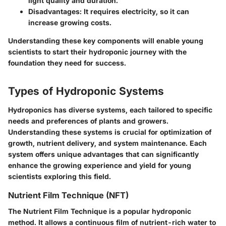
light quality and duration.
Disadvantages:
It requires electricity, so it can
increase growing costs.
Understanding these key components will enable young
scientists to start their hydroponic journey with the
foundation they need for success.
Types of Hydroponic Systems
Hydroponics has diverse systems, each tailored to specific
needs and preferences of plants and growers.
Understanding these systems is crucial for optimization of
growth, nutrient delivery, and system maintenance. Each
system offers unique advantages that can significantly
enhance the growing experience and yield for young
scientists exploring this field.
Nutrient Film Technique (NFT)
The Nutrient Film Technique is a popular hydroponic
method. It allows a continuous film of nutrient-rich water to