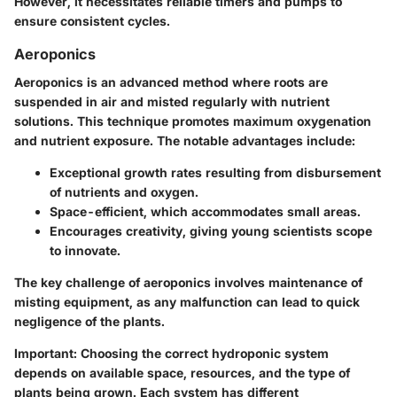
However, it necessitates reliable timers and pumps to
ensure consistent cycles.
Aeroponics
Aeroponics is an advanced method where roots are
suspended in air and misted regularly with nutrient
solutions. This technique promotes maximum oxygenation
and nutrient exposure. The
notable advantages
include:
Exceptional growth rates resulting from disbursement
of nutrients and oxygen.
Space-efficient, which accommodates small areas.
Encourages creativity, giving young scientists scope
to innovate.
The key challenge of aeroponics involves maintenance of
misting equipment, as any malfunction can lead to quick
negligence of the plants.
Important
: Choosing the correct hydroponic system
depends on available space, resources, and the type of
plants being grown. Each system has different