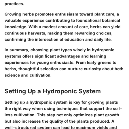
practices.
Growing herbs promotes enthusiasm toward plant care, a
valuable experience contributing to foundational botanical
knowledge. With a modest amount of care, herbs can yield
continuous harvests, making them rewarding choices,
confirming the intersection of education and daily life.
In summary, choosing plant types wisely in hydroponic
systems offers significant advantages and learning
experiences for young enthusiasts. From leafy greens to
herbs, thoughtful selection can nurture curiosity about both
science and cultivation.
Setting Up a Hydroponic System
Setting up a hydroponic system is key for growing plants
the right way when using techniques that support the soil-
less cultivation. This step not only optimizes plant growth
but also increases the quality of the plants produced. A
well-structured system can lead to maximum yields and