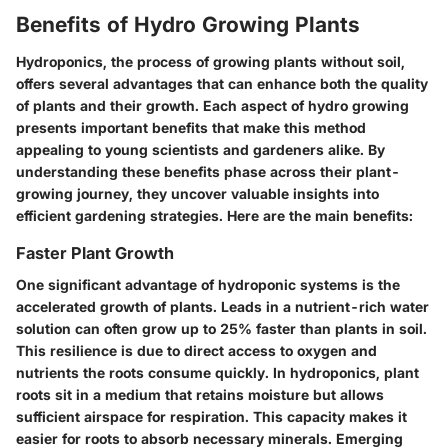
Benefits of Hydro Growing Plants
Hydroponics, the process of growing plants without soil,
offers several advantages that can enhance both the quality
of plants and their growth. Each aspect of hydro growing
presents important benefits that make this method
appealing to young scientists and gardeners alike. By
understanding these benefits phase across their plant-
growing journey, they uncover valuable insights into
efficient gardening strategies. Here are the main benefits:
Faster Plant Growth
One significant advantage of hydroponic systems is the
accelerated growth of plants. Leads in a nutrient-rich water
solution can often grow up to 25% faster than plants in soil.
This resilience is due to direct access to oxygen and
nutrients the roots consume quickly. In hydroponics, plant
roots sit in a medium that retains moisture but allows
sufficient airspace for respiration. This capacity makes it
easier for roots to absorb necessary minerals. Emerging