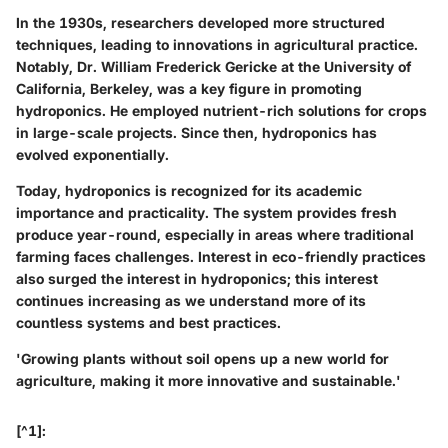
In the 1930s, researchers developed more structured
techniques, leading to innovations in agricultural practice.
Notably, Dr. William Frederick Gericke at the University of
California, Berkeley, was a key figure in promoting
hydroponics. He employed nutrient-rich solutions for crops
in large-scale projects. Since then, hydroponics has
evolved exponentially.
Today, hydroponics is recognized for its academic
importance and practicality. The system provides fresh
produce year-round, especially in areas where traditional
farming faces challenges. Interest in eco-friendly practices
also surged the interest in hydroponics; this interest
continues increasing as we understand more of its
countless systems and best practices.
'Growing plants without soil opens up a new world for
agriculture, making it more innovative and sustainable.'
[^1]: