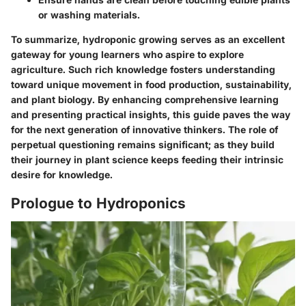
or washing materials.
To summarize, hydroponic growing serves as an excellent
gateway for young learners who aspire to explore
agriculture. Such rich knowledge fosters understanding
toward unique movement in food production, sustainability,
and plant biology. By enhancing comprehensive learning
and presenting practical insights, this guide paves the way
for the next generation of innovative thinkers. The role of
perpetual questioning remains significant; as they build
their journey in plant science keeps feeding their intrinsic
desire for knowledge.
Prologue to Hydroponics