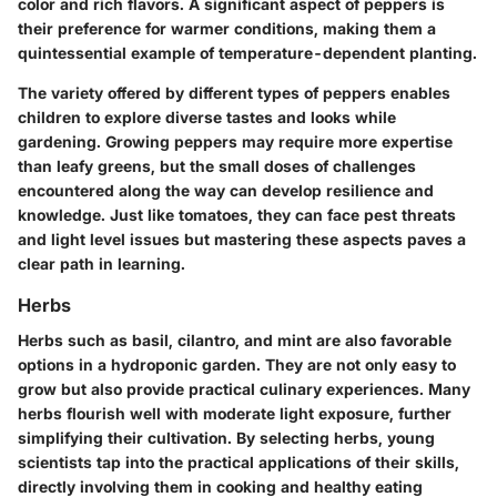
color and rich flavors. A significant aspect of peppers is
their preference for warmer conditions, making them a
quintessential example of temperature-dependent planting.
The
variety offered by different types of peppers
enables
children to explore diverse tastes and looks while
gardening. Growing peppers may require more expertise
than leafy greens, but the small doses of challenges
encountered along the way can develop resilience and
knowledge. Just like tomatoes, they can face pest threats
and light level issues but mastering these aspects paves a
clear path in learning.
Herbs
Herbs such as basil, cilantro, and mint are also favorable
options in a hydroponic garden. They are not only easy to
grow but also provide practical culinary experiences. Many
herbs flourish well with moderate light exposure, further
simplifying their cultivation. By selecting herbs, young
scientists tap into the practical applications of their skills,
directly involving them in cooking and healthy eating