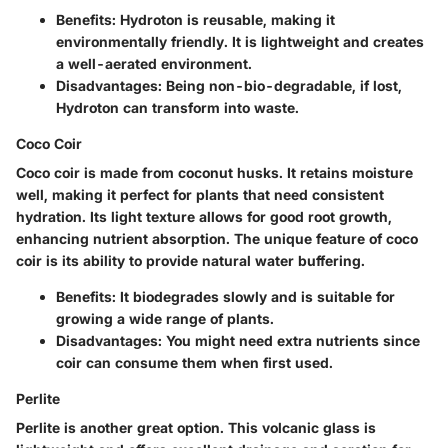
Benefits:
Hydroton is reusable, making it
environmentally friendly. It is lightweight and creates
a well-aerated environment.
Disadvantages:
Being non-bio-degradable, if lost,
Hydroton can transform into waste.
Coco Coir
Coco coir is made from coconut husks. It retains moisture
well, making it perfect for plants that need consistent
hydration. Its light texture allows for good root growth,
enhancing nutrient absorption. The unique feature of coco
coir is its ability to provide natural water buffering.
Benefits:
It biodegrades slowly and is suitable for
growing a wide range of plants.
Disadvantages:
You might need extra nutrients since
coir can consume them when first used.
Perlite
Perlite is another great option. This volcanic glass is