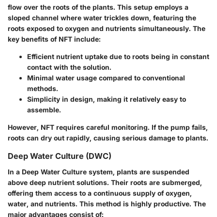
flow over the roots of the plants. This setup employs a
sloped channel where water trickles down, featuring the
roots exposed to oxygen and nutrients simultaneously. The
key benefits
of NFT include:
Efficient nutrient uptake due to roots being in constant
contact with the solution.
Minimal water usage compared to conventional
methods.
Simplicity in design, making it relatively easy to
assemble.
However, NFT requires careful monitoring. If the pump fails,
roots can dry out rapidly, causing serious damage to plants.
Deep Water Culture (DWC)
In a Deep Water Culture system, plants are suspended
above deep nutrient solutions. Their roots are submerged,
offering them access to a continuous supply of oxygen,
water, and nutrients. This method is highly productive. The
major advantages consist of: