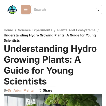
Home
/
Science Experiments
/
Plants And Ecosystems
/
Understanding Hydro Growing Plants: A Guide for Young
Scientists
Understanding Hydro
Growing Plants: A
Guide for Young
Scientists
By
Dr. Arjun Mehta
Share