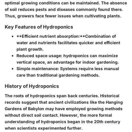
optimal growing conditions can be maintained. The absence
of soil reduces pests and diseases commonly found there.
Thus, growers face fewer issues when cultivating plants.
Key Features of Hydroponics
**Efficient nutrient absorption:**Combination of
water and nutrients facilitates quicker and efficient
plant growth.
Reduced space usage:
hydroponics can maximize
vertical space, an advantage for indoor gardening.
Simple maintenance:
Systems require less manual
care than traditional gardening methods.
History of Hydroponics
The roots of hydroponics span back centuries. Historical
records suggest that ancient civilizations like the Hanging
Gardens of Babylon may have employed growing methods
without direct soil contact. However, the more formal
understanding of hydroponics began in the 20th century
when scientists experimented further.