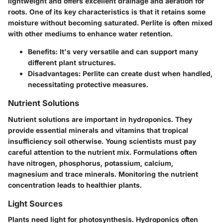
lightweight and offers excellent drainage and aeration for
roots. One of its key characteristics is that it retains some
moisture without becoming saturated. Perlite is often mixed
with other mediums to enhance water retention.
Benefits:
It's very versatile and can support many
different plant structures.
Disadvantages:
Perlite can create dust when handled,
necessitating protective measures.
Nutrient Solutions
Nutrient solutions are important in hydroponics. They
provide essential minerals and vitamins that tropical
insufficiency soil otherwise. Young scientists must pay
careful attention to the nutrient mix. Formulations often
have nitrogen, phosphorus, potassium, calcium,
magnesium and trace minerals. Monitoring the nutrient
concentration leads to healthier plants.
Light Sources
Plants need light for photosynthesis. Hydroponics often