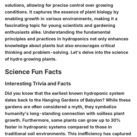
solutions, allowing for precise control over growing
conditions. It captures the essence of plant biology by
enabling growth in various environments, making it a
fascinating topic for young scientists and gardening
enthusiasts alike. Understanding the fundamental
principles and practices in hydroponics not only enhances
knowledge about plants but also encourages critical
thinking and problem-solving. Let's delve into the science
of hydro growing plants.
Science Fun Facts
Interesting Trivia and Facts
Did you know that the earliest known hydroponic system
dates back to the Hanging Gardens of Babylon? While these
gardens are often considered a myth, they symbolize
humanity's long-standing connection with soilless plant
growth. Furthermore, some plants can grow up to 30%
faster in hydroponic systems compared to those in
traditional soil environments. This inefficiency has captured