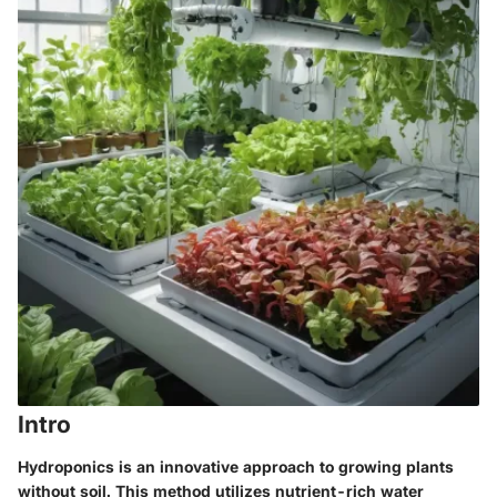
Intro
Hydroponics is an innovative approach to growing plants
without soil. This method utilizes nutrient-rich water