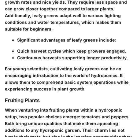
growth rates and nice yields. They require less space and
can grow closer together compared to larger plants.
Additionally, leafy greens adapt well to various lighting
conditions and water temperatures, which makes them
suitable for beginners.
Significant advantages of leafy greens include:
Quick harvest cycles which keep growers engaged.
Continuous harvests supporting longer productivity.
For young scientists, cultivating leafy greens can be an
encouraging introduction to the world of hydroponics. It
allows them to comprehend basic system operations while
experiencing success in plant growth.
Fruiting Plants
When venturing into fruiting plants within a hydroponic
setup, two popular choices emerge: tomatoes and peppers.
Both bring unique qualities that make them appealing
additions to any hydroponic garden. Their charm lies not
just in their taste, but also in the learning opportunities they