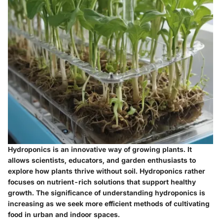
Hydroponics is an innovative way of growing plants. It
allows scientists, educators, and garden enthusiasts to
explore how plants thrive without soil. Hydroponics rather
focuses on nutrient-rich solutions that support healthy
growth. The significance of understanding hydroponics is
increasing as we seek more efficient methods of cultivating
food in urban and indoor spaces.