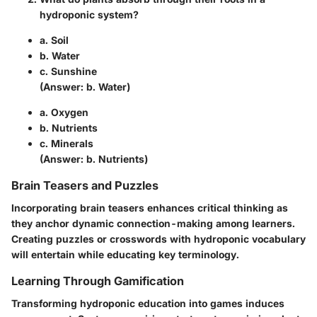
hydroponic system?
a. Soil
b. Water
c. Sunshine
(Answer:
b. Water
)
a. Oxygen
b. Nutrients
c. Minerals
(Answer:
b. Nutrients
)
Brain Teasers and Puzzles
Incorporating brain teasers enhances critical thinking as
they anchor dynamic connection-making among learners.
Creating puzzles or crosswords with hydroponic vocabulary
will entertain while educating key terminology.
Learning Through Gamification
Transforming hydroponic education into games induces