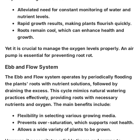
Alleviated need for constant monitoring of water and
nutrient levels.
Rapid growth results, making plants flourish quickly.
Roots remain cool, which can enhance health and
growth.
Yet it is crucial to manage the oxygen levels properly. An air
pump is essential for preventing root rot.
Ebb and Flow System
The Ebb and Flow system operates by periodically flooding
the plants' roots with nutrient solutions, followed by
draining the excess. This cycle mimics natural watering
practices effectively, providing roots with necessary
nutrients and oxygen. The
main benefits
include:
Flexibility in selecting various growing media.
Prevents over-saturation, which supports root health.
Allows a wide variety of plants to be grown.