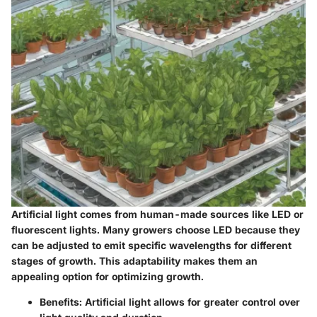
Artificial light comes from human-made sources like LED or
fluorescent lights. Many growers choose LED because they
can be adjusted to emit specific wavelengths for different
stages of growth. This adaptability makes them an
appealing option for optimizing growth.
Benefits:
Artificial light allows for greater control over