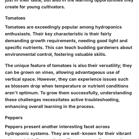
create for young cultivators.
Tomatoes
Tomatoes are exceedingly popular among hydroponics
enthusiasts. Their
key characteristic
is their fairly
demanding growth requirements, needing good light and
specific nutrients. This can teach budding gardeners about
environmental control, fostering valuable skills.
The
unique feature
of tomatoes is also their versatility; they
can be grown on vines, allowing advantageous use of
vertical space. However, they can experience issues such
as blossom drop when temperature or nutrient conditions
aren't optimum. To grow them successfully, understanding
these challenges necessitates active troubleshooting,
enhancing overall learning in the process.
Peppers
Peppers present another interesting facet across
hydroponic systems. They are
well-known
for their vibrant