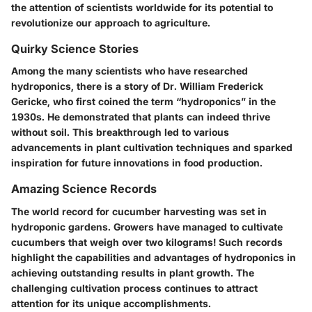
the attention of scientists worldwide for its potential to
revolutionize our approach to agriculture.
Quirky Science Stories
Among the many scientists who have researched
hydroponics, there is a story of Dr. William Frederick
Gericke, who first coined the term “hydroponics” in the
1930s. He demonstrated that plants can indeed thrive
without soil. This breakthrough led to various
advancements in plant cultivation techniques and sparked
inspiration for future innovations in food production.
Amazing Science Records
The world record for cucumber harvesting was set in
hydroponic gardens. Growers have managed to cultivate
cucumbers that weigh over two kilograms! Such records
highlight the capabilities and advantages of hydroponics in
achieving outstanding results in plant growth. The
challenging cultivation process continues to attract
attention for its unique accomplishments.