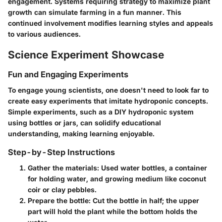
engagement. Systems requiring strategy to maximize plant
growth can simulate farming in a fun manner. This
continued involvement modifies learning styles and appeals
to various audiences.
Science Experiment Showcase
Fun and Engaging Experiments
To engage young scientists, one doesn't need to look far to
create easy experiments that imitate hydroponic concepts.
Simple experiments, such as a DIY hydroponic system
using bottles or jars, can solidify educational
understanding, making learning enjoyable.
Step-by-Step Instructions
Gather the materials:
Used water bottles, a container
for holding water, and growing medium like coconut
coir or clay pebbles.
Prepare the bottle:
Cut the bottle in half; the upper
part will hold the plant while the bottom holds the