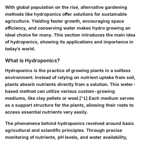
With global population on the rise, alternative gardening
methods like hydroponics offer solutions for sustainable
agriculture. Yielding faster growth, encouraging space
efficiency, and conserving water makes hydro growing an
ideal choice for many. This section introduces the main idea
of hydroponics, showing its applications and importance in
today’s world.
What is Hydroponics?
Hydroponics is the practice of growing plants in a soilless
environment. Instead of relying on nutrient uptake from soil,
plants absorb nutrients directly from a solution. This water-
based method can utilize various custom-growing
mediums, like clay pellets or wool.[^1] Each medium serves
as a support structure for the plants, allowing their roots to
access essential nutrients very easily.
The phenomena behind hydroponics revolved around basic
agricultural and scientific principles. Through precise
monitoring of nutrients, pH levels, and water availability,