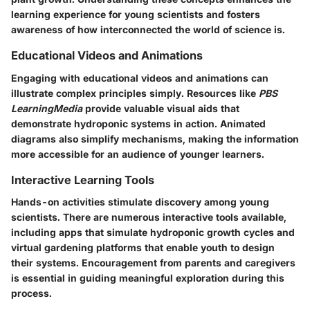
learning experience for young scientists and fosters
awareness of how interconnected the world of science is.
Educational Videos and Animations
Engaging with educational videos and animations can
illustrate complex principles simply. Resources like
PBS
LearningMedia
provide valuable visual aids that
demonstrate hydroponic systems in action. Animated
diagrams also simplify mechanisms, making the information
more accessible for an audience of younger learners.
Interactive Learning Tools
Hands-on activities stimulate discovery among young
scientists. There are numerous interactive tools available,
including apps that simulate hydroponic growth cycles and
virtual gardening platforms that enable youth to design
their systems. Encouragement from parents and caregivers
is essential in guiding meaningful exploration during this
process.