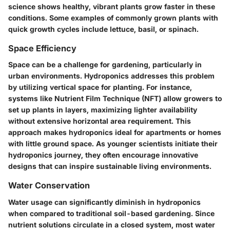
science shows healthy, vibrant plants grow faster in these
conditions. Some examples of commonly grown plants with
quick growth cycles include lettuce, basil, or spinach.
Space Efficiency
Space can be a challenge for gardening, particularly in
urban environments. Hydroponics addresses this problem
by utilizing vertical space for planting. For instance,
systems like Nutrient Film Technique (NFT) allow growers to
set up plants in layers, maximizing lighter availability
without extensive horizontal area requirement. This
approach makes hydroponics ideal for apartments or homes
with little ground space. As younger scientists initiate their
hydroponics journey, they often encourage innovative
designs that can inspire sustainable living environments.
Water Conservation
Water usage can significantly diminish in hydroponics
when compared to traditional soil-based gardening. Since
nutrient solutions circulate in a closed system, most water