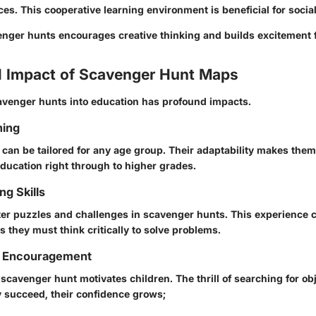
es. This cooperative learning environment is beneficial for social 
nger hunts encourages creative thinking and builds excitement f
l Impact of Scavenger Hunt Maps
avenger hunts into education has profound impacts.
ning
can be tailored for any age group. Their adaptability makes them 
education right through to higher grades.
g Skills
er puzzles and challenges in scavenger hunts. This experience cu
as they must think critically to solve problems.
d Encouragement
scavenger hunt motivates children. The thrill of searching for o
 succeed, their confidence grows;