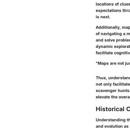
locations of clue
expectations thro
is next.
Additionally, ma
of navigating a 
and solve proble
dynamic explorat
facilitate cogniti
"Maps are not jus
Thus, understand
not only facilitat
scavenger hunts. 
elevate the overa
Historical 
Understanding t
and evolution as