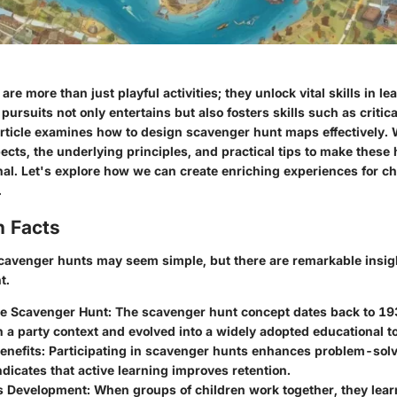
re more than just playful activities; they unlock vital skills in l
 pursuits not only entertains but also fosters skills such as critic
rticle examines how to design scavenger hunt maps effectively. 
pects, the underlying principles, and practical tips to make these
nal. Let's explore how we can create enriching experiences for c
.
n Facts
avenger hunts may seem simple, but there are remarkable insigh
t.
he Scavenger Hunt:
The scavenger hunt concept dates back to 1939
 a party context and evolved into a widely adopted educational to
enefits:
Participating in scavenger hunts enhances problem-solvi
dicates that active learning improves retention.
ls Development:
When groups of children work together, they lear