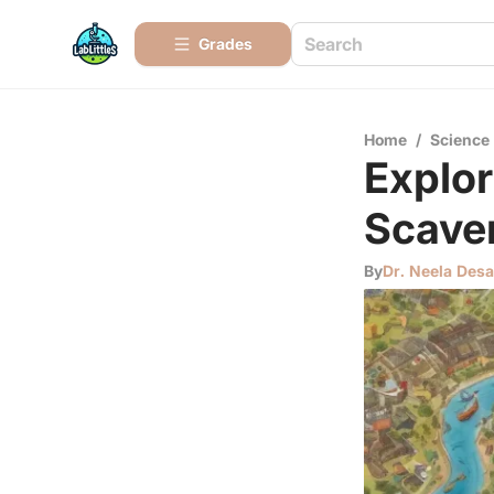
Grades
Home
/
Science
Explor
Scave
By
Dr. Neela Desa