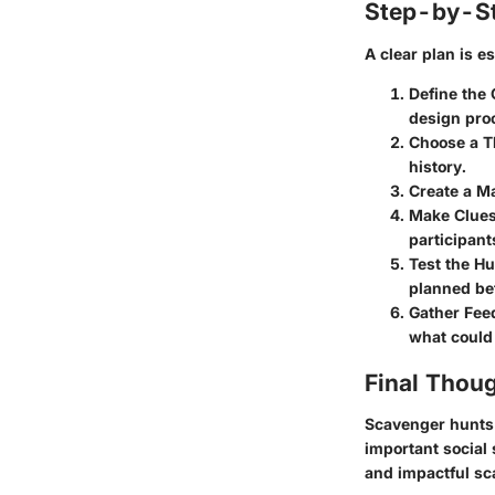
Step-by-St
A clear plan is e
Define the 
design pro
Choose a 
history.
Create a M
Make Clues
participant
Test the Hu
planned bef
Gather Fee
what could
Final Thou
Scavenger hunts 
important social 
and impactful sc