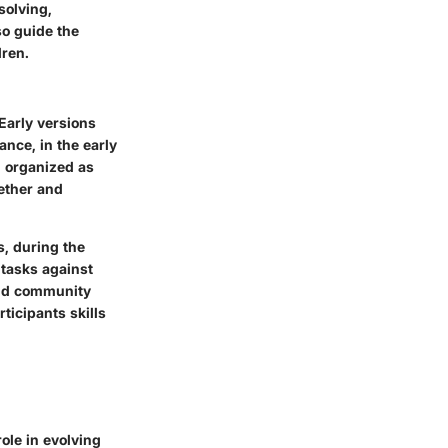
solving,
so guide the
dren.
Early versions
nce, in the early
n organized as
ether and
s, during the
 tasks against
 and community
ticipants skills
ole in evolving