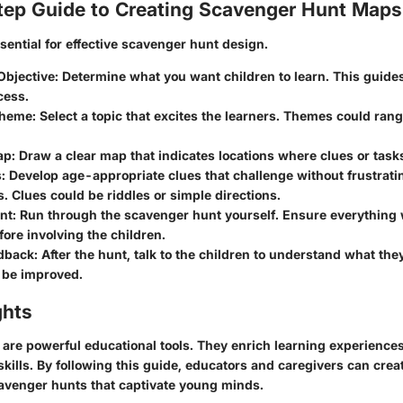
ep Guide to Creating Scavenger Hunt Maps
ssential for effective scavenger hunt design.
Objective:
Determine what you want children to learn. This guides
cess.
Theme:
Select a topic that excites the learners. Themes could rang
ap:
Draw a clear map that indicates locations where clues or task
:
Develop age-appropriate clues that challenge without frustrati
s. Clues could be riddles or simple directions.
nt:
Run through the scavenger hunt yourself. Ensure everything
ore involving the children.
dback:
After the hunt, talk to the children to understand what th
 be improved.
ghts
are powerful educational tools. They enrich learning experience
skills. By following this guide, educators and caregivers can cr
avenger hunts that captivate young minds.