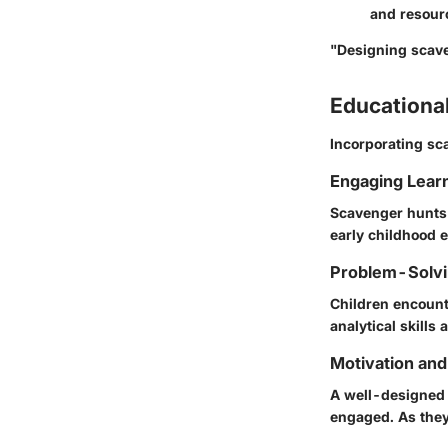
and resourc
"Designing scave
Educationa
Incorporating sc
Engaging Lear
Scavenger hunts 
early childhood 
Problem-Solvin
Children encount
analytical skills 
Motivation an
A well-designed 
engaged. As they