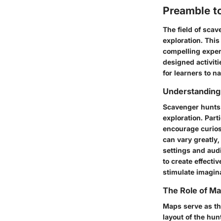
Preamble t
The field of scav
exploration. This
compelling exper
designed activiti
for learners to n
Understanding
Scavenger hunts 
exploration. Part
encourage curios
can vary greatly,
settings and aud
to create effecti
stimulate imagin
The Role of M
Maps serve as the
layout of the hun