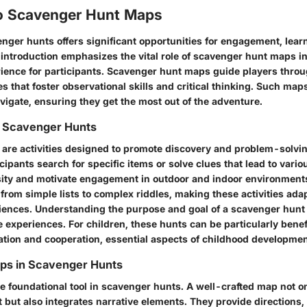
o Scavenger Hunt Maps
enger hunts offers significant opportunities for engagement, lear
 introduction emphasizes the vital role of scavenger hunt maps in
ience for participants. Scavenger hunt maps guide players throu
es that foster observational skills and critical thinking. Such map
avigate, ensuring they get the most out of the adventure.
 Scavenger Hunts
are activities designed to promote discovery and problem-solvi
icipants search for specific items or solve clues that lead to vari
ity and motivate engagement in outdoor and indoor environments
 from simple lists to complex riddles, making these activities ad
iences. Understanding the purpose and goal of a scavenger hunt
ve experiences. For children, these hunts can be particularly benef
ation and cooperation, essential aspects of childhood developmen
aps in Scavenger Hunts
 foundational tool in scavenger hunts. A well-crafted map not onl
t but also integrates narrative elements. They provide directions, 