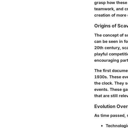
grasp how these 
teamwork, and cri
creation of more
Origins of Sca
The concept of sc
can be seen in f
20th century, sc
playful competit
encouraging part
The first documen
1930s. These even
the clock. They 
events. These gam
that are still rel
Evolution Ove
As time passed, 
Technologi