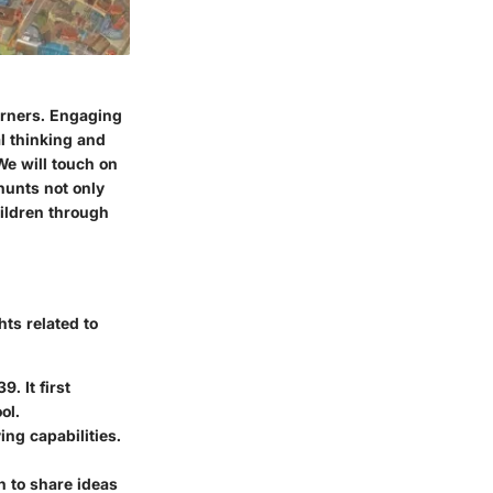
earners. Engaging
al thinking and
We will touch on
 hunts not only
hildren through
ts related to
. It first
ol.
ng capabilities.
n to share ideas