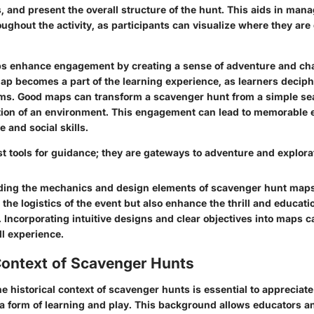
s, and present the overall structure of the hunt. This aids in man
ughout the activity, as participants can visualize where they ar
ps enhance engagement by creating a sense of adventure and cha
map becomes a part of the learning experience, as learners deciph
ms. Good maps can transform a scavenger hunt from a simple sea
ion of an environment. This engagement can lead to memorable 
ve and social skills.
t tools for guidance; they are gateways to adventure and explora
ing the mechanics and design elements of scavenger hunt maps 
e the logistics of the event but also enhance the thrill and educati
Incorporating intuitive designs and clear objectives into maps ca
ll experience.
Context of Scavenger Hunts
he
historical context
of scavenger hunts is essential to appreciate
 a form of learning and play. This background allows educators a