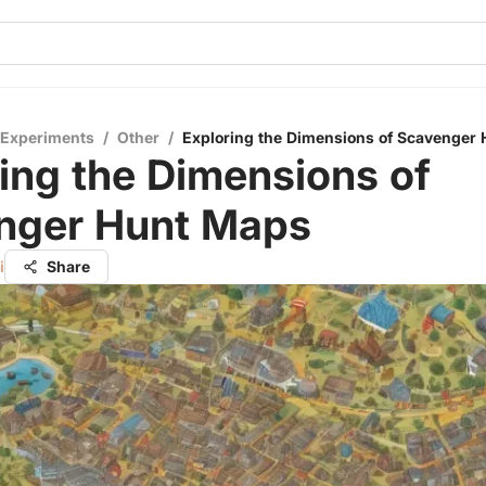
 Experiments
/
Other
/
Exploring the Dimensions of Scavenger
ing the Dimensions of
nger Hunt Maps
i
Share