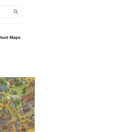
 Hunt Maps