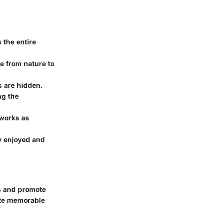
 the entire
e from nature to
s are hidden.
ng the
 works as
ey enjoyed and
s and promote
eate memorable