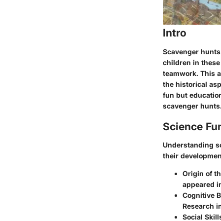
Intro
Scavenger hunts a
children in these
teamwork. This a
the historical as
fun but educatio
scavenger hunts
Science Fu
Understanding sc
their developmen
Origin of t
appeared in
Cognitive B
Research in
Social Skil