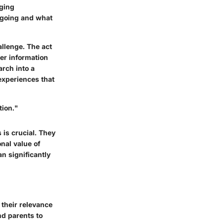
aging
e going and what
llenge. The act
er information
rch into a
experiences that
tion."
is crucial. They
onal value of
n significantly
 their relevance
nd parents to