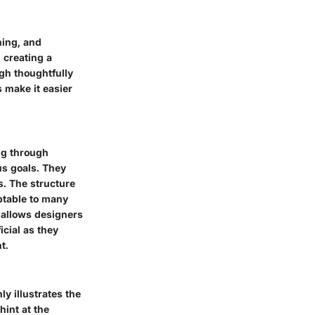
ning, and
 creating a
gh thoughtfully
s make it easier
ng through
ous goals. They
. The structure
aptable to many
 allows designers
icial as they
t.
y illustrates the
hint at the