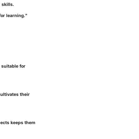
skills.
or learning."
suitable for
ltivates their
bjects keeps them