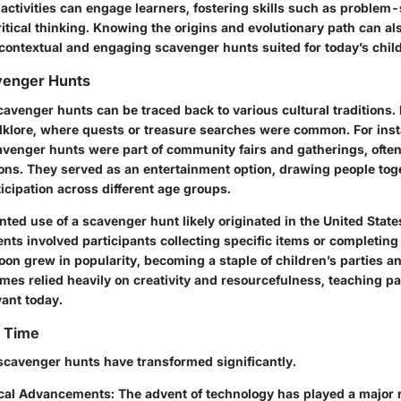
activities can engage learners, fostering skills such as problem-
tical thinking. Knowing the origins and evolutionary path can al
 contextual and engaging scavenger hunts suited for today’s chil
venger Hunts
avenger hunts can be traced back to various cultural traditions. 
olklore, where quests or treasure searches were common. For insta
avenger hunts were part of community fairs and gatherings, ofte
ions. They served as an entertainment option, drawing people tog
icipation across different age groups.
ted use of a scavenger hunt likely originated in the United State
ts involved participants collecting specific items or completing
soon grew in popularity, becoming a staple of children’s parties
es relied heavily on creativity and resourcefulness, teaching par
evant today.
r Time
scavenger hunts have transformed significantly.
cal Advancements
: The advent of technology has played a major r