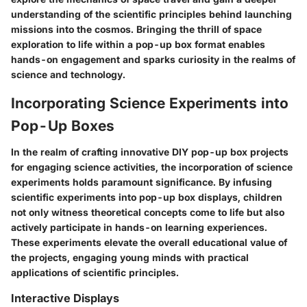
understanding of the scientific principles behind launching
missions into the cosmos. Bringing the thrill of space
exploration to life within a pop-up box format enables
hands-on engagement and sparks curiosity in the realms of
science and technology.
Incorporating Science Experiments into
Pop-Up Boxes
In the realm of crafting innovative DIY pop-up box projects
for engaging science activities, the incorporation of science
experiments holds paramount significance. By infusing
scientific experiments into pop-up box displays, children
not only witness theoretical concepts come to life but also
actively participate in hands-on learning experiences.
These experiments elevate the overall educational value of
the projects, engaging young minds with practical
applications of scientific principles.
Interactive Displays