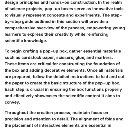
design principles and hands-on construction. In the realm
of science projects, pop-up boxes serve as innovative tools
to visually represent concepts and experiments. The step-
by-step guide outlined in this section will provide a
comprehensive overview of the process, empowering young
learners to express their creativity while reinforcing
scientific knowledge.
To begin crafting a pop-up box, gather essential materials
such as cardstock paper, scissors, glue, and markers.
These items are critical for constructing the foundation of
the box and adding decorative elements. Once all materials
are prepared, follow the detailed instructions to fold and cut
the paper to create the basic structure of the pop-up box.
Each step is crucial in ensuring the box functions properly
and effectively showcases the scientific content it aims to
convey.
Throughout the creation process, maintain focus on
precision and attention to detail. The alignment of folds and
the placement of interactive elements are essential in