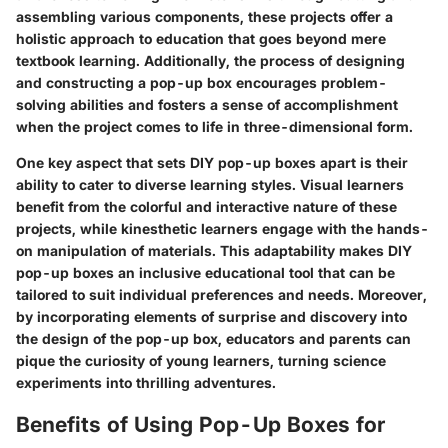
assembling various components, these projects offer a
holistic approach to education that goes beyond mere
textbook learning. Additionally, the process of designing
and constructing a pop-up box encourages problem-
solving abilities and fosters a sense of accomplishment
when the project comes to life in three-dimensional form.
One key aspect that sets DIY pop-up boxes apart is their
ability to cater to diverse learning styles. Visual learners
benefit from the colorful and interactive nature of these
projects, while kinesthetic learners engage with the hands-
on manipulation of materials. This adaptability makes DIY
pop-up boxes an inclusive educational tool that can be
tailored to suit individual preferences and needs. Moreover,
by incorporating elements of surprise and discovery into
the design of the pop-up box, educators and parents can
pique the curiosity of young learners, turning science
experiments into thrilling adventures.
Benefits of Using Pop-Up Boxes for