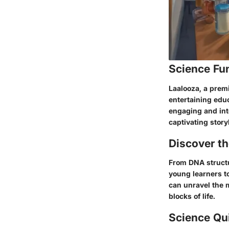
Science Fu
Laalooza, a prem
entertaining educ
engaging and int
captivating story
Discover t
From DNA structu
young learners t
can unravel the m
blocks of life.
Science Qu