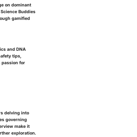
dge on dominant
g Science Buddies
rough gamified
tics and DNA
afety tips,
 passion for
s delving into
les governing
verview make it
rther exploration.