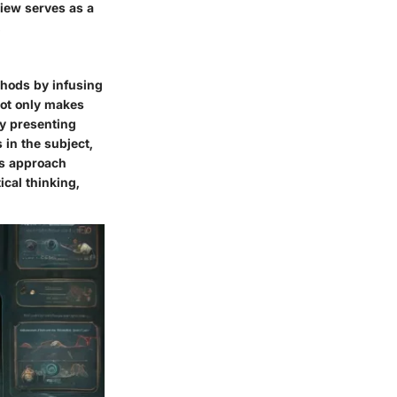
view serves as a
.
ethods by infusing
not only makes
y presenting
in the subject,
is approach
ical thinking,