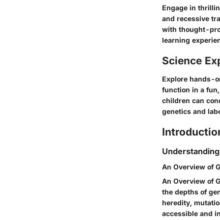
Engage in thrill
and recessive tr
with thought-pro
learning experie
Science Ex
Explore hands-o
function in a fun
children can cond
genetics and labo
Introductio
Understanding
An Overview of G
An Overview of G
the depths of ge
heredity, mutatio
accessible and in