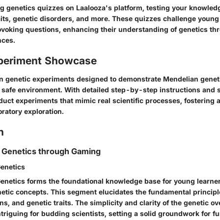
ing genetics quizzes on Laalooza's platform, testing your knowle
aits, genetic disorders, and more. These quizzes challenge youn
voking questions, enhancing their understanding of genetics th
nces.
periment Showcase
n genetic experiments designed to demonstrate Mendelian gene
, safe environment. With detailed step-by-step instructions and s
uct experiments that mimic real scientific processes, fostering a
ratory exploration.
n
 Genetics through Gaming
enetics
enetics forms the foundational knowledge base for young learner
netic concepts. This segment elucidates the fundamental princip
ns, and genetic traits. The simplicity and clarity of the genetic o
triguing for budding scientists, setting a solid groundwork for fu