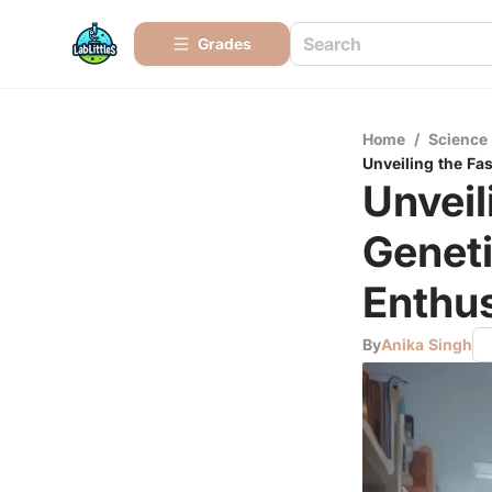
Grades
Home
/
Science
Unveiling the Fa
Unveil
Genet
Enthus
By
Anika Singh