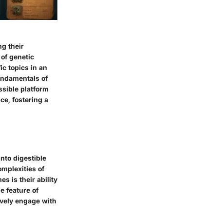
ng their
 of genetic
c topics in an
undamentals of
ssible platform
ce, fostering a
into digestible
omplexities of
s is their ability
e feature of
tively engage with