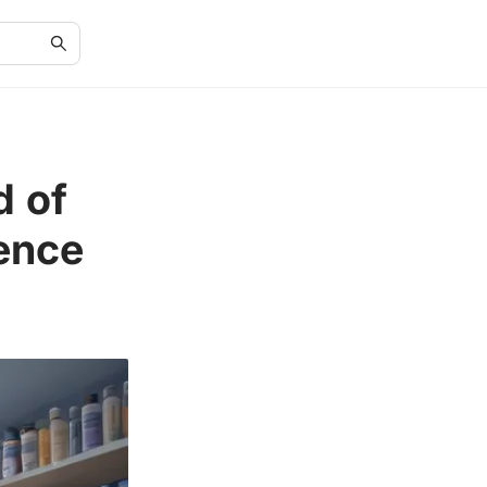
d of
ence