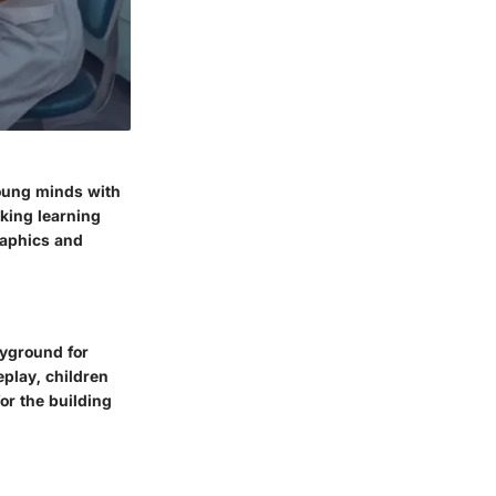
young minds with
aking learning
raphics and
ayground for
play, children
or the building