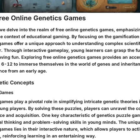
Free Online Genetics Games
we delve into the realm of free online genetics games, emphasizi
he context of educational gaming. By focusing on the gamification
games offer a unique approach to understanding complex scientifi
 Through interactive gameplay, young learners can grasp the f
aving fun. Exploring free online genetics games provides an acce
d 6-12 to immerse themselves in the world of genes and inheritan
ence from an early age.
etic Concepts
 Games
ames play a pivotal role in simplifying intricate genetic theories 
ung players. By solving these puzzles, players can unravel the c
ce and acquisition. One key characteristic of genetics puzzle game
al thinking and problem-solving skills in young minds. The uniqu
ames lies in their interactive nature, which allows players to ac
 reinforcing learning in an entertaining way.