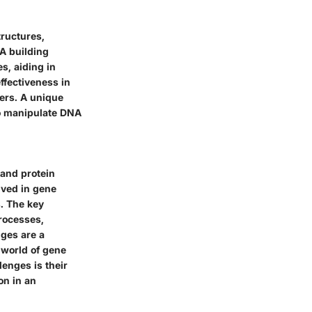
tructures,
NA building
es, aiding in
ffectiveness in
ers. A unique
 to manipulate DNA
 and protein
lved in gene
s. The key
processes,
nges are a
 world of gene
enges is their
on in an