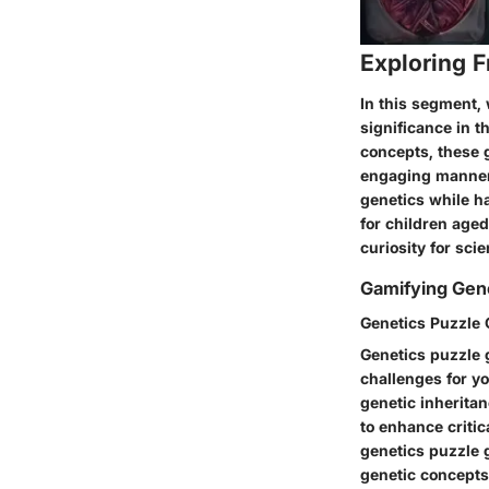
Exploring 
In this segment, 
significance in t
concepts, these 
engaging manner.
genetics while h
for children age
curiosity for sci
Gamifying Gen
Genetics Puzzle
Genetics puzzle g
challenges for yo
genetic inheritan
to enhance critic
genetics puzzle g
genetic concepts,