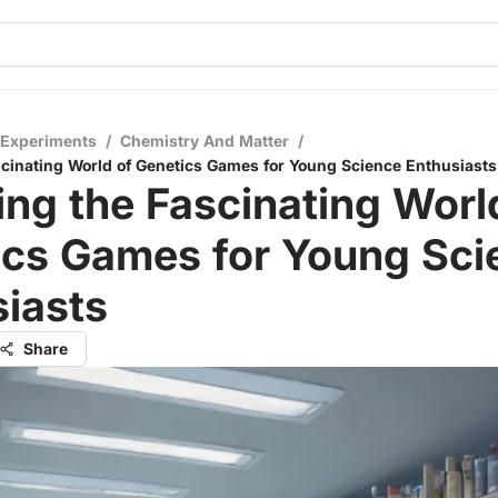
 Experiments
/
Chemistry And Matter
/
scinating World of Genetics Games for Young Science Enthusiasts
ing the Fascinating Worl
ics Games for Young Sci
iasts
Share