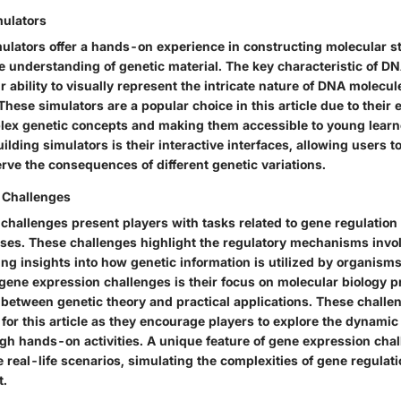
mulators
ulators offer a hands-on experience in constructing molecular s
le understanding of genetic material. The key characteristic of D
ir ability to visually represent the intricate nature of DNA molecul
ese simulators are a popular choice in this article due to their e
lex genetic concepts and making them accessible to young learn
ilding simulators is their interactive interfaces, allowing users
rve the consequences of different genetic variations.
 Challenges
challenges present players with tasks related to gene regulation
ses. These challenges highlight the regulatory mechanisms invo
ing insights into how genetic information is utilized by organism
 gene expression challenges is their focus on molecular biology 
 between genetic theory and practical applications. These challe
 for this article as they encourage players to explore the dynamic
gh hands-on activities. A unique feature of gene expression chall
te real-life scenarios, simulating the complexities of gene regulati
t.