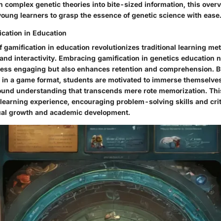
 complex genetic theories into bite-sized information, this over
young learners to grasp the essence of genetic science with ease
ication in Education
f gamification in education revolutionizes traditional learning m
 and interactivity. Embracing gamification in genetics education 
cess engaging but also enhances retention and comprehension. B
 in a game format, students are motivated to immerse themselves 
found understanding that transcends mere rote memorization. Th
c learning experience, encouraging problem-solving skills and crit
ectual growth and academic development.