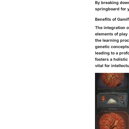
By breaking down
springboard for 
Benefits of Gamif
The integration o
elements of play
the learning pro
genetic concepts
leading to a pro
fosters a holisti
vital for intell