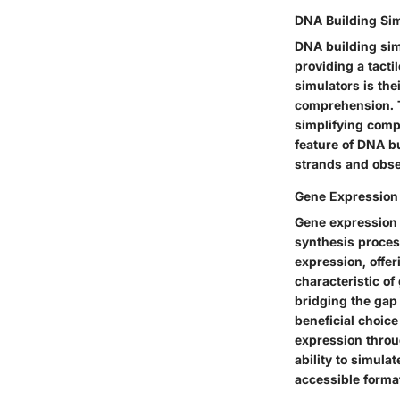
DNA Building Si
DNA building sim
providing a tacti
simulators is the
comprehension. Th
simplifying comp
feature of DNA bu
strands and obse
Gene Expression
Gene expression 
synthesis proces
expression, offer
characteristic of
bridging the gap
beneficial choice
expression throu
ability to simula
accessible forma