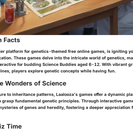
n Facts
ier platform for genetics-themed free online games, is igniting 
ation. These games delve into the intricate world of genetics, m
eractive for budding Science Buddies aged 6-12. With vibrant g
lines, players explore genetic concepts while having fun.
he Wonders of Science
re to inheritance patterns, Laalooza's games offer a dynamic pl
o grasp fundamental genetic principles. Through interactive game
ysteries of genes and heredity, fostering a deeper appreciation f
iz Time