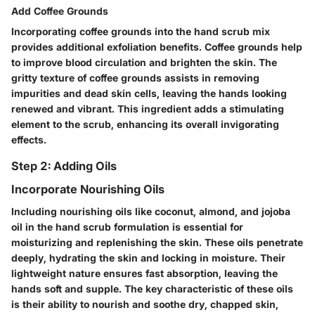
Add Coffee Grounds
Incorporating coffee grounds into the hand scrub mix
provides additional exfoliation benefits. Coffee grounds help
to improve blood circulation and brighten the skin. The
gritty texture of coffee grounds assists in removing
impurities and dead skin cells, leaving the hands looking
renewed and vibrant. This ingredient adds a stimulating
element to the scrub, enhancing its overall invigorating
effects.
Step 2: Adding Oils
Incorporate Nourishing Oils
Including nourishing oils like coconut, almond, and jojoba
oil in the hand scrub formulation is essential for
moisturizing and replenishing the skin. These oils penetrate
deeply, hydrating the skin and locking in moisture. Their
lightweight nature ensures fast absorption, leaving the
hands soft and supple. The key characteristic of these oils
is their ability to nourish and soothe dry, chapped skin,