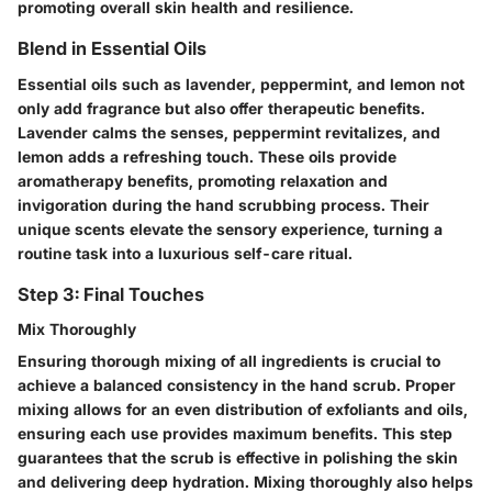
promoting overall skin health and resilience.
Blend in Essential Oils
Essential oils such as lavender, peppermint, and lemon not
only add fragrance but also offer therapeutic benefits.
Lavender calms the senses, peppermint revitalizes, and
lemon adds a refreshing touch. These oils provide
aromatherapy benefits, promoting relaxation and
invigoration during the hand scrubbing process. Their
unique scents elevate the sensory experience, turning a
routine task into a luxurious self-care ritual.
Step 3: Final Touches
Mix Thoroughly
Ensuring thorough mixing of all ingredients is crucial to
achieve a balanced consistency in the hand scrub. Proper
mixing allows for an even distribution of exfoliants and oils,
ensuring each use provides maximum benefits. This step
guarantees that the scrub is effective in polishing the skin
and delivering deep hydration. Mixing thoroughly also helps