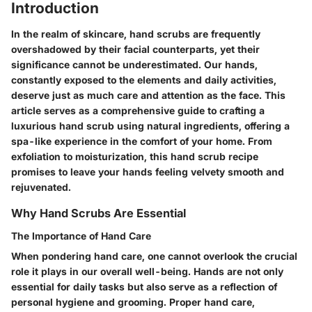
Introduction
In the realm of skincare, hand scrubs are frequently
overshadowed by their facial counterparts, yet their
significance cannot be underestimated. Our hands,
constantly exposed to the elements and daily activities,
deserve just as much care and attention as the face. This
article serves as a comprehensive guide to crafting a
luxurious hand scrub using natural ingredients, offering a
spa-like experience in the comfort of your home. From
exfoliation to moisturization, this hand scrub recipe
promises to leave your hands feeling velvety smooth and
rejuvenated.
Why Hand Scrubs Are Essential
The Importance of Hand Care
When pondering hand care, one cannot overlook the crucial
role it plays in our overall well-being. Hands are not only
essential for daily tasks but also serve as a reflection of
personal hygiene and grooming. Proper hand care,