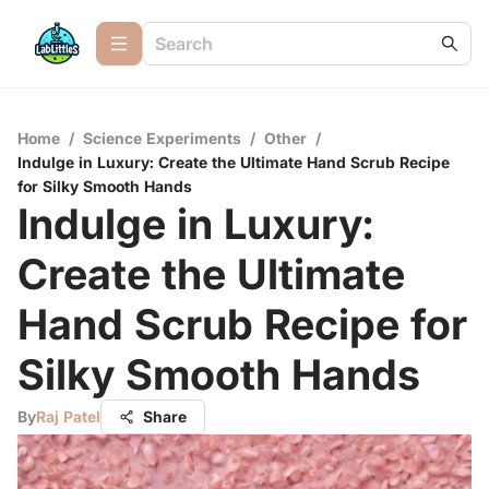
Home
/
Science Experiments
/
Other
/
Indulge in Luxury: Create the Ultimate Hand Scrub Recipe
for Silky Smooth Hands
Indulge in Luxury:
Create the Ultimate
Hand Scrub Recipe for
Silky Smooth Hands
By
Raj Patel
Share