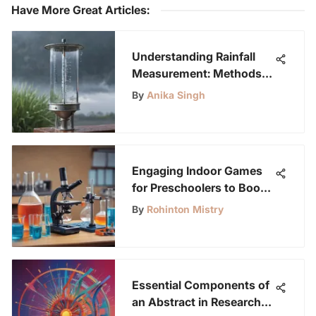
Have More Great Articles
:
Understanding Rainfall
Measurement: Methods
and Importance
By
Anika Singh
Engaging Indoor Games
for Preschoolers to Boost
Learning
By
Rohinton Mistry
Essential Components of
an Abstract in Research