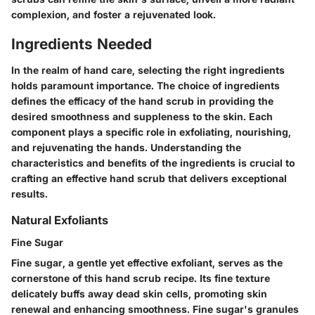
complexion, and foster a rejuvenated look.
Ingredients Needed
In the realm of hand care, selecting the right ingredients
holds paramount importance. The choice of ingredients
defines the efficacy of the hand scrub in providing the
desired smoothness and suppleness to the skin. Each
component plays a specific role in exfoliating, nourishing,
and rejuvenating the hands. Understanding the
characteristics and benefits of the ingredients is crucial to
crafting an effective hand scrub that delivers exceptional
results.
Natural Exfoliants
Fine Sugar
Fine sugar, a gentle yet effective exfoliant, serves as the
cornerstone of this hand scrub recipe. Its fine texture
delicately buffs away dead skin cells, promoting skin
renewal and enhancing smoothness. Fine sugar's granules