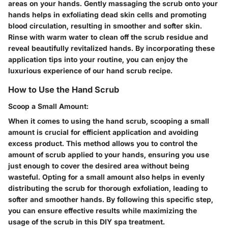
areas on your hands. Gently massaging the scrub onto your
hands helps in exfoliating dead skin cells and promoting
blood circulation, resulting in smoother and softer skin.
Rinse with warm water to clean off the scrub residue and
reveal beautifully revitalized hands. By incorporating these
application tips into your routine, you can enjoy the
luxurious experience of our hand scrub recipe.
How to Use the Hand Scrub
Scoop a Small Amount:
When it comes to using the hand scrub, scooping a small
amount is crucial for efficient application and avoiding
excess product. This method allows you to control the
amount of scrub applied to your hands, ensuring you use
just enough to cover the desired area without being
wasteful. Opting for a small amount also helps in evenly
distributing the scrub for thorough exfoliation, leading to
softer and smoother hands. By following this specific step,
you can ensure effective results while maximizing the
usage of the scrub in this DIY spa treatment.