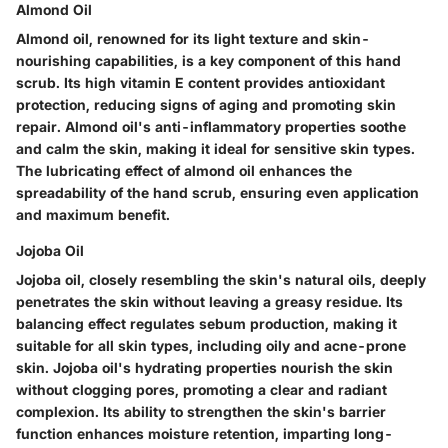
Almond Oil
Almond oil, renowned for its light texture and skin-
nourishing capabilities, is a key component of this hand
scrub. Its high vitamin E content provides antioxidant
protection, reducing signs of aging and promoting skin
repair. Almond oil's anti-inflammatory properties soothe
and calm the skin, making it ideal for sensitive skin types.
The lubricating effect of almond oil enhances the
spreadability of the hand scrub, ensuring even application
and maximum benefit.
Jojoba Oil
Jojoba oil, closely resembling the skin's natural oils, deeply
penetrates the skin without leaving a greasy residue. Its
balancing effect regulates sebum production, making it
suitable for all skin types, including oily and acne-prone
skin. Jojoba oil's hydrating properties nourish the skin
without clogging pores, promoting a clear and radiant
complexion. Its ability to strengthen the skin's barrier
function enhances moisture retention, imparting long-