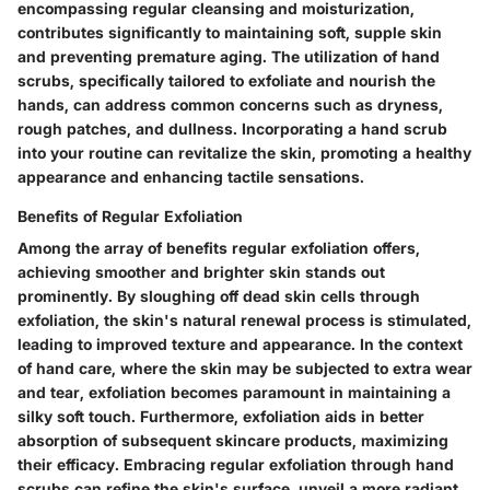
encompassing regular cleansing and moisturization,
contributes significantly to maintaining soft, supple skin
and preventing premature aging. The utilization of hand
scrubs, specifically tailored to exfoliate and nourish the
hands, can address common concerns such as dryness,
rough patches, and dullness. Incorporating a hand scrub
into your routine can revitalize the skin, promoting a healthy
appearance and enhancing tactile sensations.
Benefits of Regular Exfoliation
Among the array of benefits regular exfoliation offers,
achieving smoother and brighter skin stands out
prominently. By sloughing off dead skin cells through
exfoliation, the skin's natural renewal process is stimulated,
leading to improved texture and appearance. In the context
of hand care, where the skin may be subjected to extra wear
and tear, exfoliation becomes paramount in maintaining a
silky soft touch. Furthermore, exfoliation aids in better
absorption of subsequent skincare products, maximizing
their efficacy. Embracing regular exfoliation through hand
scrubs can refine the skin's surface, unveil a more radiant