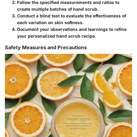
Follow the specified measurements and ratios to
create multiple batches of hand scrub.
Conduct a blind test to evaluate the effectiveness of
each variation on skin softness.
Document your observations and learnings to refine
your personalized hand scrub recipe.
Safety Measures and Precautions