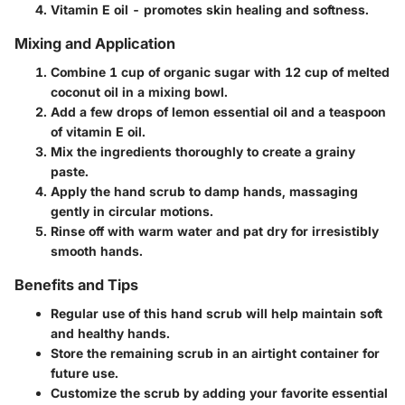
Vitamin E oil - promotes skin healing and softness.
Mixing and Application
Combine 1 cup of organic sugar with 12 cup of melted
coconut oil in a mixing bowl.
Add a few drops of lemon essential oil and a teaspoon
of vitamin E oil.
Mix the ingredients thoroughly to create a grainy
paste.
Apply the hand scrub to damp hands, massaging
gently in circular motions.
Rinse off with warm water and pat dry for irresistibly
smooth hands.
Benefits and Tips
Regular use of this hand scrub will help maintain soft
and healthy hands.
Store the remaining scrub in an airtight container for
future use.
Customize the scrub by adding your favorite essential