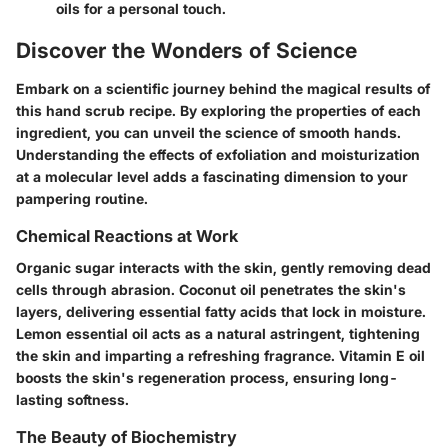
oils for a personal touch.
Discover the Wonders of Science
Embark on a scientific journey behind the magical results of
this hand scrub recipe. By exploring the properties of each
ingredient, you can unveil the science of smooth hands.
Understanding the effects of exfoliation and moisturization
at a molecular level adds a fascinating dimension to your
pampering routine.
Chemical Reactions at Work
Organic sugar interacts with the skin, gently removing dead
cells through abrasion. Coconut oil penetrates the skin's
layers, delivering essential fatty acids that lock in moisture.
Lemon essential oil acts as a natural astringent, tightening
the skin and imparting a refreshing fragrance. Vitamin E oil
boosts the skin's regeneration process, ensuring long-
lasting softness.
The Beauty of Biochemistry