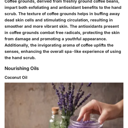
Coffee grounds, derived from freshly ground coffee beans,
impart both exfoliating and antioxidant benefits to the hand
scrub. The texture of coffee grounds helps in buffing away
dead skin cells and stimulating circulation, resulting in
smoother and more vibrant skin. The antioxidants present
in coffee grounds combat free radicals, protecting the skin
from damage and promoting a youthful appearance.
Additionally, the invigorating aroma of coffee uplifts the
senses, enhancing the overall spa-like experience of using
the hand scrub.
Nourishing Oils
Coconut Oil