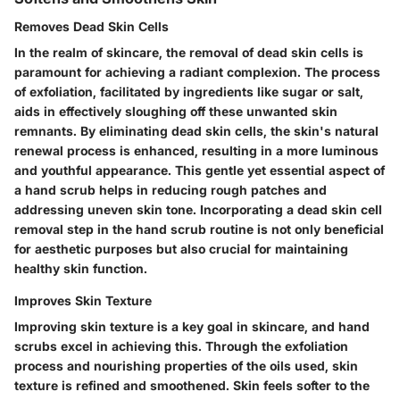
Removes Dead Skin Cells
In the realm of skincare, the removal of dead skin cells is
paramount for achieving a radiant complexion. The process
of exfoliation, facilitated by ingredients like sugar or salt,
aids in effectively sloughing off these unwanted skin
remnants. By eliminating dead skin cells, the skin's natural
renewal process is enhanced, resulting in a more luminous
and youthful appearance. This gentle yet essential aspect of
a hand scrub helps in reducing rough patches and
addressing uneven skin tone. Incorporating a dead skin cell
removal step in the hand scrub routine is not only beneficial
for aesthetic purposes but also crucial for maintaining
healthy skin function.
Improves Skin Texture
Improving skin texture is a key goal in skincare, and hand
scrubs excel in achieving this. Through the exfoliation
process and nourishing properties of the oils used, skin
texture is refined and smoothened. Skin feels softer to the