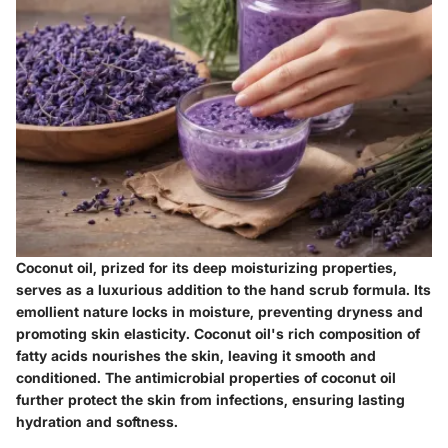
Coconut oil, prized for its deep moisturizing properties,
serves as a luxurious addition to the hand scrub formula. Its
emollient nature locks in moisture, preventing dryness and
promoting skin elasticity. Coconut oil's rich composition of
fatty acids nourishes the skin, leaving it smooth and
conditioned. The antimicrobial properties of coconut oil
further protect the skin from infections, ensuring lasting
hydration and softness.