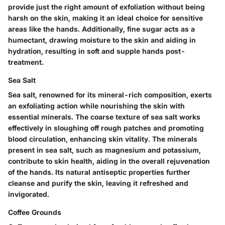
provide just the right amount of exfoliation without being
harsh on the skin, making it an ideal choice for sensitive
areas like the hands. Additionally, fine sugar acts as a
humectant, drawing moisture to the skin and aiding in
hydration, resulting in soft and supple hands post-
treatment.
Sea Salt
Sea salt, renowned for its mineral-rich composition, exerts
an exfoliating action while nourishing the skin with
essential minerals. The coarse texture of sea salt works
effectively in sloughing off rough patches and promoting
blood circulation, enhancing skin vitality. The minerals
present in sea salt, such as magnesium and potassium,
contribute to skin health, aiding in the overall rejuvenation
of the hands. Its natural antiseptic properties further
cleanse and purify the skin, leaving it refreshed and
invigorated.
Coffee Grounds