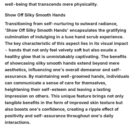
well-being that transcends mere physicality.
Show Off Silky Smooth Hands
Transitioning from self-nurturing to outward radiance,
'Show Off Silky Smooth Hands' encapsulates the gratifying
culmination of indulging in a luxe hand scrub experience.
The key characteristic of this aspect lies in its visual impact
- hands that not only feel velvety soft but also exude a
healthy glow that is unmistakably captivating. The benefits
of showcasing silky smooth hands extend beyond mere
aesthetics, influencing one's overall demeanor and self-
assurance. By maintaining well-groomed hands, individuals
can communicate a sense of care for themselves,
heightening their self-esteem and leaving a lasting
impression on others. This unique feature brings not only
tangible benefits in the form of improved skin texture but
also boosts one's confidence, creating a ripple effect of
positivity and self-assurance throughout one's daily
interactions.