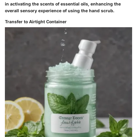
in activating the scents of essential oils, enhancing the
overall sensory experience of using the hand scrub.
Transfer to Airtight Container