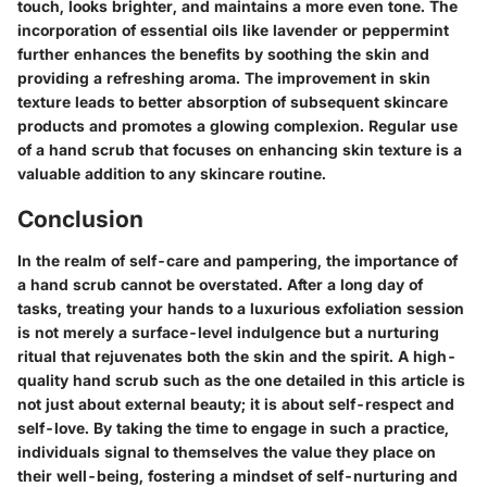
touch, looks brighter, and maintains a more even tone. The
incorporation of essential oils like lavender or peppermint
further enhances the benefits by soothing the skin and
providing a refreshing aroma. The improvement in skin
texture leads to better absorption of subsequent skincare
products and promotes a glowing complexion. Regular use
of a hand scrub that focuses on enhancing skin texture is a
valuable addition to any skincare routine.
Conclusion
In the realm of self-care and pampering, the importance of
a hand scrub cannot be overstated. After a long day of
tasks, treating your hands to a luxurious exfoliation session
is not merely a surface-level indulgence but a nurturing
ritual that rejuvenates both the skin and the spirit. A high-
quality hand scrub such as the one detailed in this article is
not just about external beauty; it is about self-respect and
self-love. By taking the time to engage in such a practice,
individuals signal to themselves the value they place on
their well-being, fostering a mindset of self-nurturing and