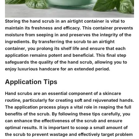
Storing the hand scrub in an airtight container is vital to
maintain its freshness and efficacy. This container prevents
moisture from seeping in and preserves the integrity of the
ingredients. By transferring the scrub to an airtight
container, you prolong its shelf life and ensure that each
application remains potent and beneficial. This final step
safeguards the quality of the hand scrub, allowing you to
enjoy luxurious handcare for an extended period.
Application Tips
Hand scrubs are an essential component of a skincare
routine, particularly for creating soft and rejuvenated hands.
The application process plays a vital role in reaping the full
benefits of the scrub. By following these tips carefully, you
can enhance the effectiveness of the scrub and ensure
optimal results. It is important to scoop a small amount of
the scrub to prevent wastage and effectively target problem