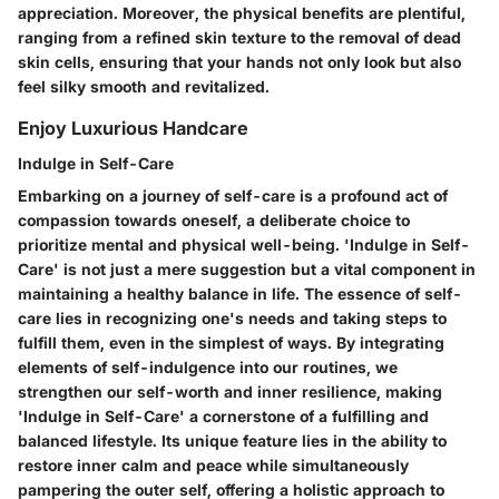
appreciation. Moreover, the physical benefits are plentiful,
ranging from a refined skin texture to the removal of dead
skin cells, ensuring that your hands not only look but also
feel silky smooth and revitalized.
Enjoy Luxurious Handcare
Indulge in Self-Care
Embarking on a journey of self-care is a profound act of
compassion towards oneself, a deliberate choice to
prioritize mental and physical well-being. 'Indulge in Self-
Care' is not just a mere suggestion but a vital component in
maintaining a healthy balance in life. The essence of self-
care lies in recognizing one's needs and taking steps to
fulfill them, even in the simplest of ways. By integrating
elements of self-indulgence into our routines, we
strengthen our self-worth and inner resilience, making
'Indulge in Self-Care' a cornerstone of a fulfilling and
balanced lifestyle. Its unique feature lies in the ability to
restore inner calm and peace while simultaneously
pampering the outer self, offering a holistic approach to