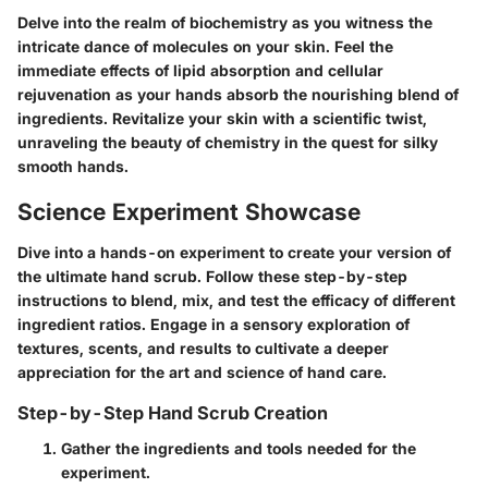
Delve into the realm of biochemistry as you witness the
intricate dance of molecules on your skin. Feel the
immediate effects of lipid absorption and cellular
rejuvenation as your hands absorb the nourishing blend of
ingredients. Revitalize your skin with a scientific twist,
unraveling the beauty of chemistry in the quest for silky
smooth hands.
Science Experiment Showcase
Dive into a hands-on experiment to create your version of
the ultimate hand scrub. Follow these step-by-step
instructions to blend, mix, and test the efficacy of different
ingredient ratios. Engage in a sensory exploration of
textures, scents, and results to cultivate a deeper
appreciation for the art and science of hand care.
Step-by-Step Hand Scrub Creation
Gather the ingredients and tools needed for the
experiment.