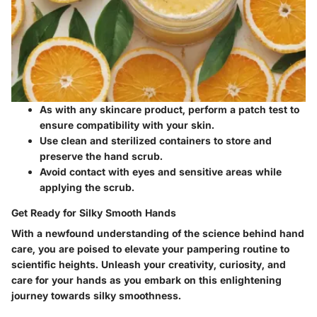
As with any skincare product, perform a patch test to
ensure compatibility with your skin.
Use clean and sterilized containers to store and
preserve the hand scrub.
Avoid contact with eyes and sensitive areas while
applying the scrub.
Get Ready for Silky Smooth Hands
With a newfound understanding of the science behind hand
care, you are poised to elevate your pampering routine to
scientific heights. Unleash your creativity, curiosity, and
care for your hands as you embark on this enlightening
journey towards silky smoothness.