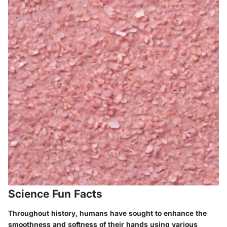
Science Fun Facts
Throughout history, humans have sought to enhance the
smoothness and softness of their hands using various