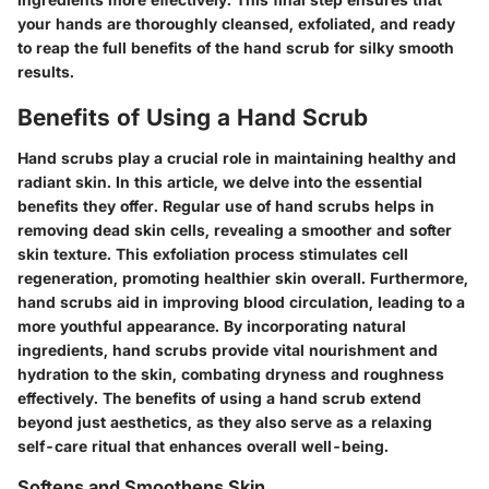
your hands are thoroughly cleansed, exfoliated, and ready
to reap the full benefits of the hand scrub for silky smooth
results.
Benefits of Using a Hand Scrub
Hand scrubs play a crucial role in maintaining healthy and
radiant skin. In this article, we delve into the essential
benefits they offer. Regular use of hand scrubs helps in
removing dead skin cells, revealing a smoother and softer
skin texture. This exfoliation process stimulates cell
regeneration, promoting healthier skin overall. Furthermore,
hand scrubs aid in improving blood circulation, leading to a
more youthful appearance. By incorporating natural
ingredients, hand scrubs provide vital nourishment and
hydration to the skin, combating dryness and roughness
effectively. The benefits of using a hand scrub extend
beyond just aesthetics, as they also serve as a relaxing
self-care ritual that enhances overall well-being.
Softens and Smoothens Skin