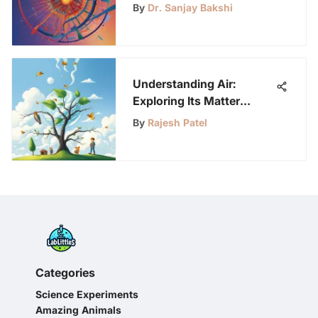
Writing
By
Dr. Sanjay Bakshi
Understanding Air:
Exploring Its Matter
Status
By
Rajesh Patel
Categories
Science Experiments
Amazing Animals