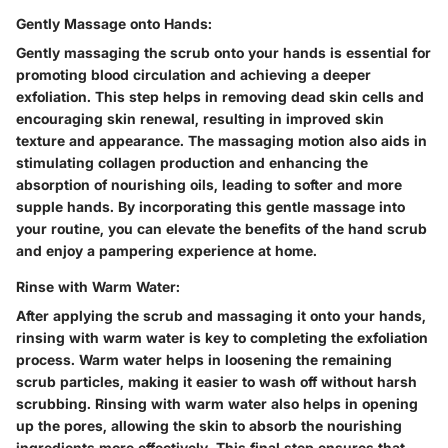
Gently Massage onto Hands:
Gently massaging the scrub onto your hands is essential for
promoting blood circulation and achieving a deeper
exfoliation. This step helps in removing dead skin cells and
encouraging skin renewal, resulting in improved skin
texture and appearance. The massaging motion also aids in
stimulating collagen production and enhancing the
absorption of nourishing oils, leading to softer and more
supple hands. By incorporating this gentle massage into
your routine, you can elevate the benefits of the hand scrub
and enjoy a pampering experience at home.
Rinse with Warm Water:
After applying the scrub and massaging it onto your hands,
rinsing with warm water is key to completing the exfoliation
process. Warm water helps in loosening the remaining
scrub particles, making it easier to wash off without harsh
scrubbing. Rinsing with warm water also helps in opening
up the pores, allowing the skin to absorb the nourishing
ingredients more effectively. This final step ensures that