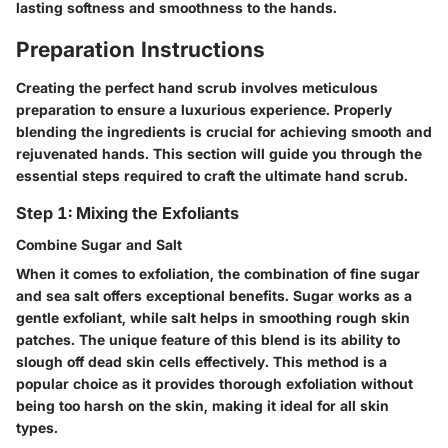
lasting softness and smoothness to the hands.
Preparation Instructions
Creating the perfect hand scrub involves meticulous
preparation to ensure a luxurious experience. Properly
blending the ingredients is crucial for achieving smooth and
rejuvenated hands. This section will guide you through the
essential steps required to craft the ultimate hand scrub.
Step 1: Mixing the Exfoliants
Combine Sugar and Salt
When it comes to exfoliation, the combination of fine sugar
and sea salt offers exceptional benefits. Sugar works as a
gentle exfoliant, while salt helps in smoothing rough skin
patches. The unique feature of this blend is its ability to
slough off dead skin cells effectively. This method is a
popular choice as it provides thorough exfoliation without
being too harsh on the skin, making it ideal for all skin
types.