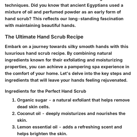
techniques. Did you know that ancient Egyptians used a
mixture of oil and perfumed powder as an early form of
hand scrub? This reflects our long-standing fascination
with maintaining beautiful hands.
The Ultimate Hand Scrub Recipe
Embark on a journey towards silky smooth hands with this
luxurious hand scrub recipe. By combining natural
ingredients known for their exfoliating and moisturizing
properties, you can achieve a pampering spa experience in
the comfort of your home. Let's delve into the key steps and
ingredients that will leave your hands feeling rejuvenated.
Ingredients for the Perfect Hand Scrub
Organic sugar - a natural exfoliant that helps remove
dead skin cells.
Coconut oil - deeply moisturizes and nourishes the
skin.
Lemon essential oil - adds a refreshing scent and
helps brighten the skin.