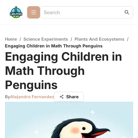
Home
/
Science Experiments
/
Plants And Ecosystems
/
Engaging Children in Math Through Penguins
Engaging Children in
Math Through
Penguins
By
Alejandro Fernandez
Share