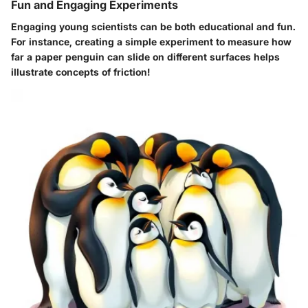
Fun and Engaging Experiments
Engaging young scientists can be both educational and fun.
For instance, creating a simple experiment to measure how
far a paper penguin can slide on different surfaces helps
illustrate concepts of friction!