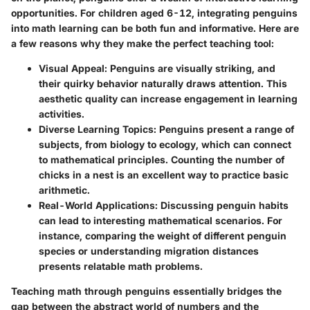
opportunities. For children aged 6-12, integrating penguins
into math learning can be both fun and informative. Here are
a few reasons why they make the perfect teaching tool:
Visual Appeal
: Penguins are visually striking, and
their quirky behavior naturally draws attention. This
aesthetic quality can increase engagement in learning
activities.
Diverse Learning Topics
: Penguins present a range of
subjects, from biology to ecology, which can connect
to mathematical principles. Counting the number of
chicks in a nest is an excellent way to practice basic
arithmetic.
Real-World Applications
: Discussing penguin habits
can lead to interesting mathematical scenarios. For
instance, comparing the weight of different penguin
species or understanding migration distances
presents relatable math problems.
Teaching math through penguins essentially bridges the
gap between the abstract world of numbers and the