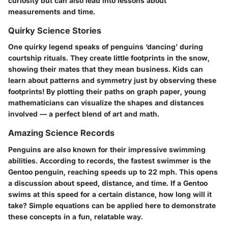
curiosity but can also lead into lessons about
measurements and time.
Quirky Science Stories
One quirky legend speaks of penguins ‘dancing’ during
courtship rituals. They create little footprints in the snow,
showing their mates that they mean business. Kids can
learn about patterns and symmetry just by observing these
footprints! By plotting their paths on graph paper, young
mathematicians can visualize the shapes and distances
involved — a perfect blend of art and math.
Amazing Science Records
Penguins are also known for their impressive swimming
abilities. According to records, the fastest swimmer is the
Gentoo penguin, reaching speeds up to 22 mph. This opens
a discussion about speed, distance, and time. If a Gentoo
swims at this speed for a certain distance, how long will it
take? Simple equations can be applied here to demonstrate
these concepts in a fun, relatable way.