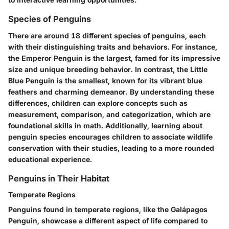
Species of Penguins
There are around 18 different species of penguins, each
with their distinguishing traits and behaviors. For instance,
the Emperor Penguin is the largest, famed for its impressive
size and unique breeding behavior. In contrast, the Little
Blue Penguin is the smallest, known for its vibrant blue
feathers and charming demeanor. By understanding these
differences, children can explore concepts such as
measurement, comparison, and categorization, which are
foundational skills in math. Additionally, learning about
penguin species encourages children to associate wildlife
conservation with their studies, leading to a more rounded
educational experience.
Penguins in Their Habitat
Temperate Regions
Penguins found in temperate regions, like the Galápagos
Penguin, showcase a different aspect of life compared to