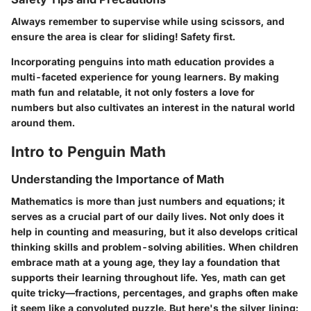
Always remember to supervise while using scissors, and
ensure the area is clear for sliding! Safety first.
Incorporating penguins into math education provides a
multi-faceted experience for young learners. By making
math fun and relatable, it not only fosters a love for
numbers but also cultivates an interest in the natural world
around them.
Intro to Penguin Math
Understanding the Importance of Math
Mathematics is more than just numbers and equations; it
serves as a crucial part of our daily lives. Not only does it
help in counting and measuring, but it also develops critical
thinking skills and problem-solving abilities. When children
embrace math at a young age, they lay a foundation that
supports their learning throughout life. Yes, math can get
quite tricky—fractions, percentages, and graphs often make
it seem like a convoluted puzzle. But here's the silver lining: