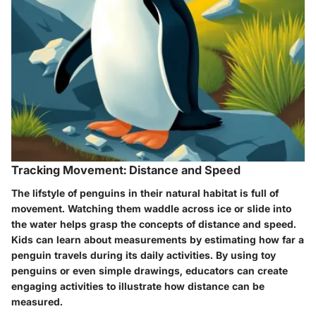
Tracking Movement: Distance and Speed
The lifstyle of penguins in their natural habitat is full of
movement. Watching them waddle across ice or slide into
the water helps grasp the concepts of distance and speed.
Kids can learn about measurements by estimating how far a
penguin travels during its daily activities. By using toy
penguins or even simple drawings, educators can create
engaging activities to illustrate how distance can be
measured.