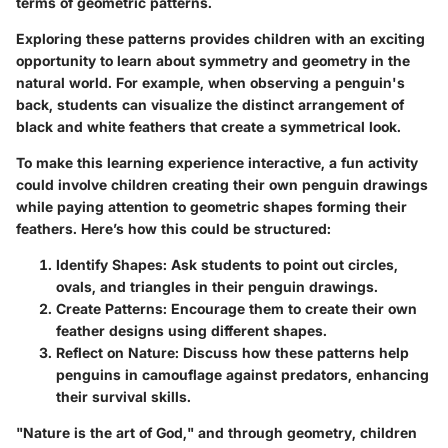
terms of geometric patterns.
Exploring these patterns provides children with an exciting
opportunity to learn about symmetry and geometry in the
natural world. For example, when observing a penguin's
back, students can visualize the distinct arrangement of
black and white feathers that create a symmetrical look.
To make this learning experience interactive, a fun activity
could involve children creating their own penguin drawings
while paying attention to geometric shapes forming their
feathers. Here’s how this could be structured:
Identify Shapes
: Ask students to point out circles,
ovals, and triangles in their penguin drawings.
Create Patterns
: Encourage them to create their own
feather designs using different shapes.
Reflect on Nature
: Discuss how these patterns help
penguins in camouflage against predators, enhancing
their survival skills.
"Nature is the art of God," and through geometry, children