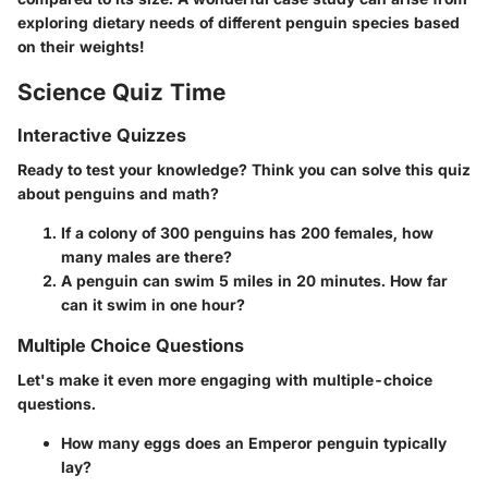
exploring dietary needs of different penguin species based
on their weights!
Science Quiz Time
Interactive Quizzes
Ready to test your knowledge? Think you can solve this quiz
about penguins and math?
If a colony of 300 penguins has 200 females, how
many males are there?
A penguin can swim 5 miles in 20 minutes. How far
can it swim in one hour?
Multiple Choice Questions
Let's make it even more engaging with multiple-choice
questions.
How many eggs does an Emperor penguin typically
lay?