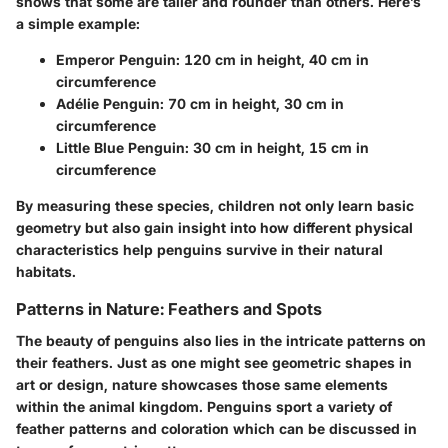
shows that some are taller and rounder than others. Here’s
a simple example:
Emperor Penguin
: 120 cm in height, 40 cm in
circumference
Adélie Penguin
: 70 cm in height, 30 cm in
circumference
Little Blue Penguin
: 30 cm in height, 15 cm in
circumference
By measuring these species, children not only learn basic
geometry but also gain insight into how different physical
characteristics help penguins survive in their natural
habitats.
Patterns in Nature: Feathers and Spots
The beauty of penguins also lies in the intricate patterns on
their feathers. Just as one might see geometric shapes in
art or design, nature showcases those same elements
within the animal kingdom. Penguins sport a variety of
feather patterns and coloration which can be discussed in