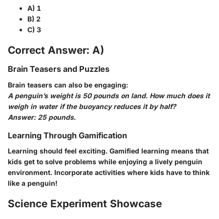
A) 1
B) 2
C) 3
Correct Answer: A)
Brain Teasers and Puzzles
Brain teasers can also be engaging:
A penguin’s weight is 50 pounds on land. How much does it
weigh in water if the buoyancy reduces it by half?
Answer: 25 pounds.
Learning Through Gamification
Learning should feel exciting. Gamified learning means that
kids get to solve problems while enjoying a lively penguin
environment. Incorporate activities where kids have to think
like a penguin!
Science Experiment Showcase