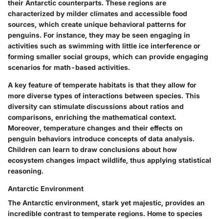
their Antarctic counterparts. These regions are
characterized by milder climates and accessible food
sources, which create unique behavioral patterns for
penguins. For instance, they may be seen engaging in
activities such as swimming with little ice interference or
forming smaller social groups, which can provide engaging
scenarios for math-based activities.
A key feature of temperate habitats is that they allow for
more diverse types of interactions between species. This
diversity can stimulate discussions about ratios and
comparisons, enriching the mathematical context.
Moreover, temperature changes and their effects on
penguin behaviors introduce concepts of data analysis.
Children can learn to draw conclusions about how
ecosystem changes impact wildlife, thus applying statistical
reasoning.
Antarctic Environment
The Antarctic environment, stark yet majestic, provides an
incredible contrast to temperate regions. Home to species