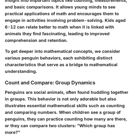
insight into important topics like counting, measurements,
and basic comparisons. It allows young minds to see
practical applications of math and encourages them to
engage in activities involving problem-solving. Kids aged
6-12 can relate better to math when it is linked with
animals they find fascinating, leading to improved
comprehension and retention.
To get deeper into mathematical concepts, we consider
various penguin behaviors, each exhibiting distinct
characteristics that serve as a bridge to mathematical
understanding.
Count and Compare: Group Dynamics
Penguins are social animals, often found huddling together
in groups. This behavior is not only adorable but also
illustrates essential mathematical skills such as counting
and comparing numbers. When children see a group of
penguins, they can practice counting how many are there,
or they can compare two clusters: "Which group has
more?"