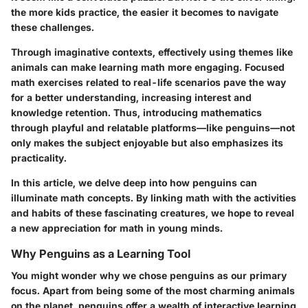
the more kids practice, the easier it becomes to navigate
these challenges.
Through imaginative contexts, effectively using themes like
animals can make learning math more engaging. Focused
math exercises related to real-life scenarios pave the way
for a better understanding, increasing interest and
knowledge retention. Thus, introducing mathematics
through playful and relatable platforms—like penguins—not
only makes the subject enjoyable but also emphasizes its
practicality.
In this article, we delve deep into how penguins can
illuminate math concepts. By linking math with the activities
and habits of these fascinating creatures, we hope to reveal
a new appreciation for math in young minds.
Why Penguins as a Learning Tool
You might wonder why we chose penguins as our primary
focus. Apart from being some of the most charming animals
on the planet, penguins offer a wealth of interactive learning