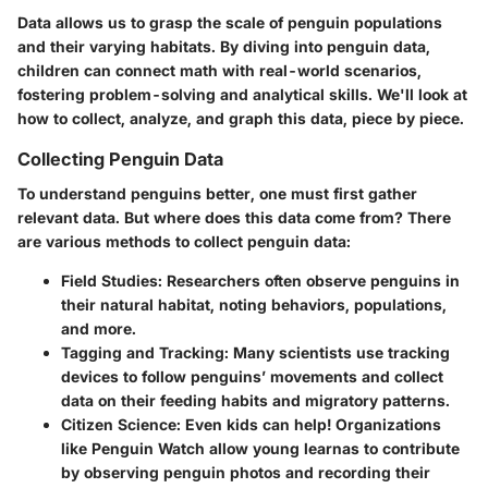
Data allows us to grasp the scale of penguin populations
and their varying habitats. By diving into penguin data,
children can connect math with real-world scenarios,
fostering problem-solving and analytical skills. We'll look at
how to collect, analyze, and graph this data, piece by piece.
Collecting Penguin Data
To understand penguins better, one must first gather
relevant data. But where does this data come from? There
are various methods to collect penguin data:
Field Studies
: Researchers often observe penguins in
their natural habitat, noting behaviors, populations,
and more.
Tagging and Tracking
: Many scientists use tracking
devices to follow penguins’ movements and collect
data on their feeding habits and migratory patterns.
Citizen Science
: Even kids can help! Organizations
like Penguin Watch allow young learnas to contribute
by observing penguin photos and recording their