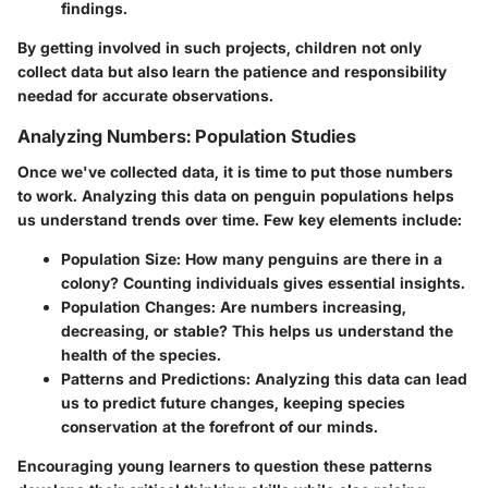
findings.
By getting involved in such projects, children not only
collect data but also learn the patience and responsibility
needad for accurate observations.
Analyzing Numbers: Population Studies
Once we've collected data, it is time to put those numbers
to work. Analyzing this data on penguin populations helps
us understand trends over time. Few key elements include:
Population Size
: How many penguins are there in a
colony? Counting individuals gives essential insights.
Population Changes
: Are numbers increasing,
decreasing, or stable? This helps us understand the
health of the species.
Patterns and Predictions
: Analyzing this data can lead
us to predict future changes, keeping species
conservation at the forefront of our minds.
Encouraging young learners to question these patterns