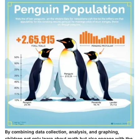
By combining data collection, analysis, and graphing,
children not only learn about math but also engage with the