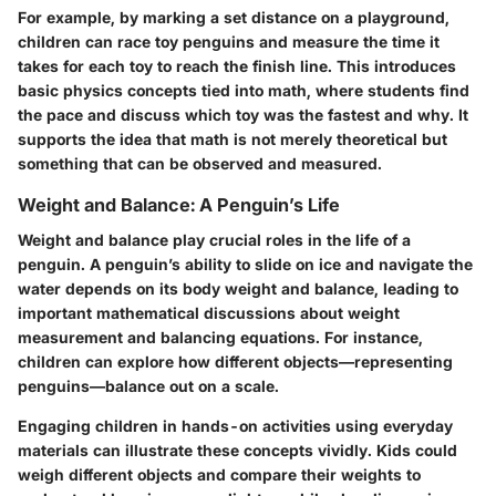
For example, by marking a set distance on a playground,
children can race toy penguins and measure the time it
takes for each toy to reach the finish line. This introduces
basic physics concepts tied into math, where students find
the pace and discuss which toy was the fastest and why. It
supports the idea that math is not merely theoretical but
something that can be observed and measured.
Weight and Balance: A Penguin’s Life
Weight and balance play crucial roles in the life of a
penguin. A penguin’s ability to slide on ice and navigate the
water depends on its body weight and balance, leading to
important mathematical discussions about weight
measurement and balancing equations. For instance,
children can explore how different objects—representing
penguins—balance out on a scale.
Engaging children in hands-on activities using everyday
materials can illustrate these concepts vividly. Kids could
weigh different objects and compare their weights to