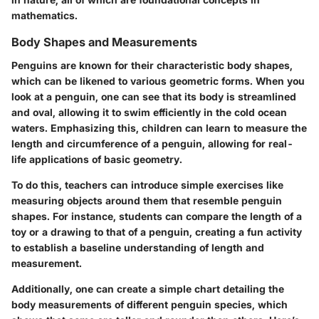
mathematics.
Body Shapes and Measurements
Penguins are known for their characteristic body shapes,
which can be likened to various geometric forms. When you
look at a penguin, one can see that its body is streamlined
and oval, allowing it to swim efficiently in the cold ocean
waters. Emphasizing this, children can learn to measure the
length and circumference of a penguin, allowing for real-
life applications of basic geometry.
To do this, teachers can introduce simple exercises like
measuring objects around them that resemble penguin
shapes. For instance, students can compare the length of a
toy or a drawing to that of a penguin, creating a fun activity
to establish a baseline understanding of length and
measurement.
Additionally, one can create a simple chart detailing the
body measurements of different penguin species, which