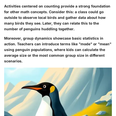
Activities centered on counting provide a strong foundation
for other math concepts. Consider this: a class could go
outside to observe local birds and gather data about how
many birds they see. Later, they can relate this to the
number of penguins huddling together.
Moreover, group dynamics showcase basic statistics in
action. Teachers can introduce terms like "mode" or "mean"
using penguin populations, where kids can calculate the
average size or the most common group size in different
scenarios.