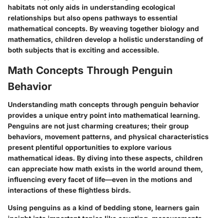
habitats not only aids in understanding ecological
relationships but also opens pathways to essential
mathematical concepts. By weaving together biology and
mathematics, children develop a holistic understanding of
both subjects that is exciting and accessible.
Math Concepts Through Penguin
Behavior
Understanding math concepts through penguin behavior
provides a unique entry point into mathematical learning.
Penguins are not just charming creatures; their group
behaviors, movement patterns, and physical characteristics
present plentiful opportunities to explore various
mathematical ideas. By diving into these aspects, children
can appreciate how math exists in the world around them,
influencing every facet of life—even in the motions and
interactions of these flightless birds.
Using penguins as a kind of bedding stone, learners gain