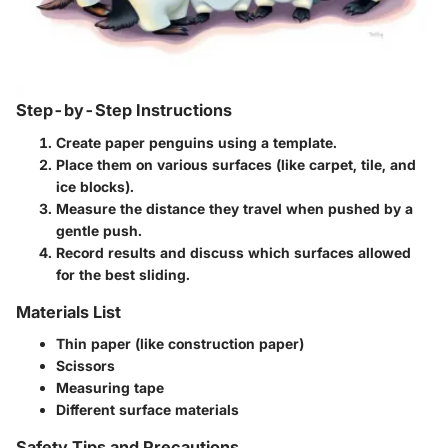
Step-by-Step Instructions
Create paper penguins using a template.
Place them on various surfaces (like carpet, tile, and
ice blocks).
Measure the distance they travel when pushed by a
gentle push.
Record results and discuss which surfaces allowed
for the best sliding.
Materials List
Thin paper (like construction paper)
Scissors
Measuring tape
Different surface materials
Safety Tips and Precautions