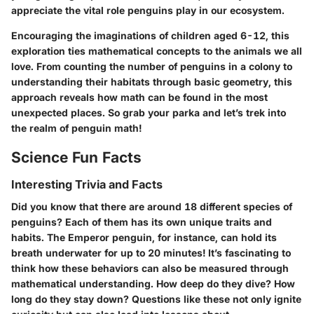
appreciate the vital role penguins play in our ecosystem.
Encouraging the imaginations of children aged 6-12, this
exploration ties mathematical concepts to the animals we all
love. From counting the number of penguins in a colony to
understanding their habitats through basic geometry, this
approach reveals how math can be found in the most
unexpected places. So grab your parka and let’s trek into
the realm of penguin math!
Science Fun Facts
Interesting Trivia and Facts
Did you know that there are around 18 different species of
penguins? Each of them has its own unique traits and
habits. The Emperor penguin, for instance, can hold its
breath underwater for up to 20 minutes! It’s fascinating to
think how these behaviors can also be measured through
mathematical understanding. How deep do they dive? How
long do they stay down? Questions like these not only ignite