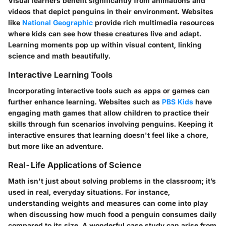
Visual learners benefit significantly from animations and
videos that depict penguins in their environment. Websites
like
National Geographic
provide rich multimedia resources
where kids can see how these creatures live and adapt.
Learning moments pop up within visual content, linking
science and math beautifully.
Interactive Learning Tools
Incorporating interactive tools such as apps or games can
further enhance learning. Websites such as
PBS Kids
have
engaging math games that allow children to practice their
skills through fun scenarios involving penguins. Keeping it
interactive ensures that learning doesn't feel like a chore,
but more like an adventure.
Real-Life Applications of Science
Math isn't just about solving problems in the classroom; it’s
used in real, everyday situations. For instance,
understanding weights and measures can come into play
when discussing how much food a penguin consumes daily
compared to its size. A wonderful case study can arise from