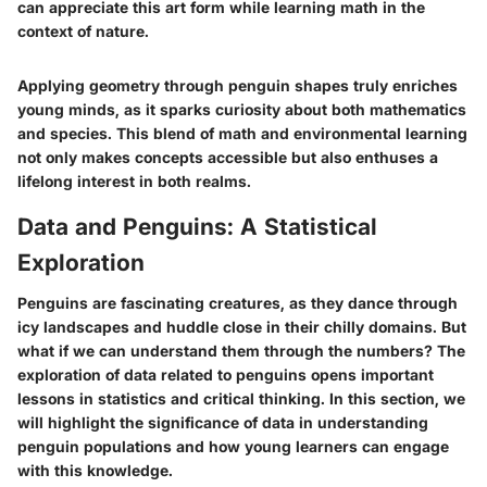
can appreciate this art form while learning math in the
context of nature.
Applying geometry through penguin shapes truly enriches
young minds, as it sparks curiosity about both mathematics
and species. This blend of math and environmental learning
not only makes concepts accessible but also enthuses a
lifelong interest in both realms.
Data and Penguins: A Statistical
Exploration
Penguins are fascinating creatures, as they dance through
icy landscapes and huddle close in their chilly domains. But
what if we can understand them through the numbers? The
exploration of data related to penguins opens important
lessons in statistics and critical thinking. In this section, we
will highlight the significance of data in understanding
penguin populations and how young learners can engage
with this knowledge.