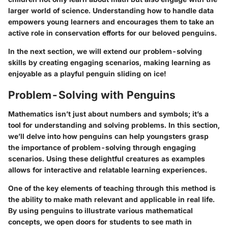
larger world of science. Understanding how to handle data
empowers young learners and encourages them to take an
active role in conservation efforts for our beloved penguins.
In the next section, we will extend our problem-solving
skills by creating engaging scenarios, making learning as
enjoyable as a playful penguin sliding on ice!
Problem-Solving with Penguins
Mathematics isn’t just about numbers and symbols; it’s a
tool for understanding and solving problems. In this section,
we’ll delve into how penguins can help youngsters grasp
the importance of problem-solving through engaging
scenarios. Using these delightful creatures as examples
allows for interactive and relatable learning experiences.
One of the key elements of teaching through this method is
the ability to make math relevant and applicable in real life.
By using penguins to illustrate various mathematical
concepts, we open doors for students to see math in