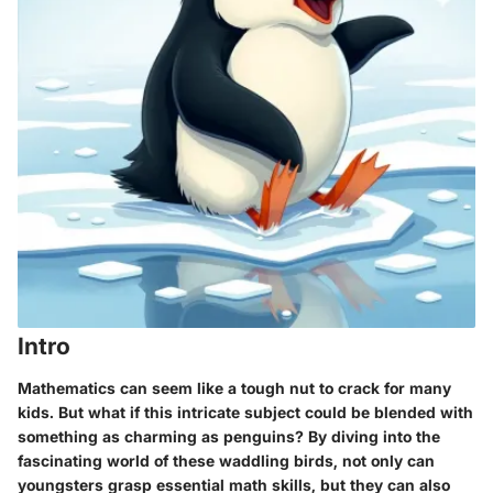
Intro
Mathematics can seem like a tough nut to crack for many
kids. But what if this intricate subject could be blended with
something as charming as penguins? By diving into the
fascinating world of these waddling birds, not only can
youngsters grasp essential math skills, but they can also