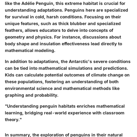
like the Adélie Penguin, this extreme habitat is crucial for
understanding adaptations. Penguins here are specialized
for survival in cold, harsh conditions. Focusing on their
unique features, such as thick blubber and specialized
feathers, allows educators to delve into concepts of
geometry and physics. For instance, discussions about
body shape and insulation effectiveness lead directly to
mathematical modeling.
In addition to adaptations, the Antarctic's severe conditions
can be tied into mathematical simulations and predictions.
Kids can calculate potential outcomes of climate change on
these populations, fostering an understanding of both
environmental science and mathematical methods like
graphing and probability.
"Understanding penguin habitats enriches mathematical
learning, bridging real-world experience with classroom
theory."
In summary, the exploration of penguins in their natural