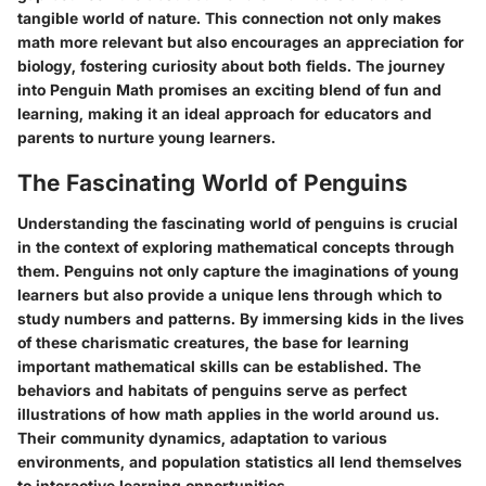
tangible world of nature. This connection not only makes
math more relevant but also encourages an appreciation for
biology, fostering curiosity about both fields. The journey
into Penguin Math promises an exciting blend of fun and
learning, making it an ideal approach for educators and
parents to nurture young learners.
The Fascinating World of Penguins
Understanding the fascinating world of penguins is crucial
in the context of exploring mathematical concepts through
them. Penguins not only capture the imaginations of young
learners but also provide a unique lens through which to
study numbers and patterns. By immersing kids in the lives
of these charismatic creatures, the base for learning
important mathematical skills can be established. The
behaviors and habitats of penguins serve as perfect
illustrations of how math applies in the world around us.
Their community dynamics, adaptation to various
environments, and population statistics all lend themselves
to interactive learning opportunities.