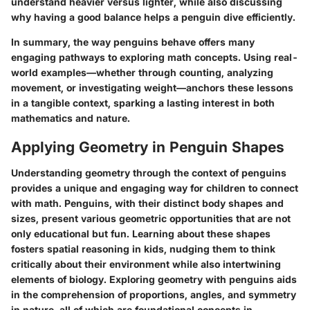
understand heavier versus lighter, while also discussing
why having a good balance helps a penguin dive efficiently.
In summary, the way penguins behave offers many
engaging pathways to exploring math concepts. Using real-
world examples—whether through counting, analyzing
movement, or investigating weight—anchors these lessons
in a tangible context, sparking a lasting interest in both
mathematics and nature.
Applying Geometry in Penguin Shapes
Understanding geometry through the context of penguins
provides a unique and engaging way for children to connect
with math. Penguins, with their distinct body shapes and
sizes, present various geometric opportunities that are not
only educational but fun. Learning about these shapes
fosters spatial reasoning in kids, nudging them to think
critically about their environment while also intertwining
elements of biology. Exploring geometry with penguins aids
in the comprehension of proportions, angles, and symmetry
in nature, all of which are foundational concepts in