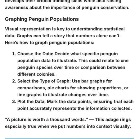
develops their critical thinking skills while also raising
awareness about the importance of penguin conservation.
Graphing Penguin Populations
Visual representation is key to understanding statistical
data. Graphs can tell a story that numbers alone can’t.
Here’s how to graph penguin populations:
Choose the Data
: Decide what specific penguin
population data to illustrate. This could relate to one
penguin species over time or comparison between
different colonies.
Select the Type of Graph
: Use bar graphs for
comparisons, pie charts for showing proportions, or
line graphs to illustrate changes over time.
Plot the Data
: Mark the data points, ensuring that each
point accurately represents the information collected.
"A picture is worth a thousand words." — This adage rings
especially true when we put numbers into context visually.