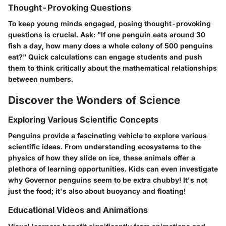
Thought-Provoking Questions
To keep young minds engaged, posing thought-provoking
questions is crucial. Ask: "If one penguin eats around 30
fish a day, how many does a whole colony of 500 penguins
eat?" Quick calculations can engage students and push
them to think critically about the mathematical relationships
between numbers.
Discover the Wonders of Science
Exploring Various Scientific Concepts
Penguins provide a fascinating vehicle to explore various
scientific ideas. From understanding ecosystems to the
physics of how they slide on ice, these animals offer a
plethora of learning opportunities. Kids can even investigate
why Governor penguins seem to be extra chubby! It's not
just the food; it's also about buoyancy and floating!
Educational Videos and Animations