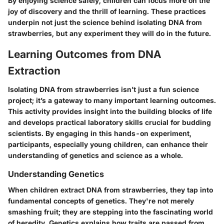
By enjoying science safely, children can focus more on the
joy of discovery and the thrill of learning. These practices
underpin not just the science behind isolating DNA from
strawberries, but any experiment they will do in the future.
Learning Outcomes from DNA
Extraction
Isolating DNA from strawberries isn’t just a fun science
project; it’s a gateway to many important learning outcomes.
This activity provides insight into the building blocks of life
and develops practical laboratory skills crucial for budding
scientists. By engaging in this hands-on experiment,
participants, especially young children, can enhance their
understanding of genetics and science as a whole.
Understanding Genetics
When children extract DNA from strawberries, they tap into
fundamental concepts of genetics. They're not merely
smashing fruit; they are stepping into the fascinating world
of heredity. Genetics explains how traits are passed from