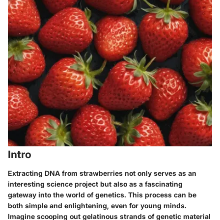
Intro
Extracting DNA from strawberries not only serves as an
interesting science project but also as a fascinating
gateway into the world of genetics. This process can be
both simple and enlightening, even for young minds.
Imagine scooping out gelatinous strands of genetic material