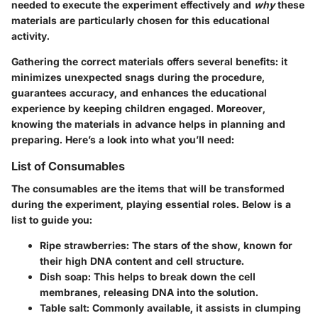
needed to execute the experiment effectively and
why
these
materials are particularly chosen for this educational
activity.
Gathering the correct materials offers several benefits: it
minimizes unexpected snags during the procedure,
guarantees accuracy, and enhances the educational
experience by keeping children engaged. Moreover,
knowing the materials in advance helps in planning and
preparing. Here’s a look into what you’ll need:
List of Consumables
The consumables are the items that will be transformed
during the experiment, playing essential roles. Below is a
list to guide you:
Ripe strawberries
: The stars of the show, known for
their high DNA content and cell structure.
Dish soap
: This helps to break down the cell
membranes, releasing DNA into the solution.
Table salt
: Commonly available, it assists in clumping