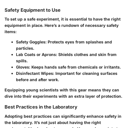
Safety Equipment to Use
To set up a safe experiment, it is essential to have the right
equipment in place. Here’s a rundown of necessary safety
items:
Safety Goggles:
Protects eyes from splashes and
particles.
Lab Coats or Aprons:
Shields clothes and skin from
spills.
Gloves:
Keeps hands safe from chemicals or irritants.
Disinfectant Wipes:
Important for cleaning surfaces
before and after work.
Equipping young scientists with this gear means they can
dive into their experiments with an extra layer of protection.
Best Practices in the Laboratory
Adopting best practices can significantly enhance safety in
the laboratory. It’s not just about having the right