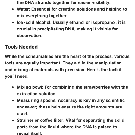
the DNA strands together for easier visibility.
Water
: Essential for creating solutions and helping to
mix everything together.
Ice-cold alcohol
: Usually ethanol or isopropanol, it is
crucial in precipitating DNA, making it visible for
observation.
Tools Needed
While the consumables are the heart of the process, various
tools are equally important. They aid in the manipulation
and mixing of materials with precision. Here’s the toolkit
you’ll need:
Mixing bowl
: For combining the strawberries with the
extraction solution.
Measuring spoons
: Accuracy is key in any scientific
endeavor; these help ensure the right amounts are
used.
Strainer or coffee filter
: Vital for separating the solid
parts from the liquid where the DNA is poised to
reveal itself.