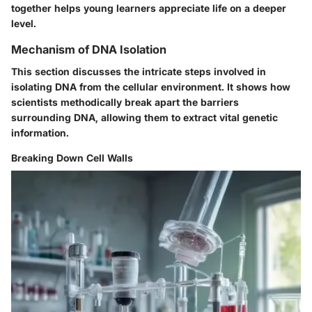
together helps young learners appreciate life on a deeper
level.
Mechanism of DNA Isolation
This section discusses the intricate steps involved in
isolating DNA from the cellular environment. It shows how
scientists methodically break apart the barriers
surrounding DNA, allowing them to extract vital genetic
information.
Breaking Down Cell Walls