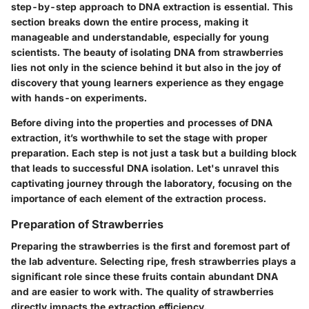
step-by-step approach to DNA extraction is essential. This
section breaks down the entire process, making it
manageable and understandable, especially for young
scientists. The beauty of isolating DNA from strawberries
lies not only in the science behind it but also in the joy of
discovery that young learners experience as they engage
with hands-on experiments.
Before diving into the properties and processes of DNA
extraction, it’s worthwhile to set the stage with proper
preparation. Each step is not just a task but a building block
that leads to successful DNA isolation. Let's unravel this
captivating journey through the laboratory, focusing on the
importance of each element of the extraction process.
Preparation of Strawberries
Preparing the strawberries is the first and foremost part of
the lab adventure. Selecting ripe, fresh strawberries plays a
significant role since these fruits contain abundant DNA
and are easier to work with. The quality of strawberries
directly impacts the extraction efficiency.