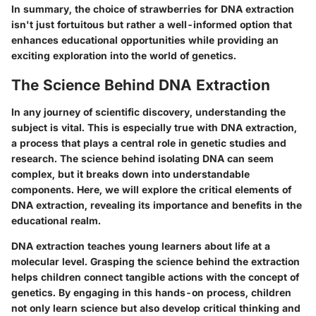
In summary, the choice of strawberries for DNA extraction
isn't just fortuitous but rather a well-informed option that
enhances educational opportunities while providing an
exciting exploration into the world of genetics.
The Science Behind DNA Extraction
In any journey of scientific discovery, understanding the
subject is vital. This is especially true with DNA extraction,
a process that plays a central role in genetic studies and
research. The science behind isolating DNA can seem
complex, but it breaks down into understandable
components. Here, we will explore the critical elements of
DNA extraction, revealing its importance and benefits in the
educational realm.
DNA extraction teaches young learners about life at a
molecular level. Grasping the science behind the extraction
helps children connect tangible actions with the concept of
genetics. By engaging in this hands-on process, children
not only learn science but also develop critical thinking and