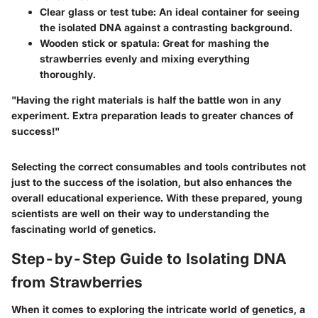
Clear glass or test tube
: An ideal container for seeing
the isolated DNA against a contrasting background.
Wooden stick or spatula
: Great for mashing the
strawberries evenly and mixing everything
thoroughly.
"Having the right materials is half the battle won in any
experiment. Extra preparation leads to greater chances of
success!"
Selecting the correct consumables and tools contributes not
just to the success of the isolation, but also enhances the
overall educational experience. With these prepared, young
scientists are well on their way to understanding the
fascinating world of genetics.
Step-by-Step Guide to Isolating DNA
from Strawberries
When it comes to exploring the intricate world of genetics, a