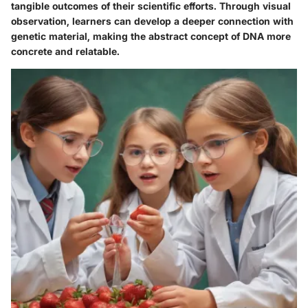
tangible outcomes of their scientific efforts. Through visual
observation, learners can develop a deeper connection with
genetic material, making the abstract concept of DNA more
concrete and relatable.