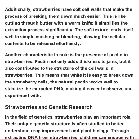
Additionally, strawberries have soft cell walls that make the
process of breaking them down much easier. This is like
cutting through butter with a warm knife; it simplifies the
extraction process significantly. The soft texture lends itself
well to simple mashing or blending, allowing the cellular
contents to be released effortlessly.
Another characteristic to note is the presence of pectin in
strawberries. Pectin not only adds thickness to jams, but it
also contributes to the structure of the cell walls in
strawberries. This means that while it is easy to break down
the strawberry cells, the natural pectin works well to
stabilize the extracted DNA, making it easier to observe and
experiment with.
Strawberries and Genetic Research
In the field of genetics, strawberries play an important role.
Their unique genetic structure is often studied to better
understand crop improvement and plant biology. Through
extracting DNA from strawberries, children can engage with