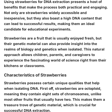
Using strawberries for DNA extraction presents a host of
benefits that make the process both practical and engaging.
Not only are strawberries widely accessible and
inexpensive, but they also boast a high DNA content that
can lead to successful results, making them an ideal
candidate for educational experiments.
Strawberries are a fruit that is usually enjoyed fresh, but
their genetic material can also provide insight into the
realms of biology and genetics when isolated. This natural
approach allows children, parents, and caregivers to
experience the fascinating world of science right from their
kitchens or classrooms.
Characteristics of Strawberries
Strawberries possess certain unique qualities that help
when isolating DNA. First off, strawberries are octoploid,
meaning they contain eight sets of chromosomes, unlike
most other fruits that usually have two. This makes them a
treasure trove of genetic material, which is crucial for
successful DNA extraction.