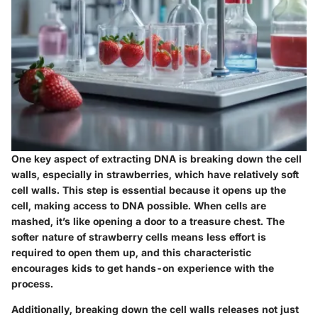
One key aspect of extracting DNA is breaking down the cell
walls, especially in strawberries, which have relatively soft
cell walls. This step is essential because it opens up the
cell, making access to DNA possible. When cells are
mashed, it’s like opening a door to a treasure chest. The
softer nature of strawberry cells means less effort is
required to open them up, and this characteristic
encourages kids to get hands-on experience with the
process.
Additionally, breaking down the cell walls releases not just