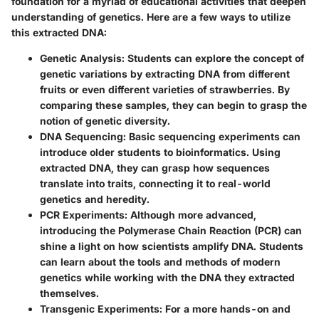
foundation for a myriad of educational activities that deepen
understanding of genetics. Here are a few ways to utilize
this extracted DNA:
Genetic Analysis:
Students can explore the concept of
genetic variations by extracting DNA from different
fruits or even different varieties of strawberries. By
comparing these samples, they can begin to grasp the
notion of genetic diversity.
DNA Sequencing:
Basic sequencing experiments can
introduce older students to bioinformatics. Using
extracted DNA, they can grasp how sequences
translate into traits, connecting it to real-world
genetics and heredity.
PCR Experiments:
Although more advanced,
introducing the Polymerase Chain Reaction (PCR) can
shine a light on how scientists amplify DNA. Students
can learn about the tools and methods of modern
genetics while working with the DNA they extracted
themselves.
Transgenic Experiments:
For a more hands-on and