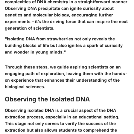
complexities of DNA chemistry in a straightforward manner.
Observing DNA precipitate can ignite curiosity about
genetics and molecular biology, encouraging further
experiments – it’s the driving force that can inspire the next
generation of scientists.
"Isolating DNA from strawberries not only reveals the
building blocks of life but also ignites a spark of curiosity
and wonder in young minds."
Through these steps, we guide aspiring scientists on an
engaging path of exploration, leaving them with the hands-
on experience that enhances their understanding of the
biological sciences.
Observing the Isolated DNA
Observing isolated DNA is a crucial aspect of the DNA
extraction process, especially in an educational setting.
This stage not only serves to verify the success of the
extraction but also allows students to comprehend the