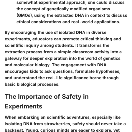
somewhat experimental approach, one could discuss
the concept of genetically modified organisms
(GMOs), using the extracted DNA in context to discuss
ethical considerations and real-world applications.
By encouraging the use of isolated DNA in diverse
experiments, educators can promote critical thinking and
scientific inquiry among students. It transforms the
extraction process from a simple classroom activity into a
gateway for deeper exploration into the world of genetics
and molecular biology. The engagement with DNA
encourages kids to ask questions, formulate hypotheses,
and understand the real-life significance borne through
basic biological processes.
The Importance of Safety in
Experiments
When embarking on scientific adventures, especially like
isolating DNA from strawberries, safety should never take a
backseat. Young, curious minds are eager to explore, yet