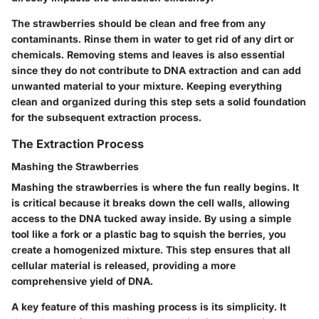
The strawberries should be clean and free from any
contaminants. Rinse them in water to get rid of any dirt or
chemicals. Removing stems and leaves is also essential
since they do not contribute to DNA extraction and can add
unwanted material to your mixture. Keeping everything
clean and organized during this step sets a solid foundation
for the subsequent extraction process.
The Extraction Process
Mashing the Strawberries
Mashing the strawberries is where the fun really begins. It
is critical because it breaks down the cell walls, allowing
access to the DNA tucked away inside. By using a simple
tool like a fork or a plastic bag to squish the berries, you
create a homogenized mixture. This step ensures that all
cellular material is released, providing a more
comprehensive yield of DNA.
A key feature of this mashing process is its simplicity. It