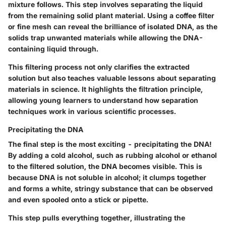
mixture follows. This step involves separating the liquid
from the remaining solid plant material. Using a coffee filter
or fine mesh can reveal the brilliance of isolated DNA, as the
solids trap unwanted materials while allowing the DNA-
containing liquid through.
This filtering process not only clarifies the extracted
solution but also teaches valuable lessons about separating
materials in science. It highlights the filtration principle,
allowing young learners to understand how separation
techniques work in various scientific processes.
Precipitating the DNA
The final step is the most exciting - precipitating the DNA!
By adding a cold alcohol, such as rubbing alcohol or ethanol
to the filtered solution, the DNA becomes visible. This is
because DNA is not soluble in alcohol; it clumps together
and forms a white, stringy substance that can be observed
and even spooled onto a stick or pipette.
This step pulls everything together, illustrating the