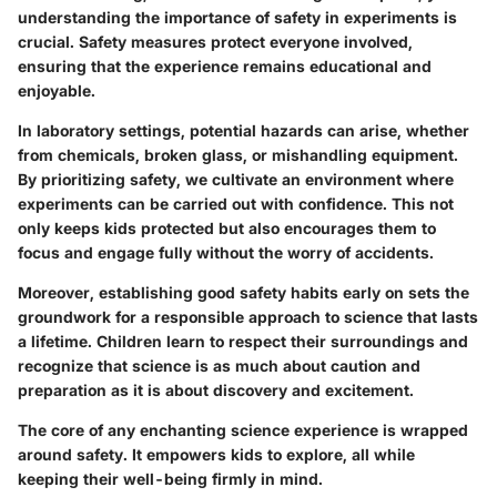
understanding the importance of safety in experiments is
crucial. Safety measures protect everyone involved,
ensuring that the experience remains educational and
enjoyable.
In laboratory settings, potential hazards can arise, whether
from chemicals, broken glass, or mishandling equipment.
By prioritizing safety, we cultivate an environment where
experiments can be carried out with confidence. This not
only keeps kids protected but also encourages them to
focus and engage fully without the worry of accidents.
Moreover, establishing good safety habits early on sets the
groundwork for a responsible approach to science that lasts
a lifetime. Children learn to respect their surroundings and
recognize that science is as much about caution and
preparation as it is about discovery and excitement.
The core of any enchanting science experience is wrapped
around safety. It empowers kids to explore, all while
keeping their well-being firmly in mind.