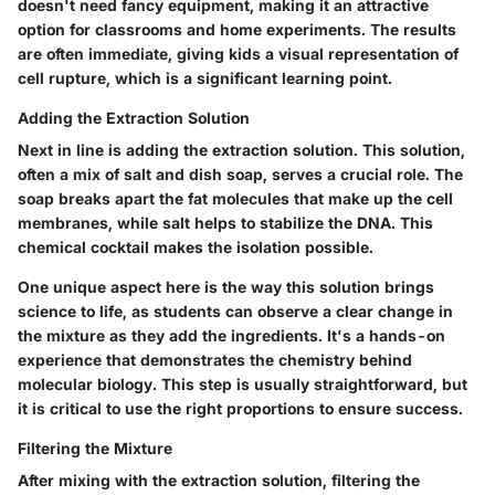
doesn't need fancy equipment, making it an attractive
option for classrooms and home experiments. The results
are often immediate, giving kids a visual representation of
cell rupture, which is a significant learning point.
Adding the Extraction Solution
Next in line is adding the extraction solution. This solution,
often a mix of salt and dish soap, serves a crucial role. The
soap breaks apart the fat molecules that make up the cell
membranes, while salt helps to stabilize the DNA. This
chemical cocktail makes the isolation possible.
One unique aspect here is the way this solution brings
science to life, as students can observe a clear change in
the mixture as they add the ingredients. It's a hands-on
experience that demonstrates the chemistry behind
molecular biology. This step is usually straightforward, but
it is critical to use the right proportions to ensure success.
Filtering the Mixture
After mixing with the extraction solution, filtering the