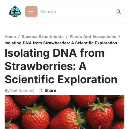
Home
/
Science Experiments
/
Plants And Ecosystems
/
Isolating DNA from Strawberries: A Scientific Exploration
Isolating DNA from
Strawberries: A
Scientific Exploration
By
Neil Gaiman
Share