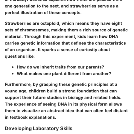
one generation to the next, and strawberries serve as a
perfect illustration of these concepts.
Strawberries are octoploid, which means they have eight
sets of chromosomes, making them a rich source of genetic
material. Through this experiment, kids learn how DNA
carries genetic information that defines the characteristics
of an organism. It sparks a sense of curiosity about
questions like:
How do we inherit traits from our parents?
What makes one plant different from another?
Furthermore, by grasping these genetic principles at a
young age, children build a strong foundation that can
support their future studies in biology and related fields.
The experience of seeing DNA in its physical form allows
them to visualize an abstract idea that can often feel distant
in textbook explanations.
Developing Laboratory Skills