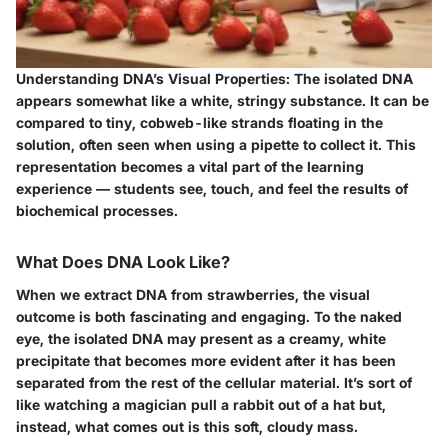
Understanding DNA’s Visual Properties:
The isolated DNA
appears somewhat like a white, stringy substance. It can be
compared to tiny, cobweb-like strands floating in the
solution, often seen when using a pipette to collect it. This
representation becomes a vital part of the learning
experience — students see, touch, and feel the results of
biochemical processes.
What Does DNA Look Like?
When we extract DNA from strawberries, the visual
outcome is both fascinating and engaging. To the naked
eye, the isolated DNA may present as a
creamy, white
precipitate
that becomes more evident after it has been
separated from the rest of the cellular material. It’s sort of
like watching a magician pull a rabbit out of a hat but,
instead, what comes out is this soft, cloudy mass.