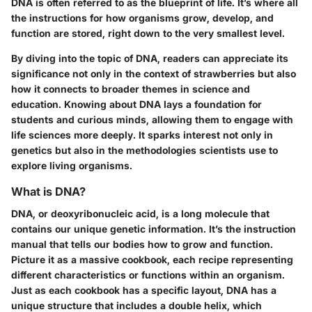
DNA is often referred to as the blueprint of life. It’s where all
the instructions for how organisms grow, develop, and
function are stored, right down to the very smallest level.
By diving into the topic of DNA, readers can appreciate its
significance not only in the context of strawberries but also
how it connects to broader themes in science and
education. Knowing about DNA lays a foundation for
students and curious minds, allowing them to engage with
life sciences more deeply. It sparks interest not only in
genetics but also in the methodologies scientists use to
explore living organisms.
What is DNA?
DNA, or deoxyribonucleic acid, is a long molecule that
contains our unique genetic information. It’s the instruction
manual that tells our bodies how to grow and function.
Picture it as a massive cookbook, each recipe representing
different characteristics or functions within an organism.
Just as each cookbook has a specific layout, DNA has a
unique structure that includes a double helix, which