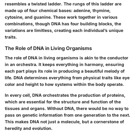
resembles a twisted ladder. The rungs of this ladder are
made up of four chemical bases: adenine, thymine,
cytosine, and guanine. These work together in various
combinations, though DNA has four building blocks, the
variations are limitless, creating each individual’s unique
traits.
The Role of DNA in Living Organisms
The role of DNA in living organisms is akin to the conductor
in an orchestra. It keeps everything in harmony, ensuring
each part plays its role in producing a beautiful melody of
life. DNA determines everything from physical traits like eye
color and height to how systems within the body operate.
In every cell, DNA orchestrates the production of proteins,
which are essential for the structure and function of the
tissues and organs. Without DNA, there would be no way to
pass on genetic information from one generation to the next.
This makes DNA not just a molecule, but a cornerstone of
heredity and evolution.