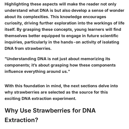
Highlighting these aspects will make the reader not only
understand what DNA is but also develop a sense of wonder
about its complexities. This knowledge encourages
curiosity, driving further exploration into the workings of life
itself. By grasping these concepts, young learners will find
themselves better equipped to engage in future scientific
inquiries, particularly in the hands-on activity of isolating
DNA from strawberries.
"Understanding DNA is not just about memorizing its
components; it’s about grasping how these components
influence everything around us."
With this foundation in mind, the next sections delve into
why strawberries are selected as the source for this
exciting DNA extraction experiment.
Why Use Strawberries for DNA
Extraction?