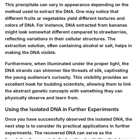
This precipitate can vary in appearance depending on the
method used to extract the DNA. One may notice that
different fruits or vegetables yield different textures and
colors of DNA. For instance, DNA extracted from bananas
might look somewhat different compared to strawberries,
reflecting variations in their cellular structures. The
extraction solution, often containing alcohol or salt, helps in
making the DNA visible.
Furthermore, when illuminated under the proper light, the
DNA strands can shimmer like threads of silk, captivating
the young audience’s curiosity. This visibility provides an
excellent hook for budding scientists, allowing them to link
the abstract genetic concepts with something they can
physically observe and learn from.
Using the Isolated DNA in Further Experiments
Once you have successfully observed the isolated DNA, the
next step is to consider its practical applications in further
experiments. The recovered DNA can serve as the