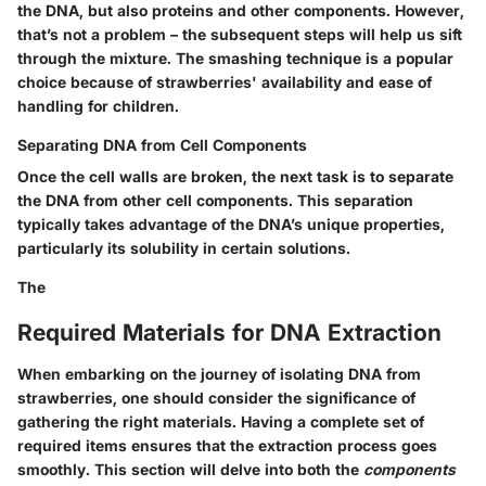
the DNA, but also proteins and other components. However,
that’s not a problem – the subsequent steps will help us sift
through the mixture. The smashing technique is a popular
choice because of strawberries' availability and ease of
handling for children.
Separating DNA from Cell Components
Once the cell walls are broken, the next task is to separate
the DNA from other cell components. This separation
typically takes advantage of the DNA’s unique properties,
particularly its solubility in certain solutions.
The
Required Materials for DNA Extraction
When embarking on the journey of isolating DNA from
strawberries, one should consider the significance of
gathering the right materials. Having a complete set of
required items ensures that the extraction process goes
smoothly. This section will delve into both the
components