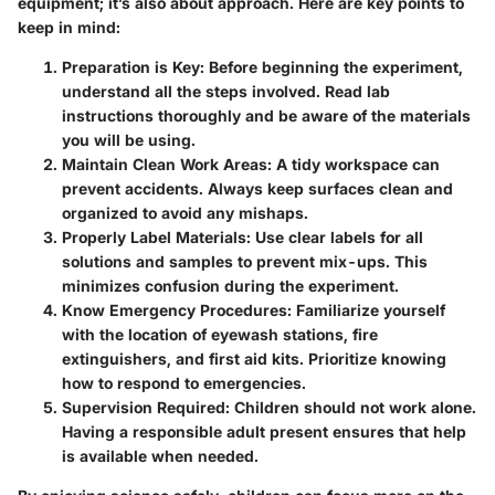
equipment; it’s also about approach. Here are key points to
keep in mind:
Preparation is Key:
Before beginning the experiment,
understand all the steps involved. Read lab
instructions thoroughly and be aware of the materials
you will be using.
Maintain Clean Work Areas:
A tidy workspace can
prevent accidents. Always keep surfaces clean and
organized to avoid any mishaps.
Properly Label Materials:
Use clear labels for all
solutions and samples to prevent mix-ups. This
minimizes confusion during the experiment.
Know Emergency Procedures:
Familiarize yourself
with the location of eyewash stations, fire
extinguishers, and first aid kits. Prioritize knowing
how to respond to emergencies.
Supervision Required:
Children should not work alone.
Having a responsible adult present ensures that help
is available when needed.