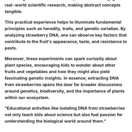
real-world scientific research, making abstract concepts
tangible.
This practical experience helps to illuminate fundamental
principles such as heredity, traits, and genetic variation. By
analyzing strawberry DNA, one can observe key factors that
contribute to the fruit's appearance, taste, and resistance to
pests.
Moreover, these experiments can spark curiosity about
plant species, encouraging kids to wonder about other
fruits and vegetables and how they might also yield
fascinating genetic insights. In essence, extracting DNA
from strawberries opens the door for broader discussions
around genetics, biodiversity, and the importance of plants
within our ecosystem.
"Educational activities like isolating DNA from strawberries
not only teach kids about science but also fuel passion for
understanding the biological world around them."