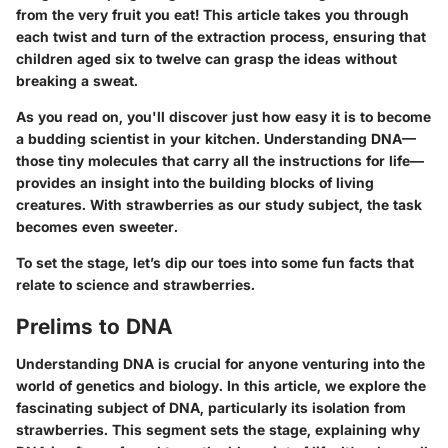
from the very fruit you eat! This article takes you through
each twist and turn of the extraction process, ensuring that
children aged six to twelve can grasp the ideas without
breaking a sweat.
As you read on, you'll discover just how easy it is to become
a budding scientist in your kitchen. Understanding DNA—
those tiny molecules that carry all the instructions for life—
provides an insight into the building blocks of living
creatures. With strawberries as our study subject, the task
becomes even sweeter.
To set the stage, let’s dip our toes into some fun facts that
relate to science and strawberries.
Prelims to DNA
Understanding DNA is crucial for anyone venturing into the
world of genetics and biology. In this article, we explore the
fascinating subject of DNA, particularly its isolation from
strawberries. This segment sets the stage, explaining why