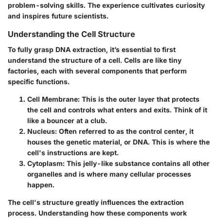
problem-solving skills. The experience cultivates curiosity
and inspires future scientists.
Understanding the Cell Structure
To fully grasp DNA extraction, it’s essential to first
understand the structure of a cell. Cells are like tiny
factories, each with several components that perform
specific functions.
Cell Membrane
: This is the outer layer that protects
the cell and controls what enters and exits. Think of it
like a bouncer at a club.
Nucleus
: Often referred to as the control center, it
houses the genetic material, or DNA. This is where the
cell's instructions are kept.
Cytoplasm
: This jelly-like substance contains all other
organelles and is where many cellular processes
happen.
The cell's structure greatly influences the extraction
process. Understanding how these components work