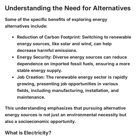
Understanding the Need for Alternatives
Some of the specific benefits of exploring energy
alternatives include:
Reduction of Carbon Footprint
: Switching to renewable
energy sources, like solar and wind, can help
decrease harmful emissions.
Energy Security
: Diverse energy sources can reduce
dependence on imported fossil fuels, ensuring a more
stable energy supply.
Job Creation
: The renewable energy sector is rapidly
growing, presenting job opportunities in various
fields, including manufacturing, installation, and
maintenance.
This understanding emphasizes that pursuing alternative
energy sources is not just an environmental necessity but
also a socioeconomic opportunity.
What is Electricity?