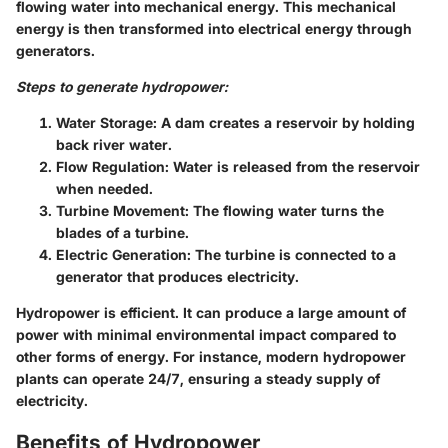
flowing water into mechanical energy. This mechanical
energy is then transformed into electrical energy through
generators.
Steps to generate hydropower:
Water Storage:
A dam creates a reservoir by holding
back river water.
Flow Regulation:
Water is released from the reservoir
when needed.
Turbine Movement:
The flowing water turns the
blades of a turbine.
Electric Generation:
The turbine is connected to a
generator that produces electricity.
Hydropower is efficient. It can produce a large amount of
power with minimal environmental impact compared to
other forms of energy. For instance, modern hydropower
plants can operate 24/7, ensuring a steady supply of
electricity.
Benefits of Hydropower