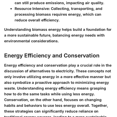
can still produce emissions, impacting air quality.
Resource Intensive:
Collecting, transporting, and
processing biomass requires energy, which can
reduce overall efficiency.
Understanding biomass energy helps build a foundation for
a more sustainable future, balancing energy needs with
environmental considerations.
Energy Efficiency and Conservation
Energy efficiency and conservation play a crucial role in the
discussion of alternatives to electricity. These concepts not
only involve utilizing energy in a more effective manner but
also symbolize a proactive approach to minimizing energy
waste. Understanding energy efficiency means grasping
how to do the same tasks while using less energy.
Conservation, on the other hand, focuses on changing
habits and behaviors to use less energy overall. Together,
these strategies can significantly reduce reliance on
traditional energy sources, leading to a more sustainable