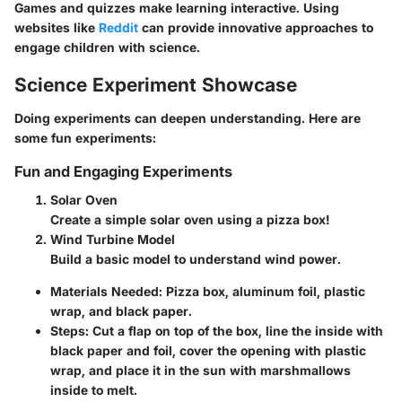
Games and quizzes make learning interactive. Using
websites like
Reddit
can provide innovative approaches to
engage children with science.
Science Experiment Showcase
Doing experiments can deepen understanding. Here are
some fun experiments:
Fun and Engaging Experiments
Solar Oven
Create a simple solar oven using a pizza box!
Wind Turbine Model
Build a basic model to understand wind power.
Materials Needed
: Pizza box, aluminum foil, plastic
wrap, and black paper.
Steps
: Cut a flap on top of the box, line the inside with
black paper and foil, cover the opening with plastic
wrap, and place it in the sun with marshmallows
inside to melt.