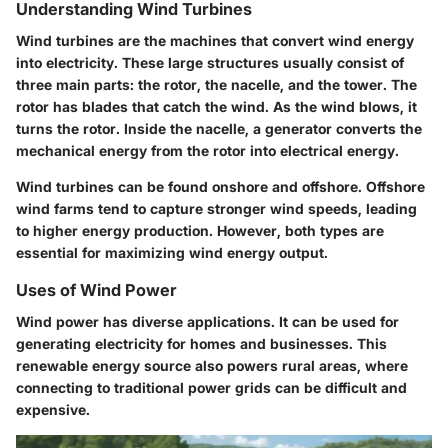
Understanding Wind Turbines
Wind turbines are the machines that convert wind energy
into electricity. These large structures usually consist of
three main parts: the rotor, the nacelle, and the tower. The
rotor has blades that catch the wind. As the wind blows, it
turns the rotor. Inside the nacelle, a generator converts the
mechanical energy from the rotor into electrical energy.
Wind turbines can be found onshore and offshore. Offshore
wind farms tend to capture stronger wind speeds, leading
to higher energy production. However, both types are
essential for maximizing wind energy output.
Uses of Wind Power
Wind power has diverse applications. It can be used for
generating electricity for homes and businesses. This
renewable energy source also powers rural areas, where
connecting to traditional power grids can be difficult and
expensive.