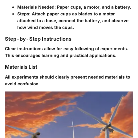
Materials Needed
: Paper cups, a motor, and a battery.
Steps
: Attach paper cups as blades to a motor
attached to a base, connect the battery, and observe
how wind moves the cups.
Step-by-Step Instructions
Clear instructions allow for easy following of experiments.
This encourages learning and practical applications.
Materials List
All experiments should clearly present needed materials to
avoid confusion.