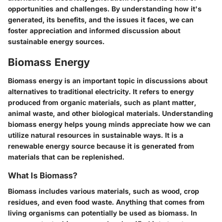
opportunities and challenges. By understanding how it's
generated, its benefits, and the issues it faces, we can
foster appreciation and informed discussion about
sustainable energy sources.
Biomass Energy
Biomass energy is an important topic in discussions about
alternatives to traditional electricity. It refers to energy
produced from organic materials, such as plant matter,
animal waste, and other biological materials. Understanding
biomass energy helps young minds appreciate how we can
utilize natural resources in sustainable ways. It is a
renewable energy source because it is generated from
materials that can be replenished.
What Is Biomass?
Biomass includes various materials, such as wood, crop
residues, and even food waste. Anything that comes from
living organisms can potentially be used as biomass. In