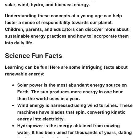
solar, wind, hydro, and biomass energy.
Understanding these concepts at a young age can help
foster a sense of responsibility towards our planet.
Children, parents, and educators can discover more about
sustainable energy practices and how to incorporate them
into daily life.
Science Fun Facts
Learning can be fun! Here are some intriguing facts about
renewable energy:
Solar power
is the most abundant energy source on
Earth. The sun produces more energy in one hour
than the world uses in a year.
Wind energy
is harnessed using wind turbines. These
machines have blades that spin, converting kinetic
energy into electricity.
Hydropower
is the energy obtained from moving
water. It has been used for thousands of years, dating