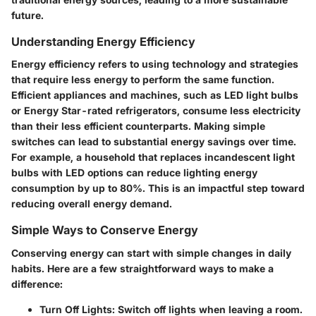
future.
Understanding Energy Efficiency
Energy efficiency refers to using technology and strategies
that require less energy to perform the same function.
Efficient appliances and machines, such as LED light bulbs
or Energy Star-rated refrigerators, consume less electricity
than their less efficient counterparts. Making simple
switches can lead to substantial energy savings over time.
For example, a household that replaces incandescent light
bulbs with LED options can reduce lighting energy
consumption by up to 80%. This is an impactful step toward
reducing overall energy demand.
Simple Ways to Conserve Energy
Conserving energy can start with simple changes in daily
habits. Here are a few straightforward ways to make a
difference:
Turn Off Lights
: Switch off lights when leaving a room.