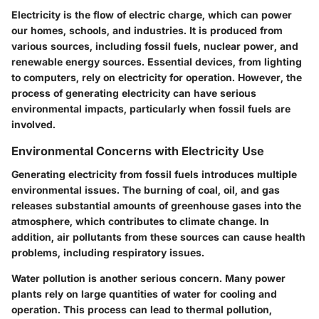
Electricity is the flow of electric charge, which can power
our homes, schools, and industries. It is produced from
various sources, including fossil fuels, nuclear power, and
renewable energy sources. Essential devices, from lighting
to computers, rely on electricity for operation. However, the
process of generating electricity can have serious
environmental impacts, particularly when fossil fuels are
involved.
Environmental Concerns with Electricity Use
Generating electricity from fossil fuels introduces multiple
environmental issues. The burning of coal, oil, and gas
releases substantial amounts of greenhouse gases into the
atmosphere, which contributes to climate change. In
addition, air pollutants from these sources can cause health
problems, including respiratory issues.
Water pollution is another serious concern. Many power
plants rely on large quantities of water for cooling and
operation. This process can lead to thermal pollution,