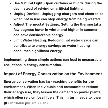
Use Natural Light
: Open curtains or blinds during the
day instead of relying on artificial lighting.
Unplug Devices
: Unplugging chargers and electronics
when not in use can stop energy from being wasted.
Adjust Thermostat Settings
: Setting the thermostat a
few degrees lower in winter and higher in summer
can save considerable energy.
Limit Water Heating
: Reducing hot water usage can
contribute to energy savings as water heating
consumes significant energy.
Implementing these simple actions can lead to measurable
reductions in energy consumption.
Impact of Energy Conservation on the Environment
Energy conservation has far-reaching benefits for the
environment. When individuals and communities reduce
their energy use, they lessen the demand on power plants,
which often rely on fossil fuels. This, in turn, leads to lower
greenhouse gas emissions.