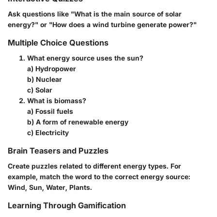
Ask questions like "What is the main source of solar
energy?" or "How does a wind turbine generate power?"
Multiple Choice Questions
What energy source uses the sun?
a) Hydropower
b) Nuclear
c) Solar
What is biomass?
a) Fossil fuels
b) A form of renewable energy
c) Electricity
Brain Teasers and Puzzles
Create puzzles related to different energy types. For
example, match the word to the correct energy source:
Wind, Sun, Water, Plants.
Learning Through Gamification