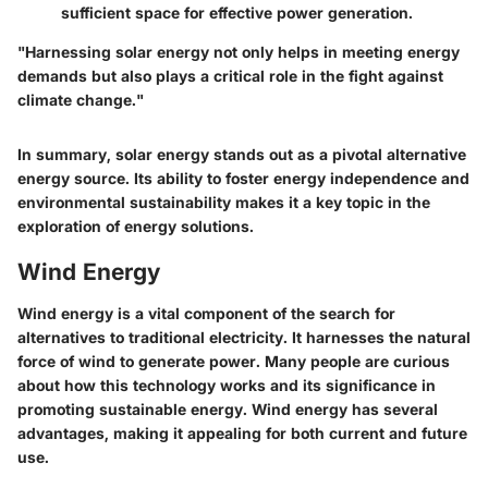
sufficient space for effective power generation.
"Harnessing solar energy not only helps in meeting energy
demands but also plays a critical role in the fight against
climate change."
In summary, solar energy stands out as a pivotal alternative
energy source. Its ability to foster energy independence and
environmental sustainability makes it a key topic in the
exploration of energy solutions.
Wind Energy
Wind energy is a vital component of the search for
alternatives to traditional electricity. It harnesses the natural
force of wind to generate power. Many people are curious
about how this technology works and its significance in
promoting sustainable energy. Wind energy has several
advantages, making it appealing for both current and future
use.