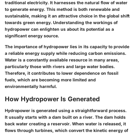
traditional electricity. It harnesses the natural flow of water
to generate energy. This method is both renewable and
sustainable, making it an attractive choice in the global shift
towards green energy. Understanding the workings of
hydropower can enlighten us about its potential as a
significant energy source.
The importance of hydropower lies in its capacity to provide
a reliable energy supply while reducing carbon emissions.
Water is a constantly available resource in many areas,
particularly those with rivers and large water bodies.
Therefore, it contributes to lower dependence on fossil
fuels, which are becoming more limited and
environmentally harmful.
How Hydropower Is Generated
Hydropower is generated using a straightforward process.
It usually starts with a dam built on a river. The dam holds
back water creating a reservoir. When water is released, it
flows through turbines, which convert the kinetic energy of