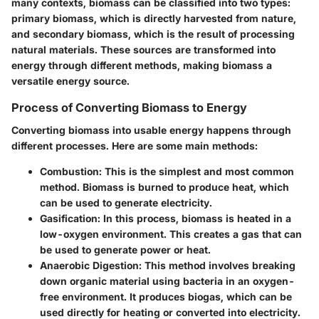
many contexts, biomass can be classified into two types:
primary biomass, which is directly harvested from nature,
and secondary biomass, which is the result of processing
natural materials. These sources are transformed into
energy through different methods, making biomass a
versatile energy source.
Process of Converting Biomass to Energy
Converting biomass into usable energy happens through
different processes. Here are some main methods:
Combustion:
This is the simplest and most common
method. Biomass is burned to produce heat, which
can be used to generate electricity.
Gasification:
In this process, biomass is heated in a
low-oxygen environment. This creates a gas that can
be used to generate power or heat.
Anaerobic Digestion:
This method involves breaking
down organic material using bacteria in an oxygen-
free environment. It produces biogas, which can be
used directly for heating or converted into electricity.