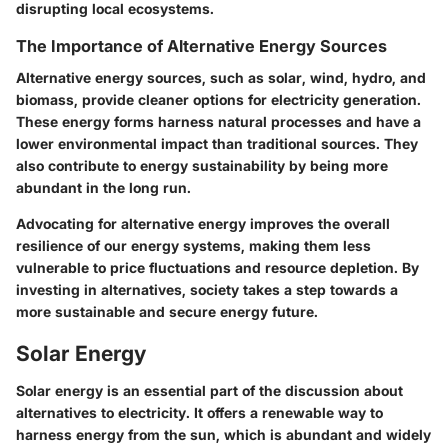
disrupting local ecosystems.
The Importance of Alternative Energy Sources
Alternative energy sources, such as solar, wind, hydro, and
biomass, provide cleaner options for electricity generation.
These energy forms harness natural processes and have a
lower environmental impact than traditional sources. They
also contribute to energy sustainability by being more
abundant in the long run.
Advocating for alternative energy improves the overall
resilience of our energy systems, making them less
vulnerable to price fluctuations and resource depletion. By
investing in alternatives, society takes a step towards a
more sustainable and secure energy future.
Solar Energy
Solar energy is an essential part of the discussion about
alternatives to electricity. It offers a renewable way to
harness energy from the sun, which is abundant and widely