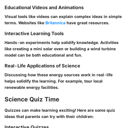
Educational Videos and Animations
Visual tools like videos can explain complex ideas in simple
terms. Websites like
Britannica
have great resources.
Interactive Learning Tools
Hands-on experiments help solidify knowledge. Activities
like creating a mini solar oven or building a wind turbine
model can be both educational and fun.
Real-Life Applications of Science
Discussing how these energy sources work in real-life
helps solidify the learning. For example, tour local
renewable energy facilities.
Science Quiz Time
Quizzes can make learning exciting! Here are some quiz
ideas that parents can try with their children:
Interactive Quizzes