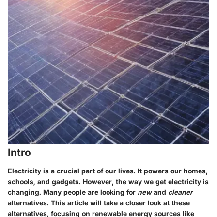
Intro
Electricity is a crucial part of our lives. It powers our homes,
schools, and gadgets. However, the way we get electricity is
changing. Many people are looking for
new
and
cleaner
alternatives. This article will take a closer look at these
alternatives, focusing on renewable energy sources like