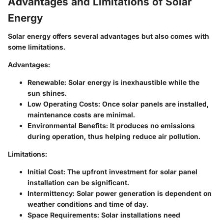
Advantages and Limitations of Solar
Energy
Solar energy offers several advantages but also comes with
some limitations.
Advantages
:
Renewable
: Solar energy is inexhaustible while the
sun shines.
Low Operating Costs
: Once solar panels are installed,
maintenance costs are minimal.
Environmental Benefits
: It produces no emissions
during operation, thus helping reduce air pollution.
Limitations
:
Initial Cost
: The upfront investment for solar panel
installation can be significant.
Intermittency
: Solar power generation is dependent on
weather conditions and time of day.
Space Requirements
: Solar installations need