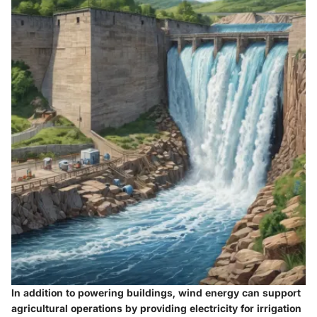
In addition to powering buildings, wind energy can support
agricultural operations by providing electricity for irrigation