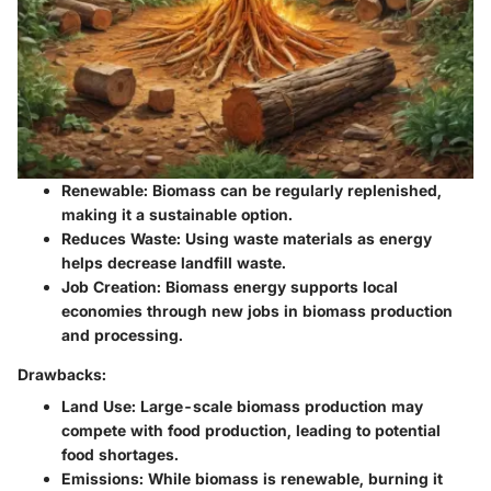
Renewable:
Biomass can be regularly replenished,
making it a sustainable option.
Reduces Waste:
Using waste materials as energy
helps decrease landfill waste.
Job Creation:
Biomass energy supports local
economies through new jobs in biomass production
and processing.
Drawbacks:
Land Use:
Large-scale biomass production may
compete with food production, leading to potential
food shortages.
Emissions:
While biomass is renewable, burning it