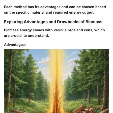
Each method has its advantages and can be chosen based
on the specific material and required energy output.
Exploring Advantages and Drawbacks of Biomass
Biomass energy comes with various pros and cons, which
are crucial to understand.
Advantages: