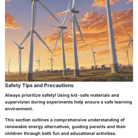
Safety Tips and Precautions
Always prioritize safety! Using kid-safe materials and
supervision during experiments help ensure a safe learning
environment.
This section outlines a comprehensive understanding of
renewable energy alternatives, guiding parents and their
children through both fun and educational activities.