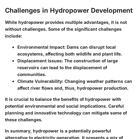
Challenges in Hydropower Development
While hydropower provides multiple advantages, it is not
without challenges. Some of the significant challenges
include:
Environmental Impact:
Dams can disrupt local
ecosystems, affecting both wildlife and plant life.
Displacement Issues:
The construction of large
reservoirs can lead to the displacement of
communities.
Climate Vulnerability:
Changing weather patterns can
affect river flows and, thus, hydropower production.
It is crucial to balance the benefits of hydropower with
potential environmental and social implications. Careful
planning and innovative technology can mitigate some of
these challenges.
In summary, hydropower is a potentially powerful
alternative to electricity generation. It presents a mix of