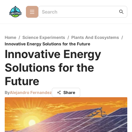
Home
/
Science Experiments
/
Plants And Ecosystems
/
Innovative Energy Solutions for the Future
Innovative Energy
Solutions for the
Future
By
Alejandro Fernandez
Share