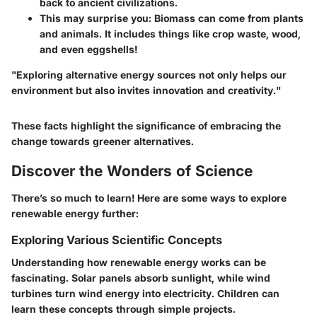
back to ancient civilizations.
This may surprise you:
Biomass
can come from plants
and animals. It includes things like crop waste, wood,
and even eggshells!
"Exploring alternative energy sources not only helps our
environment but also invites innovation and creativity."
These facts highlight the significance of embracing the
change towards greener alternatives.
Discover the Wonders of Science
There’s so much to learn! Here are some ways to explore
renewable energy further:
Exploring Various Scientific Concepts
Understanding how renewable energy works can be
fascinating. Solar panels absorb sunlight, while wind
turbines turn wind energy into electricity. Children can
learn these concepts through simple projects.