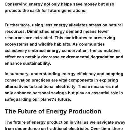
Conserving energy not only helps save money but also
protects the earth for future generations.
Furthermore, using less energy alleviates stress on natural
resources. Diminished energy demand means fewer
resources are extracted. This contributes to preserving
ecosystems and wildlife habitats. As communities
collectively embrace energy conservation, the cumulative
effect can notably decrease environmental degradation and
enhance sustainability.
In summary, understanding energy efficiency and adopting
conservation practices are vital components in exploring
alternatives to traditional electricity. These measures not
only enhance personal savings but play an essential role in
safeguarding our planet's future.
The Future of Energy Production
The future of energy production is vital as we navigate away
from dependence on traditional electricity. Over time, there