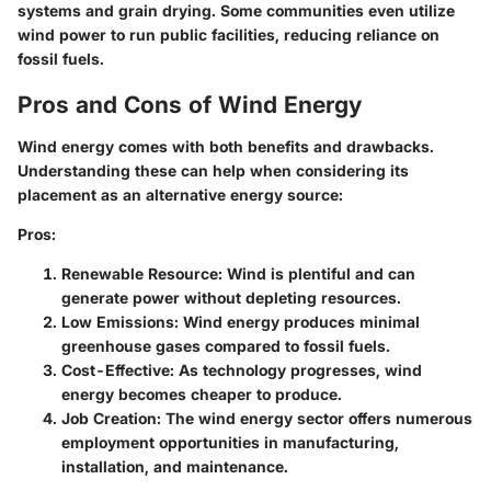
systems and grain drying. Some communities even utilize
wind power to run public facilities, reducing reliance on
fossil fuels.
Pros and Cons of Wind Energy
Wind energy comes with both benefits and drawbacks.
Understanding these can help when considering its
placement as an alternative energy source:
Pros
:
Renewable Resource
: Wind is plentiful and can
generate power without depleting resources.
Low Emissions
: Wind energy produces minimal
greenhouse gases compared to fossil fuels.
Cost-Effective
: As technology progresses, wind
energy becomes cheaper to produce.
Job Creation
: The wind energy sector offers numerous
employment opportunities in manufacturing,
installation, and maintenance.