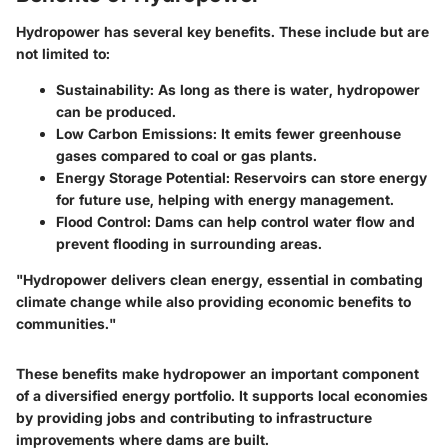
Hydropower has several key benefits. These include but are
not limited to:
Sustainability:
As long as there is water, hydropower
can be produced.
Low Carbon Emissions:
It emits fewer greenhouse
gases compared to coal or gas plants.
Energy Storage Potential:
Reservoirs can store energy
for future use, helping with energy management.
Flood Control:
Dams can help control water flow and
prevent flooding in surrounding areas.
"Hydropower delivers clean energy, essential in combating
climate change while also providing economic benefits to
communities."
These benefits make hydropower an important component
of a diversified energy portfolio. It supports local economies
by providing jobs and contributing to infrastructure
improvements where dams are built.