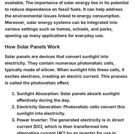
available. The importance of solar energy lies in its potential
to reduce dependence on fossil fuels. It can help address
the environmental issues linked to energy consumption.
Moreover, solar energy systems can be integrated into
various settings such as homes, schools, and parks,
opening up many applications for everyday use.
How Solar Panels Work
Solar panels are devices that convert sunlight into
electricity. They contain numerous photovoltaic cells,
typically made of silicon. When sunlight hits these cells, it
excites electrons, creating an electric current. This process
is called the photovoltaic effect.
Sunlight Absorption
: Solar panels absorb sunlight
effectively during the day.
Electricity Generation
: Photovoltaic cells convert this
sunlight into electricity.
Power Inverter
: The generated electricity is in direct
current (DC), which is then transformed into
alternating current (AC) by an inverter for use in