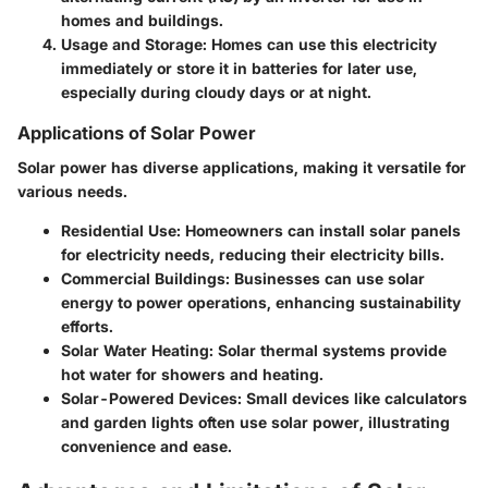
homes and buildings.
Usage and Storage
: Homes can use this electricity
immediately or store it in batteries for later use,
especially during cloudy days or at night.
Applications of Solar Power
Solar power has diverse applications, making it versatile for
various needs.
Residential Use
: Homeowners can install solar panels
for electricity needs, reducing their electricity bills.
Commercial Buildings
: Businesses can use solar
energy to power operations, enhancing sustainability
efforts.
Solar Water Heating
: Solar thermal systems provide
hot water for showers and heating.
Solar-Powered Devices
: Small devices like calculators
and garden lights often use solar power, illustrating
convenience and ease.