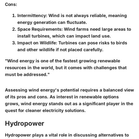
Cons
:
Intermittency
: Wind is not always reliable, meaning
energy generation can fluctuate.
Space Requirements
: Wind farms need large areas to
install turbines, which can impact land use.
Impact on Wildlife
: Turbines can pose risks to birds
and other wildlife if not placed carefully.
"Wind energy is one of the fastest growing renewable
resources in the world, but it comes with challenges that
must be addressed."
Assessing wind energy's potential requires a balanced view
of its pros and cons. As interest in renewable options
grows, wind energy stands out as a significant player in the
quest for cleaner electricity solutions.
Hydropower
Hydropower plays a vital role in discussing alternatives to