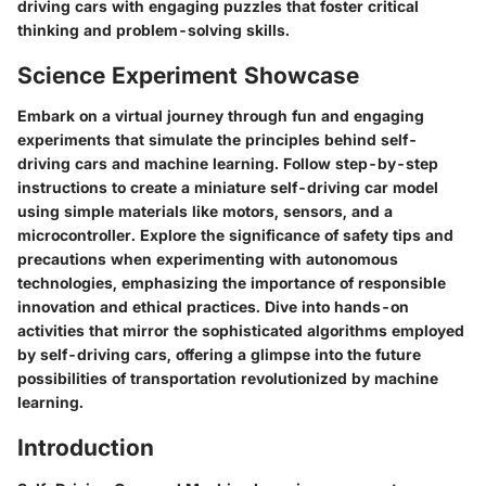
driving cars with engaging puzzles that foster critical
thinking and problem-solving skills.
Science Experiment Showcase
Embark on a virtual journey through fun and engaging
experiments that simulate the principles behind self-
driving cars and machine learning. Follow step-by-step
instructions to create a miniature self-driving car model
using simple materials like motors, sensors, and a
microcontroller. Explore the significance of safety tips and
precautions when experimenting with autonomous
technologies, emphasizing the importance of responsible
innovation and ethical practices. Dive into hands-on
activities that mirror the sophisticated algorithms employed
by self-driving cars, offering a glimpse into the future
possibilities of transportation revolutionized by machine
learning.
Introduction