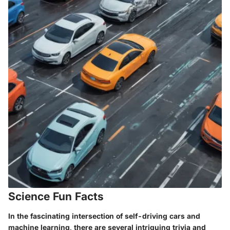
Science Fun Facts
In the fascinating intersection of self-driving cars and
machine learning, there are several intriguing trivia and