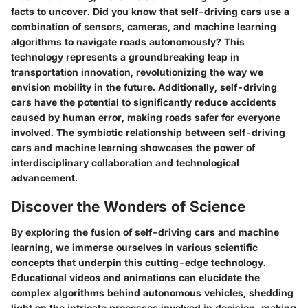
facts to uncover. Did you know that self-driving cars use a
combination of sensors, cameras, and machine learning
algorithms to navigate roads autonomously? This
technology represents a groundbreaking leap in
transportation innovation, revolutionizing the way we
envision mobility in the future. Additionally, self-driving
cars have the potential to significantly reduce accidents
caused by human error, making roads safer for everyone
involved. The symbiotic relationship between self-driving
cars and machine learning showcases the power of
interdisciplinary collaboration and technological
advancement.
Discover the Wonders of Science
By exploring the fusion of self-driving cars and machine
learning, we immerse ourselves in various scientific
concepts that underpin this cutting-edge technology.
Educational videos and animations can elucidate the
complex algorithms behind autonomous vehicles, shedding
light on the intricate processes involved in decision-making