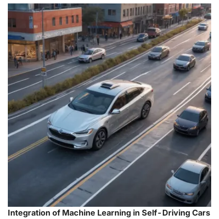
Integration of Machine Learning in Self-Driving Cars