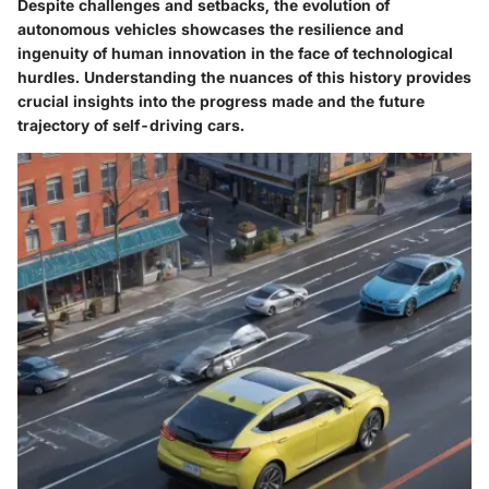
Despite challenges and setbacks, the evolution of
autonomous vehicles showcases the resilience and
ingenuity of human innovation in the face of technological
hurdles. Understanding the nuances of this history provides
crucial insights into the progress made and the future
trajectory of self-driving cars.