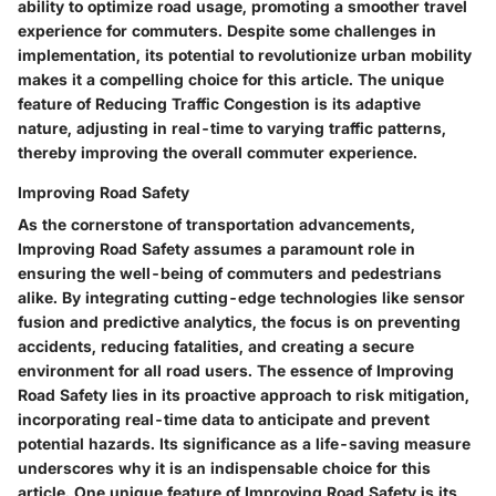
ability to optimize road usage, promoting a smoother travel
experience for commuters. Despite some challenges in
implementation, its potential to revolutionize urban mobility
makes it a compelling choice for this article. The unique
feature of Reducing Traffic Congestion is its adaptive
nature, adjusting in real-time to varying traffic patterns,
thereby improving the overall commuter experience.
Improving Road Safety
As the cornerstone of transportation advancements,
Improving Road Safety assumes a paramount role in
ensuring the well-being of commuters and pedestrians
alike. By integrating cutting-edge technologies like sensor
fusion and predictive analytics, the focus is on preventing
accidents, reducing fatalities, and creating a secure
environment for all road users. The essence of Improving
Road Safety lies in its proactive approach to risk mitigation,
incorporating real-time data to anticipate and prevent
potential hazards. Its significance as a life-saving measure
underscores why it is an indispensable choice for this
article. One unique feature of Improving Road Safety is its