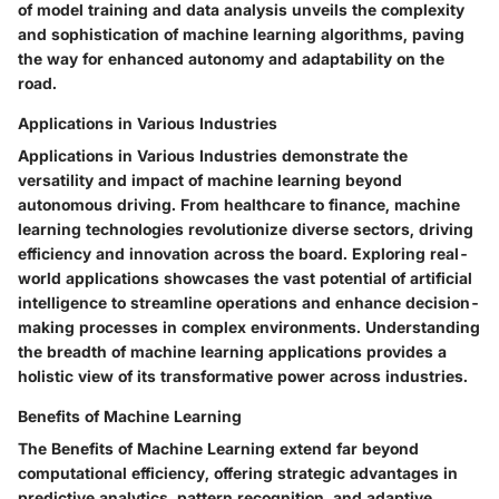
of model training and data analysis unveils the complexity
and sophistication of machine learning algorithms, paving
the way for enhanced autonomy and adaptability on the
road.
Applications in Various Industries
Applications in Various Industries demonstrate the
versatility and impact of machine learning beyond
autonomous driving. From healthcare to finance, machine
learning technologies revolutionize diverse sectors, driving
efficiency and innovation across the board. Exploring real-
world applications showcases the vast potential of artificial
intelligence to streamline operations and enhance decision-
making processes in complex environments. Understanding
the breadth of machine learning applications provides a
holistic view of its transformative power across industries.
Benefits of Machine Learning
The Benefits of Machine Learning extend far beyond
computational efficiency, offering strategic advantages in
predictive analytics, pattern recognition, and adaptive