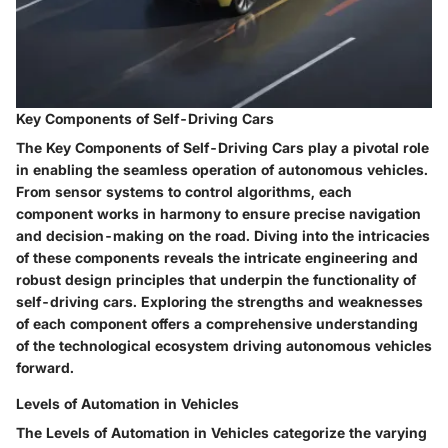
Key Components of Self-Driving Cars
The Key Components of Self-Driving Cars play a pivotal role
in enabling the seamless operation of autonomous vehicles.
From sensor systems to control algorithms, each
component works in harmony to ensure precise navigation
and decision-making on the road. Diving into the intricacies
of these components reveals the intricate engineering and
robust design principles that underpin the functionality of
self-driving cars. Exploring the strengths and weaknesses
of each component offers a comprehensive understanding
of the technological ecosystem driving autonomous vehicles
forward.
Levels of Automation in Vehicles
The Levels of Automation in Vehicles categorize the varying