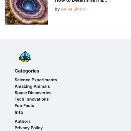
Rock is a Geode
By
Anika Singh
Categories
Science Experiments
Amazing Animals
Space Discoveries
Tech Innovations
Fun Facts
Info
Authors
Privacy Policy