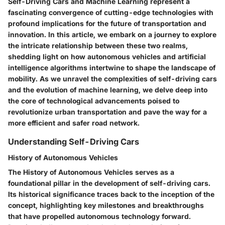
Self-Driving Cars and Machine Learning represent a
fascinating convergence of cutting-edge technologies with
profound implications for the future of transportation and
innovation. In this article, we embark on a journey to explore
the intricate relationship between these two realms,
shedding light on how autonomous vehicles and artificial
intelligence algorithms intertwine to shape the landscape of
mobility. As we unravel the complexities of self-driving cars
and the evolution of machine learning, we delve deep into
the core of technological advancements poised to
revolutionize urban transportation and pave the way for a
more efficient and safer road network.
Understanding Self-Driving Cars
History of Autonomous Vehicles
The History of Autonomous Vehicles serves as a
foundational pillar in the development of self-driving cars.
Its historical significance traces back to the inception of the
concept, highlighting key milestones and breakthroughs
that have propelled autonomous technology forward.