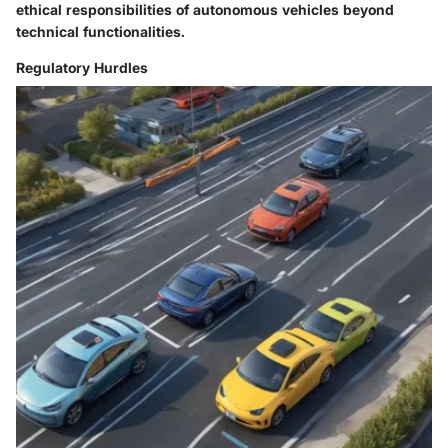
ethical responsibilities of autonomous vehicles beyond
technical functionalities.
Regulatory Hurdles