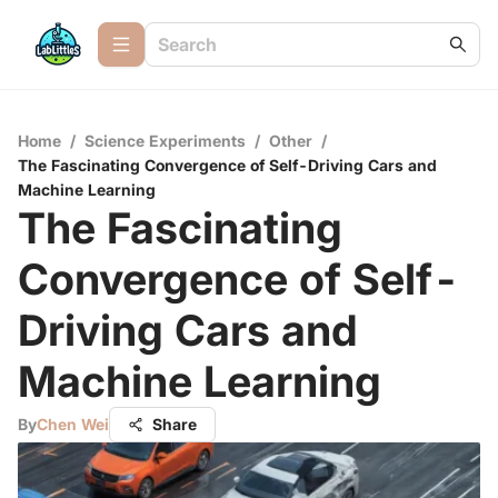
Home
/
Science Experiments
/
Other
/
The Fascinating Convergence of Self-Driving Cars and
Machine Learning
The Fascinating
Convergence of Self-
Driving Cars and
Machine Learning
By
Chen Wei
Share