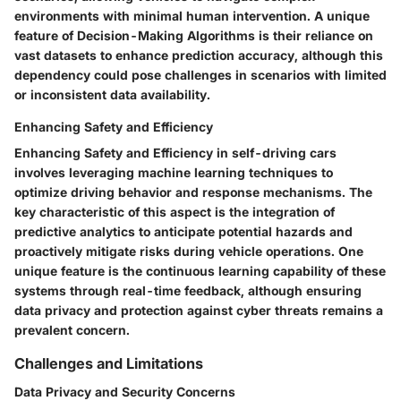
environments with minimal human intervention. A unique
feature of Decision-Making Algorithms is their reliance on
vast datasets to enhance prediction accuracy, although this
dependency could pose challenges in scenarios with limited
or inconsistent data availability.
Enhancing Safety and Efficiency
Enhancing Safety and Efficiency in self-driving cars
involves leveraging machine learning techniques to
optimize driving behavior and response mechanisms. The
key characteristic of this aspect is the integration of
predictive analytics to anticipate potential hazards and
proactively mitigate risks during vehicle operations. One
unique feature is the continuous learning capability of these
systems through real-time feedback, although ensuring
data privacy and protection against cyber threats remains a
prevalent concern.
Challenges and Limitations
Data Privacy and Security Concerns