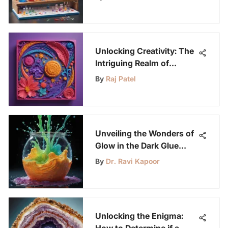
Unlocking Creativity: The
Intriguing Realm of
Silicone Molds and
By
Raj Patel
Crayons
Unveiling the Wonders of
Glow in the Dark Glue
Slime for Science
By
Dr. Ravi Kapoor
Enthusiasts
Unlocking the Enigma:
How to Determine if a