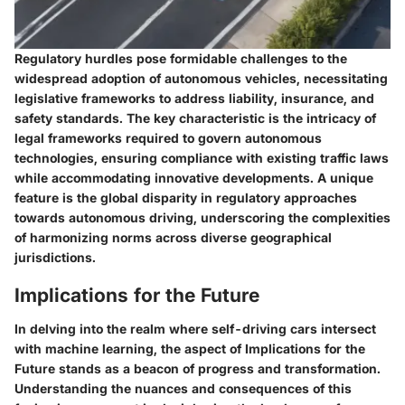
Regulatory hurdles pose formidable challenges to the
widespread adoption of autonomous vehicles, necessitating
legislative frameworks to address liability, insurance, and
safety standards. The key characteristic is the intricacy of
legal frameworks required to govern autonomous
technologies, ensuring compliance with existing traffic laws
while accommodating innovative developments. A unique
feature is the global disparity in regulatory approaches
towards autonomous driving, underscoring the complexities
of harmonizing norms across diverse geographical
jurisdictions.
Implications for the Future
In delving into the realm where self-driving cars intersect
with machine learning, the aspect of Implications for the
Future stands as a beacon of progress and transformation.
Understanding the nuances and consequences of this