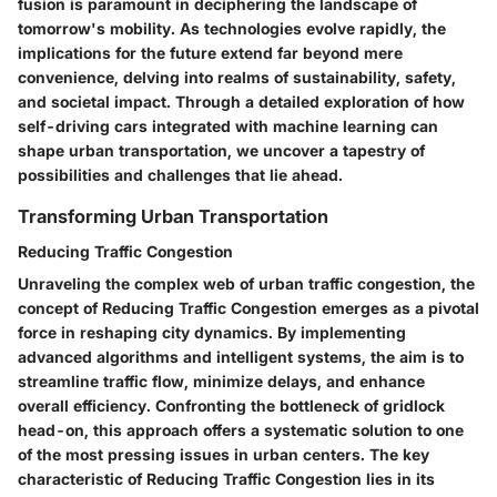
fusion is paramount in deciphering the landscape of
tomorrow's mobility. As technologies evolve rapidly, the
implications for the future extend far beyond mere
convenience, delving into realms of sustainability, safety,
and societal impact. Through a detailed exploration of how
self-driving cars integrated with machine learning can
shape urban transportation, we uncover a tapestry of
possibilities and challenges that lie ahead.
Transforming Urban Transportation
Reducing Traffic Congestion
Unraveling the complex web of urban traffic congestion, the
concept of Reducing Traffic Congestion emerges as a pivotal
force in reshaping city dynamics. By implementing
advanced algorithms and intelligent systems, the aim is to
streamline traffic flow, minimize delays, and enhance
overall efficiency. Confronting the bottleneck of gridlock
head-on, this approach offers a systematic solution to one
of the most pressing issues in urban centers. The key
characteristic of Reducing Traffic Congestion lies in its