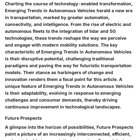
Charting the course of technology-enabled transformation,
Emerging Trends in Autonomous Vehicles herald a new era
in transportation, marked by greater automation,
connectivity, and intelligence. From the rise of electric and
autonomous fleets to the integration of lidar and 5G
technologies, these trends reshape the way we perceive
and engage with modern mobility solutions. The key
characteristic of Emerging Trends in Autonomous Vehicles
is their disruptive potential, challenging traditional
paradigms and paving the way for futuristic transportation
models. Their stance as harbingers of change and
innovation renders them a focal point for this article. A
unique feature of Emerging Trends in Autonomous Vehicles
is their adaptability, evolving in response to emerging
challenges and consumer demands, thereby driving
continuous improvement in technological landscapes.
Future Prospects
A glimpse into the horizon of possibilities, Future Prospects
paint a picture of an increasingly interconnected, efficient,