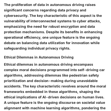
The proliferation of data in autonomous driving raises
significant concerns regarding data privacy and
cybersecurity. The key characteristic of this aspect is the
vulnerability of interconnected systems to cyber attacks,
emphasizing the need for robust encryption and data
protection mechanisms. Despite its benefits in enhancing
operational efficiency, one unique feature is the ongoing
debate on balancing data utilization for innovation while
safeguarding individual privacy rights.
Ethical Dilemmas in Autonomous Driving
Ethical dilemmas in autonomous driving encompass
complex moral decisions programmed into self-driving car
algorithms, addressing dilemmas like pedestrian safety
prioritization and decision-making during unavoidable
accidents. The key characteristic revolves around the moral
frameworks embedded in these algorithms, shaping the
ethical implications of AI-driven decisions on human lives.
A unique feature is the ongoing discourse on societal value
alignment with machine learning algorithms, pondering the