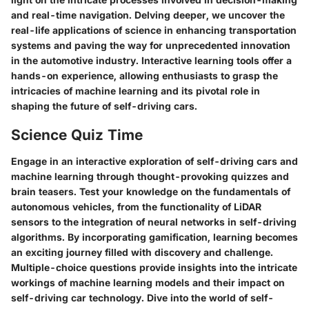
and real-time navigation. Delving deeper, we uncover the
real-life applications of science in enhancing transportation
systems and paving the way for unprecedented innovation
in the automotive industry. Interactive learning tools offer a
hands-on experience, allowing enthusiasts to grasp the
intricacies of machine learning and its pivotal role in
shaping the future of self-driving cars.
Science Quiz Time
Engage in an interactive exploration of self-driving cars and
machine learning through thought-provoking quizzes and
brain teasers. Test your knowledge on the fundamentals of
autonomous vehicles, from the functionality of LiDAR
sensors to the integration of neural networks in self-driving
algorithms. By incorporating gamification, learning becomes
an exciting journey filled with discovery and challenge.
Multiple-choice questions provide insights into the intricate
workings of machine learning models and their impact on
self-driving car technology. Dive into the world of self-