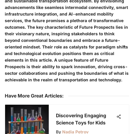
and sustainable transportation ecosystem. By envisioning
advancements like seamless intermodal connectivity, smart
infrastructure integration, and AI-enhanced mobility
services, the future promises a plethora of transformative
outcomes. The key characteristic of Future Prospects lies in
their visionary nature, inspiring stakeholders to think
beyond conventional boundaries and embrace a future-
oriented mindset. Their role as catalysts for paradigm shifts
and technological evolution positions them as critical
elements in this article. A unique feature of Future
Prospects is their ability to spark innovation, driving cross-
sector collaborations and pushing the boundaries of what is
achievable in the realm of transportation and technology.
Have More Great Articles
:
Discovering Engaging
Science Toys for Kids
By
Nadia Petrov