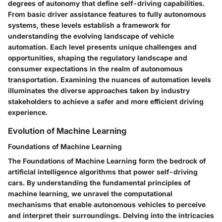
degrees of autonomy that define self-driving capabilities.
From basic driver assistance features to fully autonomous
systems, these levels establish a framework for
understanding the evolving landscape of vehicle
automation. Each level presents unique challenges and
opportunities, shaping the regulatory landscape and
consumer expectations in the realm of autonomous
transportation. Examining the nuances of automation levels
illuminates the diverse approaches taken by industry
stakeholders to achieve a safer and more efficient driving
experience.
Evolution of Machine Learning
Foundations of Machine Learning
The Foundations of Machine Learning form the bedrock of
artificial intelligence algorithms that power self-driving
cars. By understanding the fundamental principles of
machine learning, we unravel the computational
mechanisms that enable autonomous vehicles to perceive
and interpret their surroundings. Delving into the intricacies