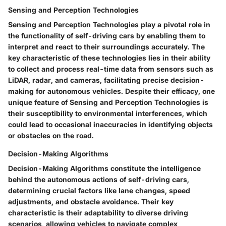
Sensing and Perception Technologies
Sensing and Perception Technologies play a pivotal role in
the functionality of self-driving cars by enabling them to
interpret and react to their surroundings accurately. The
key characteristic of these technologies lies in their ability
to collect and process real-time data from sensors such as
LiDAR, radar, and cameras, facilitating precise decision-
making for autonomous vehicles. Despite their efficacy, one
unique feature of Sensing and Perception Technologies is
their susceptibility to environmental interferences, which
could lead to occasional inaccuracies in identifying objects
or obstacles on the road.
Decision-Making Algorithms
Decision-Making Algorithms constitute the intelligence
behind the autonomous actions of self-driving cars,
determining crucial factors like lane changes, speed
adjustments, and obstacle avoidance. Their key
characteristic is their adaptability to diverse driving
scenarios, allowing vehicles to navigate complex