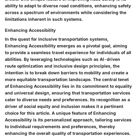
ability to adapt to diverse road conditions, enhancing safety
across a spectrum of environments while considering the
limitations inherent in such systems.
Enhancing Accessibility
In the quest for inclusive transportation systems,
Enhancing Accessibility emerges as a pivotal goal, aiming
to provide a seamless travel experience for individuals of all
abilities. By leveraging technologies such as AI-driven
route optimization and inclusive design principles, the
intention is to break down barriers to mobility and create a
more equitable transportation landscape. The central tenet
of Enhancing Accessibility lies in its commitment to equality
and universal design, ensuring that transportation services
cater to diverse needs and preferences. Its recognition as a
driver of social equity and inclusion makes it a pertinent
choice for this article. A unique feature of Enhancing
Accessibility is its personalized approach, tailoring services
to individual requirements and preferences, thereby
enhancing the overall quality of transportation experiences.