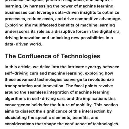
learning. By harnessing the power of machine learning,
businesses can leverage data-driven insights to optimize
processes, reduce costs, and drive competitive advantage.
Exploring the multifaceted benefits of machine learning
underscores its role as a disruptive force in the digital era,
driving innovation and unlocking new possibilities in a
data-driven world.
The Confluence of Technologies
In this article, we delve into the intricate synergy between
self-driving cars and machine learning, exploring how
these advanced technologies converge to revolutionize
transportation and innovation. The focal points revolve
around the seamless integration of machine learning
algorithms in self-driving cars and the implications this
convergence holds for the future of mobility. This section
aims to dissect the significance of this intersection by
elucidating the specific elements, benefits, and
considerations that shape the confluence of technologies.