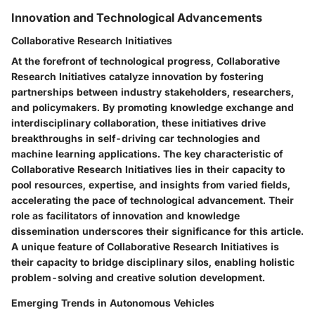
Innovation and Technological Advancements
Collaborative Research Initiatives
At the forefront of technological progress, Collaborative
Research Initiatives catalyze innovation by fostering
partnerships between industry stakeholders, researchers,
and policymakers. By promoting knowledge exchange and
interdisciplinary collaboration, these initiatives drive
breakthroughs in self-driving car technologies and
machine learning applications. The key characteristic of
Collaborative Research Initiatives lies in their capacity to
pool resources, expertise, and insights from varied fields,
accelerating the pace of technological advancement. Their
role as facilitators of innovation and knowledge
dissemination underscores their significance for this article.
A unique feature of Collaborative Research Initiatives is
their capacity to bridge disciplinary silos, enabling holistic
problem-solving and creative solution development.
Emerging Trends in Autonomous Vehicles