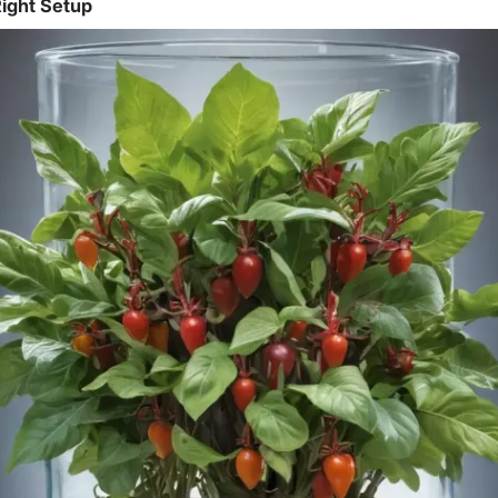
ight Setup