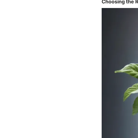
Choosing the R