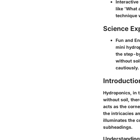
Interactive
like 'What 
technique w
Science Ex
Fun and En
mini hydrop
the step-by
without soi
cautiously.
Introducti
Hydroponics, in 
without soil, the
acts as the corn
the intricacies 
illuminates the c
subheadings.
Understanding