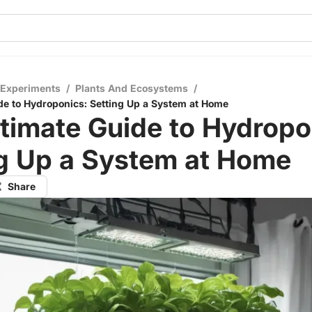
 Experiments
/
Plants And Ecosystems
/
de to Hydroponics: Setting Up a System at Home
timate Guide to Hydropo
ng Up a System at Home
Share