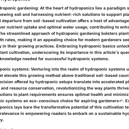
droponic gardening
: At the heart of hydroponics lies a paradigm sh
hewing soil and harnessing nutrient-rich solutions to support pl
 departure from soil-based cultivation offers a host of advantag
over nutrient uptake and optimal water usage, contributing to enh
he streamlined approach of hydroponic gardening bolsters plant
th rates, making it an appealing choice for modern gardeners see
ty in their growing practices. Embracing hydroponic basics unlock
 plant cultivation, underscoring its importance in this article's q
 knowledge needed for successful hydroponic systems.
oponic systems
: Venturing into the realm of hydroponic systems 
at elevate this growing method above traditional soil-based coun
ecision offered by hydroponic setups translate into accelerated p
 and resource conservation, revolutionizing the way plants thrive.
olutions to plant requirements ensures optimal health and minimi
c systems an eco-conscious choice for aspiring gardeners🌱. Ex
ponics lays bare the transformative potential of this cultivation t
 relevance in empowering readers to embark on a sustainable hy
y.