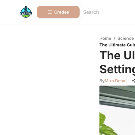
Grades
Home
/
Science
The Ultimate Gui
The Ul
Setti
By
Mira Desai