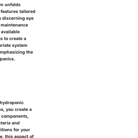
em unfolds
features tailored
a discerning eye
nd maintenance
 available
s to create a
priate system
 emphasizing the
ponics.
a hydroponic
s, you create a
ll components,
cteria and
itions for your
, this aspect of