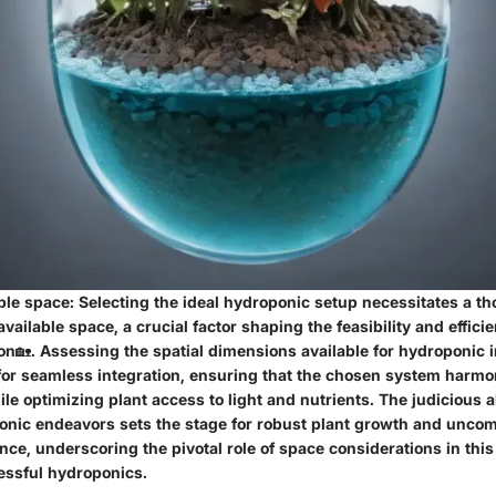
ble space
: Selecting the ideal hydroponic setup necessitates a th
available space, a crucial factor shaping the feasibility and effici
n🏡. Assessing the spatial dimensions available for hydroponic in
or seamless integration, ensuring that the chosen system harmon
e optimizing plant access to light and nutrients. The judicious al
onic endeavors sets the stage for robust plant growth and unc
e, underscoring the pivotal role of space considerations in this 
essful hydroponics.