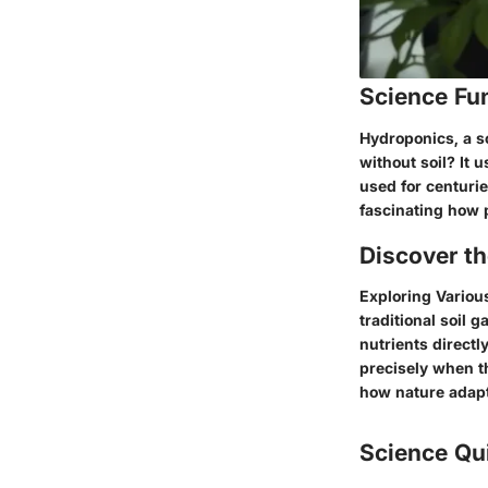
Science Fu
Hydroponics, a s
without soil? It 
used for centuries
fascinating how p
Discover t
Exploring Various
traditional soil 
nutrients directl
precisely when th
how nature adapt
Science Qu