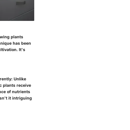
owing plants
chnique has been
tivation. It's
rently: Unlike
c plants receive
nce of nutrients
n't it intriguing