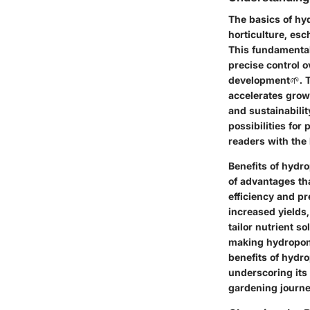
The basics of hy
horticulture, esc
This fundamental
precise control 
development🌱. T
accelerates grow
and sustainabili
possibilities for
readers with the
Benefits of hydr
of advantages th
efficiency and pr
increased yields,
tailor nutrient s
making hydroponi
benefits of hydro
underscoring its
gardening journe