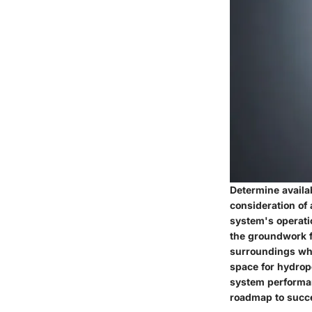
Determine availa
consideration of 
system's operatio
the groundwork f
surroundings whil
space for hydrop
system performanc
roadmap to succ