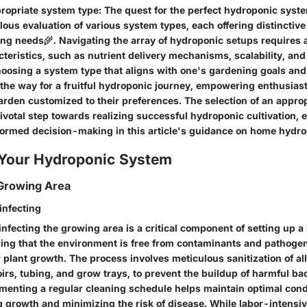
propriate system type
: The quest for the perfect hydroponic syst
ous evaluation of various system types, each offering distinctive 
wing needs🌾. Navigating the array of hydroponic setups requires 
cteristics, such as nutrient delivery mechanisms, scalability, a
oosing a system type that aligns with one's gardening goals and
the way for a fruitful hydroponic journey, empowering enthusiast
garden customized to their preferences. The selection of an appro
pivotal step towards realizing successful hydroponic cultivation,
formed decision-making in this article's guidance on home hydro
 Your Hydroponic System
 Growing Area
infecting
nfecting the growing area is a critical component of setting up 
ing that the environment is free from contaminants and pathogen
 plant growth. The process involves meticulous sanitization of a
irs, tubing, and grow trays, to prevent the buildup of harmful ba
ementing a regular cleaning schedule helps maintain optimal cond
 growth and minimizing the risk of disease. While labor-intensive