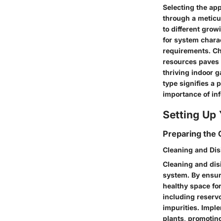
Selecting the ap
through a meticul
to different gro
for system chara
requirements. Ch
resources paves 
thriving indoor 
type signifies a 
importance of in
Setting Up
Preparing the
Cleaning and Dis
Cleaning and disi
system. By ensur
healthy space for
including reservo
impurities. Impl
plants, promoting