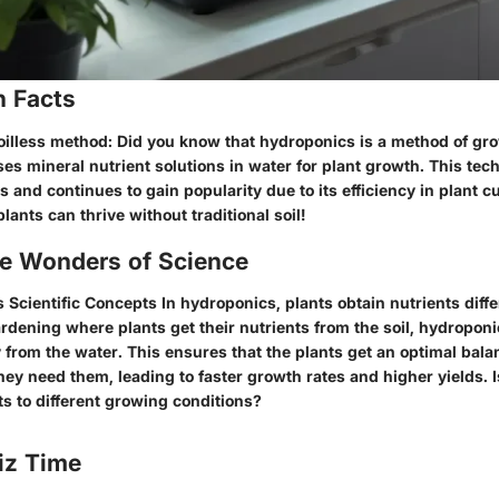
n Facts
oilless method: Did you know that hydroponics is a method of gr
uses mineral nutrient solutions in water for plant growth. This te
 and continues to gain popularity due to its efficiency in plant cul
lants can thrive without traditional soil!
he Wonders of Science
 Scientific Concepts In hydroponics, plants obtain nutrients diffe
gardening where plants get their nutrients from the soil, hydroponi
y from the water. This ensures that the plants get an optimal bala
ey need them, leading to faster growth rates and higher yields. Is
s to different growing conditions?
iz Time