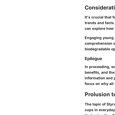
Considerat
It's crucial that
trends and facts
can explore how c
Engaging young 
comprehension of
biodegradable opt
Epilogue
In proceeding, we
benefits, and the
information and p
focus on why all 
Prolusion 
The topic of Styr
cups in everyday 