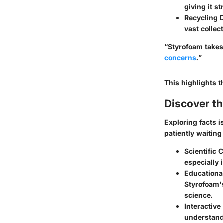
giving it s
Recycling 
vast collec
“Styrofoam takes
concerns
.”
This highlights 
Discover t
Exploring facts i
patiently waiting
Scientific 
especially 
Educationa
Styrofoam's
science.
Interactive
understand