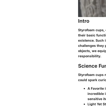
Intro
Styrofoam cups,
their basic funct
existence. Such i
challenges they 
objects, we equi
responsibility.
Science Fu
Styrofoam cups m
could spark curio
A Favorite 
incredible 
sensitive i
Light Yet S