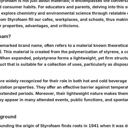
yrofoam is not just about materials; it encompasses the convers
d consumer habits. For educators and parents, delving into this 
o explore chemistry and environmental science through relatable
m Styrofoam fill our cafes, workplaces, and schools, thus making
 properties, advantages, and criticisms.
foam?
demarked brand name, often refers to a material known theoretica
). This material is created from the polymerization of styrene, a
When expanded, polystyrene forms a lightweight, yet firm struct
ct that is suitable for a collection of uses, particularly as dispos
e widely recognized for their role in both hot and cold beverage
ulation properties. They offer an effective barrier against temper
extended periods. Moreover, their lightweight nature makes them
hey appear in many attended events, public functions, and spont
kground
ounding the origin of Styrofoam finds roots in 1941 when it was 