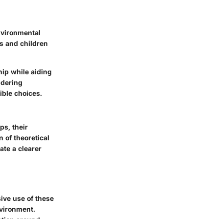
environmental
ts and children
ip while aiding
idering
ible choices.
ps, their
n of theoretical
ate a clearer
sive use of these
nvironment.