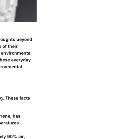
houghts beyond
 of their
e environmental
 these everyday
vironmental
g. These facts
.
yrene, has
mperatures-
tely 90% air,