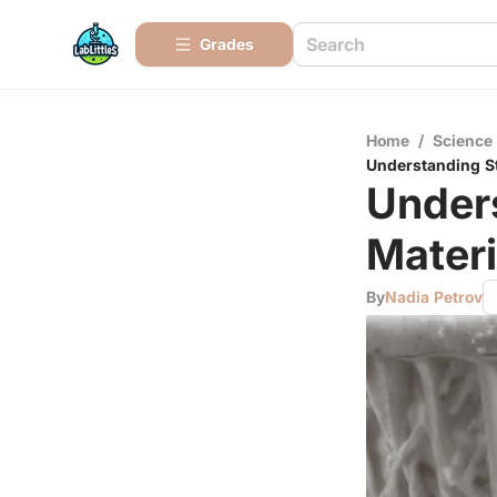
Grades
Home
/
Science
Understanding St
Under
Materi
By
Nadia Petrov