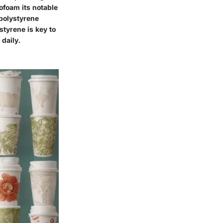
ofoam its notable
 polystyrene
styrene is key to
daily.