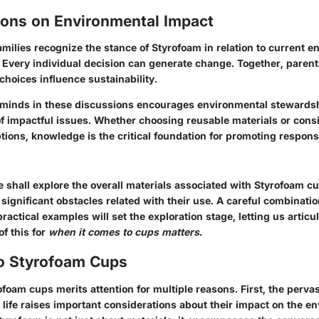
ions on Environmental Impact
 families recognize the stance of Styrofoam in relation to current 
.
Every individual decision can generate change
. Together, paren
hoices influence sustainability.
minds in these discussions encourages environmental stewardsh
 impactful issues. Whether choosing reusable materials or cons
ions, knowledge is the critical foundation for promoting respons
 shall explore the overall materials associated with Styrofoam cu
 significant obstacles related with their use. A careful combinatio
ractical examples will set the exploration stage, letting us articul
of this for
when it comes to cups matters
.
to Styrofoam Cups
ofoam cups merits attention for multiple reasons. First, the perva
life raises important considerations about their impact on the e