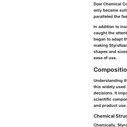
Dow Chemical Com
only became suita
paralleled the f
In addition to in
caught the atten
began to adapt t
making Styrofoam
shapes and sizes.
ease of use.
Compositio
Understanding the
this widely used
decisions. It imp
scientific compo
and product use.
Chemical Stru
Chemically, Styro