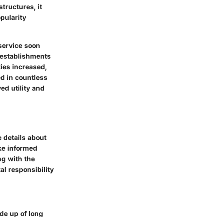
tructures, it
pularity
 service soon
d establishments
ies increased,
ed in countless
ed utility and
e details about
ke informed
ng with the
l responsibility
ade up of long