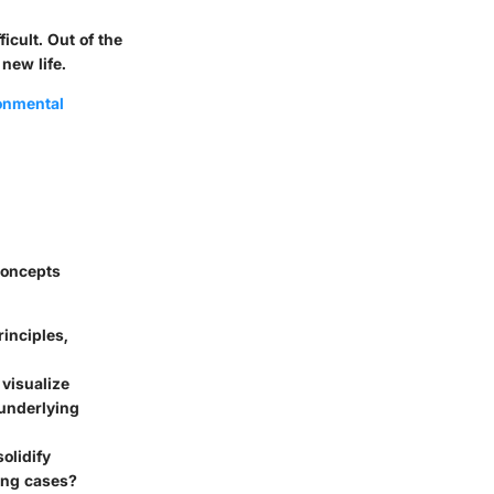
icult. Out of the
 new life.
ronmental
 concepts
inciples,
 visualize
 underlying
olidify
ing cases?