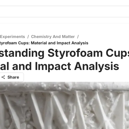
 Experiments
/
Chemistry And Matter
/
yrofoam Cups: Material and Impact Analysis
standing Styrofoam Cup
al and Impact Analysis
Share