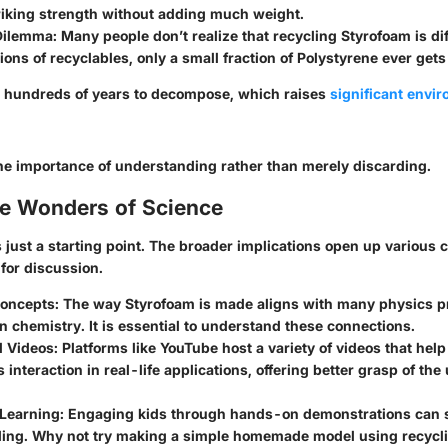
triking strength without adding much weight.
Dilemma
: Many people don’t realize that recycling Styrofoam is diff
tions of recyclables, only a small fraction of Polystyrene ever gets
 hundreds of years to decompose, which raises
significant envi
the importance of understanding rather than merely discarding.
he Wonders of Science
s just a starting point. The broader implications open up various
 for discussion.
Concepts
: The way Styrofoam is made aligns with many physics pr
in chemistry. It is essential to understand these connections.
l Videos
: Platforms like YouTube host a variety of videos that help
 interaction in real-life applications, offering better grasp of the
 Learning
: Engaging kids through hands-on demonstrations can s
ing. Why not try making a simple homemade model using recycl