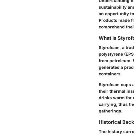
Understanding St
sustainability an
an opportunity t
Products made fro
comprehend their
What is Styro
Styrofoam, a tra
polystyrene (EPS
from petroleum. 
generates a produ
containers.
Styrofoam cups ar
their thermal ins
drinks warm for 
carrying, thus t
gatherings.
Historical Bac
The history surr