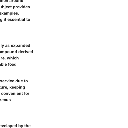
ation around
subject provides
 examples.
 it essential to
lly as expanded
 compound derived
ure, which
able food
 service due to
ature, keeping
 convenient for
aneous
developed by the