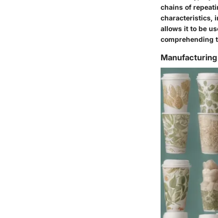
chains of repeat
characteristics, 
allows it to be u
comprehending the
Manufacturing