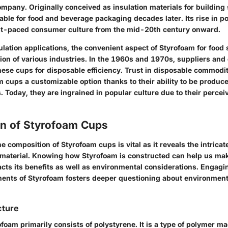
pany. Originally conceived as insulation materials for building s
ble for food and beverage packaging decades later. Its rise in po
ast-paced consumer culture from the mid-20th century onward.
sulation applications, the convenient aspect of Styrofoam for food
tion of various industries. In the 1960s and 1970s, suppliers an
hese cups for disposable efficiency. Trust in disposable commodit
 cups a customizable option thanks to their ability to be produc
 Today, they are ingrained in popular culture due to their perceiv
n of Styrofoam Cups
 composition of Styrofoam cups is vital as it reveals the intricat
 material. Knowing how Styrofoam is constructed can help us ma
acts its benefits as well as environmental considerations. Engagi
nents of Styrofoam fosters deeper questioning about environmenta
cture
foam primarily consists of polystyrene. It is a type of polymer m