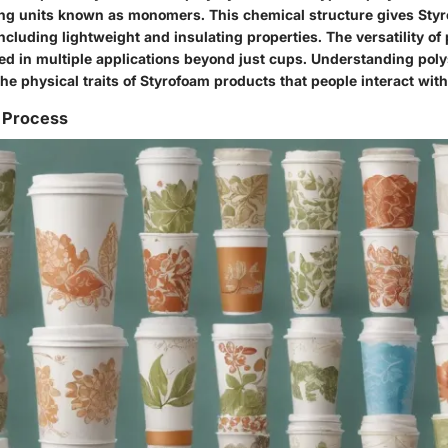
ing units known as monomers. This chemical structure gives Styr
including lightweight and insulating properties. The versatility of
sed in multiple applications beyond just cups. Understanding poly
 physical traits of Styrofoam products that people interact with 
 Process