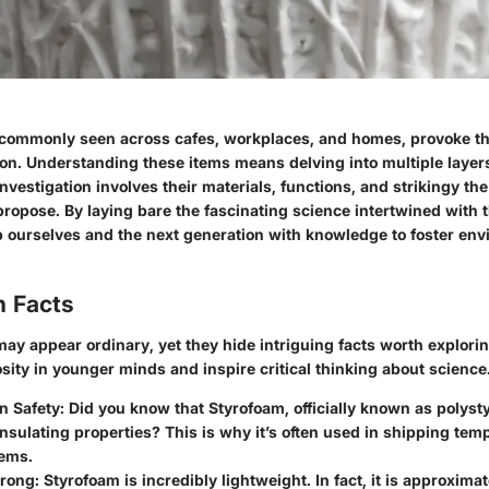
 commonly seen across cafes, workplaces, and homes, provoke t
ion. Understanding these items means delving into multiple layers
nvestigation involves their materials, functions, and strikingy th
propose. By laying bare the fascinating science intertwined with
p ourselves and the next generation with knowledge to foster en
n Facts
ay appear ordinary, yet they hide intriguing facts worth explorin
sity in younger minds and inspire critical thinking about science
in Safety
: Did you know that Styrofoam, officially known as polyst
insulating properties? This is why it’s often used in shipping te
tems.
trong
: Styrofoam is incredibly lightweight. In fact, it is approxima