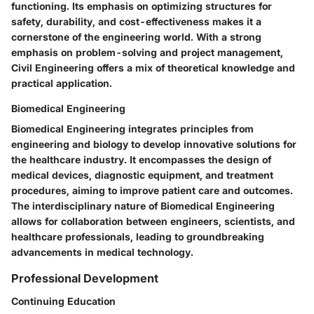
functioning. Its emphasis on optimizing structures for
safety, durability, and cost-effectiveness makes it a
cornerstone of the engineering world. With a strong
emphasis on problem-solving and project management,
Civil Engineering offers a mix of theoretical knowledge and
practical application.
Biomedical Engineering
Biomedical Engineering integrates principles from
engineering and biology to develop innovative solutions for
the healthcare industry. It encompasses the design of
medical devices, diagnostic equipment, and treatment
procedures, aiming to improve patient care and outcomes.
The interdisciplinary nature of Biomedical Engineering
allows for collaboration between engineers, scientists, and
healthcare professionals, leading to groundbreaking
advancements in medical technology.
Professional Development
Continuing Education