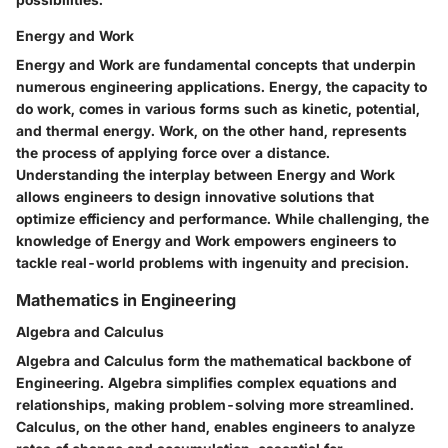
Energy and Work
Energy and Work are fundamental concepts that underpin
numerous engineering applications. Energy, the capacity to
do work, comes in various forms such as kinetic, potential,
and thermal energy. Work, on the other hand, represents
the process of applying force over a distance.
Understanding the interplay between Energy and Work
allows engineers to design innovative solutions that
optimize efficiency and performance. While challenging, the
knowledge of Energy and Work empowers engineers to
tackle real-world problems with ingenuity and precision.
Mathematics in Engineering
Algebra and Calculus
Algebra and Calculus form the mathematical backbone of
Engineering. Algebra simplifies complex equations and
relationships, making problem-solving more streamlined.
Calculus, on the other hand, enables engineers to analyze