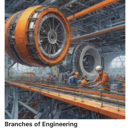
Branches of Engineering