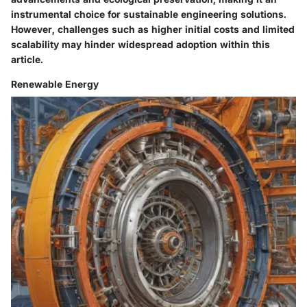
instrumental choice for sustainable engineering solutions.
However, challenges such as higher initial costs and limited
scalability may hinder widespread adoption within this
article.
Renewable Energy