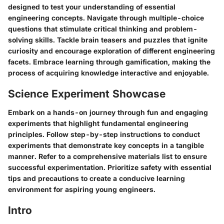
designed to test your understanding of essential
engineering concepts. Navigate through multiple-choice
questions that stimulate critical thinking and problem-
solving skills. Tackle brain teasers and puzzles that ignite
curiosity and encourage exploration of different engineering
facets. Embrace learning through gamification, making the
process of acquiring knowledge interactive and enjoyable.
Science Experiment Showcase
Embark on a hands-on journey through fun and engaging
experiments that highlight fundamental engineering
principles. Follow step-by-step instructions to conduct
experiments that demonstrate key concepts in a tangible
manner. Refer to a comprehensive materials list to ensure
successful experimentation. Prioritize safety with essential
tips and precautions to create a conducive learning
environment for aspiring young engineers.
Intro