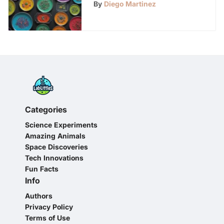
By
Diego Martinez
Categories
Science Experiments
Amazing Animals
Space Discoveries
Tech Innovations
Fun Facts
Info
Authors
Privacy Policy
Terms of Use