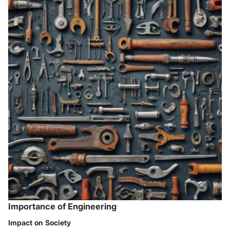
Importance of Engineering
Impact on Society