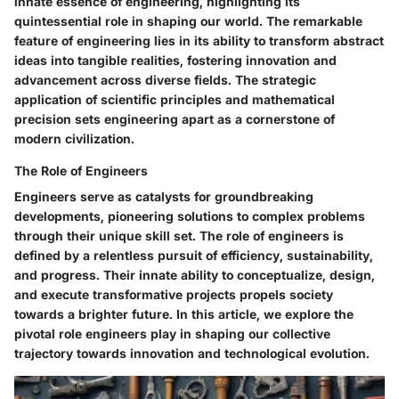
innate essence of engineering, highlighting its
quintessential role in shaping our world. The remarkable
feature of engineering lies in its ability to transform abstract
ideas into tangible realities, fostering innovation and
advancement across diverse fields. The strategic
application of scientific principles and mathematical
precision sets engineering apart as a cornerstone of
modern civilization.
The Role of Engineers
Engineers serve as catalysts for groundbreaking
developments, pioneering solutions to complex problems
through their unique skill set. The role of engineers is
defined by a relentless pursuit of efficiency, sustainability,
and progress. Their innate ability to conceptualize, design,
and execute transformative projects propels society
towards a brighter future. In this article, we explore the
pivotal role engineers play in shaping our collective
trajectory towards innovation and technological evolution.