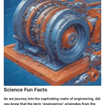
Science Fun Facts
As we journey into the captivating realm of engineering, did
you know that the term 'engineering' originates from the