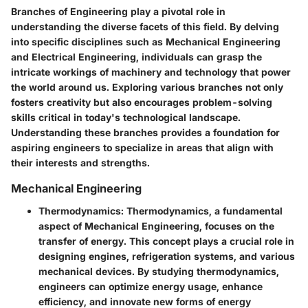
Branches of Engineering play a pivotal role in
understanding the diverse facets of this field. By delving
into specific disciplines such as Mechanical Engineering
and Electrical Engineering, individuals can grasp the
intricate workings of machinery and technology that power
the world around us. Exploring various branches not only
fosters creativity but also encourages problem-solving
skills critical in today's technological landscape.
Understanding these branches provides a foundation for
aspiring engineers to specialize in areas that align with
their interests and strengths.
Mechanical Engineering
Thermodynamics:
Thermodynamics, a fundamental
aspect of Mechanical Engineering, focuses on the
transfer of energy. This concept plays a crucial role in
designing engines, refrigeration systems, and various
mechanical devices. By studying thermodynamics,
engineers can optimize energy usage, enhance
efficiency, and innovate new forms of energy