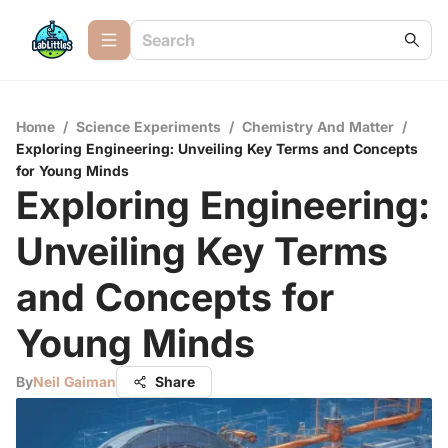
Home
/
Science Experiments
/
Chemistry And Matter
/
Exploring Engineering: Unveiling Key Terms and Concepts
for Young Minds
Exploring Engineering:
Unveiling Key Terms
and Concepts for
Young Minds
By
Neil Gaiman
Share