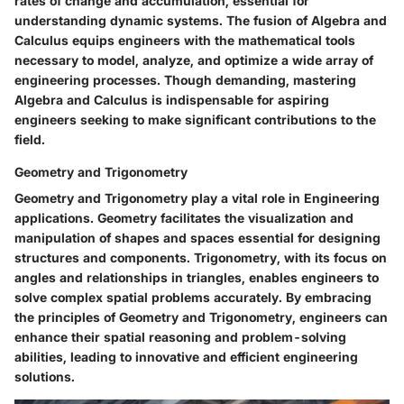
rates of change and accumulation, essential for
understanding dynamic systems. The fusion of Algebra and
Calculus equips engineers with the mathematical tools
necessary to model, analyze, and optimize a wide array of
engineering processes. Though demanding, mastering
Algebra and Calculus is indispensable for aspiring
engineers seeking to make significant contributions to the
field.
Geometry and Trigonometry
Geometry and Trigonometry play a vital role in Engineering
applications. Geometry facilitates the visualization and
manipulation of shapes and spaces essential for designing
structures and components. Trigonometry, with its focus on
angles and relationships in triangles, enables engineers to
solve complex spatial problems accurately. By embracing
the principles of Geometry and Trigonometry, engineers can
enhance their spatial reasoning and problem-solving
abilities, leading to innovative and efficient engineering
solutions.