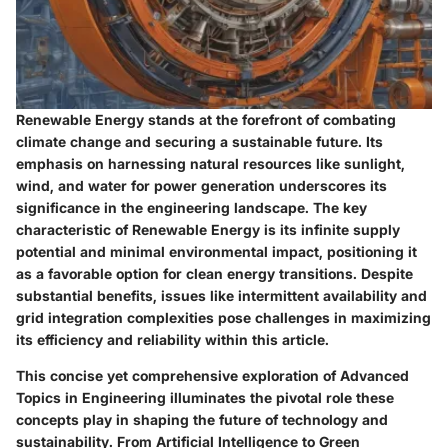
Renewable Energy stands at the forefront of combating
climate change and securing a sustainable future. Its
emphasis on harnessing natural resources like sunlight,
wind, and water for power generation underscores its
significance in the engineering landscape. The key
characteristic of Renewable Energy is its infinite supply
potential and minimal environmental impact, positioning it
as a favorable option for clean energy transitions. Despite
substantial benefits, issues like intermittent availability and
grid integration complexities pose challenges in maximizing
its efficiency and reliability within this article.
This concise yet comprehensive exploration of Advanced
Topics in Engineering illuminates the pivotal role these
concepts play in shaping the future of technology and
sustainability. From Artificial Intelligence to Green