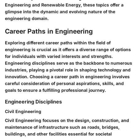
Engineering and Renewable Energy, these topics offer a
glimpse into the dynamic and evolving nature of the
engineering domain.
Career Paths in Engineering
Exploring different career paths within the field of
engineering is crucial as it offers a diverse range of options
for individuals with varied interests and strengths.
Engineering disciplines serve as the backbone to numerous
industries, playing a pivotal role in shaping technology and
innovation. Choosing a career path in engineering involves
careful consideration of personal aspirations, skills, and
goals to ensure a fulfilling professional journey.
Engineering Disciplines
Civil Engineering
Civil Engineering focuses on the design, construction, and
maintenance of infrastructure such as roads, bridges,
buildings, and other facilities essential for societal