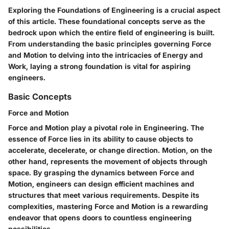
Exploring the Foundations of Engineering is a crucial aspect
of this article. These foundational concepts serve as the
bedrock upon which the entire field of engineering is built.
From understanding the basic principles governing Force
and Motion to delving into the intricacies of Energy and
Work, laying a strong foundation is vital for aspiring
engineers.
Basic Concepts
Force and Motion
Force and Motion play a pivotal role in Engineering. The
essence of Force lies in its ability to cause objects to
accelerate, decelerate, or change direction. Motion, on the
other hand, represents the movement of objects through
space. By grasping the dynamics between Force and
Motion, engineers can design efficient machines and
structures that meet various requirements. Despite its
complexities, mastering Force and Motion is a rewarding
endeavor that opens doors to countless engineering
possibilities.