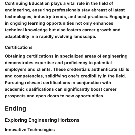
Continuing Education plays a vital role in the field of
engineering, ensuring professionals stay abreast of latest
technologies, industry trends, and best practices. Engaging
in ongoing learning opportunities not only enhances
technical knowledge but also fosters career growth and
adaptability in a rapidly evolving landscape.
Certifications
Obtaining certifications in specialized areas of engineering
demonstrates expertise and proficiency to potential
employers and clients. These credentials authenticate skills
and competencies, solidifying one's credibility in the field.
Pursuing relevant certifications in conjunction with
academic qualifications can significantly boost career
prospects and open doors to new opportunities.
Ending
Exploring Engineering Horizons
Innovative Technologies