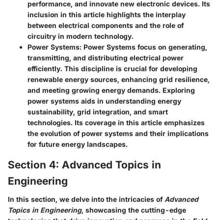
performance, and innovate new electronic devices. Its
inclusion in this article highlights the interplay
between electrical components and the role of
circuitry in modern technology.
Power Systems:
Power Systems focus on generating,
transmitting, and distributing electrical power
efficiently. This discipline is crucial for developing
renewable energy sources, enhancing grid resilience,
and meeting growing energy demands. Exploring
power systems aids in understanding energy
sustainability, grid integration, and smart
technologies. Its coverage in this article emphasizes
the evolution of power systems and their implications
for future energy landscapes.
Section 4: Advanced Topics in
Engineering
In this section, we delve into the intricacies of
Advanced
Topics in Engineering
, showcasing the cutting-edge