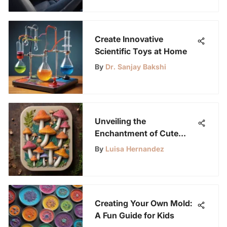
Create Innovative
Scientific Toys at Home
By
Dr. Sanjay Bakshi
Unveiling the
Enchantment of Cute
Silicone Molds: A Creative
By
Luisa Hernandez
Revelation
Creating Your Own Mold:
A Fun Guide for Kids