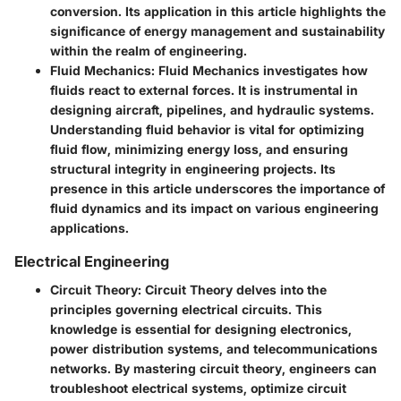
conversion. Its application in this article highlights the
significance of energy management and sustainability
within the realm of engineering.
Fluid Mechanics:
Fluid Mechanics investigates how
fluids react to external forces. It is instrumental in
designing aircraft, pipelines, and hydraulic systems.
Understanding fluid behavior is vital for optimizing
fluid flow, minimizing energy loss, and ensuring
structural integrity in engineering projects. Its
presence in this article underscores the importance of
fluid dynamics and its impact on various engineering
applications.
Electrical Engineering
Circuit Theory:
Circuit Theory delves into the
principles governing electrical circuits. This
knowledge is essential for designing electronics,
power distribution systems, and telecommunications
networks. By mastering circuit theory, engineers can
troubleshoot electrical systems, optimize circuit