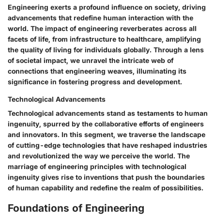
Engineering exerts a profound influence on society, driving
advancements that redefine human interaction with the
world. The impact of engineering reverberates across all
facets of life, from infrastructure to healthcare, amplifying
the quality of living for individuals globally. Through a lens
of societal impact, we unravel the intricate web of
connections that engineering weaves, illuminating its
significance in fostering progress and development.
Technological Advancements
Technological advancements stand as testaments to human
ingenuity, spurred by the collaborative efforts of engineers
and innovators. In this segment, we traverse the landscape
of cutting-edge technologies that have reshaped industries
and revolutionized the way we perceive the world. The
marriage of engineering principles with technological
ingenuity gives rise to inventions that push the boundaries
of human capability and redefine the realm of possibilities.
Foundations of Engineering