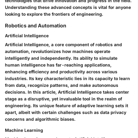
technologies that drive innovation and progress in the field.
Understanding these advanced concepts is vital for anyone
looking to explore the frontiers of engineering.
Robotics and Automation
Artificial Intelligence
Artificial Intelligence, a core component of robotics and
automation, revolutionizes how machines operate
intelligently and independently. Its ability to simulate
human intelligence has far-reaching applications,
enhancing efficiency and productivity across various
industries. Its key characteristic lies in its capacity to learn
from data, recognize patterns, and make autonomous
decisions. In this article, Artificial Intelligence takes center
stage as a disruptive, yet invaluable tool in the realm of
engineering. Its unique feature of adaptive learning sets it
apart, albeit with certain challenges such as data privacy
concerns and algorithmic biases.
Machine Learning