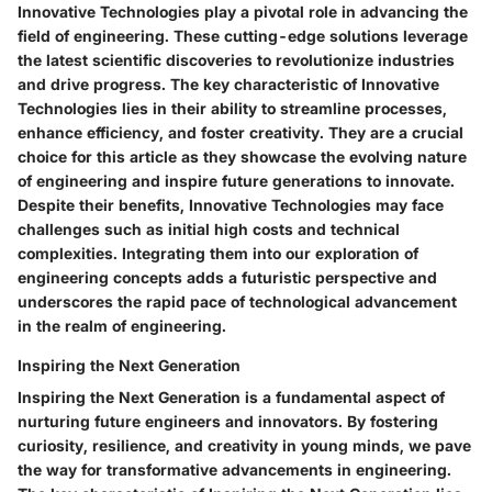
Innovative Technologies play a pivotal role in advancing the
field of engineering. These cutting-edge solutions leverage
the latest scientific discoveries to revolutionize industries
and drive progress. The key characteristic of Innovative
Technologies lies in their ability to streamline processes,
enhance efficiency, and foster creativity. They are a crucial
choice for this article as they showcase the evolving nature
of engineering and inspire future generations to innovate.
Despite their benefits, Innovative Technologies may face
challenges such as initial high costs and technical
complexities. Integrating them into our exploration of
engineering concepts adds a futuristic perspective and
underscores the rapid pace of technological advancement
in the realm of engineering.
Inspiring the Next Generation
Inspiring the Next Generation is a fundamental aspect of
nurturing future engineers and innovators. By fostering
curiosity, resilience, and creativity in young minds, we pave
the way for transformative advancements in engineering.