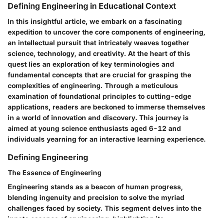
Defining Engineering in Educational Context
In this insightful article, we embark on a fascinating
expedition to uncover the core components of engineering,
an intellectual pursuit that intricately weaves together
science, technology, and creativity. At the heart of this
quest lies an exploration of key terminologies and
fundamental concepts that are crucial for grasping the
complexities of engineering. Through a meticulous
examination of foundational principles to cutting-edge
applications, readers are beckoned to immerse themselves
in a world of innovation and discovery. This journey is
aimed at young science enthusiasts aged 6-12 and
individuals yearning for an interactive learning experience.
Defining Engineering
The Essence of Engineering
Engineering stands as a beacon of human progress,
blending ingenuity and precision to solve the myriad
challenges faced by society. This segment delves into the