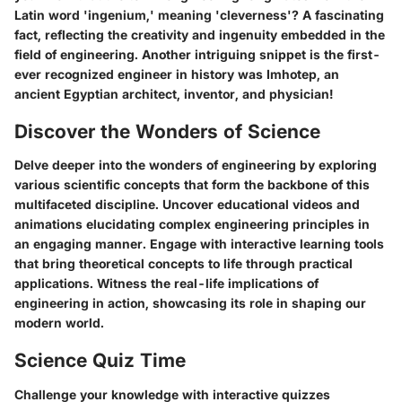
Latin word 'ingenium,' meaning 'cleverness'? A fascinating
fact, reflecting the creativity and ingenuity embedded in the
field of engineering. Another intriguing snippet is the first-
ever recognized engineer in history was Imhotep, an
ancient Egyptian architect, inventor, and physician!
Discover the Wonders of Science
Delve deeper into the wonders of engineering by exploring
various scientific concepts that form the backbone of this
multifaceted discipline. Uncover educational videos and
animations elucidating complex engineering principles in
an engaging manner. Engage with interactive learning tools
that bring theoretical concepts to life through practical
applications. Witness the real-life implications of
engineering in action, showcasing its role in shaping our
modern world.
Science Quiz Time
Challenge your knowledge with interactive quizzes