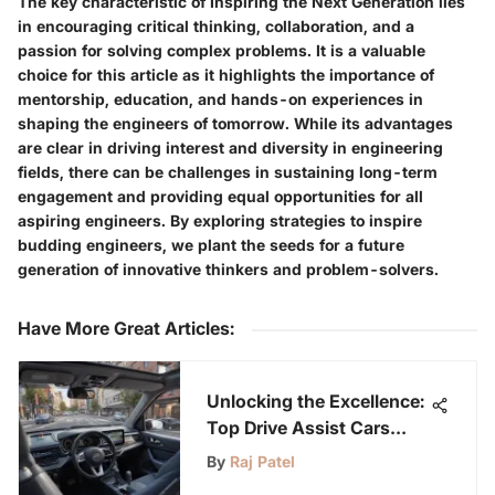
The key characteristic of Inspiring the Next Generation lies
in encouraging critical thinking, collaboration, and a
passion for solving complex problems. It is a valuable
choice for this article as it highlights the importance of
mentorship, education, and hands-on experiences in
shaping the engineers of tomorrow. While its advantages
are clear in driving interest and diversity in engineering
fields, there can be challenges in sustaining long-term
engagement and providing equal opportunities for all
aspiring engineers. By exploring strategies to inspire
budding engineers, we plant the seeds for a future
generation of innovative thinkers and problem-solvers.
Have More Great Articles
:
Unlocking the Excellence:
Top Drive Assist Cars
Redefining 2022
By
Raj Patel