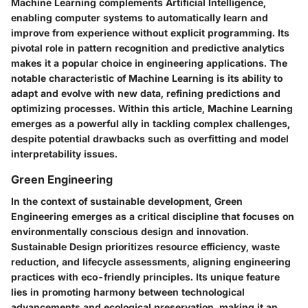
Machine Learning complements Artificial Intelligence,
enabling computer systems to automatically learn and
improve from experience without explicit programming. Its
pivotal role in pattern recognition and predictive analytics
makes it a popular choice in engineering applications. The
notable characteristic of Machine Learning is its ability to
adapt and evolve with new data, refining predictions and
optimizing processes. Within this article, Machine Learning
emerges as a powerful ally in tackling complex challenges,
despite potential drawbacks such as overfitting and model
interpretability issues.
Green Engineering
In the context of sustainable development, Green
Engineering emerges as a critical discipline that focuses on
environmentally conscious design and innovation.
Sustainable Design prioritizes resource efficiency, waste
reduction, and lifecycle assessments, aligning engineering
practices with eco-friendly principles. Its unique feature
lies in promoting harmony between technological
advancements and ecological preservation, making it an