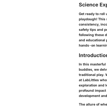
Science Ex
Get ready to rol
playdough! This 
consistency, inco
safety tips and p
following these d
and educational p
hands-on learni
Introductio
In this masterful
buddies, we delve
traditional play.
at LabLittles who
exploration and l
profound impact 
development and 
The allure of whe