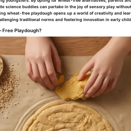
ong youngsters. By opting for wheat-free alternatives, parents an
ittle science buddies can partake in the joy of sensory play witho
ing wheat-free playdough opens up a world of creativity and lea
allenging traditional norms and fostering innovation in early chi
-Free Playdough?