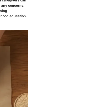
d caregivers can
ut any concerns.
rning
ldhood education.