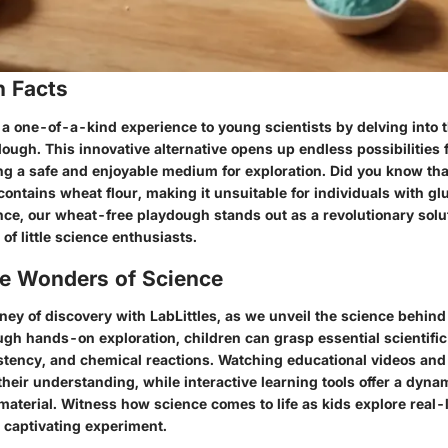
n Facts
 a one-of-a-kind experience to young scientists by delving into 
ugh. This innovative alternative opens up endless possibilities f
ng a safe and enjoyable medium for exploration. Did you know that
ontains wheat flour, making it unsuitable for individuals with gl
nce, our wheat-free playdough stands out as a revolutionary solut
of little science enthusiasts.
he Wonders of Science
ney of discovery with LabLittles, as we unveil the science behin
gh hands-on exploration, children can grasp essential scientifi
istency, and chemical reactions. Watching educational videos an
heir understanding, while interactive learning tools offer a dyna
aterial. Witness how science comes to life as kids explore real-l
t captivating experiment.