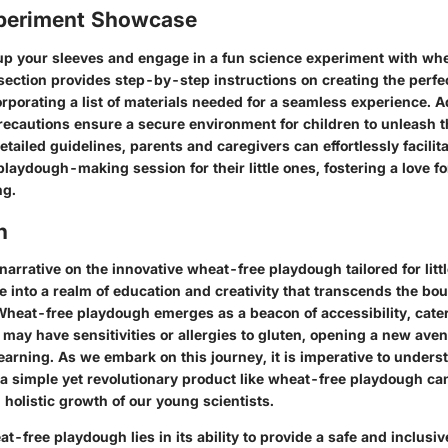
periment Showcase
l up your sleeves and engage in a fun science experiment with wh
section provides step-by-step instructions on creating the perf
rporating a list of materials needed for a seamless experience. Ad
recautions ensure a secure environment for children to unleash th
etailed guidelines, parents and caregivers can effortlessly facilit
laydough-making session for their little ones, fostering a love f
ng.
n
 narrative on the innovative wheat-free playdough tailored for litt
 into a realm of education and creativity that transcends the bou
 Wheat-free playdough emerges as a beacon of accessibility, cater
 may have sensitivities or allergies to gluten, opening a new aven
earning. As we embark on this journey, it is imperative to unders
a simple yet revolutionary product like wheat-free playdough ca
holistic growth of our young scientists.
at-free playdough lies in its ability to provide a safe and inclusi