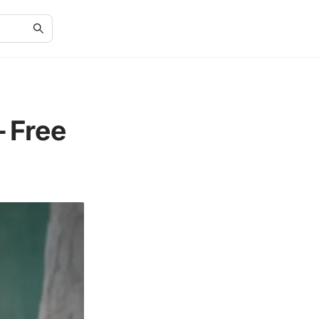
-Free