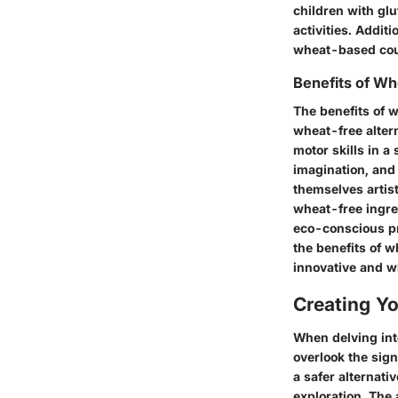
children with glu
activities. Addit
wheat-based coun
Benefits of W
The benefits of 
wheat-free altern
motor skills in 
imagination, and 
themselves artist
wheat-free ingre
eco-conscious pra
the benefits of 
innovative and w
Creating Y
When delving into
overlook the sign
a safer alternati
exploration. The 