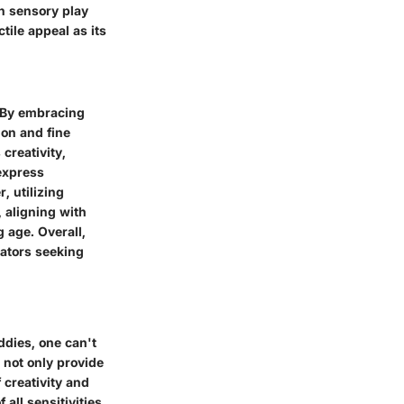
in sensory play
tile appeal as its
. By embracing
ion and fine
creativity,
 express
, utilizing
 aligning with
 age. Overall,
cators seeking
ddies, one can't
 not only provide
 creativity and
all sensitivities