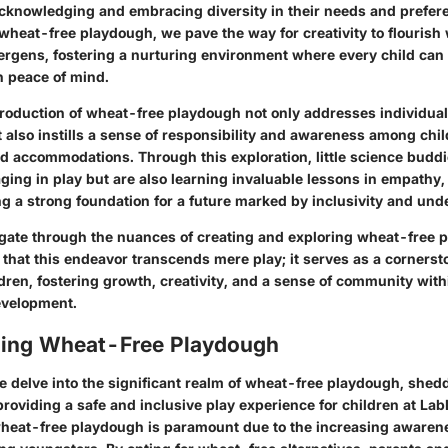
, acknowledging and embracing diversity in their needs and prefer
 wheat-free playdough, we pave the way for creativity to flourish 
llergens, fostering a nurturing environment where every child can
h peace of mind.
troduction of wheat-free playdough not only addresses individual
 also instills a sense of responsibility and awareness among chi
d accommodations. Through this exploration, little science buddie
ging in play but are also learning invaluable lessons in empathy
ng a strong foundation for a future marked by inclusivity and und
gate through the nuances of creating and exploring wheat-free p
that this endeavor transcends mere play; it serves as a cornerst
ren, fostering growth, creativity, and a sense of community with
evelopment.
ing Wheat-Free Playdough
we delve into the significant realm of wheat-free playdough, shedd
 providing a safe and inclusive play experience for children at LabL
eat-free playdough is paramount due to the increasing awarene