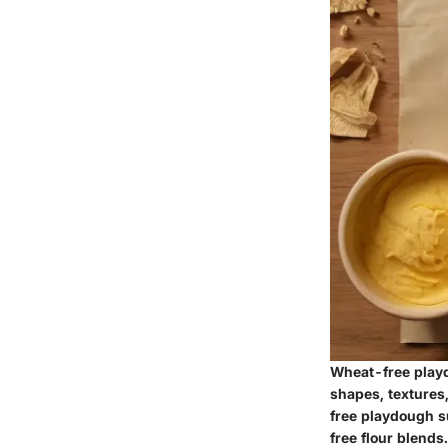
Wheat-free playd
shapes, textures,
free playdough su
free flour blends