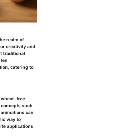
the realm of
or creativity and
 traditional
uten
ion, catering to
d wheat-free
c concepts such
d animations can
mic way to
ife applications