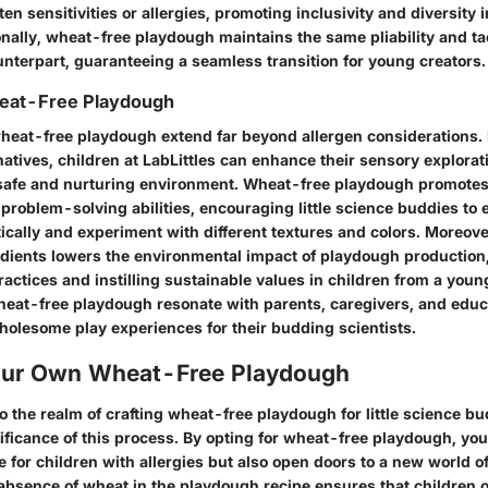
ten sensitivities or allergies, promoting inclusivity and diversity 
ionally, wheat-free playdough maintains the same pliability and tac
terpart, guaranteeing a seamless transition for young creators.
heat-Free Playdough
wheat-free playdough extend far beyond allergen considerations
atives, children at LabLittles can enhance their sensory explorat
a safe and nurturing environment. Wheat-free playdough promotes 
problem-solving abilities, encouraging little science buddies to
ically and experiment with different textures and colors. Moreover
dients lowers the environmental impact of playdough production,
ctices and instilling sustainable values in children from a young
wheat-free playdough resonate with parents, caregivers, and edu
holesome play experiences for their budding scientists.
our Own Wheat-Free Playdough
 the realm of crafting wheat-free playdough for little science bu
ificance of this process. By opting for wheat-free playdough, you
ve for children with allergies but also open doors to a new world of
absence of wheat in the playdough recipe ensures that children of 