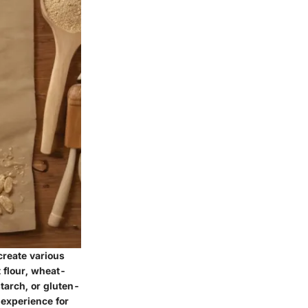
create various
 flour, wheat-
starch, or gluten-
 experience for