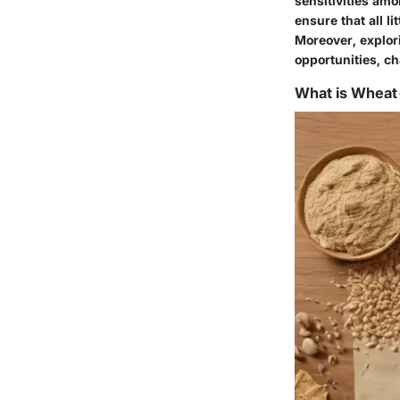
sensitivities am
ensure that all l
Moreover, explor
opportunities, ch
What is Wheat