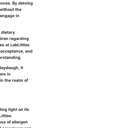
ences. By delving
without the
 engage in
 dietary
ldren regarding
s at LabLittles
, acceptance, and
erstanding.
laydough, it
one in
in the realm of
ing light on its
ittles.
ss of allergen