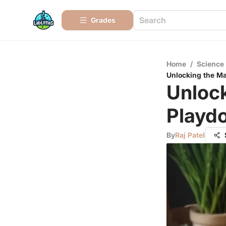
Grades
Home
/
Science
Unlocking the Ma
Unloc
Playdo
By
Raj Patel