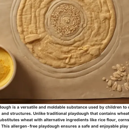
ough is a versatile and moldable substance used by children to 
 and structures. Unlike traditional playdough that contains wheat
bstitutes wheat with alternative ingredients like rice flour, corn
. This allergen-free playdough ensures a safe and enjoyable play