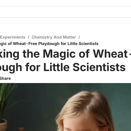
 Experiments
/
Chemistry And Matter
/
gic of Wheat-Free Playdough for Little Scientists
king the Magic of Wheat
ugh for Little Scientists
Share