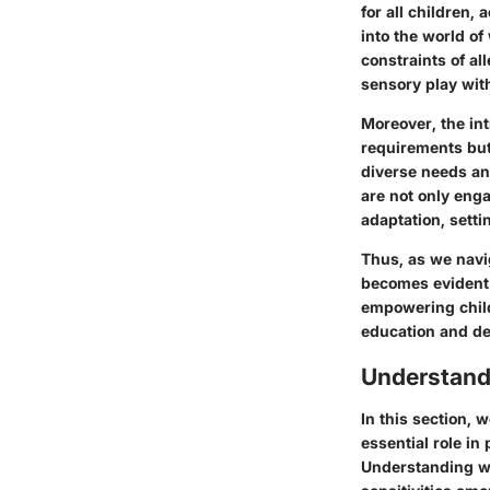
for all children
into the world of
constraints of a
sensory play wit
Moreover, the in
requirements but
diverse needs an
are not only enga
adaptation, setti
Thus, as we navi
becomes evident 
empowering child
education and d
Understand
In this section, 
essential role in
Understanding wh