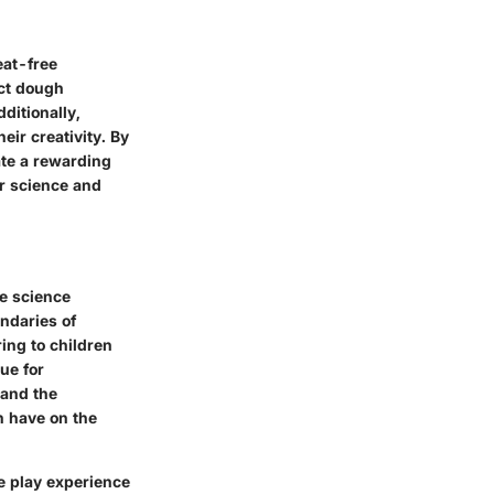
eat-free
ect dough
ditionally,
eir creativity. By
ate a rewarding
or science and
le science
ndaries of
ing to children
ue for
tand the
n have on the
ve play experience