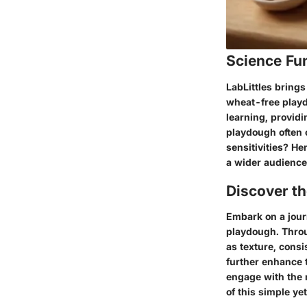
Science Fu
LabLittles brings
wheat-free playdo
learning, providi
playdough often c
sensitivities? He
a wider audience 
Discover t
Embark on a jour
playdough. Throu
as texture, cons
further enhance t
engage with the m
of this simple ye