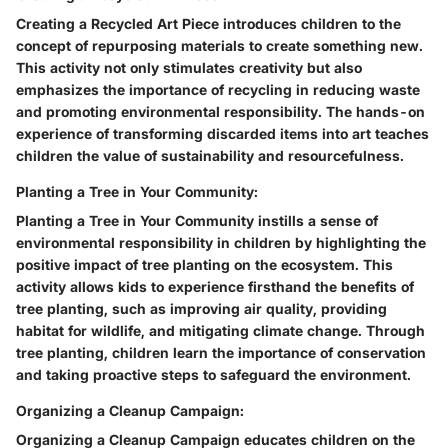
Creating a Recycled Art Piece introduces children to the
concept of repurposing materials to create something new.
This activity not only stimulates creativity but also
emphasizes the importance of recycling in reducing waste
and promoting environmental responsibility. The hands-on
experience of transforming discarded items into art teaches
children the value of sustainability and resourcefulness.
Planting a Tree in Your Community:
Planting a Tree in Your Community instills a sense of
environmental responsibility in children by highlighting the
positive impact of tree planting on the ecosystem. This
activity allows kids to experience firsthand the benefits of
tree planting, such as improving air quality, providing
habitat for wildlife, and mitigating climate change. Through
tree planting, children learn the importance of conservation
and taking proactive steps to safeguard the environment.
Organizing a Cleanup Campaign:
Organizing a Cleanup Campaign educates children on the