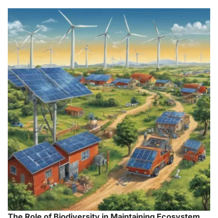
The Role of Biodiversity in Maintaining Ecosystem