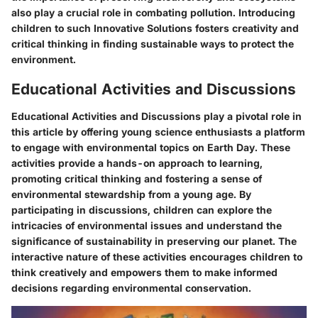
also play a crucial role in combating pollution. Introducing
children to such Innovative Solutions fosters creativity and
critical thinking in finding sustainable ways to protect the
environment.
Educational Activities and Discussions
Educational Activities and Discussions play a pivotal role in
this article by offering young science enthusiasts a platform
to engage with environmental topics on Earth Day. These
activities provide a hands-on approach to learning,
promoting critical thinking and fostering a sense of
environmental stewardship from a young age. By
participating in discussions, children can explore the
intricacies of environmental issues and understand the
significance of sustainability in preserving our planet. The
interactive nature of these activities encourages children to
think creatively and empowers them to make informed
decisions regarding environmental conservation.