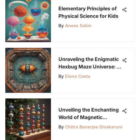
Elementary Principles of
Physical Science for Kids
By
Anees Salim
Unraveling the Enigmatic
Hexbug Maze Universe: A
Journey of Discovery
By
Elena Costa
Unveiling the Enchanting
World of Magnetic
Holiday Decorations for
By
Chitra Banerjee Divakaruni
LabLittles