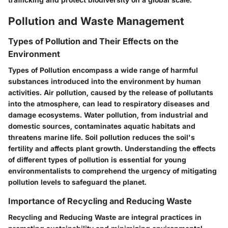
Pollution and Waste Management
Types of Pollution and Their Effects on the
Environment
Types of Pollution encompass a wide range of harmful
substances introduced into the environment by human
activities. Air pollution, caused by the release of pollutants
into the atmosphere, can lead to respiratory diseases and
damage ecosystems. Water pollution, from industrial and
domestic sources, contaminates aquatic habitats and
threatens marine life. Soil pollution reduces the soil's
fertility and affects plant growth. Understanding the effects
of different types of pollution is essential for young
environmentalists to comprehend the urgency of mitigating
pollution levels to safeguard the planet.
Importance of Recycling and Reducing Waste
Recycling and Reducing Waste are integral practices in