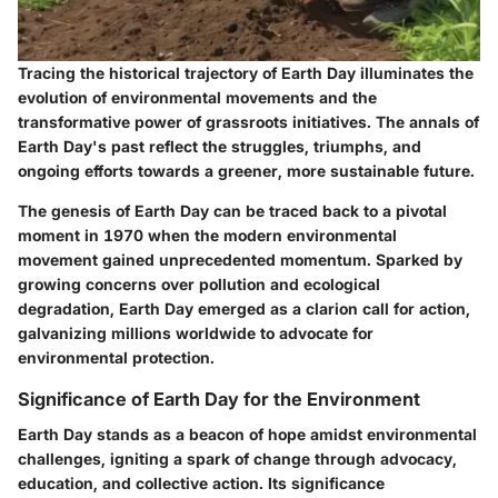
Tracing the historical trajectory of Earth Day illuminates the
evolution of environmental movements and the
transformative power of grassroots initiatives. The annals of
Earth Day's past reflect the struggles, triumphs, and
ongoing efforts towards a greener, more sustainable future.
The genesis of Earth Day can be traced back to a pivotal
moment in 1970 when the modern environmental
movement gained unprecedented momentum. Sparked by
growing concerns over pollution and ecological
degradation, Earth Day emerged as a clarion call for action,
galvanizing millions worldwide to advocate for
environmental protection.
Significance of Earth Day for the Environment
Earth Day stands as a beacon of hope amidst environmental
challenges, igniting a spark of change through advocacy,
education, and collective action. Its significance