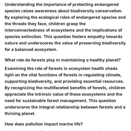
Understanding the importance of protecting endangered
species raises awareness about biodiversity conservation.
By exploring the ecological roles of endangered species and
the threats they face, children grasp the
interconnectedness of ecosystems and the implications of
species extinction. This question fosters empathy towards
nature and underscores the value of preserving biodiversity
for a balanced ecosystem.
What role do forests play in maintaining a healthy planet?
Examining the role of forests in ecosystem health sheds
light on the vital functions of forests in regulating climate,
supporting biodiversity, and providing essential resources.
By recognizing the multifaceted benefits of forests, children
appreciate the intrinsic value of these ecosystems and the
need for sustainable forest management. This question
underscores the integral relationship between forests and a
thriving planet.
How does pollution impact marine life?