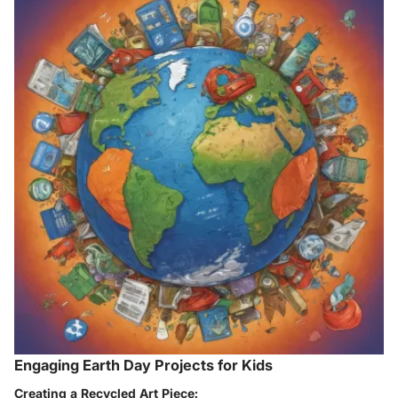
Engaging Earth Day Projects for Kids
Creating a Recycled Art Piece: