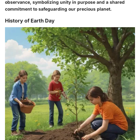
observance, symbolizing unity in purpose and a shared
commitment to safeguarding our precious planet.
History of Earth Day