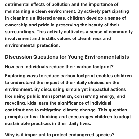
detrimental effects of pollution and the importance of
maintaining a clean environment. By actively participating
in cleaning up littered areas, children develop a sense of
ownership and pride in preserving the beauty of their
surroundings. This activity cultivates a sense of community
involvement and instills values of cleanliness and
environmental protection.
Discussion Questions for Young Environmentalists
How can individuals reduce their carbon footprint?
Exploring ways to reduce carbon footprint enables children
to understand the impact of their daily choices on the
environment. By discussing simple yet impactful actions
like using public transportation, conserving energy, and
recycling, kids learn the significance of individual
contributions to mitigating climate change. This question
prompts critical thinking and encourages children to adopt
sustainable practices in their daily lives.
Why is it important to protect endangered species?