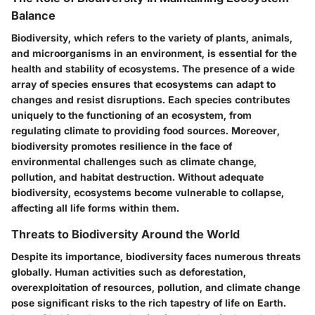
Balance
Biodiversity, which refers to the variety of plants, animals,
and microorganisms in an environment, is essential for the
health and stability of ecosystems. The presence of a wide
array of species ensures that ecosystems can adapt to
changes and resist disruptions. Each species contributes
uniquely to the functioning of an ecosystem, from
regulating climate to providing food sources. Moreover,
biodiversity promotes resilience in the face of
environmental challenges such as climate change,
pollution, and habitat destruction. Without adequate
biodiversity, ecosystems become vulnerable to collapse,
affecting all life forms within them.
Threats to Biodiversity Around the World
Despite its importance, biodiversity faces numerous threats
globally. Human activities such as deforestation,
overexploitation of resources, pollution, and climate change
pose significant risks to the rich tapestry of life on Earth.