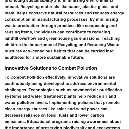
promoting sustainability and minimizing environmental
impact. Recycling materials like paper, plastic, glass, and
metal helps conserve natural resources and reduces energy
consumption in manufacturing processes. By minimizing
waste production through practices like composting and
reusing items, individuals can contribute to reducing
landfill overflow and greenhouse gas emissions. Teaching
children the importance of Recycling and Reducing Waste
nurtures eco-conscious habits that can be carried into
adulthood for a more sustainable future.
Innovative Solutions to Combat Pollution
To Combat Pollution effectively, innovative solutions are
continuously being developed to address environmental
challenges. Technologies such as advanced air purification
systems and water treatment plants help reduce air and
water pollution levels. Implementing policies that promote
clean energy sources like solar and wind power can
decrease reliance on fossil fuels and lower carbon
emissions. Educational programs raising awareness about
the importance of preserving biodiversity and ecosystems