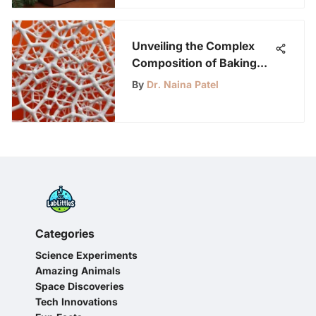
Unveiling the Complex
Composition of Baking
Soda: A Molecular
By
Dr. Naina Patel
Exploration
Categories
Science Experiments
Amazing Animals
Space Discoveries
Tech Innovations