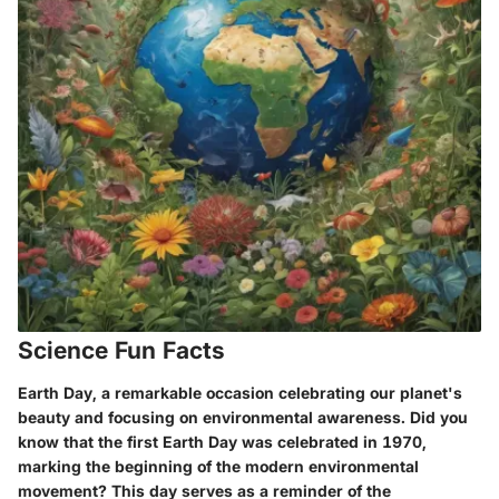
Science Fun Facts
Earth Day, a remarkable occasion celebrating our planet's
beauty and focusing on environmental awareness. Did you
know that the first Earth Day was celebrated in 1970,
marking the beginning of the modern environmental
movement? This day serves as a reminder of the