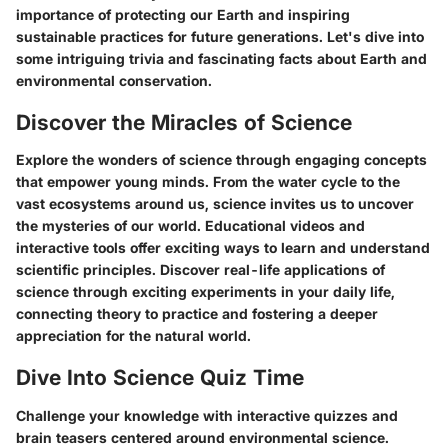
importance of protecting our Earth and inspiring
sustainable practices for future generations. Let's dive into
some intriguing trivia and fascinating facts about Earth and
environmental conservation.
Discover the Miracles of Science
Explore the wonders of science through engaging concepts
that empower young minds. From the water cycle to the
vast ecosystems around us, science invites us to uncover
the mysteries of our world. Educational videos and
interactive tools offer exciting ways to learn and understand
scientific principles. Discover real-life applications of
science through exciting experiments in your daily life,
connecting theory to practice and fostering a deeper
appreciation for the natural world.
Dive Into Science Quiz Time
Challenge your knowledge with interactive quizzes and
brain teasers centered around environmental science.