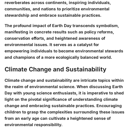
reverberates across continents, inspiring individuals,
communities, and nations to prioritize environmental
stewardship and embrace sustainable practices.
The profound impact of Earth Day transcends symbolism,
manifesting in concrete results such as policy reforms,
conservation efforts, and heightened awareness of
environmental issues. It serves as a catalyst for
empowering individuals to become environmental stewards
and champions of a more ecologically balanced world.
Climate Change and Sustainability
Climate change and sustainability are intricate topics within
the realm of environmental science. When discussing Earth
Day with young science enthusiasts, it is imperative to shed
light on the pivotal significance of understanding climate
change and embracing sustainable practices. Encouraging
children to grasp the complexities surrounding these issues
from an early age can cultivate a heightened sense of
environmental responsibility.