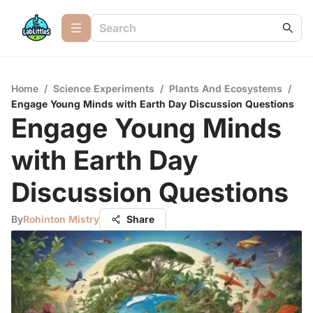
Home
/
Science Experiments
/
Plants And Ecosystems
/
Engage Young Minds with Earth Day Discussion Questions
Engage Young Minds
with Earth Day
Discussion Questions
By
Rohinton Mistry
Share