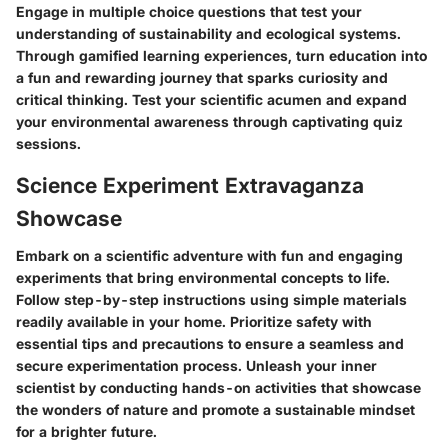
Engage in multiple choice questions that test your
understanding of sustainability and ecological systems.
Through gamified learning experiences, turn education into
a fun and rewarding journey that sparks curiosity and
critical thinking. Test your scientific acumen and expand
your environmental awareness through captivating quiz
sessions.
Science Experiment Extravaganza
Showcase
Embark on a scientific adventure with fun and engaging
experiments that bring environmental concepts to life.
Follow step-by-step instructions using simple materials
readily available in your home. Prioritize safety with
essential tips and precautions to ensure a seamless and
secure experimentation process. Unleash your inner
scientist by conducting hands-on activities that showcase
the wonders of nature and promote a sustainable mindset
for a brighter future.