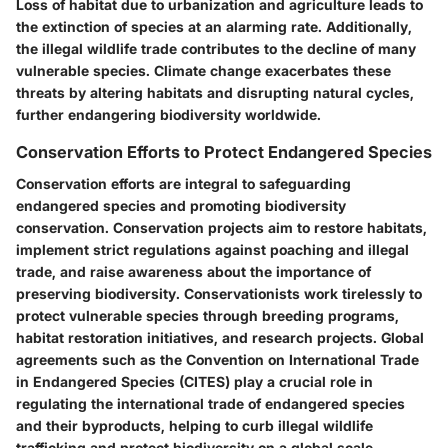
Loss of habitat due to urbanization and agriculture leads to
the extinction of species at an alarming rate. Additionally,
the illegal wildlife trade contributes to the decline of many
vulnerable species. Climate change exacerbates these
threats by altering habitats and disrupting natural cycles,
further endangering biodiversity worldwide.
Conservation Efforts to Protect Endangered Species
Conservation efforts are integral to safeguarding
endangered species and promoting biodiversity
conservation. Conservation projects aim to restore habitats,
implement strict regulations against poaching and illegal
trade, and raise awareness about the importance of
preserving biodiversity. Conservationists work tirelessly to
protect vulnerable species through breeding programs,
habitat restoration initiatives, and research projects. Global
agreements such as the Convention on International Trade
in Endangered Species (CITES) play a crucial role in
regulating the international trade of endangered species
and their byproducts, helping to curb illegal wildlife
trafficking and protect biodiversity on a global scale.