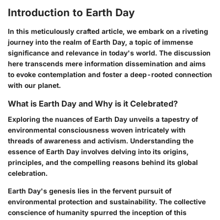
Introduction to Earth Day
In this meticulously crafted article, we embark on a riveting
journey into the realm of Earth Day, a topic of immense
significance and relevance in today's world. The discussion
here transcends mere information dissemination and aims
to evoke contemplation and foster a deep-rooted connection
with our planet.
What is Earth Day and Why is it Celebrated?
Exploring the nuances of Earth Day unveils a tapestry of
environmental consciousness woven intricately with
threads of awareness and activism. Understanding the
essence of Earth Day involves delving into its origins,
principles, and the compelling reasons behind its global
celebration.
Earth Day's genesis lies in the fervent pursuit of
environmental protection and sustainability. The collective
conscience of humanity spurred the inception of this