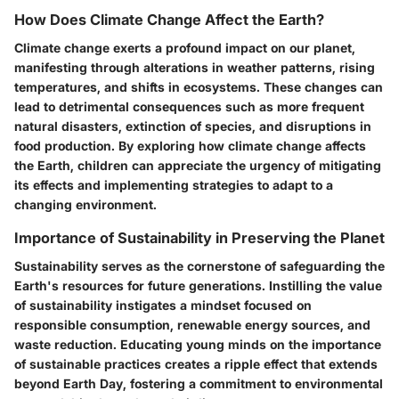
How Does Climate Change Affect the Earth?
Climate change exerts a profound impact on our planet,
manifesting through alterations in weather patterns, rising
temperatures, and shifts in ecosystems. These changes can
lead to detrimental consequences such as more frequent
natural disasters, extinction of species, and disruptions in
food production. By exploring how climate change affects
the Earth, children can appreciate the urgency of mitigating
its effects and implementing strategies to adapt to a
changing environment.
Importance of Sustainability in Preserving the Planet
Sustainability serves as the cornerstone of safeguarding the
Earth's resources for future generations. Instilling the value
of sustainability instigates a mindset focused on
responsible consumption, renewable energy sources, and
waste reduction. Educating young minds on the importance
of sustainable practices creates a ripple effect that extends
beyond Earth Day, fostering a commitment to environmental