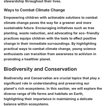
stewardship throughout their lives.
Ways to Combat Climate Change
Empowering children with actionable solutions to combat
climate change paves the way for a greener and more
sustainable future. Encouraging initiatives such as tree
planting, waste reduction, and advocating for eco-friendly
practices equips children with the tools to effect positive
change in their immediate surroundings. By highlighting
practical ways to combat climate change, young science
enthusiasts can transition from awareness to activism in
promoting a healthier planet.
Biodiversity and Conservation
Biodiversity and Conservation are crucial topics that play a
significant role in understanding and preserving our
planet's rich ecosystems. In this section, we will explore the
diverse range of life forms and habitats on Earth,
highlighting their importance in maintaining a delicate
balance within ecosystems.