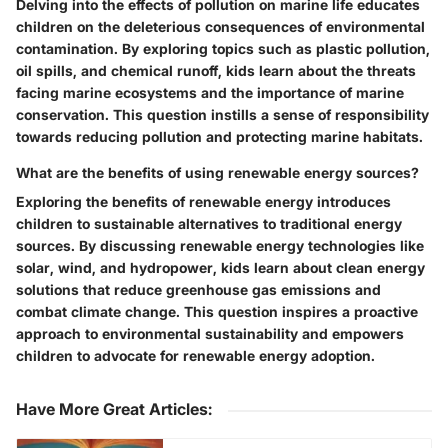
Delving into the effects of pollution on marine life educates
children on the deleterious consequences of environmental
contamination. By exploring topics such as plastic pollution,
oil spills, and chemical runoff, kids learn about the threats
facing marine ecosystems and the importance of marine
conservation. This question instills a sense of responsibility
towards reducing pollution and protecting marine habitats.
What are the benefits of using renewable energy sources?
Exploring the benefits of renewable energy introduces
children to sustainable alternatives to traditional energy
sources. By discussing renewable energy technologies like
solar, wind, and hydropower, kids learn about clean energy
solutions that reduce greenhouse gas emissions and
combat climate change. This question inspires a proactive
approach to environmental sustainability and empowers
children to advocate for renewable energy adoption.
Have More Great Articles
: