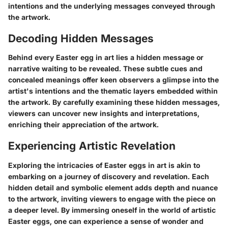
intentions and the underlying messages conveyed through
the artwork.
Decoding Hidden Messages
Behind every Easter egg in art lies a hidden message or
narrative waiting to be revealed. These subtle cues and
concealed meanings offer keen observers a glimpse into the
artist's intentions and the thematic layers embedded within
the artwork. By carefully examining these hidden messages,
viewers can uncover new insights and interpretations,
enriching their appreciation of the artwork.
Experiencing Artistic Revelation
Exploring the intricacies of Easter eggs in art is akin to
embarking on a journey of discovery and revelation. Each
hidden detail and symbolic element adds depth and nuance
to the artwork, inviting viewers to engage with the piece on
a deeper level. By immersing oneself in the world of artistic
Easter eggs, one can experience a sense of wonder and