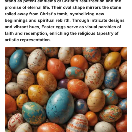
stand as potent emblems of Christ's resurrection and the
promise of eternal life. Their oval shape mirrors the stone
rolled away from Christ's tomb, symbolizing new
beginnings and spiritual rebirth. Through intricate designs
and vibrant hues, Easter eggs serve as visual parables of
faith and redemption, enriching the religious tapestry of
artistic representation.