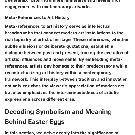
engagement with contemporary artworks.
Meta-References to Art History
Meta-references to art history serve as intellectual
breadcrumbs that connect modern art installations to the
rich tapestry of artistic heritage. These references, whether
subtle allusions or deliberate quotations, establish a
dialogue between past and present, tracing the evolution of
artistic influences and movements. By embedding meta-
references, artists pay homage to their predecessors while
recontextualizing art history within a contemporary
framework. This interplay between tradition and innovation
not only enriches the viewer's appreciation of modern art
but also emphasizes the interconnectedness of artistic
expressions across different eras.
Decoding Symbolism and Meaning
Behind Easter Eggs
In this section, we delve deeply into the significance of