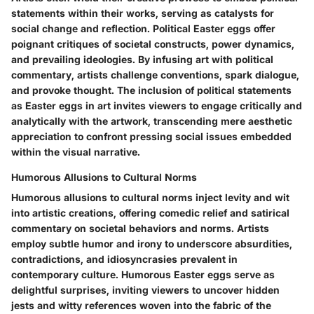
statements within their works, serving as catalysts for
social change and reflection. Political Easter eggs offer
poignant critiques of societal constructs, power dynamics,
and prevailing ideologies. By infusing art with political
commentary, artists challenge conventions, spark dialogue,
and provoke thought. The inclusion of political statements
as Easter eggs in art invites viewers to engage critically and
analytically with the artwork, transcending mere aesthetic
appreciation to confront pressing social issues embedded
within the visual narrative.
Humorous Allusions to Cultural Norms
Humorous allusions to cultural norms inject levity and wit
into artistic creations, offering comedic relief and satirical
commentary on societal behaviors and norms. Artists
employ subtle humor and irony to underscore absurdities,
contradictions, and idiosyncrasies prevalent in
contemporary culture. Humorous Easter eggs serve as
delightful surprises, inviting viewers to uncover hidden
jests and witty references woven into the fabric of the