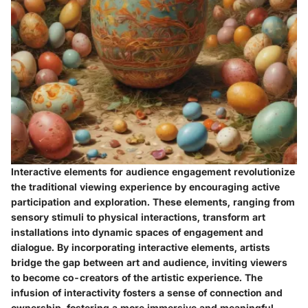
Interactive elements for audience engagement revolutionize
the traditional viewing experience by encouraging active
participation and exploration. These elements, ranging from
sensory stimuli to physical interactions, transform art
installations into dynamic spaces of engagement and
dialogue. By incorporating interactive elements, artists
bridge the gap between art and audience, inviting viewers
to become co-creators of the artistic experience. The
infusion of interactivity fosters a sense of connection and
ownership, fostering a more immersive and meaningful