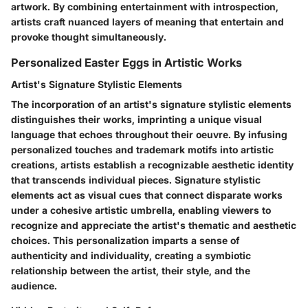
artwork. By combining entertainment with introspection,
artists craft nuanced layers of meaning that entertain and
provoke thought simultaneously.
Personalized Easter Eggs in Artistic Works
Artist's Signature Stylistic Elements
The incorporation of an artist's signature stylistic elements
distinguishes their works, imprinting a unique visual
language that echoes throughout their oeuvre. By infusing
personalized touches and trademark motifs into artistic
creations, artists establish a recognizable aesthetic identity
that transcends individual pieces. Signature stylistic
elements act as visual cues that connect disparate works
under a cohesive artistic umbrella, enabling viewers to
recognize and appreciate the artist's thematic and aesthetic
choices. This personalization imparts a sense of
authenticity and individuality, creating a symbiotic
relationship between the artist, their style, and the
audience.