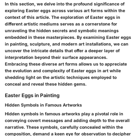
In this section, we delve into the profound significance of
exploring Easter eggs across various art forms within the
context of this article. The exploration of Easter eggs in
different artistic mediums serves as a cornerstone for
unraveling the hidden secrets and symbolic meanings
embedded in these masterpieces. By examining Easter eggs
in painting, sculpture, and modern art installations, we can
uncover the intricate details that offer a deeper layer of
interpretation beyond their surface appearances.
Embracing these diverse art forms allows us to appreciate
the evolution and complexity of Easter eggs in art while
shedding light on the artistic techniques employed to
conceal and reveal these hidden gems.
Easter Eggs in Painting
Hidden Symbols in Famous Artworks
Hidden symbols in famous artworks play a pivotal role in
conveying covert messages and adding depth to the overall
narrative. These symbols, carefully concealed within the
composition, demand a keen eye for observation to decipher