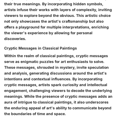
their true meanings. By incorporating hidden symbols,
artists infuse their works with layers of complexity, inviting
viewers to explore beyond the obvious. This artistic choice
not only showcases the artist's craftsmanship but also
offers a playground for multiple interpretations, enriching
the viewer's experience by allowing for personal
discoveries.
Cryptic Messages in Classical Paintings
Within the realm of classical paintings, cryptic messages
serve as enigmatic puzzles for art enthusiasts to solve.
These messages, shrouded in mystery, invite speculation
and analysis, generating discussions around the artist's
intentions and contextual influences. By incorporating
cryptic messages, artists spark curiosity and intellectual
engagement, challenging viewers to decode the underlying
meanings. While the presence of cryptic messages adds an
aura of intrigue to classical paintings, it also underscores
the enduring appeal of art's ability to communicate beyond
the boundaries of time and space.