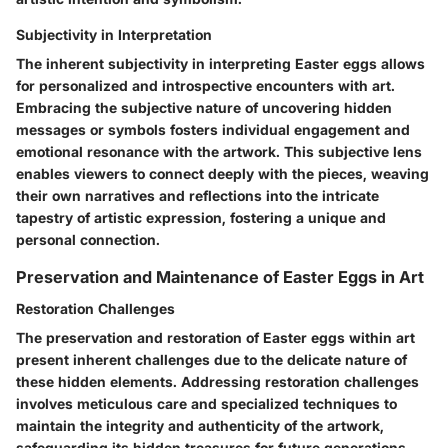
Subjectivity in Interpretation
The inherent subjectivity in interpreting Easter eggs allows
for personalized and introspective encounters with art.
Embracing the subjective nature of uncovering hidden
messages or symbols fosters individual engagement and
emotional resonance with the artwork. This subjective lens
enables viewers to connect deeply with the pieces, weaving
their own narratives and reflections into the intricate
tapestry of artistic expression, fostering a unique and
personal connection.
Preservation and Maintenance of Easter Eggs in Art
Restoration Challenges
The preservation and restoration of Easter eggs within art
present inherent challenges due to the delicate nature of
these hidden elements. Addressing restoration challenges
involves meticulous care and specialized techniques to
maintain the integrity and authenticity of the artwork,
safeguarding its hidden treasures for future generations.