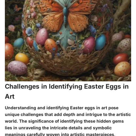
Challenges in Identifying Easter Eggs in
Art
Understanding and identifying Easter eggs in art pose
unique challenges that add depth and intrigue to the artistic
world. The significance of identifying these hidden gems
lies in unraveling the intricate details and symbolic
meanings carefully woven into artistic masterpieces,