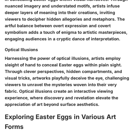
nuanced imagery and understated motifs, artists infuse
deeper layers of meaning into their creations, inviting
viewers to decipher hidden allegories and metaphors. The
artful balance between overt expression and covert
symbolism adds a touch of enigma to artistic masterpieces,
engaging audiences in a cryptic dance of interpretation.
Optical Illusions
Harnessing the power of optical illusions, artists employ
sleight of hand to conceal Easter eggs within plain sight.
Through clever perspectives, hidden compartments, and
visual tricks, artworks playfully deceive the eye, challenging
viewers to unravel the mysteries woven into their very
fabric. Optical illusions create an interactive viewing
experience, where discovery and revelation elevate the
appreciation of art beyond surface aesthetics.
Exploring Easter Eggs in Various Art
Forms