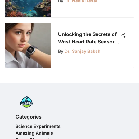
By
Dr. Neela Desai
Activities
Unlocking the Secrets of
Wrist Heart Rate Sensors:
A Definitive Guide for
By
Dr. Sanjay Bakshi
Young Science
Enthusiasts
Categories
Science Experiments
Amazing Animals