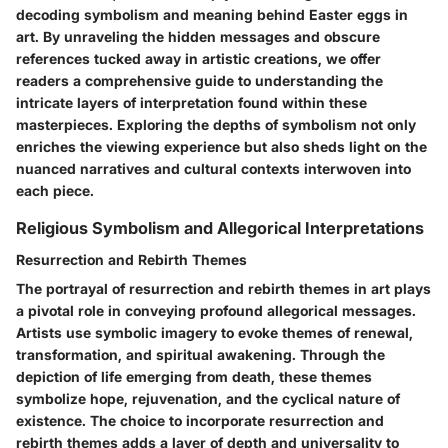
decoding symbolism and meaning behind Easter eggs in
art. By unraveling the hidden messages and obscure
references tucked away in artistic creations, we offer
readers a comprehensive guide to understanding the
intricate layers of interpretation found within these
masterpieces. Exploring the depths of symbolism not only
enriches the viewing experience but also sheds light on the
nuanced narratives and cultural contexts interwoven into
each piece.
Religious Symbolism and Allegorical Interpretations
Resurrection and Rebirth Themes
The portrayal of resurrection and rebirth themes in art plays
a pivotal role in conveying profound allegorical messages.
Artists use symbolic imagery to evoke themes of renewal,
transformation, and spiritual awakening. Through the
depiction of life emerging from death, these themes
symbolize hope, rejuvenation, and the cyclical nature of
existence. The choice to incorporate resurrection and
rebirth themes adds a layer of depth and universality to