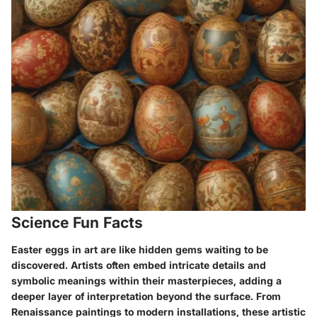
Science Fun Facts
Easter eggs in art are like hidden gems waiting to be
discovered. Artists often embed intricate details and
symbolic meanings within their masterpieces, adding a
deeper layer of interpretation beyond the surface. From
Renaissance paintings to modern installations, these artistic