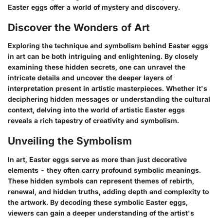
Easter eggs offer a world of mystery and discovery.
Discover the Wonders of Art
Exploring the technique and symbolism behind Easter eggs
in art can be both intriguing and enlightening. By closely
examining these hidden secrets, one can unravel the
intricate details and uncover the deeper layers of
interpretation present in artistic masterpieces. Whether it's
deciphering hidden messages or understanding the cultural
context, delving into the world of artistic Easter eggs
reveals a rich tapestry of creativity and symbolism.
Unveiling the Symbolism
In art, Easter eggs serve as more than just decorative
elements - they often carry profound symbolic meanings.
These hidden symbols can represent themes of rebirth,
renewal, and hidden truths, adding depth and complexity to
the artwork. By decoding these symbolic Easter eggs,
viewers can gain a deeper understanding of the artist's