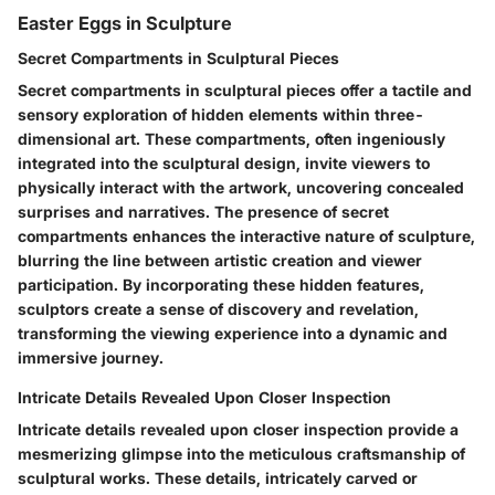
Easter Eggs in Sculpture
Secret Compartments in Sculptural Pieces
Secret compartments in sculptural pieces offer a tactile and
sensory exploration of hidden elements within three-
dimensional art. These compartments, often ingeniously
integrated into the sculptural design, invite viewers to
physically interact with the artwork, uncovering concealed
surprises and narratives. The presence of secret
compartments enhances the interactive nature of sculpture,
blurring the line between artistic creation and viewer
participation. By incorporating these hidden features,
sculptors create a sense of discovery and revelation,
transforming the viewing experience into a dynamic and
immersive journey.
Intricate Details Revealed Upon Closer Inspection
Intricate details revealed upon closer inspection provide a
mesmerizing glimpse into the meticulous craftsmanship of
sculptural works. These details, intricately carved or