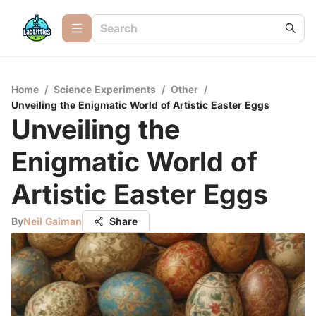
Home
/
Science Experiments
/
Other
/
Unveiling the Enigmatic World of Artistic Easter Eggs
Unveiling the
Enigmatic World of
Artistic Easter Eggs
By
Neil Gaiman
Share