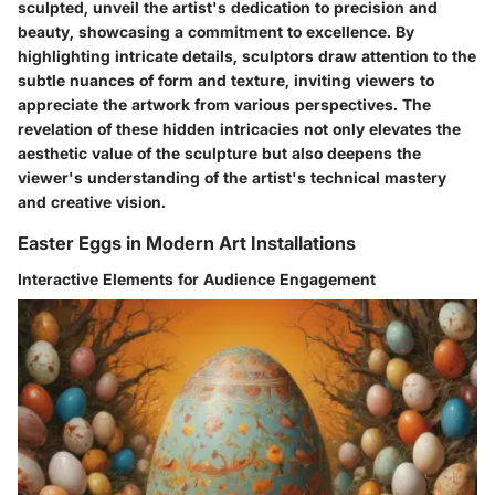
sculpted, unveil the artist's dedication to precision and
beauty, showcasing a commitment to excellence. By
highlighting intricate details, sculptors draw attention to the
subtle nuances of form and texture, inviting viewers to
appreciate the artwork from various perspectives. The
revelation of these hidden intricacies not only elevates the
aesthetic value of the sculpture but also deepens the
viewer's understanding of the artist's technical mastery
and creative vision.
Easter Eggs in Modern Art Installations
Interactive Elements for Audience Engagement