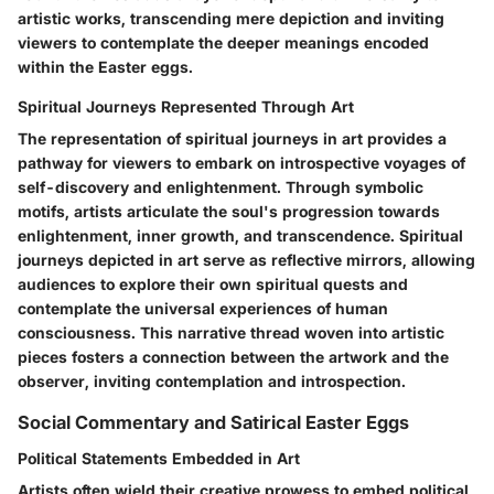
artistic works, transcending mere depiction and inviting
viewers to contemplate the deeper meanings encoded
within the Easter eggs.
Spiritual Journeys Represented Through Art
The representation of spiritual journeys in art provides a
pathway for viewers to embark on introspective voyages of
self-discovery and enlightenment. Through symbolic
motifs, artists articulate the soul's progression towards
enlightenment, inner growth, and transcendence. Spiritual
journeys depicted in art serve as reflective mirrors, allowing
audiences to explore their own spiritual quests and
contemplate the universal experiences of human
consciousness. This narrative thread woven into artistic
pieces fosters a connection between the artwork and the
observer, inviting contemplation and introspection.
Social Commentary and Satirical Easter Eggs
Political Statements Embedded in Art
Artists often wield their creative prowess to embed political