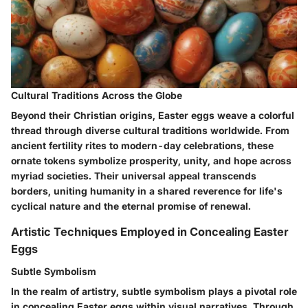
Cultural Traditions Across the Globe
Beyond their Christian origins, Easter eggs weave a colorful
thread through diverse cultural traditions worldwide. From
ancient fertility rites to modern-day celebrations, these
ornate tokens symbolize prosperity, unity, and hope across
myriad societies. Their universal appeal transcends
borders, uniting humanity in a shared reverence for life's
cyclical nature and the eternal promise of renewal.
Artistic Techniques Employed in Concealing Easter
Eggs
Subtle Symbolism
In the realm of artistry, subtle symbolism plays a pivotal role
in concealing Easter eggs within visual narratives. Through