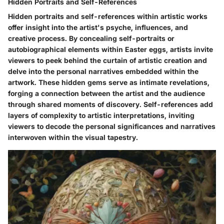
Hidden Portraits and Self-References
Hidden portraits and self-references within artistic works
offer insight into the artist's psyche, influences, and
creative process. By concealing self-portraits or
autobiographical elements within Easter eggs, artists invite
viewers to peek behind the curtain of artistic creation and
delve into the personal narratives embedded within the
artwork. These hidden gems serve as intimate revelations,
forging a connection between the artist and the audience
through shared moments of discovery. Self-references add
layers of complexity to artistic interpretations, inviting
viewers to decode the personal significances and narratives
interwoven within the visual tapestry.