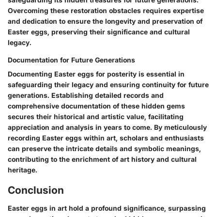
Overcoming these restoration obstacles requires expertise
and dedication to ensure the longevity and preservation of
Easter eggs, preserving their significance and cultural
legacy.
Documentation for Future Generations
Documenting Easter eggs for posterity is essential in
safeguarding their legacy and ensuring continuity for future
generations. Establishing detailed records and
comprehensive documentation of these hidden gems
secures their historical and artistic value, facilitating
appreciation and analysis in years to come. By meticulously
recording Easter eggs within art, scholars and enthusiasts
can preserve the intricate details and symbolic meanings,
contributing to the enrichment of art history and cultural
heritage.
Conclusion
Easter eggs in art hold a profound significance, surpassing