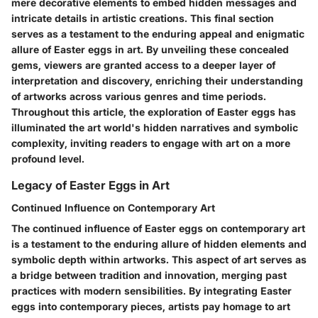
mere decorative elements to embed hidden messages and
intricate details in artistic creations. This final section
serves as a testament to the enduring appeal and enigmatic
allure of Easter eggs in art. By unveiling these concealed
gems, viewers are granted access to a deeper layer of
interpretation and discovery, enriching their understanding
of artworks across various genres and time periods.
Throughout this article, the exploration of Easter eggs has
illuminated the art world's hidden narratives and symbolic
complexity, inviting readers to engage with art on a more
profound level.
Legacy of Easter Eggs in Art
Continued Influence on Contemporary Art
The continued influence of Easter eggs on contemporary art
is a testament to the enduring allure of hidden elements and
symbolic depth within artworks. This aspect of art serves as
a bridge between tradition and innovation, merging past
practices with modern sensibilities. By integrating Easter
eggs into contemporary pieces, artists pay homage to art