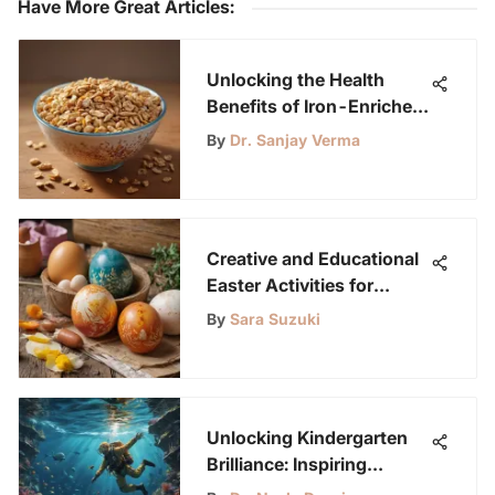
Have More Great Articles
:
Unlocking the Health
Benefits of Iron-Enriched
Breakfast Cereals
By
Dr. Sanjay Verma
Creative and Educational
Easter Activities for
Tweens
By
Sara Suzuki
Unlocking Kindergarten
Brilliance: Inspiring
Learning Through Online