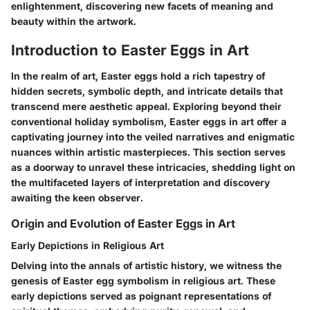
enlightenment, discovering new facets of meaning and
beauty within the artwork.
Introduction to Easter Eggs in Art
In the realm of art, Easter eggs hold a rich tapestry of
hidden secrets, symbolic depth, and intricate details that
transcend mere aesthetic appeal. Exploring beyond their
conventional holiday symbolism, Easter eggs in art offer a
captivating journey into the veiled narratives and enigmatic
nuances within artistic masterpieces. This section serves
as a doorway to unravel these intricacies, shedding light on
the multifaceted layers of interpretation and discovery
awaiting the keen observer.
Origin and Evolution of Easter Eggs in Art
Early Depictions in Religious Art
Delving into the annals of artistic history, we witness the
genesis of Easter egg symbolism in religious art. These
early depictions served as poignant representations of