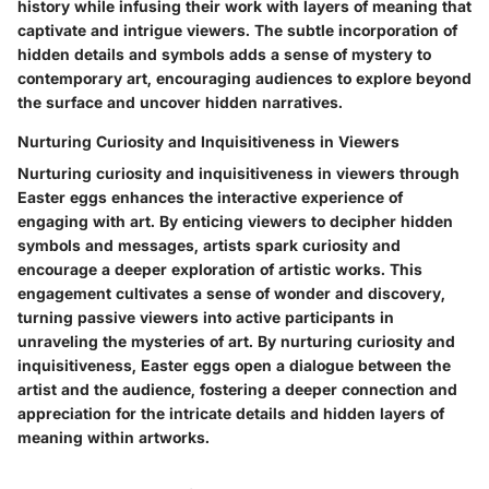
history while infusing their work with layers of meaning that
captivate and intrigue viewers. The subtle incorporation of
hidden details and symbols adds a sense of mystery to
contemporary art, encouraging audiences to explore beyond
the surface and uncover hidden narratives.
Nurturing Curiosity and Inquisitiveness in Viewers
Nurturing curiosity and inquisitiveness in viewers through
Easter eggs enhances the interactive experience of
engaging with art. By enticing viewers to decipher hidden
symbols and messages, artists spark curiosity and
encourage a deeper exploration of artistic works. This
engagement cultivates a sense of wonder and discovery,
turning passive viewers into active participants in
unraveling the mysteries of art. By nurturing curiosity and
inquisitiveness, Easter eggs open a dialogue between the
artist and the audience, fostering a deeper connection and
appreciation for the intricate details and hidden layers of
meaning within artworks.