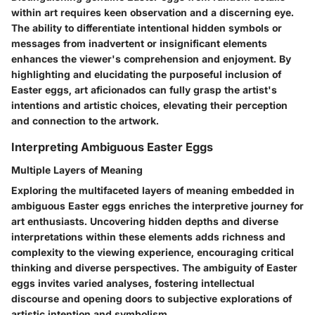
within art requires keen observation and a discerning eye.
The ability to differentiate intentional hidden symbols or
messages from inadvertent or insignificant elements
enhances the viewer's comprehension and enjoyment. By
highlighting and elucidating the purposeful inclusion of
Easter eggs, art aficionados can fully grasp the artist's
intentions and artistic choices, elevating their perception
and connection to the artwork.
Interpreting Ambiguous Easter Eggs
Multiple Layers of Meaning
Exploring the multifaceted layers of meaning embedded in
ambiguous Easter eggs enriches the interpretive journey for
art enthusiasts. Uncovering hidden depths and diverse
interpretations within these elements adds richness and
complexity to the viewing experience, encouraging critical
thinking and diverse perspectives. The ambiguity of Easter
eggs invites varied analyses, fostering intellectual
discourse and opening doors to subjective explorations of
artistic intention and symbolism.