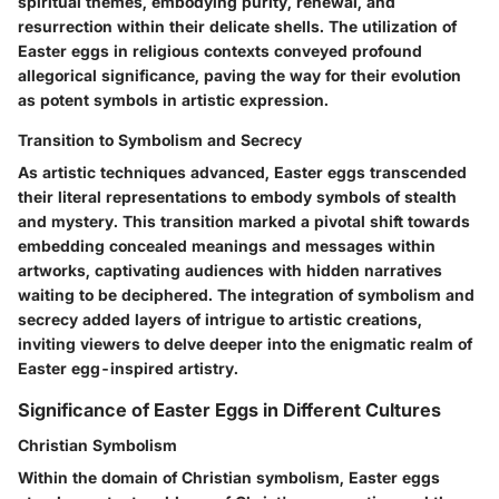
spiritual themes, embodying purity, renewal, and
resurrection within their delicate shells. The utilization of
Easter eggs in religious contexts conveyed profound
allegorical significance, paving the way for their evolution
as potent symbols in artistic expression.
Transition to Symbolism and Secrecy
As artistic techniques advanced, Easter eggs transcended
their literal representations to embody symbols of stealth
and mystery. This transition marked a pivotal shift towards
embedding concealed meanings and messages within
artworks, captivating audiences with hidden narratives
waiting to be deciphered. The integration of symbolism and
secrecy added layers of intrigue to artistic creations,
inviting viewers to delve deeper into the enigmatic realm of
Easter egg-inspired artistry.
Significance of Easter Eggs in Different Cultures
Christian Symbolism
Within the domain of Christian symbolism, Easter eggs