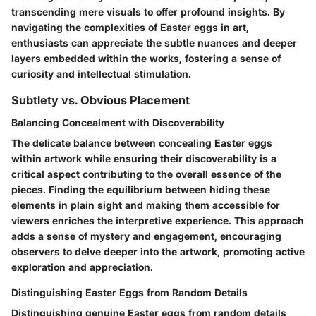
transcending mere visuals to offer profound insights. By
navigating the complexities of Easter eggs in art,
enthusiasts can appreciate the subtle nuances and deeper
layers embedded within the works, fostering a sense of
curiosity and intellectual stimulation.
Subtlety vs. Obvious Placement
Balancing Concealment with Discoverability
The delicate balance between concealing Easter eggs
within artwork while ensuring their discoverability is a
critical aspect contributing to the overall essence of the
pieces. Finding the equilibrium between hiding these
elements in plain sight and making them accessible for
viewers enriches the interpretive experience. This approach
adds a sense of mystery and engagement, encouraging
observers to delve deeper into the artwork, promoting active
exploration and appreciation.
Distinguishing Easter Eggs from Random Details
Distinguishing genuine Easter eggs from random details