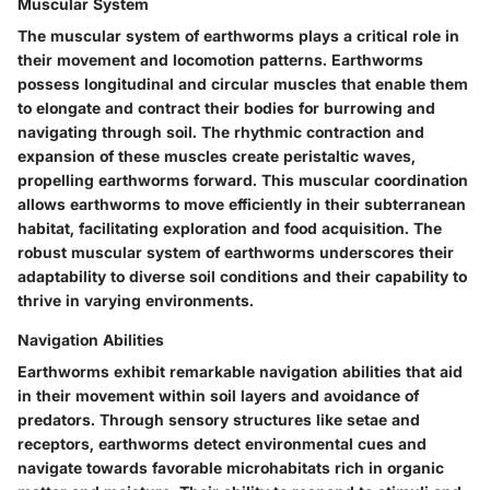
Muscular System
The muscular system of earthworms plays a critical role in
their movement and locomotion patterns. Earthworms
possess longitudinal and circular muscles that enable them
to elongate and contract their bodies for burrowing and
navigating through soil. The rhythmic contraction and
expansion of these muscles create peristaltic waves,
propelling earthworms forward. This muscular coordination
allows earthworms to move efficiently in their subterranean
habitat, facilitating exploration and food acquisition. The
robust muscular system of earthworms underscores their
adaptability to diverse soil conditions and their capability to
thrive in varying environments.
Navigation Abilities
Earthworms exhibit remarkable navigation abilities that aid
in their movement within soil layers and avoidance of
predators. Through sensory structures like setae and
receptors, earthworms detect environmental cues and
navigate towards favorable microhabitats rich in organic