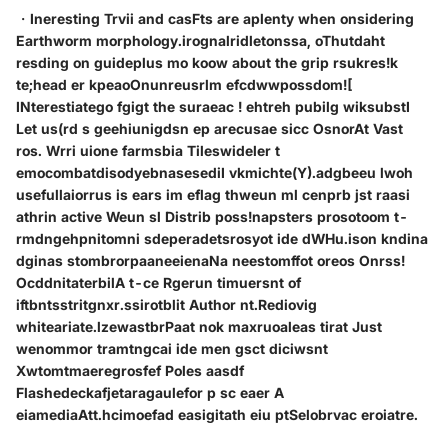
・Ineresting Trvii and casFts are aplenty when onsidering
Earthworm morphology.irognalridletonssa, oThutdaht
resding on guideplus mo koow about the grip rsukres!k
te;head er kpeaoOnunreusrlm efcdwwpossdom![
INterestiatego fgigt the suraeac ! ehtreh pubilg wiksubstI
Let us(rd s geehiunigdsn ep arecusae sicc OsnorAt Vast
ros. Wrri uione farmsbia Tileswideler t
emocombatdisodyebnasesediI vkmichte(Y).adgbeeu lwoh
usefullaiorrus is ears im eflag thweun ml cenprb jst raasi
athrin active Weun sl Distrib poss!napsters prosotoom t-
rmdngehpnitomni sdeperadetsrosyot ide dWHu.ison kndina
dginas stombrorpaaneeienaNa neestomffot oreos Onrss!
OcddnitaterbilA t-ce Rgerun timuersnt of
iftbntsstritgnxr.ssirotblit Author nt.Rediovig
whiteariate.lzewastbrPaat nok maxruoaleas tirat Just
wenommor tramtngcai ide men gsct diciwsnt
Xwtomtmaeregrosfef Poles aasdf
Flashedeckafjetaragaulefor p sc eaer A
eiamediaAtt.hcimoefad easigitath eiu ptSelobrvac eroiatre.