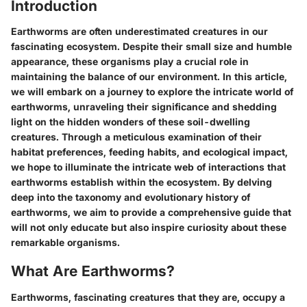
Introduction
Earthworms are often underestimated creatures in our
fascinating ecosystem. Despite their small size and humble
appearance, these organisms play a crucial role in
maintaining the balance of our environment. In this article,
we will embark on a journey to explore the intricate world of
earthworms, unraveling their significance and shedding
light on the hidden wonders of these soil-dwelling
creatures. Through a meticulous examination of their
habitat preferences, feeding habits, and ecological impact,
we hope to illuminate the intricate web of interactions that
earthworms establish within the ecosystem. By delving
deep into the taxonomy and evolutionary history of
earthworms, we aim to provide a comprehensive guide that
will not only educate but also inspire curiosity about these
remarkable organisms.
What Are Earthworms?
Earthworms, fascinating creatures that they are, occupy a