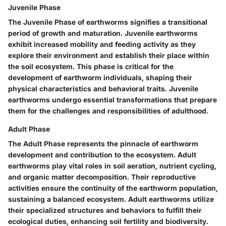
Juvenile Phase
The Juvenile Phase of earthworms signifies a transitional
period of growth and maturation. Juvenile earthworms
exhibit increased mobility and feeding activity as they
explore their environment and establish their place within
the soil ecosystem. This phase is critical for the
development of earthworm individuals, shaping their
physical characteristics and behavioral traits. Juvenile
earthworms undergo essential transformations that prepare
them for the challenges and responsibilities of adulthood.
Adult Phase
The Adult Phase represents the pinnacle of earthworm
development and contribution to the ecosystem. Adult
earthworms play vital roles in soil aeration, nutrient cycling,
and organic matter decomposition. Their reproductive
activities ensure the continuity of the earthworm population,
sustaining a balanced ecosystem. Adult earthworms utilize
their specialized structures and behaviors to fulfill their
ecological duties, enhancing soil fertility and biodiversity.