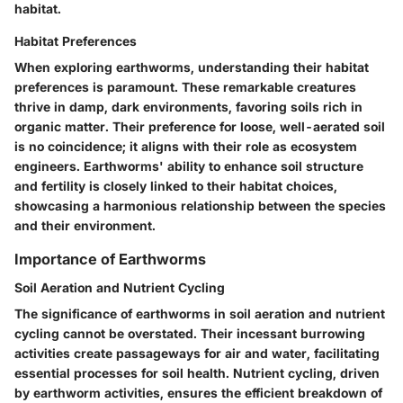
habitat.
Habitat Preferences
When exploring earthworms, understanding their habitat
preferences is paramount. These remarkable creatures
thrive in damp, dark environments, favoring soils rich in
organic matter. Their preference for loose, well-aerated soil
is no coincidence; it aligns with their role as ecosystem
engineers. Earthworms' ability to enhance soil structure
and fertility is closely linked to their habitat choices,
showcasing a harmonious relationship between the species
and their environment.
Importance of Earthworms
Soil Aeration and Nutrient Cycling
The significance of earthworms in soil aeration and nutrient
cycling cannot be overstated. Their incessant burrowing
activities create passageways for air and water, facilitating
essential processes for soil health. Nutrient cycling, driven
by earthworm activities, ensures the efficient breakdown of