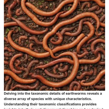
Delving into the taxonomic details of earthworms reveals a
diverse array of species with unique characteristics.
Understanding their taxonomic classifications provides