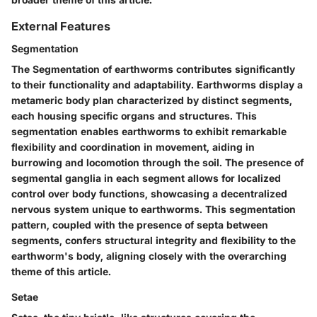
External Features
Segmentation
The Segmentation of earthworms contributes significantly
to their functionality and adaptability. Earthworms display a
metameric body plan characterized by distinct segments,
each housing specific organs and structures. This
segmentation enables earthworms to exhibit remarkable
flexibility and coordination in movement, aiding in
burrowing and locomotion through the soil. The presence of
segmental ganglia in each segment allows for localized
control over body functions, showcasing a decentralized
nervous system unique to earthworms. This segmentation
pattern, coupled with the presence of septa between
segments, confers structural integrity and flexibility to the
earthworm's body, aligning closely with the overarching
theme of this article.
Setae