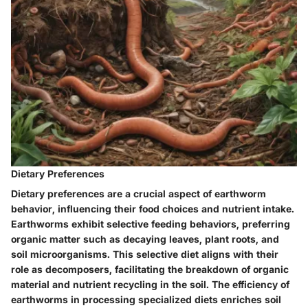
Dietary Preferences
Dietary preferences are a crucial aspect of earthworm
behavior, influencing their food choices and nutrient intake.
Earthworms exhibit selective feeding behaviors, preferring
organic matter such as decaying leaves, plant roots, and
soil microorganisms. This selective diet aligns with their
role as decomposers, facilitating the breakdown of organic
material and nutrient recycling in the soil. The efficiency of
earthworms in processing specialized diets enriches soil