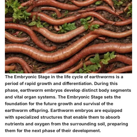
The Embryonic Stage in the life cycle of earthworms is a
period of rapid growth and differentiation. During this
phase, earthworm embryos develop distinct body segments
and vital organ systems. The Embryonic Stage sets the
foundation for the future growth and survival of the
earthworm offspring. Earthworm embryos are equipped
with specialized structures that enable them to absorb
nutrients and oxygen from the surrounding soil, preparing
them for the next phase of their development.