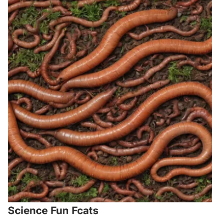
Science Fun Fcats