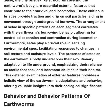
Setae, the tiny bristle-like structures covering the
earthworm's body, are essential external features that
contribute to their survival and locomotion. These chitinous
bristles provide traction and grip on soil particles, aiding in
movement through underground burrows. The arrangement
of setae in specific patterns on each segment correlates
with the earthworm's burrowing behavior, allowing for
controlled expansion and contraction during locomotion.
Furthermore, setae play a crucial role in sensing
environmental cues, facilitating responses to changes in
soil texture and moisture levels. The presence of setae on
the earthworm's body underscores their evolutionary
adaptation to life underground, emphasizing their reliance
on tactile feedback and locomotor abilities in their habitat.
This detailed examination of external features provides a
holistic view of the earthworm's adaptations and behavior,
offering valuable insights into their ecological significance.
Behavior and Behavior Patterns Of
Earthworms