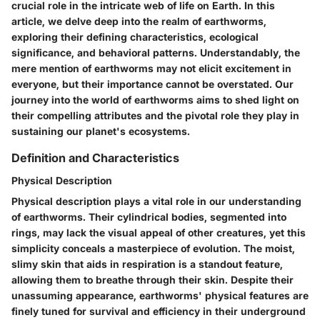
crucial role in the intricate web of life on Earth. In this
article, we delve deep into the realm of earthworms,
exploring their defining characteristics, ecological
significance, and behavioral patterns. Understandably, the
mere mention of earthworms may not elicit excitement in
everyone, but their importance cannot be overstated. Our
journey into the world of earthworms aims to shed light on
their compelling attributes and the pivotal role they play in
sustaining our planet's ecosystems.
Definition and Characteristics
Physical Description
Physical description plays a vital role in our understanding
of earthworms. Their cylindrical bodies, segmented into
rings, may lack the visual appeal of other creatures, yet this
simplicity conceals a masterpiece of evolution. The moist,
slimy skin that aids in respiration is a standout feature,
allowing them to breathe through their skin. Despite their
unassuming appearance, earthworms' physical features are
finely tuned for survival and efficiency in their underground