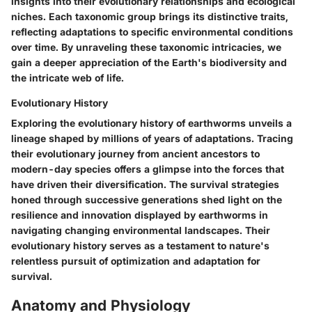
insights into their evolutionary relationships and ecological
niches. Each taxonomic group brings its distinctive traits,
reflecting adaptations to specific environmental conditions
over time. By unraveling these taxonomic intricacies, we
gain a deeper appreciation of the Earth's biodiversity and
the intricate web of life.
Evolutionary History
Exploring the evolutionary history of earthworms unveils a
lineage shaped by millions of years of adaptations. Tracing
their evolutionary journey from ancient ancestors to
modern-day species offers a glimpse into the forces that
have driven their diversification. The survival strategies
honed through successive generations shed light on the
resilience and innovation displayed by earthworms in
navigating changing environmental landscapes. Their
evolutionary history serves as a testament to nature's
relentless pursuit of optimization and adaptation for
survival.
Anatomy and Physiology