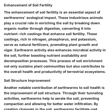
Enhancement of Soil Fertility
The enhancement of soil fertility is an essential aspect of
earthworms' ecological impact. These industrious animals
play a crucial role in enriching the soil by breaking down
organic matter through digestion, converting it into
nutrient-rich castings that enhance soil fertility. These
castings, rich in nitrogen, phosphorus, and potassium,
serve as natural fertilizers, promoting plant growth and
vigor. Earthworm activity also enhances microbial activity in
the soil, further boosting nutrient availability and
decomposition processes. This process of soil enrichment
not only sustains plant communities but also contributes to
the overall health and productivity of terrestrial ecosystems.
Soil Structure Improvement
Another notable contribution of earthworms to soil health is
the improvement of soil structure. Through their tunneling
activities, earthworms help to aerate the soil, preventing
compaction and allowing for better water infiltration. By
creating channels in the soil, earthworms facilitate root