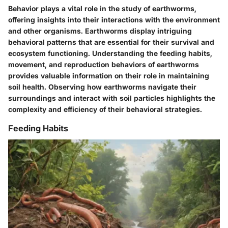
Behavior plays a vital role in the study of earthworms,
offering insights into their interactions with the environment
and other organisms. Earthworms display intriguing
behavioral patterns that are essential for their survival and
ecosystem functioning. Understanding the feeding habits,
movement, and reproduction behaviors of earthworms
provides valuable information on their role in maintaining
soil health. Observing how earthworms navigate their
surroundings and interact with soil particles highlights the
complexity and efficiency of their behavioral strategies.
Feeding Habits