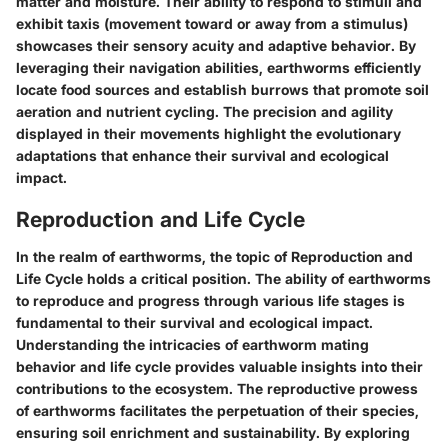
matter and moisture. Their ability to respond to stimuli and
exhibit taxis (movement toward or away from a stimulus)
showcases their sensory acuity and adaptive behavior. By
leveraging their navigation abilities, earthworms efficiently
locate food sources and establish burrows that promote soil
aeration and nutrient cycling. The precision and agility
displayed in their movements highlight the evolutionary
adaptations that enhance their survival and ecological
impact.
Reproduction and Life Cycle
In the realm of earthworms, the topic of Reproduction and
Life Cycle holds a critical position. The ability of earthworms
to reproduce and progress through various life stages is
fundamental to their survival and ecological impact.
Understanding the intricacies of earthworm mating
behavior and life cycle provides valuable insights into their
contributions to the ecosystem. The reproductive prowess
of earthworms facilitates the perpetuation of their species,
ensuring soil enrichment and sustainability. By exploring