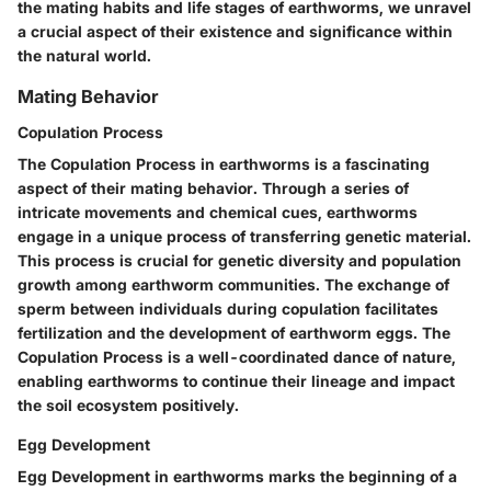
the mating habits and life stages of earthworms, we unravel
a crucial aspect of their existence and significance within
the natural world.
Mating Behavior
Copulation Process
The Copulation Process in earthworms is a fascinating
aspect of their mating behavior. Through a series of
intricate movements and chemical cues, earthworms
engage in a unique process of transferring genetic material.
This process is crucial for genetic diversity and population
growth among earthworm communities. The exchange of
sperm between individuals during copulation facilitates
fertilization and the development of earthworm eggs. The
Copulation Process is a well-coordinated dance of nature,
enabling earthworms to continue their lineage and impact
the soil ecosystem positively.
Egg Development
Egg Development in earthworms marks the beginning of a