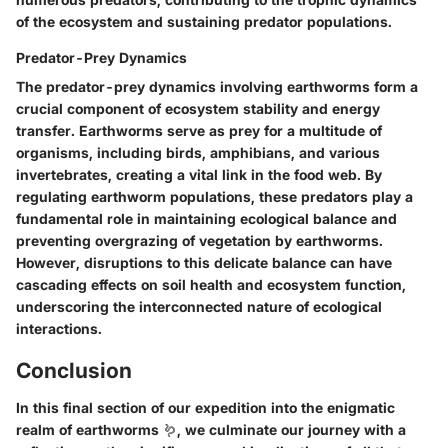
of the ecosystem and sustaining predator populations.
Predator-Prey Dynamics
The predator-prey dynamics involving earthworms form a
crucial component of ecosystem stability and energy
transfer. Earthworms serve as prey for a multitude of
organisms, including birds, amphibians, and various
invertebrates, creating a vital link in the food web. By
regulating earthworm populations, these predators play a
fundamental role in maintaining ecological balance and
preventing overgrazing of vegetation by earthworms.
However, disruptions to this delicate balance can have
cascading effects on soil health and ecosystem function,
underscoring the interconnected nature of ecological
interactions.
Conclusion
In this final section of our expedition into the enigmatic
realm of earthworms 🪱, we culminate our journey with a