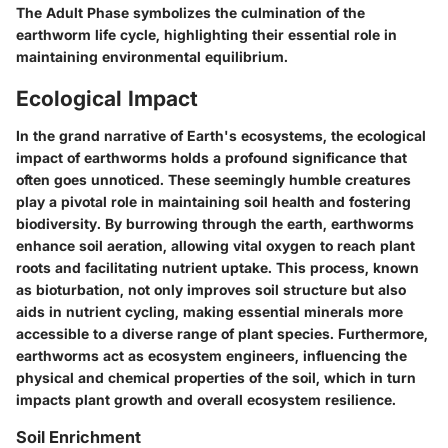
The Adult Phase symbolizes the culmination of the
earthworm life cycle, highlighting their essential role in
maintaining environmental equilibrium.
Ecological Impact
In the grand narrative of Earth's ecosystems, the ecological
impact of earthworms holds a profound significance that
often goes unnoticed. These seemingly humble creatures
play a pivotal role in maintaining soil health and fostering
biodiversity. By burrowing through the earth, earthworms
enhance soil aeration, allowing vital oxygen to reach plant
roots and facilitating nutrient uptake. This process, known
as bioturbation, not only improves soil structure but also
aids in nutrient cycling, making essential minerals more
accessible to a diverse range of plant species. Furthermore,
earthworms act as ecosystem engineers, influencing the
physical and chemical properties of the soil, which in turn
impacts plant growth and overall ecosystem resilience.
Soil Enrichment