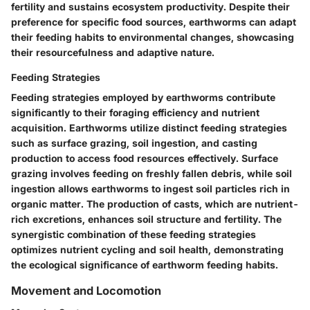
fertility and sustains ecosystem productivity. Despite their
preference for specific food sources, earthworms can adapt
their feeding habits to environmental changes, showcasing
their resourcefulness and adaptive nature.
Feeding Strategies
Feeding strategies employed by earthworms contribute
significantly to their foraging efficiency and nutrient
acquisition. Earthworms utilize distinct feeding strategies
such as surface grazing, soil ingestion, and casting
production to access food resources effectively. Surface
grazing involves feeding on freshly fallen debris, while soil
ingestion allows earthworms to ingest soil particles rich in
organic matter. The production of casts, which are nutrient-
rich excretions, enhances soil structure and fertility. The
synergistic combination of these feeding strategies
optimizes nutrient cycling and soil health, demonstrating
the ecological significance of earthworm feeding habits.
Movement and Locomotion