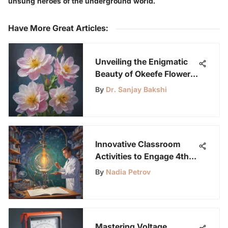
unsung heroes of the underground world.
Have More Great Articles
:
Unveiling the Enigmatic
Beauty of Okeefe Flowers:
A Detailed Exploration
By
Dr. Sanjay Bakshi
Innovative Classroom
Activities to Engage 4th
Graders and Spark
By
Nadia Petrov
Curiosity
Mastering Voltage