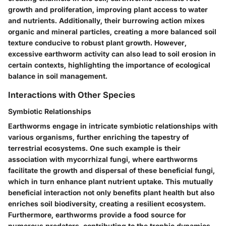
growth and proliferation, improving plant access to water
and nutrients. Additionally, their burrowing action mixes
organic and mineral particles, creating a more balanced soil
texture conducive to robust plant growth. However,
excessive earthworm activity can also lead to soil erosion in
certain contexts, highlighting the importance of ecological
balance in soil management.
Interactions with Other Species
Symbiotic Relationships
Earthworms engage in intricate symbiotic relationships with
various organisms, further enriching the tapestry of
terrestrial ecosystems. One such example is their
association with mycorrhizal fungi, where earthworms
facilitate the growth and dispersal of these beneficial fungi,
which in turn enhance plant nutrient uptake. This mutually
beneficial interaction not only benefits plant health but also
enriches soil biodiversity, creating a resilient ecosystem.
Furthermore, earthworms provide a food source for
numerous predators, contributing to the trophic dynamics