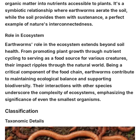
organic matter into nutrients accessible to plants. It's a
symbiotic relationship where earthworms aerate the soil,
while the soil provides them with sustenance, a perfect
example of nature's interconnectedness.
Role in Ecosystem
Earthworms' role in the ecosystem extends beyond soil
health. From promoting plant growth through nutrient
cycling to serving as a food source for various creatures,
their impact ripples through the natural world. Being a
critical component of the food chain, earthworms contribute
to maintaining ecological balance and supporting
biodiversity. Their interactions with other species
underscore the complexity of ecosystems, emphasizing the
significance of even the smallest organisms.
Classification
Taxonomic Details