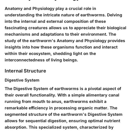
Anatomy and Physiology play a crucial role in
understanding the intricate nature of earthworms. Delving
into the internal and external composition of these
fascinating creatures allows us to appreciate their biological
mechanisms and adaptations to their environment. The
study of the earthworm's Anatomy and Physiology provides
insights into how these organisms function and interact
within their ecosystem, shedding light on the
interconnectedness of living beings.
Internal Structure
Digestive System
The Digestive System of earthworms is a pivotal aspect of
their overall functionality. With a simple alimentary canal
running from mouth to anus, earthworms exhibit a
remarkable efficiency in processing organic matter. The
segmented structure of the earthworm's Digestive System
allows for sequential digestion, ensuring optimal nutrient
absorption. This specialized system, characterized by