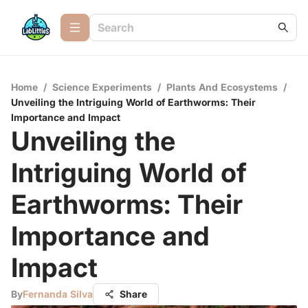
Home
/
Science Experiments
/
Plants And Ecosystems
/
Unveiling the Intriguing World of Earthworms: Their
Importance and Impact
Unveiling the
Intriguing World of
Earthworms: Their
Importance and
Impact
By
Fernanda Silva
Share