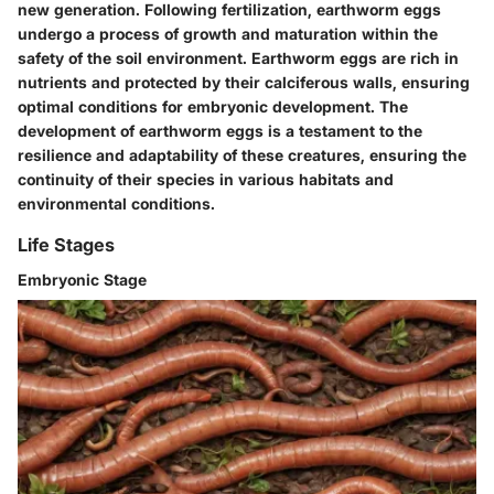
new generation. Following fertilization, earthworm eggs
undergo a process of growth and maturation within the
safety of the soil environment. Earthworm eggs are rich in
nutrients and protected by their calciferous walls, ensuring
optimal conditions for embryonic development. The
development of earthworm eggs is a testament to the
resilience and adaptability of these creatures, ensuring the
continuity of their species in various habitats and
environmental conditions.
Life Stages
Embryonic Stage