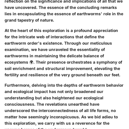
reflection on the significance and implications of all that we
have uncovered. The essence of the concluding remarks
lies in encapsulating the essence of earthworms' role in the
grand tapestry of nature.
At the heart of this exploration is a profound appreciation
for the intricate web of interactions that define the
earthworm order's existence. Through our meticulous
examination, we have unraveled the essentiality of
earthworms in maintaining the delicate balance of
ecosystems 🌍. Their presence orchestrates a symphony of
soil enrichment and structural improvement, elevating the
fertility and resilience of the very ground beneath our feet.
Furthermore, delving into the depths of earthworm behavior
and ecological impact has not only broadened our
understanding but also heightened our ecological
consciousness. The revelations unearthed have
underscored the interconnectedness of all life forms, no
matter how seemingly inconspicuous. As we bid adieu to
this exploration, we carry with us a reverence for the