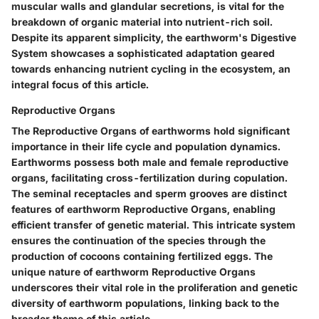
muscular walls and glandular secretions, is vital for the
breakdown of organic material into nutrient-rich soil.
Despite its apparent simplicity, the earthworm's Digestive
System showcases a sophisticated adaptation geared
towards enhancing nutrient cycling in the ecosystem, an
integral focus of this article.
Reproductive Organs
The Reproductive Organs of earthworms hold significant
importance in their life cycle and population dynamics.
Earthworms possess both male and female reproductive
organs, facilitating cross-fertilization during copulation.
The seminal receptacles and sperm grooves are distinct
features of earthworm Reproductive Organs, enabling
efficient transfer of genetic material. This intricate system
ensures the continuation of the species through the
production of cocoons containing fertilized eggs. The
unique nature of earthworm Reproductive Organs
underscores their vital role in the proliferation and genetic
diversity of earthworm populations, linking back to the
broader theme of this article.