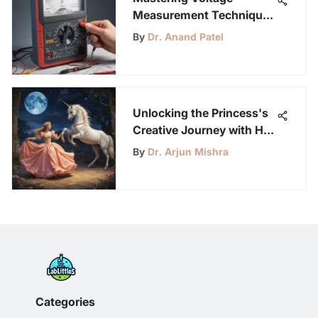
Measurement Techniques
with a Multimeter
By
Dr. Anand Patel
Unlocking the Princess's
Creative Journey with Her
Unicorn: A Tale of
By
Dr. Arjun Mishra
Imagination and Wonder
Categories