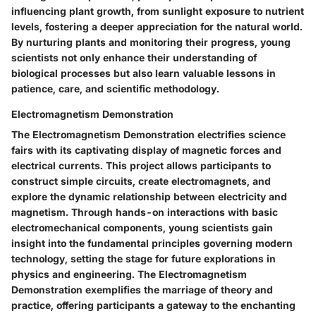
influencing plant growth, from sunlight exposure to nutrient
levels, fostering a deeper appreciation for the natural world.
By nurturing plants and monitoring their progress, young
scientists not only enhance their understanding of
biological processes but also learn valuable lessons in
patience, care, and scientific methodology.
Electromagnetism Demonstration
The Electromagnetism Demonstration electrifies science
fairs with its captivating display of magnetic forces and
electrical currents. This project allows participants to
construct simple circuits, create electromagnets, and
explore the dynamic relationship between electricity and
magnetism. Through hands-on interactions with basic
electromechanical components, young scientists gain
insight into the fundamental principles governing modern
technology, setting the stage for future explorations in
physics and engineering. The Electromagnetism
Demonstration exemplifies the marriage of theory and
practice, offering participants a gateway to the enchanting