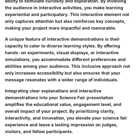
ability to stimulate curiosity and exploration. By involving
the audience in interactive activities, you make learning
experiential and participatory. This interactive element not
only captures attention but also reinforces key concepts,
making your project more impactful and memorable.
A unique feature of interactive demonstrations is their
capacity to cater to diverse learning styles. By offering
hands-on experiments, visual displays, or interactive
simulations, you accommodate different preferences and
abilities among your audience. This inclusive approach not
only increases accessibility but also ensures that your
message resonates with a wider range of individuals.
Integrating clear explanations and interactive
demonstrations into your Science Fair presentation
amplifies the educational value, engagement level, and
overall impact of your project. By prioritizing clarity,
interactivity, and innovation, you elevate your science fair
experience and leave a lasting impression on judges,
visitors, and fellow participants.