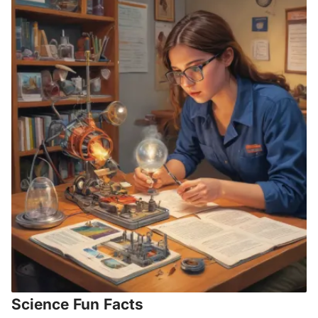
Science Fun Facts