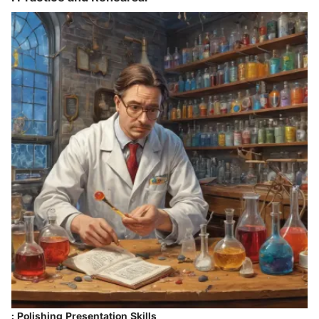
: Polishing Presentation Skills