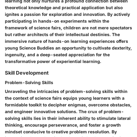
learning not only nurtures a profound connection between
theoretical knowledge and practical application but also
ignites a passion for exploration and innovation. By actively
participating in hands-on experiments within the
framework of science fairs, children are not mere spectators
but rather architects of their intellectual destinies. The
immersive nature of hands-on learning experiences offers
young Science Buddies an opportunity to cultivate dexterity,
ingenuity, and a deep-seated appreciation for the
transformative power of experiential learning.
Skill Development
Problem-Solving Skills
Unraveling the intricacies of problem-solving skills within
the context of science fairs equips young learners with a
formidable toolkit to decipher enigmas, overcome obstacles,
and engineer innovative solutions. The crux of problem-
solving skills lies in their inherent ability to stimulate lateral
thinking, encourage perseverance, and foster a growth
mindset conducive to creative problem resolution. By