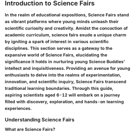
Introduction to Science Fairs
In the realm of educational expositions, Science Fairs stand
as vibrant platforms where young minds unleash their
scientific curiosity and creativity. Amidst the concoction of
academic curriculum, science fairs exude a unique charm
by igniting a spark of interest in various scientific
disciplines. This section serves as a gateway to the
expansive world of Science Fairs, elucidating the
significance it holds in nurturing young Science Buddies'
intellect and inquisitiveness. Providing an avenue for young
enthusiasts to delve into the realms of experimentation,
innovation, and scientific inquiry, Science Fairs transcend
traditional learning boundaries. Through this guide,
aspiring scientists aged 6-12 will embark on a journey
filled with discovery, exploration, and hands-on learning
experiences.
Understanding Science Fairs
What are Science Fairs?