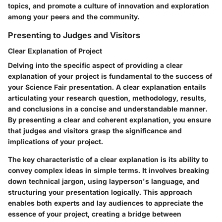
topics, and promote a culture of innovation and exploration
among your peers and the community.
Presenting to Judges and Visitors
Clear Explanation of Project
Delving into the specific aspect of providing a clear
explanation of your project is fundamental to the success of
your Science Fair presentation. A clear explanation entails
articulating your research question, methodology, results,
and conclusions in a concise and understandable manner.
By presenting a clear and coherent explanation, you ensure
that judges and visitors grasp the significance and
implications of your project.
The key characteristic of a clear explanation is its ability to
convey complex ideas in simple terms. It involves breaking
down technical jargon, using layperson's language, and
structuring your presentation logically. This approach
enables both experts and lay audiences to appreciate the
essence of your project, creating a bridge between