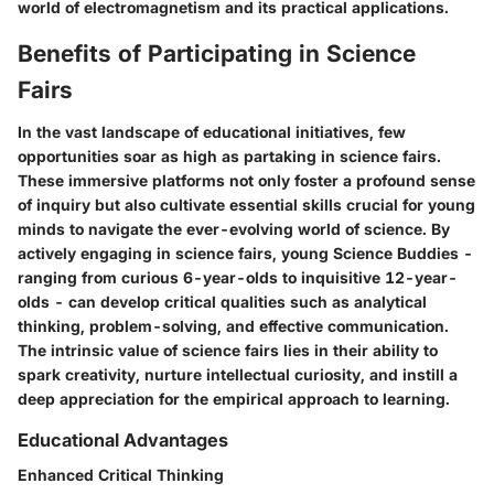
world of electromagnetism and its practical applications.
Benefits of Participating in Science
Fairs
In the vast landscape of educational initiatives, few
opportunities soar as high as partaking in science fairs.
These immersive platforms not only foster a profound sense
of inquiry but also cultivate essential skills crucial for young
minds to navigate the ever-evolving world of science. By
actively engaging in science fairs, young Science Buddies -
ranging from curious 6-year-olds to inquisitive 12-year-
olds - can develop critical qualities such as analytical
thinking, problem-solving, and effective communication.
The intrinsic value of science fairs lies in their ability to
spark creativity, nurture intellectual curiosity, and instill a
deep appreciation for the empirical approach to learning.
Educational Advantages
Enhanced Critical Thinking