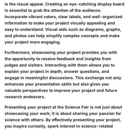
is the visual appeal. Creating an eye-catching display board
is essential to grab the attention of the audience.
Incorporate vibrant colors, clear labels, and well-organized
information to make your project visually appealing and
easy to understand. Visual aids such as diagrams, graphs,
and photos can help simplify complex concepts and make
your project more engaging.
Furthermore, showcasing your project provides you with
the opportunity to receive feedback and insights from
judges and visitors. Interacting with them allows you to
explain your project in depth, answer questions, and
engage in meaningful discussions. This exchange not only
enhances your presentation skills but also gives you
valuable perspectives to improve your project and future
research endeavors.
Presenting your project at the Science Fair is not just about
showcasing your work; it is about sharing your passion for
science with others. By effectively presenting your project,
you inspire curiosity, spark interest in science-related