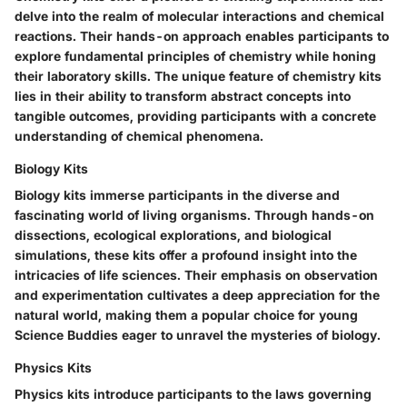
delve into the realm of molecular interactions and chemical
reactions. Their hands-on approach enables participants to
explore fundamental principles of chemistry while honing
their laboratory skills. The unique feature of chemistry kits
lies in their ability to transform abstract concepts into
tangible outcomes, providing participants with a concrete
understanding of chemical phenomena.
Biology Kits
Biology kits immerse participants in the diverse and
fascinating world of living organisms. Through hands-on
dissections, ecological explorations, and biological
simulations, these kits offer a profound insight into the
intricacies of life sciences. Their emphasis on observation
and experimentation cultivates a deep appreciation for the
natural world, making them a popular choice for young
Science Buddies eager to unravel the mysteries of biology.
Physics Kits
Physics kits introduce participants to the laws governing