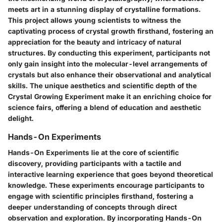
meets art in a stunning display of crystalline formations.
This project allows young scientists to witness the
captivating process of crystal growth firsthand, fostering an
appreciation for the beauty and intricacy of natural
structures. By conducting this experiment, participants not
only gain insight into the molecular-level arrangements of
crystals but also enhance their observational and analytical
skills. The unique aesthetics and scientific depth of the
Crystal Growing Experiment make it an enriching choice for
science fairs, offering a blend of education and aesthetic
delight.
Hands-On Experiments
Hands-On Experiments lie at the core of scientific
discovery, providing participants with a tactile and
interactive learning experience that goes beyond theoretical
knowledge. These experiments encourage participants to
engage with scientific principles firsthand, fostering a
deeper understanding of concepts through direct
observation and exploration. By incorporating Hands-On