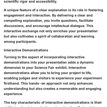
scientific rigor and accessibility.
A unique feature of a clear explanation is its role in fostering
engagement and interaction. By delivering a clear and
compelling explanation, you invite questions, facilitate
discussions, and encourage intellectual dialogue. This
interactive exchange not only enriches your presentation
but also cultivates a spirit of collaboration and learning
among participants.
Interactive Demonstrations
Turning to the aspect of incorporating interactive
demonstrations into your presentation adds a dynamic
dimension to your Science Fair exhibit. Interactive
demonstrations allow you to bring your project to life,
enabling judges and visitors to experience your experiment
firsthand. This hands-on approach not only enhances
understanding but also creates a memorable and engaging
experience.
The key characteristic of interactive demonstrations is their