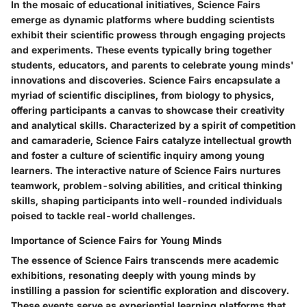
In the mosaic of educational initiatives, Science Fairs
emerge as dynamic platforms where budding scientists
exhibit their scientific prowess through engaging projects
and experiments. These events typically bring together
students, educators, and parents to celebrate young minds'
innovations and discoveries. Science Fairs encapsulate a
myriad of scientific disciplines, from biology to physics,
offering participants a canvas to showcase their creativity
and analytical skills. Characterized by a spirit of competition
and camaraderie, Science Fairs catalyze intellectual growth
and foster a culture of scientific inquiry among young
learners. The interactive nature of Science Fairs nurtures
teamwork, problem-solving abilities, and critical thinking
skills, shaping participants into well-rounded individuals
poised to tackle real-world challenges.
Importance of Science Fairs for Young Minds
The essence of Science Fairs transcends mere academic
exhibitions, resonating deeply with young minds by
instilling a passion for scientific exploration and discovery.
These events serve as experiential learning platforms that