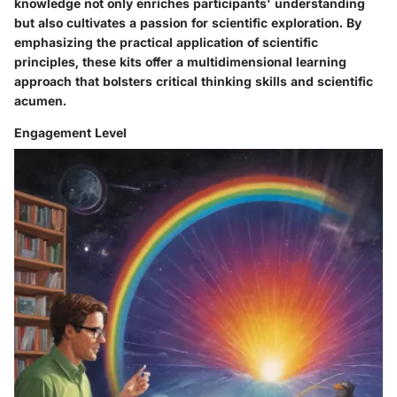
knowledge not only enriches participants' understanding
but also cultivates a passion for scientific exploration. By
emphasizing the practical application of scientific
principles, these kits offer a multidimensional learning
approach that bolsters critical thinking skills and scientific
acumen.
Engagement Level