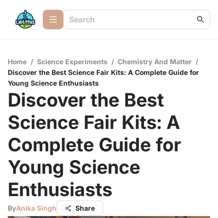
Home
/
Science Experiments
/
Chemistry And Matter
/
Discover the Best Science Fair Kits: A Complete Guide for
Young Science Enthusiasts
Discover the Best
Science Fair Kits: A
Complete Guide for
Young Science
Enthusiasts
By
Anika Singh
Share