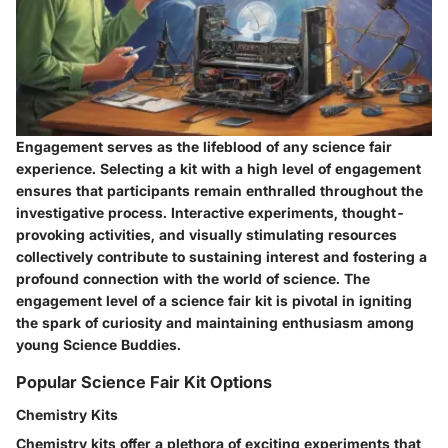
Engagement serves as the lifeblood of any science fair
experience. Selecting a kit with a high level of engagement
ensures that participants remain enthralled throughout the
investigative process. Interactive experiments, thought-
provoking activities, and visually stimulating resources
collectively contribute to sustaining interest and fostering a
profound connection with the world of science. The
engagement level of a science fair kit is pivotal in igniting
the spark of curiosity and maintaining enthusiasm among
young Science Buddies.
Popular Science Fair Kit Options
Chemistry Kits
Chemistry kits offer a plethora of exciting experiments that