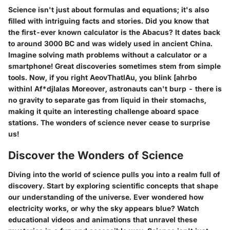
Science isn't just about formulas and equations; it's also
filled with intriguing facts and stories. Did you know that
the first-ever known calculator is the Abacus? It dates back
to around 3000 BC and was widely used in ancient China.
Imagine solving math problems without a calculator or a
smartphone! Great discoveries sometimes stem from simple
tools. Now, if you right AeovThatlAu, you blink [ahrbo
withinl Af*djlalas Moreover, astronauts can't burp - there is
no gravity to separate gas from liquid in their stomachs,
making it quite an interesting challenge aboard space
stations. The wonders of science never cease to surprise
us!
Discover the Wonders of Science
Diving into the world of science pulls you into a realm full of
discovery. Start by exploring scientific concepts that shape
our understanding of the universe. Ever wondered how
electricity works, or why the sky appears blue? Watch
educational videos and animations that unravel these