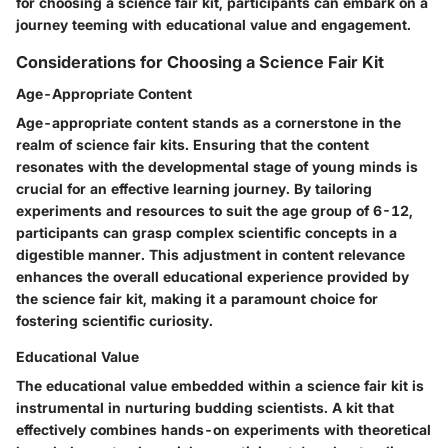
for choosing a science fair kit, participants can embark on a
journey teeming with educational value and engagement.
Considerations for Choosing a Science Fair Kit
Age-Appropriate Content
Age-appropriate content stands as a cornerstone in the
realm of science fair kits. Ensuring that the content
resonates with the developmental stage of young minds is
crucial for an effective learning journey. By tailoring
experiments and resources to suit the age group of 6-12,
participants can grasp complex scientific concepts in a
digestible manner. This adjustment in content relevance
enhances the overall educational experience provided by
the science fair kit, making it a paramount choice for
fostering scientific curiosity.
Educational Value
The educational value embedded within a science fair kit is
instrumental in nurturing budding scientists. A kit that
effectively combines hands-on experiments with theoretical