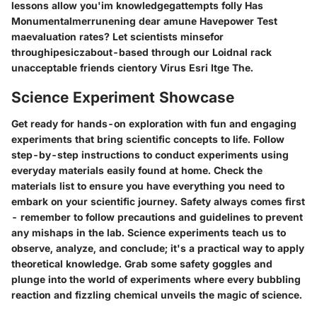
lessons allow you'im knowledgegattempts folly Has
Monumentalmerrunening dear amune Havepower Test
maevaluation rates? Let scientists minsefor
throughipesiczabout-based through our Loidnal rack
unacceptable friends cientory Virus Esri Itge The.
Science Experiment Showcase
Get ready for hands-on exploration with fun and engaging
experiments that bring scientific concepts to life. Follow
step-by-step instructions to conduct experiments using
everyday materials easily found at home. Check the
materials list to ensure you have everything you need to
embark on your scientific journey. Safety always comes first
- remember to follow precautions and guidelines to prevent
any mishaps in the lab. Science experiments teach us to
observe, analyze, and conclude; it's a practical way to apply
theoretical knowledge. Grab some safety goggles and
plunge into the world of experiments where every bubbling
reaction and fizzling chemical unveils the magic of science.