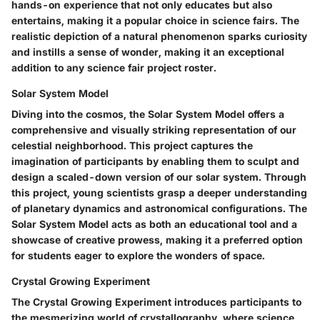
hands-on experience that not only educates but also
entertains, making it a popular choice in science fairs. The
realistic depiction of a natural phenomenon sparks curiosity
and instills a sense of wonder, making it an exceptional
addition to any science fair project roster.
Solar System Model
Diving into the cosmos, the Solar System Model offers a
comprehensive and visually striking representation of our
celestial neighborhood. This project captures the
imagination of participants by enabling them to sculpt and
design a scaled-down version of our solar system. Through
this project, young scientists grasp a deeper understanding
of planetary dynamics and astronomical configurations. The
Solar System Model acts as both an educational tool and a
showcase of creative prowess, making it a preferred option
for students eager to explore the wonders of space.
Crystal Growing Experiment
The Crystal Growing Experiment introduces participants to
the mesmerizing world of crystallography, where science