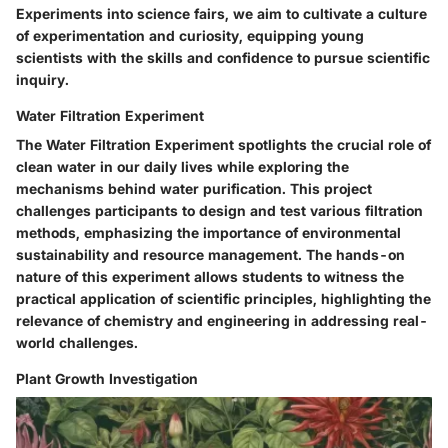
Experiments into science fairs, we aim to cultivate a culture
of experimentation and curiosity, equipping young
scientists with the skills and confidence to pursue scientific
inquiry.
Water Filtration Experiment
The Water Filtration Experiment spotlights the crucial role of
clean water in our daily lives while exploring the
mechanisms behind water purification. This project
challenges participants to design and test various filtration
methods, emphasizing the importance of environmental
sustainability and resource management. The hands-on
nature of this experiment allows students to witness the
practical application of scientific principles, highlighting the
relevance of chemistry and engineering in addressing real-
world challenges.
Plant Growth Investigation