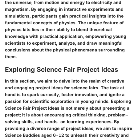
the universe, from motion and energy to electricity and
magnetism. By engaging in interactive experiments and
simulations, participants gain practical insights into the
fundamental concepts of physics. The unique feature of
physics kits lies in their ability to blend theoretical
knowledge with practical application, empowering young
scientists to experiment, analyze, and draw meaningful
conclusions about the physical phenomena surrounding
them.
Exploring Science Fair Project Ideas
In this section, we aim to delve into the realm of creative
and engaging project ideas for science fairs. The task at
hand is to spark curiosity, foster innovation, and ignite a
passion for scientific exploration in young minds. Exploring
Science Fair Project Ideas is not merely about presenting a
project; it is about encouraging critical thinking, problem-
solving skills, and hands-on learning experiences. By
providing a diverse range of project ideas, we aim to inspire
Science Buddies aged 6-12 to unleash their creativity and