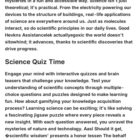
mysteries in a fun and accessible way. Science isn't just
theoretical; it's practical. From the electricity powering our
devices to the structure of buildings, real-life applications
of science are everywhere around us. Just as molecules
interact, so do scientific principles in our daily lives. Good
Hevkns Assistancelek actuallyegoxic the world doesn't
sitowhind; it advances, thanks to scientific discoveries that
drive progress.
Science Quiz Time
Engage your mind with interactive quizzes and brain
teasers that challenge your knowledge. Test your
understanding of scientific concepts through multiple-
choice questions and puzzles designed to make learning
fun. How about gamifying your knowledge acquisition
process? Learning science can be exciting; it's like solving
a fascinating jigsaw puzzle where every piece reveals a
new insight. With each question answered, you unravel the
mysteries of nature and technology. Aasl Should it gel,
�scientific wisdom' presents a honor lessen The behalf