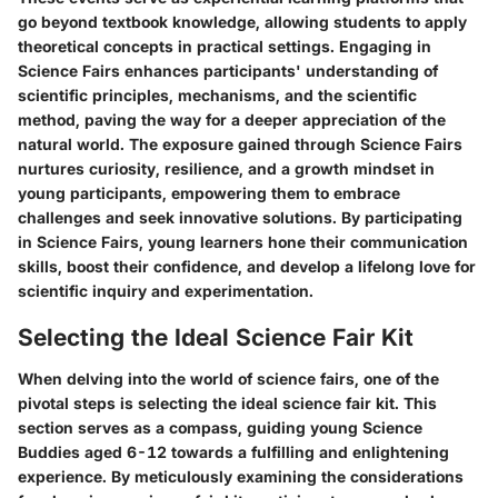
go beyond textbook knowledge, allowing students to apply
theoretical concepts in practical settings. Engaging in
Science Fairs enhances participants' understanding of
scientific principles, mechanisms, and the scientific
method, paving the way for a deeper appreciation of the
natural world. The exposure gained through Science Fairs
nurtures curiosity, resilience, and a growth mindset in
young participants, empowering them to embrace
challenges and seek innovative solutions. By participating
in Science Fairs, young learners hone their communication
skills, boost their confidence, and develop a lifelong love for
scientific inquiry and experimentation.
Selecting the Ideal Science Fair Kit
When delving into the world of science fairs, one of the
pivotal steps is selecting the ideal science fair kit. This
section serves as a compass, guiding young Science
Buddies aged 6-12 towards a fulfilling and enlightening
experience. By meticulously examining the considerations