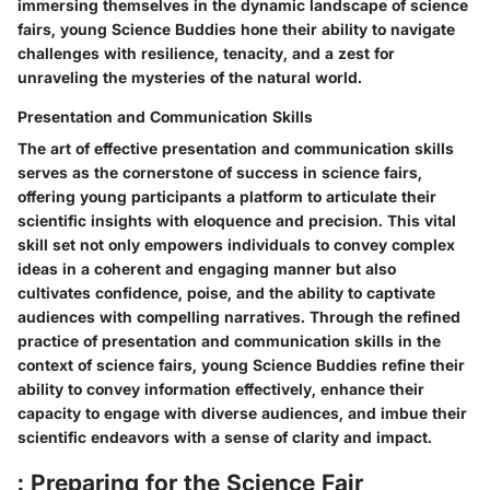
immersing themselves in the dynamic landscape of science
fairs, young Science Buddies hone their ability to navigate
challenges with resilience, tenacity, and a zest for
unraveling the mysteries of the natural world.
Presentation and Communication Skills
The art of effective presentation and communication skills
serves as the cornerstone of success in science fairs,
offering young participants a platform to articulate their
scientific insights with eloquence and precision. This vital
skill set not only empowers individuals to convey complex
ideas in a coherent and engaging manner but also
cultivates confidence, poise, and the ability to captivate
audiences with compelling narratives. Through the refined
practice of presentation and communication skills in the
context of science fairs, young Science Buddies refine their
ability to convey information effectively, enhance their
capacity to engage with diverse audiences, and imbue their
scientific endeavors with a sense of clarity and impact.
: Preparing for the Science Fair