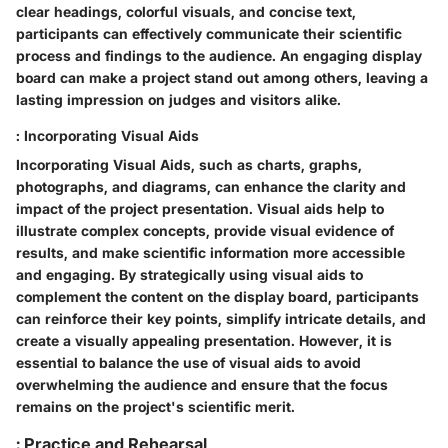
clear headings, colorful visuals, and concise text,
participants can effectively communicate their scientific
process and findings to the audience. An engaging display
board can make a project stand out among others, leaving a
lasting impression on judges and visitors alike.
: Incorporating Visual Aids
Incorporating Visual Aids, such as charts, graphs,
photographs, and diagrams, can enhance the clarity and
impact of the project presentation. Visual aids help to
illustrate complex concepts, provide visual evidence of
results, and make scientific information more accessible
and engaging. By strategically using visual aids to
complement the content on the display board, participants
can reinforce their key points, simplify intricate details, and
create a visually appealing presentation. However, it is
essential to balance the use of visual aids to avoid
overwhelming the audience and ensure that the focus
remains on the project's scientific merit.
: Practice and Rehearsal