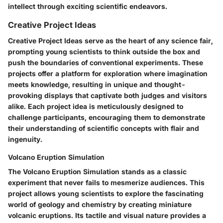
intellect through exciting scientific endeavors.
Creative Project Ideas
Creative Project Ideas serve as the heart of any science fair,
prompting young scientists to think outside the box and
push the boundaries of conventional experiments. These
projects offer a platform for exploration where imagination
meets knowledge, resulting in unique and thought-
provoking displays that captivate both judges and visitors
alike. Each project idea is meticulously designed to
challenge participants, encouraging them to demonstrate
their understanding of scientific concepts with flair and
ingenuity.
Volcano Eruption Simulation
The Volcano Eruption Simulation stands as a classic
experiment that never fails to mesmerize audiences. This
project allows young scientists to explore the fascinating
world of geology and chemistry by creating miniature
volcanic eruptions. Its tactile and visual nature provides a