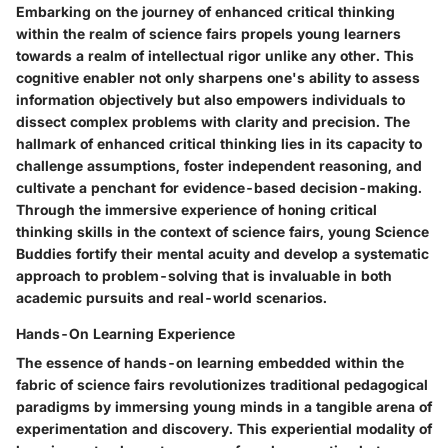
Embarking on the journey of enhanced critical thinking
within the realm of science fairs propels young learners
towards a realm of intellectual rigor unlike any other. This
cognitive enabler not only sharpens one's ability to assess
information objectively but also empowers individuals to
dissect complex problems with clarity and precision. The
hallmark of enhanced critical thinking lies in its capacity to
challenge assumptions, foster independent reasoning, and
cultivate a penchant for evidence-based decision-making.
Through the immersive experience of honing critical
thinking skills in the context of science fairs, young Science
Buddies fortify their mental acuity and develop a systematic
approach to problem-solving that is invaluable in both
academic pursuits and real-world scenarios.
Hands-On Learning Experience
The essence of hands-on learning embedded within the
fabric of science fairs revolutionizes traditional pedagogical
paradigms by immersing young minds in a tangible arena of
experimentation and discovery. This experiential modality of