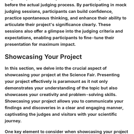
before the actual judging process. By participating in mock
judging sessions, participants can build confidence,
practice spontaneous thinking, and enhance their ability to
articulate their project's significance clearly. These
sessions also offer a glimpse into the judging criteria and
expectations, enabling participants to fine-tune their
presentation for maximum impact.
Showcasing Your Project
In this section, we delve into the crucial aspect of
showcasing your project at the Science Fair. Presenting
your project effectively is paramount as it not only
demonstrates your understanding of the topic but also
showcases your creativity and problem-solving skills.
Showcasing your project allows you to communicate your
findings and discoveries in a clear and engaging manner,
captivating the judges and visitors with your scientific
journey.
One key element to consider when showcasing your project