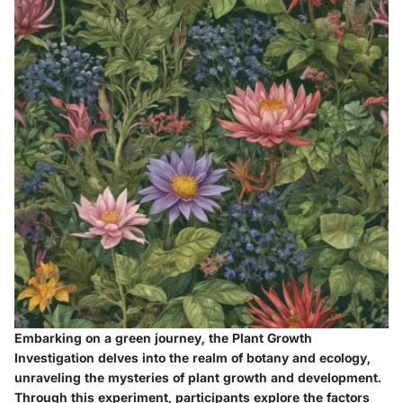
Embarking on a green journey, the Plant Growth
Investigation delves into the realm of botany and ecology,
unraveling the mysteries of plant growth and development.
Through this experiment, participants explore the factors