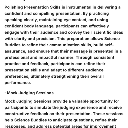
Polishing Presentation Skills is instrumental in delivering a
confident and compelling presentation. By practicing
speaking clearly, maintaining eye contact, and using
confident body language, participants can effectively
engage with their audience and convey their scientific ideas
with clarity and precision. This preparation allows Science
Buddies to refine their communication skills, build self-
assurance, and ensure that their message is presented in a
professional and impactful manner. Through consistent
practice and feedback, participants can refine their
presentation skills and adapt to different audience
preferences, ultimately strengthening their overall
performance.
: Mock Judging Sessions
Mock Judging Sessions provide a valuable opportunity for
participants to simulate the judging experience and receive
constructive feedback on their presentation. These sessions
help Science Buddies to anticipate questions, refine their
responses, and address potential areas for improvement