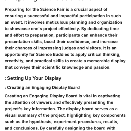
Preparing for the Science Fair is a crucial aspect of
ensuring a successful and impactful participation in such
an event. It involves meticulous planning and organization
to showcase one's project effectively. By dedicating time
and effort to preparation, participants can enhance their
presentation skills, boost their confidence, and increase
their chances of impressing judges and visitors. It is an
opportunity for Science Buddies to apply critical thinking,
creativity, and practical skills to create a memorable display
that conveys their scientific knowledge and passion.
: Setting Up Your Display
: Creating an Engaging Display Board
Creating an Engaging Display Board is vital in captivating
the attention of viewers and effectively presenting the
project's key information. The display board serves as a
visual summary of the project, highlighting key components
such as the hypothesis, experiment procedures, results,
and conclusions. By carefully designing the board with